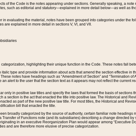
s of the Code is the notes appearing under sections. Generally speaking, a note ref
tes, such as editorial and statutory—explained in more detail below—as well as tho
r in evaluating the material, notes have been grouped into categories under the fo
 are explained in more detail in sections V, VI, and VII.
bsidiaries
 categorization, highlighting their unique function in the Code. These notes fall be
 italic type and provide information about acts that amend the section effective in th
. These notes have headings such as “Amendment of Section” and “Termination of A
e an alert to the user that the section text as it appears may not reflect the curre
r only in positive law titles and specify the laws that formed the basis of sections tha
such a section is the act that enacted the title into positive law. The Historical and
nacted as part of the new positive law title. For most titles, the Historical and Revi
ication bill that enacted the title.
n broadly categorized by the source of authority, certain familiar note headings m
 Transfer of Functions note (and its subsidiaries) describing a change directed by 
 originating in an executive Reorganization Plan would appear among “Executive Do
ties and are therefore more elusive of precise categorization.