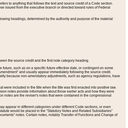
ers to anything that follows the text and source credit of a Code section.
se issued from the executive branch or directed toward rules of Federal
llowing headings, determined by the authority and purpose of the material
tween the source credit and the first note category heading.
e future, such as on a specific future effective date, or contingent on some
mendment” and usually appear immediately following the source credit.
nt reality because non-amendatory adjustments, such as agency regulations, have
t were included in the title when the title was first enacted into positive law.
 Revision notes provide information about those earlier acts and how they were
sion notes are the reviser's notes that were contained in the congressional
ay appear in different categories under different Code sections, or even
statute would be placed in the “Statutory Notes and Related Subsidiaries”
cuments” notes. Certain notes, notably Transfer of Functions and Change of