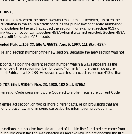
ed Statutes (“R.S.”) and has been amended by section 1 of Public Law 96-170
t. 3853.)
of its base law when the base law was first enacted. However, it is often the
rst citation in the source credit contains the public law or chapter number of
and a citation to the act that added the section. For example, section 653a of
rity Act did not contain a section 453A when it was first enacted. Section 453A
e credit for section 653a reads:
ended Pub. L. 105-33, title V, §5533, Aug. 5, 1997, 111 Stat. 627.)
e title and section number of the new section. Because the new section was not
it contains both the current section number, which always appears as the
 once). The section number following “formerly” in the base law is the
16 of Public Law 93-288. However, it was first enacted as section 413 of that
07, title I, §106(i), Nov. 23, 1988, 102 Stat. 4705.)
interest of Code consistency, the Code editors often retain the current Code
ntire act section, on two or more different acts, or on provisions that are
n for the base law and, in some cases, by the information provided in a
 sections in a positive law title are part of the title itself and neither come from
 in the title when the title was enacted as positive law, the act enacting the title