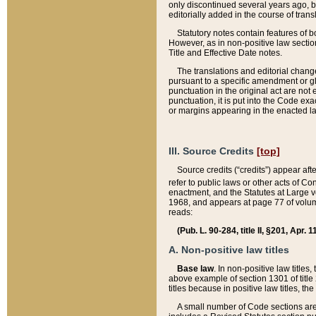
only discontinued several years ago, bu
editorially added in the course of trans
Statutory notes contain features of bo
However, as in non-positive law section
Title and Effective Date notes.
The translations and editorial chang
pursuant to a specific amendment or gl
punctuation in the original act are not 
punctuation, it is put into the Code exa
or margins appearing in the enacted la
III. Source Credits
[top]
Source credits (“credits”) appear aft
refer to public laws or other acts of 
enactment, and the Statutes at Large v
1968, and appears at page 77 of volume
reads:
(Pub. L. 90-284, title II, §201, Apr. 
A. Non-positive law titles
Base law
. In non-positive law titles
above example of section 1301 of title
titles because in positive law titles, t
A small number of Code sections are 