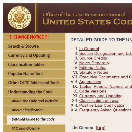
!!! CHANGE NOTICE !!!
DETAILED GUIDE TO THE U
Search & Browse
In General
Section Designation and Edi
Currency and Updating
Source Credits
Notes Generally
Classification Tables
Editorial Notes
Statutory Notes
Popular Name Tool
Executive Documents and C
Appendices
Other OLRC Tables and Tools
Tables, Popular Names, and
Code Versions
Understanding the Code
Currency and Updating
Classification of Laws
About the Code and Website
Positive Law Codification
Frequently Asked Questions
About Classification
Detailed Guide to the Code
I. In General
[top]
FAQ and Glossary