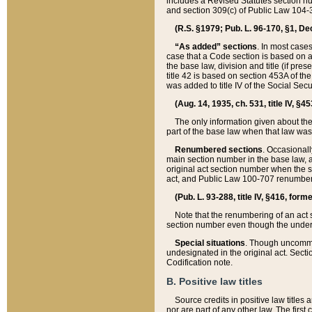
includes a Revised Statutes section nu
and section 309(c) of Public Law 104-3
(R.S. §1979; Pub. L. 96-170, §1, Dec.
“As added” sections
. In most cases
case that a Code section is based on an
the base law, division and title (if pre
title 42 is based on section 453A of th
was added to title IV of the Social Se
(Aug. 14, 1935, ch. 531, title IV, §4
The only information given about the
part of the base law when that law was 
Renumbered sections
. Occasionall
main section number in the base law, 
original act section number when the se
act, and Public Law 100-707 renumbere
(Pub. L. 93-288, title IV, §416, for
Note that the renumbering of an act s
section number even though the under
Special situations
. Though uncommon,
undesignated in the original act. Secti
Codification note.
B. Positive law titles
Source credits in positive law titles a
nor are part of any other law. The first 