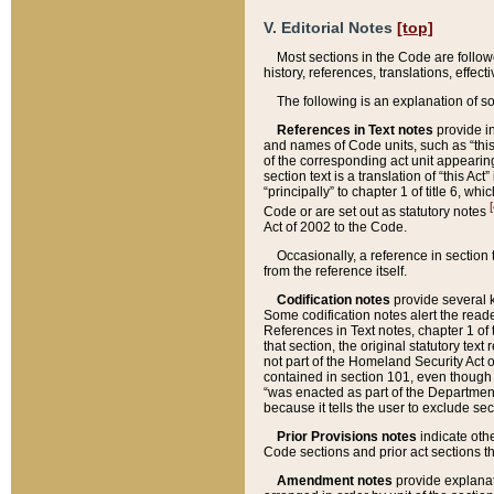
V. Editorial Notes
[top]
Most sections in the Code are follow
history, references, translations, effe
The following is an explanation of s
References in Text notes
provide in
and names of Code units, such as “this 
of the corresponding act unit appearing 
section text is a translation of “this A
“principally” to chapter 1 of title 6, 
[
Code or are set out as statutory notes
Act of 2002 to the Code.
Occasionally, a reference in section
from the reference itself.
Codification notes
provide several k
Some codification notes alert the reade
References in Text notes, chapter 1 of 
that section, the original statutory text
not part of the Homeland Security Act of 
contained in section 101, even though s
“was enacted as part of the Department
because it tells the user to exclude se
Prior Provisions notes
indicate oth
Code sections and prior act sections t
Amendment notes
provide explanat