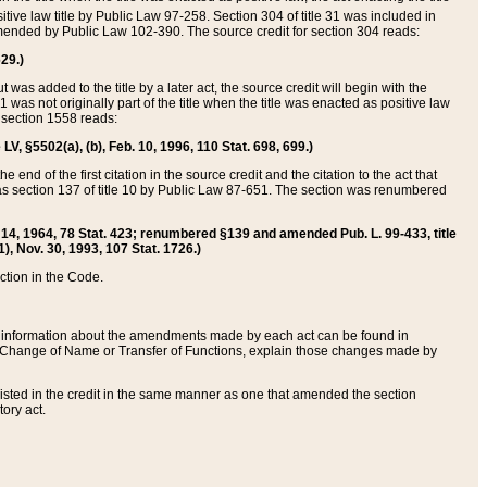
itive law title by Public Law 97-258. Section 304 of title 31 was included in
r amended by Public Law 102-390. The source credit for section 304 reads:
629.)
ut was added to the title by a later act, the source credit will begin with the
1 was not originally part of the title when the title was enacted as positive law
 section 1558 reads:
 LV, §5502(a), (b), Feb. 10, 1996, 110 Stat. 698, 699.)
 end of the first citation in the source credit and the citation to the act that
as section 137 of title 10 by Public Law 87-651. The section was renumbered
Aug. 14, 1964, 78 Stat. 423; renumbered §139 and amended Pub. L. 99-433, title
1), Nov. 30, 1993, 107 Stat. 1726.)
ection in the Code.
 and information about the amendments made by each act can be found in
s Change of Name or Transfer of Functions, explain those changes made by
 listed in the credit in the same manner as one that amended the section
ory act.