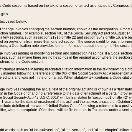
 of a Code section is based on the text of a section of an act as enacted by Congress,
nges
discussed below:
 of change involves changing the section number, known as the designation. Almost ev
section number. For example, section 401 of the Social Security Act (act of August 14,
 a few sections, such as section 2191b of title 22 and section 3642 of title 16, are b
sed on provisions from more than one act section. The source credit for each non-posi
ions, a Codification note provides further information about the origin of the section
e involves adding or modifying section and subsection headings. If a Code section i
ses, such as where there are no headings in the original act or where the section 
adings for the Code section.
 of change involves inserting bracketed citation information in the text following a cr
ly inserted following a reference to title XIX of the Social Security Act. A reader ca
editors and was not in the original act. When statutory text contains a Code citatio
nge involves changing the actual text of the original act and is known as a “translat
on in the Code or changing a reference to the date of enactment of a certain provis
he Social Security Act (42 U.S.C. 601)” will be translated to “section 601 of title 42” 
 1 year after the date of enactment of this act” and the act was enacted on October 28
lude deletion of the words “United States Code” following a reference to a positive l
the like, where appropriate. Often there will be References in Text notes under a secti
 add words such as “of this subsection”, “of this section”, and “of this chapter” follo