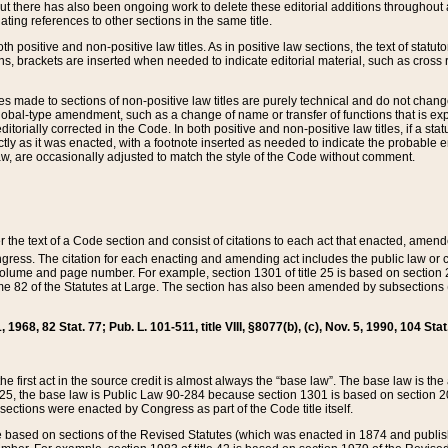
t there has also been ongoing work to delete these editorial additions throughout all
lating references to other sections in the same title.
th positive and non-positive law titles. As in positive law sections, the text of statuto
s, brackets are inserted when needed to indicate editorial material, such as cross re
es made to sections of non-positive law titles are purely technical and do not chan
obal-type amendment, such as a change of name or transfer of functions that is expl
editorially corrected in the Code. In both positive and non-positive law titles, if a s
ctly as it was enacted, with a footnote inserted as needed to indicate the probable er
w, are occasionally adjusted to match the style of the Code without comment.
er the text of a Code section and consist of citations to each act that enacted, amen
Congress. The citation for each enacting and amending act includes the public law o
olume and page number. For example, section 1301 of title 25 is based on section 201
 82 of the Statutes at Large. The section has also been amended by subsections (b
11, 1968, 82 Stat. 77; Pub. L. 101-511, title VIII, §8077(b), (c), Nov. 5, 1990, 104 Stat
, the first act in the source credit is almost always the “base law”. The base law is t
 25, the base law is Public Law 90-284 because section 1301 is based on section 20
he sections were enacted by Congress as part of the Code title itself.
based on sections of the Revised Statutes (which was enacted in 1874 and published