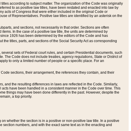
itles according to subject matter. The organization of the Code was originally
eferred to as positive law titles, have been restated and enacted into law by
any acts of Congress that were either included in the original Code or
se of Representatives. Positive law titles are identified by an asterisk on the
ubparts, and sections, not necessarily in that order. Sections are often
ems. In the case of a positive law title, the units are determined by
title since 1926 has been determined by the editors of the Code and has
t the titles, parts, and sections of the Social Security Act as corresponding
n, several sets of Federal court rules, and certain Presidential documents, such
e. The Code does not include treaties, agency regulations, State or District of
apply to only a limited number of people or a specific place. For an
 Code sections, their arrangement, the references they contain, and their
, and the resulting differences in laws are reflected in the Code. Similarly,
all acts have been handled in a consistent manner in the Code over time. This
some things may have been done differently in the past. However, despite the
main, a top priority.
 whether the section is in a positive or non-positive law title. In a positive
ame section numbers, and with the exact same text as in the enacting and