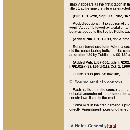
simply appears as the first citation in 
title 31 at the time the title was enac
(Pub. L. 97-258, Sept. 13, 1982, 96 St
Added sections
. If the section of t
word “Added” followed by a citation to t
but was added to the title by Public 
(Added Pub. L. 101-189, div. A, title
Renumbered sections
. When a secti
did the renumbering indicates the ren
as section 139 by Public Law 99-433 
(Added Pub. L. 87-651, title II, §20
I, §§101(a)(7), 110(d)(11), Oct. 1, 198
Unlike a non-positive law title, the r
C. Source credit in context
Each act listed in the source credit
editorial amendment notes under the s
certain laws listed in the credit.
Some acts in the credit amend a prio
directly. Amendment notes or other edi
IV. Notes Generally
[top]