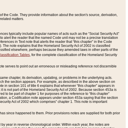
of the Code. They provide information about the section's source, derivation,
related matters.
ences typically include popular names of acts such as the “Social Security Act”
 to alert the reader that the named Code unit may not be a precise translation
eferences in Text note that alerts the reader that “this chapter” in the Code
96). The note explains that the Homeland Security Act of 2002 is classified
e classified elsewhere, perhaps because they amended laws in other parts of the
lassification Tables
, for the complete classification of the Homeland Security
ote serves to point out an erroneous or misleading reference not discernible
 same chapter, its derivation, updating, or problems in the underlying acts.
 which the section appears. For example, as described in the above section on
e in section 101 of title 6 explains that whenever “this chapter” appears in
 but it is not part of the Homeland Security Act of 2002. Because section 453a is
ered to be part of chapter 1 for purposes of the reference to “this chapter”
tuation, a Codification note appears under section 453a saying that the section
curity Act of 2002 which comprises” chapter 1. This note is important
has since happened to them. Prior provisions notes are supplied for both prior
 year in reverse chronological order. Within each year, the notes are