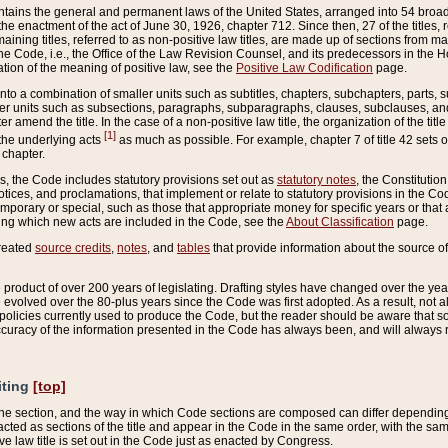
ains the general and permanent laws of the United States, arranged into 54 broad t
e enactment of the act of June 30, 1926, chapter 712. Since then, 27 of the titles, r
aining titles, referred to as non-positive law titles, are made up of sections from m
e Code, i.e., the Office of the Law Revision Counsel, and its predecessors in the Hou
tion of the meaning of positive law, see the
Positive Law Codification
page.
into a combination of smaller units such as subtitles, chapters, subchapters, parts, s
er units such as subsections, paragraphs, subparagraphs, clauses, subclauses, and it
er amend the title. In the case of a non-positive law title, the organization of the 
[1]
 the underlying acts
as much as possible. For example, chapter 7 of title 42 sets ou
 chapter.
es, the Code includes statutory provisions set out as
statutory notes
, the Constitutio
tices, and proclamations, that implement or relate to statutory provisions in the Cod
mporary or special, such as those that appropriate money for specific years or that 
ing which new acts are included in the Code, see the
About Classification
page.
created
source credits
,
notes
, and
tables
that provide information about the source of
product of over 200 years of legislating. Drafting styles have changed over the years
e evolved over the 80-plus years since the Code was first adopted. As a result, not 
d policies currently used to produce the Code, but the reader should be aware that 
accuracy of the information presented in the Code has always been, and will always re
iting
[top]
 the section, and the way in which Code sections are composed can differ depending on
nacted as sections of the title and appear in the Code in the same order, with the s
ve law title is set out in the Code just as enacted by Congress.