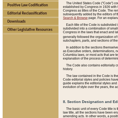
The United States Code ("Code") cont
Positive Law Codification
established by Congress in 1926 with th
Congress as titles of the Code. The rem
Editorial Reclassification
subsequently added by the editors of th
Search & Browse
page. For an explana
Downloads
Each title of the Code is subdivided 
subdivided into a combination of small
Other Legislative Resources
Congress in the laws that enact and lat
generally followed the organization of
subchapters, parts, and sections of the
In addition to the sections themselv
as Executive orders, determinations, no
Columbia laws, or most acts that are te
explanation of the process of determin
The Code also contains editorially 
history.
The law contained in the Code is the 
Code editorial styles and policies hav
guide explains the editorial styles an
evolution of style over the years, the 
II. Section Designation and Ed
The basic unit of every Code title is
law title, all the sections have been e
amending acts. In other words, a positi