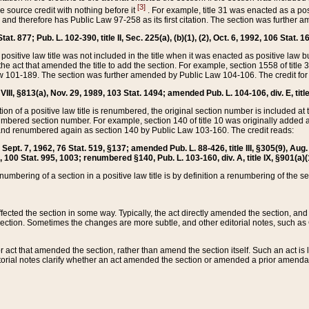
[3]
the source credit with nothing before it
. For example, title 31 was enacted as a pos
ted and therefore has Public Law 97-258 as its first citation. The section was furthe
at. 877; Pub. L. 102-390, title II, Sec. 225(a), (b)(1), (2), Oct. 6, 1992, 106 Stat. 1
he positive law title was not included in the title when it was enacted as positive law b
he act that amended the title to add the section. For example, section 1558 of title 3
Law 101-189. The section was further amended by Public Law 104-106. The credit for
 VIII, §813(a), Nov. 29, 1989, 103 Stat. 1494; amended Pub. L. 104-106, div. E, title
on of a positive law title is renumbered, the original section number is included at the
umbered section number. For example, section 140 of title 10 was originally added 
and renumbered again as section 140 by Public Law 103-160. The credit reads:
2, Sept. 7, 1962, 76 Stat. 519, §137; amended Pub. L. 88-426, title III, §305(9), 
6, 100 Stat. 995, 1003; renumbered §140, Pub. L. 103-160, div. A, title IX, §901(a)(
enumbering of a section in a positive law title is by definition a renumbering of the s
 affected the section in some way. Typically, the act directly amended the section,
ection. Sometimes the changes are more subtle, and other editorial notes, such a
r act that amended the section, rather than amend the section itself. Such an act is
torial notes clarify whether an act amended the section or amended a prior amendat