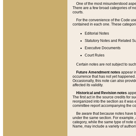
One of the most misunderstood aspect
There are a few broad categories of no
courts.
For the convenience of the Code use
contained in each one. These categories
Editorial Notes
Statutory Notes and Related Su
Executive Documents
Court Rules
Certain notes are not subject to such
Future Amendment notes
appear in
occurrence that has not yet happened
Occasionally, this note can also provid
affected its validity.
Historical and Revision notes
appea
The first act in the source credits for 
reorganized into the section as it was e
committee report accompanying the codif
Be aware that because notes have bee
under the same section. For example, a
category, while the same type of note
Name, may include a variety of authori