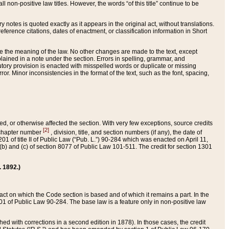
 non-positive law titles. However, the words “of this title” continue to be
ry notes is quoted exactly as it appears in the original act, without translations.
ference citations, dates of enactment, or classification information in Short
ge the meaning of the law. No other changes are made to the text, except
ained in a note under the section. Errors in spelling, grammar, and
tatutory provision is enacted with misspelled words or duplicate or missing
ror. Minor inconsistencies in the format of the text, such as the font, spacing,
ded, or otherwise affected the section. With very few exceptions, source credits
[2]
r chapter number
, division, title, and section numbers (if any), the date of
 of title II of Public Law (“Pub. L.”) 90-284 which was enacted on April 11,
) and (c) of section 8077 of Public Law 101-511. The credit for section 1301
. 1892.)
he act on which the Code section is based and of which it remains a part. In the
1 of Public Law 90-284. The base law is a feature only in non-positive law
 with corrections in a second edition in 1878). In those cases, the credit