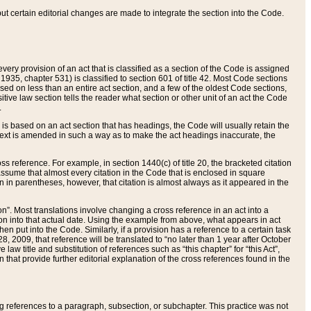
 but certain editorial changes are made to integrate the section into the Code.
ery provision of an act that is classified as a section of the Code is assigned
 1935, chapter 531) is classified to section 601 of title 42. Most Code sections
ased on less than an entire act section, and a few of the oldest Code sections,
tive law section tells the reader what section or other unit of an act the Code
.
s based on an act section that has headings, the Code will usually retain the
text is amended in such a way as to make the act headings inaccurate, the
oss reference. For example, in section 1440(c) of title 20, the bracketed citation
n assume that almost every citation in the Code that is enclosed in square
n in parentheses, however, that citation is almost always as it appeared in the
ion”. Most translations involve changing a cross reference in an act into a
ion into that actual date. Using the example from above, what appears in act
when put into the Code. Similarly, if a provision has a reference to a certain task
, 2009, that reference will be translated to “no later than 1 year after October
aw title and substitution of references such as “this chapter” for “this Act”,
on that provide further editorial explanation of the cross references found in the
wing references to a paragraph, subsection, or subchapter. This practice was not