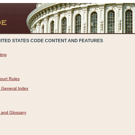
NITED STATES CODE CONTENT AND FEATURES
ting
ourt Rules
 General Index
 and Glossary