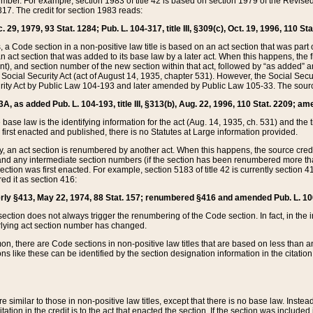
mber. For example, section 1983 of title 42 is based on section 1979 of the Revis
17. The credit for section 1983 reads:
 29, 1979, 93 Stat. 1284; Pub. L. 104-317, title III, §309(c), Oct. 19, 1996, 110 Sta
, a Code section in a non-positive law title is based on an act section that was part 
 act section that was added to its base law by a later act. When this happens, the fi
sent), and section number of the new section within that act, followed by “as added” 
e Social Security Act (act of August 14, 1935, chapter 531). However, the Social Secu
curity Act by Public Law 104-193 and later amended by Public Law 105-33. The sourc
53A, as added Pub. L. 104-193, title III, §313(b), Aug. 22, 1996, 110 Stat. 2209; am
 base law is the identifying information for the act (Aug. 14, 1935, ch. 531) and th
first enacted and published, there is no Statutes at Large information provided.
y, an act section is renumbered by another act. When this happens, the source cred
and any intermediate section numbers (if the section has been renumbered more than
ction was first enacted. For example, section 5183 of title 42 is currently section 4
d it as section 416:
merly §413, May 22, 1974, 88 Stat. 157; renumbered §416 and amended Pub. L. 100-7
ection does not always trigger the renumbering of the Code section. In fact, in the 
lying act section number has changed.
 there are Code sections in non-positive law titles that are based on less than an e
ons like these can be identified by the section designation information in the citatio
re similar to those in non-positive law titles, except that there is no base law. Instead,
citation in the credit is to the act that enacted the section. If the section was included