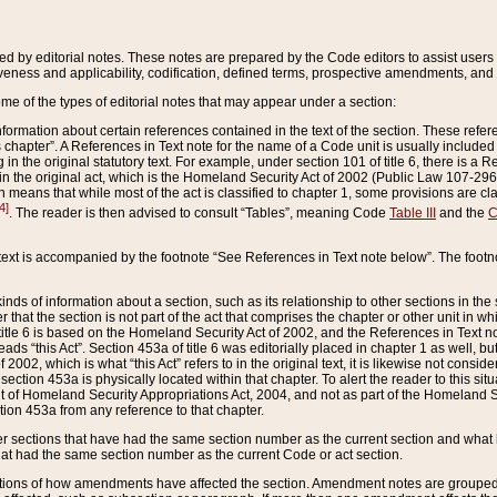
ed by editorial notes. These notes are prepared by the Code editors to assist users 
ctiveness and applicability, codification, defined terms, prospective amendments, and 
ome of the types of editorial notes that may appear under a section:
formation about certain references contained in the text of the section. These refer
chapter”. A References in Text note for the name of a Code unit is usually included
in the original statutory text. For example, under section 101 of title 6, there is a R
ct” in the original act, which is the Homeland Security Act of 2002 (Public Law 107-2
which means that while most of the act is classified to chapter 1, some provisions ar
4]
. The reader is then advised to consult “Tables”, meaning Code
Table III
and the
C
 text is accompanied by the footnote “See References in Text note below”. The footn
inds of information about a section, such as its relationship to other sections in the
r that the section is not part of the act that comprises the chapter or other unit in
title 6 is based on the Homeland Security Act of 2002, and the References in Text not
 reads “this Act”. Section 453a of title 6 was editorially placed in chapter 1 as well,
2002, which is what “this Act” refers to in the original text, it is likewise not consid
ection 453a is physically located within that chapter. To alert the reader to this si
 of Homeland Security Appropriations Act, 2004, and not as part of the Homeland Se
ction 453a from any reference to that chapter.
er sections that have had the same section number as the current section and what 
hat had the same section number as the current Code or act section.
ions of how amendments have affected the section. Amendment notes are grouped by