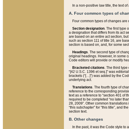
In a non-positive law title, the text
A. Four common types of cha
Four common types of changes are 
Section designation
. The first type
a designation that differs from its act 
are based on an entire act section, but
such as section 111 of title 16, are ba
section is based on, and, for some sect
Headings
. The second type of chang
original headings. However, in some ca
Code editors will provide or modify he
Bracketed citations
. The third type
“[42 U.S.C. 1396 et seq.]” was editorial
brackets (“[…]”) was added by the Code 
underlying act.
Translations
. The fourth type of cha
reference to the corresponding provisi
text as a reference to “section 401 of t
required to be completed “no later than
28, 2009”. Other common translations inc
“this subchapter” for “this title”, and 
section text.
B. Other changes
In the past, it was the Code style to