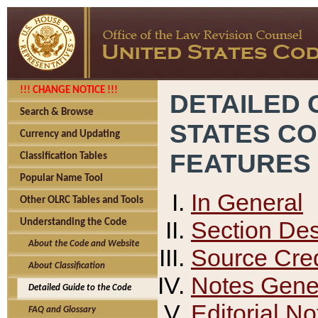
!!! CHANGE NOTICE !!!
DETAILED 
Search & Browse
STATES C
Currency and Updating
FEATURES
Classification Tables
Popular Name Tool
In General
Other OLRC Tables and Tools
Section Des
Understanding the Code
About the Code and Website
Source Cred
About Classification
Notes Gener
Detailed Guide to the Code
Editorial No
FAQ and Glossary