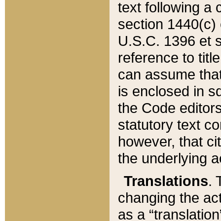
text following a
section 1440(c) o
U.S.C. 1396 et se
reference to titl
can assume that 
is enclosed in 
the Code editors
statutory text c
however, that ci
the underlying a
Translations
. 
changing the act
as a “translatio