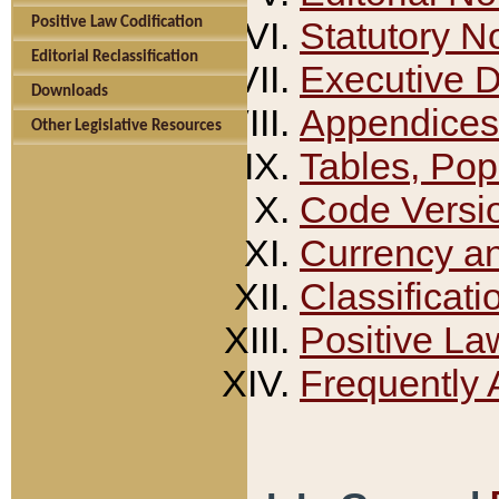
Positive Law Codification
Statutory N
Editorial Reclassification
Executive 
Downloads
Appendices
Other Legislative Resources
Tables, Pop
Code Versi
Currency a
Classificati
Positive La
Frequently 