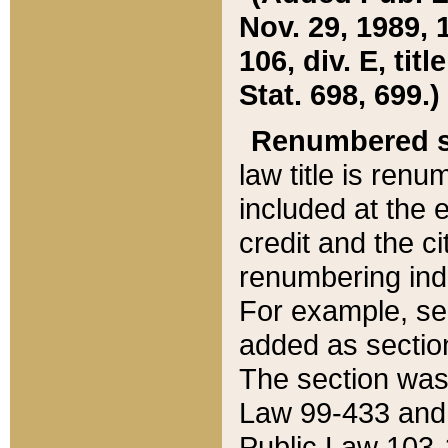
Nov. 29, 1989, 
106, div. E, tit
Stat. 698, 699.)
Renumbered s
law title is ren
included at the e
credit and the ci
renumbering ind
For example, sec
added as section
The section was
Law 99-433 and
Public Law 103-