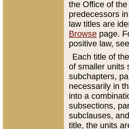
the Office of th
predecessors in
law titles are id
Browse
page. Fo
positive law, se
Each title of t
of smaller units 
subchapters, par
necessarily in t
into a combinati
subsections, pa
subclauses, and 
title, the units