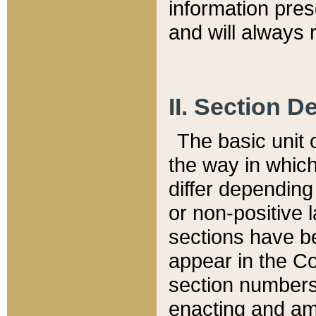
information pre
and will always r
II. Section 
The basic unit o
the way in whic
differ depending
or non-positive la
sections have be
appear in the C
section numbers,
enacting and ame