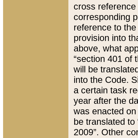
cross reference 
corresponding p
reference to the
provision into t
above, what appe
“section 401 of 
will be translate
into the Code. Si
a certain task r
year after the d
was enacted on O
be translated to
2009”. Other com