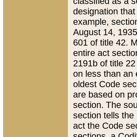
classified as a 
designation that
example, section
August 14, 1935,
601 of title 42.
entire act secti
2191b of title 2
on less than an 
oldest Code sect
are based on pr
section. The sou
section tells the
act the Code sec
sections, a Codi