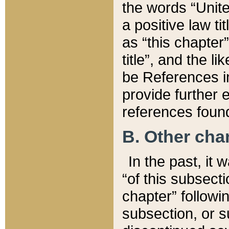
the words “Unite
a positive law ti
as “this chapter”
title”, and the l
be References in
provide further e
references found
B. Other ch
In the past, it
“of this subsecti
chapter” followi
subsection, or s