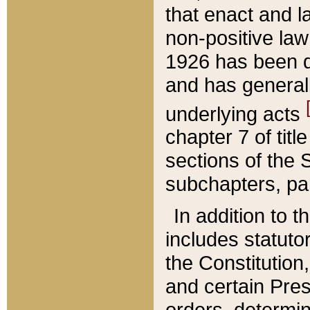
that enact and la
non-positive law 
1926 has been d
and has generall
underlying acts
chapter 7 of title
sections of the 
subchapters, par
In addition to 
includes statuto
the Constitution,
and certain Pre
orders, determin