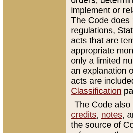
implement or rel
The Code does n
regulations, Sta
acts that are te
appropriate mone
only a limited n
an explanation 
acts are include
Classification
pa
The Code also c
credits
,
notes
, 
the source of Co