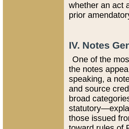
whether an act 
prior amendatory
IV. Notes Gen
One of the mos
the notes appea
speaking, a note 
and source credi
broad categories
statutory—expla
those issued fro
toward rules of 