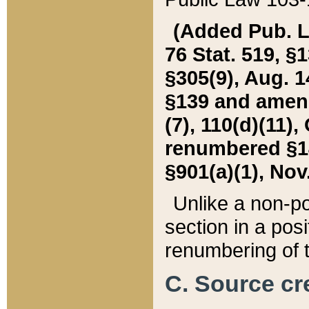
(Added Pub. L. 
76 Stat. 519, §1
§305(9), Aug. 1
§139 and amende
(7), 110(d)(11),
renumbered §140
§901(a)(1), Nov.
Unlike a non-po
section in a posit
renumbering of t
C. Source cre