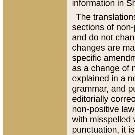
information in Sh
The translation
sections of non-p
and do not chan
changes are mad
specific amendm
as a change of n
explained in a no
grammar, and pun
editorially corre
non-positive law 
with misspelled 
punctuation, it i