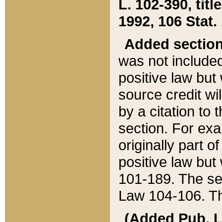
L. 102-390, title
1992, 106 Stat.
Added sectio
was not included
positive law but 
source credit wi
by a citation to 
section. For exa
originally part o
positive law but
101-189. The se
Law 104-106. Th
(Added Pub. L. 