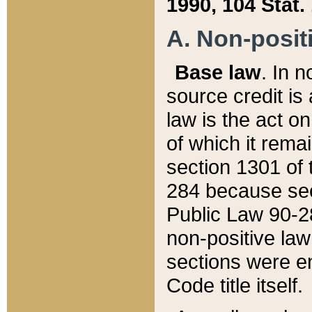
1990, 104 Stat.
A. Non-positi
Base law
. In n
source credit is
law is the act o
of which it rema
section 1301 of 
284 because sec
Public Law 90-28
non-positive law 
sections were e
Code title itself.