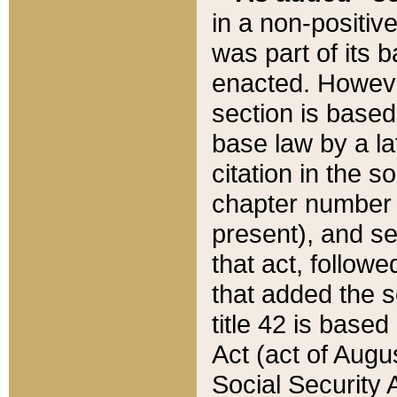
in a non-positive
was part of its 
enacted. However
section is based
base law by a la
citation in the s
chapter number of
present), and se
that act, followe
that added the s
title 42 is base
Act (act of Augu
Social Security 