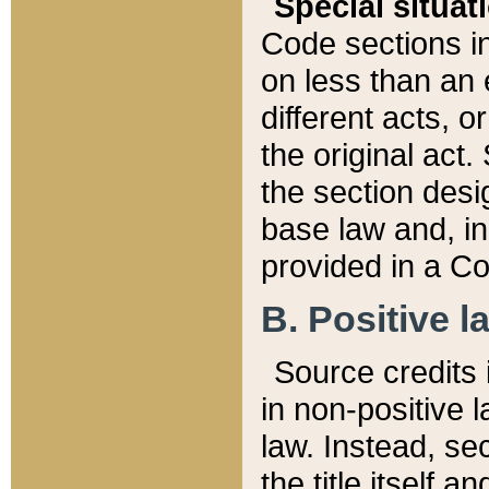
Special situat
Code sections in
on less than an 
different acts, 
the original act.
the section desig
base law and, i
provided in a Co
B. Positive la
Source credits i
in non-positive l
law. Instead, sec
the title itself 