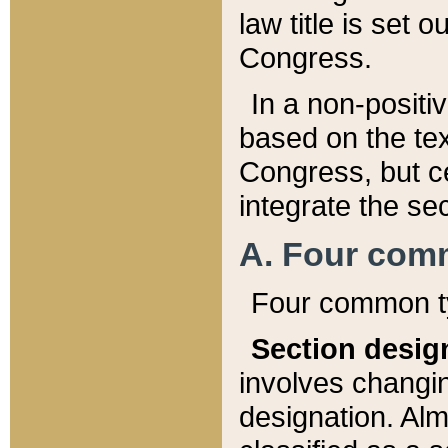
law title is set 
Congress.
In a non-positiv
based on the tex
Congress, but ce
integrate the se
A. Four com
Four common ty
Section desig
involves changi
designation. Alm