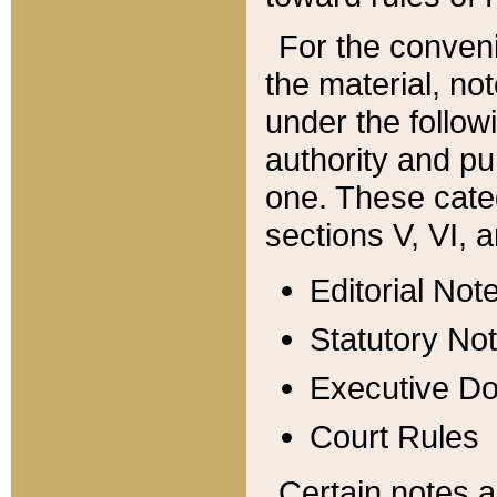
For the conveni
the material, no
under the follow
authority and pu
one. These categ
sections V, VI, a
Editorial Not
Statutory No
Executive D
Court Rules
Certain notes a