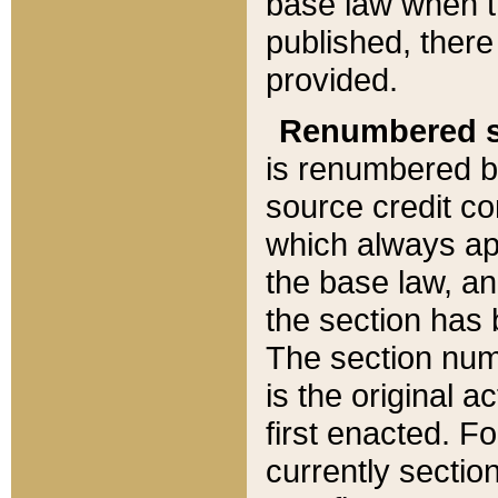
base law when t
published, there
provided.
Renumbered s
is renumbered b
source credit co
which always ap
the base law, an
the section has
The section numb
is the original 
first enacted. Fo
currently sectio