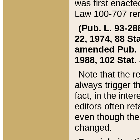
was first enacte
Law 100-707 ren
(Pub. L. 93-288
22, 1974, 88 S
amended Pub. L. 
1988, 102 Stat.
Note that the r
always trigger t
fact, in the int
editors often re
even though the
changed.