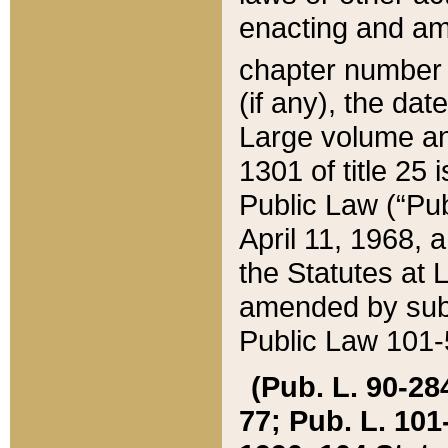
enacting and ame
chapter numbe
(if any), the da
Large volume an
1301 of title 25 
Public Law (“Pu
April 11, 1968, 
the Statutes at 
amended by subs
Public Law 101-5
(Pub. L. 90-284,
77; Pub. L. 101-5