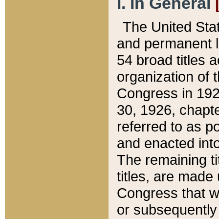
I. In General
The United Sta
and permanent l
54 broad titles 
organization of 
Congress in 192
30, 1926, chapter
referred to as po
and enacted into
The remaining ti
titles, are made
Congress that we
or subsequently 