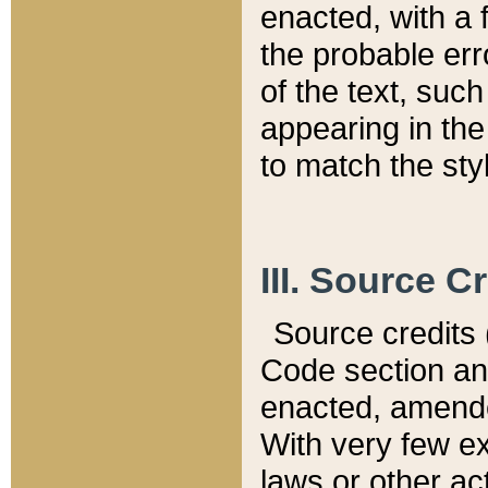
enacted, with a 
the probable err
of the text, suc
appearing in the
to match the st
III. Source C
Source credits (
Code section and
enacted, amended
With very few ex
laws or other ac