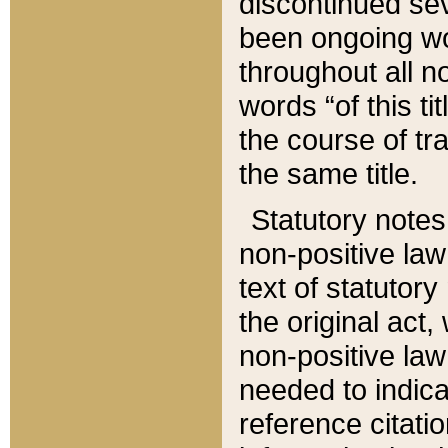
discontinued sev
been ongoing wor
throughout all n
words “of this ti
the course of tr
the same title.
Statutory notes
non-positive law 
text of statutory
the original act,
non-positive law
needed to indica
reference citatio