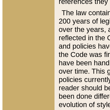
references they 
The law contain
200 years of leg
over the years, 
reflected in the 
and policies hav
the Code was firs
have been handl
over time. This g
policies current
reader should b
been done differ
evolution of sty