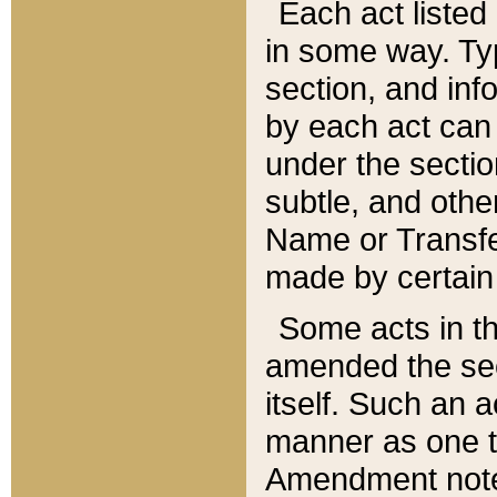
Each act listed 
in some way. Typ
section, and in
by each act can
under the secti
subtle, and othe
Name or Transfe
made by certain l
Some acts in th
amended the sec
itself. Such an a
manner as one t
Amendment notes 