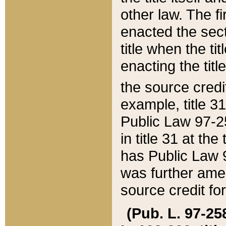
other law. The fir
enacted the sect
title when the ti
enacting the titl
the source credi
example, title 3
Public Law 97-25
in title 31 at th
has Public Law 97
was further ame
source credit fo
(Pub. L. 97-258