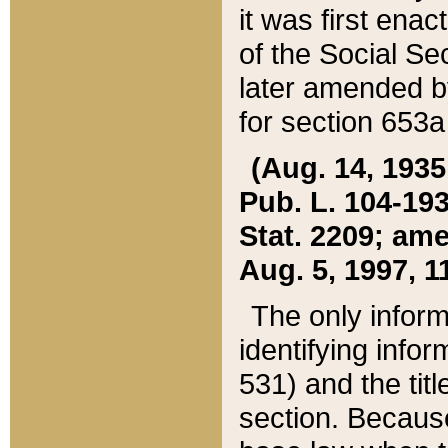
it was first ena
of the Social Se
later amended b
for section 653a
(Aug. 14, 1935,
Pub. L. 104-193,
Stat. 2209; ame
Aug. 5, 1997, 11
The only inform
identifying infor
531) and the tit
section. Because