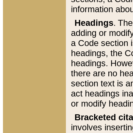
information about
Headings
. Th
adding or modify
a Code section i
headings, the Cod
headings. Howev
there are no hea
section text is
act headings ina
or modify headin
Bracketed cit
involves insertin