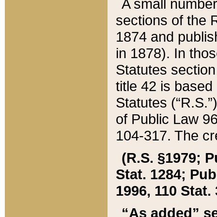
A small number
sections of the
1874 and publish
in 1878). In tho
Statutes sectio
title 42 is base
Statutes (“R.S.
of Public Law 9
104-317. The cre
(R.S. §1979; P
Stat. 1284; Pub.
1996, 110 Stat. 
“As added” se