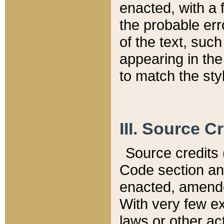
enacted, with a 
the probable err
of the text, suc
appearing in the
to match the st
III. Source C
Source credits (
Code section and
enacted, amended
With very few ex
laws or other ac