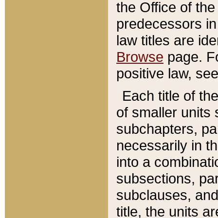
the Office of th
predecessors in
law titles are id
Browse
page. Fo
positive law, se
Each title of t
of smaller units 
subchapters, par
necessarily in t
into a combinati
subsections, pa
subclauses, and 
title, the units