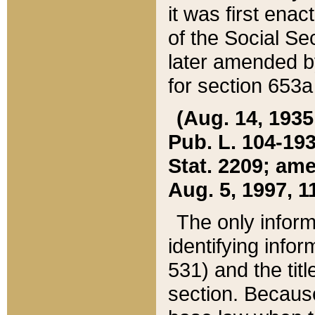
it was first ena
of the Social Se
later amended b
for section 653a
(Aug. 14, 1935,
Pub. L. 104-193,
Stat. 2209; ame
Aug. 5, 1997, 11
The only inform
identifying infor
531) and the tit
section. Because