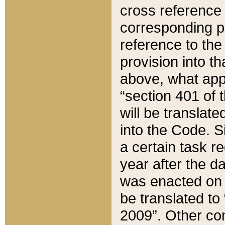
cross reference 
corresponding p
reference to the
provision into t
above, what appe
“section 401 of 
will be translate
into the Code. Si
a certain task r
year after the d
was enacted on O
be translated to
2009”. Other com