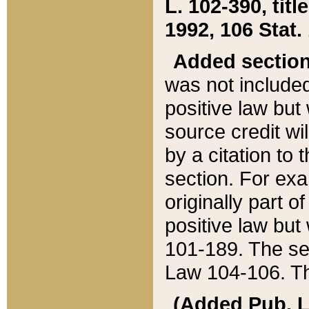
L. 102-390, title
1992, 106 Stat.
Added sectio
was not included
positive law but 
source credit wi
by a citation to 
section. For exa
originally part o
positive law but
101-189. The se
Law 104-106. Th
(Added Pub. L. 