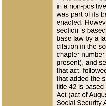
in a non-positive
was part of its 
enacted. However
section is based
base law by a la
citation in the s
chapter number of
present), and se
that act, followe
that added the s
title 42 is base
Act (act of Augu
Social Security 