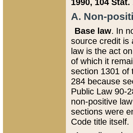
1990, 104 Stat.
A. Non-positi
Base law
. In n
source credit is
law is the act o
of which it rema
section 1301 of 
284 because sec
Public Law 90-28
non-positive law 
sections were e
Code title itself.