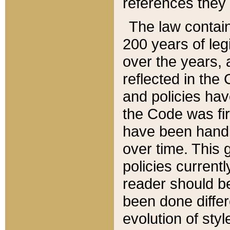
references they 
The law contain
200 years of leg
over the years, 
reflected in the 
and policies hav
the Code was firs
have been handl
over time. This g
policies current
reader should b
been done differ
evolution of sty