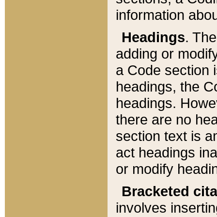
information about
Headings
. Th
adding or modify
a Code section i
headings, the Cod
headings. Howev
there are no hea
section text is
act headings ina
or modify headin
Bracketed cit
involves insertin