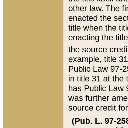
other law. The fir
enacted the sect
title when the ti
enacting the titl
the source credi
example, title 3
Public Law 97-25
in title 31 at th
has Public Law 97
was further ame
source credit fo
(Pub. L. 97-258