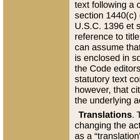
text following a
section 1440(c) o
U.S.C. 1396 et se
reference to titl
can assume that 
is enclosed in 
the Code editors
statutory text c
however, that ci
the underlying a
Translations
. 
changing the act
as a “translatio