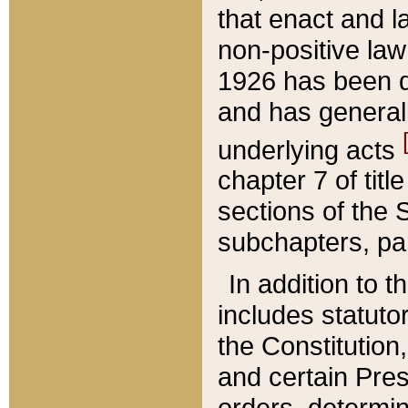
that enact and la
non-positive law 
1926 has been d
and has generall
underlying acts
chapter 7 of title
sections of the 
subchapters, par
In addition to 
includes statuto
the Constitution,
and certain Pre
orders, determin