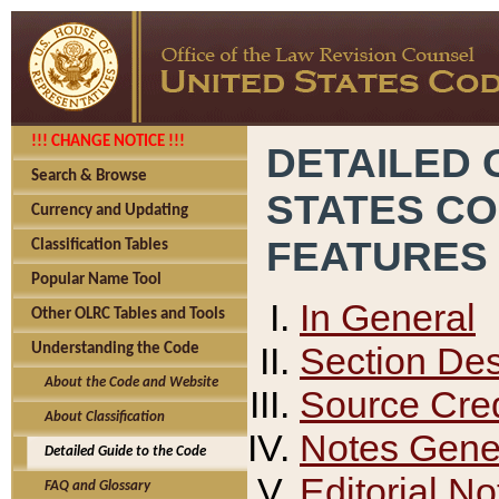
!!! CHANGE NOTICE !!!
DETAILED 
Search & Browse
STATES C
Currency and Updating
FEATURES
Classification Tables
Popular Name Tool
In General
Other OLRC Tables and Tools
Section Des
Understanding the Code
About the Code and Website
Source Cred
About Classification
Notes Gener
Detailed Guide to the Code
Editorial No
FAQ and Glossary