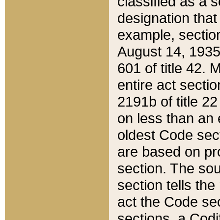
classified as a 
designation that
example, section
August 14, 1935,
601 of title 42.
entire act secti
2191b of title 2
on less than an 
oldest Code sect
are based on pr
section. The sou
section tells the
act the Code sec
sections, a Codi