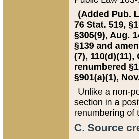
(Added Pub. L. 
76 Stat. 519, §1
§305(9), Aug. 1
§139 and amende
(7), 110(d)(11),
renumbered §140
§901(a)(1), Nov.
Unlike a non-po
section in a posit
renumbering of t
C. Source cre