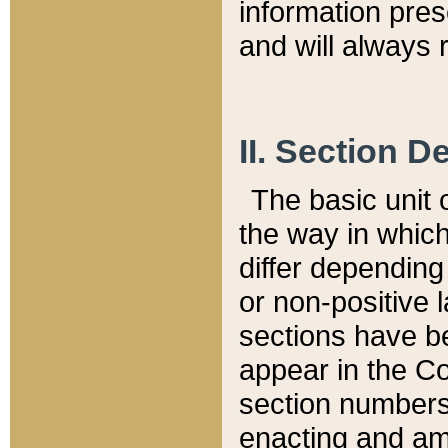
information pre
and will always r
II. Section 
The basic unit o
the way in whic
differ depending
or non-positive la
sections have be
appear in the C
section numbers,
enacting and ame