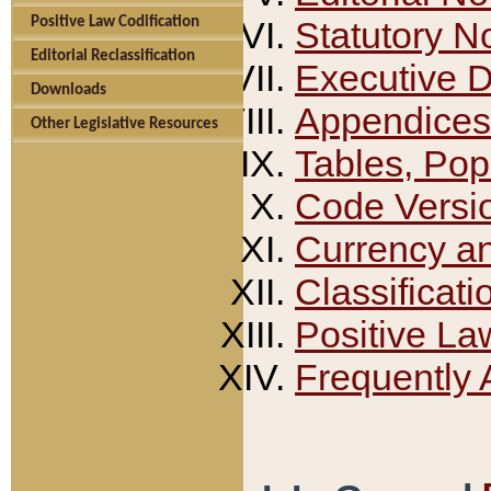
Positive Law Codification
Statutory N
Editorial Reclassification
Executive 
Downloads
Appendices
Other Legislative Resources
Tables, Pop
Code Versi
Currency a
Classificati
Positive La
Frequently 