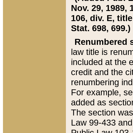
Nov. 29, 1989, 
106, div. E, tit
Stat. 698, 699.)
Renumbered s
law title is ren
included at the e
credit and the ci
renumbering ind
For example, sec
added as section
The section was
Law 99-433 and
Public Law 103-