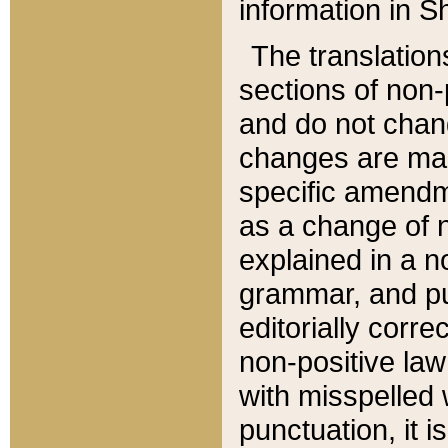
information in Sh
The translation
sections of non-p
and do not chan
changes are mad
specific amendm
as a change of n
explained in a no
grammar, and pun
editorially corre
non-positive law 
with misspelled 
punctuation, it i