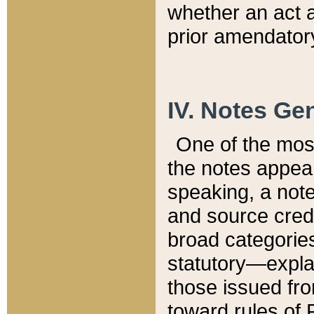
whether an act 
prior amendatory
IV. Notes Gen
One of the mos
the notes appea
speaking, a note 
and source credi
broad categories
statutory—expla
those issued fro
toward rules of 