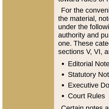
For the conveni
the material, no
under the follow
authority and pu
one. These categ
sections V, VI, a
Editorial Not
Statutory No
Executive D
Court Rules
Certain notes a