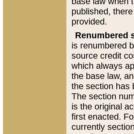
base law when t
published, there
provided.
Renumbered s
is renumbered b
source credit co
which always ap
the base law, an
the section has
The section numb
is the original 
first enacted. Fo
currently sectio