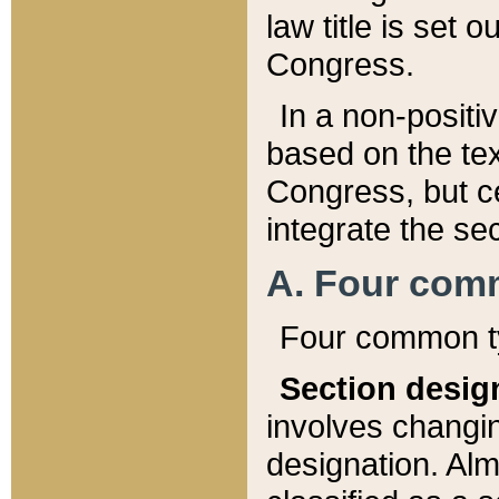
law title is set 
Congress.
In a non-positiv
based on the tex
Congress, but ce
integrate the se
A. Four com
Four common ty
Section desig
involves changi
designation. Alm