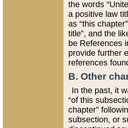
the words “Unite
a positive law ti
as “this chapter”
title”, and the l
be References in
provide further e
references found
B. Other ch
In the past, it
“of this subsecti
chapter” followi
subsection, or s