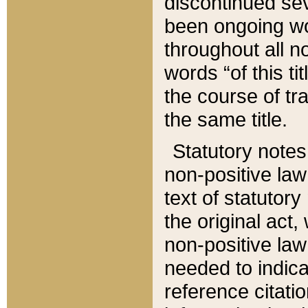
discontinued sev
been ongoing wor
throughout all n
words “of this ti
the course of tr
the same title.
Statutory notes
non-positive law 
text of statutory
the original act,
non-positive law
needed to indica
reference citatio