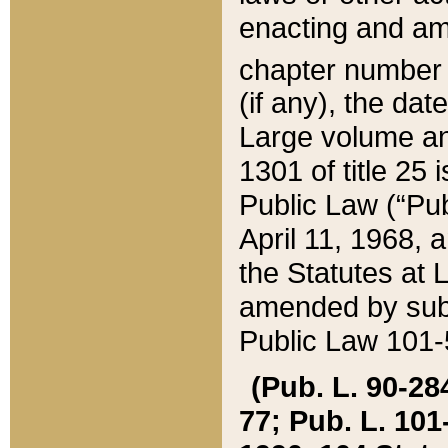
enacting and ame
chapter numbe
(if any), the da
Large volume an
1301 of title 25 
Public Law (“Pu
April 11, 1968, 
the Statutes at 
amended by subs
Public Law 101-5
(Pub. L. 90-284,
77; Pub. L. 101-5