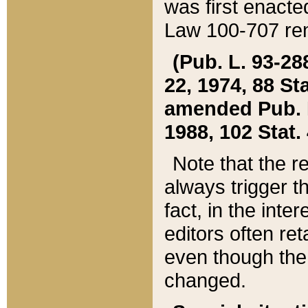
was first enacte
Law 100-707 ren
(Pub. L. 93-288
22, 1974, 88 S
amended Pub. L. 
1988, 102 Stat.
Note that the r
always trigger t
fact, in the int
editors often re
even though the
changed.