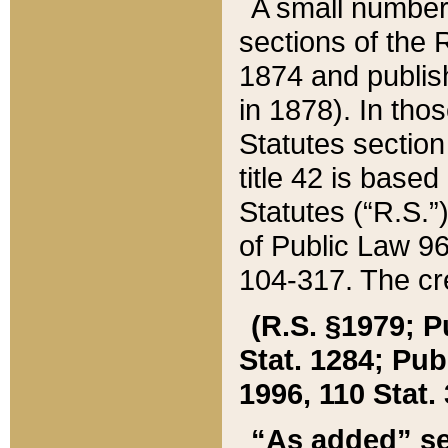
A small number
sections of the
1874 and publish
in 1878). In tho
Statutes sectio
title 42 is base
Statutes (“R.S.
of Public Law 9
104-317. The cre
(R.S. §1979; P
Stat. 1284; Pub.
1996, 110 Stat. 
“As added” se