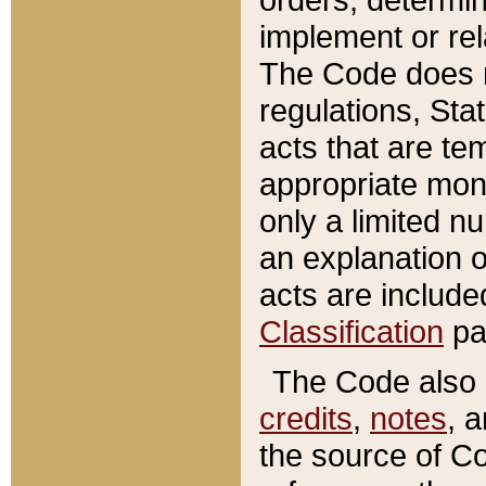
implement or rel
The Code does n
regulations, Sta
acts that are te
appropriate mone
only a limited n
an explanation 
acts are include
Classification
pa
The Code also c
credits
,
notes
, 
the source of Co