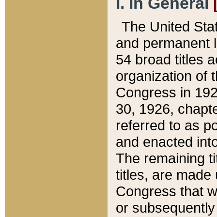
I. In General
The United Sta
and permanent l
54 broad titles 
organization of 
Congress in 192
30, 1926, chapter
referred to as po
and enacted into
The remaining ti
titles, are made
Congress that we
or subsequently 