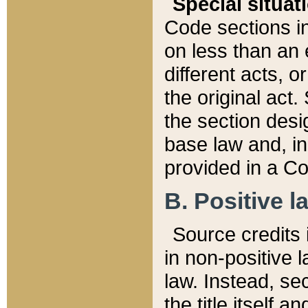
Special situat
Code sections in
on less than an 
different acts, 
the original act.
the section desig
base law and, i
provided in a Co
B. Positive la
Source credits i
in non-positive l
law. Instead, sec
the title itself 