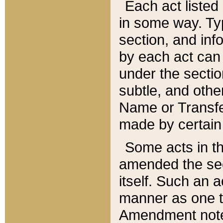
Each act listed 
in some way. Typ
section, and in
by each act can
under the secti
subtle, and othe
Name or Transfe
made by certain l
Some acts in th
amended the sec
itself. Such an a
manner as one t
Amendment notes 