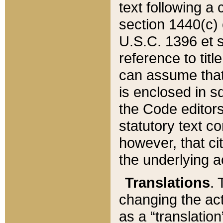
text following a
section 1440(c) o
U.S.C. 1396 et se
reference to titl
can assume that 
is enclosed in 
the Code editors
statutory text c
however, that ci
the underlying a
Translations
. 
changing the act
as a “translatio