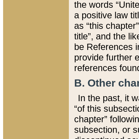
the words “Unite
a positive law ti
as “this chapter”
title”, and the l
be References in
provide further e
references found
B. Other ch
In the past, it
“of this subsecti
chapter” followi
subsection, or s