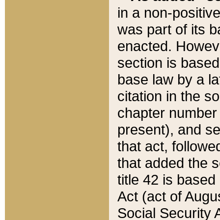
in a non-positive
was part of its 
enacted. However
section is based
base law by a la
citation in the s
chapter number of
present), and se
that act, followe
that added the s
title 42 is base
Act (act of Augu
Social Security 