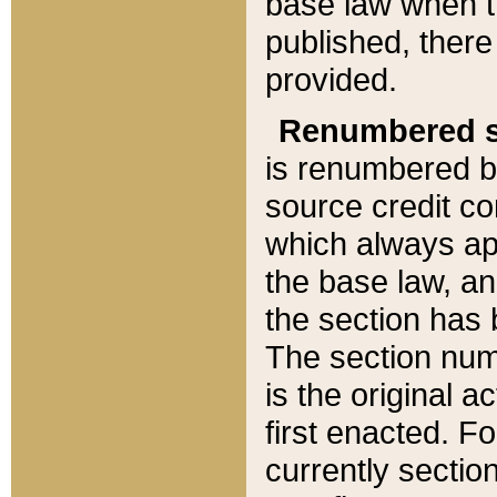
base law when t
published, there
provided.
Renumbered s
is renumbered b
source credit co
which always ap
the base law, an
the section has
The section numb
is the original 
first enacted. Fo
currently sectio