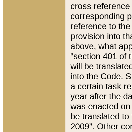
cross reference 
corresponding p
reference to the
provision into t
above, what appe
“section 401 of 
will be translate
into the Code. Si
a certain task r
year after the d
was enacted on O
be translated to
2009”. Other com