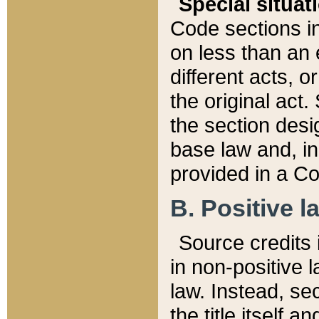
Special situat
Code sections in
on less than an 
different acts, 
the original act.
the section desig
base law and, i
provided in a Co
B. Positive la
Source credits i
in non-positive l
law. Instead, sec
the title itself 