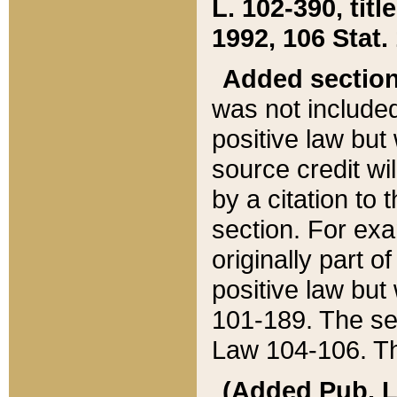
L. 102-390, title
1992, 106 Stat.
Added sectio
was not included
positive law but 
source credit wi
by a citation to 
section. For exa
originally part o
positive law but
101-189. The se
Law 104-106. Th
(Added Pub. L. 