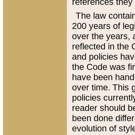
references they 
The law contain
200 years of leg
over the years, 
reflected in the 
and policies hav
the Code was firs
have been handl
over time. This g
policies current
reader should b
been done differ
evolution of sty