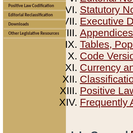
Positive Law Codification
Statutory N
Editorial Reclassification
Executive 
Downloads
Appendices
Other Legislative Resources
Tables, Pop
Code Versi
Currency a
Classificati
Positive La
Frequently 