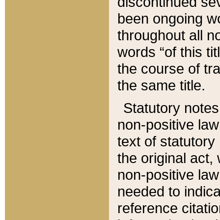
discontinued sev
been ongoing wor
throughout all n
words “of this ti
the course of tr
the same title.
Statutory notes
non-positive law 
text of statutory
the original act,
non-positive law
needed to indica
reference citatio