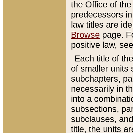
the Office of th
predecessors in
law titles are id
Browse
page. Fo
positive law, se
Each title of t
of smaller units 
subchapters, par
necessarily in t
into a combinati
subsections, pa
subclauses, and 
title, the units