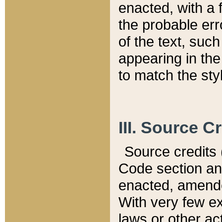
enacted, with a 
the probable err
of the text, suc
appearing in the
to match the st
III. Source C
Source credits (
Code section and
enacted, amended
With very few ex
laws or other ac