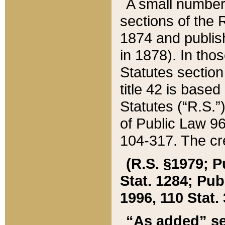
A small number
sections of the
1874 and publish
in 1878). In tho
Statutes sectio
title 42 is base
Statutes (“R.S.
of Public Law 9
104-317. The cre
(R.S. §1979; P
Stat. 1284; Pub.
1996, 110 Stat. 
“As added” se