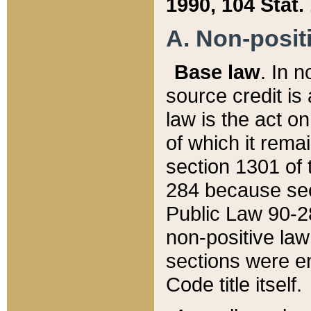
1990, 104 Stat.
A. Non-positi
Base law
. In n
source credit is
law is the act o
of which it rema
section 1301 of 
284 because sec
Public Law 90-28
non-positive law 
sections were e
Code title itself.