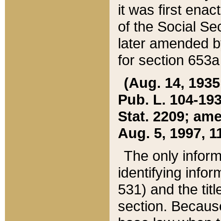
it was first ena
of the Social Se
later amended b
for section 653a
(Aug. 14, 1935,
Pub. L. 104-193,
Stat. 2209; ame
Aug. 5, 1997, 11
The only inform
identifying infor
531) and the tit
section. Because