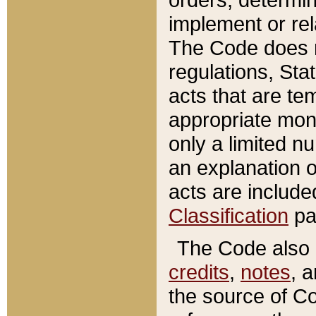
implement or rel
The Code does n
regulations, Sta
acts that are te
appropriate mone
only a limited n
an explanation 
acts are include
Classification
pa
The Code also c
credits
,
notes
, 
the source of Co