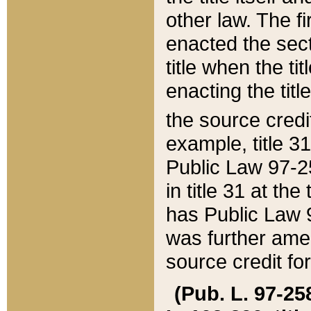
other law. The fir
enacted the sect
title when the ti
enacting the titl
the source credi
example, title 3
Public Law 97-25
in title 31 at th
has Public Law 97
was further ame
source credit fo
(Pub. L. 97-258