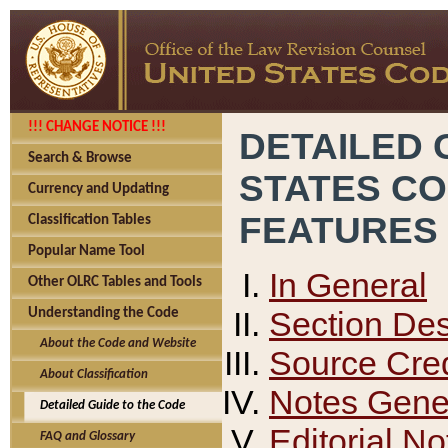
!!! CHANGE NOTICE !!!
DETAILED 
Search & Browse
STATES C
Currency and Updating
FEATURES
Classification Tables
Popular Name Tool
In General
Other OLRC Tables and Tools
Section Des
Understanding the Code
About the Code and Website
Source Cred
About Classification
Notes Gener
Detailed Guide to the Code
Editorial No
FAQ and Glossary