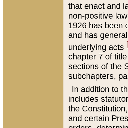
that enact and la
non-positive law 
1926 has been d
and has generall
underlying acts
chapter 7 of title
sections of the 
subchapters, par
In addition to 
includes statuto
the Constitution,
and certain Pre
orders, determin