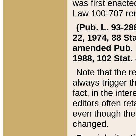
was first enacte
Law 100-707 ren
(Pub. L. 93-288
22, 1974, 88 S
amended Pub. L. 
1988, 102 Stat.
Note that the r
always trigger t
fact, in the int
editors often re
even though the
changed.