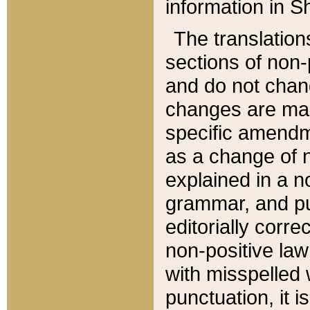
information in Sh
The translation
sections of non-p
and do not chan
changes are mad
specific amendm
as a change of n
explained in a no
grammar, and pun
editorially corre
non-positive law 
with misspelled 
punctuation, it i