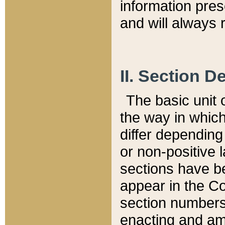
information pre
and will always r
II. Section 
The basic unit o
the way in whic
differ depending
or non-positive la
sections have be
appear in the C
section numbers,
enacting and ame