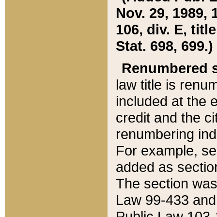
Nov. 29, 1989, 
106, div. E, tit
Stat. 698, 699.)
Renumbered s
law title is ren
included at the e
credit and the ci
renumbering ind
For example, sec
added as section
The section was
Law 99-433 and
Public Law 103-