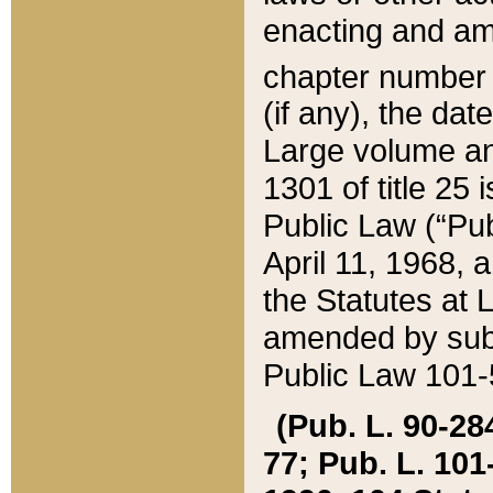
enacting and ame
chapter numbe
(if any), the da
Large volume an
1301 of title 25 
Public Law (“Pu
April 11, 1968, 
the Statutes at 
amended by subs
Public Law 101-5
(Pub. L. 90-284,
77; Pub. L. 101-5