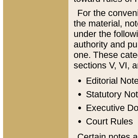
For the conveni
the material, no
under the follow
authority and pu
one. These categ
sections V, VI, a
Editorial Not
Statutory No
Executive D
Court Rules
Certain notes a