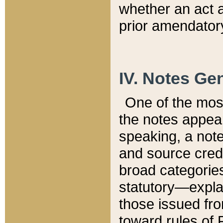
whether an act 
prior amendatory
IV. Notes Gen
One of the mos
the notes appea
speaking, a note 
and source credi
broad categories
statutory—expla
those issued fro
toward rules of 