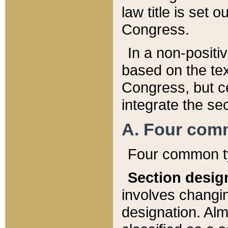
law title is set 
Congress.
In a non-positiv
based on the tex
Congress, but ce
integrate the se
A. Four com
Four common ty
Section desig
involves changi
designation. Alm