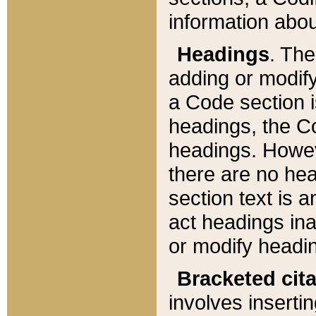
information about
Headings
. Th
adding or modify
a Code section i
headings, the Cod
headings. Howev
there are no hea
section text is
act headings ina
or modify headin
Bracketed cit
involves insertin