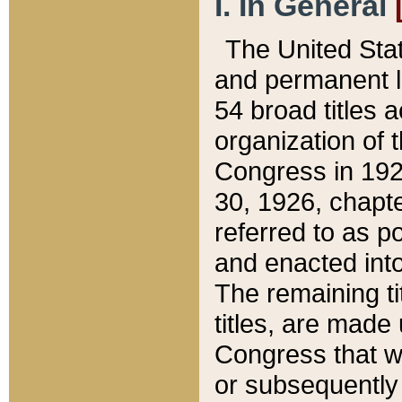
I. In General
The United Sta
and permanent l
54 broad titles 
organization of 
Congress in 192
30, 1926, chapter
referred to as po
and enacted into
The remaining ti
titles, are made
Congress that we
or subsequently 