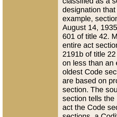
classified as a 
designation that
example, section
August 14, 1935,
601 of title 42.
entire act secti
2191b of title 2
on less than an 
oldest Code sect
are based on pr
section. The sou
section tells the
act the Code sec
sections, a Codi