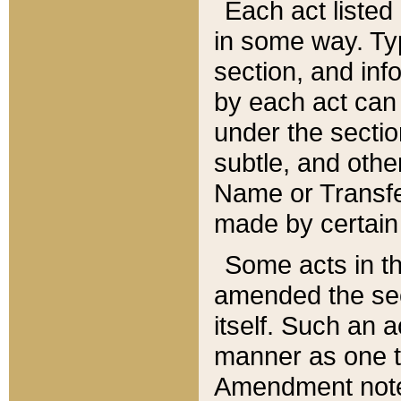
Each act listed 
in some way. Typ
section, and in
by each act can
under the secti
subtle, and othe
Name or Transfe
made by certain l
Some acts in th
amended the sec
itself. Such an a
manner as one t
Amendment notes 