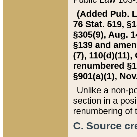
(Added Pub. L. 
76 Stat. 519, §1
§305(9), Aug. 1
§139 and amende
(7), 110(d)(11),
renumbered §140
§901(a)(1), Nov.
Unlike a non-po
section in a posit
renumbering of t
C. Source cre