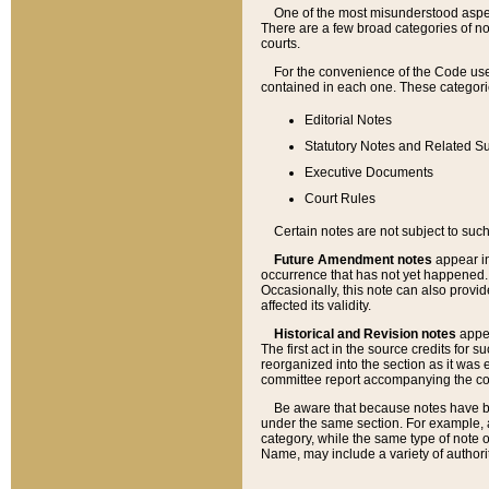
One of the most misunderstood aspect
There are a few broad categories of no
courts.
For the convenience of the Code use
contained in each one. These categories
Editorial Notes
Statutory Notes and Related Su
Executive Documents
Court Rules
Certain notes are not subject to such
Future Amendment notes
appear in
occurrence that has not yet happened
Occasionally, this note can also provid
affected its validity.
Historical and Revision notes
appea
The first act in the source credits for 
reorganized into the section as it was e
committee report accompanying the codif
Be aware that because notes have bee
under the same section. For example, a
category, while the same type of note
Name, may include a variety of authori