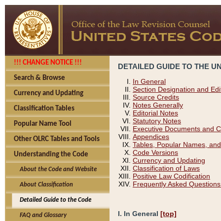
!!! CHANGE NOTICE !!!
DETAILED GUIDE TO THE U
Search & Browse
In General
Section Designation and Edi
Currency and Updating
Source Credits
Notes Generally
Classification Tables
Editorial Notes
Statutory Notes
Popular Name Tool
Executive Documents and C
Appendices
Other OLRC Tables and Tools
Tables, Popular Names, and
Code Versions
Understanding the Code
Currency and Updating
Classification of Laws
About the Code and Website
Positive Law Codification
Frequently Asked Questions
About Classification
Detailed Guide to the Code
I. In General
[top]
FAQ and Glossary