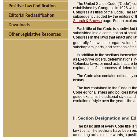
The United States Code ("Code") cont
Positive Law Codification
established by Congress in 1926 with th
Congress as titles of the Code. The rem
Editorial Reclassification
subsequently added by the editors of th
Search & Browse
page. For an explana
Downloads
Each title of the Code is subdivided 
subdivided into a combination of small
Other Legislative Resources
Congress in the laws that enact and lat
generally followed the organization of
subchapters, parts, and sections of the
In addition to the sections themselv
as Executive orders, determinations, no
Columbia laws, or most acts that are te
explanation of the process of determin
The Code also contains editorially 
history.
The law contained in the Code is the 
Code editorial styles and policies hav
guide explains the editorial styles an
evolution of style over the years, the 
II. Section Designation and Ed
The basic unit of every Code title is
law title, all the sections have been e
amending acts. In other words, a positi