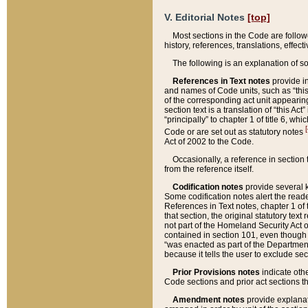
V. Editorial Notes
[top]
Most sections in the Code are follow
history, references, translations, effe
The following is an explanation of s
References in Text notes
provide in
and names of Code units, such as “this 
of the corresponding act unit appearing 
section text is a translation of “this A
“principally” to chapter 1 of title 6, 
[
Code or are set out as statutory notes
Act of 2002 to the Code.
Occasionally, a reference in section
from the reference itself.
Codification notes
provide several k
Some codification notes alert the reade
References in Text notes, chapter 1 of 
that section, the original statutory text
not part of the Homeland Security Act of 
contained in section 101, even though s
“was enacted as part of the Department
because it tells the user to exclude se
Prior Provisions notes
indicate oth
Code sections and prior act sections t
Amendment notes
provide explanat