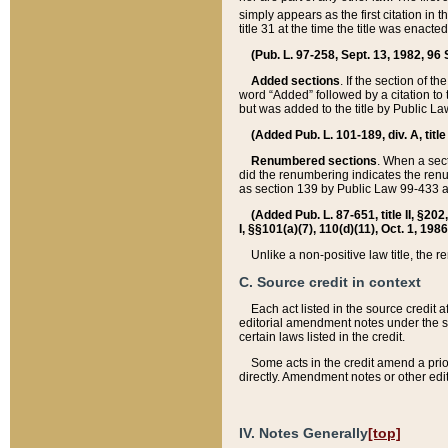
simply appears as the first citation in 
title 31 at the time the title was enac
(Pub. L. 97-258, Sept. 13, 1982, 96 St
Added sections
. If the section of t
word “Added” followed by a citation to t
but was added to the title by Public 
(Added Pub. L. 101-189, div. A, title
Renumbered sections
. When a secti
did the renumbering indicates the ren
as section 139 by Public Law 99-433 
(Added Pub. L. 87-651, title II, §20
I, §§101(a)(7), 110(d)(11), Oct. 1, 198
Unlike a non-positive law title, the r
C. Source credit in context
Each act listed in the source credit
editorial amendment notes under the s
certain laws listed in the credit.
Some acts in the credit amend a prio
directly. Amendment notes or other edi
IV. Notes Generally
[top]