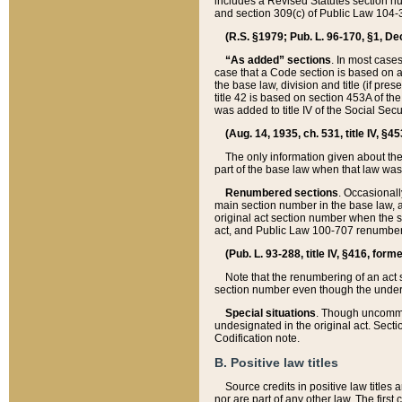
includes a Revised Statutes section nu
and section 309(c) of Public Law 104-3
(R.S. §1979; Pub. L. 96-170, §1, Dec.
“As added” sections
. In most cases
case that a Code section is based on an
the base law, division and title (if pre
title 42 is based on section 453A of th
was added to title IV of the Social Se
(Aug. 14, 1935, ch. 531, title IV, §4
The only information given about the
part of the base law when that law was 
Renumbered sections
. Occasionall
main section number in the base law, 
original act section number when the se
act, and Public Law 100-707 renumbere
(Pub. L. 93-288, title IV, §416, for
Note that the renumbering of an act s
section number even though the under
Special situations
. Though uncommon,
undesignated in the original act. Secti
Codification note.
B. Positive law titles
Source credits in positive law titles a
nor are part of any other law. The first 