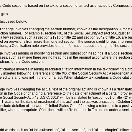
 of a Code section is based on the text of a section of an act as enacted by Congress,
nges
discussed below:
 of change involves changing the section number, known as the designation. Almost ev
section number. For example, section 401 of the Social Security Act (act of August 14,
 a few sections, such as section 2191b of title 22 and section 3642 of title 16, are b
sed on provisions from more than one act section. The source credit for each non-posi
ions, a Codification note provides further information about the origin of the section
e involves adding or modifying section and subsection headings. If a Code section i
ses, such as where there are no headings in the original act or where the section 
adings for the Code section.
 of change involves inserting bracketed citation information in the text following a cr
ly inserted following a reference to title XIX of the Social Security Act. A reader ca
editors and was not in the original act. When statutory text contains a Code citatio
nge involves changing the actual text of the original act and is known as a “translat
on in the Code or changing a reference to the date of enactment of a certain provis
he Social Security Act (42 U.S.C. 601)” will be translated to “section 601 of title 42” 
 1 year after the date of enactment of this act” and the act was enacted on October 28
lude deletion of the words “United States Code” following a reference to a positive l
the like, where appropriate. Often there will be References in Text notes under a secti
 add words such as “of this subsection”, “of this section”, and “of this chapter” follo