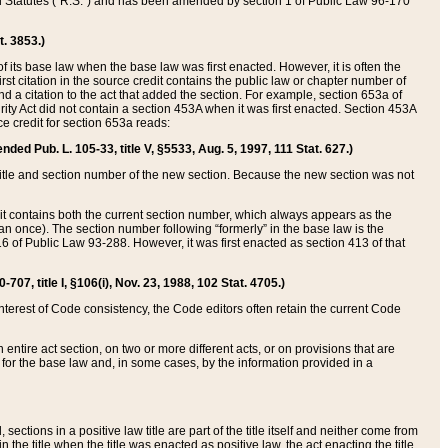
ed Statutes (“R.S.”) and has been amended by section 1 of Public Law 96-170
t. 3853.)
of its base law when the base law was first enacted. However, it is often the
rst citation in the source credit contains the public law or chapter number of
and a citation to the act that added the section. For example, section 653a of
rity Act did not contain a section 453A when it was first enacted. Section 453A
e credit for section 653a reads:
ended Pub. L. 105-33, title V, §5533, Aug. 5, 1997, 111 Stat. 627.)
e title and section number of the new section. Because the new section was not
it contains both the current section number, which always appears as the
 once). The section number following “formerly” in the base law is the
16 of Public Law 93-288. However, it was first enacted as section 413 of that
07, title I, §106(i), Nov. 23, 1988, 102 Stat. 4705.)
interest of Code consistency, the Code editors often retain the current Code
ntire act section, on two or more different acts, or on provisions that are
n for the base law and, in some cases, by the information provided in a
 sections in a positive law title are part of the title itself and neither come from
 in the title when the title was enacted as positive law, the act enacting the title