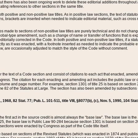
t there has also been ongoing work to delete these editorial additions throughout all
lating references to other sections in the same title.
th positive and non-positive law titles. As in positive law sections, the text of statuto
s, brackets are inserted when needed to indicate editorial material, such as cross re
es made to sections of non-positive law titles are purely technical and do not chan
obal-type amendment, such as a change of name or transfer of functions that is expl
editorially corrected in the Code. In both positive and non-positive law titles, if a s
ctly as it was enacted, with a footnote inserted as needed to indicate the probable er
w, are occasionally adjusted to match the style of the Code without comment.
er the text of a Code section and consist of citations to each act that enacted, amen
Congress. The citation for each enacting and amending act includes the public law o
olume and page number. For example, section 1301 of title 25 is based on section 201
 82 of the Statutes at Large. The section has also been amended by subsections (b
11, 1968, 82 Stat. 77; Pub. L. 101-511, title VIII, §8077(b), (c), Nov. 5, 1990, 104 Stat
, the first act in the source credit is almost always the “base law”. The base law is t
 25, the base law is Public Law 90-284 because section 1301 is based on section 20
he sections were enacted by Congress as part of the Code title itself.
based on sections of the Revised Statutes (which was enacted in 1874 and published