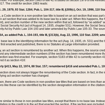
mber. For example, section 1983 of title 42 is based on section 1979 of the Revis
17. The credit for section 1983 reads:
 29, 1979, 93 Stat. 1284; Pub. L. 104-317, title III, §309(c), Oct. 19, 1996, 110 Sta
, a Code section in a non-positive law title is based on an act section that was part 
 act section that was added to its base law by a later act. When this happens, the fi
sent), and section number of the new section within that act, followed by “as added” 
e Social Security Act (act of August 14, 1935, chapter 531). However, the Social Secu
curity Act by Public Law 104-193 and later amended by Public Law 105-33. The sourc
53A, as added Pub. L. 104-193, title III, §313(b), Aug. 22, 1996, 110 Stat. 2209; am
 base law is the identifying information for the act (Aug. 14, 1935, ch. 531) and th
first enacted and published, there is no Statutes at Large information provided.
y, an act section is renumbered by another act. When this happens, the source cred
and any intermediate section numbers (if the section has been renumbered more than
ction was first enacted. For example, section 5183 of title 42 is currently section 4
d it as section 416:
merly §413, May 22, 1974, 88 Stat. 157; renumbered §416 and amended Pub. L. 100-7
ection does not always trigger the renumbering of the Code section. In fact, in the 
lying act section number has changed.
 there are Code sections in non-positive law titles that are based on less than an e
ons like these can be identified by the section designation information in the citatio
re similar to those in non-positive law titles, except that there is no base law. Instead,
citation in the credit is to the act that enacted the section. If the section was included