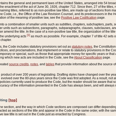
ains the general and permanent laws of the United States, arranged into 54 broad t
e enactment of the act of June 30, 1926, chapter 712. Since then, 27 of the titles, r
aining titles, referred to as non-positive law titles, are made up of sections from m
e Code, i.e., the Office of the Law Revision Counsel, and its predecessors in the Hou
tion of the meaning of positive law, see the
Positive Law Codification
page.
into a combination of smaller units such as subtitles, chapters, subchapters, parts, s
er units such as subsections, paragraphs, subparagraphs, clauses, subclauses, and it
er amend the title. In the case of a non-positive law title, the organization of the 
[1]
 the underlying acts
as much as possible. For example, chapter 7 of title 42 sets ou
 chapter.
es, the Code includes statutory provisions set out as
statutory notes
, the Constitutio
tices, and proclamations, that implement or relate to statutory provisions in the Cod
mporary or special, such as those that appropriate money for specific years or that 
ing which new acts are included in the Code, see the
About Classification
page.
created
source credits
,
notes
, and
tables
that provide information about the source of
product of over 200 years of legislating. Drafting styles have changed over the years
e evolved over the 80-plus years since the Code was first adopted. As a result, not 
d policies currently used to produce the Code, but the reader should be aware that 
accuracy of the information presented in the Code has always been, and will always re
iting
[top]
 the section, and the way in which Code sections are composed can differ depending on
nacted as sections of the title and appear in the Code in the same order, with the s
ve law title is set out in the Code just as enacted by Congress.