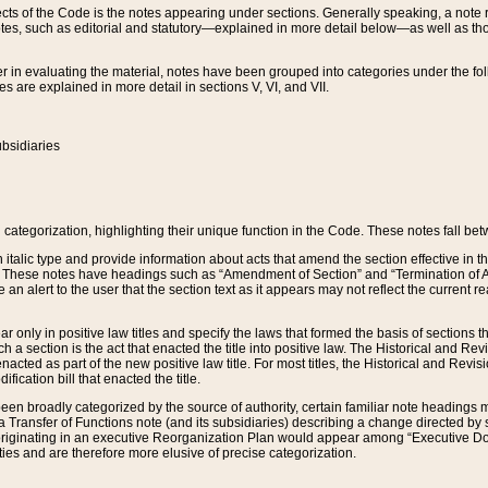
s of the Code is the notes appearing under sections. Generally speaking, a note ref
tes, such as editorial and statutory—explained in more detail below—as well as tho
r in evaluating the material, notes have been grouped into categories under the fo
 are explained in more detail in sections V, VI, and VII.
bsidiaries
 categorization, highlighting their unique function in the Code. These notes fall be
 italic type and provide information about acts that amend the section effective in th
. These notes have headings such as “Amendment of Section” and “Termination of A
e an alert to the user that the section text as it appears may not reflect the curre
r only in positive law titles and specify the laws that formed the basis of sections tha
such a section is the act that enacted the title into positive law. The Historical and
nacted as part of the new positive law title. For most titles, the Historical and Revi
ication bill that enacted the title.
n broadly categorized by the source of authority, certain familiar note headings m
 Transfer of Functions note (and its subsidiaries) describing a change directed by 
 originating in an executive Reorganization Plan would appear among “Executive Do
ties and are therefore more elusive of precise categorization.