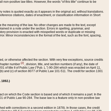
 non-positive law titles. However, the words “of this title” continue to be
ry notes is quoted exactly as it appears in the original act, without translations.
ference citations, dates of enactment, or classification information in Short
ge the meaning of the law. No other changes are made to the text, except
ained in a note under the section. Errors in spelling, grammar, and
tatutory provision is enacted with misspelled words or duplicate or missing
ror. Minor inconsistencies in the format of the text, such as the font, spacing,
ded, or otherwise affected the section. With very few exceptions, source credits
[2]
r chapter number
, division, title, and section numbers (if any), the date of
 of title II of Public Law (“Pub. L.”) 90-284 which was enacted on April 11,
) and (c) of section 8077 of Public Law 101-511. The credit for section 1301
. 1892.)
he act on which the Code section is based and of which it remains a part. In the
1 of Public Law 90-284. The base law is a feature only in non-positive law
 with corrections in a second edition in 1878). In those cases, the credit