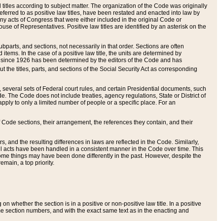
itles according to subject matter. The organization of the Code was originally
eferred to as positive law titles, have been restated and enacted into law by
any acts of Congress that were either included in the original Code or
se of Representatives. Positive law titles are identified by an asterisk on the
ubparts, and sections, not necessarily in that order. Sections are often
ems. In the case of a positive law title, the units are determined by
title since 1926 has been determined by the editors of the Code and has
t the titles, parts, and sections of the Social Security Act as corresponding
n, several sets of Federal court rules, and certain Presidential documents, such
e. The Code does not include treaties, agency regulations, State or District of
apply to only a limited number of people or a specific place. For an
 Code sections, their arrangement, the references they contain, and their
, and the resulting differences in laws are reflected in the Code. Similarly,
all acts have been handled in a consistent manner in the Code over time. This
some things may have been done differently in the past. However, despite the
main, a top priority.
 whether the section is in a positive or non-positive law title. In a positive
ame section numbers, and with the exact same text as in the enacting and