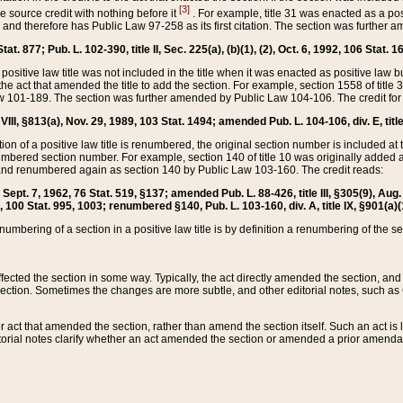
[3]
the source credit with nothing before it
. For example, title 31 was enacted as a pos
ted and therefore has Public Law 97-258 as its first citation. The section was furthe
at. 877; Pub. L. 102-390, title II, Sec. 225(a), (b)(1), (2), Oct. 6, 1992, 106 Stat. 1
he positive law title was not included in the title when it was enacted as positive law b
he act that amended the title to add the section. For example, section 1558 of title 3
Law 101-189. The section was further amended by Public Law 104-106. The credit for
 VIII, §813(a), Nov. 29, 1989, 103 Stat. 1494; amended Pub. L. 104-106, div. E, title
on of a positive law title is renumbered, the original section number is included at the
umbered section number. For example, section 140 of title 10 was originally added 
and renumbered again as section 140 by Public Law 103-160. The credit reads:
2, Sept. 7, 1962, 76 Stat. 519, §137; amended Pub. L. 88-426, title III, §305(9), 
6, 100 Stat. 995, 1003; renumbered §140, Pub. L. 103-160, div. A, title IX, §901(a)(
enumbering of a section in a positive law title is by definition a renumbering of the s
 affected the section in some way. Typically, the act directly amended the section,
ection. Sometimes the changes are more subtle, and other editorial notes, such a
r act that amended the section, rather than amend the section itself. Such an act is
torial notes clarify whether an act amended the section or amended a prior amendat