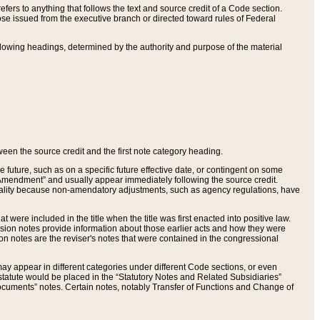
ers to anything that follows the text and source credit of a Code section.
se issued from the executive branch or directed toward rules of Federal
llowing headings, determined by the authority and purpose of the material
tween the source credit and the first note category heading.
e future, such as on a specific future effective date, or contingent on some
mendment” and usually appear immediately following the source credit.
nt reality because non-amendatory adjustments, such as agency regulations, have
t were included in the title when the title was first enacted into positive law.
 Revision notes provide information about those earlier acts and how they were
sion notes are the reviser's notes that were contained in the congressional
ay appear in different categories under different Code sections, or even
statute would be placed in the “Statutory Notes and Related Subsidiaries”
cuments” notes. Certain notes, notably Transfer of Functions and Change of