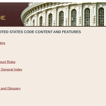
NITED STATES CODE CONTENT AND FEATURES
ting
ourt Rules
 General Index
 and Glossary