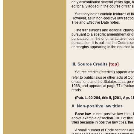
only discontinued several years ago, bu
editorially added in the course of trans
Statutory notes contain features of bo
However, as in non-positive law section
Title and Effective Date notes.
The translations and editorial chang
pursuant to a specific amendment or gl
punctuation in the original act are not 
punctuation, it is put into the Code exa
or margins appearing in the enacted la
III. Source Credits
[top]
Source credits (“credits”) appear aft
refer to public laws or other acts of 
enactment, and the Statutes at Large v
1968, and appears at page 77 of volume
reads:
(Pub. L. 90-284, title II, §201, Apr. 
A. Non-positive law titles
Base law
. In non-positive law titles
above example of section 1301 of title
titles because in positive law titles, t
A small number of Code sections are 