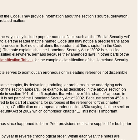
of the Code. They provide information about the section's source, derivation,
related matters.
ences typically include popular names of acts such as the “Social Security Act”
 to alert the reader that the named Code unit may not be a precise translation
eferences in Text note that alerts the reader that “this chapter” in the Code
96). The note explains that the Homeland Security Act of 2002 is classified
e classified elsewhere, perhaps because they amended laws in other parts of the
lassification Tables
, for the complete classification of the Homeland Security
ote serves to point out an erroneous or misleading reference not discernible
 same chapter, its derivation, updating, or problems in the underlying acts.
 which the section appears. For example, as described in the above section on
e in section 101 of title 6 explains that whenever “this chapter” appears in
 but it is not part of the Homeland Security Act of 2002. Because section 453a is
ered to be part of chapter 1 for purposes of the reference to “this chapter”
tuation, a Codification note appears under section 453a saying that the section
curity Act of 2002 which comprises” chapter 1. This note is important
has since happened to them. Prior provisions notes are supplied for both prior
 year in reverse chronological order. Within each year, the notes are