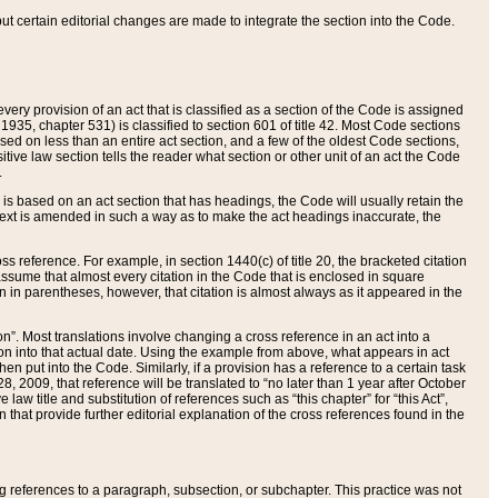
 but certain editorial changes are made to integrate the section into the Code.
ery provision of an act that is classified as a section of the Code is assigned
 1935, chapter 531) is classified to section 601 of title 42. Most Code sections
ased on less than an entire act section, and a few of the oldest Code sections,
tive law section tells the reader what section or other unit of an act the Code
.
s based on an act section that has headings, the Code will usually retain the
text is amended in such a way as to make the act headings inaccurate, the
oss reference. For example, in section 1440(c) of title 20, the bracketed citation
n assume that almost every citation in the Code that is enclosed in square
n in parentheses, however, that citation is almost always as it appeared in the
ion”. Most translations involve changing a cross reference in an act into a
ion into that actual date. Using the example from above, what appears in act
when put into the Code. Similarly, if a provision has a reference to a certain task
, 2009, that reference will be translated to “no later than 1 year after October
aw title and substitution of references such as “this chapter” for “this Act”,
on that provide further editorial explanation of the cross references found in the
wing references to a paragraph, subsection, or subchapter. This practice was not