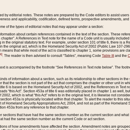
ed by editorial notes. These notes are prepared by the Code editors to assist users 
ctiveness and applicability, codification, defined terms, prospective amendments, and 
ome of the types of editorial notes that may appear under a section:
formation about certain references contained in the text of the section. These refer
chapter”. A References in Text note for the name of a Code unit is usually included
in the original statutory text. For example, under section 101 of title 6, there is a R
ct” in the original act, which is the Homeland Security Act of 2002 (Public Law 107-2
which means that while most of the act is classified to chapter 1, some provisions ar
4]
. The reader is then advised to consult “Tables”, meaning Code
Table III
and the
C
 text is accompanied by the footnote “See References in Text note below”. The footn
inds of information about a section, such as its relationship to other sections in the
r that the section is not part of the act that comprises the chapter or other unit in
title 6 is based on the Homeland Security Act of 2002, and the References in Text not
 reads “this Act”. Section 453a of title 6 was editorially placed in chapter 1 as well,
2002, which is what “this Act” refers to in the original text, it is likewise not consid
ection 453a is physically located within that chapter. To alert the reader to this si
 of Homeland Security Appropriations Act, 2004, and not as part of the Homeland Se
ction 453a from any reference to that chapter.
er sections that have had the same section number as the current section and what 
hat had the same section number as the current Code or act section.
ions of how amendments have affected the section. Amendment notes are grouped by