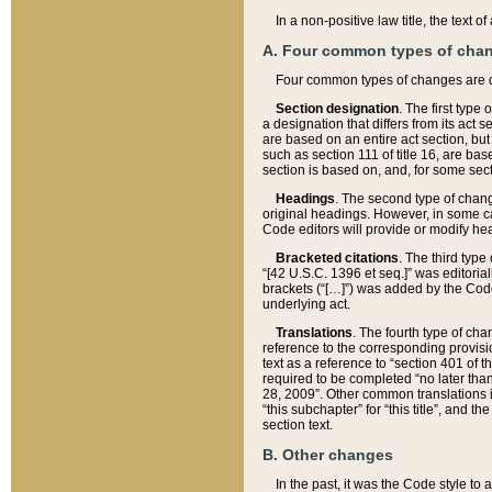
In a non-positive law title, the text
A. Four common types of cha
Four common types of changes are 
Section designation
. The first type
a designation that differs from its act 
are based on an entire act section, but
such as section 111 of title 16, are ba
section is based on, and, for some sect
Headings
. The second type of chang
original headings. However, in some ca
Code editors will provide or modify he
Bracketed citations
. The third type
“[42 U.S.C. 1396 et seq.]” was editorial
brackets (“[…]”) was added by the Code 
underlying act.
Translations
. The fourth type of cha
reference to the corresponding provisi
text as a reference to “section 401 of t
required to be completed “no later than
28, 2009”. Other common translations inc
“this subchapter” for “this title”, and 
section text.
B. Other changes
In the past, it was the Code style to