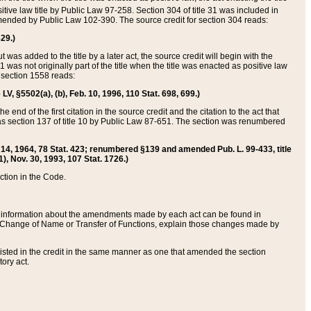
itive law title by Public Law 97-258. Section 304 of title 31 was included in
r amended by Public Law 102-390. The source credit for section 304 reads:
629.)
ut was added to the title by a later act, the source credit will begin with the
1 was not originally part of the title when the title was enacted as positive law
 section 1558 reads:
 LV, §5502(a), (b), Feb. 10, 1996, 110 Stat. 698, 699.)
 end of the first citation in the source credit and the citation to the act that
as section 137 of title 10 by Public Law 87-651. The section was renumbered
Aug. 14, 1964, 78 Stat. 423; renumbered §139 and amended Pub. L. 99-433, title
1), Nov. 30, 1993, 107 Stat. 1726.)
ection in the Code.
 and information about the amendments made by each act can be found in
s Change of Name or Transfer of Functions, explain those changes made by
 listed in the credit in the same manner as one that amended the section
ory act.