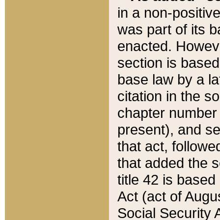
in a non-positive
was part of its 
enacted. However
section is based
base law by a la
citation in the s
chapter number of
present), and se
that act, followe
that added the s
title 42 is base
Act (act of Augu
Social Security 