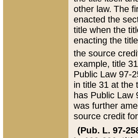
other law. The fir
enacted the sect
title when the ti
enacting the titl
the source credi
example, title 3
Public Law 97-25
in title 31 at th
has Public Law 97
was further ame
source credit fo
(Pub. L. 97-258