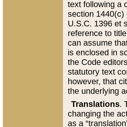
text following a
section 1440(c) o
U.S.C. 1396 et se
reference to titl
can assume that 
is enclosed in 
the Code editors
statutory text c
however, that ci
the underlying a
Translations
. 
changing the act
as a “translatio