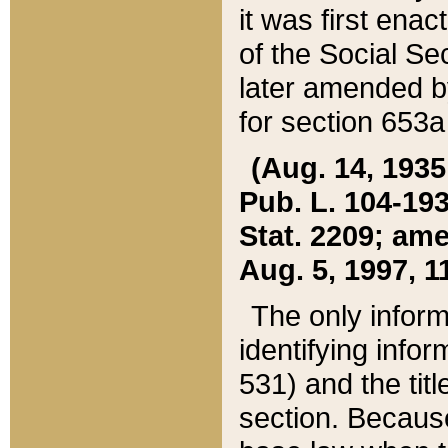
it was first ena
of the Social Se
later amended b
for section 653a
(Aug. 14, 1935,
Pub. L. 104-193,
Stat. 2209; ame
Aug. 5, 1997, 11
The only inform
identifying infor
531) and the tit
section. Because