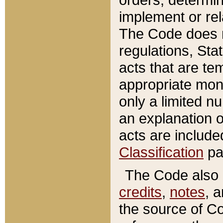
implement or rel
The Code does n
regulations, Sta
acts that are te
appropriate mone
only a limited n
an explanation 
acts are include
Classification
pa
The Code also c
credits
,
notes
, 
the source of Co