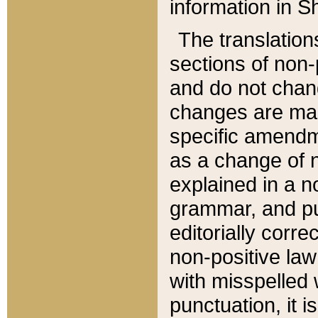
information in Sh
The translation
sections of non-p
and do not chan
changes are mad
specific amendm
as a change of n
explained in a no
grammar, and pun
editorially corre
non-positive law 
with misspelled 
punctuation, it i