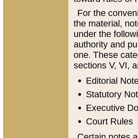
For the conveni
the material, no
under the follow
authority and pu
one. These categ
sections V, VI, a
Editorial Not
Statutory No
Executive D
Court Rules
Certain notes a