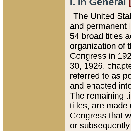
I. In General
The United Sta
and permanent l
54 broad titles 
organization of 
Congress in 192
30, 1926, chapter
referred to as po
and enacted into
The remaining ti
titles, are made
Congress that we
or subsequently 