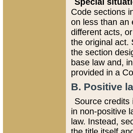
Special situat
Code sections in
on less than an 
different acts, 
the original act.
the section desig
base law and, i
provided in a Co
B. Positive la
Source credits i
in non-positive l
law. Instead, sec
the title itself 