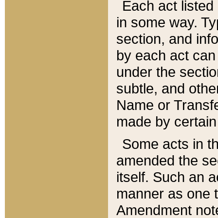
Each act listed 
in some way. Typ
section, and in
by each act can
under the secti
subtle, and othe
Name or Transfe
made by certain l
Some acts in th
amended the sec
itself. Such an a
manner as one t
Amendment notes 