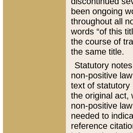
discontinued sev
been ongoing wor
throughout all n
words “of this ti
the course of tr
the same title.
Statutory notes
non-positive law 
text of statutory
the original act,
non-positive law
needed to indica
reference citatio