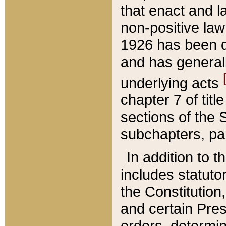
that enact and la
non-positive law 
1926 has been d
and has generall
underlying acts
chapter 7 of title
sections of the 
subchapters, par
In addition to 
includes statuto
the Constitution,
and certain Pre
orders, determin