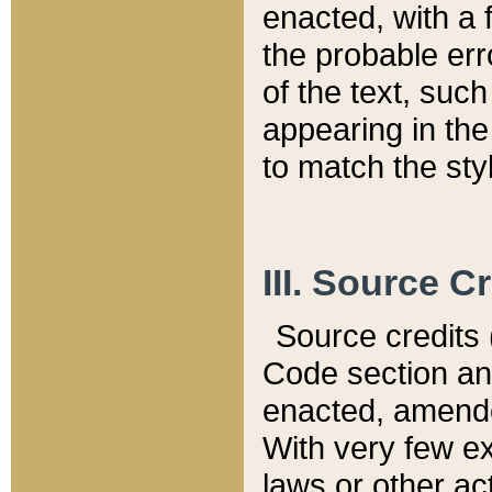
enacted, with a 
the probable err
of the text, suc
appearing in the
to match the st
III. Source C
Source credits (
Code section and
enacted, amended
With very few ex
laws or other ac