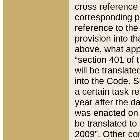
cross reference 
corresponding p
reference to the
provision into t
above, what appe
“section 401 of 
will be translate
into the Code. Si
a certain task r
year after the d
was enacted on O
be translated to
2009”. Other com