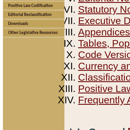
Positive Law Codification
Statutory N
Editorial Reclassification
Executive 
Downloads
Appendices
Other Legislative Resources
Tables, Pop
Code Versi
Currency a
Classificati
Positive La
Frequently 