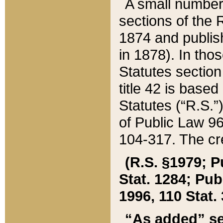
A small number
sections of the
1874 and publish
in 1878). In tho
Statutes sectio
title 42 is base
Statutes (“R.S.
of Public Law 9
104-317. The cre
(R.S. §1979; P
Stat. 1284; Pub.
1996, 110 Stat. 
“As added” se