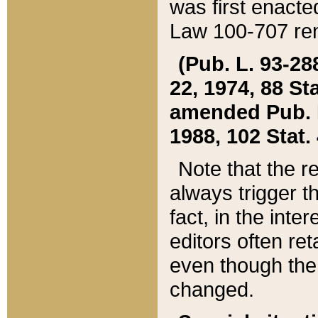
was first enacte
Law 100-707 ren
(Pub. L. 93-288
22, 1974, 88 S
amended Pub. L. 
1988, 102 Stat.
Note that the r
always trigger t
fact, in the int
editors often re
even though the
changed.