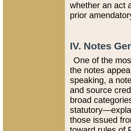
whether an act 
prior amendatory
IV. Notes Gen
One of the mos
the notes appea
speaking, a note 
and source credi
broad categories
statutory—expla
those issued fro
toward rules of 