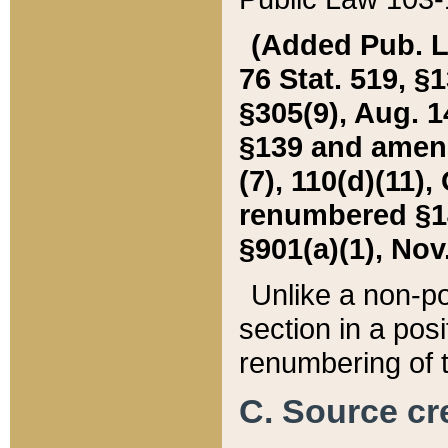
(Added Pub. L. 
76 Stat. 519, §1
§305(9), Aug. 1
§139 and amende
(7), 110(d)(11),
renumbered §140
§901(a)(1), Nov.
Unlike a non-po
section in a posit
renumbering of t
C. Source cre