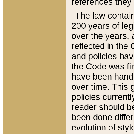
references they 
The law contain
200 years of leg
over the years, 
reflected in the 
and policies hav
the Code was firs
have been handl
over time. This g
policies current
reader should b
been done differ
evolution of sty