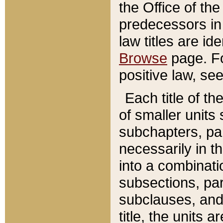
the Office of th
predecessors in
law titles are id
Browse
page. Fo
positive law, se
Each title of t
of smaller units 
subchapters, par
necessarily in t
into a combinati
subsections, pa
subclauses, and 
title, the units