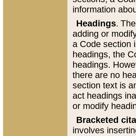
information about
Headings
. Th
adding or modify
a Code section i
headings, the Cod
headings. Howev
there are no hea
section text is
act headings ina
or modify headin
Bracketed cit
involves insertin