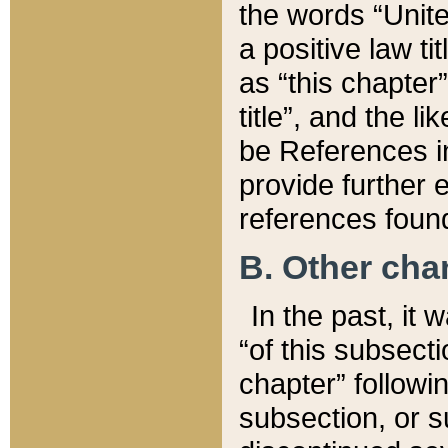
the words “Unite
a positive law ti
as “this chapter”
title”, and the l
be References in
provide further e
references found
B. Other ch
In the past, it
“of this subsecti
chapter” followi
subsection, or s