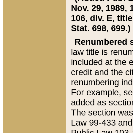
Nov. 29, 1989, 
106, div. E, tit
Stat. 698, 699.)
Renumbered s
law title is ren
included at the e
credit and the ci
renumbering ind
For example, sec
added as section
The section was
Law 99-433 and
Public Law 103-