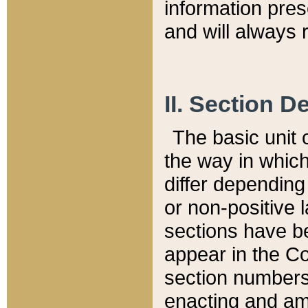
information pre
and will always r
II. Section 
The basic unit o
the way in whic
differ depending
or non-positive la
sections have be
appear in the C
section numbers,
enacting and ame