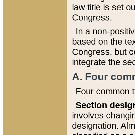
law title is set 
Congress.
In a non-positiv
based on the tex
Congress, but ce
integrate the se
A. Four com
Four common ty
Section desig
involves changi
designation. Alm