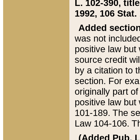
L. 102-390, title
1992, 106 Stat.
Added sectio
was not included
positive law but 
source credit wi
by a citation to 
section. For exa
originally part o
positive law but
101-189. The se
Law 104-106. Th
(Added Pub. L. 