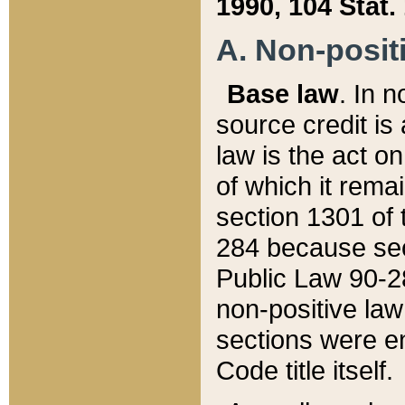
1990, 104 Stat.
A. Non-positi
Base law
. In n
source credit is
law is the act o
of which it rema
section 1301 of 
284 because sec
Public Law 90-28
non-positive law 
sections were e
Code title itself.