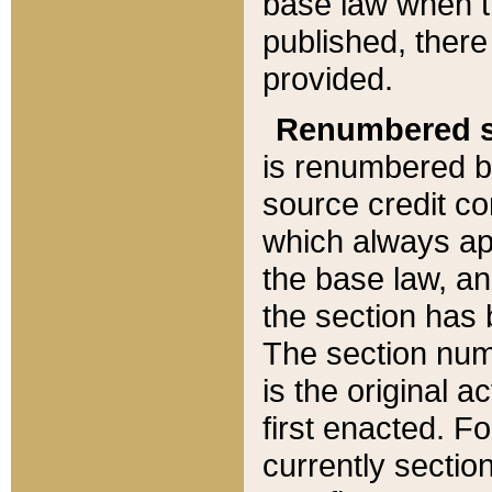
base law when t
published, there
provided.
Renumbered s
is renumbered b
source credit co
which always ap
the base law, an
the section has
The section numb
is the original 
first enacted. Fo
currently sectio