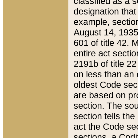
classified as a 
designation that
example, section
August 14, 1935,
601 of title 42.
entire act secti
2191b of title 2
on less than an 
oldest Code sect
are based on pr
section. The sou
section tells the
act the Code sec
sections, a Codi