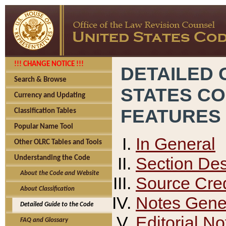
!!! CHANGE NOTICE !!!
DETAILED 
Search & Browse
STATES C
Currency and Updating
FEATURES
Classification Tables
Popular Name Tool
In General
Other OLRC Tables and Tools
Section Des
Understanding the Code
About the Code and Website
Source Cred
About Classification
Notes Gener
Detailed Guide to the Code
Editorial No
FAQ and Glossary