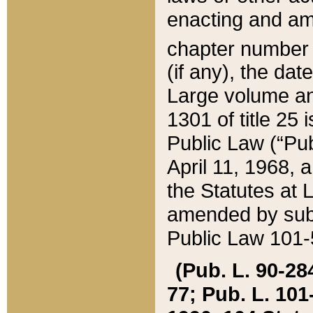
enacting and ame
chapter numbe
(if any), the da
Large volume an
1301 of title 25 
Public Law (“Pu
April 11, 1968, 
the Statutes at 
amended by subs
Public Law 101-5
(Pub. L. 90-284,
77; Pub. L. 101-5