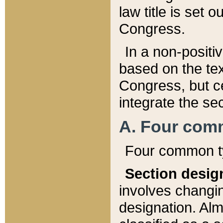
law title is set 
Congress.
In a non-positiv
based on the tex
Congress, but ce
integrate the se
A. Four com
Four common ty
Section desig
involves changi
designation. Alm