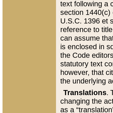
text following a
section 1440(c) o
U.S.C. 1396 et se
reference to titl
can assume that 
is enclosed in 
the Code editors
statutory text c
however, that ci
the underlying a
Translations
. 
changing the act
as a “translatio