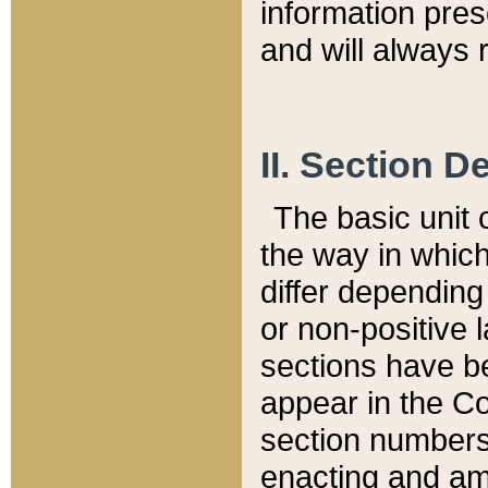
information pre
and will always r
II. Section 
The basic unit o
the way in whic
differ depending
or non-positive la
sections have be
appear in the C
section numbers,
enacting and ame