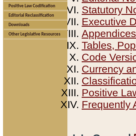
Positive Law Codification
Statutory N
Editorial Reclassification
Executive 
Downloads
Appendices
Other Legislative Resources
Tables, Pop
Code Versi
Currency a
Classificati
Positive La
Frequently 