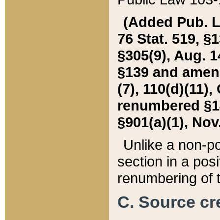
(Added Pub. L. 
76 Stat. 519, §1
§305(9), Aug. 1
§139 and amende
(7), 110(d)(11),
renumbered §140
§901(a)(1), Nov.
Unlike a non-po
section in a posit
renumbering of t
C. Source cre