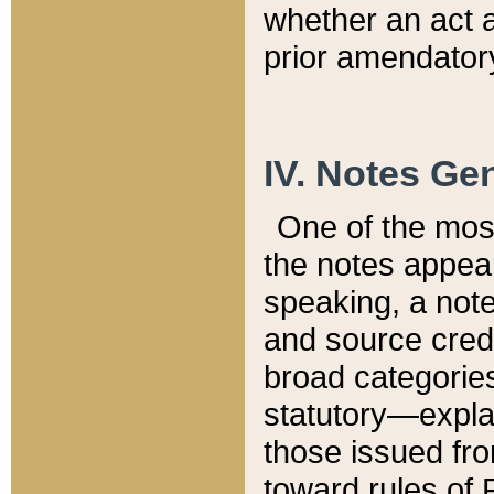
whether an act 
prior amendatory
IV. Notes Gen
One of the mos
the notes appea
speaking, a note 
and source credi
broad categories
statutory—expla
those issued fro
toward rules of 