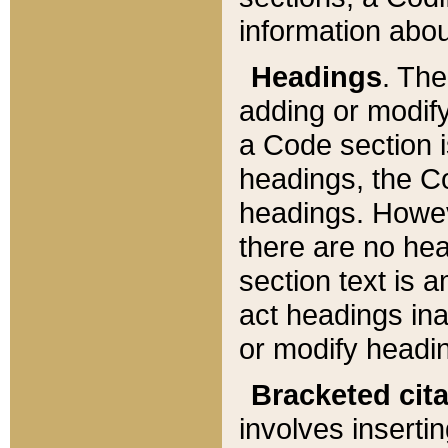
information about
Headings
. Th
adding or modify
a Code section i
headings, the Cod
headings. Howev
there are no hea
section text is
act headings ina
or modify headin
Bracketed cit
involves insertin