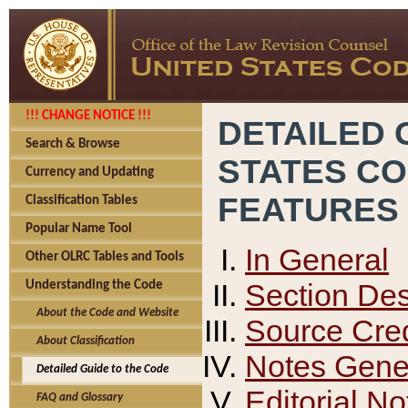
!!! CHANGE NOTICE !!!
DETAILED 
Search & Browse
STATES C
Currency and Updating
FEATURES
Classification Tables
Popular Name Tool
In General
Other OLRC Tables and Tools
Section Des
Understanding the Code
About the Code and Website
Source Cred
About Classification
Notes Gener
Detailed Guide to the Code
Editorial No
FAQ and Glossary