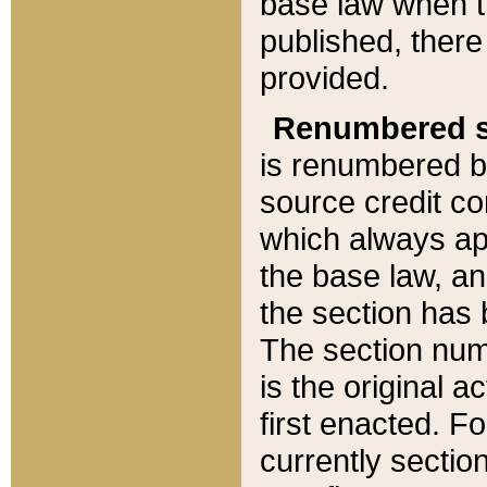
base law when t
published, there
provided.
Renumbered s
is renumbered b
source credit co
which always ap
the base law, an
the section has
The section numb
is the original 
first enacted. Fo
currently sectio