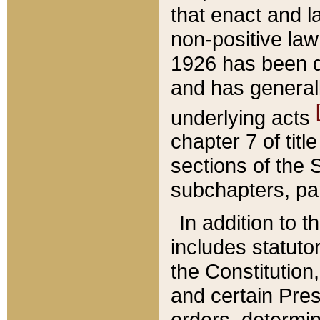
that enact and la
non-positive law 
1926 has been d
and has generall
underlying acts
chapter 7 of title
sections of the 
subchapters, par
In addition to 
includes statuto
the Constitution,
and certain Pre
orders, determin