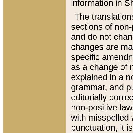
information in Sh
The translation
sections of non-p
and do not chan
changes are mad
specific amendm
as a change of n
explained in a no
grammar, and pun
editorially corre
non-positive law 
with misspelled 
punctuation, it i