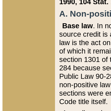
1990, 104 Stat.
A. Non-positi
Base law
. In n
source credit is
law is the act o
of which it rema
section 1301 of 
284 because sec
Public Law 90-28
non-positive law 
sections were e
Code title itself.