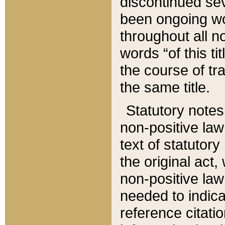
discontinued sev
been ongoing wor
throughout all n
words “of this ti
the course of tr
the same title.
Statutory notes
non-positive law 
text of statutory
the original act,
non-positive law
needed to indica
reference citatio