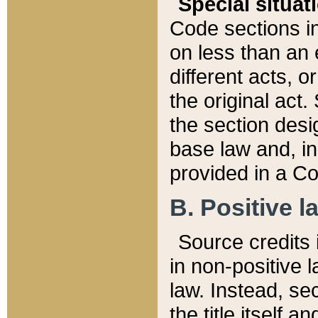
Special situat
Code sections in
on less than an 
different acts, 
the original act.
the section desig
base law and, i
provided in a Co
B. Positive la
Source credits i
in non-positive l
law. Instead, sec
the title itself 