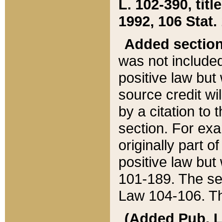
L. 102-390, title
1992, 106 Stat.
Added sectio
was not included
positive law but 
source credit wi
by a citation to 
section. For exa
originally part o
positive law but
101-189. The se
Law 104-106. Th
(Added Pub. L. 