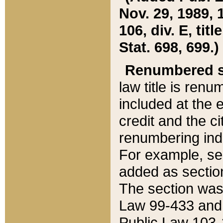
Nov. 29, 1989, 
106, div. E, tit
Stat. 698, 699.)
Renumbered s
law title is ren
included at the e
credit and the ci
renumbering ind
For example, sec
added as section
The section was
Law 99-433 and
Public Law 103-