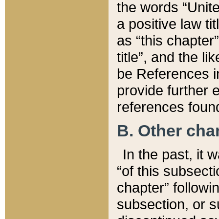
the words “Unite
a positive law ti
as “this chapter”
title”, and the l
be References in
provide further e
references found
B. Other ch
In the past, it
“of this subsecti
chapter” followi
subsection, or s