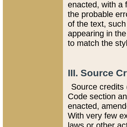
enacted, with a 
the probable err
of the text, suc
appearing in the
to match the st
III. Source C
Source credits (
Code section and
enacted, amended
With very few ex
laws or other ac