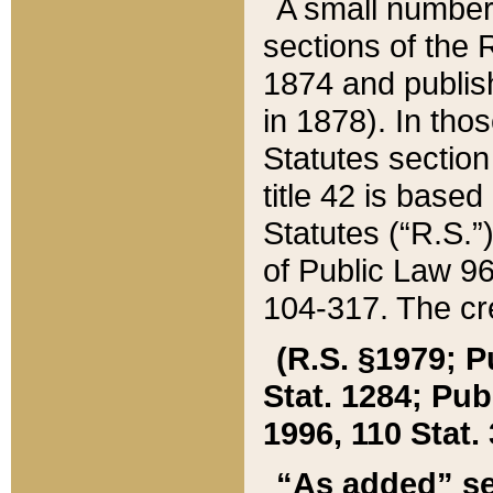
A small number
sections of the
1874 and publish
in 1878). In tho
Statutes sectio
title 42 is base
Statutes (“R.S.
of Public Law 9
104-317. The cre
(R.S. §1979; P
Stat. 1284; Pub.
1996, 110 Stat. 
“As added” se