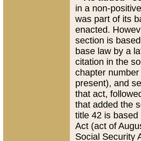
in a non-positive
was part of its 
enacted. However
section is based
base law by a la
citation in the s
chapter number of
present), and se
that act, followe
that added the s
title 42 is base
Act (act of Augu
Social Security 