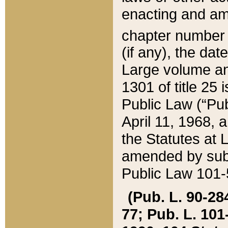
enacting and ame
chapter numbe
(if any), the da
Large volume an
1301 of title 25 
Public Law (“Pu
April 11, 1968, 
the Statutes at 
amended by subs
Public Law 101-5
(Pub. L. 90-284,
77; Pub. L. 101-5