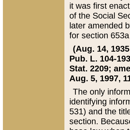
it was first ena
of the Social Se
later amended b
for section 653a
(Aug. 14, 1935,
Pub. L. 104-193,
Stat. 2209; ame
Aug. 5, 1997, 11
The only inform
identifying infor
531) and the tit
section. Because