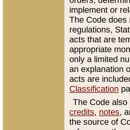
implement or rel
The Code does n
regulations, Sta
acts that are te
appropriate mone
only a limited n
an explanation 
acts are include
Classification
pa
The Code also c
credits
,
notes
, 
the source of Co