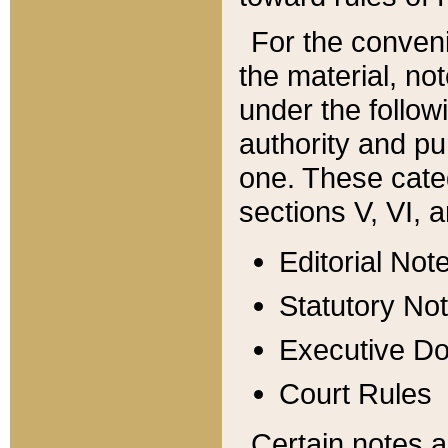
For the conveni
the material, no
under the follow
authority and pu
one. These categ
sections V, VI, a
Editorial Not
Statutory No
Executive D
Court Rules
Certain notes a