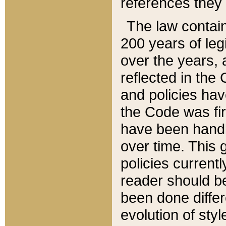
references they 
The law contain
200 years of leg
over the years, 
reflected in the 
and policies hav
the Code was firs
have been handl
over time. This g
policies current
reader should b
been done differ
evolution of sty