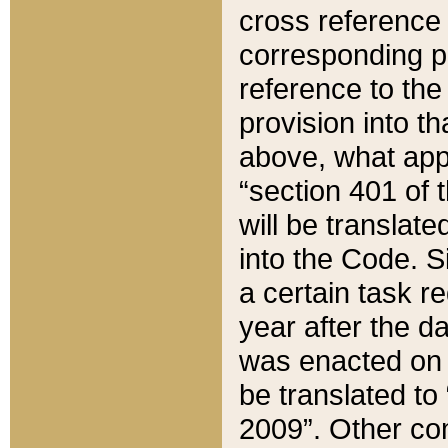
cross reference 
corresponding p
reference to the
provision into t
above, what appe
“section 401 of 
will be translate
into the Code. Si
a certain task r
year after the d
was enacted on O
be translated to
2009”. Other com