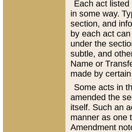
Each act listed 
in some way. Typ
section, and in
by each act can
under the secti
subtle, and othe
Name or Transfe
made by certain l
Some acts in th
amended the sec
itself. Such an a
manner as one t
Amendment notes 