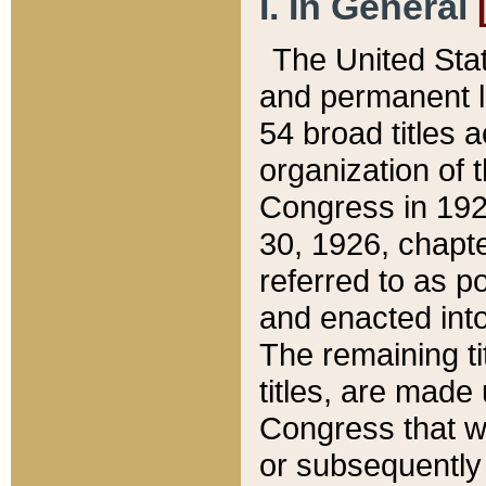
I. In General
The United Sta
and permanent l
54 broad titles 
organization of 
Congress in 192
30, 1926, chapter
referred to as po
and enacted into
The remaining ti
titles, are made
Congress that we
or subsequently 