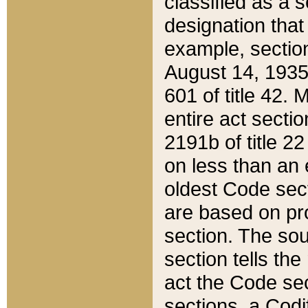
classified as a 
designation that
example, section
August 14, 1935,
601 of title 42.
entire act secti
2191b of title 2
on less than an 
oldest Code sect
are based on pr
section. The sou
section tells the
act the Code sec
sections, a Codi