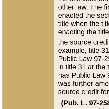
other law. The fir
enacted the sect
title when the ti
enacting the titl
the source credi
example, title 3
Public Law 97-25
in title 31 at th
has Public Law 97
was further ame
source credit fo
(Pub. L. 97-258