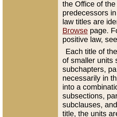
the Office of th
predecessors in
law titles are id
Browse
page. Fo
positive law, se
Each title of t
of smaller units 
subchapters, par
necessarily in t
into a combinati
subsections, pa
subclauses, and 
title, the units