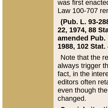
was first enacte
Law 100-707 ren
(Pub. L. 93-288
22, 1974, 88 S
amended Pub. L. 
1988, 102 Stat.
Note that the r
always trigger t
fact, in the int
editors often re
even though the
changed.