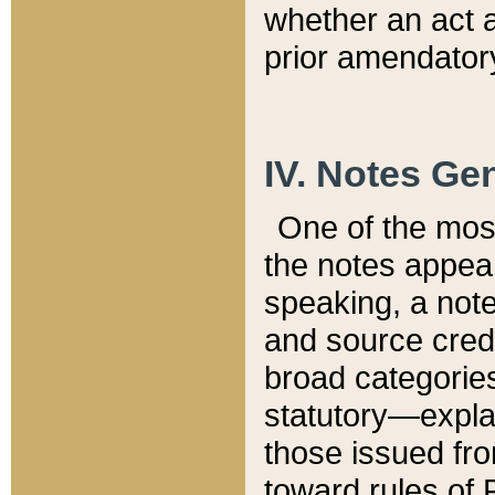
whether an act 
prior amendatory
IV. Notes Gen
One of the mos
the notes appea
speaking, a note 
and source credi
broad categories
statutory—expla
those issued fro
toward rules of 