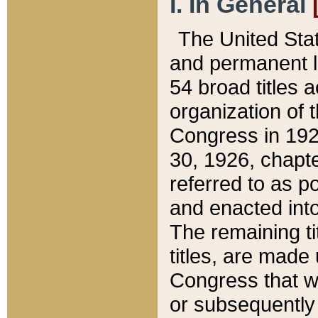
I. In General
The United Sta
and permanent l
54 broad titles 
organization of 
Congress in 192
30, 1926, chapter
referred to as po
and enacted into
The remaining ti
titles, are made
Congress that we
or subsequently 