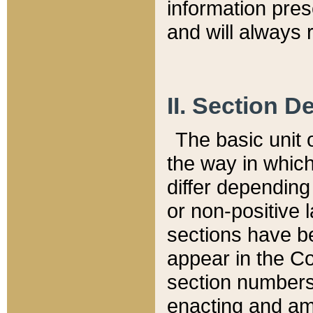
information pre
and will always r
II. Section 
The basic unit o
the way in whic
differ depending
or non-positive la
sections have be
appear in the C
section numbers,
enacting and ame