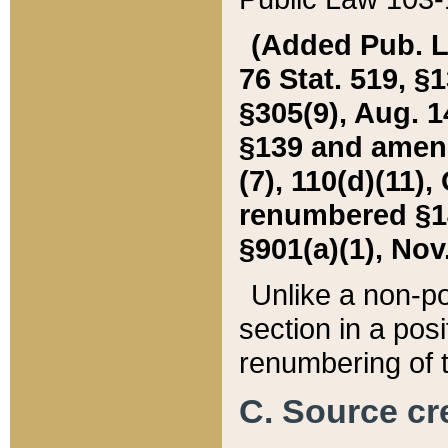
(Added Pub. L. 
76 Stat. 519, §1
§305(9), Aug. 1
§139 and amende
(7), 110(d)(11),
renumbered §140
§901(a)(1), Nov.
Unlike a non-po
section in a posit
renumbering of t
C. Source cre