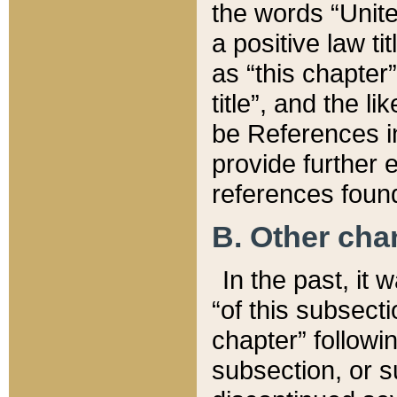
the words “Unite
a positive law ti
as “this chapter”
title”, and the l
be References in
provide further e
references found
B. Other ch
In the past, it
“of this subsecti
chapter” followi
subsection, or s