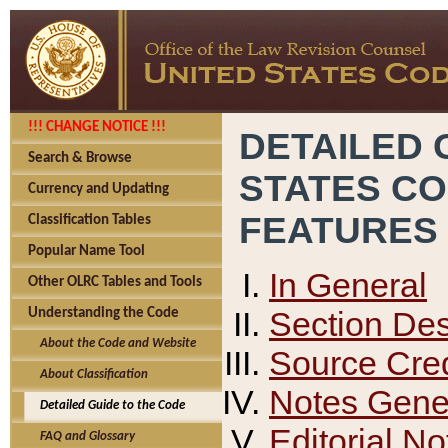
!!! CHANGE NOTICE !!!
DETAILED 
Search & Browse
STATES C
Currency and Updating
FEATURES
Classification Tables
Popular Name Tool
In General
Other OLRC Tables and Tools
Section Des
Understanding the Code
About the Code and Website
Source Cred
About Classification
Notes Gener
Detailed Guide to the Code
Editorial No
FAQ and Glossary