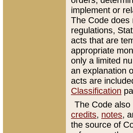
implement or rel
The Code does n
regulations, Sta
acts that are te
appropriate mone
only a limited n
an explanation 
acts are include
Classification
pa
The Code also c
credits
,
notes
, 
the source of Co