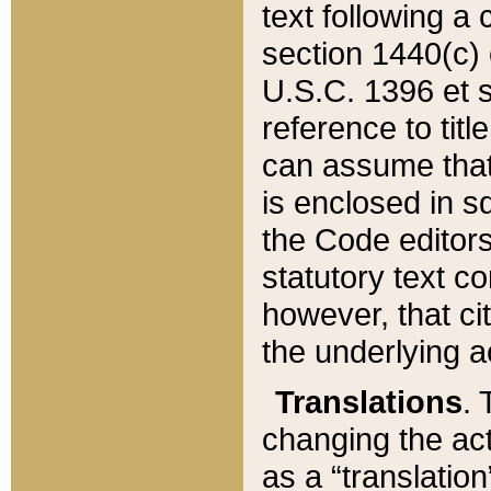
text following a
section 1440(c) o
U.S.C. 1396 et se
reference to titl
can assume that 
is enclosed in 
the Code editors
statutory text c
however, that ci
the underlying a
Translations
. 
changing the act
as a “translatio