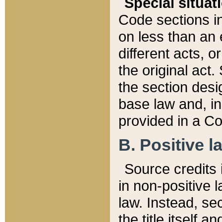
Special situat
Code sections in
on less than an 
different acts, 
the original act.
the section desig
base law and, i
provided in a Co
B. Positive la
Source credits i
in non-positive l
law. Instead, sec
the title itself 