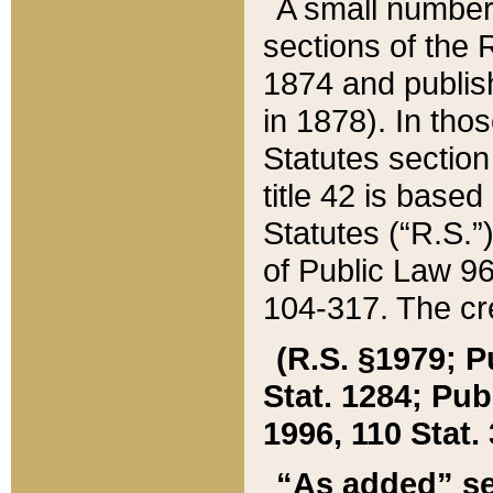
A small number
sections of the
1874 and publish
in 1878). In tho
Statutes sectio
title 42 is base
Statutes (“R.S.
of Public Law 9
104-317. The cre
(R.S. §1979; P
Stat. 1284; Pub.
1996, 110 Stat. 
“As added” se