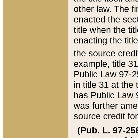
other law. The fir
enacted the sect
title when the ti
enacting the titl
the source credi
example, title 3
Public Law 97-25
in title 31 at th
has Public Law 97
was further ame
source credit fo
(Pub. L. 97-258