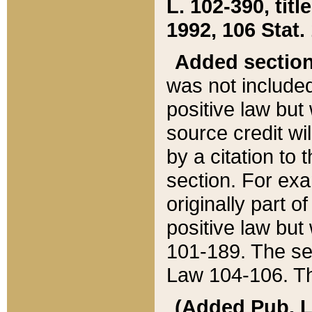
L. 102-390, title
1992, 106 Stat.
Added sectio
was not included
positive law but 
source credit wi
by a citation to 
section. For exa
originally part o
positive law but
101-189. The se
Law 104-106. Th
(Added Pub. L. 