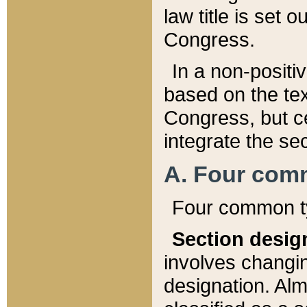
law title is set 
Congress.
In a non-positiv
based on the tex
Congress, but ce
integrate the se
A. Four com
Four common ty
Section desig
involves changi
designation. Alm