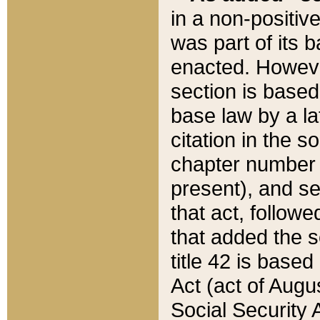
in a non-positive
was part of its 
enacted. However
section is based
base law by a la
citation in the s
chapter number of
present), and se
that act, followe
that added the s
title 42 is base
Act (act of Augu
Social Security 