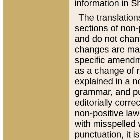
information in Sh
The translation
sections of non-p
and do not chan
changes are mad
specific amendm
as a change of n
explained in a no
grammar, and pun
editorially corre
non-positive law 
with misspelled 
punctuation, it i