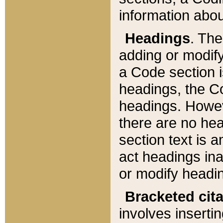
information about
Headings
. Th
adding or modify
a Code section i
headings, the Cod
headings. Howev
there are no hea
section text is
act headings ina
or modify headin
Bracketed cit
involves insertin