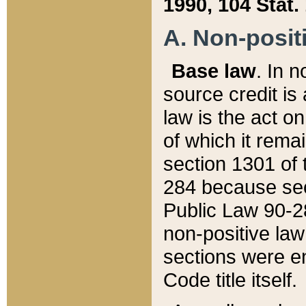
1990, 104 Stat.
A. Non-positi
Base law
. In n
source credit is
law is the act o
of which it rema
section 1301 of 
284 because sec
Public Law 90-28
non-positive law 
sections were e
Code title itself.