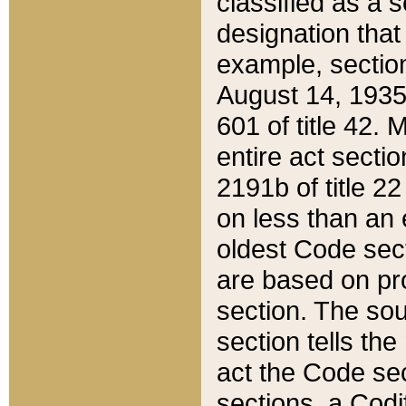
classified as a 
designation that
example, section
August 14, 1935,
601 of title 42.
entire act secti
2191b of title 2
on less than an 
oldest Code sect
are based on pr
section. The sou
section tells the
act the Code sec
sections, a Codi