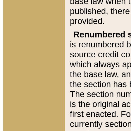
base law when t
published, there
provided.
Renumbered s
is renumbered b
source credit co
which always ap
the base law, an
the section has
The section numb
is the original 
first enacted. Fo
currently sectio