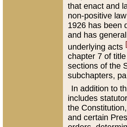
that enact and la
non-positive law 
1926 has been d
and has generall
underlying acts
chapter 7 of title
sections of the 
subchapters, par
In addition to 
includes statuto
the Constitution,
and certain Pre
orders, determin