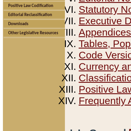
Positive Law Codification
Statutory N
Editorial Reclassification
Executive 
Downloads
Appendices
Other Legislative Resources
Tables, Pop
Code Versi
Currency a
Classificati
Positive La
Frequently 