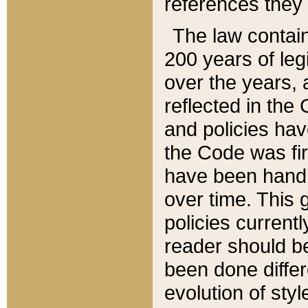
references they 
The law contain
200 years of leg
over the years, 
reflected in the 
and policies hav
the Code was firs
have been handl
over time. This g
policies current
reader should b
been done differ
evolution of sty