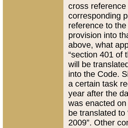
cross reference 
corresponding p
reference to the
provision into t
above, what appe
“section 401 of 
will be translate
into the Code. Si
a certain task r
year after the d
was enacted on O
be translated to
2009”. Other com