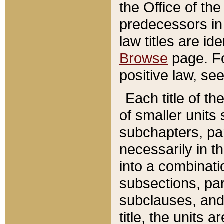
the Office of th
predecessors in
law titles are id
Browse
page. Fo
positive law, se
Each title of t
of smaller units 
subchapters, par
necessarily in t
into a combinati
subsections, pa
subclauses, and 
title, the units