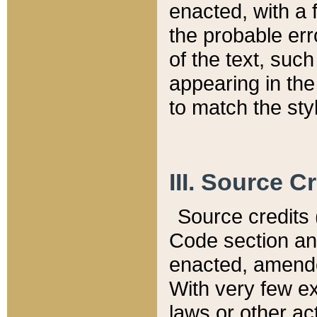
enacted, with a 
the probable err
of the text, suc
appearing in the
to match the st
III. Source C
Source credits (
Code section and
enacted, amended
With very few ex
laws or other ac