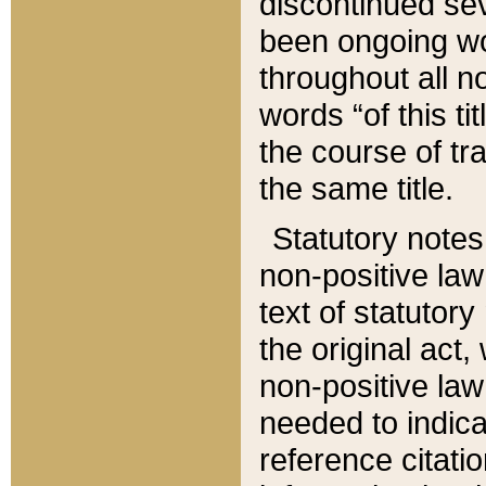
discontinued sev
been ongoing wor
throughout all n
words “of this ti
the course of tr
the same title.
Statutory notes
non-positive law 
text of statutory
the original act,
non-positive law
needed to indica
reference citatio