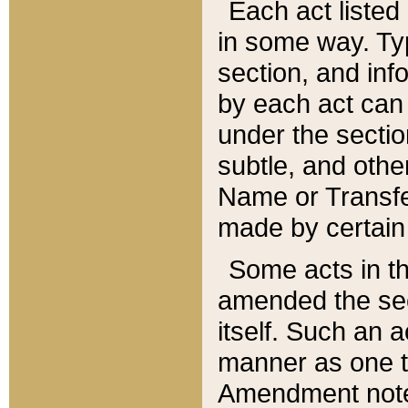
Each act listed 
in some way. Typ
section, and in
by each act can
under the secti
subtle, and othe
Name or Transfe
made by certain l
Some acts in th
amended the sec
itself. Such an a
manner as one t
Amendment notes 