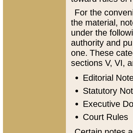
For the conveni
the material, no
under the follow
authority and pu
one. These categ
sections V, VI, a
Editorial Not
Statutory No
Executive D
Court Rules
Certain notes a