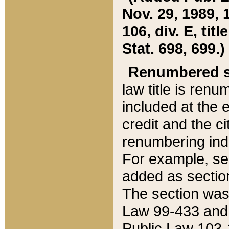
Nov. 29, 1989, 
106, div. E, tit
Stat. 698, 699.)
Renumbered s
law title is ren
included at the e
credit and the ci
renumbering ind
For example, sec
added as section
The section was
Law 99-433 and
Public Law 103-