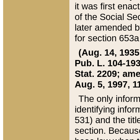
it was first ena
of the Social Se
later amended b
for section 653a
(Aug. 14, 1935,
Pub. L. 104-193,
Stat. 2209; ame
Aug. 5, 1997, 11
The only inform
identifying infor
531) and the tit
section. Because