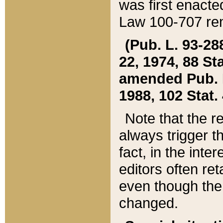
was first enacte
Law 100-707 ren
(Pub. L. 93-288
22, 1974, 88 S
amended Pub. L. 
1988, 102 Stat.
Note that the r
always trigger t
fact, in the int
editors often re
even though the
changed.