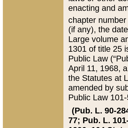
enacting and ame
chapter numbe
(if any), the da
Large volume an
1301 of title 25 
Public Law (“Pu
April 11, 1968, 
the Statutes at 
amended by subs
Public Law 101-5
(Pub. L. 90-284,
77; Pub. L. 101-5