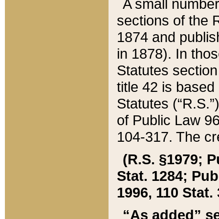
A small number
sections of the
1874 and publish
in 1878). In tho
Statutes sectio
title 42 is base
Statutes (“R.S.
of Public Law 9
104-317. The cre
(R.S. §1979; P
Stat. 1284; Pub.
1996, 110 Stat. 
“As added” se