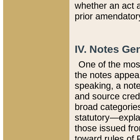
whether an act 
prior amendatory
IV. Notes Gen
One of the mos
the notes appea
speaking, a note 
and source credi
broad categories
statutory—expla
those issued fro
toward rules of 