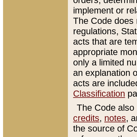
implement or rel
The Code does n
regulations, Sta
acts that are te
appropriate mone
only a limited n
an explanation 
acts are include
Classification
pa
The Code also c
credits
,
notes
, 
the source of Co