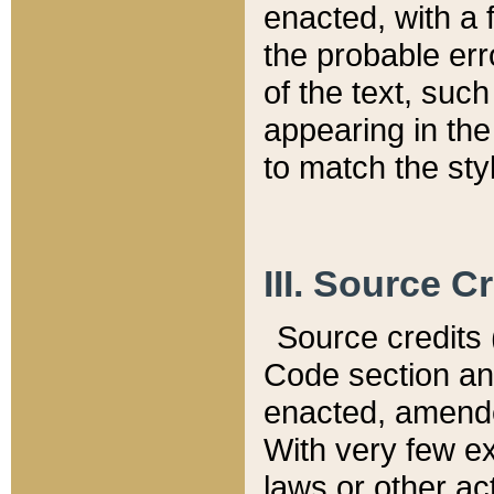
enacted, with a 
the probable err
of the text, suc
appearing in the
to match the st
III. Source C
Source credits (
Code section and
enacted, amended
With very few ex
laws or other ac