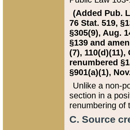
(Added Pub. L. 
76 Stat. 519, §1
§305(9), Aug. 1
§139 and amende
(7), 110(d)(11),
renumbered §140
§901(a)(1), Nov.
Unlike a non-po
section in a posit
renumbering of t
C. Source cre