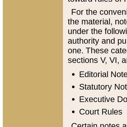
For the conveni
the material, no
under the follow
authority and pu
one. These categ
sections V, VI, a
Editorial Not
Statutory No
Executive D
Court Rules
Certain notes a