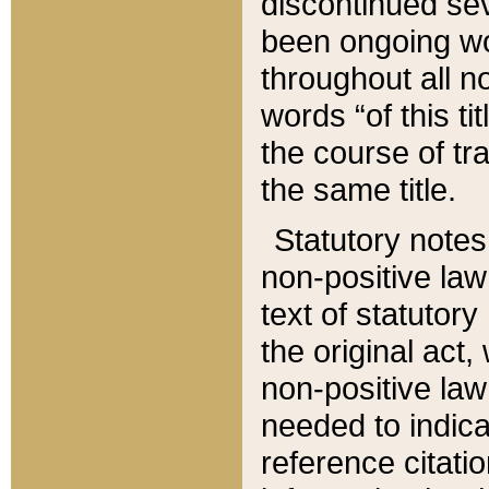
discontinued sev
been ongoing wor
throughout all n
words “of this ti
the course of tr
the same title.
Statutory notes
non-positive law 
text of statutory
the original act,
non-positive law
needed to indica
reference citatio