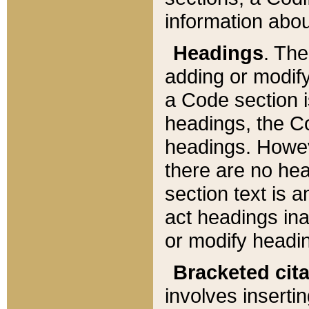
information about
Headings
. Th
adding or modify
a Code section i
headings, the Cod
headings. Howev
there are no hea
section text is
act headings ina
or modify headin
Bracketed cit
involves insertin