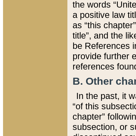
the words “Unite
a positive law ti
as “this chapter”
title”, and the l
be References in
provide further e
references found
B. Other ch
In the past, it
“of this subsecti
chapter” followi
subsection, or s