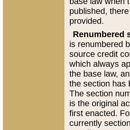
base law when t
published, there
provided.
Renumbered s
is renumbered b
source credit co
which always ap
the base law, an
the section has
The section numb
is the original 
first enacted. Fo
currently sectio