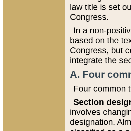
law title is set 
Congress.
In a non-positiv
based on the tex
Congress, but ce
integrate the se
A. Four com
Four common ty
Section desig
involves changi
designation. Alm