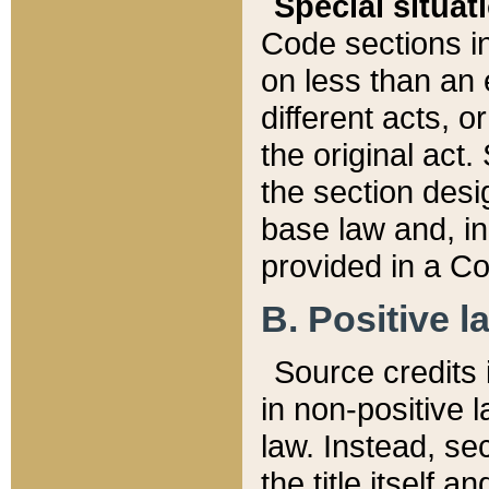
Special situat
Code sections in
on less than an 
different acts, 
the original act.
the section desig
base law and, i
provided in a Co
B. Positive la
Source credits i
in non-positive l
law. Instead, sec
the title itself 