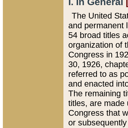
I. In General
The United Sta
and permanent l
54 broad titles 
organization of 
Congress in 192
30, 1926, chapter
referred to as po
and enacted into
The remaining ti
titles, are made
Congress that we
or subsequently 