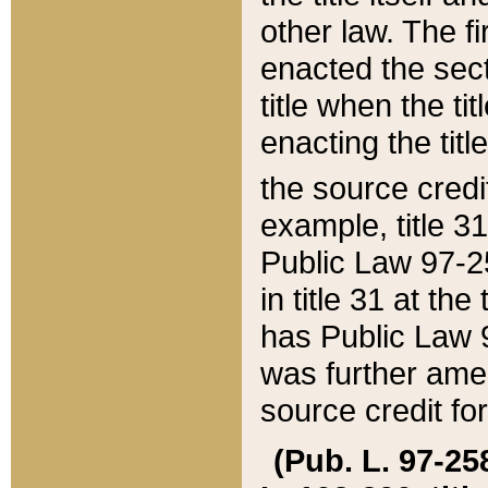
other law. The fir
enacted the sect
title when the ti
enacting the titl
the source credi
example, title 3
Public Law 97-25
in title 31 at th
has Public Law 97
was further ame
source credit fo
(Pub. L. 97-258