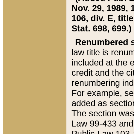
Nov. 29, 1989, 
106, div. E, tit
Stat. 698, 699.)
Renumbered s
law title is ren
included at the e
credit and the ci
renumbering ind
For example, sec
added as section
The section was
Law 99-433 and
Public Law 103-