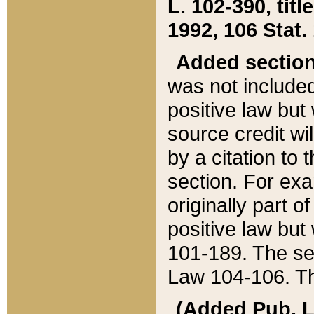
L. 102-390, title
1992, 106 Stat.
Added sectio
was not included
positive law but 
source credit wi
by a citation to 
section. For exa
originally part o
positive law but
101-189. The se
Law 104-106. Th
(Added Pub. L. 