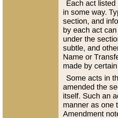
Each act listed 
in some way. Typ
section, and in
by each act can
under the secti
subtle, and othe
Name or Transfe
made by certain l
Some acts in th
amended the sec
itself. Such an a
manner as one t
Amendment notes 