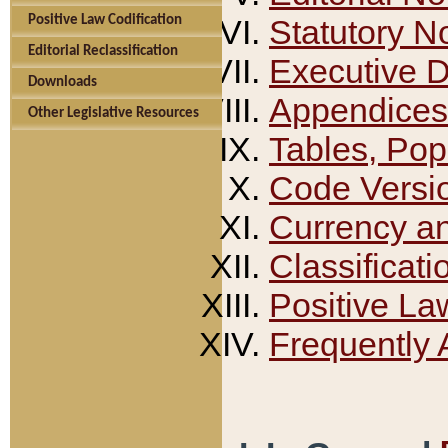
Positive Law Codification
Statutory N
Editorial Reclassification
Executive 
Downloads
Appendices
Other Legislative Resources
Tables, Pop
Code Versi
Currency a
Classificati
Positive La
Frequently 