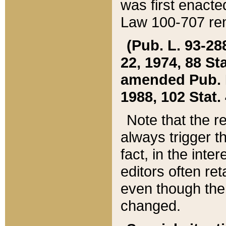
was first enacte
Law 100-707 ren
(Pub. L. 93-288
22, 1974, 88 S
amended Pub. L. 
1988, 102 Stat.
Note that the r
always trigger t
fact, in the int
editors often re
even though the
changed.