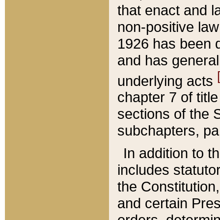
that enact and la
non-positive law 
1926 has been d
and has generall
underlying acts
chapter 7 of title
sections of the 
subchapters, par
In addition to 
includes statuto
the Constitution,
and certain Pre
orders, determin