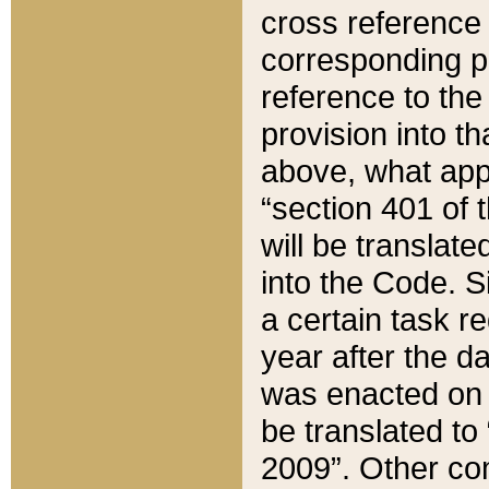
cross reference 
corresponding p
reference to the
provision into t
above, what appe
“section 401 of 
will be translate
into the Code. Si
a certain task r
year after the d
was enacted on O
be translated to
2009”. Other com