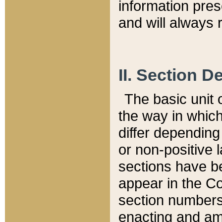
information pre
and will always r
II. Section 
The basic unit o
the way in whic
differ depending
or non-positive la
sections have be
appear in the C
section numbers,
enacting and ame