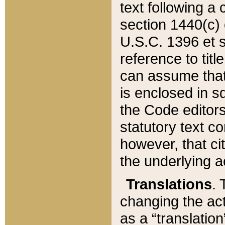
text following a
section 1440(c) o
U.S.C. 1396 et se
reference to titl
can assume that 
is enclosed in 
the Code editors
statutory text c
however, that ci
the underlying a
Translations
. 
changing the act
as a “translatio