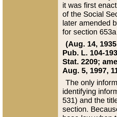
it was first ena
of the Social Se
later amended b
for section 653a
(Aug. 14, 1935,
Pub. L. 104-193,
Stat. 2209; ame
Aug. 5, 1997, 11
The only inform
identifying infor
531) and the tit
section. Because