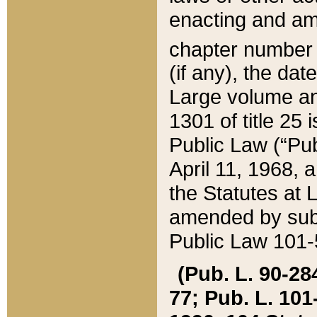
enacting and ame
chapter numbe
(if any), the da
Large volume an
1301 of title 25 
Public Law (“Pu
April 11, 1968, 
the Statutes at 
amended by subs
Public Law 101-5
(Pub. L. 90-284,
77; Pub. L. 101-5