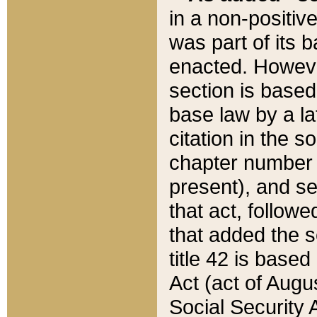
in a non-positive
was part of its 
enacted. However
section is based
base law by a la
citation in the s
chapter number of
present), and se
that act, followe
that added the s
title 42 is base
Act (act of Augu
Social Security 