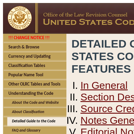
!!! CHANGE NOTICE !!!
DETAILED 
Search & Browse
STATES C
Currency and Updating
FEATURES
Classification Tables
Popular Name Tool
In General
Other OLRC Tables and Tools
Section Des
Understanding the Code
About the Code and Website
Source Cred
About Classification
Notes Gener
Detailed Guide to the Code
Editorial No
FAQ and Glossary