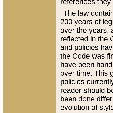
references they 
The law contain
200 years of leg
over the years, 
reflected in the 
and policies hav
the Code was firs
have been handl
over time. This g
policies current
reader should b
been done differ
evolution of sty