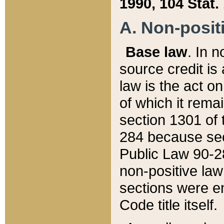
1990, 104 Stat.
A. Non-positi
Base law
. In n
source credit is
law is the act o
of which it rema
section 1301 of 
284 because sec
Public Law 90-28
non-positive law 
sections were e
Code title itself.