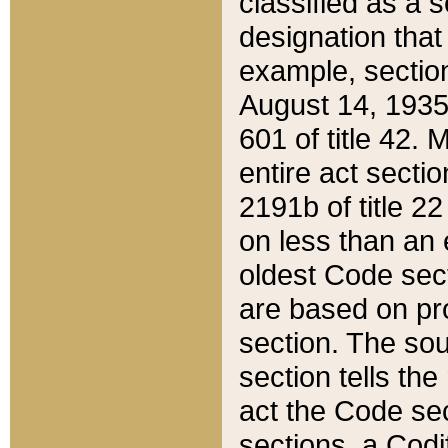
classified as a 
designation that
example, section
August 14, 1935,
601 of title 42.
entire act secti
2191b of title 2
on less than an 
oldest Code sect
are based on pr
section. The sou
section tells the
act the Code sec
sections, a Codi