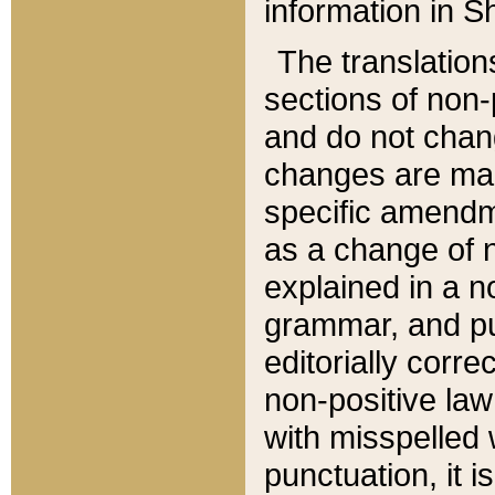
information in Sh
The translation
sections of non-p
and do not chan
changes are mad
specific amendm
as a change of n
explained in a no
grammar, and pun
editorially corre
non-positive law 
with misspelled 
punctuation, it i