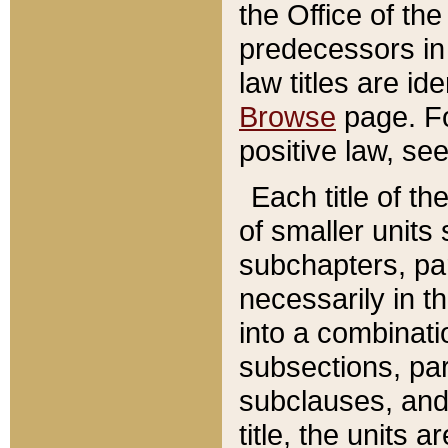
the Office of th
predecessors in
law titles are id
Browse
page. Fo
positive law, se
Each title of t
of smaller units 
subchapters, par
necessarily in t
into a combinati
subsections, pa
subclauses, and 
title, the units