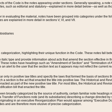
s of the Code is the notes appearing under sections. Generally speaking, a note ref
tes, such as editorial and statutory—explained in more detail below—as well as tho
r in evaluating the material, notes have been grouped into categories under the fo
 are explained in more detail in sections V, VI, and VII.
bsidiaries
 categorization, highlighting their unique function in the Code. These notes fall be
 italic type and provide information about acts that amend the section effective in th
. These notes have headings such as “Amendment of Section” and “Termination of A
e an alert to the user that the section text as it appears may not reflect the curre
r only in positive law titles and specify the laws that formed the basis of sections tha
such a section is the act that enacted the title into positive law. The Historical and
nacted as part of the new positive law title. For most titles, the Historical and Revi
ication bill that enacted the title.
n broadly categorized by the source of authority, certain familiar note headings m
 Transfer of Functions note (and its subsidiaries) describing a change directed by 
 originating in an executive Reorganization Plan would appear among “Executive Do
ties and are therefore more elusive of precise categorization.