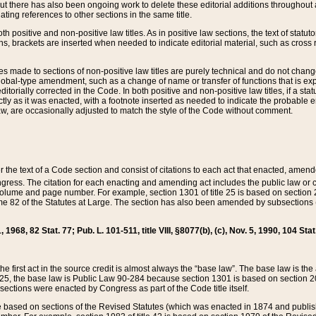
t there has also been ongoing work to delete these editorial additions throughout all
lating references to other sections in the same title.
th positive and non-positive law titles. As in positive law sections, the text of statuto
s, brackets are inserted when needed to indicate editorial material, such as cross re
es made to sections of non-positive law titles are purely technical and do not chan
obal-type amendment, such as a change of name or transfer of functions that is expl
editorially corrected in the Code. In both positive and non-positive law titles, if a s
ctly as it was enacted, with a footnote inserted as needed to indicate the probable er
w, are occasionally adjusted to match the style of the Code without comment.
er the text of a Code section and consist of citations to each act that enacted, amen
Congress. The citation for each enacting and amending act includes the public law o
olume and page number. For example, section 1301 of title 25 is based on section 201
 82 of the Statutes at Large. The section has also been amended by subsections (b
11, 1968, 82 Stat. 77; Pub. L. 101-511, title VIII, §8077(b), (c), Nov. 5, 1990, 104 Stat
, the first act in the source credit is almost always the “base law”. The base law is t
 25, the base law is Public Law 90-284 because section 1301 is based on section 20
he sections were enacted by Congress as part of the Code title itself.
based on sections of the Revised Statutes (which was enacted in 1874 and published