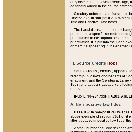
only discontinued several years ago, bu
editorially added in the course of trans
Statutory notes contain features of bo
However, as in non-positive law section
Title and Effective Date notes.
The translations and editorial chang
pursuant to a specific amendment or gl
punctuation in the original act are not 
punctuation, it is put into the Code exa
or margins appearing in the enacted la
III. Source Credits
[top]
Source credits (“credits”) appear aft
refer to public laws or other acts of 
enactment, and the Statutes at Large v
1968, and appears at page 77 of volume
reads:
(Pub. L. 90-284, title II, §201, Apr. 
A. Non-positive law titles
Base law
. In non-positive law titles
above example of section 1301 of title
titles because in positive law titles, t
A small number of Code sections are 