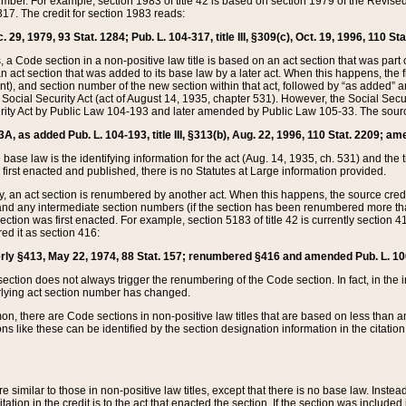
mber. For example, section 1983 of title 42 is based on section 1979 of the Revis
17. The credit for section 1983 reads:
 29, 1979, 93 Stat. 1284; Pub. L. 104-317, title III, §309(c), Oct. 19, 1996, 110 Sta
, a Code section in a non-positive law title is based on an act section that was part 
 act section that was added to its base law by a later act. When this happens, the fi
sent), and section number of the new section within that act, followed by “as added” 
e Social Security Act (act of August 14, 1935, chapter 531). However, the Social Secu
curity Act by Public Law 104-193 and later amended by Public Law 105-33. The sourc
53A, as added Pub. L. 104-193, title III, §313(b), Aug. 22, 1996, 110 Stat. 2209; am
 base law is the identifying information for the act (Aug. 14, 1935, ch. 531) and th
first enacted and published, there is no Statutes at Large information provided.
y, an act section is renumbered by another act. When this happens, the source cred
and any intermediate section numbers (if the section has been renumbered more than
ction was first enacted. For example, section 5183 of title 42 is currently section 4
d it as section 416:
merly §413, May 22, 1974, 88 Stat. 157; renumbered §416 and amended Pub. L. 100-7
ection does not always trigger the renumbering of the Code section. In fact, in the 
lying act section number has changed.
 there are Code sections in non-positive law titles that are based on less than an e
ons like these can be identified by the section designation information in the citatio
re similar to those in non-positive law titles, except that there is no base law. Instead,
citation in the credit is to the act that enacted the section. If the section was included