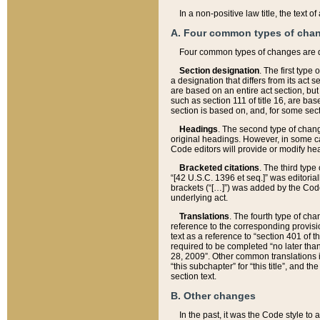
In a non-positive law title, the text
A. Four common types of cha
Four common types of changes are 
Section designation
. The first type
a designation that differs from its act 
are based on an entire act section, but
such as section 111 of title 16, are ba
section is based on, and, for some sect
Headings
. The second type of chang
original headings. However, in some ca
Code editors will provide or modify he
Bracketed citations
. The third type
“[42 U.S.C. 1396 et seq.]” was editorial
brackets (“[…]”) was added by the Code 
underlying act.
Translations
. The fourth type of cha
reference to the corresponding provisi
text as a reference to “section 401 of t
required to be completed “no later than
28, 2009”. Other common translations inc
“this subchapter” for “this title”, and 
section text.
B. Other changes
In the past, it was the Code style to