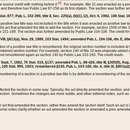
[3]
the source credit with nothing before it
. For example, title 31 was enacted as a pos
ted and therefore has Public Law 97-258 as its first citation. The section was furthe
at. 877; Pub. L. 102-390, title II, Sec. 225(a), (b)(1), (2), Oct. 6, 1992, 106 Stat. 1
he positive law title was not included in the title when it was enacted as positive law b
he act that amended the title to add the section. For example, section 1558 of title 3
Law 101-189. The section was further amended by Public Law 104-106. The credit for
 VIII, §813(a), Nov. 29, 1989, 103 Stat. 1494; amended Pub. L. 104-106, div. E, title
on of a positive law title is renumbered, the original section number is included at the
umbered section number. For example, section 140 of title 10 was originally added 
and renumbered again as section 140 by Public Law 103-160. The credit reads:
2, Sept. 7, 1962, 76 Stat. 519, §137; amended Pub. L. 88-426, title III, §305(9), 
6, 100 Stat. 995, 1003; renumbered §140, Pub. L. 103-160, div. A, title IX, §901(a)(
enumbering of a section in a positive law title is by definition a renumbering of the s
 affected the section in some way. Typically, the act directly amended the section,
ection. Sometimes the changes are more subtle, and other editorial notes, such a
r act that amended the section, rather than amend the section itself. Such an act is
torial notes clarify whether an act amended the section or amended a prior amendat