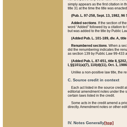
simply appears as the first citation in 
title 31 at the time the title was enac
(Pub. L. 97-258, Sept. 13, 1982, 96 St
Added sections
. If the section of t
word “Added” followed by a citation to t
but was added to the title by Public 
(Added Pub. L. 101-189, div. A, title
Renumbered sections
. When a secti
did the renumbering indicates the ren
as section 139 by Public Law 99-433 
(Added Pub. L. 87-651, title II, §20
I, §§101(a)(7), 110(d)(11), Oct. 1, 198
Unlike a non-positive law title, the r
C. Source credit in context
Each act listed in the source credit
editorial amendment notes under the s
certain laws listed in the credit.
Some acts in the credit amend a prio
directly. Amendment notes or other edi
IV. Notes Generally
[top]