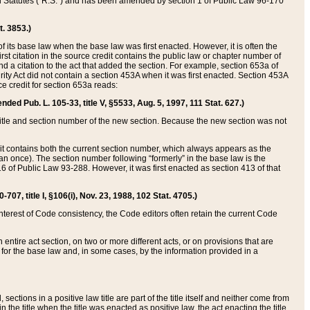
ed Statutes (“R.S.”) and has been amended by section 1 of Public Law 96-170
t. 3853.)
of its base law when the base law was first enacted. However, it is often the
rst citation in the source credit contains the public law or chapter number of
and a citation to the act that added the section. For example, section 653a of
rity Act did not contain a section 453A when it was first enacted. Section 453A
e credit for section 653a reads:
ended Pub. L. 105-33, title V, §5533, Aug. 5, 1997, 111 Stat. 627.)
e title and section number of the new section. Because the new section was not
it contains both the current section number, which always appears as the
 once). The section number following “formerly” in the base law is the
16 of Public Law 93-288. However, it was first enacted as section 413 of that
07, title I, §106(i), Nov. 23, 1988, 102 Stat. 4705.)
interest of Code consistency, the Code editors often retain the current Code
ntire act section, on two or more different acts, or on provisions that are
n for the base law and, in some cases, by the information provided in a
 sections in a positive law title are part of the title itself and neither come from
 in the title when the title was enacted as positive law, the act enacting the title