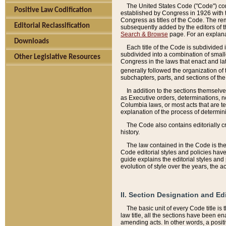
The United States Code ("Code") cont
Positive Law Codification
established by Congress in 1926 with th
Congress as titles of the Code. The rem
Editorial Reclassification
subsequently added by the editors of th
Search & Browse
page. For an explana
Downloads
Each title of the Code is subdivided 
subdivided into a combination of small
Other Legislative Resources
Congress in the laws that enact and lat
generally followed the organization of
subchapters, parts, and sections of the
In addition to the sections themselv
as Executive orders, determinations, no
Columbia laws, or most acts that are te
explanation of the process of determin
The Code also contains editorially 
history.
The law contained in the Code is the 
Code editorial styles and policies hav
guide explains the editorial styles an
evolution of style over the years, the 
II. Section Designation and Ed
The basic unit of every Code title is
law title, all the sections have been e
amending acts. In other words, a positi