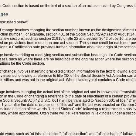
 of a Code section is based on the text of a section of an act as enacted by Congress,
nges
discussed below:
 of change involves changing the section number, known as the designation. Almost ev
section number. For example, section 401 of the Social Security Act (act of August 14,
 a few sections, such as section 2191b of title 22 and section 3642 of title 16, are b
sed on provisions from more than one act section. The source credit for each non-posi
ions, a Codification note provides further information about the origin of the section
e involves adding or modifying section and subsection headings. If a Code section i
ses, such as where there are no headings in the original act or where the section 
adings for the Code section.
 of change involves inserting bracketed citation information in the text following a cr
ly inserted following a reference to title XIX of the Social Security Act. A reader ca
editors and was not in the original act. When statutory text contains a Code citatio
nge involves changing the actual text of the original act and is known as a “translat
on in the Code or changing a reference to the date of enactment of a certain provis
he Social Security Act (42 U.S.C. 601)” will be translated to “section 601 of title 42” 
 1 year after the date of enactment of this act” and the act was enacted on October 28
lude deletion of the words “United States Code” following a reference to a positive l
the like, where appropriate. Often there will be References in Text notes under a secti
 add words such as “of this subsection”, “of this section”, and “of this chapter” follo