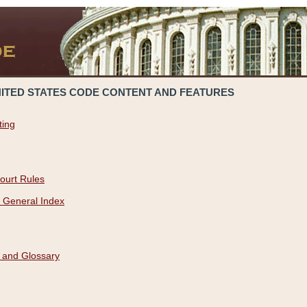
NITED STATES CODE CONTENT AND FEATURES
ting
ourt Rules
 General Index
 and Glossary