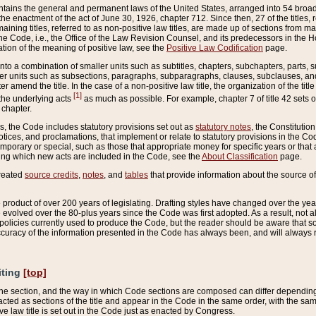
ains the general and permanent laws of the United States, arranged into 54 broad t
e enactment of the act of June 30, 1926, chapter 712. Since then, 27 of the titles, r
aining titles, referred to as non-positive law titles, are made up of sections from m
e Code, i.e., the Office of the Law Revision Counsel, and its predecessors in the Hou
tion of the meaning of positive law, see the
Positive Law Codification
page.
into a combination of smaller units such as subtitles, chapters, subchapters, parts, s
er units such as subsections, paragraphs, subparagraphs, clauses, subclauses, and it
er amend the title. In the case of a non-positive law title, the organization of the 
[1]
 the underlying acts
as much as possible. For example, chapter 7 of title 42 sets ou
 chapter.
es, the Code includes statutory provisions set out as
statutory notes
, the Constitutio
tices, and proclamations, that implement or relate to statutory provisions in the Cod
mporary or special, such as those that appropriate money for specific years or that 
ing which new acts are included in the Code, see the
About Classification
page.
created
source credits
,
notes
, and
tables
that provide information about the source of
product of over 200 years of legislating. Drafting styles have changed over the years
e evolved over the 80-plus years since the Code was first adopted. As a result, not 
d policies currently used to produce the Code, but the reader should be aware that 
accuracy of the information presented in the Code has always been, and will always re
iting
[top]
 the section, and the way in which Code sections are composed can differ depending on
nacted as sections of the title and appear in the Code in the same order, with the s
ve law title is set out in the Code just as enacted by Congress.