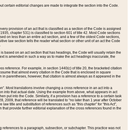
 but certain editorial changes are made to integrate the section into the Code.
ery provision of an act that is classified as a section of the Code is assigned
 1935, chapter 531) is classified to section 601 of title 42. Most Code sections
ased on less than an entire act section, and a few of the oldest Code sections,
tive law section tells the reader what section or other unit of an act the Code
.
s based on an act section that has headings, the Code will usually retain the
text is amended in such a way as to make the act headings inaccurate, the
oss reference. For example, in section 1440(c) of title 20, the bracketed citation
n assume that almost every citation in the Code that is enclosed in square
n in parentheses, however, that citation is almost always as it appeared in the
ion”. Most translations involve changing a cross reference in an act into a
ion into that actual date. Using the example from above, what appears in act
when put into the Code. Similarly, if a provision has a reference to a certain task
, 2009, that reference will be translated to “no later than 1 year after October
aw title and substitution of references such as “this chapter” for “this Act”,
on that provide further editorial explanation of the cross references found in the
wing references to a paragraph, subsection, or subchapter. This practice was not