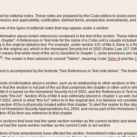
ed by editorial notes. These notes are prepared by the Code editors to assist users 
ctiveness and applicability, codification, defined terms, prospective amendments, and 
ome of the types of editorial notes that may appear under a section:
formation about certain references contained in the text of the section. These refer
chapter”. A References in Text note for the name of a Code unit is usually included
in the original statutory text. For example, under section 101 of title 6, there is a R
ct” in the original act, which is the Homeland Security Act of 2002 (Public Law 107-2
which means that while most of the act is classified to chapter 1, some provisions ar
4]
. The reader is then advised to consult “Tables”, meaning Code
Table III
and the
C
 text is accompanied by the footnote “See References in Text note below”. The footn
inds of information about a section, such as its relationship to other sections in the
r that the section is not part of the act that comprises the chapter or other unit in
title 6 is based on the Homeland Security Act of 2002, and the References in Text not
 reads “this Act”. Section 453a of title 6 was editorially placed in chapter 1 as well,
2002, which is what “this Act” refers to in the original text, it is likewise not consid
ection 453a is physically located within that chapter. To alert the reader to this si
 of Homeland Security Appropriations Act, 2004, and not as part of the Homeland Se
ction 453a from any reference to that chapter.
er sections that have had the same section number as the current section and what 
hat had the same section number as the current Code or act section.
ions of how amendments have affected the section. Amendment notes are grouped by