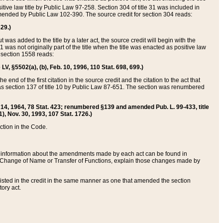
itive law title by Public Law 97-258. Section 304 of title 31 was included in
r amended by Public Law 102-390. The source credit for section 304 reads:
629.)
ut was added to the title by a later act, the source credit will begin with the
1 was not originally part of the title when the title was enacted as positive law
 section 1558 reads:
 LV, §5502(a), (b), Feb. 10, 1996, 110 Stat. 698, 699.)
 end of the first citation in the source credit and the citation to the act that
as section 137 of title 10 by Public Law 87-651. The section was renumbered
Aug. 14, 1964, 78 Stat. 423; renumbered §139 and amended Pub. L. 99-433, title
1), Nov. 30, 1993, 107 Stat. 1726.)
ection in the Code.
 and information about the amendments made by each act can be found in
s Change of Name or Transfer of Functions, explain those changes made by
 listed in the credit in the same manner as one that amended the section
ory act.