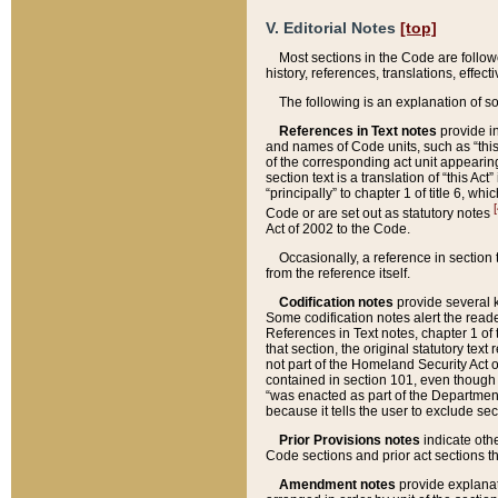
V. Editorial Notes
[top]
Most sections in the Code are follow
history, references, translations, effe
The following is an explanation of s
References in Text notes
provide in
and names of Code units, such as “this 
of the corresponding act unit appearing 
section text is a translation of “this A
“principally” to chapter 1 of title 6, 
[
Code or are set out as statutory notes
Act of 2002 to the Code.
Occasionally, a reference in section
from the reference itself.
Codification notes
provide several k
Some codification notes alert the reade
References in Text notes, chapter 1 of 
that section, the original statutory text
not part of the Homeland Security Act of 
contained in section 101, even though s
“was enacted as part of the Department
because it tells the user to exclude se
Prior Provisions notes
indicate oth
Code sections and prior act sections t
Amendment notes
provide explanat