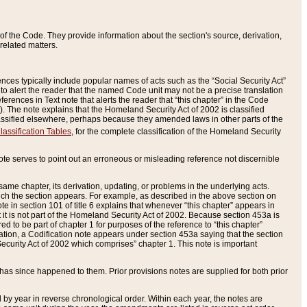
of the Code. They provide information about the section's source, derivation,
related matters.
ences typically include popular names of acts such as the “Social Security Act”
 to alert the reader that the named Code unit may not be a precise translation
eferences in Text note that alerts the reader that “this chapter” in the Code
96). The note explains that the Homeland Security Act of 2002 is classified
e classified elsewhere, perhaps because they amended laws in other parts of the
lassification Tables
, for the complete classification of the Homeland Security
ote serves to point out an erroneous or misleading reference not discernible
 same chapter, its derivation, updating, or problems in the underlying acts.
 which the section appears. For example, as described in the above section on
e in section 101 of title 6 explains that whenever “this chapter” appears in
 but it is not part of the Homeland Security Act of 2002. Because section 453a is
ered to be part of chapter 1 for purposes of the reference to “this chapter”
tuation, a Codification note appears under section 453a saying that the section
curity Act of 2002 which comprises” chapter 1. This note is important
has since happened to them. Prior provisions notes are supplied for both prior
 year in reverse chronological order. Within each year, the notes are