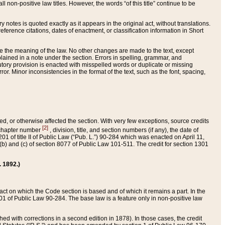
 non-positive law titles. However, the words “of this title” continue to be
ry notes is quoted exactly as it appears in the original act, without translations.
ference citations, dates of enactment, or classification information in Short
ge the meaning of the law. No other changes are made to the text, except
ained in a note under the section. Errors in spelling, grammar, and
tatutory provision is enacted with misspelled words or duplicate or missing
ror. Minor inconsistencies in the format of the text, such as the font, spacing,
ded, or otherwise affected the section. With very few exceptions, source credits
[2]
r chapter number
, division, title, and section numbers (if any), the date of
 of title II of Public Law (“Pub. L.”) 90-284 which was enacted on April 11,
) and (c) of section 8077 of Public Law 101-511. The credit for section 1301
. 1892.)
he act on which the Code section is based and of which it remains a part. In the
1 of Public Law 90-284. The base law is a feature only in non-positive law
 with corrections in a second edition in 1878). In those cases, the credit