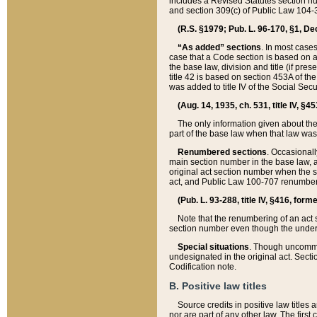
includes a Revised Statutes section nu
and section 309(c) of Public Law 104-3
(R.S. §1979; Pub. L. 96-170, §1, Dec.
“As added” sections
. In most cases
case that a Code section is based on an
the base law, division and title (if pre
title 42 is based on section 453A of th
was added to title IV of the Social Se
(Aug. 14, 1935, ch. 531, title IV, §4
The only information given about the
part of the base law when that law was 
Renumbered sections
. Occasionall
main section number in the base law, 
original act section number when the se
act, and Public Law 100-707 renumbere
(Pub. L. 93-288, title IV, §416, for
Note that the renumbering of an act s
section number even though the under
Special situations
. Though uncommon,
undesignated in the original act. Secti
Codification note.
B. Positive law titles
Source credits in positive law titles a
nor are part of any other law. The first 