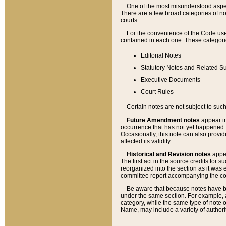
One of the most misunderstood aspect
There are a few broad categories of no
courts.
For the convenience of the Code use
contained in each one. These categories
Editorial Notes
Statutory Notes and Related Su
Executive Documents
Court Rules
Certain notes are not subject to such
Future Amendment notes
appear in
occurrence that has not yet happened
Occasionally, this note can also provid
affected its validity.
Historical and Revision notes
appea
The first act in the source credits for 
reorganized into the section as it was e
committee report accompanying the codif
Be aware that because notes have bee
under the same section. For example, a
category, while the same type of note
Name, may include a variety of authori