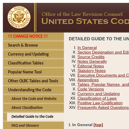
!!! CHANGE NOTICE !!!
DETAILED GUIDE TO THE U
Search & Browse
In General
Section Designation and Edi
Currency and Updating
Source Credits
Notes Generally
Classification Tables
Editorial Notes
Statutory Notes
Popular Name Tool
Executive Documents and C
Appendices
Other OLRC Tables and Tools
Tables, Popular Names, and
Code Versions
Understanding the Code
Currency and Updating
Classification of Laws
About the Code and Website
Positive Law Codification
Frequently Asked Questions
About Classification
Detailed Guide to the Code
I. In General
[top]
FAQ and Glossary