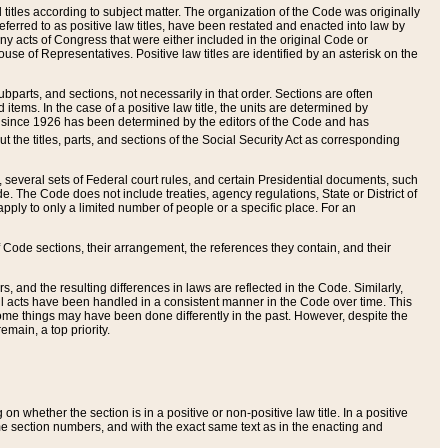
itles according to subject matter. The organization of the Code was originally
eferred to as positive law titles, have been restated and enacted into law by
any acts of Congress that were either included in the original Code or
se of Representatives. Positive law titles are identified by an asterisk on the
ubparts, and sections, not necessarily in that order. Sections are often
ems. In the case of a positive law title, the units are determined by
title since 1926 has been determined by the editors of the Code and has
t the titles, parts, and sections of the Social Security Act as corresponding
n, several sets of Federal court rules, and certain Presidential documents, such
e. The Code does not include treaties, agency regulations, State or District of
apply to only a limited number of people or a specific place. For an
 Code sections, their arrangement, the references they contain, and their
, and the resulting differences in laws are reflected in the Code. Similarly,
all acts have been handled in a consistent manner in the Code over time. This
some things may have been done differently in the past. However, despite the
main, a top priority.
 whether the section is in a positive or non-positive law title. In a positive
ame section numbers, and with the exact same text as in the enacting and