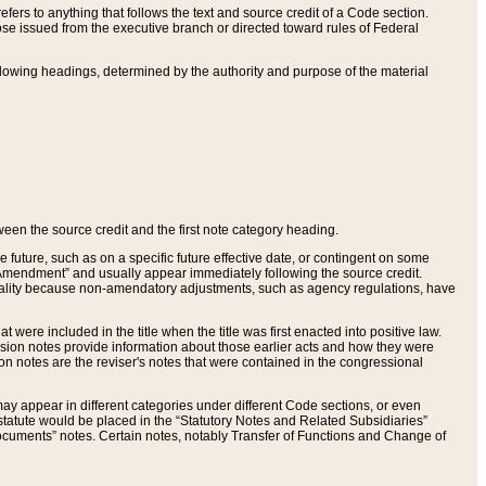
ers to anything that follows the text and source credit of a Code section.
se issued from the executive branch or directed toward rules of Federal
llowing headings, determined by the authority and purpose of the material
tween the source credit and the first note category heading.
e future, such as on a specific future effective date, or contingent on some
mendment” and usually appear immediately following the source credit.
nt reality because non-amendatory adjustments, such as agency regulations, have
t were included in the title when the title was first enacted into positive law.
 Revision notes provide information about those earlier acts and how they were
sion notes are the reviser's notes that were contained in the congressional
ay appear in different categories under different Code sections, or even
statute would be placed in the “Statutory Notes and Related Subsidiaries”
cuments” notes. Certain notes, notably Transfer of Functions and Change of