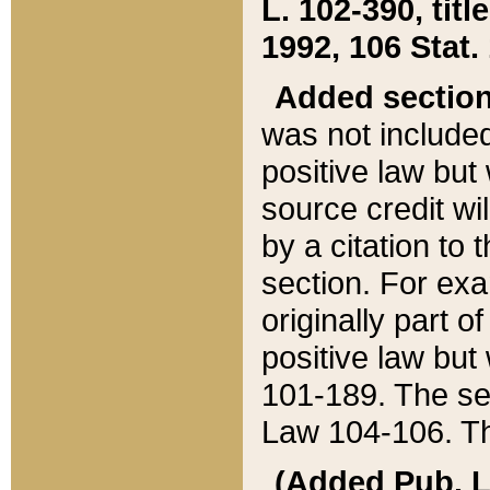
L. 102-390, title
1992, 106 Stat.
Added sectio
was not included
positive law but 
source credit wi
by a citation to 
section. For exa
originally part o
positive law but
101-189. The se
Law 104-106. Th
(Added Pub. L. 