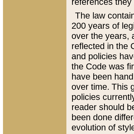
references they 
The law contain
200 years of leg
over the years, 
reflected in the 
and policies hav
the Code was firs
have been handl
over time. This g
policies current
reader should b
been done differ
evolution of sty