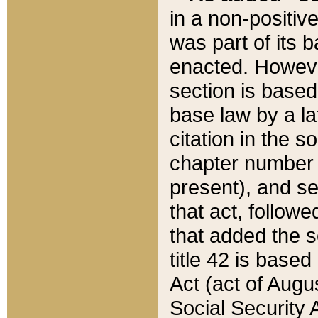
in a non-positive
was part of its 
enacted. However
section is based
base law by a la
citation in the s
chapter number of
present), and se
that act, followe
that added the s
title 42 is base
Act (act of Augu
Social Security 