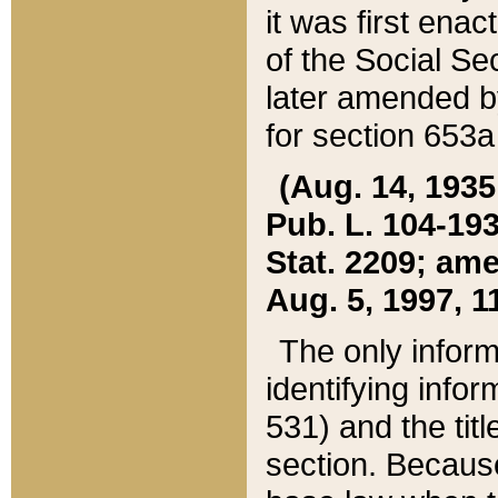
it was first ena
of the Social Se
later amended b
for section 653a
(Aug. 14, 1935,
Pub. L. 104-193,
Stat. 2209; ame
Aug. 5, 1997, 11
The only inform
identifying infor
531) and the tit
section. Because