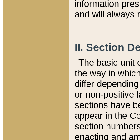
information pre
and will always r
II. Section 
The basic unit o
the way in whic
differ depending
or non-positive la
sections have be
appear in the C
section numbers,
enacting and ame