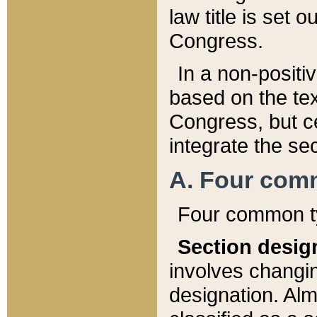
law title is set 
Congress.
In a non-positiv
based on the tex
Congress, but ce
integrate the se
A. Four com
Four common ty
Section desig
involves changi
designation. Alm