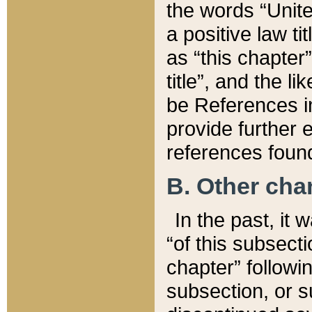
the words “Unite
a positive law ti
as “this chapter”
title”, and the l
be References in
provide further e
references found
B. Other ch
In the past, it
“of this subsecti
chapter” followi
subsection, or s