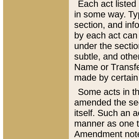
Each act listed 
in some way. Typ
section, and in
by each act can
under the secti
subtle, and othe
Name or Transfe
made by certain l
Some acts in th
amended the sec
itself. Such an a
manner as one t
Amendment notes 