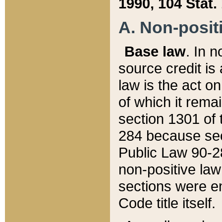
1990, 104 Stat.
A. Non-positi
Base law
. In n
source credit is
law is the act o
of which it rema
section 1301 of 
284 because sec
Public Law 90-28
non-positive law 
sections were e
Code title itself.