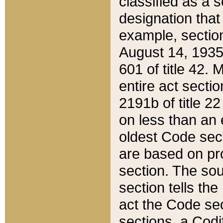
classified as a 
designation that
example, section
August 14, 1935,
601 of title 42.
entire act secti
2191b of title 2
on less than an 
oldest Code sect
are based on pr
section. The sou
section tells the
act the Code sec
sections, a Codi