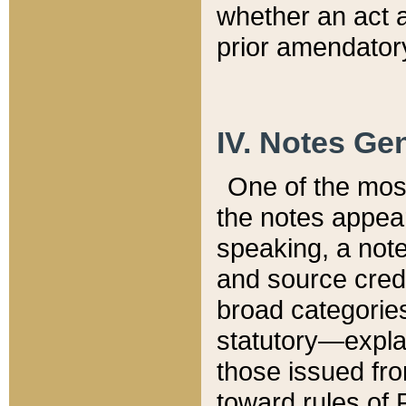
whether an act 
prior amendatory
IV. Notes Gen
One of the mos
the notes appea
speaking, a note 
and source credi
broad categories
statutory—expla
those issued fro
toward rules of 