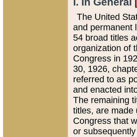
I. In General
The United Sta
and permanent l
54 broad titles 
organization of 
Congress in 192
30, 1926, chapter
referred to as po
and enacted into
The remaining ti
titles, are made
Congress that we
or subsequently 