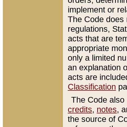
implement or rel
The Code does n
regulations, Sta
acts that are te
appropriate mone
only a limited n
an explanation 
acts are include
Classification
pa
The Code also c
credits
,
notes
, 
the source of Co