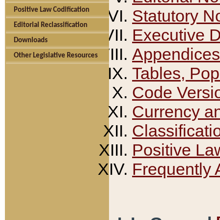
Positive Law Codification
Statutory N
Editorial Reclassification
Executive 
Downloads
Appendices
Other Legislative Resources
Tables, Pop
Code Versi
Currency a
Classificati
Positive La
Frequently 