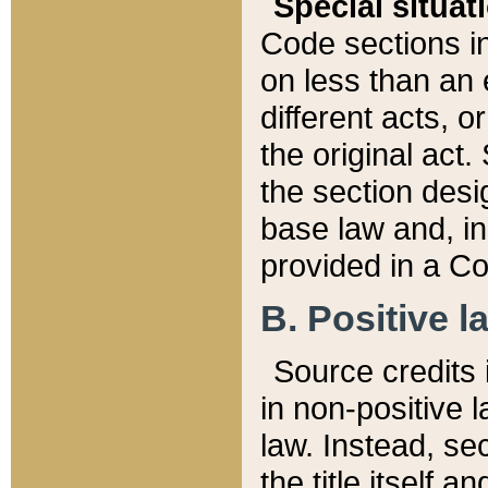
Special situat
Code sections in
on less than an 
different acts, 
the original act.
the section desig
base law and, i
provided in a Co
B. Positive la
Source credits i
in non-positive l
law. Instead, sec
the title itself 