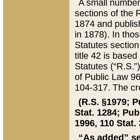
A small number
sections of the
1874 and publish
in 1878). In tho
Statutes sectio
title 42 is base
Statutes (“R.S.
of Public Law 9
104-317. The cre
(R.S. §1979; P
Stat. 1284; Pub.
1996, 110 Stat. 
“As added” se