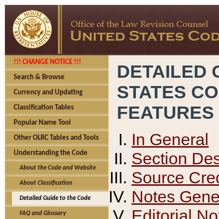
!!! CHANGE NOTICE !!!
DETAILED 
Search & Browse
STATES C
Currency and Updating
FEATURES
Classification Tables
Popular Name Tool
In General
Other OLRC Tables and Tools
Section Des
Understanding the Code
About the Code and Website
Source Cred
About Classification
Notes Gener
Detailed Guide to the Code
Editorial No
FAQ and Glossary