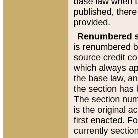
base law when t
published, there
provided.
Renumbered s
is renumbered b
source credit co
which always ap
the base law, an
the section has
The section numb
is the original 
first enacted. Fo
currently sectio