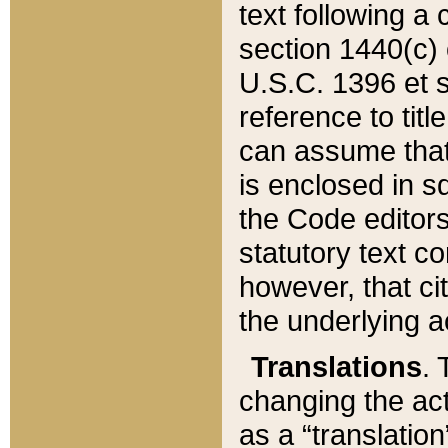
text following a
section 1440(c) o
U.S.C. 1396 et se
reference to titl
can assume that 
is enclosed in 
the Code editors
statutory text c
however, that ci
the underlying a
Translations
. 
changing the act
as a “translatio