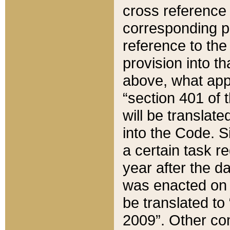
cross reference 
corresponding p
reference to the
provision into t
above, what appe
“section 401 of 
will be translate
into the Code. Si
a certain task r
year after the d
was enacted on O
be translated to
2009”. Other com