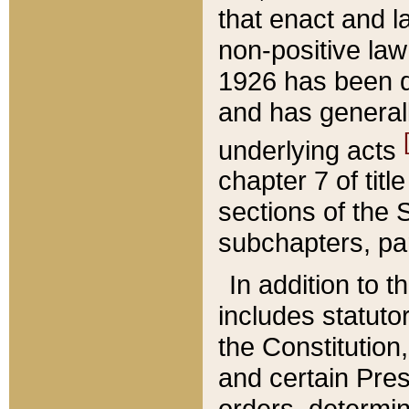
that enact and la
non-positive law 
1926 has been d
and has generall
underlying acts
chapter 7 of title
sections of the 
subchapters, par
In addition to 
includes statuto
the Constitution,
and certain Pre
orders, determin