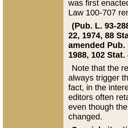
was first enacte
Law 100-707 ren
(Pub. L. 93-288
22, 1974, 88 S
amended Pub. L. 
1988, 102 Stat.
Note that the r
always trigger t
fact, in the int
editors often re
even though the
changed.