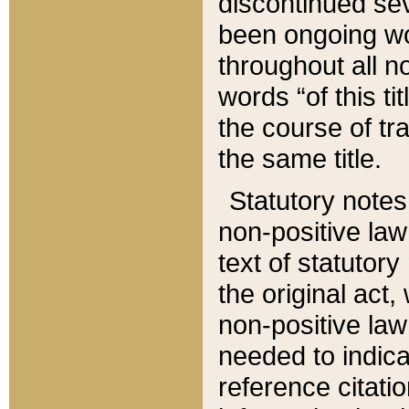
discontinued sev
been ongoing wor
throughout all n
words “of this ti
the course of tr
the same title.
Statutory notes
non-positive law 
text of statutory
the original act,
non-positive law
needed to indica
reference citatio