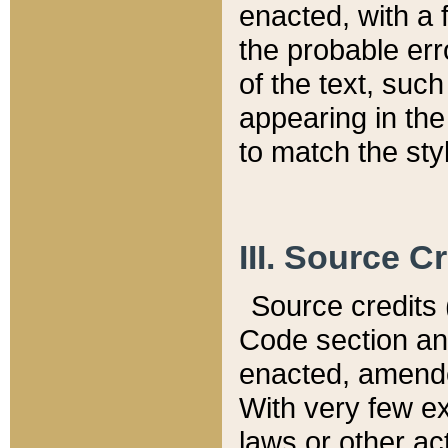
enacted, with a 
the probable err
of the text, suc
appearing in the
to match the st
III. Source C
Source credits (
Code section and
enacted, amended
With very few ex
laws or other ac