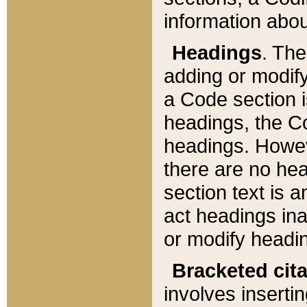
information about
Headings
. Th
adding or modify
a Code section i
headings, the Cod
headings. Howev
there are no hea
section text is
act headings ina
or modify headin
Bracketed cit
involves insertin