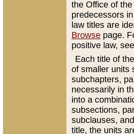
the Office of th
predecessors in
law titles are id
Browse
page. Fo
positive law, se
Each title of t
of smaller units 
subchapters, par
necessarily in t
into a combinati
subsections, pa
subclauses, and 
title, the units