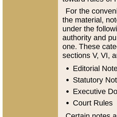
For the conveni
the material, no
under the follow
authority and pu
one. These categ
sections V, VI, a
Editorial Not
Statutory No
Executive D
Court Rules
Certain notes a