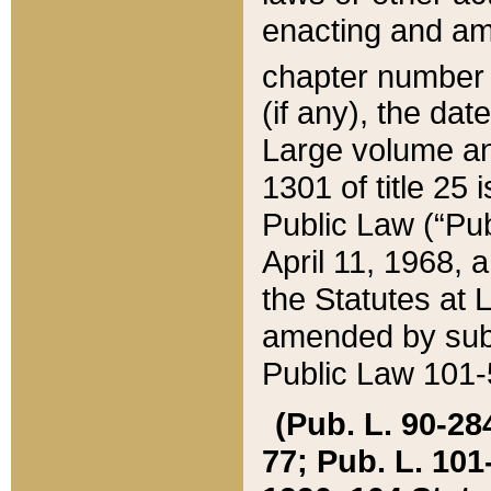
enacting and ame
chapter numbe
(if any), the da
Large volume an
1301 of title 25 
Public Law (“Pu
April 11, 1968, 
the Statutes at 
amended by subs
Public Law 101-5
(Pub. L. 90-284,
77; Pub. L. 101-5