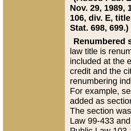
Nov. 29, 1989, 
106, div. E, tit
Stat. 698, 699.)
Renumbered s
law title is ren
included at the e
credit and the ci
renumbering ind
For example, sec
added as section
The section was
Law 99-433 and
Public Law 103-