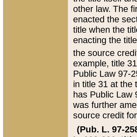
other law. The fir
enacted the sect
title when the ti
enacting the titl
the source credi
example, title 3
Public Law 97-25
in title 31 at th
has Public Law 97
was further ame
source credit fo
(Pub. L. 97-258