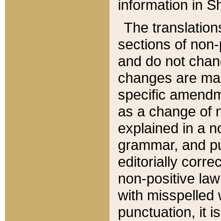
information in Sh
The translation
sections of non-p
and do not chan
changes are mad
specific amendm
as a change of n
explained in a no
grammar, and pun
editorially corre
non-positive law 
with misspelled 
punctuation, it i