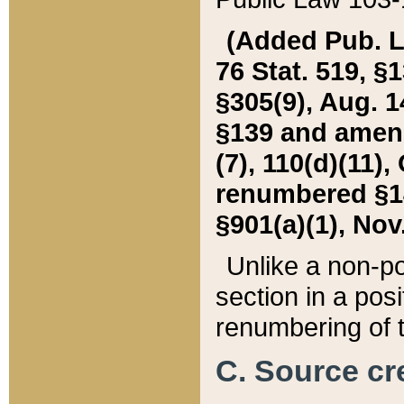
(Added Pub. L. 
76 Stat. 519, §1
§305(9), Aug. 1
§139 and amende
(7), 110(d)(11),
renumbered §140
§901(a)(1), Nov.
Unlike a non-po
section in a posit
renumbering of t
C. Source cre