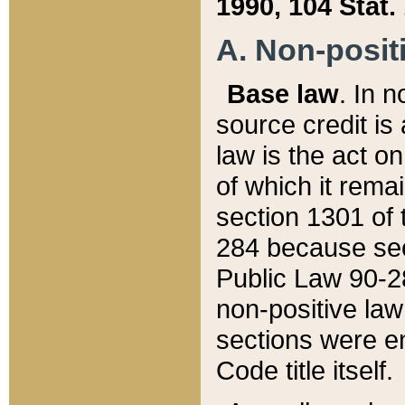
1990, 104 Stat.
A. Non-positi
Base law
. In n
source credit is
law is the act o
of which it rema
section 1301 of 
284 because sec
Public Law 90-28
non-positive law 
sections were e
Code title itself.