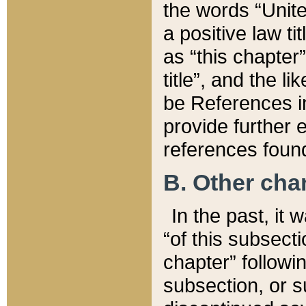
the words “Unite
a positive law ti
as “this chapter”
title”, and the l
be References in
provide further e
references found
B. Other ch
In the past, it
“of this subsecti
chapter” followi
subsection, or s