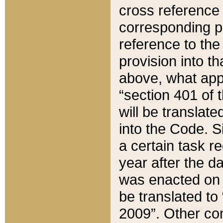
cross reference 
corresponding p
reference to the
provision into t
above, what appe
“section 401 of 
will be translate
into the Code. Si
a certain task r
year after the d
was enacted on O
be translated to
2009”. Other com