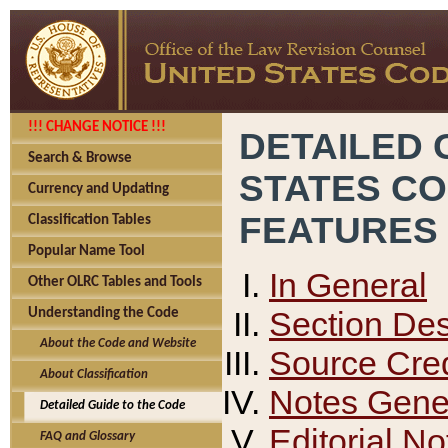
!!! CHANGE NOTICE !!!
DETAILED 
Search & Browse
STATES C
Currency and Updating
FEATURES
Classification Tables
Popular Name Tool
In General
Other OLRC Tables and Tools
Section Des
Understanding the Code
About the Code and Website
Source Cred
About Classification
Notes Gener
Detailed Guide to the Code
Editorial No
FAQ and Glossary