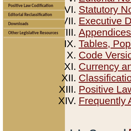
Positive Law Codification
Statutory N
Editorial Reclassification
Executive 
Downloads
Appendices
Other Legislative Resources
Tables, Pop
Code Versi
Currency a
Classificati
Positive La
Frequently 