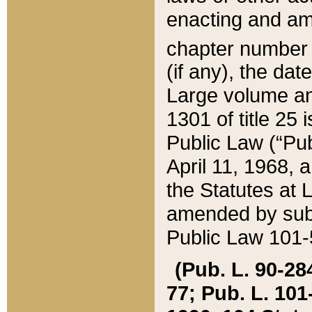
enacting and ame
chapter numbe
(if any), the da
Large volume an
1301 of title 25 
Public Law (“Pu
April 11, 1968, 
the Statutes at 
amended by subs
Public Law 101-5
(Pub. L. 90-284,
77; Pub. L. 101-5