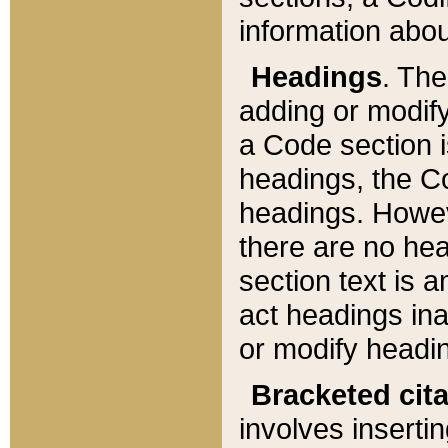
information about
Headings
. Th
adding or modify
a Code section i
headings, the Cod
headings. Howev
there are no hea
section text is
act headings ina
or modify headin
Bracketed cit
involves insertin