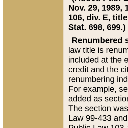
Nov. 29, 1989, 
106, div. E, tit
Stat. 698, 699.)
Renumbered s
law title is ren
included at the e
credit and the ci
renumbering ind
For example, sec
added as section
The section was
Law 99-433 and
Public Law 103-