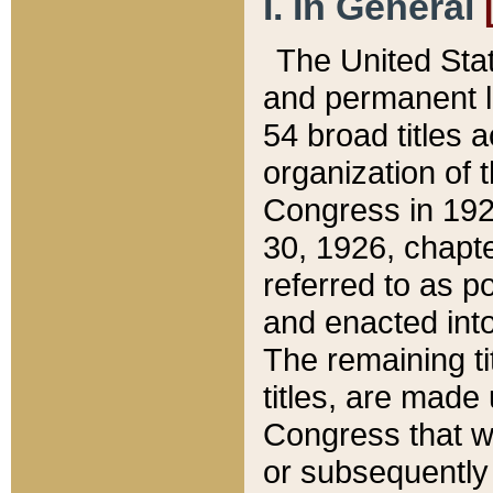
I. In General
The United Sta
and permanent l
54 broad titles 
organization of 
Congress in 192
30, 1926, chapter
referred to as po
and enacted into
The remaining ti
titles, are made
Congress that we
or subsequently 