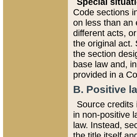
Special situat
Code sections in
on less than an 
different acts, 
the original act.
the section desig
base law and, i
provided in a Co
B. Positive la
Source credits i
in non-positive l
law. Instead, sec
the title itself 