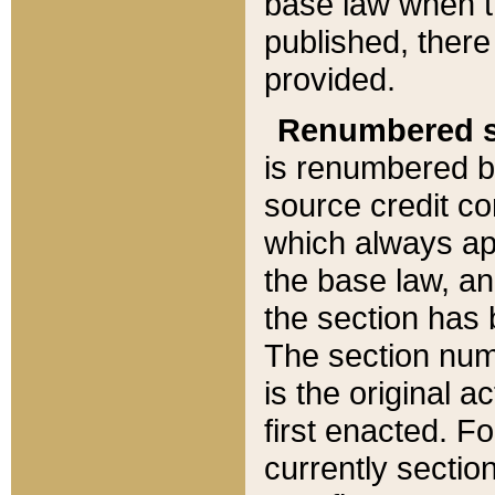
base law when t
published, there
provided.
Renumbered s
is renumbered b
source credit co
which always ap
the base law, an
the section has
The section numb
is the original 
first enacted. Fo
currently sectio