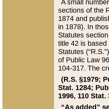
A small number
sections of the
1874 and publish
in 1878). In tho
Statutes sectio
title 42 is base
Statutes (“R.S.
of Public Law 9
104-317. The cre
(R.S. §1979; P
Stat. 1284; Pub.
1996, 110 Stat. 
“As added” se