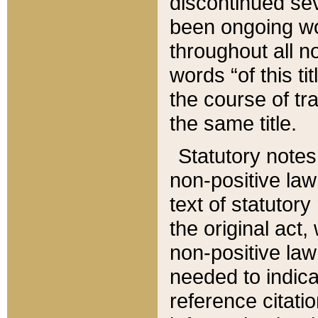
discontinued sev
been ongoing wor
throughout all n
words “of this ti
the course of tr
the same title.
Statutory notes
non-positive law 
text of statutory
the original act,
non-positive law
needed to indica
reference citatio