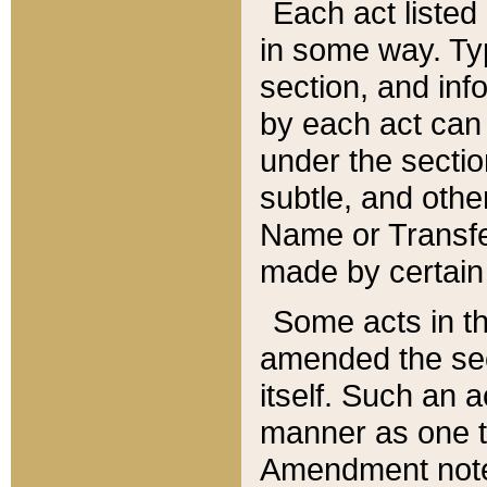
Each act listed 
in some way. Typ
section, and in
by each act can
under the secti
subtle, and othe
Name or Transfe
made by certain l
Some acts in th
amended the sec
itself. Such an a
manner as one t
Amendment notes 