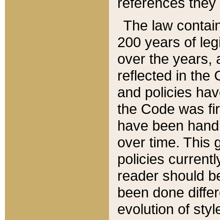
references they 
The law contain
200 years of leg
over the years, 
reflected in the 
and policies hav
the Code was firs
have been handl
over time. This g
policies current
reader should b
been done differ
evolution of sty