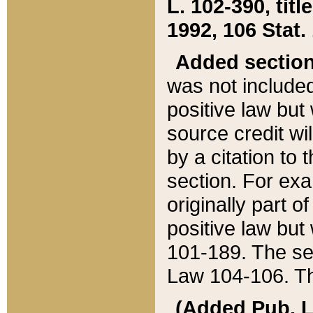
L. 102-390, title
1992, 106 Stat.
Added sectio
was not included
positive law but 
source credit wi
by a citation to 
section. For exa
originally part o
positive law but
101-189. The se
Law 104-106. Th
(Added Pub. L. 