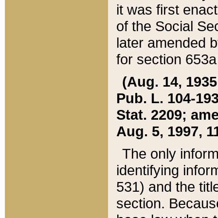
it was first ena
of the Social Se
later amended b
for section 653a
(Aug. 14, 1935,
Pub. L. 104-193,
Stat. 2209; ame
Aug. 5, 1997, 11
The only inform
identifying infor
531) and the tit
section. Because