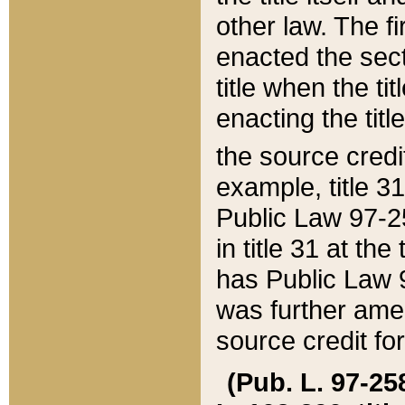
other law. The fir
enacted the sect
title when the ti
enacting the titl
the source credi
example, title 3
Public Law 97-25
in title 31 at th
has Public Law 97
was further ame
source credit fo
(Pub. L. 97-258