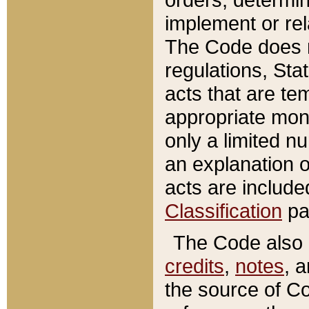
implement or rel
The Code does n
regulations, Sta
acts that are te
appropriate mone
only a limited n
an explanation 
acts are include
Classification
pa
The Code also c
credits
,
notes
, 
the source of Co