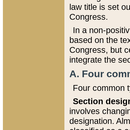
law title is set 
Congress.
In a non-positiv
based on the tex
Congress, but ce
integrate the se
A. Four com
Four common ty
Section desig
involves changi
designation. Alm