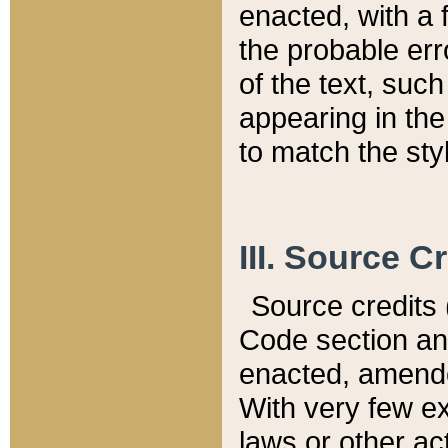
enacted, with a 
the probable err
of the text, suc
appearing in the
to match the st
III. Source C
Source credits (
Code section and
enacted, amended
With very few ex
laws or other ac