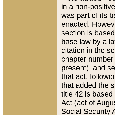
in a non-positive
was part of its 
enacted. However
section is based
base law by a la
citation in the s
chapter number of
present), and se
that act, followe
that added the s
title 42 is base
Act (act of Augu
Social Security 