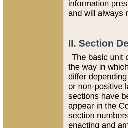
information pre
and will always r
II. Section 
The basic unit o
the way in whic
differ depending
or non-positive la
sections have be
appear in the C
section numbers,
enacting and ame