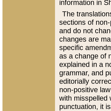
information in Sh
The translation
sections of non-p
and do not chan
changes are mad
specific amendm
as a change of n
explained in a no
grammar, and pun
editorially corre
non-positive law 
with misspelled 
punctuation, it i