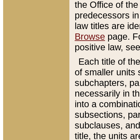
the Office of th
predecessors in
law titles are id
Browse
page. Fo
positive law, se
Each title of t
of smaller units 
subchapters, par
necessarily in t
into a combinati
subsections, pa
subclauses, and 
title, the units