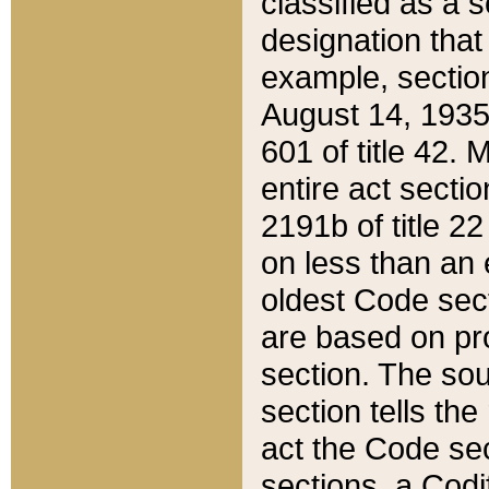
classified as a 
designation that
example, section
August 14, 1935,
601 of title 42.
entire act secti
2191b of title 2
on less than an 
oldest Code sect
are based on pr
section. The sou
section tells the
act the Code sec
sections, a Codi