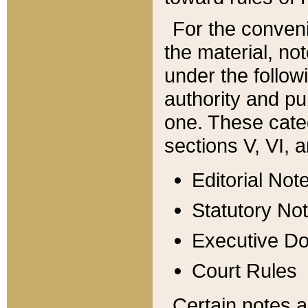
For the conveni
the material, no
under the follow
authority and pu
one. These categ
sections V, VI, a
Editorial Not
Statutory No
Executive D
Court Rules
Certain notes a