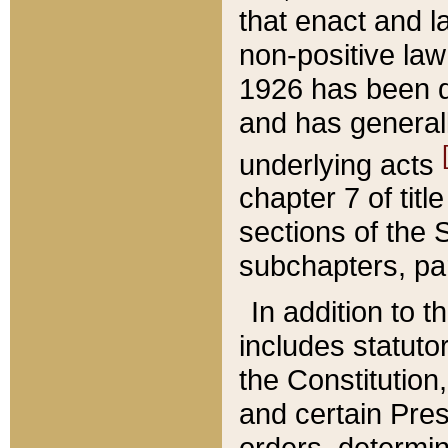
that enact and la
non-positive law 
1926 has been d
and has generall
underlying acts
chapter 7 of title
sections of the 
subchapters, par
In addition to 
includes statuto
the Constitution,
and certain Pre
orders, determin