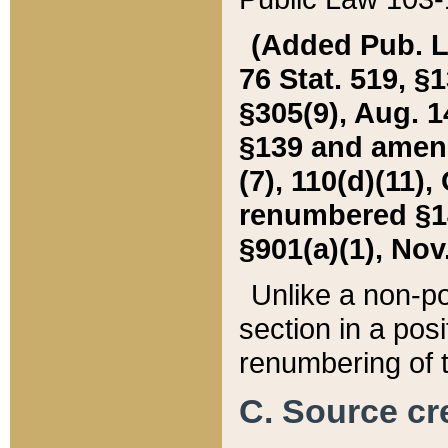
(Added Pub. L. 
76 Stat. 519, §1
§305(9), Aug. 1
§139 and amende
(7), 110(d)(11),
renumbered §140
§901(a)(1), Nov.
Unlike a non-po
section in a posit
renumbering of t
C. Source cre