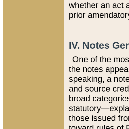
whether an act 
prior amendatory
IV. Notes Gen
One of the mos
the notes appea
speaking, a note 
and source credi
broad categories
statutory—expla
those issued fro
toward rules of 