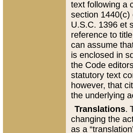
text following a
section 1440(c) o
U.S.C. 1396 et se
reference to titl
can assume that 
is enclosed in 
the Code editors
statutory text c
however, that ci
the underlying a
Translations
. 
changing the act
as a “translatio