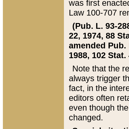
was first enacte
Law 100-707 ren
(Pub. L. 93-288
22, 1974, 88 S
amended Pub. L. 
1988, 102 Stat.
Note that the r
always trigger t
fact, in the int
editors often re
even though the
changed.