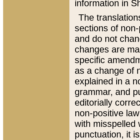
information in Sh
The translation
sections of non-p
and do not chan
changes are mad
specific amendm
as a change of n
explained in a no
grammar, and pun
editorially corre
non-positive law 
with misspelled 
punctuation, it i