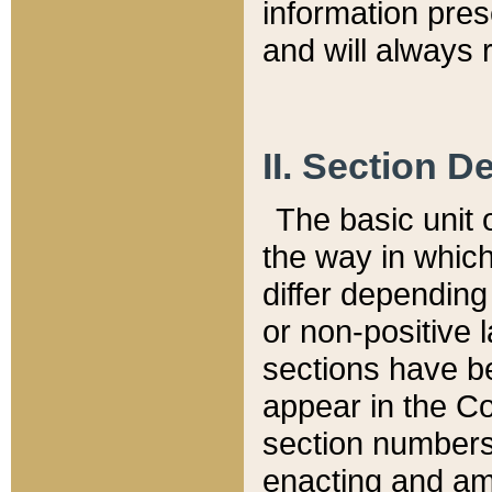
information pre
and will always r
II. Section 
The basic unit o
the way in whic
differ depending
or non-positive la
sections have be
appear in the C
section numbers,
enacting and ame