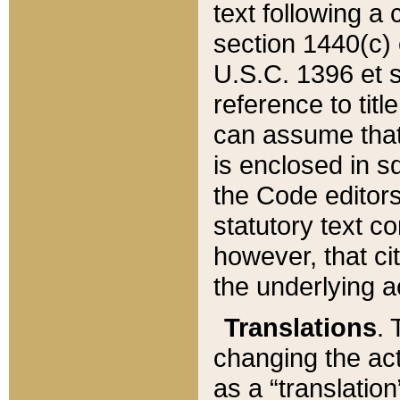
text following a
section 1440(c) o
U.S.C. 1396 et se
reference to titl
can assume that 
is enclosed in 
the Code editors
statutory text c
however, that ci
the underlying a
Translations
. 
changing the act
as a “translatio