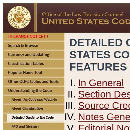
!!! CHANGE NOTICE !!!
DETAILED 
Search & Browse
STATES C
Currency and Updating
FEATURES
Classification Tables
Popular Name Tool
In General
Other OLRC Tables and Tools
Section Des
Understanding the Code
About the Code and Website
Source Cred
About Classification
Notes Gener
Detailed Guide to the Code
Editorial No
FAQ and Glossary