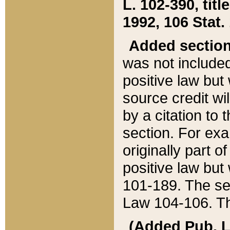
L. 102-390, title
1992, 106 Stat.
Added sectio
was not included
positive law but 
source credit wi
by a citation to 
section. For exa
originally part o
positive law but
101-189. The se
Law 104-106. Th
(Added Pub. L. 