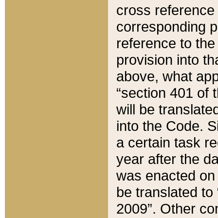
cross reference 
corresponding p
reference to the
provision into t
above, what appe
“section 401 of 
will be translate
into the Code. Si
a certain task r
year after the d
was enacted on O
be translated to
2009”. Other com