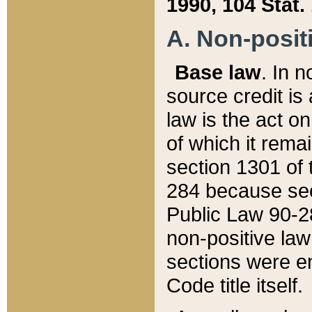
1990, 104 Stat.
A. Non-positi
Base law
. In n
source credit is
law is the act o
of which it rema
section 1301 of 
284 because sec
Public Law 90-28
non-positive law 
sections were e
Code title itself.