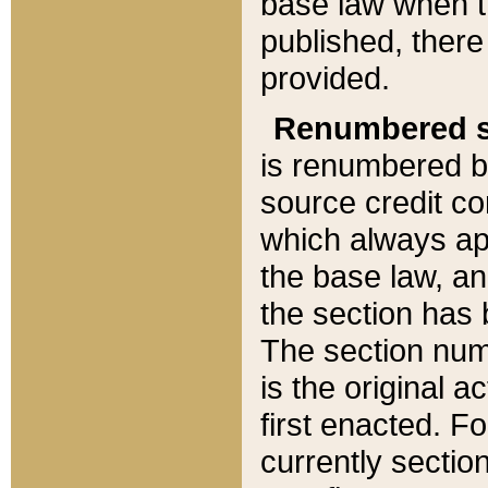
base law when t
published, there
provided.
Renumbered s
is renumbered b
source credit co
which always ap
the base law, an
the section has
The section numb
is the original 
first enacted. Fo
currently sectio