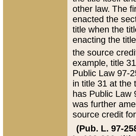
other law. The fir
enacted the sect
title when the ti
enacting the titl
the source credi
example, title 3
Public Law 97-25
in title 31 at th
has Public Law 97
was further ame
source credit fo
(Pub. L. 97-258