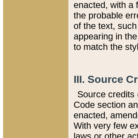
enacted, with a 
the probable err
of the text, suc
appearing in the
to match the st
III. Source C
Source credits (
Code section and
enacted, amended
With very few ex
laws or other ac