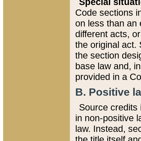
Special situat
Code sections in
on less than an 
different acts, 
the original act.
the section desig
base law and, i
provided in a Co
B. Positive la
Source credits i
in non-positive l
law. Instead, sec
the title itself 