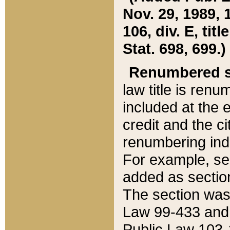
Nov. 29, 1989, 
106, div. E, tit
Stat. 698, 699.)
Renumbered s
law title is ren
included at the e
credit and the ci
renumbering ind
For example, sec
added as section
The section was
Law 99-433 and
Public Law 103-