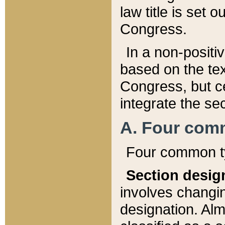
law title is set 
Congress.
In a non-positiv
based on the tex
Congress, but ce
integrate the se
A. Four com
Four common ty
Section desig
involves changi
designation. Alm