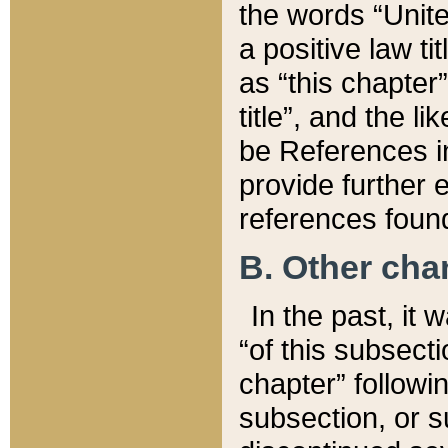
the words “Unite
a positive law ti
as “this chapter”
title”, and the l
be References in
provide further e
references found
B. Other ch
In the past, it
“of this subsecti
chapter” followi
subsection, or s