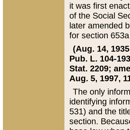
it was first ena
of the Social Se
later amended b
for section 653a
(Aug. 14, 1935,
Pub. L. 104-193,
Stat. 2209; ame
Aug. 5, 1997, 11
The only inform
identifying infor
531) and the tit
section. Because