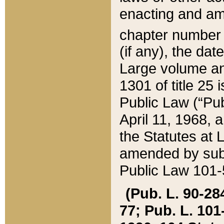
enacting and ame
chapter numbe
(if any), the da
Large volume an
1301 of title 25 
Public Law (“Pu
April 11, 1968, 
the Statutes at 
amended by subs
Public Law 101-5
(Pub. L. 90-284,
77; Pub. L. 101-5