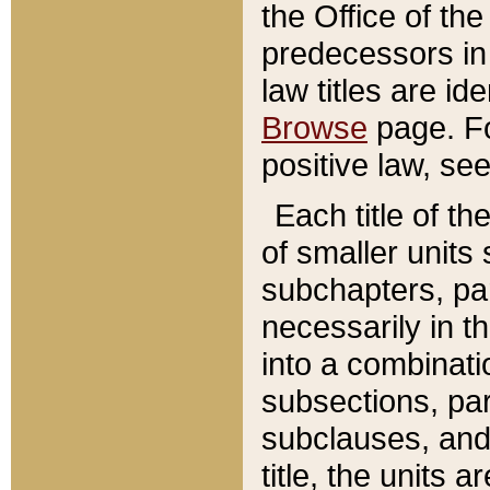
the Office of th
predecessors in
law titles are id
Browse
page. Fo
positive law, se
Each title of t
of smaller units 
subchapters, par
necessarily in t
into a combinati
subsections, pa
subclauses, and 
title, the units