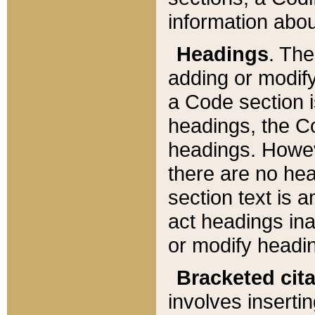
information about
Headings
. Th
adding or modify
a Code section i
headings, the Cod
headings. Howev
there are no hea
section text is
act headings ina
or modify headin
Bracketed cit
involves insertin