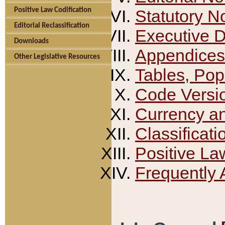
Positive Law Codification
Statutory N
Editorial Reclassification
Executive 
Downloads
Appendices
Other Legislative Resources
Tables, Pop
Code Versi
Currency a
Classificati
Positive La
Frequently 