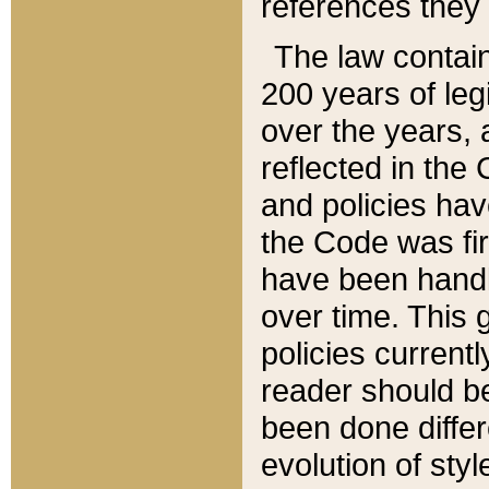
references they 
The law contain
200 years of leg
over the years, 
reflected in the 
and policies hav
the Code was firs
have been handl
over time. This g
policies current
reader should b
been done differ
evolution of sty