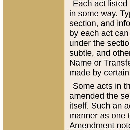
Each act listed 
in some way. Typ
section, and in
by each act can
under the secti
subtle, and othe
Name or Transfe
made by certain l
Some acts in th
amended the sec
itself. Such an a
manner as one t
Amendment notes 