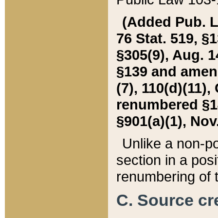
(Added Pub. L. 
76 Stat. 519, §1
§305(9), Aug. 1
§139 and amende
(7), 110(d)(11),
renumbered §140
§901(a)(1), Nov.
Unlike a non-po
section in a posit
renumbering of t
C. Source cre