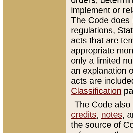
implement or rel
The Code does n
regulations, Sta
acts that are te
appropriate mone
only a limited n
an explanation 
acts are include
Classification
pa
The Code also c
credits
,
notes
, 
the source of Co