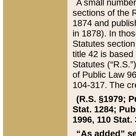
A small number
sections of the
1874 and publish
in 1878). In tho
Statutes sectio
title 42 is base
Statutes (“R.S.
of Public Law 9
104-317. The cre
(R.S. §1979; P
Stat. 1284; Pub.
1996, 110 Stat. 
“As added” se