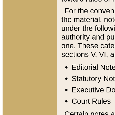
For the conveni
the material, no
under the follow
authority and pu
one. These categ
sections V, VI, a
Editorial Not
Statutory No
Executive D
Court Rules
Certain notes a