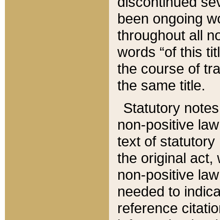
discontinued sev
been ongoing wor
throughout all n
words “of this ti
the course of tr
the same title.
Statutory notes
non-positive law 
text of statutory
the original act,
non-positive law
needed to indica
reference citatio