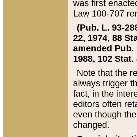
was first enacte
Law 100-707 ren
(Pub. L. 93-288
22, 1974, 88 S
amended Pub. L. 
1988, 102 Stat.
Note that the r
always trigger t
fact, in the int
editors often re
even though the
changed.