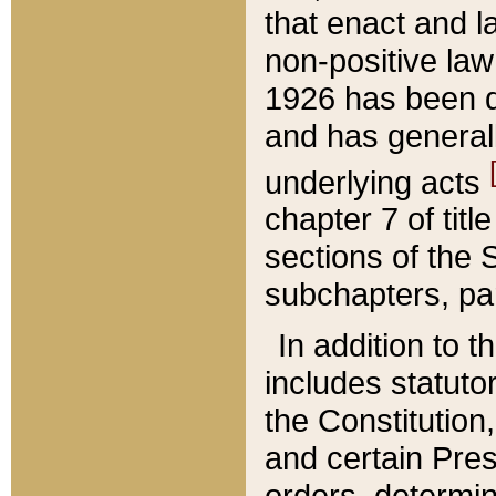
that enact and la
non-positive law 
1926 has been d
and has generall
underlying acts
chapter 7 of title
sections of the 
subchapters, par
In addition to 
includes statuto
the Constitution,
and certain Pre
orders, determin