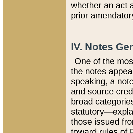
whether an act 
prior amendatory
IV. Notes Gen
One of the mos
the notes appea
speaking, a note 
and source credi
broad categories
statutory—expla
those issued fro
toward rules of 