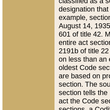
classified as a 
designation that
example, section
August 14, 1935,
601 of title 42.
entire act secti
2191b of title 2
on less than an 
oldest Code sect
are based on pr
section. The sou
section tells the
act the Code sec
sections, a Codi