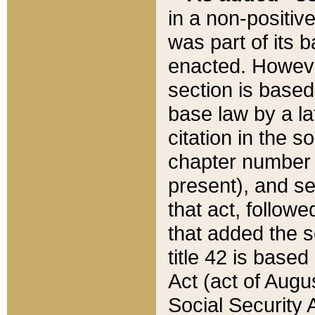
in a non-positive
was part of its 
enacted. However
section is based
base law by a la
citation in the s
chapter number of
present), and se
that act, followe
that added the s
title 42 is base
Act (act of Augu
Social Security 