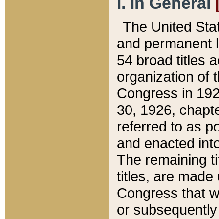
I. In General
The United Sta
and permanent l
54 broad titles 
organization of 
Congress in 192
30, 1926, chapter
referred to as po
and enacted into
The remaining ti
titles, are made
Congress that we
or subsequently 