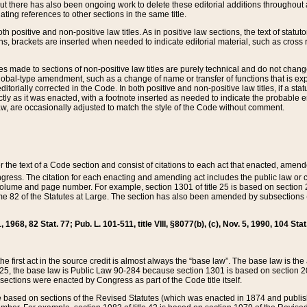
t there has also been ongoing work to delete these editorial additions throughout all
lating references to other sections in the same title.
th positive and non-positive law titles. As in positive law sections, the text of statuto
s, brackets are inserted when needed to indicate editorial material, such as cross re
es made to sections of non-positive law titles are purely technical and do not chan
obal-type amendment, such as a change of name or transfer of functions that is expl
editorially corrected in the Code. In both positive and non-positive law titles, if a s
ctly as it was enacted, with a footnote inserted as needed to indicate the probable er
w, are occasionally adjusted to match the style of the Code without comment.
er the text of a Code section and consist of citations to each act that enacted, amen
Congress. The citation for each enacting and amending act includes the public law o
olume and page number. For example, section 1301 of title 25 is based on section 201
 82 of the Statutes at Large. The section has also been amended by subsections (b
11, 1968, 82 Stat. 77; Pub. L. 101-511, title VIII, §8077(b), (c), Nov. 5, 1990, 104 Stat
, the first act in the source credit is almost always the “base law”. The base law is t
 25, the base law is Public Law 90-284 because section 1301 is based on section 20
he sections were enacted by Congress as part of the Code title itself.
based on sections of the Revised Statutes (which was enacted in 1874 and published