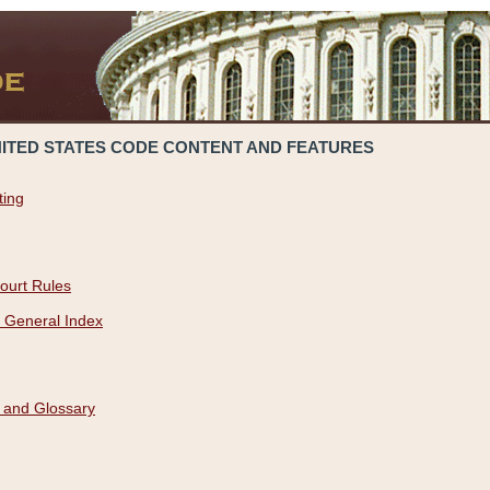
NITED STATES CODE CONTENT AND FEATURES
ting
ourt Rules
 General Index
 and Glossary