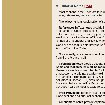
V. Editorial Notes
[top]
Most sections in the Code are follow
history, references, translations, effe
The following is an explanation of s
References in Text notes
provide in
and names of Code units, such as “this 
of the corresponding act unit appearing 
section text is a translation of “this A
“principally” to chapter 1 of title 6, 
[
Code or are set out as statutory notes
Act of 2002 to the Code.
Occasionally, a reference in section
from the reference itself.
Codification notes
provide several k
Some codification notes alert the reade
References in Text notes, chapter 1 of 
that section, the original statutory text
not part of the Homeland Security Act of 
contained in section 101, even though s
“was enacted as part of the Department
because it tells the user to exclude se
Prior Provisions notes
indicate oth
Code sections and prior act sections t
Amendment notes
provide explanat