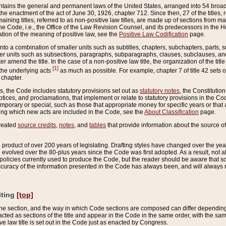
ains the general and permanent laws of the United States, arranged into 54 broad t
e enactment of the act of June 30, 1926, chapter 712. Since then, 27 of the titles, r
aining titles, referred to as non-positive law titles, are made up of sections from m
e Code, i.e., the Office of the Law Revision Counsel, and its predecessors in the Hou
tion of the meaning of positive law, see the
Positive Law Codification
page.
into a combination of smaller units such as subtitles, chapters, subchapters, parts, s
er units such as subsections, paragraphs, subparagraphs, clauses, subclauses, and it
er amend the title. In the case of a non-positive law title, the organization of the 
[1]
 the underlying acts
as much as possible. For example, chapter 7 of title 42 sets ou
 chapter.
es, the Code includes statutory provisions set out as
statutory notes
, the Constitutio
tices, and proclamations, that implement or relate to statutory provisions in the Cod
mporary or special, such as those that appropriate money for specific years or that 
ing which new acts are included in the Code, see the
About Classification
page.
created
source credits
,
notes
, and
tables
that provide information about the source of
product of over 200 years of legislating. Drafting styles have changed over the years
e evolved over the 80-plus years since the Code was first adopted. As a result, not 
d policies currently used to produce the Code, but the reader should be aware that 
accuracy of the information presented in the Code has always been, and will always re
iting
[top]
 the section, and the way in which Code sections are composed can differ depending on
nacted as sections of the title and appear in the Code in the same order, with the s
ve law title is set out in the Code just as enacted by Congress.