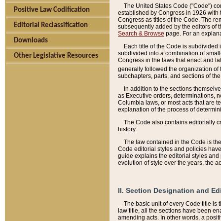
The United States Code ("Code") cont
Positive Law Codification
established by Congress in 1926 with th
Congress as titles of the Code. The rem
Editorial Reclassification
subsequently added by the editors of th
Search & Browse
page. For an explana
Downloads
Each title of the Code is subdivided 
subdivided into a combination of small
Other Legislative Resources
Congress in the laws that enact and lat
generally followed the organization of
subchapters, parts, and sections of the
In addition to the sections themselv
as Executive orders, determinations, no
Columbia laws, or most acts that are te
explanation of the process of determin
The Code also contains editorially 
history.
The law contained in the Code is the 
Code editorial styles and policies hav
guide explains the editorial styles an
evolution of style over the years, the 
II. Section Designation and Ed
The basic unit of every Code title is
law title, all the sections have been e
amending acts. In other words, a positi