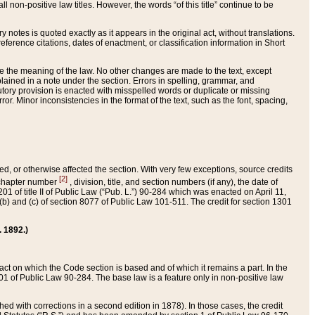
 non-positive law titles. However, the words “of this title” continue to be
ry notes is quoted exactly as it appears in the original act, without translations.
ference citations, dates of enactment, or classification information in Short
ge the meaning of the law. No other changes are made to the text, except
ained in a note under the section. Errors in spelling, grammar, and
tatutory provision is enacted with misspelled words or duplicate or missing
ror. Minor inconsistencies in the format of the text, such as the font, spacing,
ded, or otherwise affected the section. With very few exceptions, source credits
[2]
r chapter number
, division, title, and section numbers (if any), the date of
 of title II of Public Law (“Pub. L.”) 90-284 which was enacted on April 11,
) and (c) of section 8077 of Public Law 101-511. The credit for section 1301
. 1892.)
he act on which the Code section is based and of which it remains a part. In the
1 of Public Law 90-284. The base law is a feature only in non-positive law
 with corrections in a second edition in 1878). In those cases, the credit