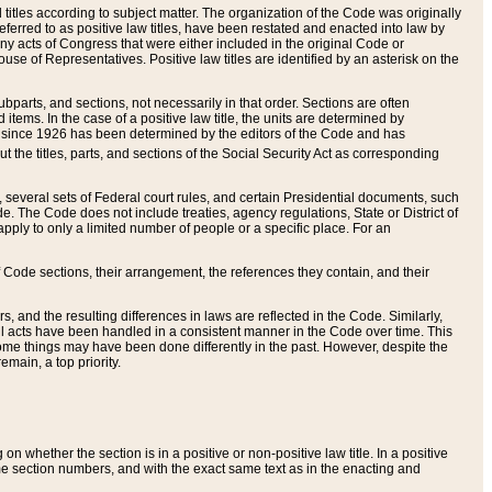
itles according to subject matter. The organization of the Code was originally
eferred to as positive law titles, have been restated and enacted into law by
any acts of Congress that were either included in the original Code or
se of Representatives. Positive law titles are identified by an asterisk on the
ubparts, and sections, not necessarily in that order. Sections are often
ems. In the case of a positive law title, the units are determined by
title since 1926 has been determined by the editors of the Code and has
t the titles, parts, and sections of the Social Security Act as corresponding
n, several sets of Federal court rules, and certain Presidential documents, such
e. The Code does not include treaties, agency regulations, State or District of
apply to only a limited number of people or a specific place. For an
 Code sections, their arrangement, the references they contain, and their
, and the resulting differences in laws are reflected in the Code. Similarly,
all acts have been handled in a consistent manner in the Code over time. This
some things may have been done differently in the past. However, despite the
main, a top priority.
 whether the section is in a positive or non-positive law title. In a positive
ame section numbers, and with the exact same text as in the enacting and