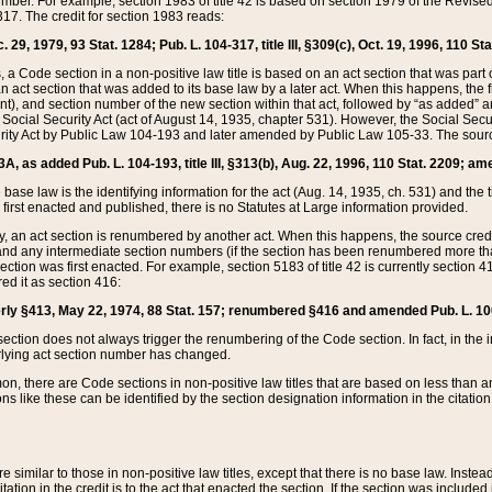
mber. For example, section 1983 of title 42 is based on section 1979 of the Revis
17. The credit for section 1983 reads:
 29, 1979, 93 Stat. 1284; Pub. L. 104-317, title III, §309(c), Oct. 19, 1996, 110 Sta
, a Code section in a non-positive law title is based on an act section that was part 
 act section that was added to its base law by a later act. When this happens, the fi
sent), and section number of the new section within that act, followed by “as added” 
e Social Security Act (act of August 14, 1935, chapter 531). However, the Social Secu
curity Act by Public Law 104-193 and later amended by Public Law 105-33. The sourc
53A, as added Pub. L. 104-193, title III, §313(b), Aug. 22, 1996, 110 Stat. 2209; am
 base law is the identifying information for the act (Aug. 14, 1935, ch. 531) and th
first enacted and published, there is no Statutes at Large information provided.
y, an act section is renumbered by another act. When this happens, the source cred
and any intermediate section numbers (if the section has been renumbered more than
ction was first enacted. For example, section 5183 of title 42 is currently section 4
d it as section 416:
merly §413, May 22, 1974, 88 Stat. 157; renumbered §416 and amended Pub. L. 100-7
ection does not always trigger the renumbering of the Code section. In fact, in the 
lying act section number has changed.
 there are Code sections in non-positive law titles that are based on less than an e
ons like these can be identified by the section designation information in the citatio
re similar to those in non-positive law titles, except that there is no base law. Instead,
citation in the credit is to the act that enacted the section. If the section was included