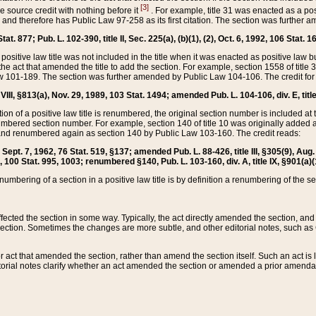
[3]
the source credit with nothing before it
. For example, title 31 was enacted as a pos
ted and therefore has Public Law 97-258 as its first citation. The section was furthe
at. 877; Pub. L. 102-390, title II, Sec. 225(a), (b)(1), (2), Oct. 6, 1992, 106 Stat. 1
he positive law title was not included in the title when it was enacted as positive law b
he act that amended the title to add the section. For example, section 1558 of title 3
Law 101-189. The section was further amended by Public Law 104-106. The credit for
 VIII, §813(a), Nov. 29, 1989, 103 Stat. 1494; amended Pub. L. 104-106, div. E, title
on of a positive law title is renumbered, the original section number is included at the
umbered section number. For example, section 140 of title 10 was originally added 
and renumbered again as section 140 by Public Law 103-160. The credit reads:
2, Sept. 7, 1962, 76 Stat. 519, §137; amended Pub. L. 88-426, title III, §305(9), 
6, 100 Stat. 995, 1003; renumbered §140, Pub. L. 103-160, div. A, title IX, §901(a)(
enumbering of a section in a positive law title is by definition a renumbering of the s
 affected the section in some way. Typically, the act directly amended the section,
ection. Sometimes the changes are more subtle, and other editorial notes, such a
r act that amended the section, rather than amend the section itself. Such an act is
torial notes clarify whether an act amended the section or amended a prior amendat