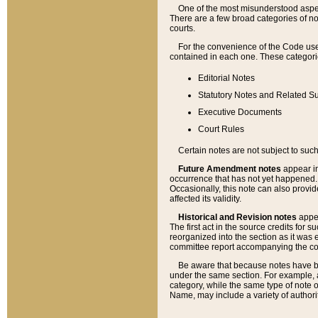
One of the most misunderstood aspect
There are a few broad categories of no
courts.
For the convenience of the Code use
contained in each one. These categories
Editorial Notes
Statutory Notes and Related Su
Executive Documents
Court Rules
Certain notes are not subject to such
Future Amendment notes
appear in
occurrence that has not yet happened
Occasionally, this note can also provid
affected its validity.
Historical and Revision notes
appea
The first act in the source credits for 
reorganized into the section as it was e
committee report accompanying the codif
Be aware that because notes have bee
under the same section. For example, a
category, while the same type of note
Name, may include a variety of authori