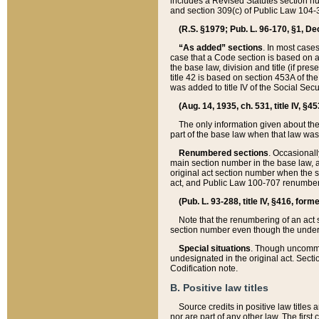
includes a Revised Statutes section nu
and section 309(c) of Public Law 104-3
(R.S. §1979; Pub. L. 96-170, §1, Dec.
“As added” sections
. In most cases
case that a Code section is based on an
the base law, division and title (if pre
title 42 is based on section 453A of th
was added to title IV of the Social Se
(Aug. 14, 1935, ch. 531, title IV, §4
The only information given about the
part of the base law when that law was 
Renumbered sections
. Occasionall
main section number in the base law, 
original act section number when the se
act, and Public Law 100-707 renumbere
(Pub. L. 93-288, title IV, §416, for
Note that the renumbering of an act s
section number even though the under
Special situations
. Though uncommon,
undesignated in the original act. Secti
Codification note.
B. Positive law titles
Source credits in positive law titles a
nor are part of any other law. The first 