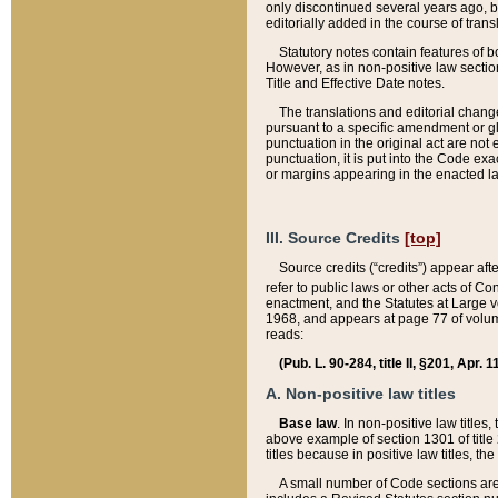
only discontinued several years ago, bu
editorially added in the course of trans
Statutory notes contain features of bo
However, as in non-positive law section
Title and Effective Date notes.
The translations and editorial chang
pursuant to a specific amendment or gl
punctuation in the original act are not 
punctuation, it is put into the Code exa
or margins appearing in the enacted la
III. Source Credits
[top]
Source credits (“credits”) appear aft
refer to public laws or other acts of 
enactment, and the Statutes at Large v
1968, and appears at page 77 of volume
reads:
(Pub. L. 90-284, title II, §201, Apr. 
A. Non-positive law titles
Base law
. In non-positive law titles
above example of section 1301 of title
titles because in positive law titles, t
A small number of Code sections are 