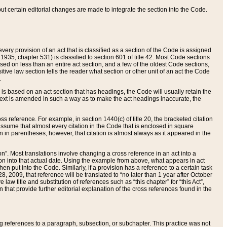
 but certain editorial changes are made to integrate the section into the Code.
ery provision of an act that is classified as a section of the Code is assigned
 1935, chapter 531) is classified to section 601 of title 42. Most Code sections
ased on less than an entire act section, and a few of the oldest Code sections,
tive law section tells the reader what section or other unit of an act the Code
.
s based on an act section that has headings, the Code will usually retain the
text is amended in such a way as to make the act headings inaccurate, the
oss reference. For example, in section 1440(c) of title 20, the bracketed citation
n assume that almost every citation in the Code that is enclosed in square
n in parentheses, however, that citation is almost always as it appeared in the
ion”. Most translations involve changing a cross reference in an act into a
ion into that actual date. Using the example from above, what appears in act
when put into the Code. Similarly, if a provision has a reference to a certain task
, 2009, that reference will be translated to “no later than 1 year after October
aw title and substitution of references such as “this chapter” for “this Act”,
on that provide further editorial explanation of the cross references found in the
wing references to a paragraph, subsection, or subchapter. This practice was not