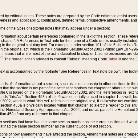
ed by editorial notes. These notes are prepared by the Code editors to assist users 
ctiveness and applicability, codification, defined terms, prospective amendments, and 
ome of the types of editorial notes that may appear under a section:
formation about certain references contained in the text of the section. These refer
chapter”. A References in Text note for the name of a Code unit is usually included
in the original statutory text. For example, under section 101 of title 6, there is a R
ct” in the original act, which is the Homeland Security Act of 2002 (Public Law 107-2
which means that while most of the act is classified to chapter 1, some provisions ar
4]
. The reader is then advised to consult “Tables”, meaning Code
Table III
and the
C
 text is accompanied by the footnote “See References in Text note below”. The footn
inds of information about a section, such as its relationship to other sections in the
r that the section is not part of the act that comprises the chapter or other unit in
title 6 is based on the Homeland Security Act of 2002, and the References in Text not
 reads “this Act”. Section 453a of title 6 was editorially placed in chapter 1 as well,
2002, which is what “this Act” refers to in the original text, it is likewise not consid
ection 453a is physically located within that chapter. To alert the reader to this si
 of Homeland Security Appropriations Act, 2004, and not as part of the Homeland Se
ction 453a from any reference to that chapter.
er sections that have had the same section number as the current section and what 
hat had the same section number as the current Code or act section.
ions of how amendments have affected the section. Amendment notes are grouped by