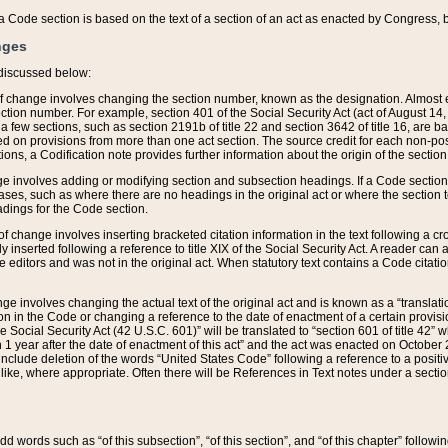
 of a Code section is based on the text of a section of an act as enacted by Congress,
nges
discussed below:
 of change involves changing the section number, known as the designation. Almost ev
section number. For example, section 401 of the Social Security Act (act of August 14,
 a few sections, such as section 2191b of title 22 and section 3642 of title 16, are b
sed on provisions from more than one act section. The source credit for each non-posi
ions, a Codification note provides further information about the origin of the section
e involves adding or modifying section and subsection headings. If a Code section i
ses, such as where there are no headings in the original act or where the section 
adings for the Code section.
 of change involves inserting bracketed citation information in the text following a cr
ly inserted following a reference to title XIX of the Social Security Act. A reader ca
editors and was not in the original act. When statutory text contains a Code citatio
nge involves changing the actual text of the original act and is known as a “translat
on in the Code or changing a reference to the date of enactment of a certain provis
he Social Security Act (42 U.S.C. 601)” will be translated to “section 601 of title 42” 
 1 year after the date of enactment of this act” and the act was enacted on October 28
lude deletion of the words “United States Code” following a reference to a positive l
the like, where appropriate. Often there will be References in Text notes under a secti
 add words such as “of this subsection”, “of this section”, and “of this chapter” follo