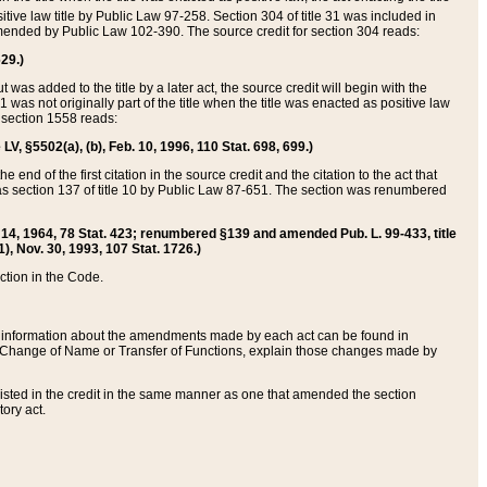
itive law title by Public Law 97-258. Section 304 of title 31 was included in
r amended by Public Law 102-390. The source credit for section 304 reads:
629.)
ut was added to the title by a later act, the source credit will begin with the
1 was not originally part of the title when the title was enacted as positive law
 section 1558 reads:
 LV, §5502(a), (b), Feb. 10, 1996, 110 Stat. 698, 699.)
 end of the first citation in the source credit and the citation to the act that
as section 137 of title 10 by Public Law 87-651. The section was renumbered
Aug. 14, 1964, 78 Stat. 423; renumbered §139 and amended Pub. L. 99-433, title
1), Nov. 30, 1993, 107 Stat. 1726.)
ection in the Code.
 and information about the amendments made by each act can be found in
s Change of Name or Transfer of Functions, explain those changes made by
 listed in the credit in the same manner as one that amended the section
ory act.