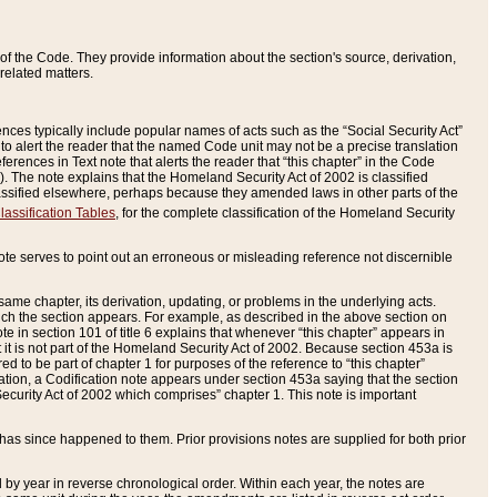
of the Code. They provide information about the section's source, derivation,
related matters.
ences typically include popular names of acts such as the “Social Security Act”
 to alert the reader that the named Code unit may not be a precise translation
eferences in Text note that alerts the reader that “this chapter” in the Code
96). The note explains that the Homeland Security Act of 2002 is classified
e classified elsewhere, perhaps because they amended laws in other parts of the
lassification Tables
, for the complete classification of the Homeland Security
ote serves to point out an erroneous or misleading reference not discernible
 same chapter, its derivation, updating, or problems in the underlying acts.
 which the section appears. For example, as described in the above section on
e in section 101 of title 6 explains that whenever “this chapter” appears in
 but it is not part of the Homeland Security Act of 2002. Because section 453a is
ered to be part of chapter 1 for purposes of the reference to “this chapter”
tuation, a Codification note appears under section 453a saying that the section
curity Act of 2002 which comprises” chapter 1. This note is important
has since happened to them. Prior provisions notes are supplied for both prior
 year in reverse chronological order. Within each year, the notes are