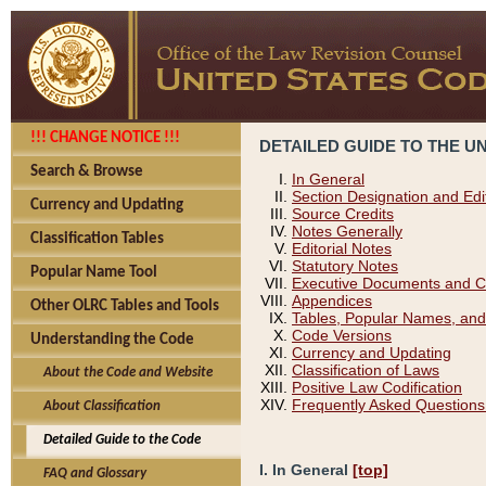
!!! CHANGE NOTICE !!!
DETAILED GUIDE TO THE U
Search & Browse
In General
Section Designation and Edi
Currency and Updating
Source Credits
Notes Generally
Classification Tables
Editorial Notes
Statutory Notes
Popular Name Tool
Executive Documents and C
Appendices
Other OLRC Tables and Tools
Tables, Popular Names, and
Code Versions
Understanding the Code
Currency and Updating
Classification of Laws
About the Code and Website
Positive Law Codification
Frequently Asked Questions
About Classification
Detailed Guide to the Code
I. In General
[top]
FAQ and Glossary