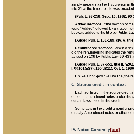
simply appears as the first citation in 
title 31 at the time the title was enac
(Pub. L. 97-258, Sept. 13, 1982, 96 St
Added sections
. If the section of t
word “Added” followed by a citation to t
but was added to the title by Public 
(Added Pub. L. 101-189, div. A, title
Renumbered sections
. When a secti
did the renumbering indicates the ren
as section 139 by Public Law 99-433 
(Added Pub. L. 87-651, title II, §20
I, §§101(a)(7), 110(d)(11), Oct. 1, 198
Unlike a non-positive law title, the r
C. Source credit in context
Each act listed in the source credit
editorial amendment notes under the s
certain laws listed in the credit.
Some acts in the credit amend a prio
directly. Amendment notes or other edi
IV. Notes Generally
[top]