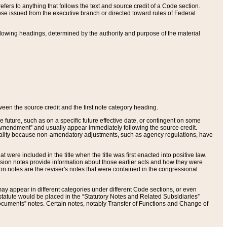
ers to anything that follows the text and source credit of a Code section.
se issued from the executive branch or directed toward rules of Federal
llowing headings, determined by the authority and purpose of the material
tween the source credit and the first note category heading.
e future, such as on a specific future effective date, or contingent on some
mendment” and usually appear immediately following the source credit.
nt reality because non-amendatory adjustments, such as agency regulations, have
t were included in the title when the title was first enacted into positive law.
 Revision notes provide information about those earlier acts and how they were
sion notes are the reviser's notes that were contained in the congressional
ay appear in different categories under different Code sections, or even
statute would be placed in the “Statutory Notes and Related Subsidiaries”
cuments” notes. Certain notes, notably Transfer of Functions and Change of