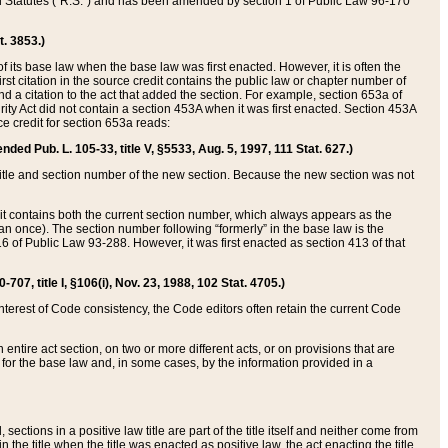
ed Statutes (“R.S.”) and has been amended by section 1 of Public Law 96-170
t. 3853.)
of its base law when the base law was first enacted. However, it is often the
rst citation in the source credit contains the public law or chapter number of
and a citation to the act that added the section. For example, section 653a of
rity Act did not contain a section 453A when it was first enacted. Section 453A
e credit for section 653a reads:
ended Pub. L. 105-33, title V, §5533, Aug. 5, 1997, 111 Stat. 627.)
e title and section number of the new section. Because the new section was not
it contains both the current section number, which always appears as the
 once). The section number following “formerly” in the base law is the
16 of Public Law 93-288. However, it was first enacted as section 413 of that
07, title I, §106(i), Nov. 23, 1988, 102 Stat. 4705.)
interest of Code consistency, the Code editors often retain the current Code
ntire act section, on two or more different acts, or on provisions that are
n for the base law and, in some cases, by the information provided in a
 sections in a positive law title are part of the title itself and neither come from
 in the title when the title was enacted as positive law, the act enacting the title