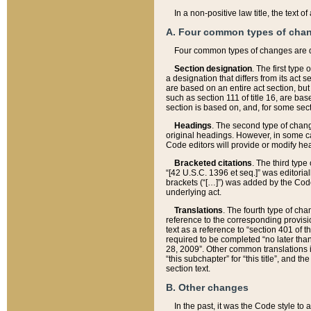
In a non-positive law title, the text
A. Four common types of cha
Four common types of changes are 
Section designation
. The first type
a designation that differs from its act 
are based on an entire act section, but
such as section 111 of title 16, are ba
section is based on, and, for some sect
Headings
. The second type of chang
original headings. However, in some ca
Code editors will provide or modify he
Bracketed citations
. The third type
“[42 U.S.C. 1396 et seq.]” was editorial
brackets (“[…]”) was added by the Code 
underlying act.
Translations
. The fourth type of cha
reference to the corresponding provisi
text as a reference to “section 401 of t
required to be completed “no later than
28, 2009”. Other common translations inc
“this subchapter” for “this title”, and 
section text.
B. Other changes
In the past, it was the Code style to