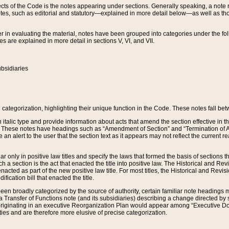
s of the Code is the notes appearing under sections. Generally speaking, a note ref
tes, such as editorial and statutory—explained in more detail below—as well as tho
r in evaluating the material, notes have been grouped into categories under the fo
 are explained in more detail in sections V, VI, and VII.
bsidiaries
 categorization, highlighting their unique function in the Code. These notes fall be
 italic type and provide information about acts that amend the section effective in th
. These notes have headings such as “Amendment of Section” and “Termination of A
e an alert to the user that the section text as it appears may not reflect the curre
r only in positive law titles and specify the laws that formed the basis of sections tha
such a section is the act that enacted the title into positive law. The Historical and
nacted as part of the new positive law title. For most titles, the Historical and Revi
ication bill that enacted the title.
n broadly categorized by the source of authority, certain familiar note headings m
 Transfer of Functions note (and its subsidiaries) describing a change directed by 
 originating in an executive Reorganization Plan would appear among “Executive Do
ties and are therefore more elusive of precise categorization.