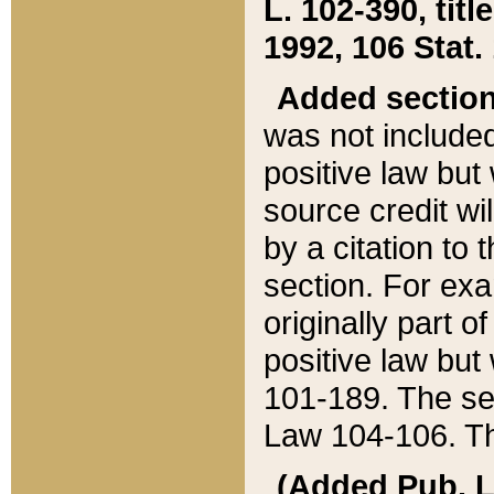
L. 102-390, title
1992, 106 Stat.
Added sectio
was not included
positive law but 
source credit wi
by a citation to 
section. For exa
originally part o
positive law but
101-189. The se
Law 104-106. Th
(Added Pub. L. 