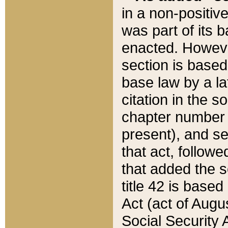
in a non-positive
was part of its 
enacted. However
section is based
base law by a la
citation in the s
chapter number of
present), and se
that act, followe
that added the s
title 42 is base
Act (act of Augu
Social Security 