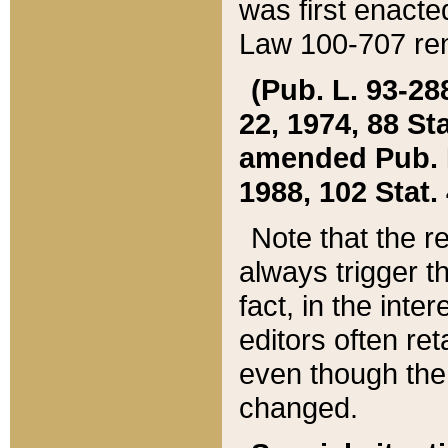
was first enacte
Law 100-707 ren
(Pub. L. 93-288
22, 1974, 88 S
amended Pub. L. 
1988, 102 Stat.
Note that the r
always trigger t
fact, in the int
editors often re
even though the
changed.