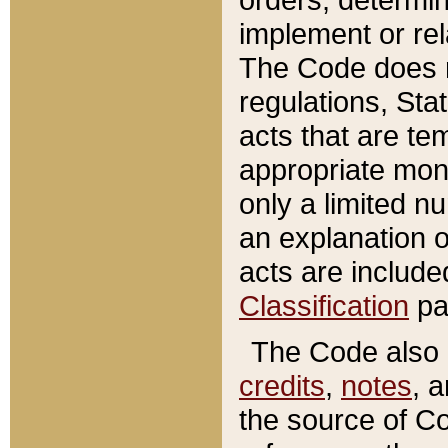
implement or rel
The Code does n
regulations, Sta
acts that are te
appropriate mone
only a limited n
an explanation 
acts are include
Classification
pa
The Code also c
credits
,
notes
, 
the source of Co