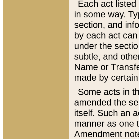
Each act listed 
in some way. Typ
section, and in
by each act can
under the secti
subtle, and othe
Name or Transfe
made by certain l
Some acts in th
amended the sec
itself. Such an a
manner as one t
Amendment notes 