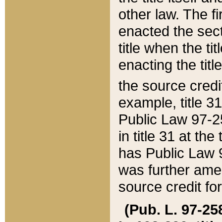
other law. The fir
enacted the sect
title when the ti
enacting the titl
the source credi
example, title 3
Public Law 97-25
in title 31 at th
has Public Law 97
was further ame
source credit fo
(Pub. L. 97-258