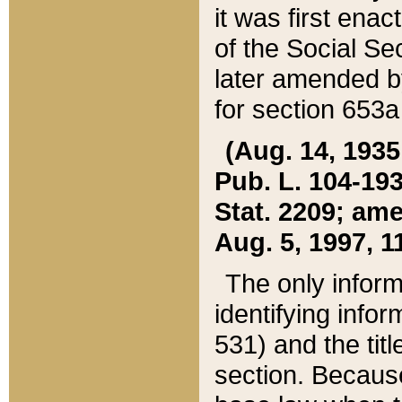
it was first ena
of the Social Se
later amended b
for section 653a
(Aug. 14, 1935,
Pub. L. 104-193,
Stat. 2209; ame
Aug. 5, 1997, 11
The only inform
identifying infor
531) and the tit
section. Because