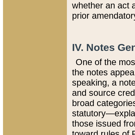
whether an act 
prior amendatory
IV. Notes Gen
One of the mos
the notes appea
speaking, a note 
and source credi
broad categories
statutory—expla
those issued fro
toward rules of 