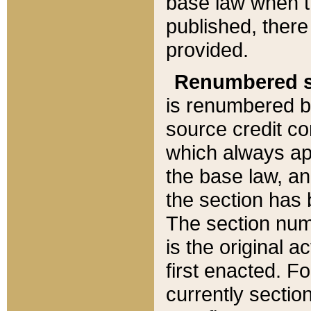
base law when t
published, there
provided.
Renumbered s
is renumbered b
source credit co
which always ap
the base law, an
the section has
The section numb
is the original 
first enacted. Fo
currently sectio