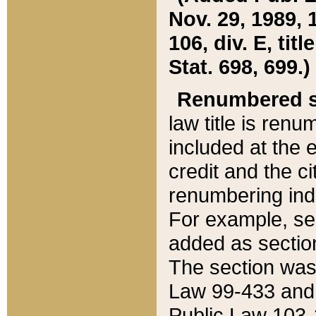
Nov. 29, 1989, 
106, div. E, tit
Stat. 698, 699.)
Renumbered s
law title is ren
included at the e
credit and the ci
renumbering ind
For example, sec
added as section
The section was
Law 99-433 and
Public Law 103-