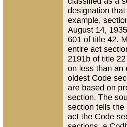
classified as a 
designation that
example, section
August 14, 1935,
601 of title 42.
entire act secti
2191b of title 2
on less than an 
oldest Code sect
are based on pr
section. The sou
section tells the
act the Code sec
sections, a Codi