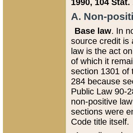
1990, 104 Stat.
A. Non-positi
Base law
. In n
source credit is
law is the act o
of which it rema
section 1301 of 
284 because sec
Public Law 90-28
non-positive law 
sections were e
Code title itself.