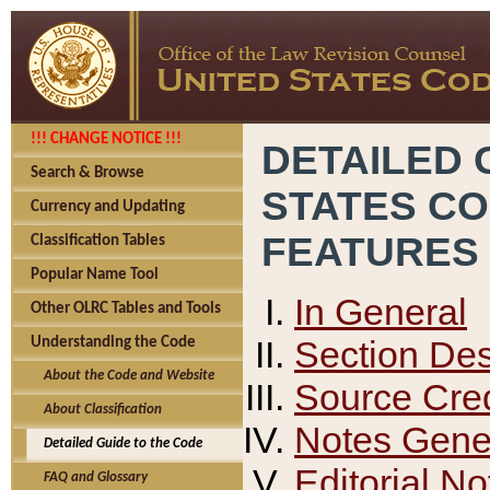
!!! CHANGE NOTICE !!!
DETAILED 
Search & Browse
STATES C
Currency and Updating
FEATURES
Classification Tables
Popular Name Tool
In General
Other OLRC Tables and Tools
Section Des
Understanding the Code
About the Code and Website
Source Cred
About Classification
Notes Gener
Detailed Guide to the Code
Editorial No
FAQ and Glossary