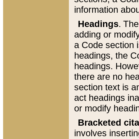
information about
Headings
. Th
adding or modify
a Code section i
headings, the Cod
headings. Howev
there are no hea
section text is
act headings ina
or modify headin
Bracketed cit
involves insertin