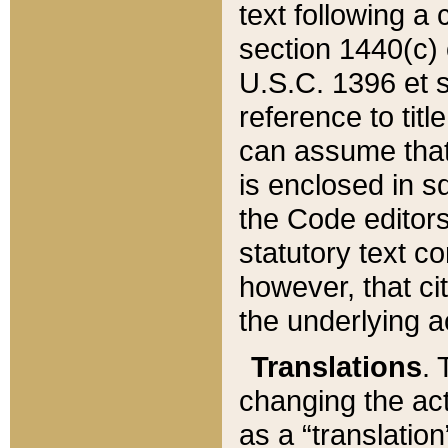
text following a
section 1440(c) o
U.S.C. 1396 et se
reference to titl
can assume that 
is enclosed in 
the Code editors
statutory text c
however, that ci
the underlying a
Translations
. 
changing the act
as a “translatio