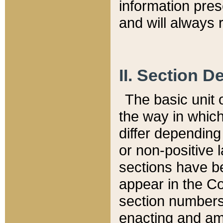
information pre
and will always r
II. Section 
The basic unit o
the way in whic
differ depending
or non-positive la
sections have be
appear in the C
section numbers,
enacting and ame