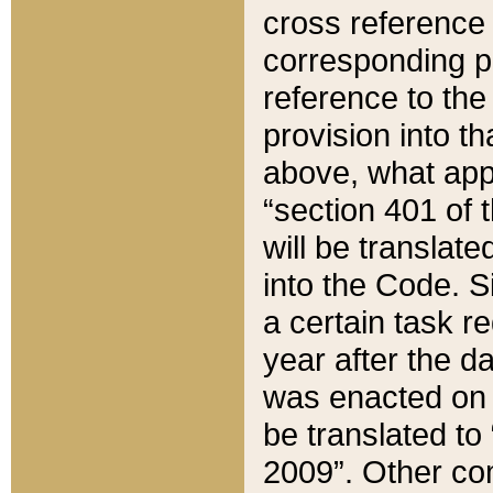
cross reference 
corresponding p
reference to the
provision into t
above, what appe
“section 401 of 
will be translate
into the Code. Si
a certain task r
year after the d
was enacted on O
be translated to
2009”. Other com