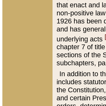
that enact and la
non-positive law 
1926 has been d
and has generall
underlying acts
chapter 7 of title
sections of the 
subchapters, par
In addition to 
includes statuto
the Constitution,
and certain Pre
orders, determin