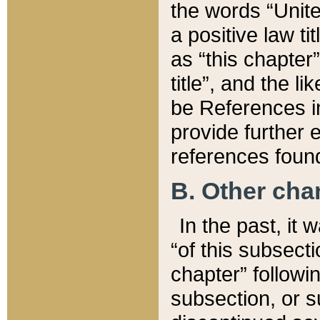
the words “Unite
a positive law ti
as “this chapter”
title”, and the l
be References in
provide further e
references found
B. Other ch
In the past, it
“of this subsecti
chapter” followi
subsection, or s