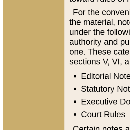
For the conveni
the material, no
under the follow
authority and pu
one. These categ
sections V, VI, a
Editorial Not
Statutory No
Executive D
Court Rules
Certain notes a