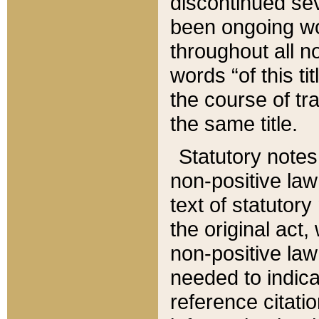
discontinued sev
been ongoing wor
throughout all n
words “of this ti
the course of tr
the same title.
Statutory notes
non-positive law 
text of statutory
the original act,
non-positive law
needed to indica
reference citatio