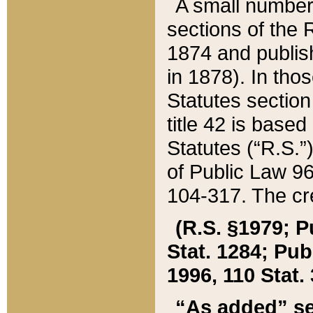
A small number
sections of the
1874 and publish
in 1878). In tho
Statutes sectio
title 42 is base
Statutes (“R.S.
of Public Law 9
104-317. The cre
(R.S. §1979; P
Stat. 1284; Pub.
1996, 110 Stat. 
“As added” se