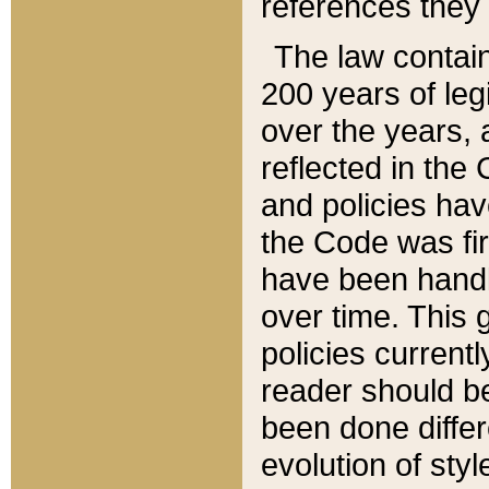
references they 
The law contain
200 years of leg
over the years, 
reflected in the 
and policies hav
the Code was firs
have been handl
over time. This g
policies current
reader should b
been done differ
evolution of sty