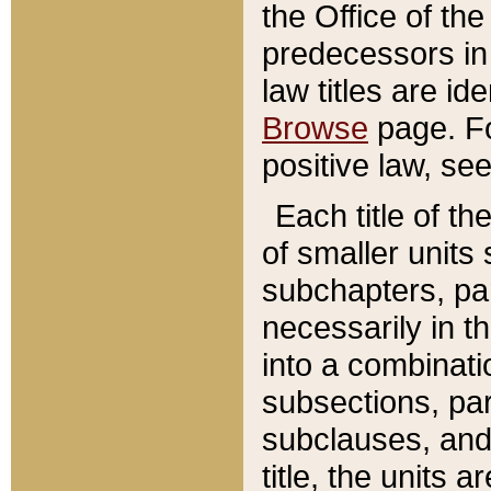
the Office of th
predecessors in
law titles are id
Browse
page. Fo
positive law, se
Each title of t
of smaller units 
subchapters, par
necessarily in t
into a combinati
subsections, pa
subclauses, and 
title, the units