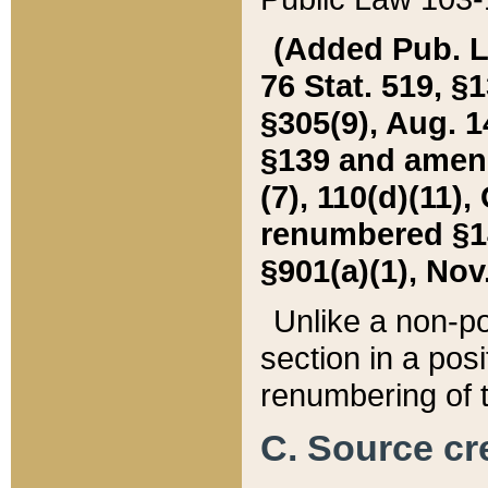
(Added Pub. L. 
76 Stat. 519, §1
§305(9), Aug. 1
§139 and amende
(7), 110(d)(11),
renumbered §140
§901(a)(1), Nov.
Unlike a non-po
section in a posit
renumbering of t
C. Source cre