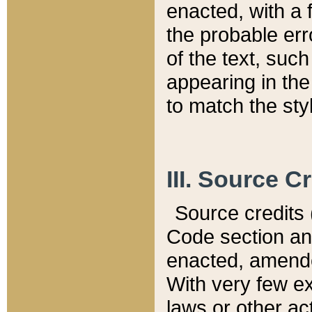
enacted, with a 
the probable err
of the text, suc
appearing in the
to match the st
III. Source C
Source credits (
Code section and
enacted, amended
With very few ex
laws or other ac