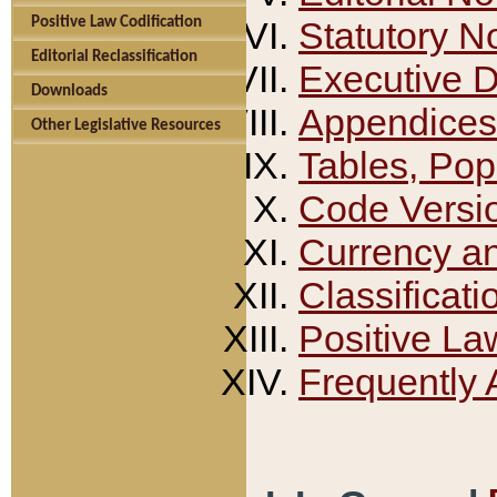
Positive Law Codification
Statutory N
Editorial Reclassification
Executive 
Downloads
Appendices
Other Legislative Resources
Tables, Pop
Code Versi
Currency a
Classificati
Positive La
Frequently 