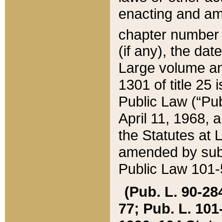
enacting and ame
chapter numbe
(if any), the da
Large volume an
1301 of title 25 
Public Law (“Pu
April 11, 1968, 
the Statutes at 
amended by subs
Public Law 101-5
(Pub. L. 90-284,
77; Pub. L. 101-5