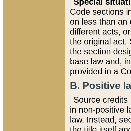
Special situat
Code sections in
on less than an 
different acts, 
the original act.
the section desig
base law and, i
provided in a Co
B. Positive la
Source credits i
in non-positive l
law. Instead, sec
the title itself 