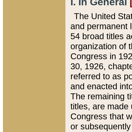
I. In General
The United Sta
and permanent l
54 broad titles 
organization of 
Congress in 192
30, 1926, chapter
referred to as po
and enacted into
The remaining ti
titles, are made
Congress that we
or subsequently 