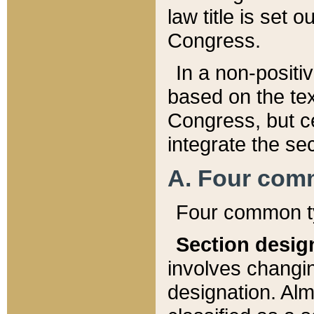
law title is set 
Congress.
In a non-positiv
based on the tex
Congress, but ce
integrate the se
A. Four com
Four common ty
Section desig
involves changi
designation. Alm