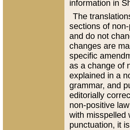
information in Sh
The translation
sections of non-p
and do not chan
changes are mad
specific amendm
as a change of n
explained in a no
grammar, and pun
editorially corre
non-positive law 
with misspelled 
punctuation, it i