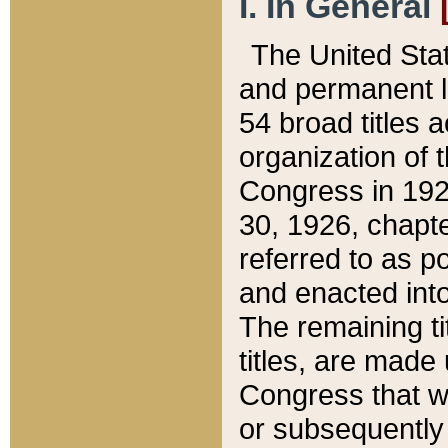
I. In General
The United Sta
and permanent l
54 broad titles 
organization of 
Congress in 192
30, 1926, chapter
referred to as po
and enacted into
The remaining ti
titles, are made
Congress that we
or subsequently 