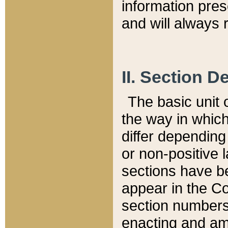
information pre
and will always r
II. Section 
The basic unit o
the way in whic
differ depending
or non-positive la
sections have be
appear in the C
section numbers,
enacting and ame