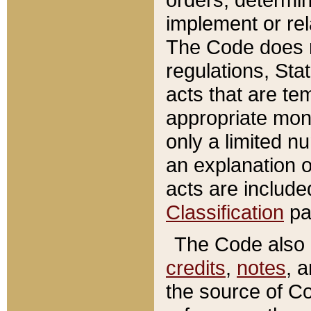
implement or rel
The Code does n
regulations, Sta
acts that are te
appropriate mone
only a limited n
an explanation 
acts are include
Classification
pa
The Code also c
credits
,
notes
, 
the source of Co