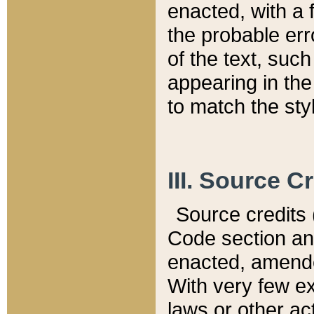
enacted, with a 
the probable err
of the text, suc
appearing in the
to match the st
III. Source C
Source credits (
Code section and
enacted, amended
With very few ex
laws or other ac