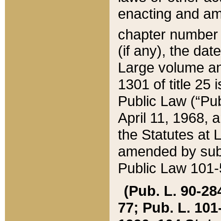
enacting and ame
chapter numbe
(if any), the da
Large volume an
1301 of title 25 
Public Law (“Pu
April 11, 1968, 
the Statutes at 
amended by subs
Public Law 101-5
(Pub. L. 90-284,
77; Pub. L. 101-5