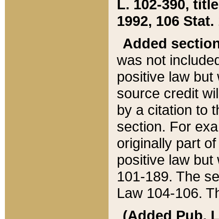
L. 102-390, title
1992, 106 Stat.
Added sectio
was not included
positive law but 
source credit wi
by a citation to 
section. For exa
originally part o
positive law but
101-189. The se
Law 104-106. Th
(Added Pub. L. 