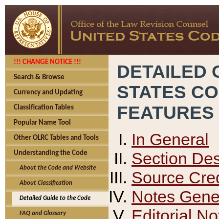
!!! CHANGE NOTICE !!!
DETAILED 
Search & Browse
STATES C
Currency and Updating
FEATURES
Classification Tables
Popular Name Tool
In General
Other OLRC Tables and Tools
Section Des
Understanding the Code
About the Code and Website
Source Cred
About Classification
Notes Gener
Detailed Guide to the Code
Editorial No
FAQ and Glossary