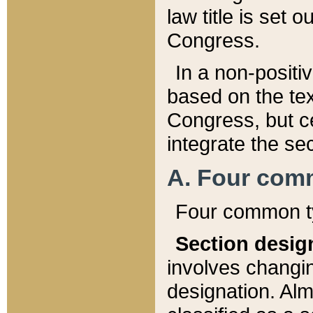
law title is set 
Congress.
In a non-positiv
based on the tex
Congress, but ce
integrate the se
A. Four com
Four common ty
Section desig
involves changi
designation. Alm