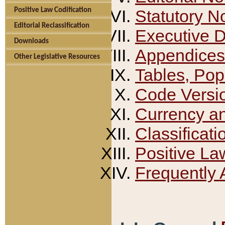
Positive Law Codification
Statutory N
Editorial Reclassification
Executive 
Downloads
Appendices
Other Legislative Resources
Tables, Pop
Code Versi
Currency a
Classificati
Positive La
Frequently 