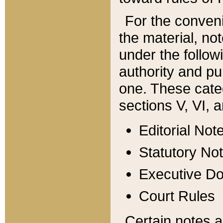
For the conveni
the material, no
under the follow
authority and pu
one. These categ
sections V, VI, a
Editorial Not
Statutory No
Executive D
Court Rules
Certain notes a