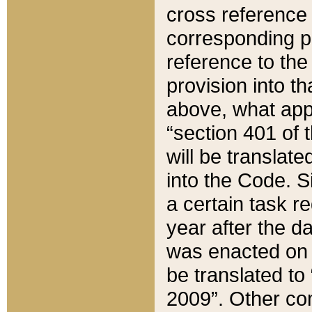
cross reference 
corresponding p
reference to the
provision into t
above, what appe
“section 401 of 
will be translate
into the Code. Si
a certain task r
year after the d
was enacted on O
be translated to
2009”. Other com