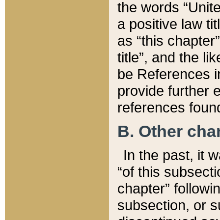
the words “Unite
a positive law ti
as “this chapter”
title”, and the l
be References in
provide further e
references found
B. Other ch
In the past, it
“of this subsecti
chapter” followi
subsection, or s