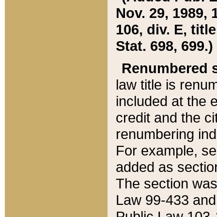
Nov. 29, 1989, 
106, div. E, tit
Stat. 698, 699.)
Renumbered s
law title is ren
included at the e
credit and the ci
renumbering ind
For example, sec
added as section
The section was
Law 99-433 and
Public Law 103-