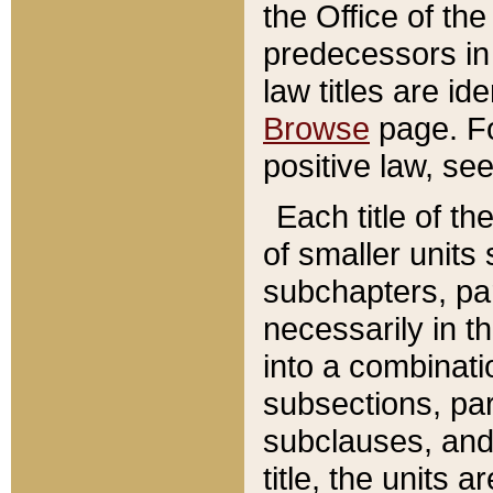
the Office of th
predecessors in
law titles are id
Browse
page. Fo
positive law, se
Each title of t
of smaller units 
subchapters, par
necessarily in t
into a combinati
subsections, pa
subclauses, and 
title, the units