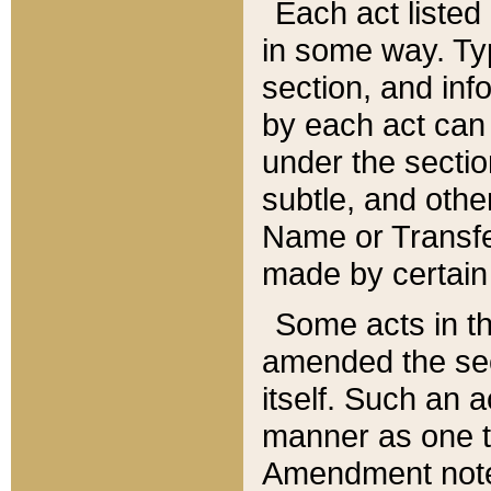
Each act listed 
in some way. Typ
section, and in
by each act can
under the secti
subtle, and othe
Name or Transfe
made by certain l
Some acts in th
amended the sec
itself. Such an a
manner as one t
Amendment notes 