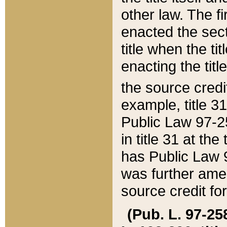
other law. The fir
enacted the sect
title when the ti
enacting the titl
the source credi
example, title 3
Public Law 97-25
in title 31 at th
has Public Law 97
was further ame
source credit fo
(Pub. L. 97-258