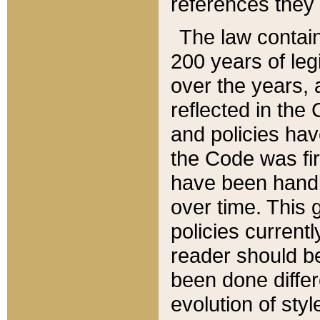
references they 
The law contain
200 years of leg
over the years, 
reflected in the 
and policies hav
the Code was firs
have been handl
over time. This g
policies current
reader should b
been done differ
evolution of sty