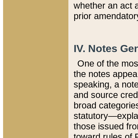
whether an act 
prior amendatory
IV. Notes Gen
One of the mos
the notes appea
speaking, a note 
and source credi
broad categories
statutory—expla
those issued fro
toward rules of 