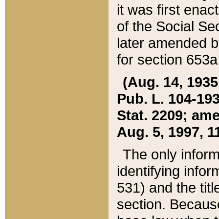
it was first ena
of the Social Se
later amended b
for section 653a
(Aug. 14, 1935,
Pub. L. 104-193,
Stat. 2209; ame
Aug. 5, 1997, 11
The only inform
identifying infor
531) and the tit
section. Because