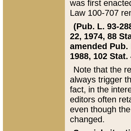
was first enacte
Law 100-707 ren
(Pub. L. 93-288
22, 1974, 88 S
amended Pub. L. 
1988, 102 Stat.
Note that the r
always trigger t
fact, in the int
editors often re
even though the
changed.