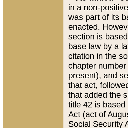
in a non-positive
was part of its 
enacted. However
section is based
base law by a la
citation in the s
chapter number of
present), and se
that act, followe
that added the s
title 42 is base
Act (act of Augu
Social Security 