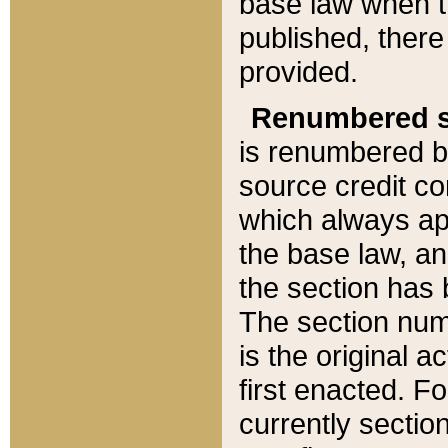
base law when t
published, there
provided.
Renumbered s
is renumbered b
source credit co
which always ap
the base law, an
the section has
The section numb
is the original 
first enacted. Fo
currently sectio