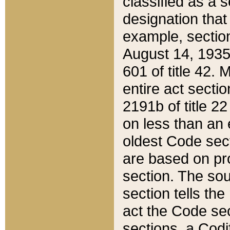
classified as a 
designation that
example, section
August 14, 1935,
601 of title 42.
entire act secti
2191b of title 2
on less than an 
oldest Code sect
are based on pr
section. The sou
section tells the
act the Code sec
sections, a Codi