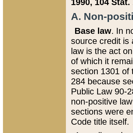
1990, 104 Stat.
A. Non-positi
Base law
. In n
source credit is
law is the act o
of which it rema
section 1301 of 
284 because sec
Public Law 90-28
non-positive law 
sections were e
Code title itself.