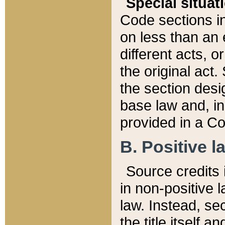
Special situat
Code sections in
on less than an 
different acts, 
the original act.
the section desig
base law and, i
provided in a Co
B. Positive la
Source credits i
in non-positive l
law. Instead, sec
the title itself 