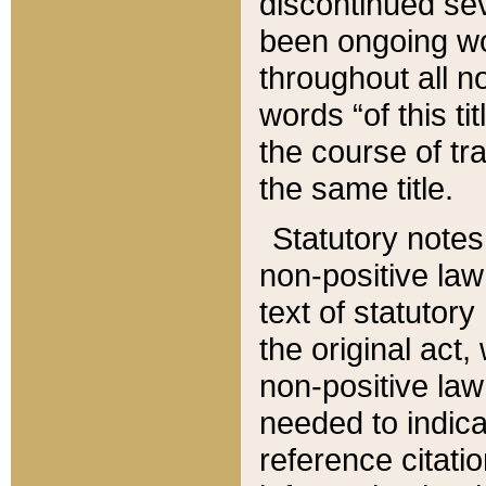
discontinued sev
been ongoing wor
throughout all n
words “of this ti
the course of tr
the same title.
Statutory notes
non-positive law 
text of statutory
the original act,
non-positive law
needed to indica
reference citatio