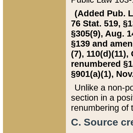
(Added Pub. L. 
76 Stat. 519, §1
§305(9), Aug. 1
§139 and amende
(7), 110(d)(11),
renumbered §140
§901(a)(1), Nov.
Unlike a non-po
section in a posit
renumbering of t
C. Source cre