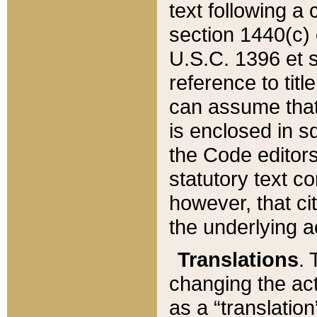
text following a
section 1440(c) o
U.S.C. 1396 et se
reference to titl
can assume that 
is enclosed in 
the Code editors
statutory text c
however, that ci
the underlying a
Translations
. 
changing the act
as a “translatio