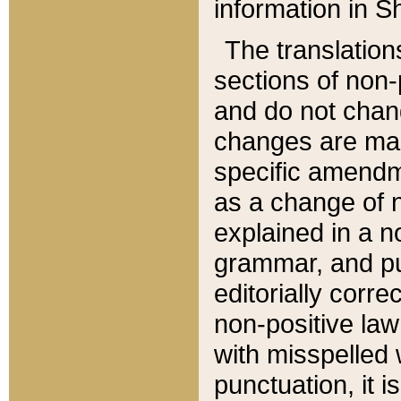
information in Sh
The translation
sections of non-p
and do not chan
changes are mad
specific amendm
as a change of n
explained in a no
grammar, and pun
editorially corre
non-positive law 
with misspelled 
punctuation, it i