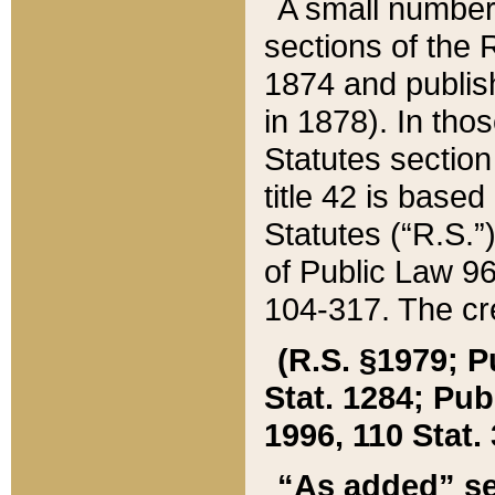
A small number
sections of the
1874 and publish
in 1878). In tho
Statutes sectio
title 42 is base
Statutes (“R.S.
of Public Law 9
104-317. The cre
(R.S. §1979; P
Stat. 1284; Pub.
1996, 110 Stat. 
“As added” se