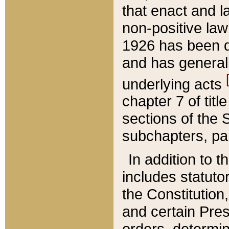
that enact and la
non-positive law 
1926 has been d
and has generall
underlying acts
chapter 7 of title
sections of the 
subchapters, par
In addition to 
includes statuto
the Constitution,
and certain Pre
orders, determin