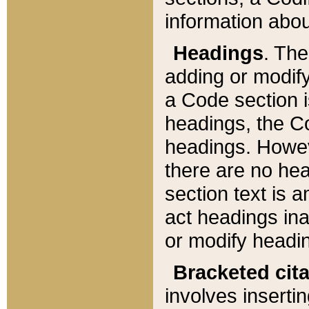
information about
Headings
. Th
adding or modify
a Code section i
headings, the Cod
headings. Howev
there are no hea
section text is
act headings ina
or modify headin
Bracketed cit
involves insertin