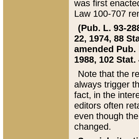
was first enacte
Law 100-707 ren
(Pub. L. 93-288
22, 1974, 88 S
amended Pub. L. 
1988, 102 Stat.
Note that the r
always trigger t
fact, in the int
editors often re
even though the
changed.