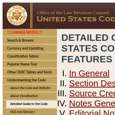
!!! CHANGE NOTICE !!!
DETAILED 
Search & Browse
STATES C
Currency and Updating
FEATURES
Classification Tables
Popular Name Tool
In General
Other OLRC Tables and Tools
Section Des
Understanding the Code
About the Code and Website
Source Cred
About Classification
Notes Gener
Detailed Guide to the Code
Editorial No
FAQ and Glossary