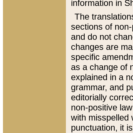
information in Sh
The translation
sections of non-p
and do not chan
changes are mad
specific amendm
as a change of n
explained in a no
grammar, and pun
editorially corre
non-positive law 
with misspelled 
punctuation, it i