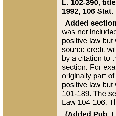
L. 102-390, title
1992, 106 Stat.
Added sectio
was not included
positive law but 
source credit wi
by a citation to 
section. For exa
originally part o
positive law but
101-189. The se
Law 104-106. Th
(Added Pub. L. 