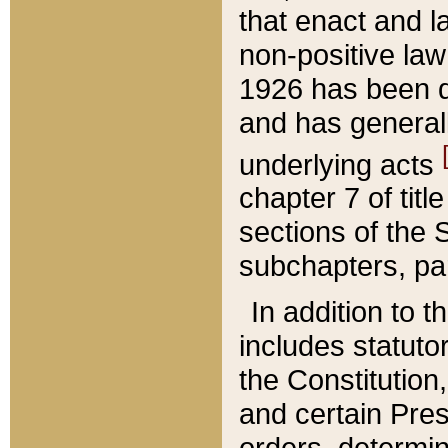
that enact and la
non-positive law 
1926 has been d
and has generall
underlying acts
chapter 7 of title
sections of the 
subchapters, par
In addition to 
includes statuto
the Constitution,
and certain Pre
orders, determin