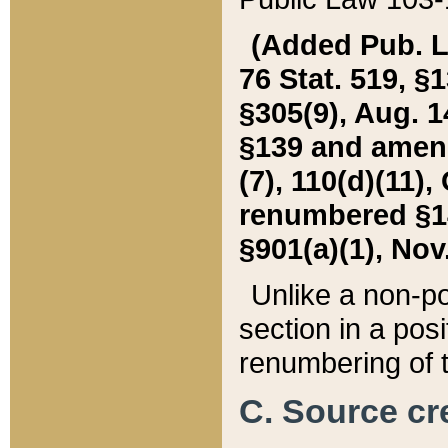
(Added Pub. L. 
76 Stat. 519, §1
§305(9), Aug. 1
§139 and amende
(7), 110(d)(11),
renumbered §140
§901(a)(1), Nov.
Unlike a non-po
section in a posit
renumbering of t
C. Source cre