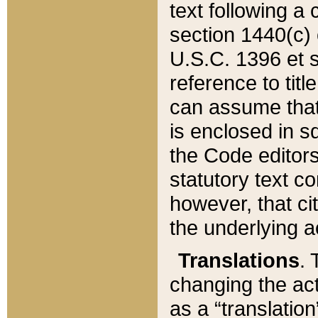
text following a
section 1440(c) o
U.S.C. 1396 et se
reference to titl
can assume that 
is enclosed in 
the Code editors
statutory text c
however, that ci
the underlying a
Translations
. 
changing the act
as a “translatio