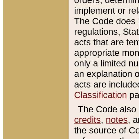
implement or rel
The Code does n
regulations, Sta
acts that are te
appropriate mone
only a limited n
an explanation 
acts are include
Classification
pa
The Code also c
credits
,
notes
, 
the source of Co