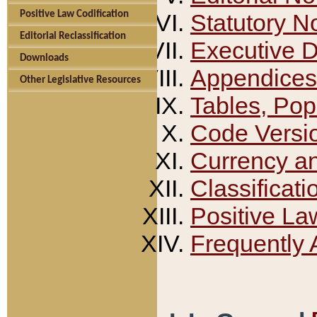
Positive Law Codification
Statutory N
Editorial Reclassification
Executive 
Downloads
Appendices
Other Legislative Resources
Tables, Pop
Code Versi
Currency a
Classificati
Positive La
Frequently 