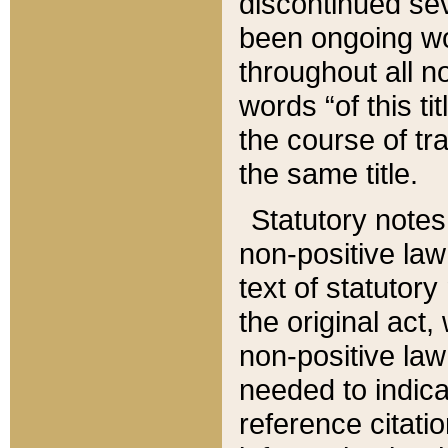
discontinued sev
been ongoing wor
throughout all n
words “of this ti
the course of tr
the same title.
Statutory notes
non-positive law 
text of statutory
the original act,
non-positive law
needed to indica
reference citatio