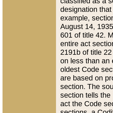
classified as a 
designation that
example, section
August 14, 1935,
601 of title 42.
entire act secti
2191b of title 2
on less than an 
oldest Code sect
are based on pr
section. The sou
section tells the
act the Code sec
sections, a Codi