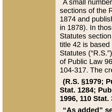
A small number
sections of the
1874 and publish
in 1878). In tho
Statutes sectio
title 42 is base
Statutes (“R.S.
of Public Law 9
104-317. The cre
(R.S. §1979; P
Stat. 1284; Pub.
1996, 110 Stat. 
“As added” se