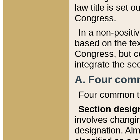
law title is set 
Congress.
In a non-positiv
based on the tex
Congress, but ce
integrate the se
A. Four com
Four common ty
Section desig
involves changi
designation. Alm