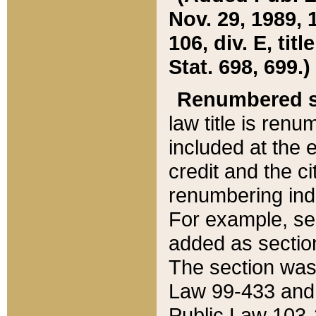
Nov. 29, 1989, 
106, div. E, tit
Stat. 698, 699.)
Renumbered s
law title is ren
included at the e
credit and the ci
renumbering ind
For example, sec
added as section
The section was
Law 99-433 and
Public Law 103-