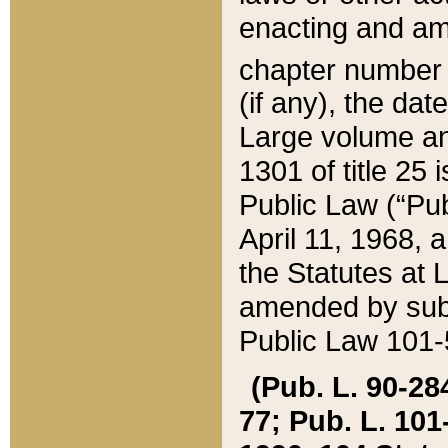
enacting and ame
chapter numbe
(if any), the da
Large volume an
1301 of title 25 
Public Law (“Pu
April 11, 1968, 
the Statutes at 
amended by subs
Public Law 101-5
(Pub. L. 90-284,
77; Pub. L. 101-5