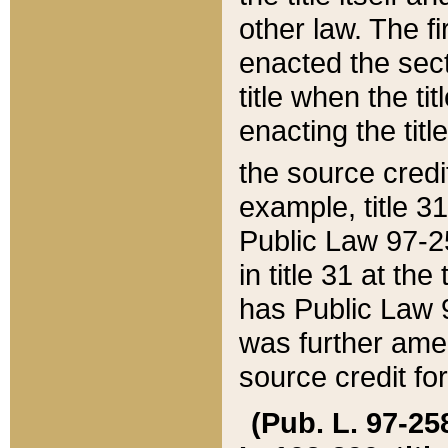
other law. The fir
enacted the sect
title when the ti
enacting the titl
the source credi
example, title 3
Public Law 97-25
in title 31 at th
has Public Law 97
was further ame
source credit fo
(Pub. L. 97-258