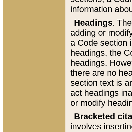
information about
Headings
. Th
adding or modify
a Code section i
headings, the Cod
headings. Howev
there are no hea
section text is
act headings ina
or modify headin
Bracketed cit
involves insertin