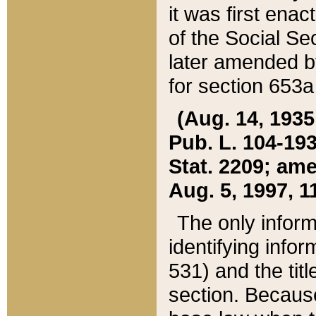
it was first ena
of the Social Se
later amended b
for section 653a
(Aug. 14, 1935,
Pub. L. 104-193,
Stat. 2209; ame
Aug. 5, 1997, 11
The only inform
identifying infor
531) and the tit
section. Because