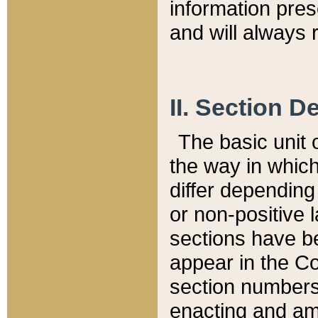
information pre
and will always r
II. Section 
The basic unit o
the way in whic
differ depending
or non-positive la
sections have be
appear in the C
section numbers,
enacting and ame