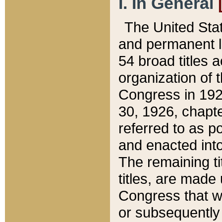
I. In General
The United Sta
and permanent l
54 broad titles 
organization of 
Congress in 192
30, 1926, chapter
referred to as po
and enacted into
The remaining ti
titles, are made
Congress that we
or subsequently 