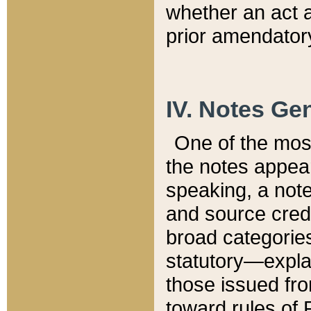
whether an act 
prior amendatory
IV. Notes Gen
One of the mos
the notes appea
speaking, a note 
and source credi
broad categories
statutory—expla
those issued fro
toward rules of 