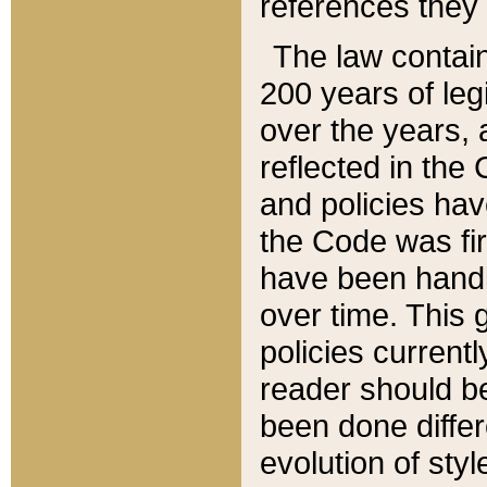
references they 
The law contain
200 years of leg
over the years, 
reflected in the 
and policies hav
the Code was firs
have been handl
over time. This g
policies current
reader should b
been done differ
evolution of sty