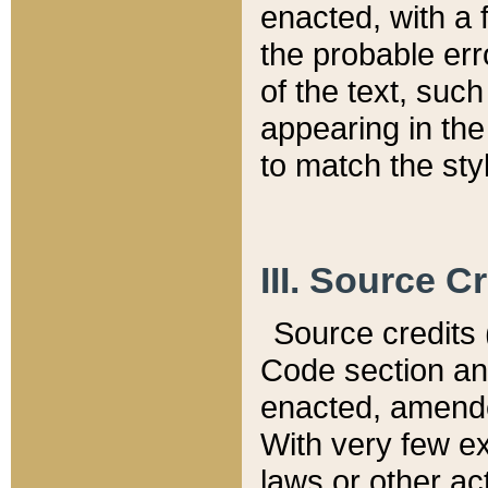
enacted, with a 
the probable err
of the text, suc
appearing in the
to match the st
III. Source C
Source credits (
Code section and
enacted, amended
With very few ex
laws or other ac