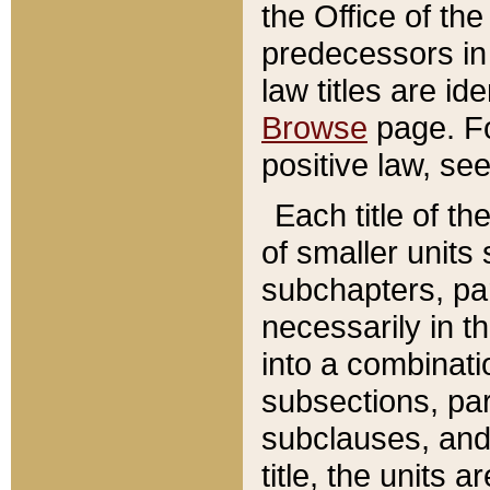
the Office of th
predecessors in
law titles are id
Browse
page. Fo
positive law, se
Each title of t
of smaller units 
subchapters, par
necessarily in t
into a combinati
subsections, pa
subclauses, and 
title, the units