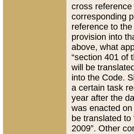
cross reference 
corresponding p
reference to the
provision into t
above, what appe
“section 401 of 
will be translate
into the Code. Si
a certain task r
year after the d
was enacted on O
be translated to
2009”. Other com