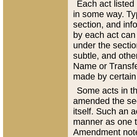
Each act listed 
in some way. Typ
section, and in
by each act can
under the secti
subtle, and othe
Name or Transfe
made by certain l
Some acts in th
amended the sec
itself. Such an a
manner as one t
Amendment notes 