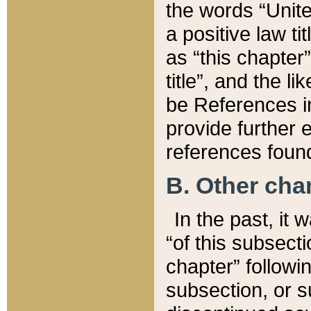
the words “Unite
a positive law ti
as “this chapter”
title”, and the l
be References in
provide further e
references found
B. Other ch
In the past, it
“of this subsecti
chapter” followi
subsection, or s