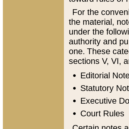
For the conveni
the material, no
under the follow
authority and pu
one. These categ
sections V, VI, a
Editorial Not
Statutory No
Executive D
Court Rules
Certain notes a