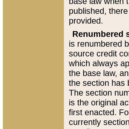
base law when t
published, there
provided.
Renumbered s
is renumbered b
source credit co
which always ap
the base law, an
the section has
The section numb
is the original 
first enacted. Fo
currently sectio