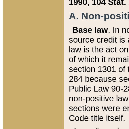
1990, 104 Stat.
A. Non-positi
Base law
. In n
source credit is
law is the act o
of which it rema
section 1301 of 
284 because sec
Public Law 90-28
non-positive law 
sections were e
Code title itself.