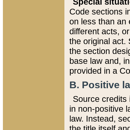
Special situat
Code sections in
on less than an 
different acts, 
the original act.
the section desig
base law and, i
provided in a Co
B. Positive la
Source credits i
in non-positive l
law. Instead, sec
the title itself 