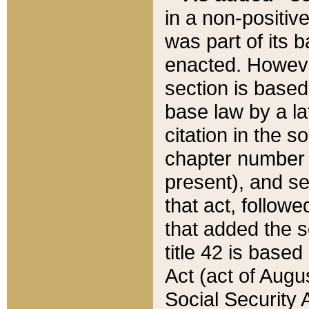
in a non-positive
was part of its 
enacted. However
section is based
base law by a la
citation in the s
chapter number of
present), and se
that act, followe
that added the s
title 42 is base
Act (act of Augu
Social Security 