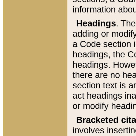
information about
Headings
. Th
adding or modify
a Code section i
headings, the Cod
headings. Howev
there are no hea
section text is
act headings ina
or modify headin
Bracketed cit
involves insertin