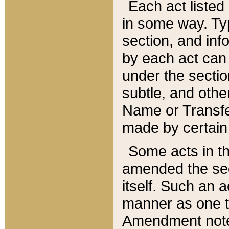
Each act listed 
in some way. Typ
section, and in
by each act can
under the secti
subtle, and othe
Name or Transfe
made by certain l
Some acts in th
amended the sec
itself. Such an a
manner as one t
Amendment notes 