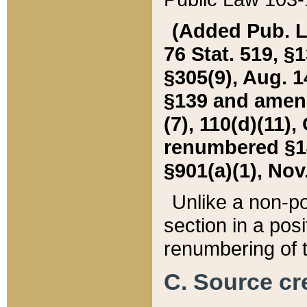
(Added Pub. L. 
76 Stat. 519, §1
§305(9), Aug. 1
§139 and amende
(7), 110(d)(11),
renumbered §140
§901(a)(1), Nov.
Unlike a non-po
section in a posit
renumbering of t
C. Source cre