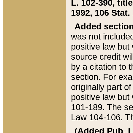
L. 102-390, title
1992, 106 Stat.
Added sectio
was not included
positive law but 
source credit wi
by a citation to 
section. For exa
originally part o
positive law but
101-189. The se
Law 104-106. Th
(Added Pub. L. 