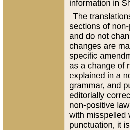
information in Sh
The translation
sections of non-p
and do not chan
changes are mad
specific amendm
as a change of n
explained in a no
grammar, and pun
editorially corre
non-positive law 
with misspelled 
punctuation, it i