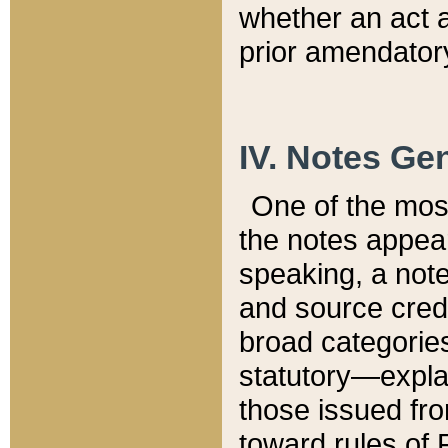
whether an act 
prior amendatory
IV. Notes Gen
One of the mos
the notes appea
speaking, a note 
and source credi
broad categories
statutory—expla
those issued fro
toward rules of 