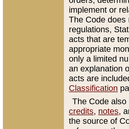
implement or rel
The Code does n
regulations, Sta
acts that are te
appropriate mone
only a limited n
an explanation 
acts are include
Classification
pa
The Code also c
credits
,
notes
, 
the source of Co