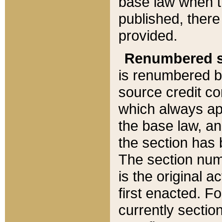
base law when t
published, there
provided.
Renumbered s
is renumbered b
source credit co
which always ap
the base law, an
the section has
The section numb
is the original 
first enacted. Fo
currently sectio