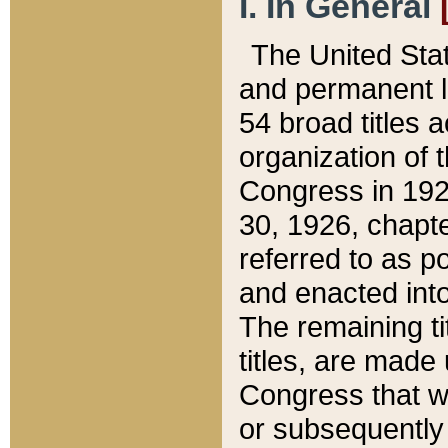
I. In General
The United Sta
and permanent l
54 broad titles 
organization of 
Congress in 192
30, 1926, chapter
referred to as po
and enacted into
The remaining ti
titles, are made
Congress that we
or subsequently 