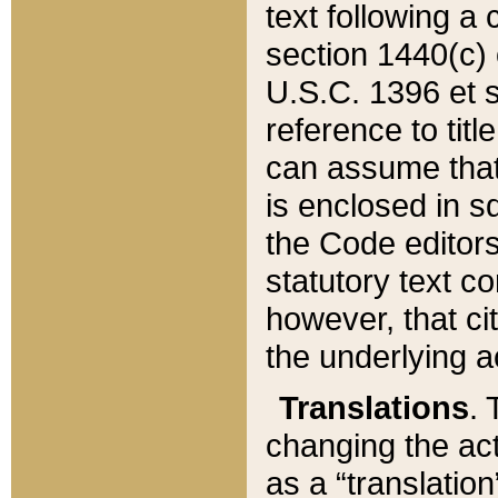
text following a
section 1440(c) o
U.S.C. 1396 et se
reference to titl
can assume that 
is enclosed in 
the Code editors
statutory text c
however, that ci
the underlying a
Translations
. 
changing the act
as a “translatio