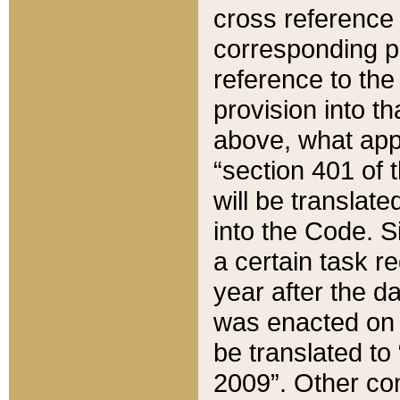
cross reference 
corresponding p
reference to the
provision into t
above, what appe
“section 401 of 
will be translate
into the Code. Si
a certain task r
year after the d
was enacted on O
be translated to
2009”. Other com