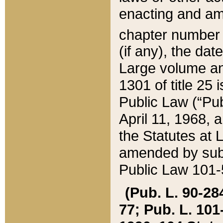
enacting and ame
chapter numbe
(if any), the da
Large volume an
1301 of title 25 
Public Law (“Pu
April 11, 1968, 
the Statutes at 
amended by subs
Public Law 101-5
(Pub. L. 90-284,
77; Pub. L. 101-5