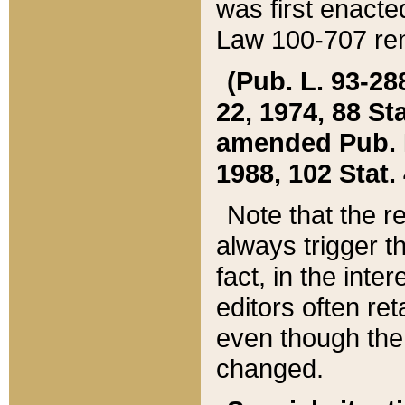
was first enacte
Law 100-707 ren
(Pub. L. 93-288
22, 1974, 88 S
amended Pub. L. 
1988, 102 Stat.
Note that the r
always trigger t
fact, in the int
editors often re
even though the
changed.