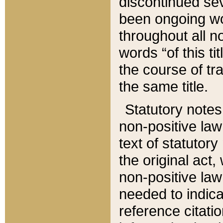
discontinued sev
been ongoing wor
throughout all n
words “of this ti
the course of tr
the same title.
Statutory notes
non-positive law 
text of statutory
the original act,
non-positive law
needed to indica
reference citatio