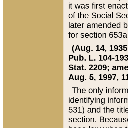
it was first ena
of the Social Se
later amended b
for section 653a
(Aug. 14, 1935,
Pub. L. 104-193,
Stat. 2209; ame
Aug. 5, 1997, 11
The only inform
identifying infor
531) and the tit
section. Because