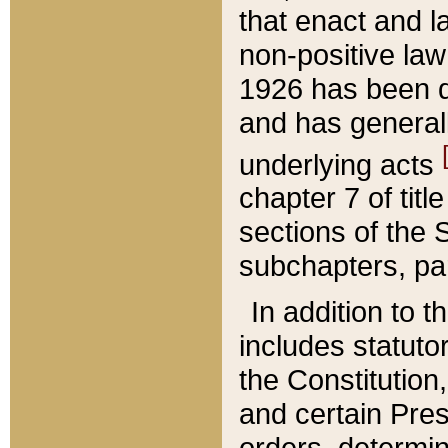
that enact and la
non-positive law 
1926 has been d
and has generall
underlying acts
chapter 7 of title
sections of the 
subchapters, par
In addition to 
includes statuto
the Constitution,
and certain Pre
orders, determin