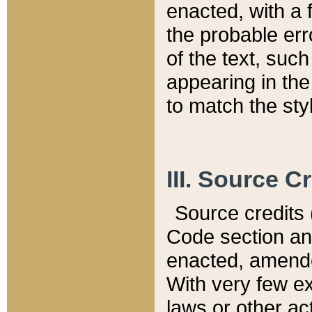
enacted, with a 
the probable err
of the text, suc
appearing in the
to match the st
III. Source C
Source credits (
Code section and
enacted, amended
With very few ex
laws or other ac