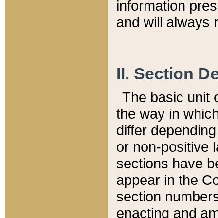
information pre
and will always r
II. Section 
The basic unit o
the way in whic
differ depending
or non-positive la
sections have be
appear in the C
section numbers,
enacting and ame