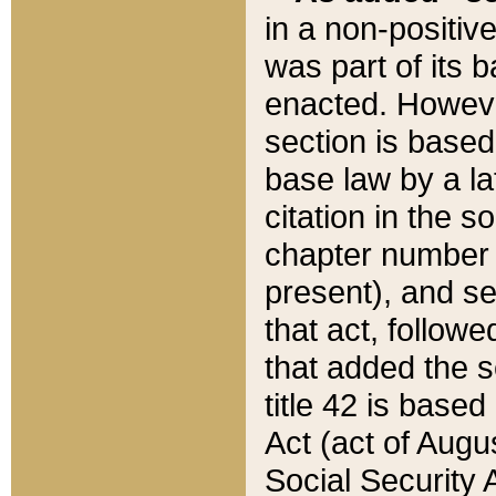
in a non-positive
was part of its 
enacted. However
section is based
base law by a la
citation in the s
chapter number of
present), and se
that act, followe
that added the s
title 42 is base
Act (act of Augu
Social Security 