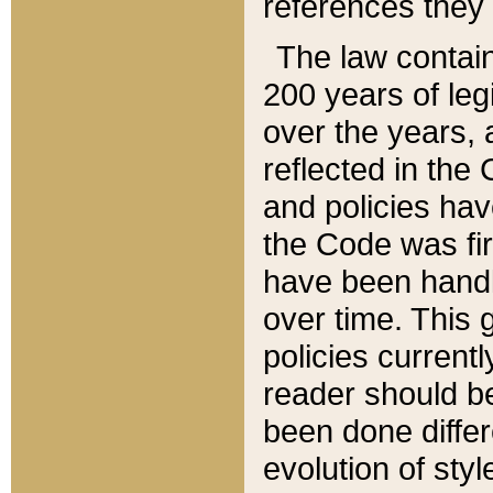
references they 
The law contain
200 years of leg
over the years, 
reflected in the 
and policies hav
the Code was firs
have been handl
over time. This g
policies current
reader should b
been done differ
evolution of sty