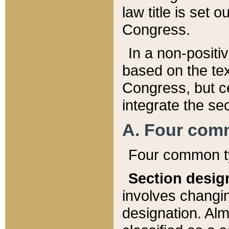
law title is set 
Congress.
In a non-positiv
based on the tex
Congress, but ce
integrate the se
A. Four com
Four common ty
Section desig
involves changi
designation. Alm