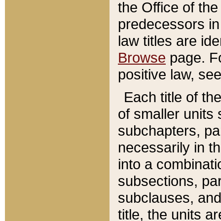
the Office of th
predecessors in
law titles are id
Browse
page. Fo
positive law, se
Each title of t
of smaller units 
subchapters, par
necessarily in t
into a combinati
subsections, pa
subclauses, and 
title, the units