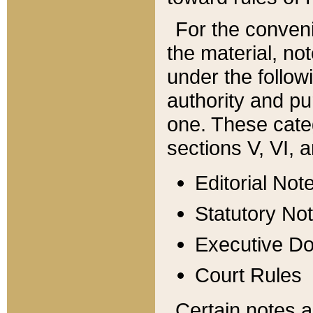
For the conveni
the material, no
under the follow
authority and pu
one. These categ
sections V, VI, a
Editorial Not
Statutory No
Executive D
Court Rules
Certain notes a