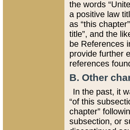
the words “Unite
a positive law ti
as “this chapter”
title”, and the l
be References in
provide further e
references found
B. Other ch
In the past, it
“of this subsecti
chapter” followi
subsection, or s