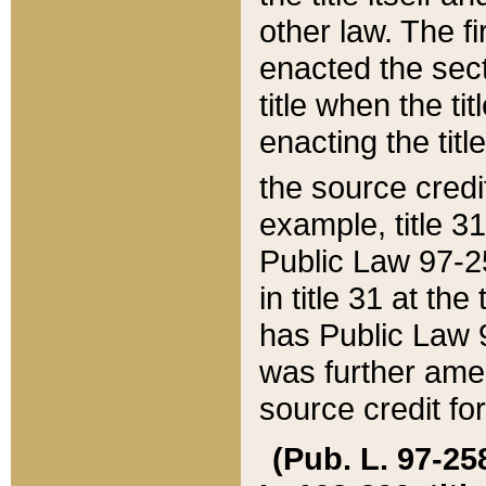
other law. The fir
enacted the sect
title when the ti
enacting the titl
the source credi
example, title 3
Public Law 97-25
in title 31 at th
has Public Law 97
was further ame
source credit fo
(Pub. L. 97-258