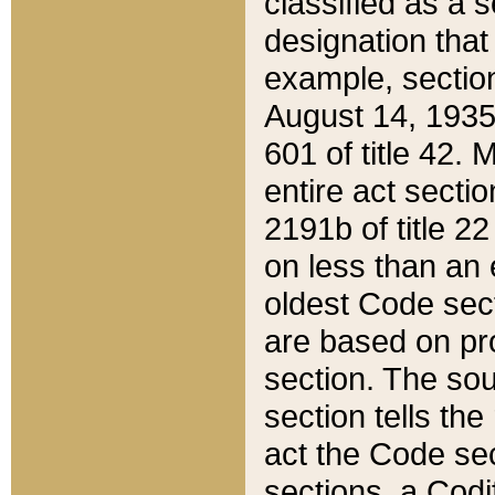
classified as a 
designation that
example, section
August 14, 1935,
601 of title 42.
entire act secti
2191b of title 2
on less than an 
oldest Code sect
are based on pr
section. The sou
section tells the
act the Code sec
sections, a Codi