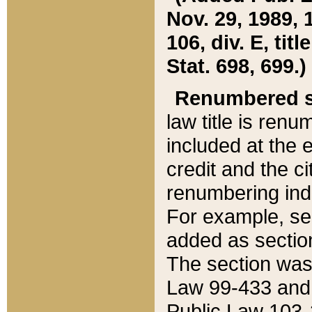
Nov. 29, 1989, 
106, div. E, tit
Stat. 698, 699.)
Renumbered s
law title is ren
included at the e
credit and the ci
renumbering ind
For example, sec
added as section
The section was
Law 99-433 and
Public Law 103-