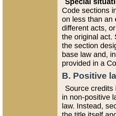
Special situat
Code sections in
on less than an 
different acts, 
the original act.
the section desig
base law and, i
provided in a Co
B. Positive la
Source credits i
in non-positive l
law. Instead, sec
the title itself 