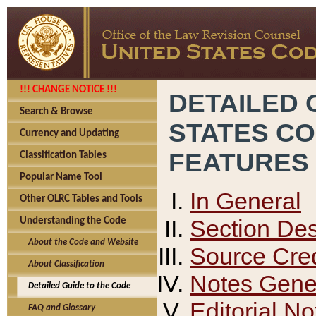
!!! CHANGE NOTICE !!!
DETAILED 
Search & Browse
STATES C
Currency and Updating
FEATURES
Classification Tables
Popular Name Tool
In General
Other OLRC Tables and Tools
Section Des
Understanding the Code
About the Code and Website
Source Cred
About Classification
Notes Gener
Detailed Guide to the Code
Editorial No
FAQ and Glossary