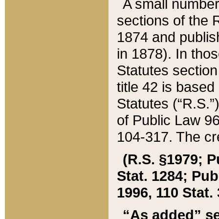
A small number
sections of the
1874 and publish
in 1878). In tho
Statutes sectio
title 42 is base
Statutes (“R.S.
of Public Law 9
104-317. The cre
(R.S. §1979; P
Stat. 1284; Pub.
1996, 110 Stat. 
“As added” se