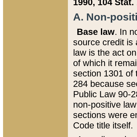
1990, 104 Stat.
A. Non-positi
Base law
. In n
source credit is
law is the act o
of which it rema
section 1301 of 
284 because sec
Public Law 90-28
non-positive law 
sections were e
Code title itself.