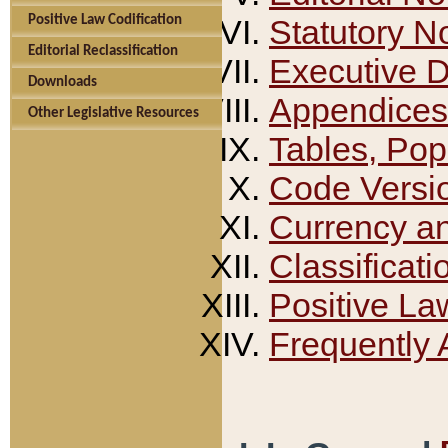
Positive Law Codification
Statutory N
Editorial Reclassification
Executive 
Downloads
Appendices
Other Legislative Resources
Tables, Pop
Code Versi
Currency a
Classificati
Positive La
Frequently 