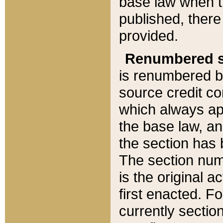
base law when t
published, there
provided.
Renumbered s
is renumbered b
source credit co
which always ap
the base law, an
the section has
The section numb
is the original 
first enacted. Fo
currently sectio