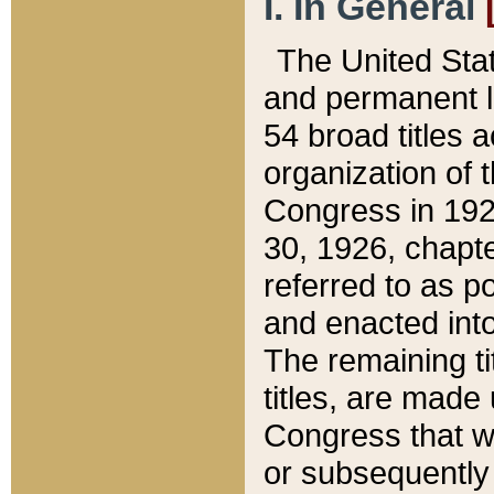
I. In General
The United Sta
and permanent l
54 broad titles 
organization of 
Congress in 192
30, 1926, chapter
referred to as po
and enacted into
The remaining ti
titles, are made
Congress that we
or subsequently 