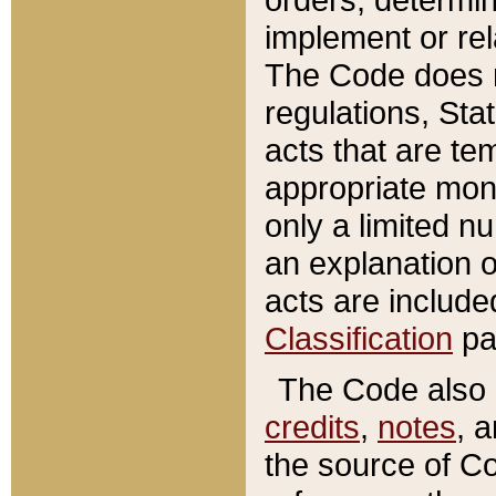
implement or rel
The Code does n
regulations, Sta
acts that are te
appropriate mone
only a limited n
an explanation 
acts are include
Classification
pa
The Code also c
credits
,
notes
, 
the source of Co