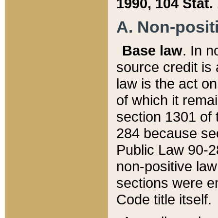
1990, 104 Stat.
A. Non-positi
Base law
. In n
source credit is
law is the act o
of which it rema
section 1301 of 
284 because sec
Public Law 90-28
non-positive law 
sections were e
Code title itself.