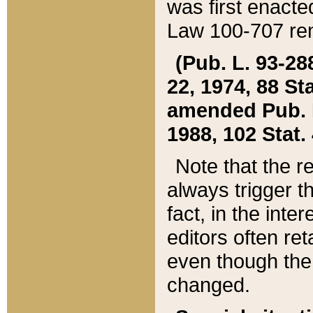
was first enacte
Law 100-707 ren
(Pub. L. 93-288
22, 1974, 88 S
amended Pub. L. 
1988, 102 Stat.
Note that the r
always trigger t
fact, in the int
editors often re
even though the
changed.