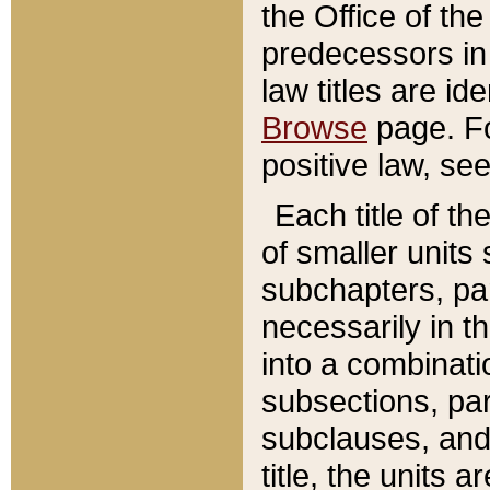
the Office of th
predecessors in
law titles are id
Browse
page. Fo
positive law, se
Each title of t
of smaller units 
subchapters, par
necessarily in t
into a combinati
subsections, pa
subclauses, and 
title, the units