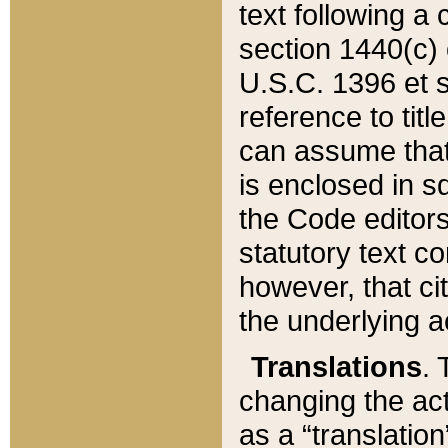
text following a
section 1440(c) o
U.S.C. 1396 et se
reference to titl
can assume that 
is enclosed in 
the Code editors
statutory text c
however, that ci
the underlying a
Translations
. 
changing the act
as a “translatio