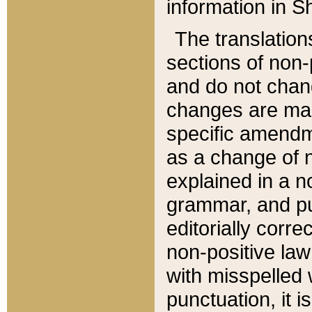
information in Sh
The translation
sections of non-p
and do not chan
changes are mad
specific amendm
as a change of n
explained in a no
grammar, and pun
editorially corre
non-positive law 
with misspelled 
punctuation, it i