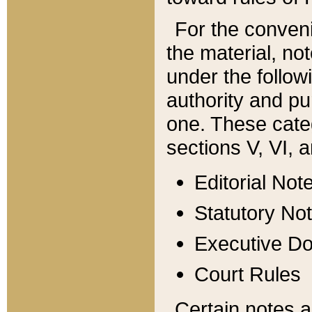
For the conveni
the material, no
under the follow
authority and pu
one. These categ
sections V, VI, a
Editorial Not
Statutory No
Executive D
Court Rules
Certain notes a