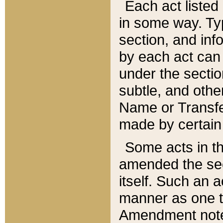
Each act listed 
in some way. Typ
section, and in
by each act can
under the secti
subtle, and othe
Name or Transfe
made by certain l
Some acts in th
amended the sec
itself. Such an a
manner as one t
Amendment notes 