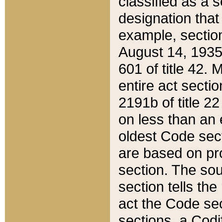
classified as a 
designation that
example, section
August 14, 1935,
601 of title 42.
entire act secti
2191b of title 2
on less than an 
oldest Code sect
are based on pr
section. The sou
section tells the
act the Code sec
sections, a Codi