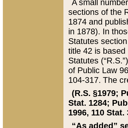
A small number
sections of the
1874 and publish
in 1878). In tho
Statutes sectio
title 42 is base
Statutes (“R.S.
of Public Law 9
104-317. The cre
(R.S. §1979; P
Stat. 1284; Pub.
1996, 110 Stat. 
“As added” se