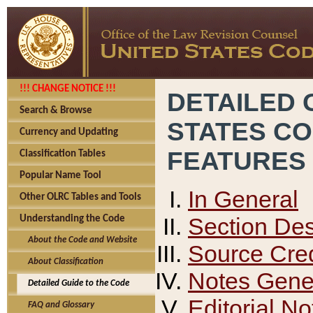
!!! CHANGE NOTICE !!!
DETAILED 
Search & Browse
STATES C
Currency and Updating
FEATURES
Classification Tables
Popular Name Tool
In General
Other OLRC Tables and Tools
Section Des
Understanding the Code
About the Code and Website
Source Cred
About Classification
Notes Gener
Detailed Guide to the Code
Editorial No
FAQ and Glossary