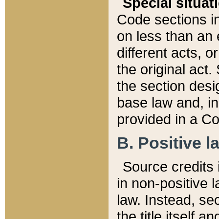
Special situat
Code sections in
on less than an 
different acts, 
the original act.
the section desig
base law and, i
provided in a Co
B. Positive la
Source credits i
in non-positive l
law. Instead, sec
the title itself 