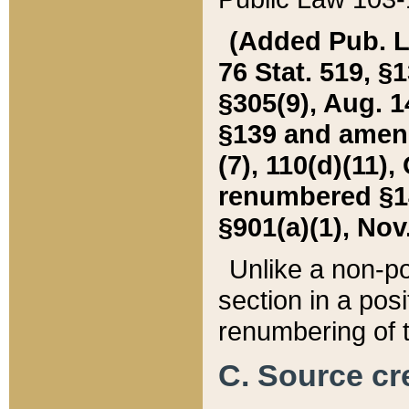
(Added Pub. L. 
76 Stat. 519, §1
§305(9), Aug. 1
§139 and amende
(7), 110(d)(11),
renumbered §140
§901(a)(1), Nov.
Unlike a non-po
section in a posit
renumbering of t
C. Source cre