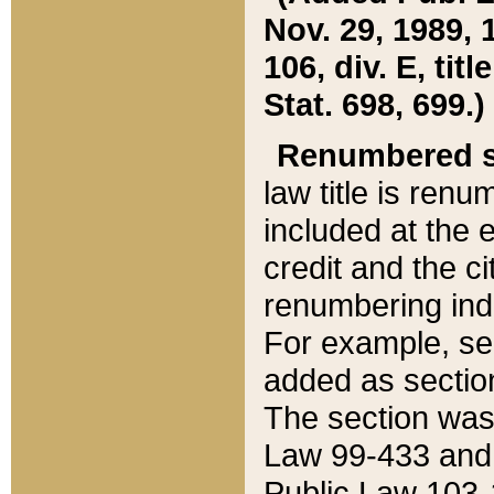
Nov. 29, 1989, 
106, div. E, tit
Stat. 698, 699.)
Renumbered s
law title is ren
included at the e
credit and the ci
renumbering ind
For example, sec
added as section
The section was
Law 99-433 and
Public Law 103-