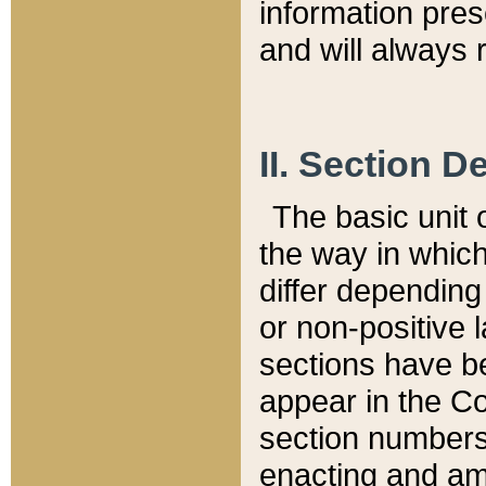
information pre
and will always r
II. Section 
The basic unit o
the way in whic
differ depending
or non-positive la
sections have be
appear in the C
section numbers,
enacting and ame