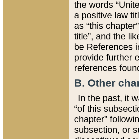
the words “Unite
a positive law ti
as “this chapter”
title”, and the l
be References in
provide further e
references found
B. Other ch
In the past, it
“of this subsecti
chapter” followi
subsection, or s