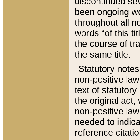
discontinued sev
been ongoing wor
throughout all n
words “of this ti
the course of tr
the same title.
Statutory notes
non-positive law 
text of statutory
the original act,
non-positive law
needed to indica
reference citatio