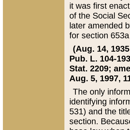
it was first ena
of the Social Se
later amended b
for section 653a
(Aug. 14, 1935,
Pub. L. 104-193,
Stat. 2209; ame
Aug. 5, 1997, 11
The only inform
identifying infor
531) and the tit
section. Because