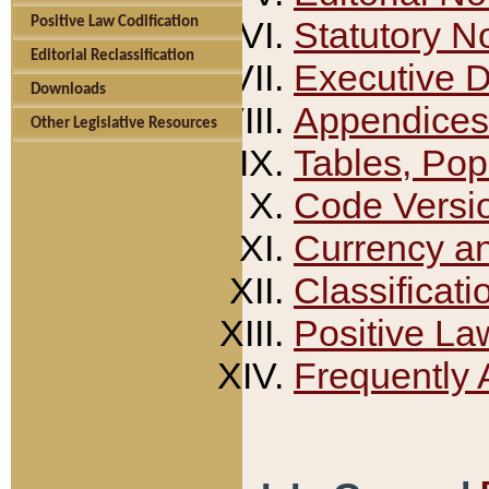
Positive Law Codification
Statutory N
Editorial Reclassification
Executive 
Downloads
Appendices
Other Legislative Resources
Tables, Pop
Code Versi
Currency a
Classificati
Positive La
Frequently 