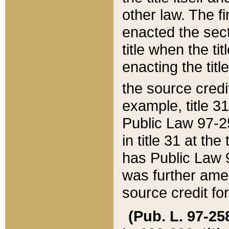
other law. The fir
enacted the sect
title when the ti
enacting the titl
the source credi
example, title 3
Public Law 97-25
in title 31 at th
has Public Law 97
was further ame
source credit fo
(Pub. L. 97-258