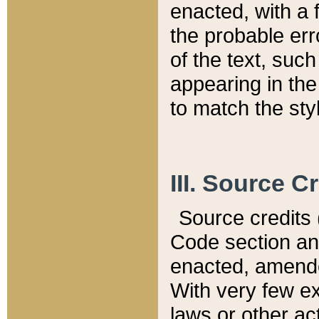
enacted, with a 
the probable err
of the text, suc
appearing in the
to match the st
III. Source C
Source credits (
Code section and
enacted, amended
With very few ex
laws or other ac