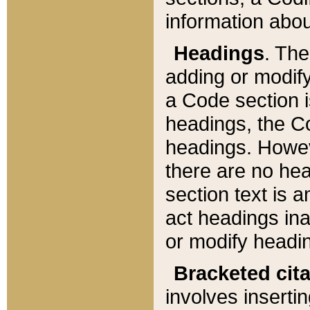
information about
Headings
. Th
adding or modify
a Code section i
headings, the Cod
headings. Howev
there are no hea
section text is
act headings ina
or modify headin
Bracketed cit
involves insertin