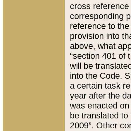
cross reference 
corresponding p
reference to the
provision into t
above, what appe
“section 401 of 
will be translate
into the Code. Si
a certain task r
year after the d
was enacted on O
be translated to
2009”. Other com