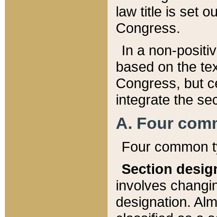
law title is set 
Congress.
In a non-positiv
based on the tex
Congress, but ce
integrate the se
A. Four com
Four common ty
Section desig
involves changi
designation. Alm