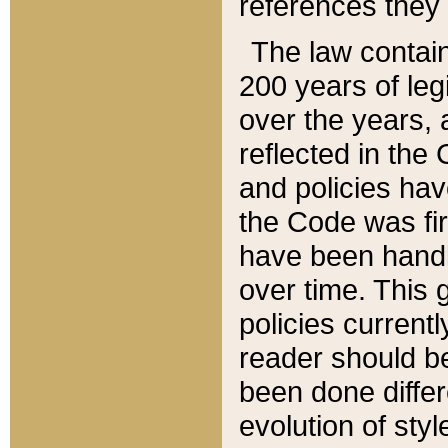
references they 
The law contain
200 years of leg
over the years, 
reflected in the 
and policies hav
the Code was firs
have been handl
over time. This g
policies current
reader should b
been done differ
evolution of sty