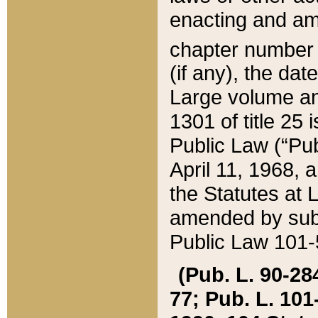
enacting and ame
chapter numbe
(if any), the da
Large volume an
1301 of title 25 
Public Law (“Pu
April 11, 1968, 
the Statutes at 
amended by subs
Public Law 101-5
(Pub. L. 90-284,
77; Pub. L. 101-5