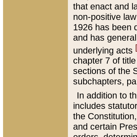
that enact and la
non-positive law 
1926 has been d
and has generall
underlying acts
chapter 7 of title
sections of the 
subchapters, par
In addition to 
includes statuto
the Constitution,
and certain Pre
orders, determin