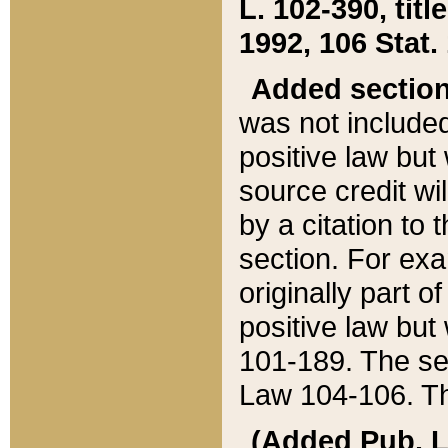
L. 102-390, title
1992, 106 Stat.
Added sectio
was not included
positive law but 
source credit wi
by a citation to 
section. For exa
originally part o
positive law but
101-189. The se
Law 104-106. Th
(Added Pub. L. 