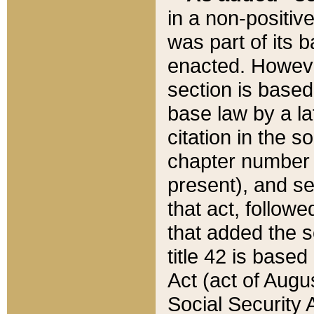
in a non-positive
was part of its 
enacted. However
section is based
base law by a la
citation in the s
chapter number of
present), and se
that act, followe
that added the s
title 42 is base
Act (act of Augu
Social Security 