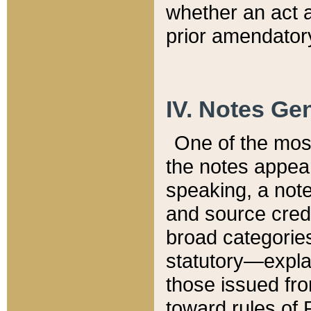
whether an act 
prior amendatory
IV. Notes Gen
One of the mos
the notes appea
speaking, a note 
and source credi
broad categories
statutory—expla
those issued fro
toward rules of 