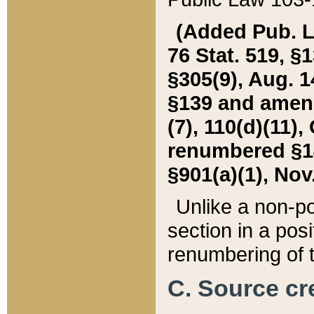
(Added Pub. L. 
76 Stat. 519, §1
§305(9), Aug. 1
§139 and amende
(7), 110(d)(11),
renumbered §140
§901(a)(1), Nov.
Unlike a non-po
section in a posit
renumbering of t
C. Source cre