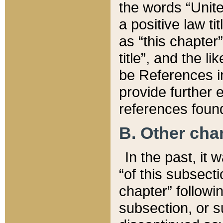
the words “Unite
a positive law ti
as “this chapter”
title”, and the l
be References in
provide further e
references found
B. Other ch
In the past, it
“of this subsecti
chapter” followi
subsection, or s