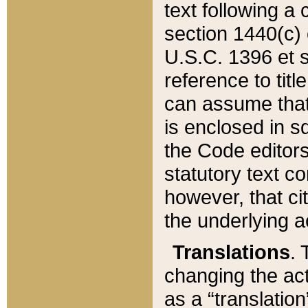
text following a
section 1440(c) o
U.S.C. 1396 et se
reference to titl
can assume that 
is enclosed in 
the Code editors
statutory text c
however, that ci
the underlying a
Translations
. 
changing the act
as a “translatio