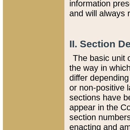
information pre
and will always r
II. Section 
The basic unit o
the way in whic
differ depending
or non-positive la
sections have be
appear in the C
section numbers,
enacting and ame