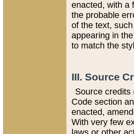
enacted, with a 
the probable err
of the text, suc
appearing in the
to match the st
III. Source C
Source credits (
Code section and
enacted, amended
With very few ex
laws or other ac