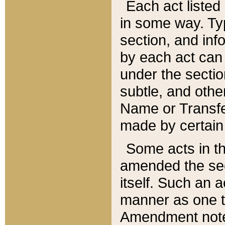
Each act listed 
in some way. Typ
section, and in
by each act can
under the secti
subtle, and othe
Name or Transfe
made by certain l
Some acts in th
amended the sec
itself. Such an a
manner as one t
Amendment notes 