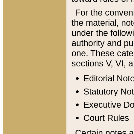
For the conveni
the material, no
under the follow
authority and pu
one. These categ
sections V, VI, a
Editorial Not
Statutory No
Executive D
Court Rules
Certain notes a