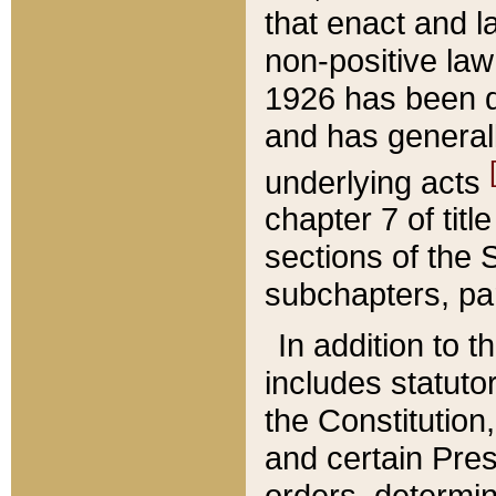
that enact and la
non-positive law 
1926 has been d
and has generall
underlying acts
chapter 7 of title
sections of the 
subchapters, par
In addition to 
includes statuto
the Constitution,
and certain Pre
orders, determin