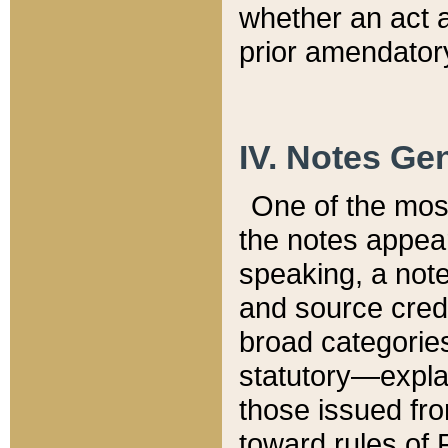
whether an act 
prior amendatory
IV. Notes Gen
One of the mos
the notes appea
speaking, a note 
and source credi
broad categories
statutory—expla
those issued fro
toward rules of 