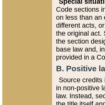
Special situat
Code sections in
on less than an 
different acts, 
the original act.
the section desig
base law and, i
provided in a Co
B. Positive la
Source credits i
in non-positive l
law. Instead, sec
the title itself 