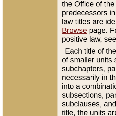
the Office of th
predecessors in
law titles are id
Browse
page. Fo
positive law, se
Each title of t
of smaller units 
subchapters, par
necessarily in t
into a combinati
subsections, pa
subclauses, and 
title, the units