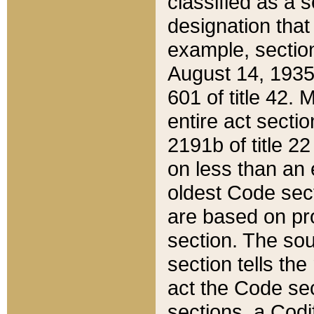
classified as a 
designation that
example, section
August 14, 1935,
601 of title 42.
entire act secti
2191b of title 2
on less than an 
oldest Code sect
are based on pr
section. The sou
section tells the
act the Code sec
sections, a Codi