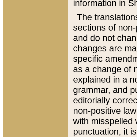
information in Sh
The translation
sections of non-p
and do not chan
changes are mad
specific amendm
as a change of n
explained in a no
grammar, and pun
editorially corre
non-positive law 
with misspelled 
punctuation, it i