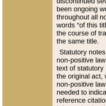
discontinued sev
been ongoing wor
throughout all n
words “of this ti
the course of tr
the same title.
Statutory notes
non-positive law 
text of statutory
the original act,
non-positive law
needed to indica
reference citatio