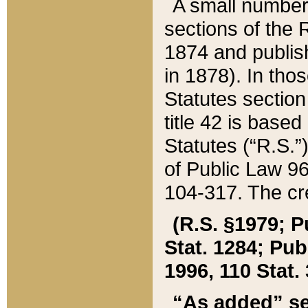
A small number
sections of the
1874 and publish
in 1878). In tho
Statutes sectio
title 42 is base
Statutes (“R.S.
of Public Law 9
104-317. The cre
(R.S. §1979; P
Stat. 1284; Pub.
1996, 110 Stat. 
“As added” se