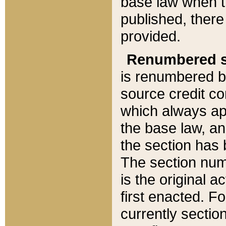
base law when t
published, there
provided.
Renumbered s
is renumbered b
source credit co
which always ap
the base law, an
the section has
The section numb
is the original 
first enacted. Fo
currently sectio