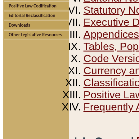
Positive Law Codification
Statutory N
Editorial Reclassification
Executive 
Downloads
Appendices
Other Legislative Resources
Tables, Pop
Code Versi
Currency a
Classificati
Positive La
Frequently 