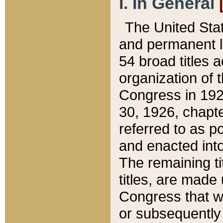
I. In General
The United Sta
and permanent l
54 broad titles 
organization of 
Congress in 192
30, 1926, chapter
referred to as po
and enacted into
The remaining ti
titles, are made
Congress that we
or subsequently 