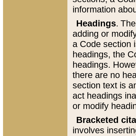
information about
Headings
. Th
adding or modify
a Code section i
headings, the Cod
headings. Howev
there are no hea
section text is
act headings ina
or modify headin
Bracketed cit
involves insertin