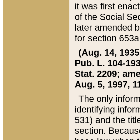
it was first ena
of the Social Se
later amended b
for section 653a
(Aug. 14, 1935,
Pub. L. 104-193,
Stat. 2209; ame
Aug. 5, 1997, 11
The only inform
identifying infor
531) and the tit
section. Because