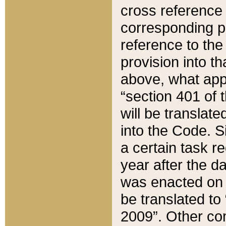
cross reference 
corresponding p
reference to the
provision into t
above, what appe
“section 401 of 
will be translate
into the Code. Si
a certain task r
year after the d
was enacted on O
be translated to
2009”. Other com