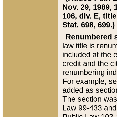
Nov. 29, 1989, 
106, div. E, tit
Stat. 698, 699.)
Renumbered s
law title is ren
included at the e
credit and the ci
renumbering ind
For example, sec
added as section
The section was
Law 99-433 and
Public Law 103-