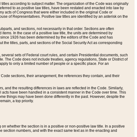
itles according to subject matter. The organization of the Code was originally
eferred to as positive law titles, have been restated and enacted into law by
any acts of Congress that were either included in the original Code or
se of Representatives. Positive law titles are identified by an asterisk on the
ubparts, and sections, not necessarily in that order. Sections are often
ems. In the case of a positive law title, the units are determined by
title since 1926 has been determined by the editors of the Code and has
t the titles, parts, and sections of the Social Security Act as corresponding
n, several sets of Federal court rules, and certain Presidential documents, such
e. The Code does not include treaties, agency regulations, State or District of
apply to only a limited number of people or a specific place. For an
 Code sections, their arrangement, the references they contain, and their
, and the resulting differences in laws are reflected in the Code. Similarly,
all acts have been handled in a consistent manner in the Code over time. This
some things may have been done differently in the past. However, despite the
main, a top priority.
 whether the section is in a positive or non-positive law title. In a positive
ame section numbers, and with the exact same text as in the enacting and