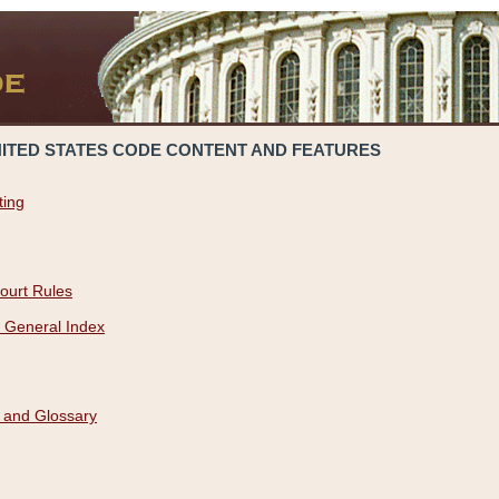
NITED STATES CODE CONTENT AND FEATURES
ting
ourt Rules
 General Index
 and Glossary