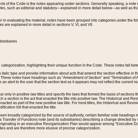
s of the Code is the notes appearing under sections. Generally speaking, a note ref
tes, such as editorial and statutory—explained in more detail below—as well as tho
r in evaluating the material, notes have been grouped into categories under the fo
 are explained in more detail in sections V, VI, and VII.
bsidiaries
 categorization, highlighting their unique function in the Code. These notes fall be
 italic type and provide information about acts that amend the section effective in th
. These notes have headings such as “Amendment of Section” and “Termination of A
e an alert to the user that the section text as it appears may not reflect the curre
r only in positive law titles and specify the laws that formed the basis of sections tha
such a section is the act that enacted the title into positive law. The Historical and
nacted as part of the new positive law title. For most titles, the Historical and Revi
ication bill that enacted the title.
n broadly categorized by the source of authority, certain familiar note headings m
 Transfer of Functions note (and its subsidiaries) describing a change directed by 
 originating in an executive Reorganization Plan would appear among “Executive Do
ties and are therefore more elusive of precise categorization.