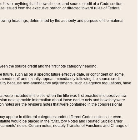
ers to anything that follows the text and source credit of a Code section.
se issued from the executive branch or directed toward rules of Federal
llowing headings, determined by the authority and purpose of the material
tween the source credit and the first note category heading.
e future, such as on a specific future effective date, or contingent on some
mendment” and usually appear immediately following the source credit.
nt reality because non-amendatory adjustments, such as agency regulations, have
t were included in the title when the title was first enacted into positive law.
 Revision notes provide information about those earlier acts and how they were
sion notes are the reviser's notes that were contained in the congressional
ay appear in different categories under different Code sections, or even
statute would be placed in the “Statutory Notes and Related Subsidiaries”
cuments” notes. Certain notes, notably Transfer of Functions and Change of