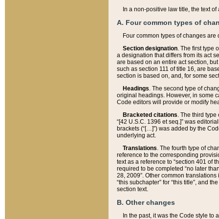
In a non-positive law title, the text
A. Four common types of cha
Four common types of changes are 
Section designation
. The first type
a designation that differs from its act 
are based on an entire act section, but
such as section 111 of title 16, are ba
section is based on, and, for some sect
Headings
. The second type of chang
original headings. However, in some ca
Code editors will provide or modify he
Bracketed citations
. The third type
“[42 U.S.C. 1396 et seq.]” was editorial
brackets (“[…]”) was added by the Code 
underlying act.
Translations
. The fourth type of cha
reference to the corresponding provisi
text as a reference to “section 401 of t
required to be completed “no later than
28, 2009”. Other common translations inc
“this subchapter” for “this title”, and 
section text.
B. Other changes
In the past, it was the Code style to