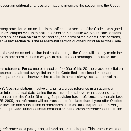
 but certain editorial changes are made to integrate the section into the Code.
ery provision of an act that is classified as a section of the Code is assigned
 1935, chapter 531) is classified to section 601 of title 42. Most Code sections
ased on less than an entire act section, and a few of the oldest Code sections,
tive law section tells the reader what section or other unit of an act the Code
.
s based on an act section that has headings, the Code will usually retain the
text is amended in such a way as to make the act headings inaccurate, the
oss reference. For example, in section 1440(c) of title 20, the bracketed citation
n assume that almost every citation in the Code that is enclosed in square
n in parentheses, however, that citation is almost always as it appeared in the
ion”. Most translations involve changing a cross reference in an act into a
ion into that actual date. Using the example from above, what appears in act
when put into the Code. Similarly, if a provision has a reference to a certain task
, 2009, that reference will be translated to “no later than 1 year after October
aw title and substitution of references such as “this chapter” for “this Act”,
on that provide further editorial explanation of the cross references found in the
wing references to a paragraph, subsection, or subchapter. This practice was not