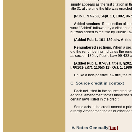
simply appears as the first citation in 
title 31 at the time the title was enac
(Pub. L. 97-258, Sept. 13, 1982, 96 St
Added sections
. If the section of t
word “Added” followed by a citation to t
but was added to the title by Public 
(Added Pub. L. 101-189, div. A, title
Renumbered sections
. When a secti
did the renumbering indicates the ren
as section 139 by Public Law 99-433 
(Added Pub. L. 87-651, title II, §20
I, §§101(a)(7), 110(d)(11), Oct. 1, 198
Unlike a non-positive law title, the r
C. Source credit in context
Each act listed in the source credit
editorial amendment notes under the s
certain laws listed in the credit.
Some acts in the credit amend a prio
directly. Amendment notes or other edi
IV. Notes Generally
[top]