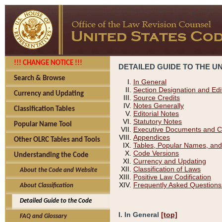
!!! CHANGE NOTICE !!!
DETAILED GUIDE TO THE U
Search & Browse
In General
Section Designation and Edi
Currency and Updating
Source Credits
Notes Generally
Classification Tables
Editorial Notes
Statutory Notes
Popular Name Tool
Executive Documents and C
Appendices
Other OLRC Tables and Tools
Tables, Popular Names, and
Code Versions
Understanding the Code
Currency and Updating
Classification of Laws
About the Code and Website
Positive Law Codification
Frequently Asked Questions
About Classification
Detailed Guide to the Code
I. In General
[top]
FAQ and Glossary