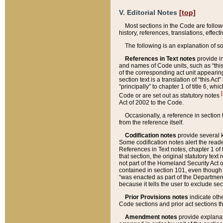
V. Editorial Notes
[top]
Most sections in the Code are follow
history, references, translations, effe
The following is an explanation of s
References in Text notes
provide in
and names of Code units, such as “this 
of the corresponding act unit appearing 
section text is a translation of “this A
“principally” to chapter 1 of title 6, 
[
Code or are set out as statutory notes
Act of 2002 to the Code.
Occasionally, a reference in section
from the reference itself.
Codification notes
provide several k
Some codification notes alert the reade
References in Text notes, chapter 1 of 
that section, the original statutory text
not part of the Homeland Security Act of 
contained in section 101, even though s
“was enacted as part of the Department
because it tells the user to exclude se
Prior Provisions notes
indicate oth
Code sections and prior act sections t
Amendment notes
provide explanat