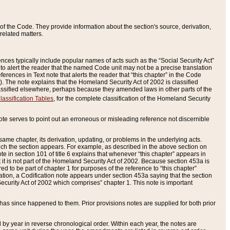
of the Code. They provide information about the section's source, derivation,
related matters.
ences typically include popular names of acts such as the “Social Security Act”
 to alert the reader that the named Code unit may not be a precise translation
eferences in Text note that alerts the reader that “this chapter” in the Code
96). The note explains that the Homeland Security Act of 2002 is classified
e classified elsewhere, perhaps because they amended laws in other parts of the
lassification Tables
, for the complete classification of the Homeland Security
ote serves to point out an erroneous or misleading reference not discernible
 same chapter, its derivation, updating, or problems in the underlying acts.
 which the section appears. For example, as described in the above section on
e in section 101 of title 6 explains that whenever “this chapter” appears in
 but it is not part of the Homeland Security Act of 2002. Because section 453a is
ered to be part of chapter 1 for purposes of the reference to “this chapter”
tuation, a Codification note appears under section 453a saying that the section
curity Act of 2002 which comprises” chapter 1. This note is important
has since happened to them. Prior provisions notes are supplied for both prior
 year in reverse chronological order. Within each year, the notes are