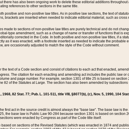
t there has also been ongoing work to delete these editorial additions throughout all
lating references to other sections in the same title.
th positive and non-positive law titles. As in positive law sections, the text of statuto
s, brackets are inserted when needed to indicate editorial material, such as cross re
es made to sections of non-positive law titles are purely technical and do not chan
obal-type amendment, such as a change of name or transfer of functions that is expl
editorially corrected in the Code. In both positive and non-positive law titles, if a s
ctly as it was enacted, with a footnote inserted as needed to indicate the probable er
w, are occasionally adjusted to match the style of the Code without comment.
er the text of a Code section and consist of citations to each act that enacted, amen
Congress. The citation for each enacting and amending act includes the public law o
olume and page number. For example, section 1301 of title 25 is based on section 201
 82 of the Statutes at Large. The section has also been amended by subsections (b
11, 1968, 82 Stat. 77; Pub. L. 101-511, title VIII, §8077(b), (c), Nov. 5, 1990, 104 Stat
, the first act in the source credit is almost always the “base law”. The base law is t
 25, the base law is Public Law 90-284 because section 1301 is based on section 20
he sections were enacted by Congress as part of the Code title itself.
based on sections of the Revised Statutes (which was enacted in 1874 and published