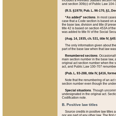
includes a Revised Statutes section nu
and section 309(c) of Public Law 104-3
(R.S. §1979; Pub. L. 96-170, §1, Dec.
“As added” sections
. In most cases
case that a Code section is based on an
the base law, division and title (if pre
title 42 is based on section 453A of th
was added to title IV of the Social Se
(Aug. 14, 1935, ch. 531, title IV, §4
The only information given about the
part of the base law when that law was 
Renumbered sections
. Occasionall
main section number in the base law, 
original act section number when the se
act, and Public Law 100-707 renumbere
(Pub. L. 93-288, title IV, §416, for
Note that the renumbering of an act s
section number even though the under
Special situations
. Though uncommon,
undesignated in the original act. Secti
Codification note.
B. Positive law titles
Source credits in positive law titles a
nor are part of any other law. The first 