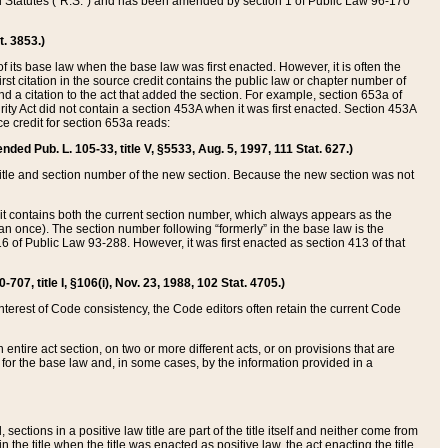
ed Statutes (“R.S.”) and has been amended by section 1 of Public Law 96-170
t. 3853.)
of its base law when the base law was first enacted. However, it is often the
rst citation in the source credit contains the public law or chapter number of
and a citation to the act that added the section. For example, section 653a of
rity Act did not contain a section 453A when it was first enacted. Section 453A
e credit for section 653a reads:
ended Pub. L. 105-33, title V, §5533, Aug. 5, 1997, 111 Stat. 627.)
e title and section number of the new section. Because the new section was not
it contains both the current section number, which always appears as the
 once). The section number following “formerly” in the base law is the
16 of Public Law 93-288. However, it was first enacted as section 413 of that
07, title I, §106(i), Nov. 23, 1988, 102 Stat. 4705.)
interest of Code consistency, the Code editors often retain the current Code
ntire act section, on two or more different acts, or on provisions that are
n for the base law and, in some cases, by the information provided in a
 sections in a positive law title are part of the title itself and neither come from
 in the title when the title was enacted as positive law, the act enacting the title