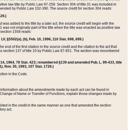
itive law title by Public Law 97-258. Section 304 of title 31 was included in
r amended by Public Law 102-390. The source credit for section 304 reads:
629.)
ut was added to the title by a later act, the source credit will begin with the
1 was not originally part of the title when the title was enacted as positive law
 section 1558 reads:
 LV, §5502(a), (b), Feb. 10, 1996, 110 Stat. 698, 699.)
 end of the first citation in the source credit and the citation to the act that
as section 137 of title 10 by Public Law 87-651. The section was renumbered
Aug. 14, 1964, 78 Stat. 423; renumbered §139 and amended Pub. L. 99-433, title
1), Nov. 30, 1993, 107 Stat. 1726.)
ection in the Code.
 and information about the amendments made by each act can be found in
s Change of Name or Transfer of Functions, explain those changes made by
 listed in the credit in the same manner as one that amended the section
ory act.