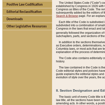
The United States Code ("Code") cont
Positive Law Codification
established by Congress in 1926 with th
Congress as titles of the Code. The rem
Editorial Reclassification
subsequently added by the editors of th
Search & Browse
page. For an explana
Downloads
Each title of the Code is subdivided 
subdivided into a combination of small
Other Legislative Resources
Congress in the laws that enact and lat
generally followed the organization of
subchapters, parts, and sections of the
In addition to the sections themselv
as Executive orders, determinations, no
Columbia laws, or most acts that are te
explanation of the process of determin
The Code also contains editorially 
history.
The law contained in the Code is the 
Code editorial styles and policies hav
guide explains the editorial styles an
evolution of style over the years, the 
II. Section Designation and Ed
The basic unit of every Code title is
law title, all the sections have been e
amending acts. In other words, a positi