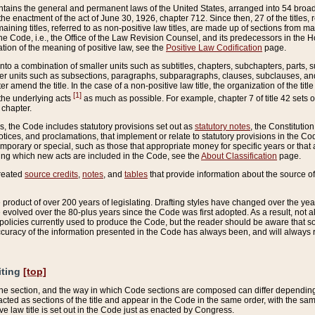
ains the general and permanent laws of the United States, arranged into 54 broad t
e enactment of the act of June 30, 1926, chapter 712. Since then, 27 of the titles, r
aining titles, referred to as non-positive law titles, are made up of sections from m
e Code, i.e., the Office of the Law Revision Counsel, and its predecessors in the Hou
tion of the meaning of positive law, see the
Positive Law Codification
page.
into a combination of smaller units such as subtitles, chapters, subchapters, parts, s
er units such as subsections, paragraphs, subparagraphs, clauses, subclauses, and it
er amend the title. In the case of a non-positive law title, the organization of the 
[1]
 the underlying acts
as much as possible. For example, chapter 7 of title 42 sets ou
 chapter.
es, the Code includes statutory provisions set out as
statutory notes
, the Constitutio
tices, and proclamations, that implement or relate to statutory provisions in the Cod
mporary or special, such as those that appropriate money for specific years or that 
ing which new acts are included in the Code, see the
About Classification
page.
created
source credits
,
notes
, and
tables
that provide information about the source of
product of over 200 years of legislating. Drafting styles have changed over the years
e evolved over the 80-plus years since the Code was first adopted. As a result, not 
d policies currently used to produce the Code, but the reader should be aware that 
accuracy of the information presented in the Code has always been, and will always re
iting
[top]
 the section, and the way in which Code sections are composed can differ depending on
nacted as sections of the title and appear in the Code in the same order, with the s
ve law title is set out in the Code just as enacted by Congress.