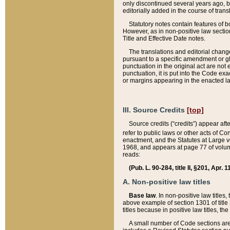
only discontinued several years ago, bu
editorially added in the course of trans
Statutory notes contain features of bo
However, as in non-positive law section
Title and Effective Date notes.
The translations and editorial chang
pursuant to a specific amendment or gl
punctuation in the original act are not 
punctuation, it is put into the Code exa
or margins appearing in the enacted la
III. Source Credits
[top]
Source credits (“credits”) appear aft
refer to public laws or other acts of 
enactment, and the Statutes at Large v
1968, and appears at page 77 of volume
reads:
(Pub. L. 90-284, title II, §201, Apr. 
A. Non-positive law titles
Base law
. In non-positive law titles
above example of section 1301 of title
titles because in positive law titles, t
A small number of Code sections are 