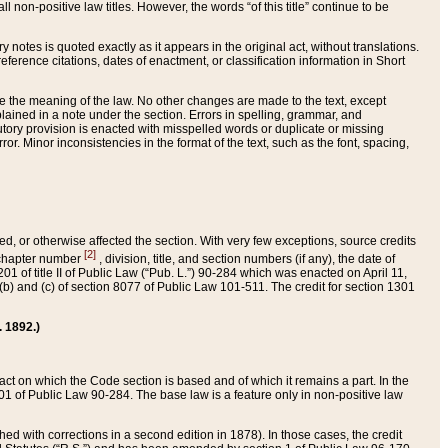
 non-positive law titles. However, the words “of this title” continue to be
ry notes is quoted exactly as it appears in the original act, without translations.
ference citations, dates of enactment, or classification information in Short
ge the meaning of the law. No other changes are made to the text, except
ained in a note under the section. Errors in spelling, grammar, and
tatutory provision is enacted with misspelled words or duplicate or missing
ror. Minor inconsistencies in the format of the text, such as the font, spacing,
ded, or otherwise affected the section. With very few exceptions, source credits
[2]
r chapter number
, division, title, and section numbers (if any), the date of
 of title II of Public Law (“Pub. L.”) 90-284 which was enacted on April 11,
) and (c) of section 8077 of Public Law 101-511. The credit for section 1301
. 1892.)
he act on which the Code section is based and of which it remains a part. In the
1 of Public Law 90-284. The base law is a feature only in non-positive law
 with corrections in a second edition in 1878). In those cases, the credit