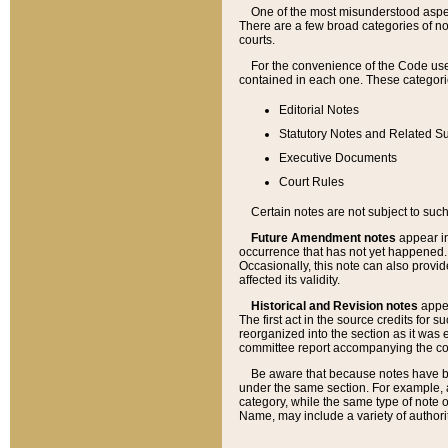
One of the most misunderstood aspect
There are a few broad categories of no
courts.
For the convenience of the Code use
contained in each one. These categories
Editorial Notes
Statutory Notes and Related Su
Executive Documents
Court Rules
Certain notes are not subject to such
Future Amendment notes
appear in
occurrence that has not yet happened
Occasionally, this note can also provid
affected its validity.
Historical and Revision notes
appea
The first act in the source credits for 
reorganized into the section as it was e
committee report accompanying the codif
Be aware that because notes have bee
under the same section. For example, a
category, while the same type of note
Name, may include a variety of authori