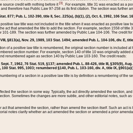
[3]
the source credit with nothing before it
. For example, title 31 was enacted as a pos
ted and therefore has Public Law 97-258 as its first citation. The section was furthe
at. 877; Pub. L. 102-390, title II, Sec. 225(a), (b)(1), (2), Oct. 6, 1992, 106 Stat. 1
he positive law title was not included in the title when it was enacted as positive law b
he act that amended the title to add the section. For example, section 1558 of title 3
Law 101-189. The section was further amended by Public Law 104-106. The credit for
 VIII, §813(a), Nov. 29, 1989, 103 Stat. 1494; amended Pub. L. 104-106, div. E, title
on of a positive law title is renumbered, the original section number is included at the
umbered section number. For example, section 140 of title 10 was originally added 
and renumbered again as section 140 by Public Law 103-160. The credit reads:
2, Sept. 7, 1962, 76 Stat. 519, §137; amended Pub. L. 88-426, title III, §305(9), 
6, 100 Stat. 995, 1003; renumbered §140, Pub. L. 103-160, div. A, title IX, §901(a)(
enumbering of a section in a positive law title is by definition a renumbering of the s
 affected the section in some way. Typically, the act directly amended the section,
ection. Sometimes the changes are more subtle, and other editorial notes, such a
r act that amended the section, rather than amend the section itself. Such an act is
torial notes clarify whether an act amended the section or amended a prior amendat