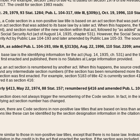
mber. For example, section 1983 of title 42 is based on section 1979 of the Revis
17. The credit for section 1983 reads:
 29, 1979, 93 Stat. 1284; Pub. L. 104-317, title III, §309(c), Oct. 19, 1996, 110 Sta
, a Code section in a non-positive law title is based on an act section that was part 
 act section that was added to its base law by a later act. When this happens, the fi
sent), and section number of the new section within that act, followed by “as added” 
e Social Security Act (act of August 14, 1935, chapter 531). However, the Social Secu
curity Act by Public Law 104-193 and later amended by Public Law 105-33. The sourc
53A, as added Pub. L. 104-193, title III, §313(b), Aug. 22, 1996, 110 Stat. 2209; am
 base law is the identifying information for the act (Aug. 14, 1935, ch. 531) and th
first enacted and published, there is no Statutes at Large information provided.
y, an act section is renumbered by another act. When this happens, the source cred
and any intermediate section numbers (if the section has been renumbered more than
ction was first enacted. For example, section 5183 of title 42 is currently section 4
d it as section 416:
merly §413, May 22, 1974, 88 Stat. 157; renumbered §416 and amended Pub. L. 100-7
ection does not always trigger the renumbering of the Code section. In fact, in the 
lying act section number has changed.
 there are Code sections in non-positive law titles that are based on less than an e
ons like these can be identified by the section designation information in the citatio
re similar to those in non-positive law titles, except that there is no base law. Instead,
citation in the credit is to the act that enacted the section. If the section was included