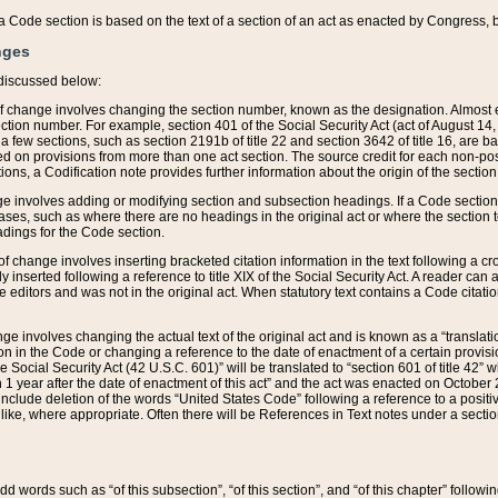
 of a Code section is based on the text of a section of an act as enacted by Congress,
nges
discussed below:
 of change involves changing the section number, known as the designation. Almost ev
section number. For example, section 401 of the Social Security Act (act of August 14,
 a few sections, such as section 2191b of title 22 and section 3642 of title 16, are b
sed on provisions from more than one act section. The source credit for each non-posi
ions, a Codification note provides further information about the origin of the section
e involves adding or modifying section and subsection headings. If a Code section i
ses, such as where there are no headings in the original act or where the section 
adings for the Code section.
 of change involves inserting bracketed citation information in the text following a cr
ly inserted following a reference to title XIX of the Social Security Act. A reader ca
editors and was not in the original act. When statutory text contains a Code citatio
nge involves changing the actual text of the original act and is known as a “translat
on in the Code or changing a reference to the date of enactment of a certain provis
he Social Security Act (42 U.S.C. 601)” will be translated to “section 601 of title 42” 
 1 year after the date of enactment of this act” and the act was enacted on October 28
lude deletion of the words “United States Code” following a reference to a positive l
the like, where appropriate. Often there will be References in Text notes under a secti
 add words such as “of this subsection”, “of this section”, and “of this chapter” follo