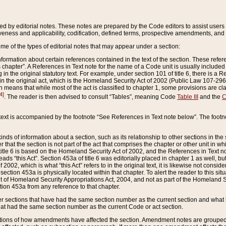
ed by editorial notes. These notes are prepared by the Code editors to assist users 
ctiveness and applicability, codification, defined terms, prospective amendments, and 
ome of the types of editorial notes that may appear under a section:
formation about certain references contained in the text of the section. These refer
chapter”. A References in Text note for the name of a Code unit is usually included
in the original statutory text. For example, under section 101 of title 6, there is a R
ct” in the original act, which is the Homeland Security Act of 2002 (Public Law 107-2
which means that while most of the act is classified to chapter 1, some provisions ar
4]
. The reader is then advised to consult “Tables”, meaning Code
Table III
and the
C
 text is accompanied by the footnote “See References in Text note below”. The footn
inds of information about a section, such as its relationship to other sections in the
r that the section is not part of the act that comprises the chapter or other unit in
title 6 is based on the Homeland Security Act of 2002, and the References in Text not
 reads “this Act”. Section 453a of title 6 was editorially placed in chapter 1 as well,
2002, which is what “this Act” refers to in the original text, it is likewise not consid
ection 453a is physically located within that chapter. To alert the reader to this si
 of Homeland Security Appropriations Act, 2004, and not as part of the Homeland Se
ction 453a from any reference to that chapter.
er sections that have had the same section number as the current section and what 
hat had the same section number as the current Code or act section.
ions of how amendments have affected the section. Amendment notes are grouped by