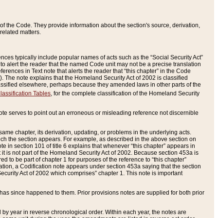
of the Code. They provide information about the section's source, derivation,
related matters.
ences typically include popular names of acts such as the “Social Security Act”
 to alert the reader that the named Code unit may not be a precise translation
eferences in Text note that alerts the reader that “this chapter” in the Code
96). The note explains that the Homeland Security Act of 2002 is classified
e classified elsewhere, perhaps because they amended laws in other parts of the
lassification Tables
, for the complete classification of the Homeland Security
ote serves to point out an erroneous or misleading reference not discernible
 same chapter, its derivation, updating, or problems in the underlying acts.
 which the section appears. For example, as described in the above section on
e in section 101 of title 6 explains that whenever “this chapter” appears in
 but it is not part of the Homeland Security Act of 2002. Because section 453a is
ered to be part of chapter 1 for purposes of the reference to “this chapter”
tuation, a Codification note appears under section 453a saying that the section
curity Act of 2002 which comprises” chapter 1. This note is important
has since happened to them. Prior provisions notes are supplied for both prior
 year in reverse chronological order. Within each year, the notes are