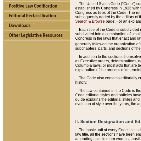
The United States Code ("Code") cont
Positive Law Codification
established by Congress in 1926 with th
Congress as titles of the Code. The rem
Editorial Reclassification
subsequently added by the editors of th
Search & Browse
page. For an explana
Downloads
Each title of the Code is subdivided 
subdivided into a combination of small
Other Legislative Resources
Congress in the laws that enact and lat
generally followed the organization of
subchapters, parts, and sections of the
In addition to the sections themselv
as Executive orders, determinations, no
Columbia laws, or most acts that are te
explanation of the process of determin
The Code also contains editorially 
history.
The law contained in the Code is the 
Code editorial styles and policies hav
guide explains the editorial styles an
evolution of style over the years, the 
II. Section Designation and Ed
The basic unit of every Code title is
law title, all the sections have been e
amending acts. In other words, a positi