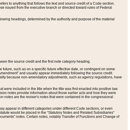
ers to anything that follows the text and source credit of a Code section.
se issued from the executive branch or directed toward rules of Federal
llowing headings, determined by the authority and purpose of the material
tween the source credit and the first note category heading.
e future, such as on a specific future effective date, or contingent on some
mendment” and usually appear immediately following the source credit.
nt reality because non-amendatory adjustments, such as agency regulations, have
t were included in the title when the title was first enacted into positive law.
 Revision notes provide information about those earlier acts and how they were
sion notes are the reviser's notes that were contained in the congressional
ay appear in different categories under different Code sections, or even
statute would be placed in the “Statutory Notes and Related Subsidiaries”
cuments” notes. Certain notes, notably Transfer of Functions and Change of