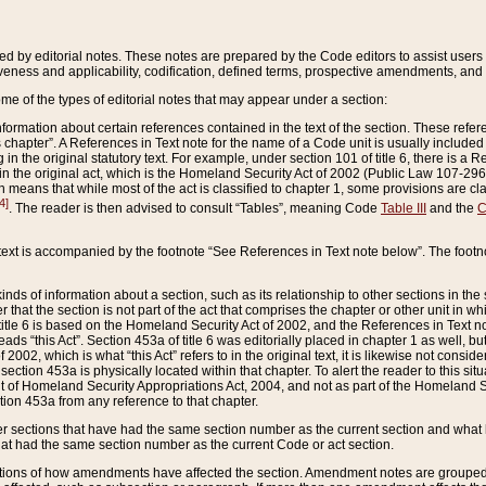
ed by editorial notes. These notes are prepared by the Code editors to assist users 
ctiveness and applicability, codification, defined terms, prospective amendments, and 
ome of the types of editorial notes that may appear under a section:
formation about certain references contained in the text of the section. These refer
chapter”. A References in Text note for the name of a Code unit is usually included
in the original statutory text. For example, under section 101 of title 6, there is a R
ct” in the original act, which is the Homeland Security Act of 2002 (Public Law 107-2
which means that while most of the act is classified to chapter 1, some provisions ar
4]
. The reader is then advised to consult “Tables”, meaning Code
Table III
and the
C
 text is accompanied by the footnote “See References in Text note below”. The footn
inds of information about a section, such as its relationship to other sections in the
r that the section is not part of the act that comprises the chapter or other unit in
title 6 is based on the Homeland Security Act of 2002, and the References in Text not
 reads “this Act”. Section 453a of title 6 was editorially placed in chapter 1 as well,
2002, which is what “this Act” refers to in the original text, it is likewise not consid
ection 453a is physically located within that chapter. To alert the reader to this si
 of Homeland Security Appropriations Act, 2004, and not as part of the Homeland Se
ction 453a from any reference to that chapter.
er sections that have had the same section number as the current section and what 
hat had the same section number as the current Code or act section.
ions of how amendments have affected the section. Amendment notes are grouped by