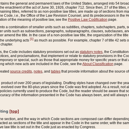
ains the general and permanent laws of the United States, arranged into 54 broad t
e enactment of the act of June 30, 1926, chapter 712. Since then, 27 of the titles, r
aining titles, referred to as non-positive law titles, are made up of sections from m
e Code, i.e., the Office of the Law Revision Counsel, and its predecessors in the Hou
tion of the meaning of positive law, see the
Positive Law Codification
page.
into a combination of smaller units such as subtitles, chapters, subchapters, parts, s
er units such as subsections, paragraphs, subparagraphs, clauses, subclauses, and it
er amend the title. In the case of a non-positive law title, the organization of the 
[1]
 the underlying acts
as much as possible. For example, chapter 7 of title 42 sets ou
 chapter.
es, the Code includes statutory provisions set out as
statutory notes
, the Constitutio
tices, and proclamations, that implement or relate to statutory provisions in the Cod
mporary or special, such as those that appropriate money for specific years or that 
ing which new acts are included in the Code, see the
About Classification
page.
created
source credits
,
notes
, and
tables
that provide information about the source of
product of over 200 years of legislating. Drafting styles have changed over the years
e evolved over the 80-plus years since the Code was first adopted. As a result, not 
d policies currently used to produce the Code, but the reader should be aware that 
accuracy of the information presented in the Code has always been, and will always re
iting
[top]
 the section, and the way in which Code sections are composed can differ depending on
nacted as sections of the title and appear in the Code in the same order, with the s
ve law title is set out in the Code just as enacted by Congress.