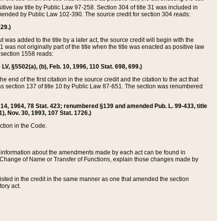
itive law title by Public Law 97-258. Section 304 of title 31 was included in
r amended by Public Law 102-390. The source credit for section 304 reads:
629.)
ut was added to the title by a later act, the source credit will begin with the
1 was not originally part of the title when the title was enacted as positive law
 section 1558 reads:
 LV, §5502(a), (b), Feb. 10, 1996, 110 Stat. 698, 699.)
 end of the first citation in the source credit and the citation to the act that
as section 137 of title 10 by Public Law 87-651. The section was renumbered
Aug. 14, 1964, 78 Stat. 423; renumbered §139 and amended Pub. L. 99-433, title
1), Nov. 30, 1993, 107 Stat. 1726.)
ection in the Code.
 and information about the amendments made by each act can be found in
s Change of Name or Transfer of Functions, explain those changes made by
 listed in the credit in the same manner as one that amended the section
ory act.