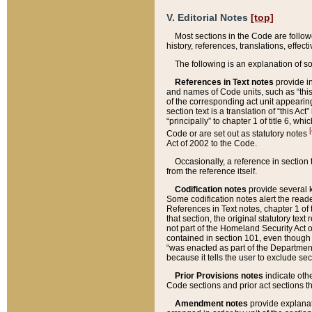
V. Editorial Notes
[top]
Most sections in the Code are follow
history, references, translations, effe
The following is an explanation of s
References in Text notes
provide in
and names of Code units, such as “this 
of the corresponding act unit appearing 
section text is a translation of “this A
“principally” to chapter 1 of title 6, 
[
Code or are set out as statutory notes
Act of 2002 to the Code.
Occasionally, a reference in section
from the reference itself.
Codification notes
provide several k
Some codification notes alert the reade
References in Text notes, chapter 1 of 
that section, the original statutory text
not part of the Homeland Security Act of 
contained in section 101, even though s
“was enacted as part of the Department
because it tells the user to exclude se
Prior Provisions notes
indicate oth
Code sections and prior act sections t
Amendment notes
provide explanat