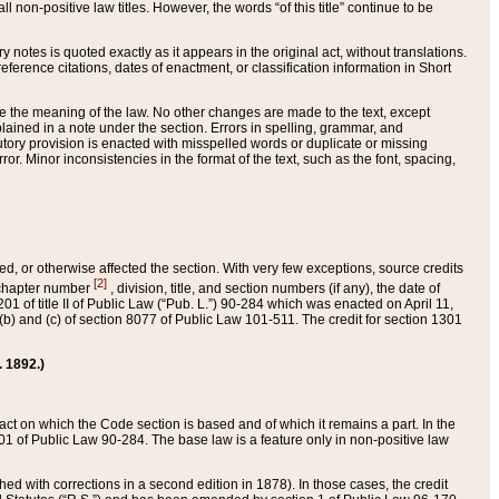
 non-positive law titles. However, the words “of this title” continue to be
ry notes is quoted exactly as it appears in the original act, without translations.
ference citations, dates of enactment, or classification information in Short
ge the meaning of the law. No other changes are made to the text, except
ained in a note under the section. Errors in spelling, grammar, and
tatutory provision is enacted with misspelled words or duplicate or missing
ror. Minor inconsistencies in the format of the text, such as the font, spacing,
ded, or otherwise affected the section. With very few exceptions, source credits
[2]
r chapter number
, division, title, and section numbers (if any), the date of
 of title II of Public Law (“Pub. L.”) 90-284 which was enacted on April 11,
) and (c) of section 8077 of Public Law 101-511. The credit for section 1301
. 1892.)
he act on which the Code section is based and of which it remains a part. In the
1 of Public Law 90-284. The base law is a feature only in non-positive law
 with corrections in a second edition in 1878). In those cases, the credit