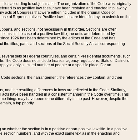
itles according to subject matter. The organization of the Code was originally
eferred to as positive law titles, have been restated and enacted into law by
any acts of Congress that were either included in the original Code or
se of Representatives. Positive law titles are identified by an asterisk on the
ubparts, and sections, not necessarily in that order. Sections are often
ems. In the case of a positive law title, the units are determined by
title since 1926 has been determined by the editors of the Code and has
t the titles, parts, and sections of the Social Security Act as corresponding
n, several sets of Federal court rules, and certain Presidential documents, such
e. The Code does not include treaties, agency regulations, State or District of
apply to only a limited number of people or a specific place. For an
 Code sections, their arrangement, the references they contain, and their
, and the resulting differences in laws are reflected in the Code. Similarly,
all acts have been handled in a consistent manner in the Code over time. This
some things may have been done differently in the past. However, despite the
main, a top priority.
 whether the section is in a positive or non-positive law title. In a positive
ame section numbers, and with the exact same text as in the enacting and