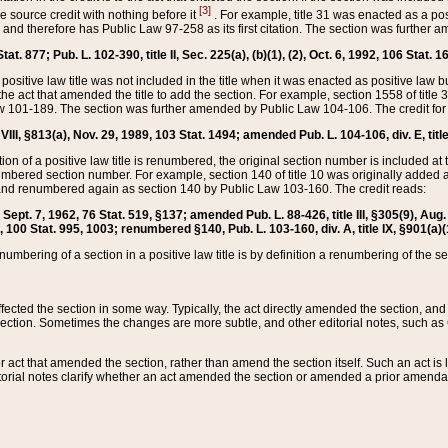
[3]
the source credit with nothing before it
. For example, title 31 was enacted as a pos
ted and therefore has Public Law 97-258 as its first citation. The section was furthe
at. 877; Pub. L. 102-390, title II, Sec. 225(a), (b)(1), (2), Oct. 6, 1992, 106 Stat. 1
he positive law title was not included in the title when it was enacted as positive law b
he act that amended the title to add the section. For example, section 1558 of title 3
Law 101-189. The section was further amended by Public Law 104-106. The credit for
 VIII, §813(a), Nov. 29, 1989, 103 Stat. 1494; amended Pub. L. 104-106, div. E, title
on of a positive law title is renumbered, the original section number is included at the
umbered section number. For example, section 140 of title 10 was originally added 
and renumbered again as section 140 by Public Law 103-160. The credit reads:
2, Sept. 7, 1962, 76 Stat. 519, §137; amended Pub. L. 88-426, title III, §305(9), 
6, 100 Stat. 995, 1003; renumbered §140, Pub. L. 103-160, div. A, title IX, §901(a)(
enumbering of a section in a positive law title is by definition a renumbering of the s
 affected the section in some way. Typically, the act directly amended the section,
ection. Sometimes the changes are more subtle, and other editorial notes, such a
r act that amended the section, rather than amend the section itself. Such an act is
torial notes clarify whether an act amended the section or amended a prior amendat