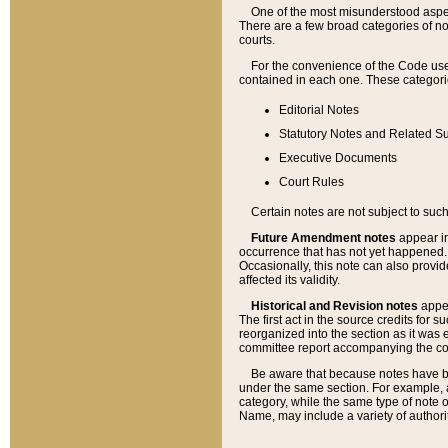
One of the most misunderstood aspect
There are a few broad categories of no
courts.
For the convenience of the Code use
contained in each one. These categories
Editorial Notes
Statutory Notes and Related Su
Executive Documents
Court Rules
Certain notes are not subject to such
Future Amendment notes
appear in
occurrence that has not yet happened
Occasionally, this note can also provid
affected its validity.
Historical and Revision notes
appea
The first act in the source credits for 
reorganized into the section as it was e
committee report accompanying the codif
Be aware that because notes have bee
under the same section. For example, a
category, while the same type of note
Name, may include a variety of authori