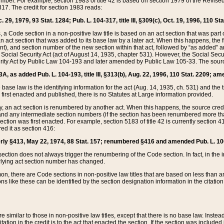
mber. For example, section 1983 of title 42 is based on section 1979 of the Revis
17. The credit for section 1983 reads:
 29, 1979, 93 Stat. 1284; Pub. L. 104-317, title III, §309(c), Oct. 19, 1996, 110 Sta
, a Code section in a non-positive law title is based on an act section that was part 
 act section that was added to its base law by a later act. When this happens, the fi
sent), and section number of the new section within that act, followed by “as added” 
e Social Security Act (act of August 14, 1935, chapter 531). However, the Social Secu
curity Act by Public Law 104-193 and later amended by Public Law 105-33. The sourc
53A, as added Pub. L. 104-193, title III, §313(b), Aug. 22, 1996, 110 Stat. 2209; am
 base law is the identifying information for the act (Aug. 14, 1935, ch. 531) and th
first enacted and published, there is no Statutes at Large information provided.
y, an act section is renumbered by another act. When this happens, the source cred
and any intermediate section numbers (if the section has been renumbered more than
ction was first enacted. For example, section 5183 of title 42 is currently section 4
d it as section 416:
merly §413, May 22, 1974, 88 Stat. 157; renumbered §416 and amended Pub. L. 100-7
ection does not always trigger the renumbering of the Code section. In fact, in the 
lying act section number has changed.
 there are Code sections in non-positive law titles that are based on less than an e
ons like these can be identified by the section designation information in the citatio
re similar to those in non-positive law titles, except that there is no base law. Instead,
citation in the credit is to the act that enacted the section. If the section was included