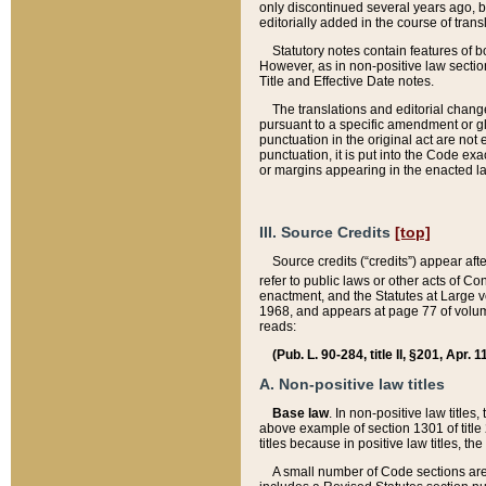
only discontinued several years ago, bu
editorially added in the course of trans
Statutory notes contain features of bo
However, as in non-positive law section
Title and Effective Date notes.
The translations and editorial chang
pursuant to a specific amendment or gl
punctuation in the original act are not 
punctuation, it is put into the Code exa
or margins appearing in the enacted la
III. Source Credits
[top]
Source credits (“credits”) appear aft
refer to public laws or other acts of 
enactment, and the Statutes at Large v
1968, and appears at page 77 of volume
reads:
(Pub. L. 90-284, title II, §201, Apr. 
A. Non-positive law titles
Base law
. In non-positive law titles
above example of section 1301 of title
titles because in positive law titles, t
A small number of Code sections are 