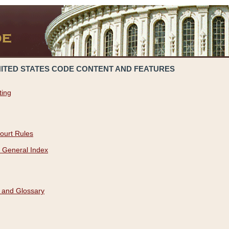
NITED STATES CODE CONTENT AND FEATURES
ting
ourt Rules
 General Index
 and Glossary