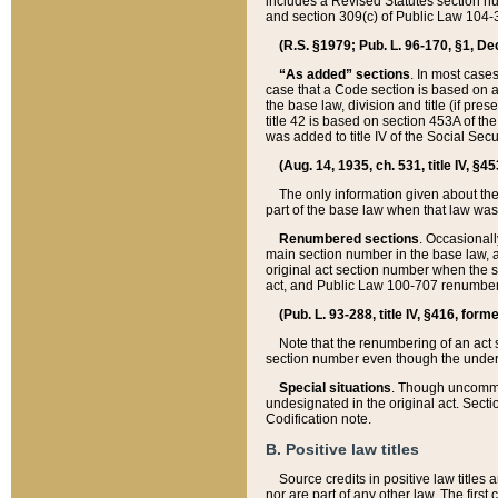
includes a Revised Statutes section nu
and section 309(c) of Public Law 104-3
(R.S. §1979; Pub. L. 96-170, §1, Dec.
“As added” sections
. In most cases
case that a Code section is based on an
the base law, division and title (if pre
title 42 is based on section 453A of th
was added to title IV of the Social Se
(Aug. 14, 1935, ch. 531, title IV, §4
The only information given about the
part of the base law when that law was 
Renumbered sections
. Occasionall
main section number in the base law, 
original act section number when the se
act, and Public Law 100-707 renumbere
(Pub. L. 93-288, title IV, §416, for
Note that the renumbering of an act s
section number even though the under
Special situations
. Though uncommon,
undesignated in the original act. Secti
Codification note.
B. Positive law titles
Source credits in positive law titles a
nor are part of any other law. The first 