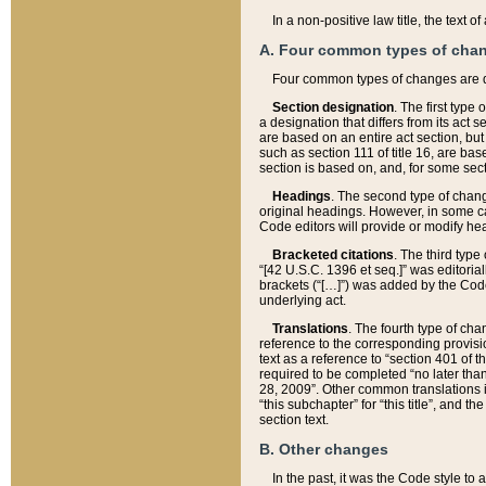
In a non-positive law title, the text
A. Four common types of cha
Four common types of changes are 
Section designation
. The first type
a designation that differs from its act 
are based on an entire act section, but
such as section 111 of title 16, are ba
section is based on, and, for some sect
Headings
. The second type of chang
original headings. However, in some ca
Code editors will provide or modify he
Bracketed citations
. The third type
“[42 U.S.C. 1396 et seq.]” was editorial
brackets (“[…]”) was added by the Code 
underlying act.
Translations
. The fourth type of cha
reference to the corresponding provisi
text as a reference to “section 401 of t
required to be completed “no later than
28, 2009”. Other common translations inc
“this subchapter” for “this title”, and 
section text.
B. Other changes
In the past, it was the Code style to