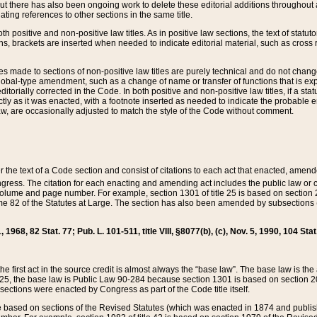
t there has also been ongoing work to delete these editorial additions throughout all
lating references to other sections in the same title.
th positive and non-positive law titles. As in positive law sections, the text of statuto
s, brackets are inserted when needed to indicate editorial material, such as cross re
es made to sections of non-positive law titles are purely technical and do not chan
obal-type amendment, such as a change of name or transfer of functions that is expl
editorially corrected in the Code. In both positive and non-positive law titles, if a s
ctly as it was enacted, with a footnote inserted as needed to indicate the probable er
w, are occasionally adjusted to match the style of the Code without comment.
er the text of a Code section and consist of citations to each act that enacted, amen
Congress. The citation for each enacting and amending act includes the public law o
olume and page number. For example, section 1301 of title 25 is based on section 201
 82 of the Statutes at Large. The section has also been amended by subsections (b
11, 1968, 82 Stat. 77; Pub. L. 101-511, title VIII, §8077(b), (c), Nov. 5, 1990, 104 Stat
, the first act in the source credit is almost always the “base law”. The base law is t
 25, the base law is Public Law 90-284 because section 1301 is based on section 20
he sections were enacted by Congress as part of the Code title itself.
based on sections of the Revised Statutes (which was enacted in 1874 and published