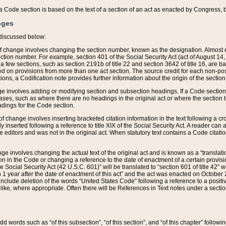
 of a Code section is based on the text of a section of an act as enacted by Congress,
nges
discussed below:
 of change involves changing the section number, known as the designation. Almost ev
section number. For example, section 401 of the Social Security Act (act of August 14,
 a few sections, such as section 2191b of title 22 and section 3642 of title 16, are b
sed on provisions from more than one act section. The source credit for each non-posi
ions, a Codification note provides further information about the origin of the section
e involves adding or modifying section and subsection headings. If a Code section i
ses, such as where there are no headings in the original act or where the section 
adings for the Code section.
 of change involves inserting bracketed citation information in the text following a cr
ly inserted following a reference to title XIX of the Social Security Act. A reader ca
editors and was not in the original act. When statutory text contains a Code citatio
nge involves changing the actual text of the original act and is known as a “translat
on in the Code or changing a reference to the date of enactment of a certain provis
he Social Security Act (42 U.S.C. 601)” will be translated to “section 601 of title 42” 
 1 year after the date of enactment of this act” and the act was enacted on October 28
lude deletion of the words “United States Code” following a reference to a positive l
the like, where appropriate. Often there will be References in Text notes under a secti
 add words such as “of this subsection”, “of this section”, and “of this chapter” follo