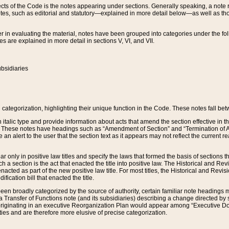
s of the Code is the notes appearing under sections. Generally speaking, a note ref
tes, such as editorial and statutory—explained in more detail below—as well as tho
r in evaluating the material, notes have been grouped into categories under the fo
 are explained in more detail in sections V, VI, and VII.
bsidiaries
 categorization, highlighting their unique function in the Code. These notes fall be
 italic type and provide information about acts that amend the section effective in th
. These notes have headings such as “Amendment of Section” and “Termination of A
e an alert to the user that the section text as it appears may not reflect the curre
r only in positive law titles and specify the laws that formed the basis of sections tha
such a section is the act that enacted the title into positive law. The Historical and
nacted as part of the new positive law title. For most titles, the Historical and Revi
ication bill that enacted the title.
n broadly categorized by the source of authority, certain familiar note headings m
 Transfer of Functions note (and its subsidiaries) describing a change directed by 
 originating in an executive Reorganization Plan would appear among “Executive Do
ties and are therefore more elusive of precise categorization.