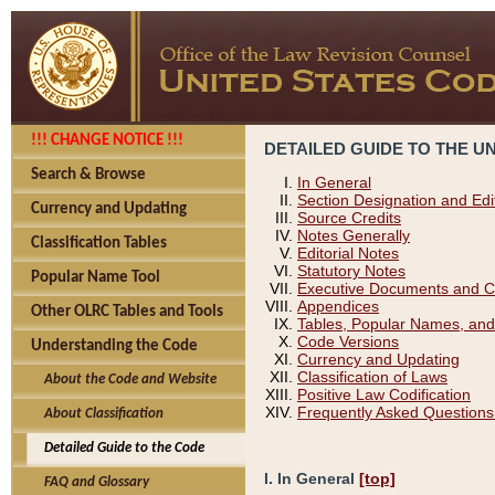
!!! CHANGE NOTICE !!!
DETAILED GUIDE TO THE U
Search & Browse
In General
Section Designation and Edi
Currency and Updating
Source Credits
Notes Generally
Classification Tables
Editorial Notes
Statutory Notes
Popular Name Tool
Executive Documents and C
Appendices
Other OLRC Tables and Tools
Tables, Popular Names, and
Code Versions
Understanding the Code
Currency and Updating
Classification of Laws
About the Code and Website
Positive Law Codification
Frequently Asked Questions
About Classification
Detailed Guide to the Code
I. In General
[top]
FAQ and Glossary