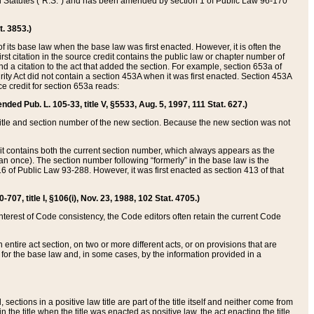
ed Statutes (“R.S.”) and has been amended by section 1 of Public Law 96-170
t. 3853.)
of its base law when the base law was first enacted. However, it is often the
rst citation in the source credit contains the public law or chapter number of
and a citation to the act that added the section. For example, section 653a of
rity Act did not contain a section 453A when it was first enacted. Section 453A
e credit for section 653a reads:
ended Pub. L. 105-33, title V, §5533, Aug. 5, 1997, 111 Stat. 627.)
e title and section number of the new section. Because the new section was not
it contains both the current section number, which always appears as the
 once). The section number following “formerly” in the base law is the
16 of Public Law 93-288. However, it was first enacted as section 413 of that
07, title I, §106(i), Nov. 23, 1988, 102 Stat. 4705.)
interest of Code consistency, the Code editors often retain the current Code
ntire act section, on two or more different acts, or on provisions that are
n for the base law and, in some cases, by the information provided in a
 sections in a positive law title are part of the title itself and neither come from
 in the title when the title was enacted as positive law, the act enacting the title