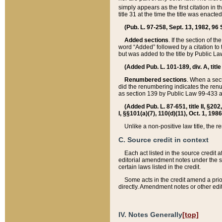
simply appears as the first citation in 
title 31 at the time the title was enac
(Pub. L. 97-258, Sept. 13, 1982, 96 St
Added sections
. If the section of t
word “Added” followed by a citation to t
but was added to the title by Public 
(Added Pub. L. 101-189, div. A, title
Renumbered sections
. When a secti
did the renumbering indicates the ren
as section 139 by Public Law 99-433 
(Added Pub. L. 87-651, title II, §20
I, §§101(a)(7), 110(d)(11), Oct. 1, 198
Unlike a non-positive law title, the r
C. Source credit in context
Each act listed in the source credit
editorial amendment notes under the s
certain laws listed in the credit.
Some acts in the credit amend a prio
directly. Amendment notes or other edi
IV. Notes Generally
[top]