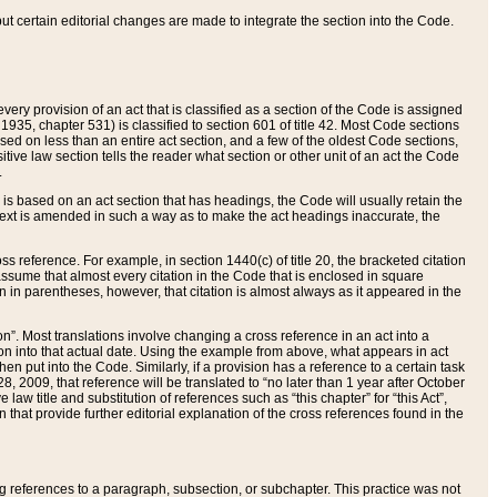
 but certain editorial changes are made to integrate the section into the Code.
ery provision of an act that is classified as a section of the Code is assigned
 1935, chapter 531) is classified to section 601 of title 42. Most Code sections
ased on less than an entire act section, and a few of the oldest Code sections,
tive law section tells the reader what section or other unit of an act the Code
.
s based on an act section that has headings, the Code will usually retain the
text is amended in such a way as to make the act headings inaccurate, the
oss reference. For example, in section 1440(c) of title 20, the bracketed citation
n assume that almost every citation in the Code that is enclosed in square
n in parentheses, however, that citation is almost always as it appeared in the
ion”. Most translations involve changing a cross reference in an act into a
ion into that actual date. Using the example from above, what appears in act
when put into the Code. Similarly, if a provision has a reference to a certain task
, 2009, that reference will be translated to “no later than 1 year after October
aw title and substitution of references such as “this chapter” for “this Act”,
on that provide further editorial explanation of the cross references found in the
wing references to a paragraph, subsection, or subchapter. This practice was not