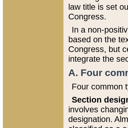
law title is set 
Congress.
In a non-positiv
based on the tex
Congress, but ce
integrate the se
A. Four com
Four common ty
Section desig
involves changi
designation. Alm