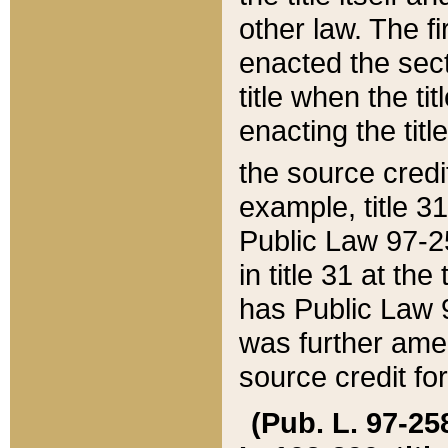
other law. The fir
enacted the sect
title when the ti
enacting the titl
the source credi
example, title 3
Public Law 97-25
in title 31 at th
has Public Law 97
was further ame
source credit fo
(Pub. L. 97-258