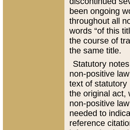
discontinued sev
been ongoing wor
throughout all n
words “of this ti
the course of tr
the same title.
Statutory notes
non-positive law 
text of statutory
the original act,
non-positive law
needed to indica
reference citatio