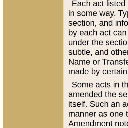
Each act listed 
in some way. Typ
section, and in
by each act can
under the secti
subtle, and othe
Name or Transfe
made by certain l
Some acts in th
amended the sec
itself. Such an a
manner as one t
Amendment notes 