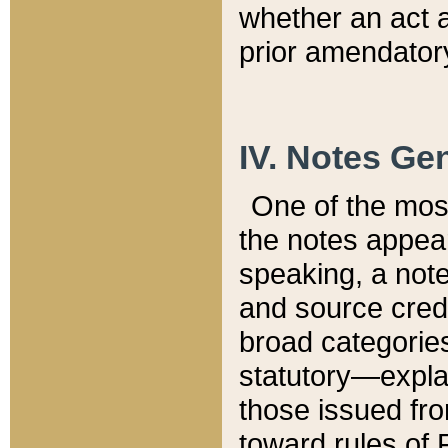
whether an act 
prior amendatory
IV. Notes Gen
One of the mos
the notes appea
speaking, a note 
and source credi
broad categories
statutory—expla
those issued fro
toward rules of 