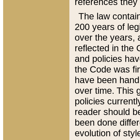
references they 
The law contain
200 years of leg
over the years, 
reflected in the 
and policies hav
the Code was firs
have been handl
over time. This g
policies current
reader should b
been done differ
evolution of sty