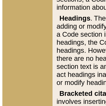
information about
Headings
. Th
adding or modify
a Code section i
headings, the Cod
headings. Howev
there are no hea
section text is
act headings ina
or modify headin
Bracketed cit
involves insertin