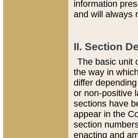
information pre
and will always r
II. Section 
The basic unit o
the way in whic
differ depending
or non-positive la
sections have be
appear in the C
section numbers,
enacting and ame