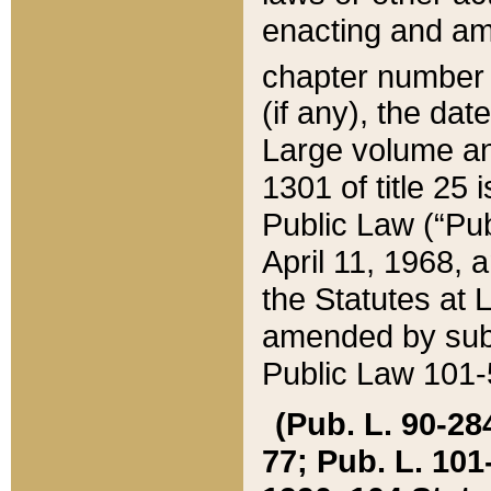
enacting and ame
chapter numbe
(if any), the da
Large volume an
1301 of title 25 
Public Law (“Pu
April 11, 1968, 
the Statutes at 
amended by subs
Public Law 101-5
(Pub. L. 90-284,
77; Pub. L. 101-5