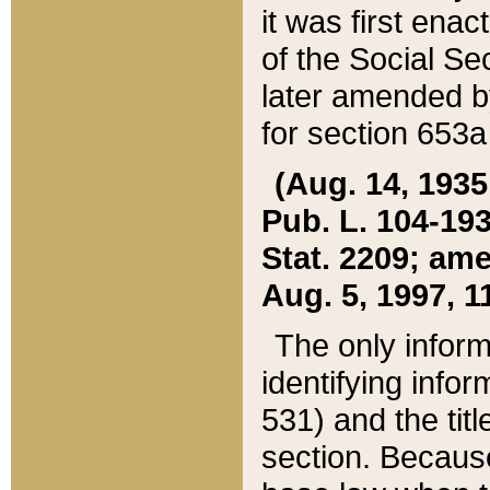
it was first ena
of the Social Se
later amended b
for section 653a
(Aug. 14, 1935,
Pub. L. 104-193,
Stat. 2209; ame
Aug. 5, 1997, 11
The only inform
identifying infor
531) and the tit
section. Because