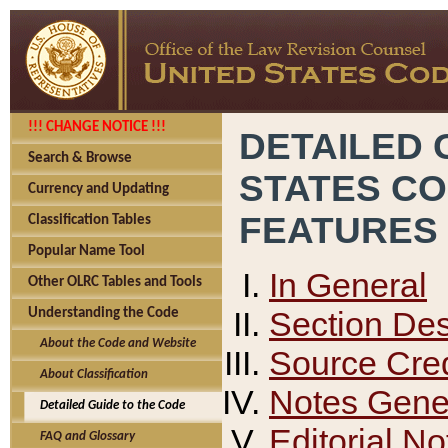
!!! CHANGE NOTICE !!!
DETAILED 
Search & Browse
STATES C
Currency and Updating
FEATURES
Classification Tables
Popular Name Tool
In General
Other OLRC Tables and Tools
Section Des
Understanding the Code
About the Code and Website
Source Cred
About Classification
Notes Gener
Detailed Guide to the Code
Editorial No
FAQ and Glossary