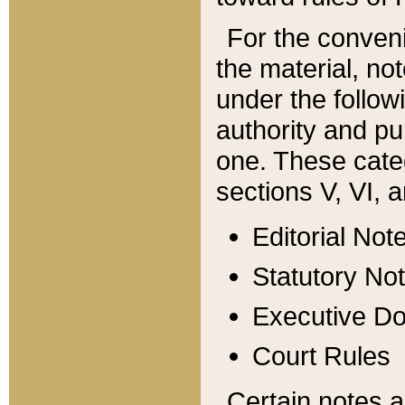
For the conveni
the material, no
under the follow
authority and pu
one. These categ
sections V, VI, a
Editorial Not
Statutory No
Executive D
Court Rules
Certain notes a