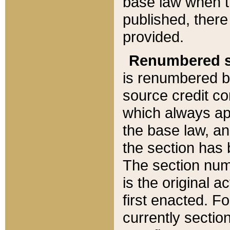
base law when t
published, there
provided.
Renumbered s
is renumbered b
source credit co
which always ap
the base law, an
the section has
The section numb
is the original 
first enacted. Fo
currently sectio