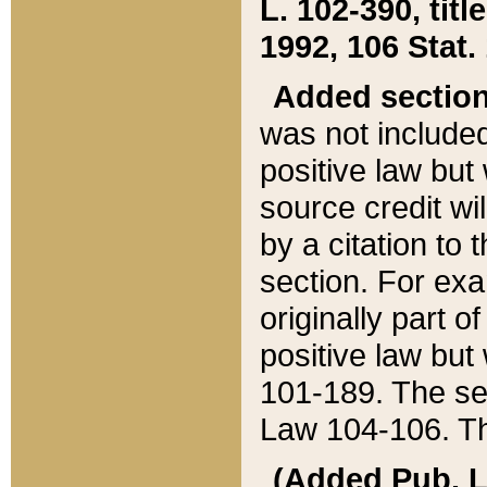
L. 102-390, title
1992, 106 Stat.
Added sectio
was not included
positive law but 
source credit wi
by a citation to 
section. For exa
originally part o
positive law but
101-189. The se
Law 104-106. Th
(Added Pub. L. 