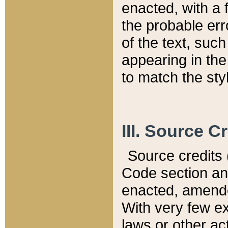
enacted, with a 
the probable err
of the text, suc
appearing in the
to match the st
III. Source C
Source credits (
Code section and
enacted, amended
With very few ex
laws or other ac