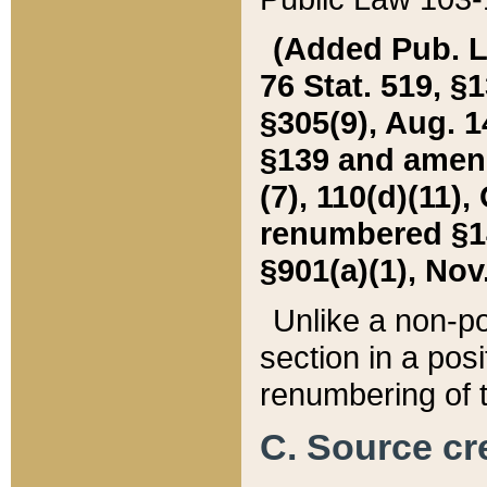
(Added Pub. L. 
76 Stat. 519, §1
§305(9), Aug. 1
§139 and amende
(7), 110(d)(11),
renumbered §140
§901(a)(1), Nov.
Unlike a non-po
section in a posit
renumbering of t
C. Source cre