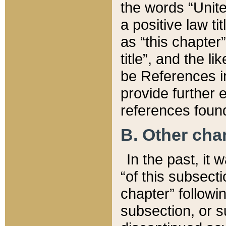
the words “Unite
a positive law ti
as “this chapter”
title”, and the l
be References in
provide further e
references found
B. Other ch
In the past, it
“of this subsecti
chapter” followi
subsection, or s