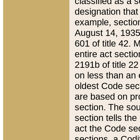
classified as a 
designation that
example, section
August 14, 1935,
601 of title 42.
entire act secti
2191b of title 2
on less than an 
oldest Code sect
are based on pr
section. The sou
section tells the
act the Code sec
sections, a Codi