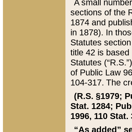
A small number
sections of the
1874 and publish
in 1878). In tho
Statutes sectio
title 42 is base
Statutes (“R.S.
of Public Law 9
104-317. The cre
(R.S. §1979; P
Stat. 1284; Pub.
1996, 110 Stat. 
“As added” se