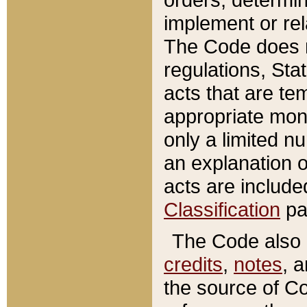
implement or rel
The Code does n
regulations, Sta
acts that are te
appropriate mone
only a limited n
an explanation 
acts are include
Classification
pa
The Code also c
credits
,
notes
, 
the source of Co