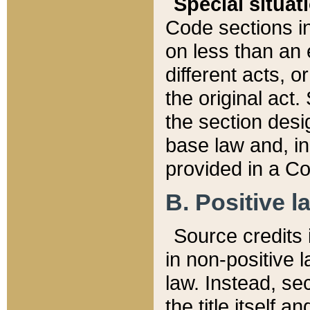
Special situat
Code sections in
on less than an 
different acts, 
the original act.
the section desig
base law and, i
provided in a Co
B. Positive la
Source credits i
in non-positive l
law. Instead, sec
the title itself 