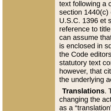
text following a
section 1440(c) o
U.S.C. 1396 et se
reference to titl
can assume that 
is enclosed in 
the Code editors
statutory text c
however, that ci
the underlying a
Translations
. 
changing the act
as a “translatio