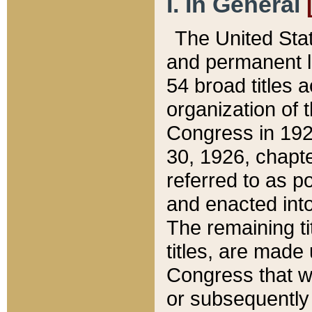
I. In General
The United Sta
and permanent l
54 broad titles 
organization of 
Congress in 192
30, 1926, chapter
referred to as po
and enacted into
The remaining ti
titles, are made
Congress that we
or subsequently 