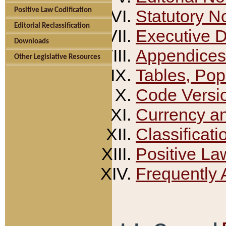
Positive Law Codification
Statutory N
Editorial Reclassification
Executive 
Downloads
Appendices
Other Legislative Resources
Tables, Pop
Code Versi
Currency a
Classificati
Positive La
Frequently 