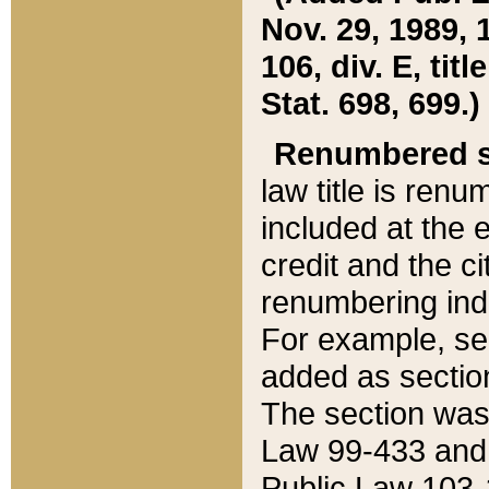
Nov. 29, 1989, 
106, div. E, tit
Stat. 698, 699.)
Renumbered s
law title is ren
included at the e
credit and the ci
renumbering ind
For example, sec
added as section
The section was
Law 99-433 and
Public Law 103-