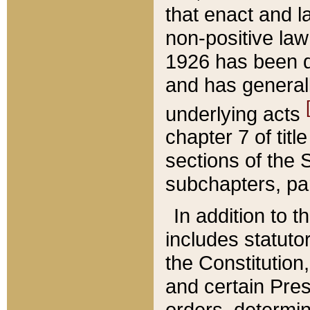
that enact and la
non-positive law 
1926 has been d
and has generall
underlying acts
chapter 7 of title
sections of the 
subchapters, par
In addition to 
includes statuto
the Constitution,
and certain Pre
orders, determin