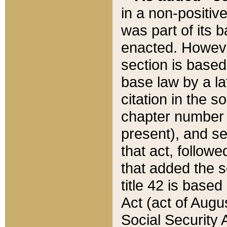
in a non-positive
was part of its 
enacted. However
section is based
base law by a la
citation in the s
chapter number of
present), and se
that act, followe
that added the s
title 42 is base
Act (act of Augu
Social Security 