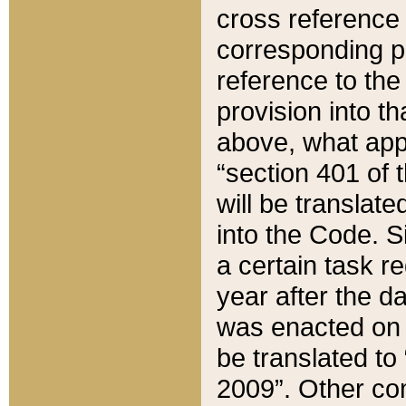
cross reference 
corresponding p
reference to the
provision into t
above, what appe
“section 401 of 
will be translate
into the Code. Si
a certain task r
year after the d
was enacted on O
be translated to
2009”. Other com