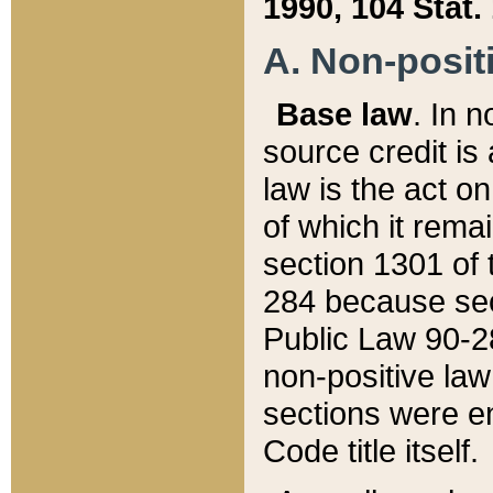
1990, 104 Stat.
A. Non-positi
Base law
. In n
source credit is
law is the act o
of which it rema
section 1301 of 
284 because sec
Public Law 90-28
non-positive law 
sections were e
Code title itself.