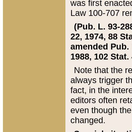
was first enacte
Law 100-707 ren
(Pub. L. 93-288
22, 1974, 88 S
amended Pub. L. 
1988, 102 Stat.
Note that the r
always trigger t
fact, in the int
editors often re
even though the
changed.