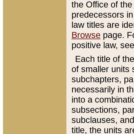
the Office of th
predecessors in
law titles are id
Browse
page. Fo
positive law, se
Each title of t
of smaller units 
subchapters, par
necessarily in t
into a combinati
subsections, pa
subclauses, and 
title, the units