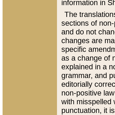
information in Sh
The translation
sections of non-p
and do not chan
changes are mad
specific amendm
as a change of n
explained in a no
grammar, and pun
editorially corre
non-positive law 
with misspelled 
punctuation, it i