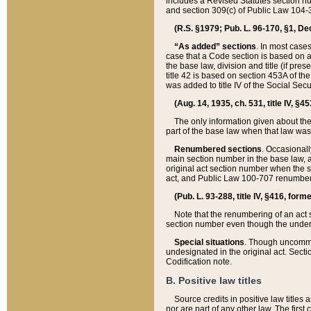
includes a Revised Statutes section nu
and section 309(c) of Public Law 104-3
(R.S. §1979; Pub. L. 96-170, §1, Dec.
“As added” sections
. In most cases
case that a Code section is based on an
the base law, division and title (if pre
title 42 is based on section 453A of th
was added to title IV of the Social Se
(Aug. 14, 1935, ch. 531, title IV, §4
The only information given about the
part of the base law when that law was 
Renumbered sections
. Occasionall
main section number in the base law, 
original act section number when the se
act, and Public Law 100-707 renumbere
(Pub. L. 93-288, title IV, §416, for
Note that the renumbering of an act s
section number even though the under
Special situations
. Though uncommon,
undesignated in the original act. Secti
Codification note.
B. Positive law titles
Source credits in positive law titles a
nor are part of any other law. The first 