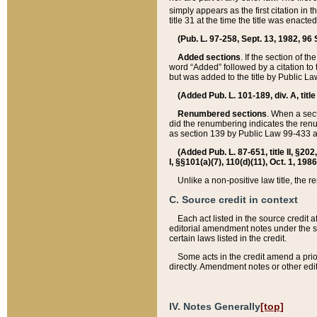
simply appears as the first citation in 
title 31 at the time the title was enac
(Pub. L. 97-258, Sept. 13, 1982, 96 St
Added sections
. If the section of t
word “Added” followed by a citation to t
but was added to the title by Public 
(Added Pub. L. 101-189, div. A, title
Renumbered sections
. When a secti
did the renumbering indicates the ren
as section 139 by Public Law 99-433 
(Added Pub. L. 87-651, title II, §20
I, §§101(a)(7), 110(d)(11), Oct. 1, 198
Unlike a non-positive law title, the r
C. Source credit in context
Each act listed in the source credit
editorial amendment notes under the s
certain laws listed in the credit.
Some acts in the credit amend a prio
directly. Amendment notes or other edi
IV. Notes Generally
[top]