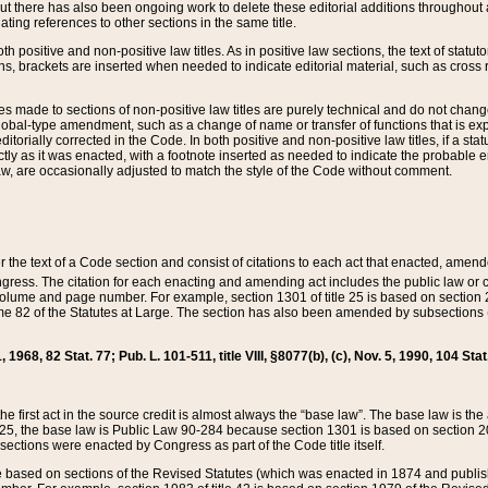
t there has also been ongoing work to delete these editorial additions throughout all
lating references to other sections in the same title.
th positive and non-positive law titles. As in positive law sections, the text of statuto
s, brackets are inserted when needed to indicate editorial material, such as cross re
es made to sections of non-positive law titles are purely technical and do not chan
obal-type amendment, such as a change of name or transfer of functions that is expl
editorially corrected in the Code. In both positive and non-positive law titles, if a s
ctly as it was enacted, with a footnote inserted as needed to indicate the probable er
w, are occasionally adjusted to match the style of the Code without comment.
er the text of a Code section and consist of citations to each act that enacted, amen
Congress. The citation for each enacting and amending act includes the public law o
olume and page number. For example, section 1301 of title 25 is based on section 201
 82 of the Statutes at Large. The section has also been amended by subsections (b
11, 1968, 82 Stat. 77; Pub. L. 101-511, title VIII, §8077(b), (c), Nov. 5, 1990, 104 Stat
, the first act in the source credit is almost always the “base law”. The base law is t
 25, the base law is Public Law 90-284 because section 1301 is based on section 20
he sections were enacted by Congress as part of the Code title itself.
based on sections of the Revised Statutes (which was enacted in 1874 and published