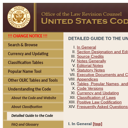
!!! CHANGE NOTICE !!!
DETAILED GUIDE TO THE U
Search & Browse
In General
Section Designation and Edi
Currency and Updating
Source Credits
Notes Generally
Classification Tables
Editorial Notes
Statutory Notes
Popular Name Tool
Executive Documents and C
Appendices
Other OLRC Tables and Tools
Tables, Popular Names, and
Code Versions
Understanding the Code
Currency and Updating
Classification of Laws
About the Code and Website
Positive Law Codification
Frequently Asked Questions
About Classification
Detailed Guide to the Code
I. In General
[top]
FAQ and Glossary