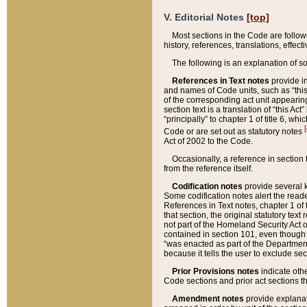
V. Editorial Notes
[top]
Most sections in the Code are follow
history, references, translations, effe
The following is an explanation of s
References in Text notes
provide in
and names of Code units, such as “this 
of the corresponding act unit appearing 
section text is a translation of “this A
“principally” to chapter 1 of title 6, 
[
Code or are set out as statutory notes
Act of 2002 to the Code.
Occasionally, a reference in section
from the reference itself.
Codification notes
provide several k
Some codification notes alert the reade
References in Text notes, chapter 1 of 
that section, the original statutory text
not part of the Homeland Security Act of 
contained in section 101, even though s
“was enacted as part of the Department
because it tells the user to exclude se
Prior Provisions notes
indicate oth
Code sections and prior act sections t
Amendment notes
provide explanat