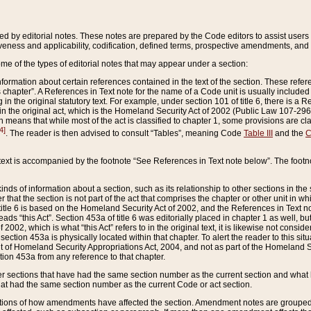
ed by editorial notes. These notes are prepared by the Code editors to assist users 
ctiveness and applicability, codification, defined terms, prospective amendments, and 
ome of the types of editorial notes that may appear under a section:
formation about certain references contained in the text of the section. These refer
chapter”. A References in Text note for the name of a Code unit is usually included
in the original statutory text. For example, under section 101 of title 6, there is a R
ct” in the original act, which is the Homeland Security Act of 2002 (Public Law 107-2
which means that while most of the act is classified to chapter 1, some provisions ar
4]
. The reader is then advised to consult “Tables”, meaning Code
Table III
and the
C
 text is accompanied by the footnote “See References in Text note below”. The footn
inds of information about a section, such as its relationship to other sections in the
r that the section is not part of the act that comprises the chapter or other unit in
title 6 is based on the Homeland Security Act of 2002, and the References in Text not
 reads “this Act”. Section 453a of title 6 was editorially placed in chapter 1 as well,
2002, which is what “this Act” refers to in the original text, it is likewise not consid
ection 453a is physically located within that chapter. To alert the reader to this si
 of Homeland Security Appropriations Act, 2004, and not as part of the Homeland Se
ction 453a from any reference to that chapter.
er sections that have had the same section number as the current section and what 
hat had the same section number as the current Code or act section.
ions of how amendments have affected the section. Amendment notes are grouped by