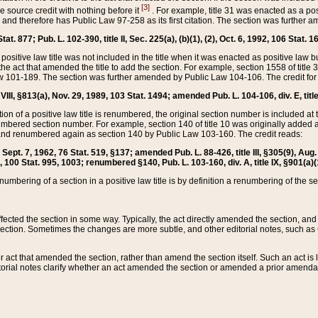
[3]
the source credit with nothing before it
. For example, title 31 was enacted as a pos
ted and therefore has Public Law 97-258 as its first citation. The section was furthe
at. 877; Pub. L. 102-390, title II, Sec. 225(a), (b)(1), (2), Oct. 6, 1992, 106 Stat. 1
he positive law title was not included in the title when it was enacted as positive law b
he act that amended the title to add the section. For example, section 1558 of title 3
Law 101-189. The section was further amended by Public Law 104-106. The credit for
 VIII, §813(a), Nov. 29, 1989, 103 Stat. 1494; amended Pub. L. 104-106, div. E, title
on of a positive law title is renumbered, the original section number is included at the
umbered section number. For example, section 140 of title 10 was originally added 
and renumbered again as section 140 by Public Law 103-160. The credit reads:
2, Sept. 7, 1962, 76 Stat. 519, §137; amended Pub. L. 88-426, title III, §305(9), 
6, 100 Stat. 995, 1003; renumbered §140, Pub. L. 103-160, div. A, title IX, §901(a)(
enumbering of a section in a positive law title is by definition a renumbering of the s
 affected the section in some way. Typically, the act directly amended the section,
ection. Sometimes the changes are more subtle, and other editorial notes, such a
r act that amended the section, rather than amend the section itself. Such an act is
torial notes clarify whether an act amended the section or amended a prior amendat