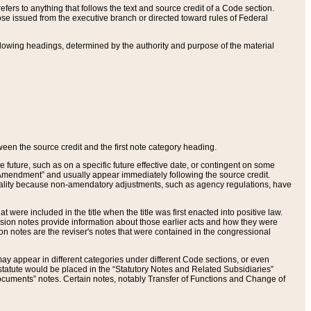
ers to anything that follows the text and source credit of a Code section.
se issued from the executive branch or directed toward rules of Federal
llowing headings, determined by the authority and purpose of the material
tween the source credit and the first note category heading.
e future, such as on a specific future effective date, or contingent on some
mendment” and usually appear immediately following the source credit.
nt reality because non-amendatory adjustments, such as agency regulations, have
t were included in the title when the title was first enacted into positive law.
 Revision notes provide information about those earlier acts and how they were
sion notes are the reviser's notes that were contained in the congressional
ay appear in different categories under different Code sections, or even
statute would be placed in the “Statutory Notes and Related Subsidiaries”
cuments” notes. Certain notes, notably Transfer of Functions and Change of