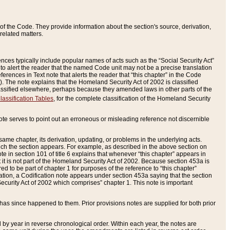
of the Code. They provide information about the section's source, derivation,
related matters.
ences typically include popular names of acts such as the “Social Security Act”
 to alert the reader that the named Code unit may not be a precise translation
eferences in Text note that alerts the reader that “this chapter” in the Code
96). The note explains that the Homeland Security Act of 2002 is classified
e classified elsewhere, perhaps because they amended laws in other parts of the
lassification Tables
, for the complete classification of the Homeland Security
ote serves to point out an erroneous or misleading reference not discernible
 same chapter, its derivation, updating, or problems in the underlying acts.
 which the section appears. For example, as described in the above section on
e in section 101 of title 6 explains that whenever “this chapter” appears in
 but it is not part of the Homeland Security Act of 2002. Because section 453a is
ered to be part of chapter 1 for purposes of the reference to “this chapter”
tuation, a Codification note appears under section 453a saying that the section
curity Act of 2002 which comprises” chapter 1. This note is important
has since happened to them. Prior provisions notes are supplied for both prior
 year in reverse chronological order. Within each year, the notes are