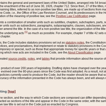
ains the general and permanent laws of the United States, arranged into 54 broad t
e enactment of the act of June 30, 1926, chapter 712. Since then, 27 of the titles, r
aining titles, referred to as non-positive law titles, are made up of sections from m
e Code, i.e., the Office of the Law Revision Counsel, and its predecessors in the Hou
tion of the meaning of positive law, see the
Positive Law Codification
page.
into a combination of smaller units such as subtitles, chapters, subchapters, parts, s
er units such as subsections, paragraphs, subparagraphs, clauses, subclauses, and it
er amend the title. In the case of a non-positive law title, the organization of the 
[1]
 the underlying acts
as much as possible. For example, chapter 7 of title 42 sets ou
 chapter.
es, the Code includes statutory provisions set out as
statutory notes
, the Constitutio
tices, and proclamations, that implement or relate to statutory provisions in the Cod
mporary or special, such as those that appropriate money for specific years or that 
ing which new acts are included in the Code, see the
About Classification
page.
created
source credits
,
notes
, and
tables
that provide information about the source of
product of over 200 years of legislating. Drafting styles have changed over the years
e evolved over the 80-plus years since the Code was first adopted. As a result, not 
d policies currently used to produce the Code, but the reader should be aware that 
accuracy of the information presented in the Code has always been, and will always re
iting
[top]
 the section, and the way in which Code sections are composed can differ depending on
nacted as sections of the title and appear in the Code in the same order, with the s
ve law title is set out in the Code just as enacted by Congress.