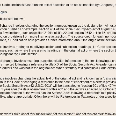
 of a Code section is based on the text of a section of an act as enacted by Congress,
nges
discussed below:
 of change involves changing the section number, known as the designation. Almost ev
section number. For example, section 401 of the Social Security Act (act of August 14,
 a few sections, such as section 2191b of title 22 and section 3642 of title 16, are b
sed on provisions from more than one act section. The source credit for each non-posi
ions, a Codification note provides further information about the origin of the section
e involves adding or modifying section and subsection headings. If a Code section i
ses, such as where there are no headings in the original act or where the section 
adings for the Code section.
 of change involves inserting bracketed citation information in the text following a cr
ly inserted following a reference to title XIX of the Social Security Act. A reader ca
editors and was not in the original act. When statutory text contains a Code citatio
nge involves changing the actual text of the original act and is known as a “translat
on in the Code or changing a reference to the date of enactment of a certain provis
he Social Security Act (42 U.S.C. 601)” will be translated to “section 601 of title 42” 
 1 year after the date of enactment of this act” and the act was enacted on October 28
lude deletion of the words “United States Code” following a reference to a positive l
the like, where appropriate. Often there will be References in Text notes under a secti
 add words such as “of this subsection”, “of this section”, and “of this chapter” follo