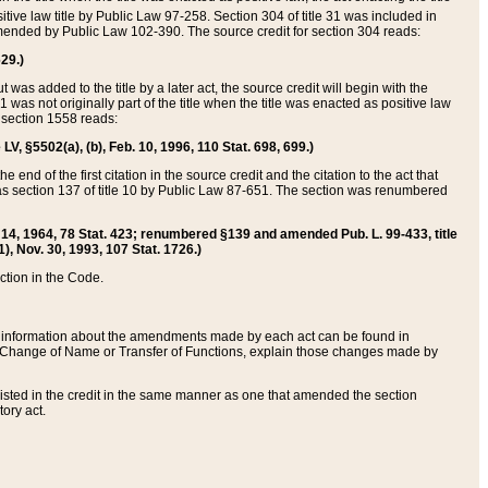
itive law title by Public Law 97-258. Section 304 of title 31 was included in
r amended by Public Law 102-390. The source credit for section 304 reads:
629.)
ut was added to the title by a later act, the source credit will begin with the
1 was not originally part of the title when the title was enacted as positive law
 section 1558 reads:
 LV, §5502(a), (b), Feb. 10, 1996, 110 Stat. 698, 699.)
 end of the first citation in the source credit and the citation to the act that
as section 137 of title 10 by Public Law 87-651. The section was renumbered
Aug. 14, 1964, 78 Stat. 423; renumbered §139 and amended Pub. L. 99-433, title
1), Nov. 30, 1993, 107 Stat. 1726.)
ection in the Code.
 and information about the amendments made by each act can be found in
s Change of Name or Transfer of Functions, explain those changes made by
 listed in the credit in the same manner as one that amended the section
ory act.