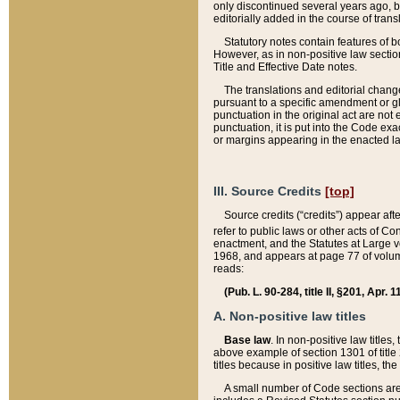
only discontinued several years ago, bu
editorially added in the course of trans
Statutory notes contain features of bo
However, as in non-positive law section
Title and Effective Date notes.
The translations and editorial chang
pursuant to a specific amendment or gl
punctuation in the original act are not 
punctuation, it is put into the Code exa
or margins appearing in the enacted la
III. Source Credits
[top]
Source credits (“credits”) appear aft
refer to public laws or other acts of 
enactment, and the Statutes at Large v
1968, and appears at page 77 of volume
reads:
(Pub. L. 90-284, title II, §201, Apr. 
A. Non-positive law titles
Base law
. In non-positive law titles
above example of section 1301 of title
titles because in positive law titles, t
A small number of Code sections are 