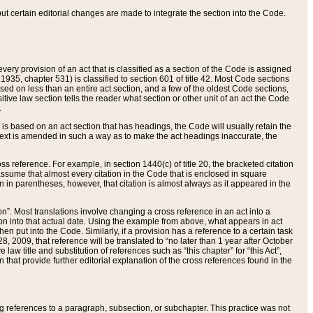
 but certain editorial changes are made to integrate the section into the Code.
ery provision of an act that is classified as a section of the Code is assigned
 1935, chapter 531) is classified to section 601 of title 42. Most Code sections
ased on less than an entire act section, and a few of the oldest Code sections,
tive law section tells the reader what section or other unit of an act the Code
.
s based on an act section that has headings, the Code will usually retain the
text is amended in such a way as to make the act headings inaccurate, the
oss reference. For example, in section 1440(c) of title 20, the bracketed citation
n assume that almost every citation in the Code that is enclosed in square
n in parentheses, however, that citation is almost always as it appeared in the
ion”. Most translations involve changing a cross reference in an act into a
ion into that actual date. Using the example from above, what appears in act
when put into the Code. Similarly, if a provision has a reference to a certain task
, 2009, that reference will be translated to “no later than 1 year after October
aw title and substitution of references such as “this chapter” for “this Act”,
on that provide further editorial explanation of the cross references found in the
wing references to a paragraph, subsection, or subchapter. This practice was not