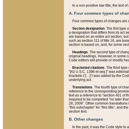
In a non-positive law title, the text
A. Four common types of cha
Four common types of changes are 
Section designation
. The first type
a designation that differs from its act 
are based on an entire act section, but
such as section 111 of title 16, are ba
section is based on, and, for some sect
Headings
. The second type of chang
original headings. However, in some ca
Code editors will provide or modify he
Bracketed citations
. The third type
“[42 U.S.C. 1396 et seq.]” was editorial
brackets (“[…]”) was added by the Code 
underlying act.
Translations
. The fourth type of cha
reference to the corresponding provisi
text as a reference to “section 401 of t
required to be completed “no later than
28, 2009”. Other common translations inc
“this subchapter” for “this title”, and 
section text.
B. Other changes
In the past, it was the Code style to