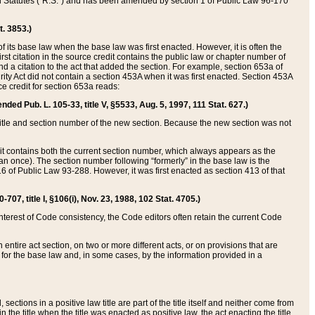
ed Statutes (“R.S.”) and has been amended by section 1 of Public Law 96-170
t. 3853.)
of its base law when the base law was first enacted. However, it is often the
rst citation in the source credit contains the public law or chapter number of
and a citation to the act that added the section. For example, section 653a of
rity Act did not contain a section 453A when it was first enacted. Section 453A
e credit for section 653a reads:
ended Pub. L. 105-33, title V, §5533, Aug. 5, 1997, 111 Stat. 627.)
e title and section number of the new section. Because the new section was not
it contains both the current section number, which always appears as the
 once). The section number following “formerly” in the base law is the
16 of Public Law 93-288. However, it was first enacted as section 413 of that
07, title I, §106(i), Nov. 23, 1988, 102 Stat. 4705.)
interest of Code consistency, the Code editors often retain the current Code
ntire act section, on two or more different acts, or on provisions that are
n for the base law and, in some cases, by the information provided in a
 sections in a positive law title are part of the title itself and neither come from
 in the title when the title was enacted as positive law, the act enacting the title