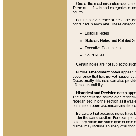
One of the most misunderstood aspect
There are a few broad categories of no
courts.
For the convenience of the Code use
contained in each one. These categories
Editorial Notes
Statutory Notes and Related Su
Executive Documents
Court Rules
Certain notes are not subject to such
Future Amendment notes
appear in
occurrence that has not yet happened
Occasionally, this note can also provid
affected its validity.
Historical and Revision notes
appea
The first act in the source credits for 
reorganized into the section as it was e
committee report accompanying the codif
Be aware that because notes have bee
under the same section. For example, a
category, while the same type of note
Name, may include a variety of authori