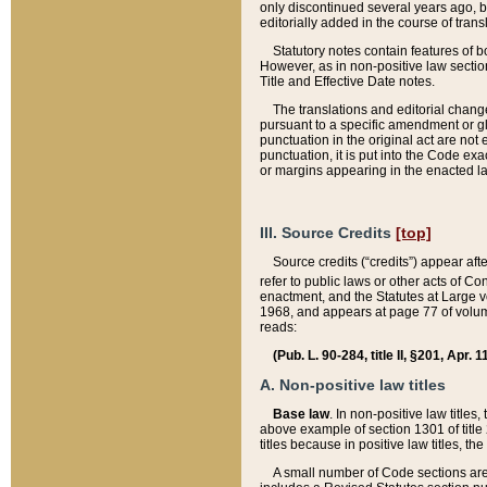
only discontinued several years ago, bu
editorially added in the course of trans
Statutory notes contain features of bo
However, as in non-positive law section
Title and Effective Date notes.
The translations and editorial chang
pursuant to a specific amendment or gl
punctuation in the original act are not 
punctuation, it is put into the Code exa
or margins appearing in the enacted la
III. Source Credits
[top]
Source credits (“credits”) appear aft
refer to public laws or other acts of 
enactment, and the Statutes at Large v
1968, and appears at page 77 of volume
reads:
(Pub. L. 90-284, title II, §201, Apr. 
A. Non-positive law titles
Base law
. In non-positive law titles
above example of section 1301 of title
titles because in positive law titles, t
A small number of Code sections are 