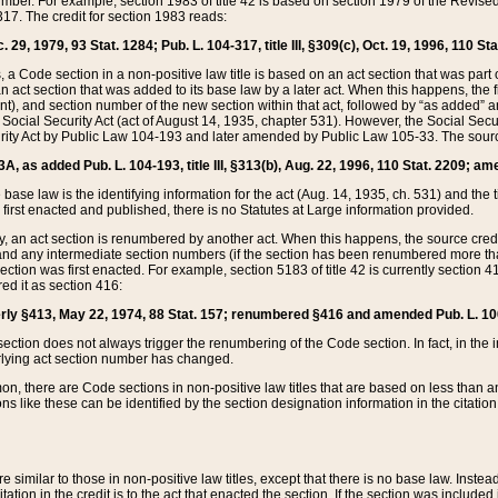
mber. For example, section 1983 of title 42 is based on section 1979 of the Revis
17. The credit for section 1983 reads:
 29, 1979, 93 Stat. 1284; Pub. L. 104-317, title III, §309(c), Oct. 19, 1996, 110 Sta
, a Code section in a non-positive law title is based on an act section that was part 
 act section that was added to its base law by a later act. When this happens, the fi
sent), and section number of the new section within that act, followed by “as added” 
e Social Security Act (act of August 14, 1935, chapter 531). However, the Social Secu
curity Act by Public Law 104-193 and later amended by Public Law 105-33. The sourc
53A, as added Pub. L. 104-193, title III, §313(b), Aug. 22, 1996, 110 Stat. 2209; am
 base law is the identifying information for the act (Aug. 14, 1935, ch. 531) and th
first enacted and published, there is no Statutes at Large information provided.
y, an act section is renumbered by another act. When this happens, the source cred
and any intermediate section numbers (if the section has been renumbered more than
ction was first enacted. For example, section 5183 of title 42 is currently section 4
d it as section 416:
merly §413, May 22, 1974, 88 Stat. 157; renumbered §416 and amended Pub. L. 100-7
ection does not always trigger the renumbering of the Code section. In fact, in the 
lying act section number has changed.
 there are Code sections in non-positive law titles that are based on less than an e
ons like these can be identified by the section designation information in the citatio
re similar to those in non-positive law titles, except that there is no base law. Instead,
citation in the credit is to the act that enacted the section. If the section was included