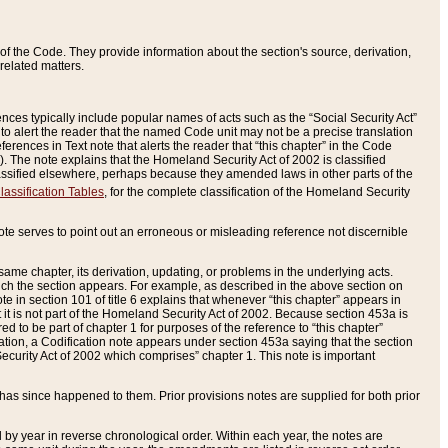
of the Code. They provide information about the section's source, derivation,
related matters.
ences typically include popular names of acts such as the “Social Security Act”
 to alert the reader that the named Code unit may not be a precise translation
eferences in Text note that alerts the reader that “this chapter” in the Code
96). The note explains that the Homeland Security Act of 2002 is classified
e classified elsewhere, perhaps because they amended laws in other parts of the
lassification Tables
, for the complete classification of the Homeland Security
ote serves to point out an erroneous or misleading reference not discernible
 same chapter, its derivation, updating, or problems in the underlying acts.
 which the section appears. For example, as described in the above section on
e in section 101 of title 6 explains that whenever “this chapter” appears in
 but it is not part of the Homeland Security Act of 2002. Because section 453a is
ered to be part of chapter 1 for purposes of the reference to “this chapter”
tuation, a Codification note appears under section 453a saying that the section
curity Act of 2002 which comprises” chapter 1. This note is important
has since happened to them. Prior provisions notes are supplied for both prior
 year in reverse chronological order. Within each year, the notes are