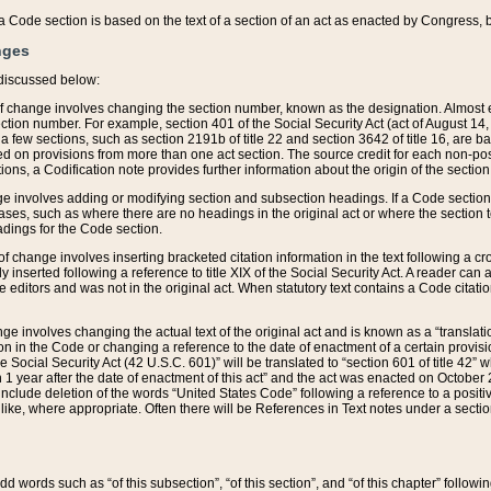
 of a Code section is based on the text of a section of an act as enacted by Congress,
nges
discussed below:
 of change involves changing the section number, known as the designation. Almost ev
section number. For example, section 401 of the Social Security Act (act of August 14,
 a few sections, such as section 2191b of title 22 and section 3642 of title 16, are b
sed on provisions from more than one act section. The source credit for each non-posi
ions, a Codification note provides further information about the origin of the section
e involves adding or modifying section and subsection headings. If a Code section i
ses, such as where there are no headings in the original act or where the section 
adings for the Code section.
 of change involves inserting bracketed citation information in the text following a cr
ly inserted following a reference to title XIX of the Social Security Act. A reader ca
editors and was not in the original act. When statutory text contains a Code citatio
nge involves changing the actual text of the original act and is known as a “translat
on in the Code or changing a reference to the date of enactment of a certain provis
he Social Security Act (42 U.S.C. 601)” will be translated to “section 601 of title 42” 
 1 year after the date of enactment of this act” and the act was enacted on October 28
lude deletion of the words “United States Code” following a reference to a positive l
the like, where appropriate. Often there will be References in Text notes under a secti
 add words such as “of this subsection”, “of this section”, and “of this chapter” follo