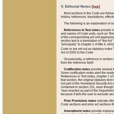
V. Editorial Notes
[top]
Most sections in the Code are follow
history, references, translations, effe
The following is an explanation of s
References in Text notes
provide in
and names of Code units, such as “this 
of the corresponding act unit appearing 
section text is a translation of “this A
“principally” to chapter 1 of title 6, 
[
Code or are set out as statutory notes
Act of 2002 to the Code.
Occasionally, a reference in section
from the reference itself.
Codification notes
provide several k
Some codification notes alert the reade
References in Text notes, chapter 1 of 
that section, the original statutory text
not part of the Homeland Security Act of 
contained in section 101, even though s
“was enacted as part of the Department
because it tells the user to exclude se
Prior Provisions notes
indicate oth
Code sections and prior act sections t
Amendment notes
provide explanat