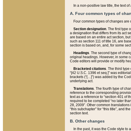
In a non-positive law title, the text
A. Four common types of cha
Four common types of changes are 
Section designation
. The first type
a designation that differs from its act 
are based on an entire act section, but
such as section 111 of title 16, are ba
section is based on, and, for some sect
Headings
. The second type of chang
original headings. However, in some ca
Code editors will provide or modify he
Bracketed citations
. The third type
“[42 U.S.C. 1396 et seq.]” was editorial
brackets (“[…]”) was added by the Code 
underlying act.
Translations
. The fourth type of cha
reference to the corresponding provisi
text as a reference to “section 401 of t
required to be completed “no later than
28, 2009”. Other common translations inc
“this subchapter” for “this title”, and 
section text.
B. Other changes
In the past, it was the Code style to