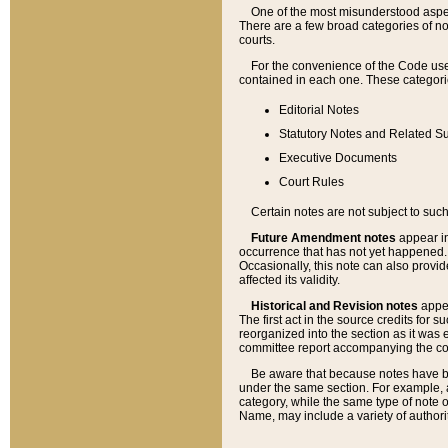
One of the most misunderstood aspect
There are a few broad categories of no
courts.
For the convenience of the Code use
contained in each one. These categories
Editorial Notes
Statutory Notes and Related Su
Executive Documents
Court Rules
Certain notes are not subject to such
Future Amendment notes
appear in
occurrence that has not yet happened
Occasionally, this note can also provid
affected its validity.
Historical and Revision notes
appea
The first act in the source credits for 
reorganized into the section as it was e
committee report accompanying the codif
Be aware that because notes have bee
under the same section. For example, a
category, while the same type of note
Name, may include a variety of authori