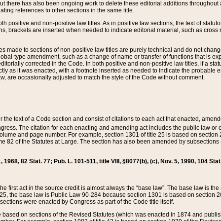
t there has also been ongoing work to delete these editorial additions throughout all
lating references to other sections in the same title.
th positive and non-positive law titles. As in positive law sections, the text of statuto
s, brackets are inserted when needed to indicate editorial material, such as cross re
es made to sections of non-positive law titles are purely technical and do not chan
obal-type amendment, such as a change of name or transfer of functions that is expl
editorially corrected in the Code. In both positive and non-positive law titles, if a s
ctly as it was enacted, with a footnote inserted as needed to indicate the probable er
w, are occasionally adjusted to match the style of the Code without comment.
er the text of a Code section and consist of citations to each act that enacted, amen
Congress. The citation for each enacting and amending act includes the public law o
olume and page number. For example, section 1301 of title 25 is based on section 201
 82 of the Statutes at Large. The section has also been amended by subsections (b
11, 1968, 82 Stat. 77; Pub. L. 101-511, title VIII, §8077(b), (c), Nov. 5, 1990, 104 Stat
, the first act in the source credit is almost always the “base law”. The base law is t
 25, the base law is Public Law 90-284 because section 1301 is based on section 20
he sections were enacted by Congress as part of the Code title itself.
based on sections of the Revised Statutes (which was enacted in 1874 and published