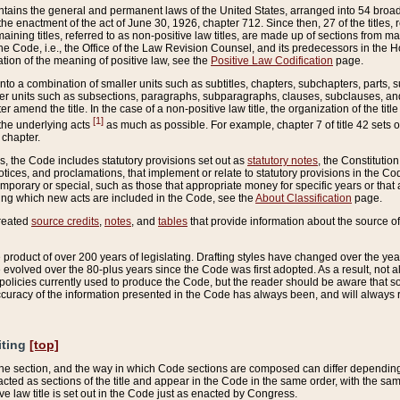
ains the general and permanent laws of the United States, arranged into 54 broad t
e enactment of the act of June 30, 1926, chapter 712. Since then, 27 of the titles, r
aining titles, referred to as non-positive law titles, are made up of sections from m
e Code, i.e., the Office of the Law Revision Counsel, and its predecessors in the Hou
tion of the meaning of positive law, see the
Positive Law Codification
page.
into a combination of smaller units such as subtitles, chapters, subchapters, parts, s
er units such as subsections, paragraphs, subparagraphs, clauses, subclauses, and it
er amend the title. In the case of a non-positive law title, the organization of the 
[1]
 the underlying acts
as much as possible. For example, chapter 7 of title 42 sets ou
 chapter.
es, the Code includes statutory provisions set out as
statutory notes
, the Constitutio
tices, and proclamations, that implement or relate to statutory provisions in the Cod
mporary or special, such as those that appropriate money for specific years or that 
ing which new acts are included in the Code, see the
About Classification
page.
created
source credits
,
notes
, and
tables
that provide information about the source of
product of over 200 years of legislating. Drafting styles have changed over the years
e evolved over the 80-plus years since the Code was first adopted. As a result, not 
d policies currently used to produce the Code, but the reader should be aware that 
accuracy of the information presented in the Code has always been, and will always re
iting
[top]
 the section, and the way in which Code sections are composed can differ depending on
nacted as sections of the title and appear in the Code in the same order, with the s
ve law title is set out in the Code just as enacted by Congress.