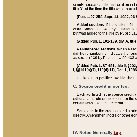
simply appears as the first citation in 
title 31 at the time the title was enac
(Pub. L. 97-258, Sept. 13, 1982, 96 St
Added sections
. If the section of t
word “Added” followed by a citation to t
but was added to the title by Public 
(Added Pub. L. 101-189, div. A, title
Renumbered sections
. When a secti
did the renumbering indicates the ren
as section 139 by Public Law 99-433 
(Added Pub. L. 87-651, title II, §20
I, §§101(a)(7), 110(d)(11), Oct. 1, 198
Unlike a non-positive law title, the r
C. Source credit in context
Each act listed in the source credit
editorial amendment notes under the s
certain laws listed in the credit.
Some acts in the credit amend a prio
directly. Amendment notes or other edi
IV. Notes Generally
[top]