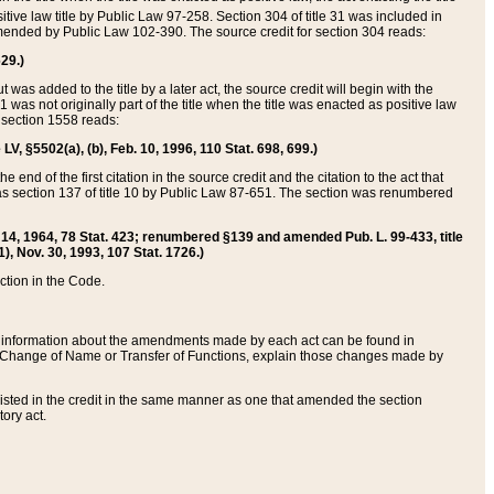
itive law title by Public Law 97-258. Section 304 of title 31 was included in
r amended by Public Law 102-390. The source credit for section 304 reads:
629.)
ut was added to the title by a later act, the source credit will begin with the
1 was not originally part of the title when the title was enacted as positive law
 section 1558 reads:
 LV, §5502(a), (b), Feb. 10, 1996, 110 Stat. 698, 699.)
 end of the first citation in the source credit and the citation to the act that
as section 137 of title 10 by Public Law 87-651. The section was renumbered
Aug. 14, 1964, 78 Stat. 423; renumbered §139 and amended Pub. L. 99-433, title
1), Nov. 30, 1993, 107 Stat. 1726.)
ection in the Code.
 and information about the amendments made by each act can be found in
s Change of Name or Transfer of Functions, explain those changes made by
 listed in the credit in the same manner as one that amended the section
ory act.