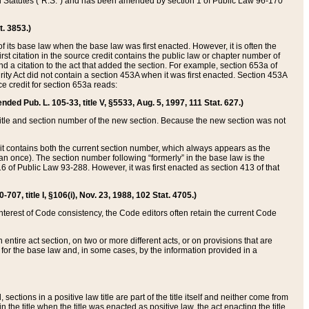
ed Statutes (“R.S.”) and has been amended by section 1 of Public Law 96-170
t. 3853.)
of its base law when the base law was first enacted. However, it is often the
rst citation in the source credit contains the public law or chapter number of
and a citation to the act that added the section. For example, section 653a of
rity Act did not contain a section 453A when it was first enacted. Section 453A
e credit for section 653a reads:
ended Pub. L. 105-33, title V, §5533, Aug. 5, 1997, 111 Stat. 627.)
e title and section number of the new section. Because the new section was not
it contains both the current section number, which always appears as the
 once). The section number following “formerly” in the base law is the
16 of Public Law 93-288. However, it was first enacted as section 413 of that
07, title I, §106(i), Nov. 23, 1988, 102 Stat. 4705.)
interest of Code consistency, the Code editors often retain the current Code
ntire act section, on two or more different acts, or on provisions that are
n for the base law and, in some cases, by the information provided in a
 sections in a positive law title are part of the title itself and neither come from
 in the title when the title was enacted as positive law, the act enacting the title