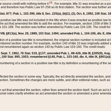
[3]
the source credit with nothing before it
. For example, title 31 was enacted as a pos
ted and therefore has Public Law 97-258 as its first citation. The section was furthe
at. 877; Pub. L. 102-390, title II, Sec. 225(a), (b)(1), (2), Oct. 6, 1992, 106 Stat. 1
he positive law title was not included in the title when it was enacted as positive law b
he act that amended the title to add the section. For example, section 1558 of title 3
Law 101-189. The section was further amended by Public Law 104-106. The credit for
 VIII, §813(a), Nov. 29, 1989, 103 Stat. 1494; amended Pub. L. 104-106, div. E, title
on of a positive law title is renumbered, the original section number is included at the
umbered section number. For example, section 140 of title 10 was originally added 
and renumbered again as section 140 by Public Law 103-160. The credit reads:
2, Sept. 7, 1962, 76 Stat. 519, §137; amended Pub. L. 88-426, title III, §305(9), 
6, 100 Stat. 995, 1003; renumbered §140, Pub. L. 103-160, div. A, title IX, §901(a)(
enumbering of a section in a positive law title is by definition a renumbering of the s
 affected the section in some way. Typically, the act directly amended the section,
ection. Sometimes the changes are more subtle, and other editorial notes, such a
r act that amended the section, rather than amend the section itself. Such an act is
torial notes clarify whether an act amended the section or amended a prior amendat