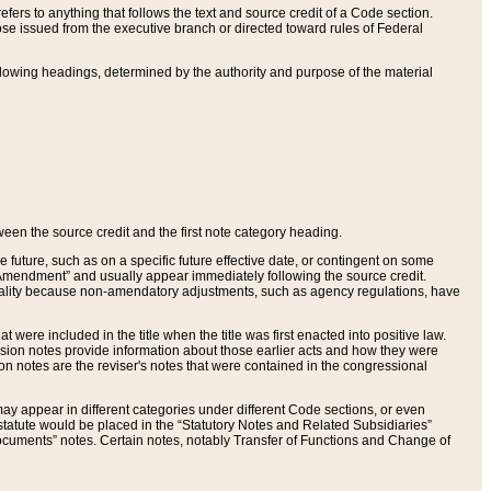
ers to anything that follows the text and source credit of a Code section.
se issued from the executive branch or directed toward rules of Federal
llowing headings, determined by the authority and purpose of the material
tween the source credit and the first note category heading.
e future, such as on a specific future effective date, or contingent on some
mendment” and usually appear immediately following the source credit.
nt reality because non-amendatory adjustments, such as agency regulations, have
t were included in the title when the title was first enacted into positive law.
 Revision notes provide information about those earlier acts and how they were
sion notes are the reviser's notes that were contained in the congressional
ay appear in different categories under different Code sections, or even
statute would be placed in the “Statutory Notes and Related Subsidiaries”
cuments” notes. Certain notes, notably Transfer of Functions and Change of