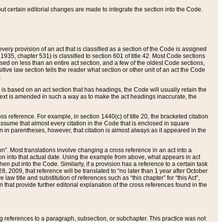
 but certain editorial changes are made to integrate the section into the Code.
ery provision of an act that is classified as a section of the Code is assigned
 1935, chapter 531) is classified to section 601 of title 42. Most Code sections
ased on less than an entire act section, and a few of the oldest Code sections,
tive law section tells the reader what section or other unit of an act the Code
.
s based on an act section that has headings, the Code will usually retain the
text is amended in such a way as to make the act headings inaccurate, the
oss reference. For example, in section 1440(c) of title 20, the bracketed citation
n assume that almost every citation in the Code that is enclosed in square
n in parentheses, however, that citation is almost always as it appeared in the
ion”. Most translations involve changing a cross reference in an act into a
ion into that actual date. Using the example from above, what appears in act
when put into the Code. Similarly, if a provision has a reference to a certain task
, 2009, that reference will be translated to “no later than 1 year after October
aw title and substitution of references such as “this chapter” for “this Act”,
on that provide further editorial explanation of the cross references found in the
wing references to a paragraph, subsection, or subchapter. This practice was not