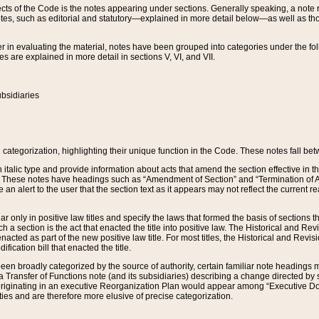
s of the Code is the notes appearing under sections. Generally speaking, a note ref
tes, such as editorial and statutory—explained in more detail below—as well as tho
r in evaluating the material, notes have been grouped into categories under the fo
 are explained in more detail in sections V, VI, and VII.
bsidiaries
 categorization, highlighting their unique function in the Code. These notes fall be
 italic type and provide information about acts that amend the section effective in th
. These notes have headings such as “Amendment of Section” and “Termination of A
e an alert to the user that the section text as it appears may not reflect the curre
r only in positive law titles and specify the laws that formed the basis of sections tha
such a section is the act that enacted the title into positive law. The Historical and
nacted as part of the new positive law title. For most titles, the Historical and Revi
ication bill that enacted the title.
n broadly categorized by the source of authority, certain familiar note headings m
 Transfer of Functions note (and its subsidiaries) describing a change directed by 
 originating in an executive Reorganization Plan would appear among “Executive Do
ties and are therefore more elusive of precise categorization.