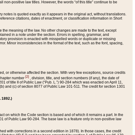
 non-positive law titles. However, the words “of this title” continue to be
ry notes is quoted exactly as it appears in the original act, without translations.
ference citations, dates of enactment, or classification information in Short
ge the meaning of the law. No other changes are made to the text, except
ained in a note under the section. Errors in spelling, grammar, and
tatutory provision is enacted with misspelled words or duplicate or missing
ror. Minor inconsistencies in the format of the text, such as the font, spacing,
ded, or otherwise affected the section. With very few exceptions, source credits
[2]
r chapter number
, division, title, and section numbers (if any), the date of
 of title II of Public Law (“Pub. L.”) 90-284 which was enacted on April 11,
) and (c) of section 8077 of Public Law 101-511. The credit for section 1301
. 1892.)
he act on which the Code section is based and of which it remains a part. In the
1 of Public Law 90-284. The base law is a feature only in non-positive law
 with corrections in a second edition in 1878). In those cases, the credit