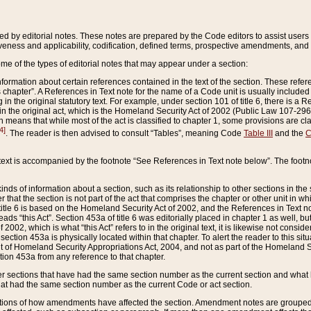
ed by editorial notes. These notes are prepared by the Code editors to assist users 
ctiveness and applicability, codification, defined terms, prospective amendments, and 
ome of the types of editorial notes that may appear under a section:
formation about certain references contained in the text of the section. These refer
chapter”. A References in Text note for the name of a Code unit is usually included
in the original statutory text. For example, under section 101 of title 6, there is a R
ct” in the original act, which is the Homeland Security Act of 2002 (Public Law 107-2
which means that while most of the act is classified to chapter 1, some provisions ar
4]
. The reader is then advised to consult “Tables”, meaning Code
Table III
and the
C
 text is accompanied by the footnote “See References in Text note below”. The footn
inds of information about a section, such as its relationship to other sections in the
r that the section is not part of the act that comprises the chapter or other unit in
title 6 is based on the Homeland Security Act of 2002, and the References in Text not
 reads “this Act”. Section 453a of title 6 was editorially placed in chapter 1 as well,
2002, which is what “this Act” refers to in the original text, it is likewise not consid
ection 453a is physically located within that chapter. To alert the reader to this si
 of Homeland Security Appropriations Act, 2004, and not as part of the Homeland Se
ction 453a from any reference to that chapter.
er sections that have had the same section number as the current section and what 
hat had the same section number as the current Code or act section.
ions of how amendments have affected the section. Amendment notes are grouped by