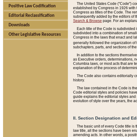
The United States Code ("Code") cont
Positive Law Codification
established by Congress in 1926 with th
Congress as titles of the Code. The rem
Editorial Reclassification
subsequently added by the editors of th
Search & Browse
page. For an explana
Downloads
Each title of the Code is subdivided 
subdivided into a combination of small
Other Legislative Resources
Congress in the laws that enact and lat
generally followed the organization of
subchapters, parts, and sections of the
In addition to the sections themselv
as Executive orders, determinations, no
Columbia laws, or most acts that are te
explanation of the process of determin
The Code also contains editorially 
history.
The law contained in the Code is the 
Code editorial styles and policies hav
guide explains the editorial styles an
evolution of style over the years, the 
II. Section Designation and Ed
The basic unit of every Code title is
law title, all the sections have been e
amending acts. In other words, a positi