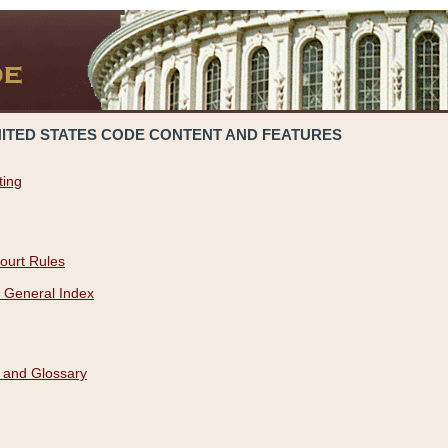
NITED STATES CODE CONTENT AND FEATURES
ting
ourt Rules
 General Index
 and Glossary