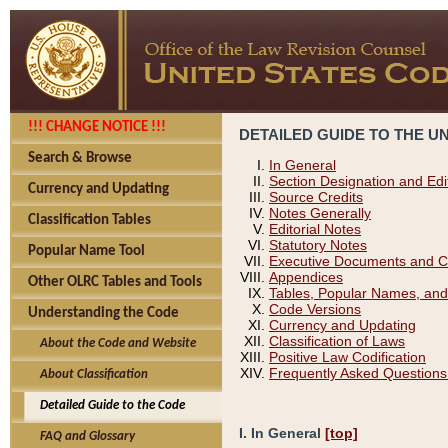
!!! CHANGE NOTICE !!!
DETAILED GUIDE TO THE U
Search & Browse
In General
Section Designation and Edi
Currency and Updating
Source Credits
Notes Generally
Classification Tables
Editorial Notes
Statutory Notes
Popular Name Tool
Executive Documents and C
Appendices
Other OLRC Tables and Tools
Tables, Popular Names, and
Code Versions
Understanding the Code
Currency and Updating
Classification of Laws
About the Code and Website
Positive Law Codification
Frequently Asked Questions
About Classification
Detailed Guide to the Code
I. In General
[top]
FAQ and Glossary