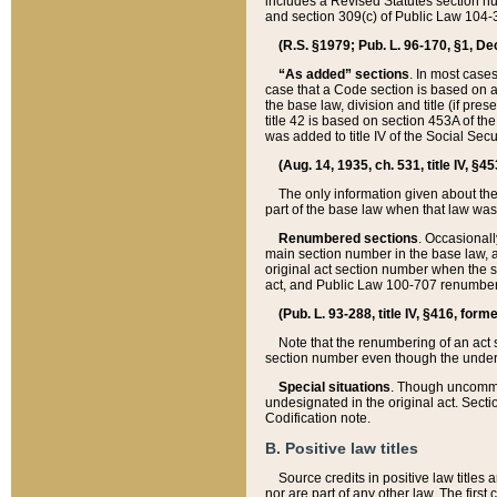
includes a Revised Statutes section nu
and section 309(c) of Public Law 104-3
(R.S. §1979; Pub. L. 96-170, §1, Dec.
“As added” sections
. In most cases
case that a Code section is based on an
the base law, division and title (if pre
title 42 is based on section 453A of th
was added to title IV of the Social Se
(Aug. 14, 1935, ch. 531, title IV, §4
The only information given about the
part of the base law when that law was 
Renumbered sections
. Occasionall
main section number in the base law, 
original act section number when the se
act, and Public Law 100-707 renumbere
(Pub. L. 93-288, title IV, §416, for
Note that the renumbering of an act s
section number even though the under
Special situations
. Though uncommon,
undesignated in the original act. Secti
Codification note.
B. Positive law titles
Source credits in positive law titles a
nor are part of any other law. The first 