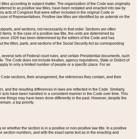
itles according to subject matter. The organization of the Code was originally
eferred to as positive law titles, have been restated and enacted into law by
any acts of Congress that were either included in the original Code or
se of Representatives. Positive law titles are identified by an asterisk on the
ubparts, and sections, not necessarily in that order. Sections are often
ems. In the case of a positive law title, the units are determined by
title since 1926 has been determined by the editors of the Code and has
t the titles, parts, and sections of the Social Security Act as corresponding
n, several sets of Federal court rules, and certain Presidential documents, such
e. The Code does not include treaties, agency regulations, State or District of
apply to only a limited number of people or a specific place. For an
 Code sections, their arrangement, the references they contain, and their
, and the resulting differences in laws are reflected in the Code. Similarly,
all acts have been handled in a consistent manner in the Code over time. This
some things may have been done differently in the past. However, despite the
main, a top priority.
 whether the section is in a positive or non-positive law title. In a positive
ame section numbers, and with the exact same text as in the enacting and