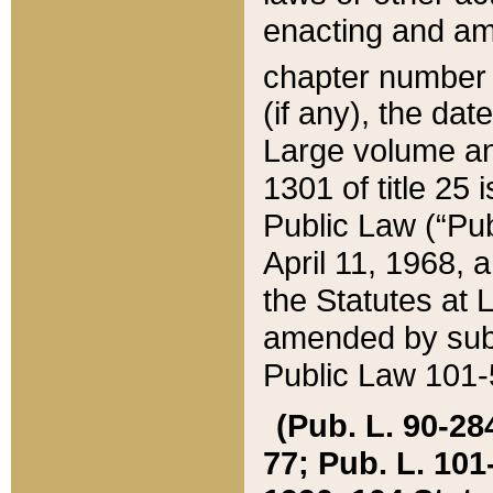
enacting and ame
chapter numbe
(if any), the da
Large volume an
1301 of title 25 
Public Law (“Pu
April 11, 1968, 
the Statutes at 
amended by subs
Public Law 101-5
(Pub. L. 90-284,
77; Pub. L. 101-5