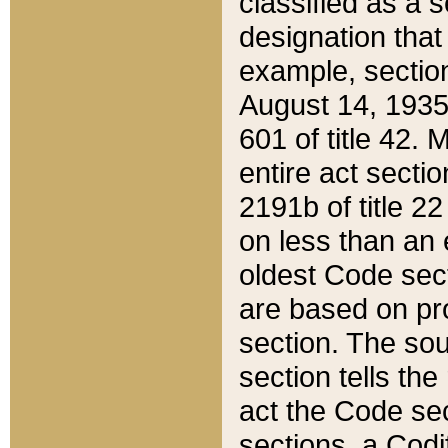
classified as a 
designation that
example, section
August 14, 1935,
601 of title 42.
entire act secti
2191b of title 2
on less than an 
oldest Code sect
are based on pr
section. The sou
section tells the
act the Code sec
sections, a Codi