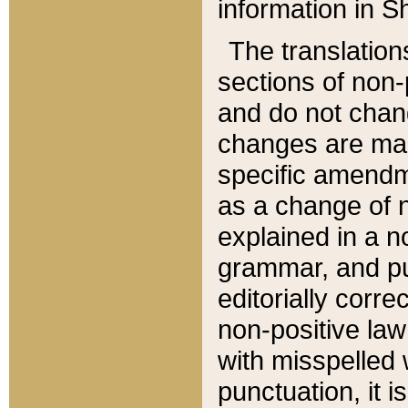
information in Sh
The translation
sections of non-p
and do not chan
changes are mad
specific amendm
as a change of n
explained in a no
grammar, and pun
editorially corre
non-positive law 
with misspelled 
punctuation, it i