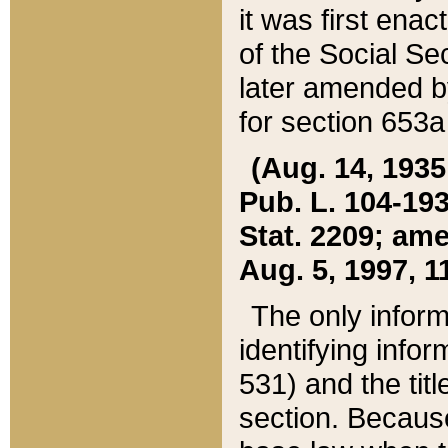
it was first ena
of the Social Se
later amended b
for section 653a
(Aug. 14, 1935,
Pub. L. 104-193,
Stat. 2209; ame
Aug. 5, 1997, 11
The only inform
identifying infor
531) and the tit
section. Because