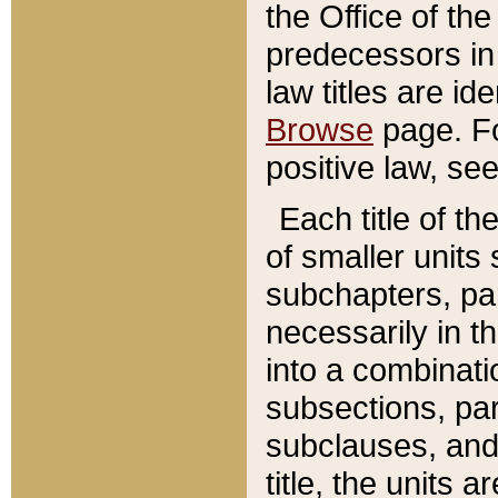
the Office of th
predecessors in
law titles are id
Browse
page. Fo
positive law, se
Each title of t
of smaller units 
subchapters, par
necessarily in t
into a combinati
subsections, pa
subclauses, and 
title, the units