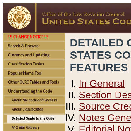
!!! CHANGE NOTICE !!!
DETAILED 
Search & Browse
STATES C
Currency and Updating
FEATURES
Classification Tables
Popular Name Tool
In General
Other OLRC Tables and Tools
Section Des
Understanding the Code
About the Code and Website
Source Cred
About Classification
Notes Gener
Detailed Guide to the Code
Editorial No
FAQ and Glossary