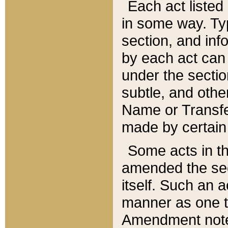
Each act listed 
in some way. Typ
section, and in
by each act can
under the secti
subtle, and othe
Name or Transfe
made by certain l
Some acts in th
amended the sec
itself. Such an a
manner as one t
Amendment notes 