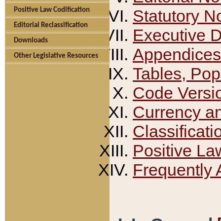
Positive Law Codification
Statutory N
Editorial Reclassification
Executive 
Downloads
Appendices
Other Legislative Resources
Tables, Pop
Code Versi
Currency a
Classificati
Positive La
Frequently 