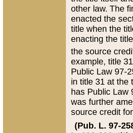
other law. The fir
enacted the sect
title when the ti
enacting the titl
the source credi
example, title 3
Public Law 97-25
in title 31 at th
has Public Law 97
was further ame
source credit fo
(Pub. L. 97-258