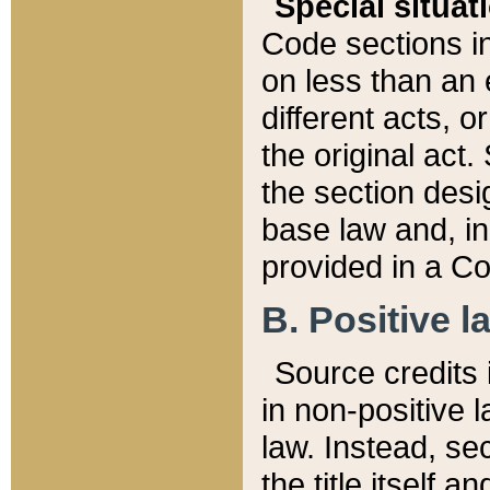
Special situat
Code sections in
on less than an 
different acts, 
the original act.
the section desig
base law and, i
provided in a Co
B. Positive la
Source credits i
in non-positive l
law. Instead, sec
the title itself 