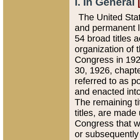
I. In General
The United Sta
and permanent l
54 broad titles 
organization of 
Congress in 192
30, 1926, chapter
referred to as po
and enacted into
The remaining ti
titles, are made
Congress that we
or subsequently 