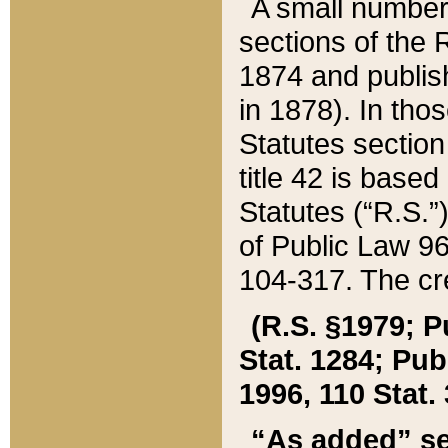
A small number
sections of the
1874 and publish
in 1878). In tho
Statutes sectio
title 42 is base
Statutes (“R.S.
of Public Law 9
104-317. The cre
(R.S. §1979; P
Stat. 1284; Pub.
1996, 110 Stat. 
“As added” se