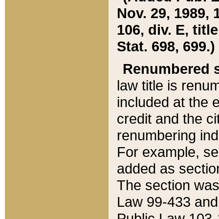
Nov. 29, 1989, 
106, div. E, tit
Stat. 698, 699.)
Renumbered s
law title is ren
included at the e
credit and the ci
renumbering ind
For example, sec
added as section
The section was
Law 99-433 and
Public Law 103-