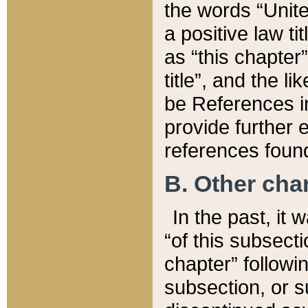
the words “Unite
a positive law ti
as “this chapter”
title”, and the l
be References in
provide further e
references found
B. Other ch
In the past, it
“of this subsecti
chapter” followi
subsection, or s