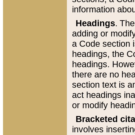
information about
Headings
. Th
adding or modify
a Code section i
headings, the Cod
headings. Howev
there are no hea
section text is
act headings ina
or modify headin
Bracketed cit
involves insertin