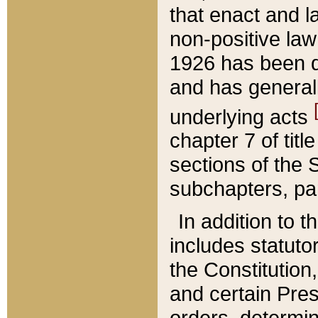
that enact and la
non-positive law 
1926 has been d
and has generall
underlying acts
chapter 7 of title
sections of the 
subchapters, par
In addition to 
includes statuto
the Constitution,
and certain Pre
orders, determin