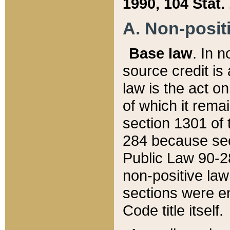
1990, 104 Stat.
A. Non-positi
Base law
. In n
source credit is
law is the act o
of which it rema
section 1301 of 
284 because sec
Public Law 90-28
non-positive law 
sections were e
Code title itself.