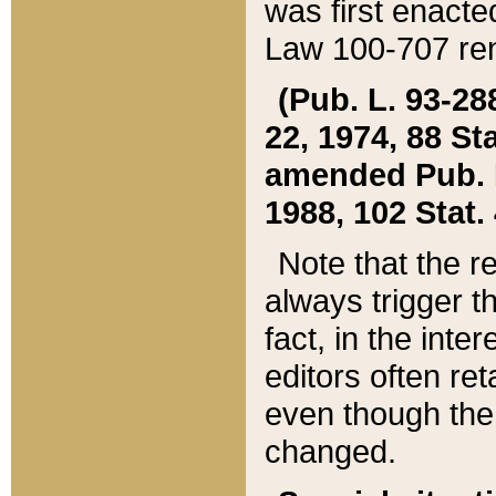
was first enacte
Law 100-707 ren
(Pub. L. 93-288
22, 1974, 88 S
amended Pub. L. 
1988, 102 Stat.
Note that the r
always trigger t
fact, in the int
editors often re
even though the
changed.