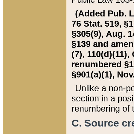
(Added Pub. L. 
76 Stat. 519, §1
§305(9), Aug. 1
§139 and amende
(7), 110(d)(11),
renumbered §140
§901(a)(1), Nov.
Unlike a non-po
section in a posit
renumbering of t
C. Source cre