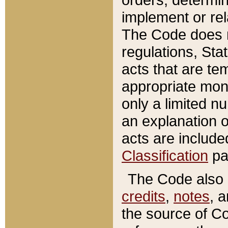
implement or rel
The Code does n
regulations, Sta
acts that are te
appropriate mone
only a limited n
an explanation 
acts are include
Classification
pa
The Code also c
credits
,
notes
, 
the source of Co