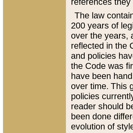
references they 
The law contain
200 years of leg
over the years, 
reflected in the 
and policies hav
the Code was firs
have been handl
over time. This g
policies current
reader should b
been done differ
evolution of sty