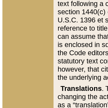
text following a
section 1440(c) o
U.S.C. 1396 et se
reference to titl
can assume that 
is enclosed in 
the Code editors
statutory text c
however, that ci
the underlying a
Translations
. 
changing the act
as a “translatio