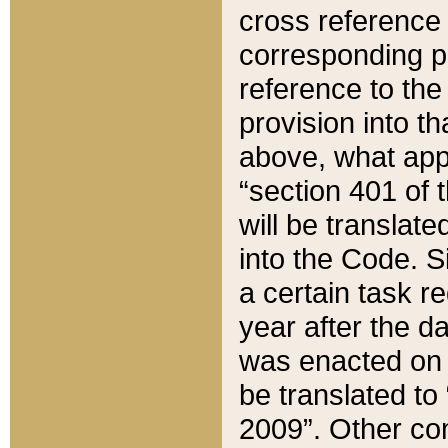
cross reference 
corresponding p
reference to the
provision into t
above, what appe
“section 401 of 
will be translate
into the Code. Si
a certain task r
year after the d
was enacted on O
be translated to
2009”. Other com