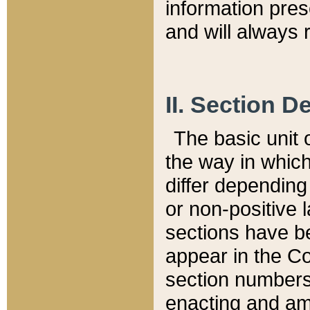
information pre
and will always r
II. Section 
The basic unit o
the way in whic
differ depending
or non-positive la
sections have be
appear in the C
section numbers,
enacting and ame