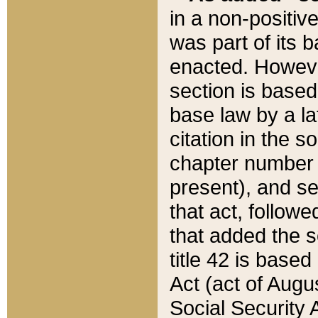
in a non-positive
was part of its 
enacted. However
section is based
base law by a la
citation in the s
chapter number of
present), and se
that act, followe
that added the s
title 42 is base
Act (act of Augu
Social Security 