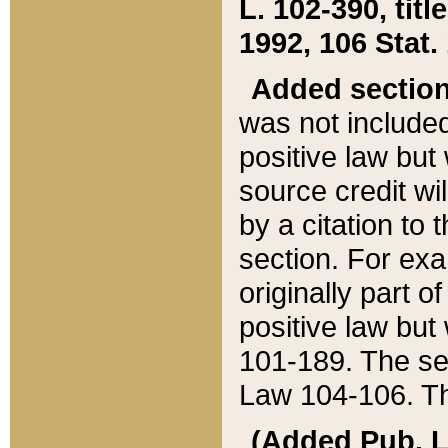
L. 102-390, title
1992, 106 Stat.
Added sectio
was not included
positive law but 
source credit wi
by a citation to 
section. For exa
originally part o
positive law but
101-189. The se
Law 104-106. Th
(Added Pub. L. 