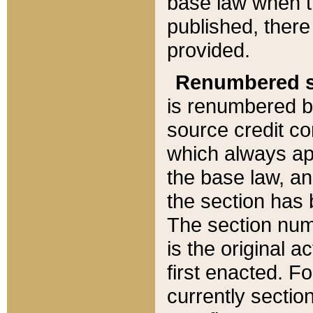
base law when t
published, there
provided.
Renumbered s
is renumbered b
source credit co
which always ap
the base law, an
the section has
The section numb
is the original 
first enacted. Fo
currently sectio