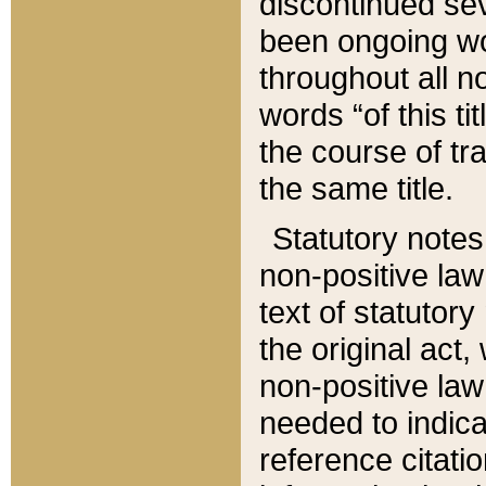
discontinued sev
been ongoing wor
throughout all n
words “of this ti
the course of tr
the same title.
Statutory notes
non-positive law 
text of statutory
the original act,
non-positive law
needed to indica
reference citatio