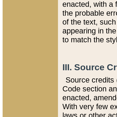
enacted, with a 
the probable err
of the text, suc
appearing in the
to match the st
III. Source C
Source credits (
Code section and
enacted, amended
With very few ex
laws or other ac