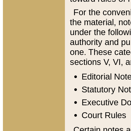
For the conveni
the material, no
under the follow
authority and pu
one. These categ
sections V, VI, a
Editorial Not
Statutory No
Executive D
Court Rules
Certain notes a