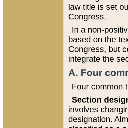
law title is set 
Congress.
In a non-positiv
based on the tex
Congress, but ce
integrate the se
A. Four com
Four common ty
Section desig
involves changi
designation. Alm