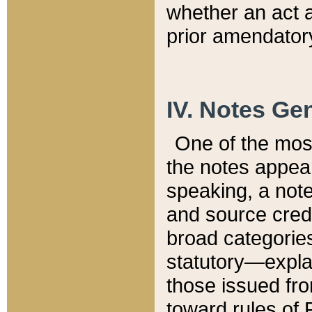
whether an act 
prior amendatory
IV. Notes Gen
One of the mos
the notes appea
speaking, a note 
and source credi
broad categories
statutory—expla
those issued fro
toward rules of 