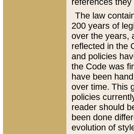
references they 
The law contain
200 years of leg
over the years, 
reflected in the 
and policies hav
the Code was firs
have been handl
over time. This g
policies current
reader should b
been done differ
evolution of sty