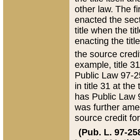
other law. The fir
enacted the sect
title when the ti
enacting the titl
the source credi
example, title 3
Public Law 97-25
in title 31 at th
has Public Law 97
was further ame
source credit fo
(Pub. L. 97-258