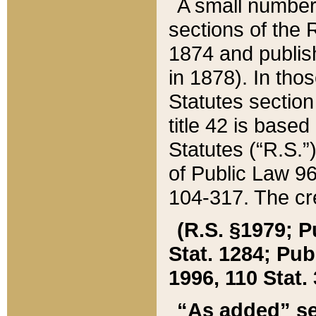
A small number
sections of the
1874 and publish
in 1878). In tho
Statutes sectio
title 42 is base
Statutes (“R.S.
of Public Law 9
104-317. The cre
(R.S. §1979; P
Stat. 1284; Pub.
1996, 110 Stat. 
“As added” se