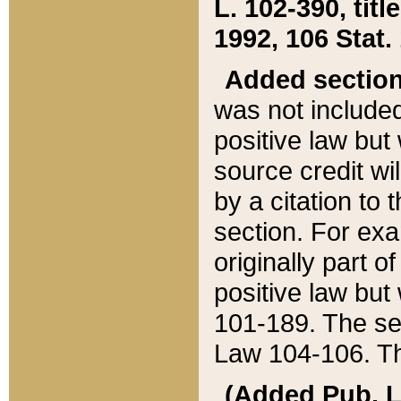
L. 102-390, title
1992, 106 Stat.
Added sectio
was not included
positive law but 
source credit wi
by a citation to 
section. For exa
originally part o
positive law but
101-189. The se
Law 104-106. Th
(Added Pub. L. 