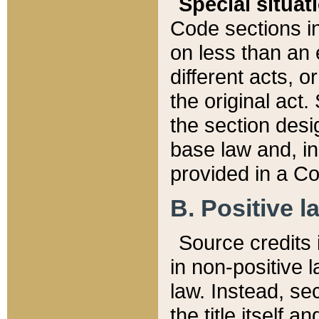
Special situat
Code sections in
on less than an 
different acts, 
the original act.
the section desig
base law and, i
provided in a Co
B. Positive la
Source credits i
in non-positive l
law. Instead, sec
the title itself 