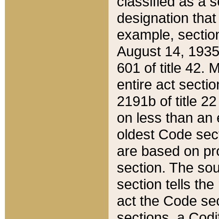
classified as a 
designation that
example, section
August 14, 1935,
601 of title 42.
entire act secti
2191b of title 2
on less than an 
oldest Code sect
are based on pr
section. The sou
section tells the
act the Code sec
sections, a Codi