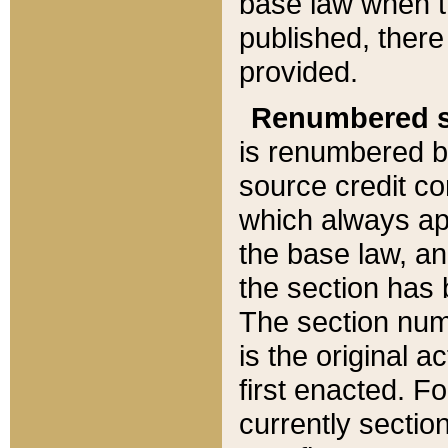
base law when t
published, there
provided.
Renumbered s
is renumbered b
source credit co
which always ap
the base law, an
the section has
The section numb
is the original 
first enacted. Fo
currently sectio