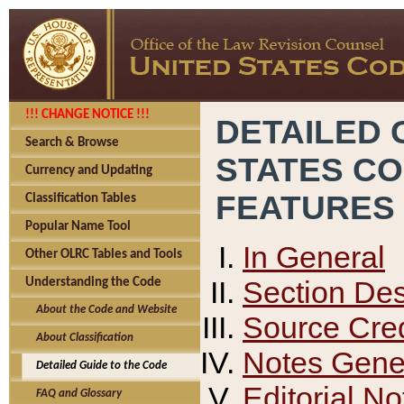
!!! CHANGE NOTICE !!!
DETAILED 
Search & Browse
STATES C
Currency and Updating
FEATURES
Classification Tables
Popular Name Tool
In General
Other OLRC Tables and Tools
Section Des
Understanding the Code
About the Code and Website
Source Cred
About Classification
Notes Gener
Detailed Guide to the Code
Editorial No
FAQ and Glossary