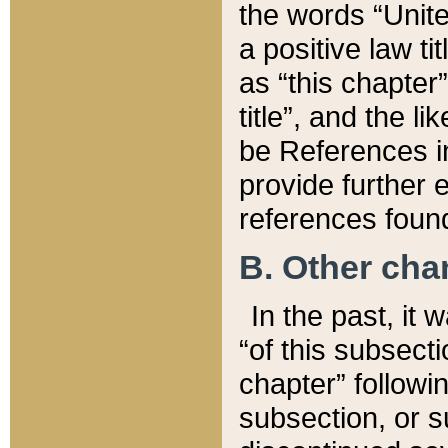
the words “Unite
a positive law ti
as “this chapter”
title”, and the l
be References in
provide further e
references found
B. Other ch
In the past, it
“of this subsecti
chapter” followi
subsection, or s