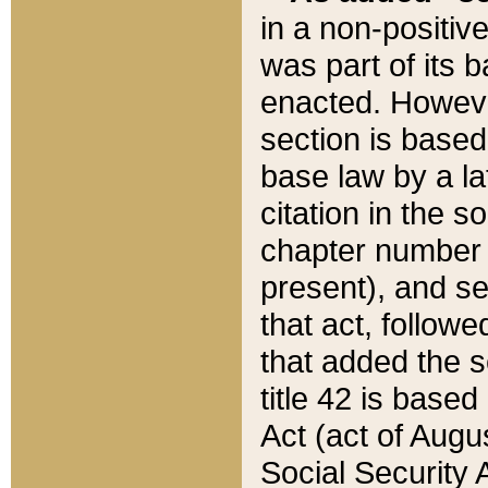
in a non-positive
was part of its 
enacted. However
section is based
base law by a la
citation in the s
chapter number of
present), and se
that act, followe
that added the s
title 42 is base
Act (act of Augu
Social Security 