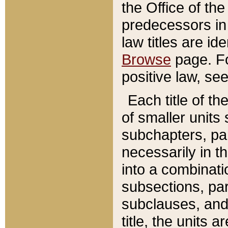
the Office of th
predecessors in
law titles are id
Browse
page. Fo
positive law, se
Each title of t
of smaller units 
subchapters, par
necessarily in t
into a combinati
subsections, pa
subclauses, and 
title, the units