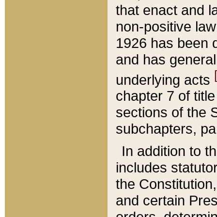
that enact and la
non-positive law 
1926 has been d
and has generall
underlying acts
chapter 7 of title
sections of the 
subchapters, par
In addition to 
includes statuto
the Constitution,
and certain Pre
orders, determin