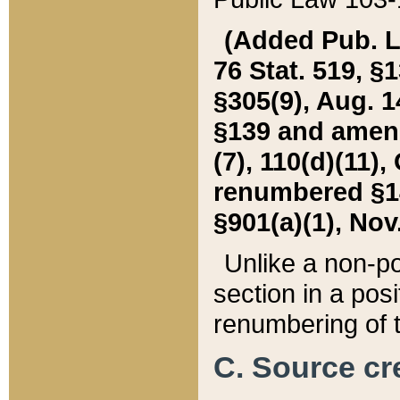
(Added Pub. L. 
76 Stat. 519, §1
§305(9), Aug. 1
§139 and amende
(7), 110(d)(11),
renumbered §140
§901(a)(1), Nov.
Unlike a non-po
section in a posit
renumbering of t
C. Source cre