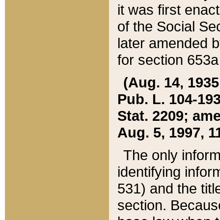
it was first ena
of the Social Se
later amended b
for section 653a
(Aug. 14, 1935,
Pub. L. 104-193,
Stat. 2209; ame
Aug. 5, 1997, 11
The only inform
identifying infor
531) and the tit
section. Because