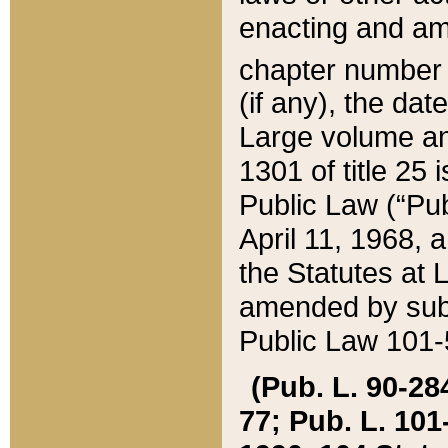
enacting and ame
chapter numbe
(if any), the da
Large volume an
1301 of title 25 
Public Law (“Pu
April 11, 1968, 
the Statutes at 
amended by subs
Public Law 101-5
(Pub. L. 90-284,
77; Pub. L. 101-5