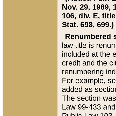
Nov. 29, 1989, 
106, div. E, tit
Stat. 698, 699.)
Renumbered s
law title is ren
included at the e
credit and the ci
renumbering ind
For example, sec
added as section
The section was
Law 99-433 and
Public Law 103-