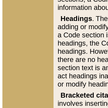
information about
Headings
. Th
adding or modify
a Code section i
headings, the Cod
headings. Howev
there are no hea
section text is
act headings ina
or modify headin
Bracketed cit
involves insertin