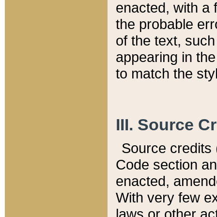
enacted, with a 
the probable err
of the text, suc
appearing in the
to match the st
III. Source C
Source credits (
Code section and
enacted, amended
With very few ex
laws or other ac