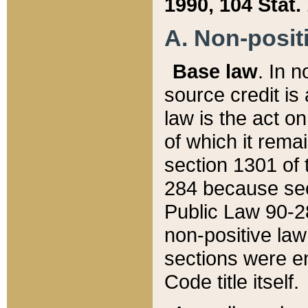
1990, 104 Stat.
A. Non-positi
Base law
. In n
source credit is
law is the act o
of which it rema
section 1301 of 
284 because sec
Public Law 90-28
non-positive law 
sections were e
Code title itself.