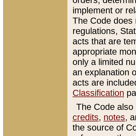
implement or rel
The Code does n
regulations, Sta
acts that are te
appropriate mone
only a limited n
an explanation 
acts are include
Classification
pa
The Code also c
credits
,
notes
, 
the source of Co