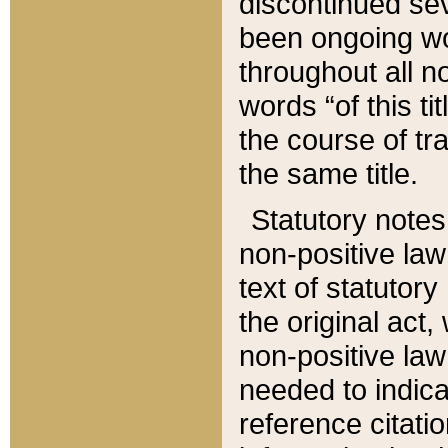
discontinued sev
been ongoing wor
throughout all n
words “of this ti
the course of tr
the same title.
Statutory notes
non-positive law 
text of statutory
the original act,
non-positive law
needed to indica
reference citatio