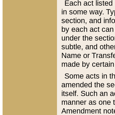
Each act listed 
in some way. Typ
section, and in
by each act can
under the secti
subtle, and othe
Name or Transfe
made by certain l
Some acts in th
amended the sec
itself. Such an a
manner as one t
Amendment notes 