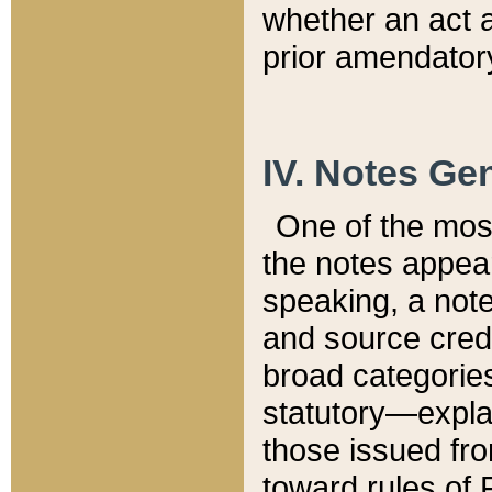
whether an act 
prior amendatory
IV. Notes Gen
One of the mos
the notes appea
speaking, a note 
and source credi
broad categories
statutory—expla
those issued fro
toward rules of 