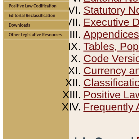
Positive Law Codification
Statutory N
Editorial Reclassification
Executive 
Downloads
Appendices
Other Legislative Resources
Tables, Pop
Code Versi
Currency a
Classificati
Positive La
Frequently 