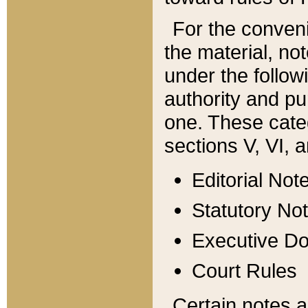
For the conveni
the material, no
under the follow
authority and pu
one. These categ
sections V, VI, a
Editorial Not
Statutory No
Executive D
Court Rules
Certain notes a