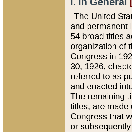
I. In General
The United Sta
and permanent l
54 broad titles 
organization of 
Congress in 192
30, 1926, chapter
referred to as po
and enacted into
The remaining ti
titles, are made
Congress that we
or subsequently 