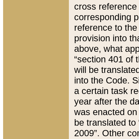
cross reference 
corresponding p
reference to the
provision into t
above, what appe
“section 401 of 
will be translate
into the Code. Si
a certain task r
year after the d
was enacted on O
be translated to
2009”. Other com