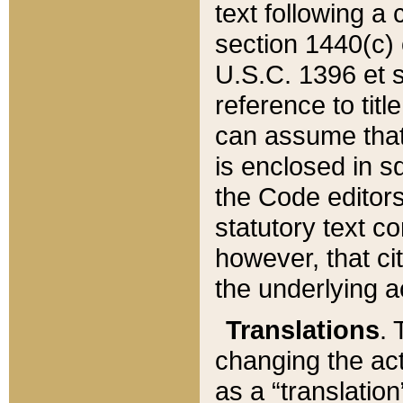
text following a
section 1440(c) o
U.S.C. 1396 et se
reference to titl
can assume that 
is enclosed in 
the Code editors
statutory text c
however, that ci
the underlying a
Translations
. 
changing the act
as a “translatio