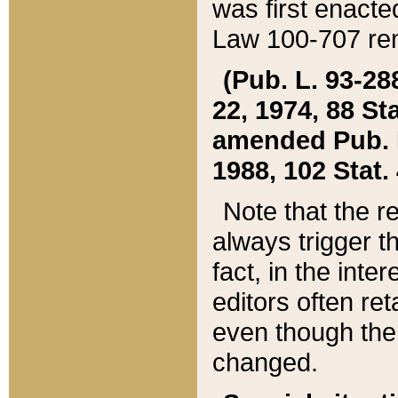
was first enacte
Law 100-707 ren
(Pub. L. 93-288
22, 1974, 88 S
amended Pub. L. 
1988, 102 Stat.
Note that the r
always trigger t
fact, in the int
editors often re
even though the
changed.