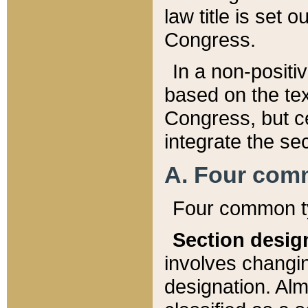
law title is set 
Congress.
In a non-positiv
based on the tex
Congress, but ce
integrate the se
A. Four com
Four common ty
Section desig
involves changi
designation. Alm