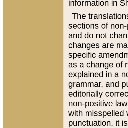
information in Sh
The translation
sections of non-p
and do not chan
changes are mad
specific amendm
as a change of n
explained in a no
grammar, and pun
editorially corre
non-positive law 
with misspelled 
punctuation, it i