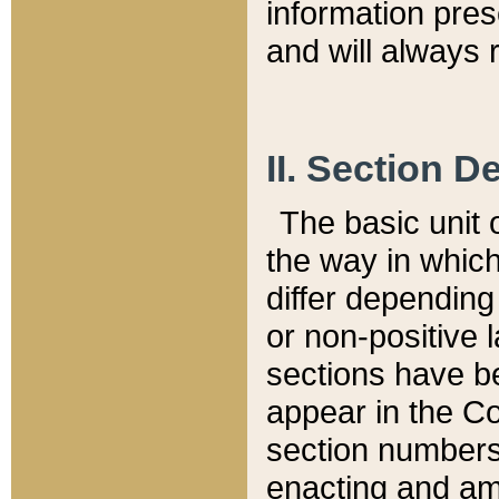
information pre
and will always r
II. Section 
The basic unit o
the way in whic
differ depending
or non-positive la
sections have be
appear in the C
section numbers,
enacting and ame