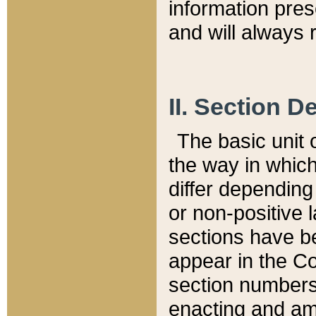
information pre
and will always r
II. Section 
The basic unit o
the way in whic
differ depending
or non-positive la
sections have be
appear in the C
section numbers,
enacting and ame