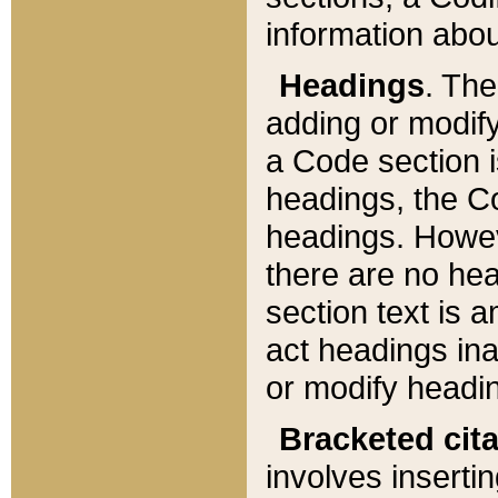
information about
Headings
. Th
adding or modify
a Code section i
headings, the Cod
headings. Howev
there are no hea
section text is
act headings ina
or modify headin
Bracketed cit
involves insertin