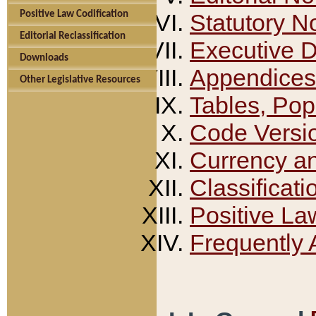
Positive Law Codification
Statutory N
Editorial Reclassification
Executive 
Downloads
Appendices
Other Legislative Resources
Tables, Pop
Code Versi
Currency a
Classificati
Positive La
Frequently 