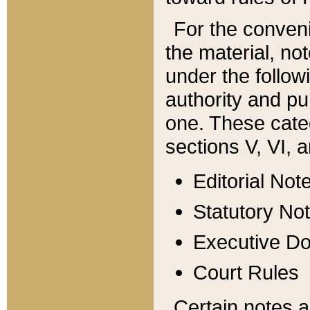
For the conveni
the material, no
under the follow
authority and pu
one. These categ
sections V, VI, a
Editorial Not
Statutory No
Executive D
Court Rules
Certain notes a