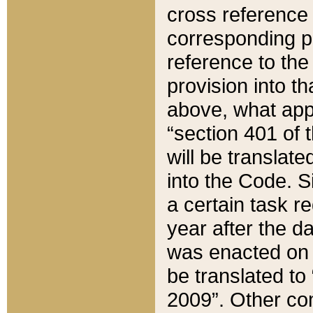
cross reference 
corresponding p
reference to the
provision into t
above, what appe
“section 401 of 
will be translate
into the Code. Si
a certain task r
year after the d
was enacted on O
be translated to
2009”. Other com