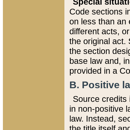
Special situat
Code sections in
on less than an 
different acts, 
the original act.
the section desig
base law and, i
provided in a Co
B. Positive la
Source credits i
in non-positive l
law. Instead, sec
the title itself 