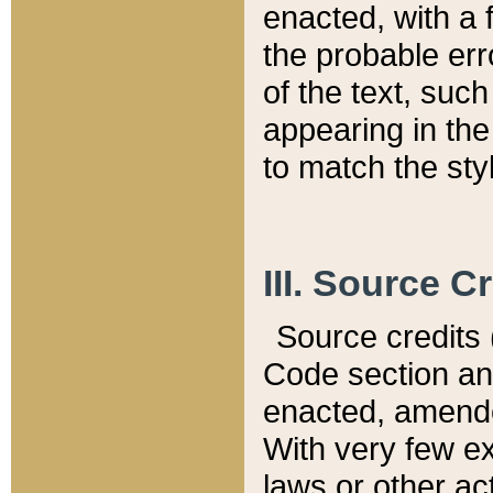
enacted, with a 
the probable err
of the text, suc
appearing in the
to match the st
III. Source C
Source credits (
Code section and
enacted, amended
With very few ex
laws or other ac