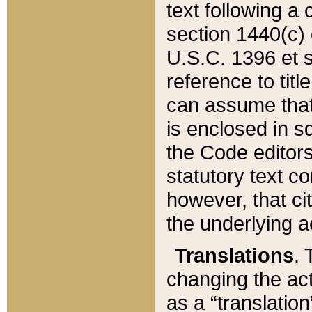
text following a
section 1440(c) o
U.S.C. 1396 et se
reference to titl
can assume that 
is enclosed in 
the Code editors
statutory text c
however, that ci
the underlying a
Translations
. 
changing the act
as a “translatio