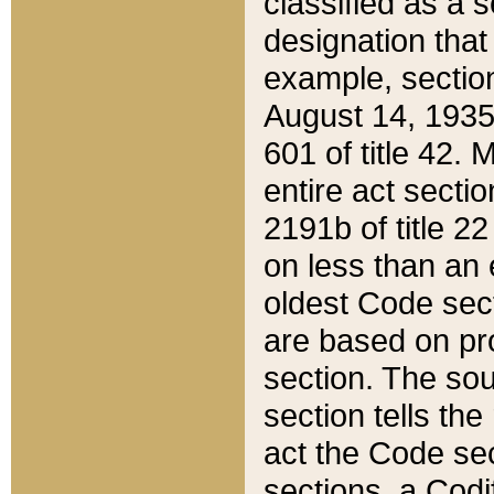
classified as a 
designation that
example, section
August 14, 1935,
601 of title 42.
entire act secti
2191b of title 2
on less than an 
oldest Code sect
are based on pr
section. The sou
section tells the
act the Code sec
sections, a Codi