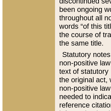
discontinued sev
been ongoing wor
throughout all n
words “of this ti
the course of tr
the same title.
Statutory notes
non-positive law 
text of statutory
the original act,
non-positive law
needed to indica
reference citatio