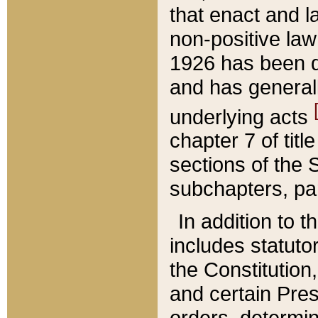
that enact and la
non-positive law 
1926 has been d
and has generall
underlying acts
chapter 7 of title
sections of the 
subchapters, par
In addition to 
includes statuto
the Constitution,
and certain Pre
orders, determin