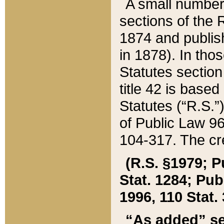
A small number
sections of the
1874 and publish
in 1878). In tho
Statutes sectio
title 42 is base
Statutes (“R.S.
of Public Law 9
104-317. The cre
(R.S. §1979; P
Stat. 1284; Pub.
1996, 110 Stat. 
“As added” se