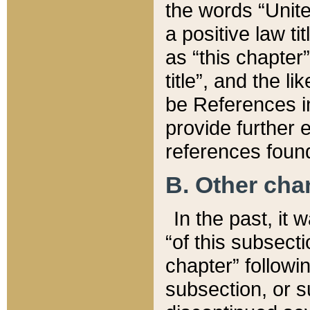
the words “Unite
a positive law ti
as “this chapter”
title”, and the l
be References in
provide further e
references found
B. Other ch
In the past, it
“of this subsecti
chapter” followi
subsection, or s