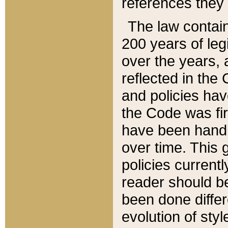
references they 
The law contain
200 years of leg
over the years, 
reflected in the 
and policies hav
the Code was firs
have been handl
over time. This g
policies current
reader should b
been done differ
evolution of sty