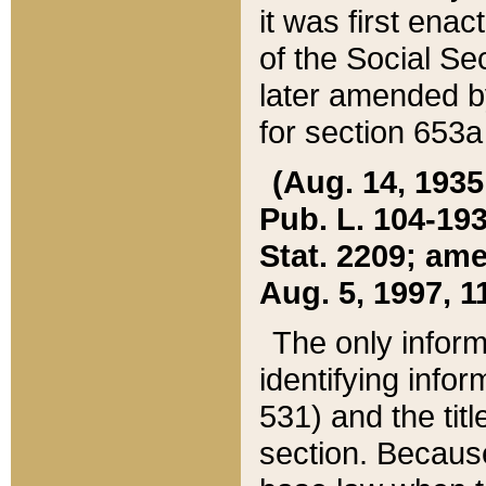
it was first ena
of the Social Se
later amended b
for section 653a
(Aug. 14, 1935,
Pub. L. 104-193,
Stat. 2209; ame
Aug. 5, 1997, 11
The only inform
identifying infor
531) and the tit
section. Because