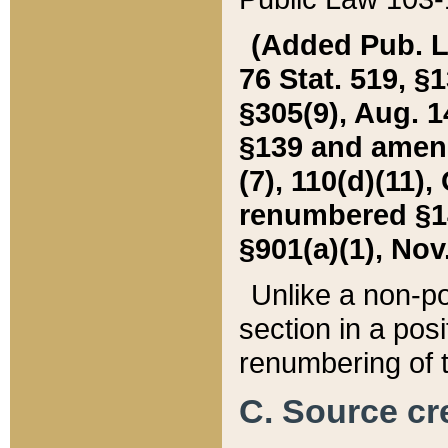
(Added Pub. L. 
76 Stat. 519, §1
§305(9), Aug. 1
§139 and amende
(7), 110(d)(11),
renumbered §140
§901(a)(1), Nov.
Unlike a non-po
section in a posit
renumbering of t
C. Source cre