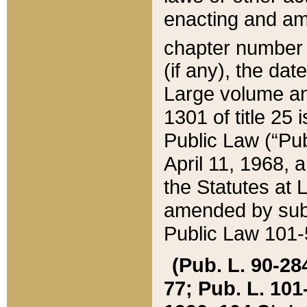
enacting and ame
chapter numbe
(if any), the da
Large volume an
1301 of title 25 
Public Law (“Pu
April 11, 1968, 
the Statutes at 
amended by subs
Public Law 101-5
(Pub. L. 90-284,
77; Pub. L. 101-5