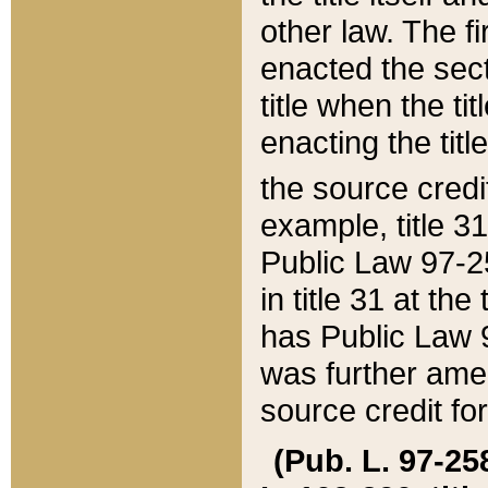
other law. The fir
enacted the sect
title when the ti
enacting the titl
the source credi
example, title 3
Public Law 97-25
in title 31 at th
has Public Law 97
was further ame
source credit fo
(Pub. L. 97-258