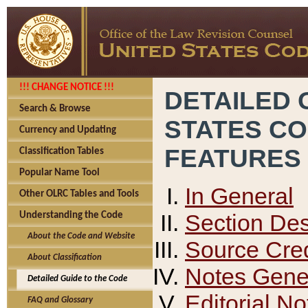
!!! CHANGE NOTICE !!!
DETAILED 
Search & Browse
STATES C
Currency and Updating
FEATURES
Classification Tables
Popular Name Tool
In General
Other OLRC Tables and Tools
Section Des
Understanding the Code
About the Code and Website
Source Cred
About Classification
Notes Gener
Detailed Guide to the Code
Editorial No
FAQ and Glossary