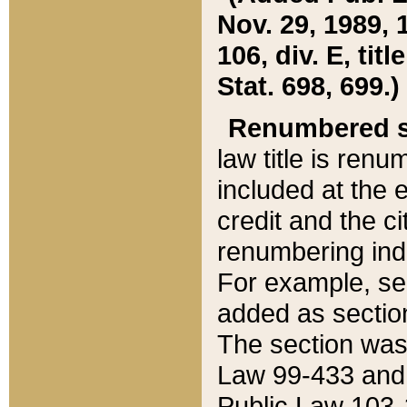
Nov. 29, 1989, 
106, div. E, tit
Stat. 698, 699.)
Renumbered s
law title is ren
included at the e
credit and the ci
renumbering ind
For example, sec
added as section
The section was
Law 99-433 and
Public Law 103-