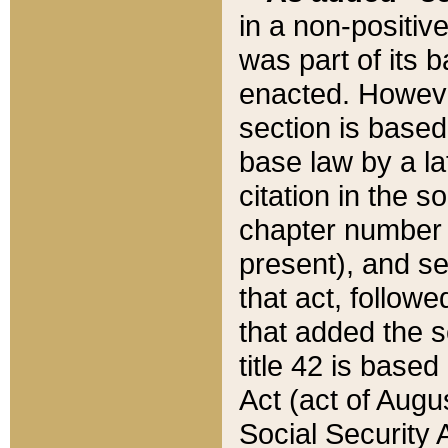
in a non-positive
was part of its 
enacted. However
section is based
base law by a la
citation in the s
chapter number of
present), and se
that act, followe
that added the s
title 42 is base
Act (act of Augu
Social Security 