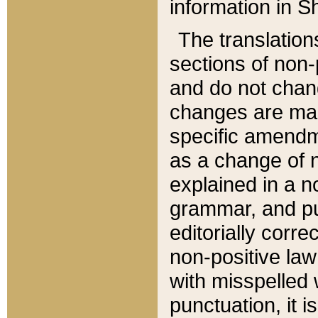
information in Sh
The translation
sections of non-p
and do not chan
changes are mad
specific amendm
as a change of n
explained in a no
grammar, and pun
editorially corre
non-positive law 
with misspelled 
punctuation, it i