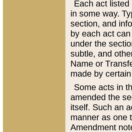
Each act listed 
in some way. Typ
section, and in
by each act can
under the secti
subtle, and othe
Name or Transfe
made by certain l
Some acts in th
amended the sec
itself. Such an a
manner as one t
Amendment notes 