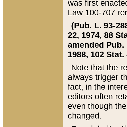
was first enacte
Law 100-707 ren
(Pub. L. 93-288
22, 1974, 88 S
amended Pub. L. 
1988, 102 Stat.
Note that the r
always trigger t
fact, in the int
editors often re
even though the
changed.