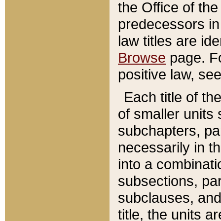
the Office of th
predecessors in
law titles are id
Browse
page. Fo
positive law, se
Each title of t
of smaller units 
subchapters, par
necessarily in t
into a combinati
subsections, pa
subclauses, and 
title, the units