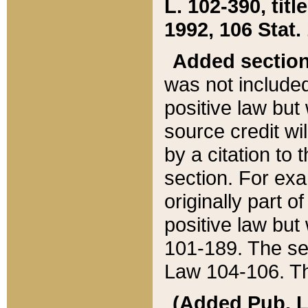
L. 102-390, title
1992, 106 Stat.
Added sectio
was not included
positive law but 
source credit wi
by a citation to 
section. For exa
originally part o
positive law but
101-189. The se
Law 104-106. Th
(Added Pub. L. 