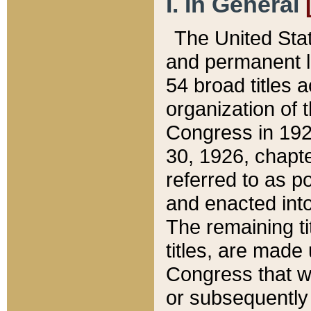
I. In General
The United Sta
and permanent l
54 broad titles 
organization of 
Congress in 192
30, 1926, chapter
referred to as po
and enacted into
The remaining ti
titles, are made
Congress that we
or subsequently 