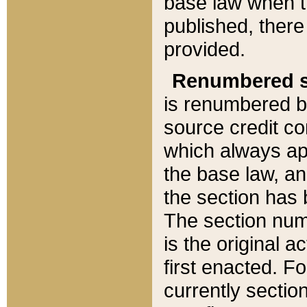
base law when t
published, there
provided.
Renumbered s
is renumbered b
source credit co
which always ap
the base law, an
the section has
The section numb
is the original 
first enacted. Fo
currently sectio