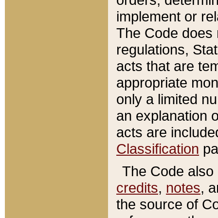
implement or rel
The Code does n
regulations, Sta
acts that are te
appropriate mone
only a limited n
an explanation 
acts are include
Classification
pa
The Code also c
credits
,
notes
, 
the source of Co