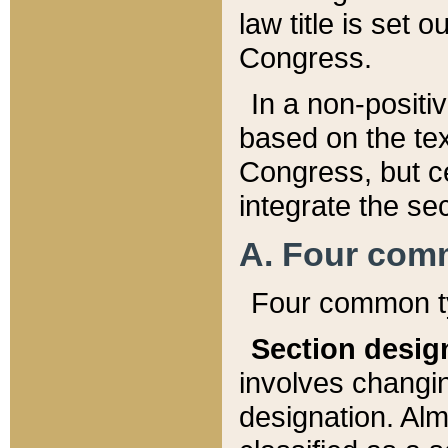
law title is set 
Congress.
In a non-positiv
based on the tex
Congress, but ce
integrate the se
A. Four com
Four common ty
Section desig
involves changi
designation. Alm