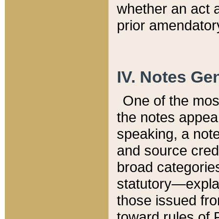
whether an act 
prior amendatory
IV. Notes Gen
One of the mos
the notes appea
speaking, a note 
and source credi
broad categories
statutory—expla
those issued fro
toward rules of 