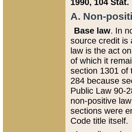
1990, 104 Stat.
A. Non-positi
Base law
. In n
source credit is
law is the act o
of which it rema
section 1301 of 
284 because sec
Public Law 90-28
non-positive law 
sections were e
Code title itself.