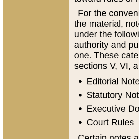
For the conveni
the material, no
under the follow
authority and pu
one. These categ
sections V, VI, a
Editorial Not
Statutory No
Executive D
Court Rules
Certain notes a