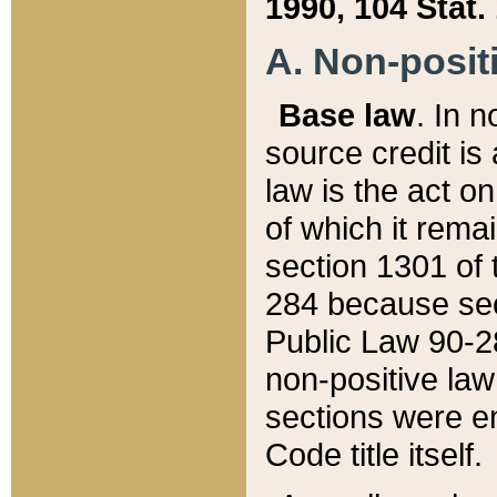
1990, 104 Stat.
A. Non-positi
Base law
. In n
source credit is
law is the act o
of which it rema
section 1301 of 
284 because sec
Public Law 90-28
non-positive law 
sections were e
Code title itself.