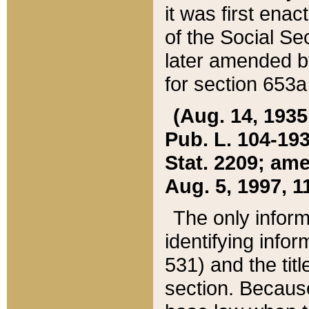
it was first ena
of the Social Se
later amended b
for section 653a
(Aug. 14, 1935,
Pub. L. 104-193,
Stat. 2209; ame
Aug. 5, 1997, 11
The only inform
identifying infor
531) and the tit
section. Because