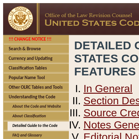
!!! CHANGE NOTICE !!!
DETAILED 
Search & Browse
STATES C
Currency and Updating
FEATURES
Classification Tables
Popular Name Tool
In General
Other OLRC Tables and Tools
Section Des
Understanding the Code
About the Code and Website
Source Cred
About Classification
Notes Gener
Detailed Guide to the Code
Editorial No
FAQ and Glossary