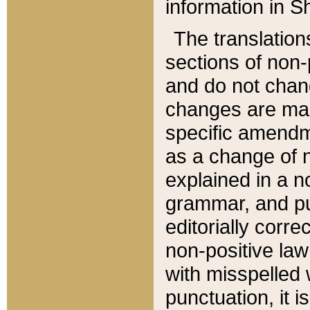
information in Sh
The translation
sections of non-p
and do not chan
changes are mad
specific amendm
as a change of n
explained in a no
grammar, and pun
editorially corre
non-positive law 
with misspelled 
punctuation, it i