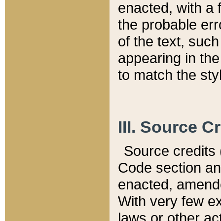
enacted, with a 
the probable err
of the text, suc
appearing in the
to match the st
III. Source C
Source credits (
Code section and
enacted, amended
With very few ex
laws or other ac