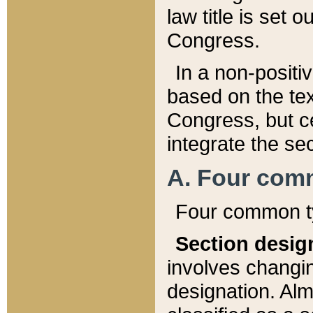
law title is set 
Congress.
In a non-positiv
based on the tex
Congress, but ce
integrate the se
A. Four com
Four common ty
Section desig
involves changi
designation. Alm