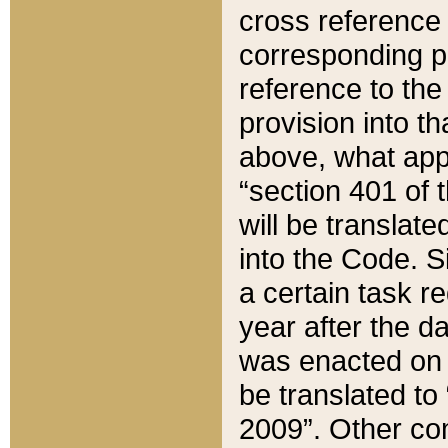
cross reference 
corresponding p
reference to the
provision into t
above, what appe
“section 401 of 
will be translate
into the Code. Si
a certain task r
year after the d
was enacted on O
be translated to
2009”. Other com