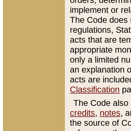
implement or rel
The Code does n
regulations, Sta
acts that are te
appropriate mone
only a limited n
an explanation 
acts are include
Classification
pa
The Code also c
credits
,
notes
, 
the source of Co