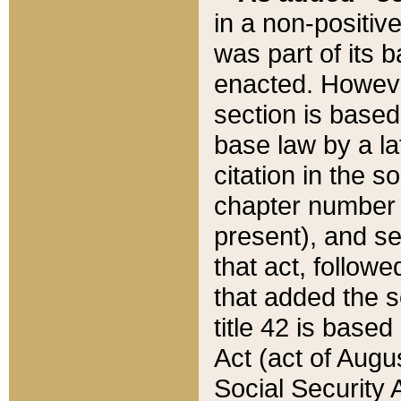
in a non-positive
was part of its 
enacted. However
section is based
base law by a la
citation in the s
chapter number of
present), and se
that act, followe
that added the s
title 42 is base
Act (act of Augu
Social Security 