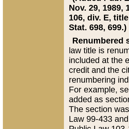
Nov. 29, 1989, 
106, div. E, tit
Stat. 698, 699.)
Renumbered s
law title is ren
included at the e
credit and the ci
renumbering ind
For example, sec
added as section
The section was
Law 99-433 and
Public Law 103-