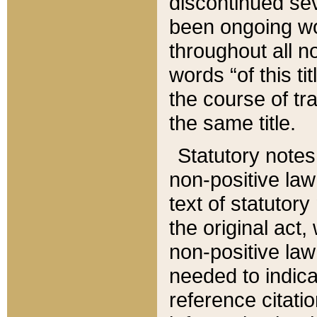
discontinued sev
been ongoing wor
throughout all n
words “of this ti
the course of tr
the same title.
Statutory notes
non-positive law 
text of statutory
the original act,
non-positive law
needed to indica
reference citatio