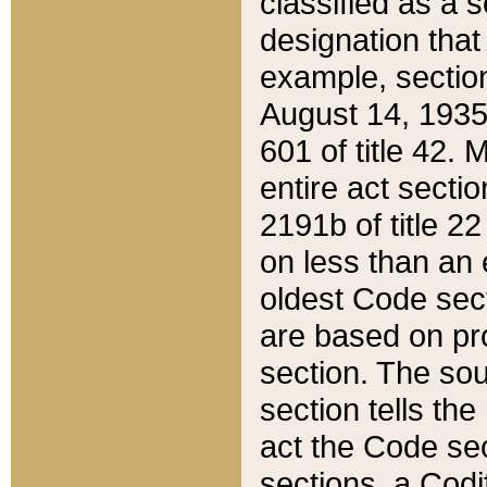
classified as a 
designation that
example, section
August 14, 1935,
601 of title 42.
entire act secti
2191b of title 2
on less than an 
oldest Code sect
are based on pr
section. The sou
section tells the
act the Code sec
sections, a Codi