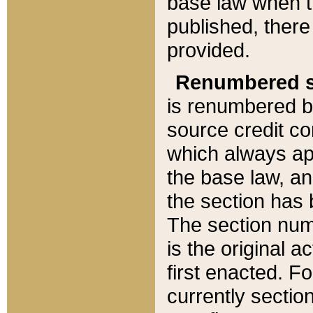
base law when t
published, there
provided.
Renumbered s
is renumbered b
source credit co
which always ap
the base law, an
the section has
The section numb
is the original 
first enacted. Fo
currently sectio