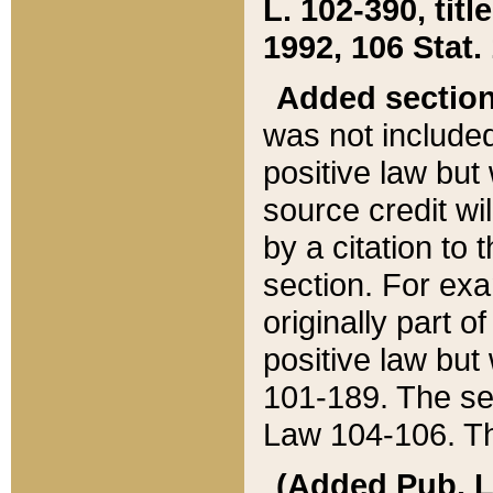
L. 102-390, title
1992, 106 Stat.
Added sectio
was not included
positive law but 
source credit wi
by a citation to 
section. For exa
originally part o
positive law but
101-189. The se
Law 104-106. Th
(Added Pub. L. 