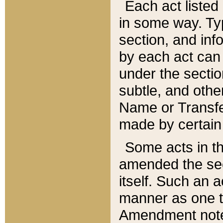
Each act listed 
in some way. Typ
section, and in
by each act can
under the secti
subtle, and othe
Name or Transfe
made by certain l
Some acts in th
amended the sec
itself. Such an a
manner as one t
Amendment notes 