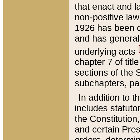
that enact and la
non-positive law 
1926 has been d
and has generall
underlying acts
chapter 7 of title
sections of the 
subchapters, par
In addition to 
includes statuto
the Constitution,
and certain Pre
orders, determin