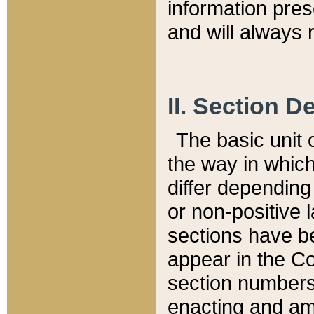
information pre
and will always r
II. Section 
The basic unit o
the way in whic
differ depending
or non-positive la
sections have be
appear in the C
section numbers,
enacting and ame