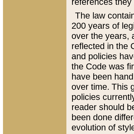
references they 
The law contain
200 years of leg
over the years, 
reflected in the 
and policies hav
the Code was firs
have been handl
over time. This g
policies current
reader should b
been done differ
evolution of sty