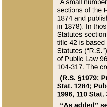
A small number
sections of the
1874 and publish
in 1878). In tho
Statutes sectio
title 42 is base
Statutes (“R.S.
of Public Law 9
104-317. The cre
(R.S. §1979; P
Stat. 1284; Pub.
1996, 110 Stat. 
“As added” se