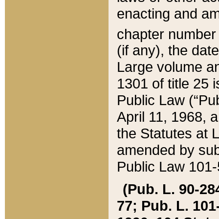
enacting and ame
chapter numbe
(if any), the da
Large volume an
1301 of title 25 
Public Law (“Pu
April 11, 1968, 
the Statutes at 
amended by subs
Public Law 101-5
(Pub. L. 90-284,
77; Pub. L. 101-5