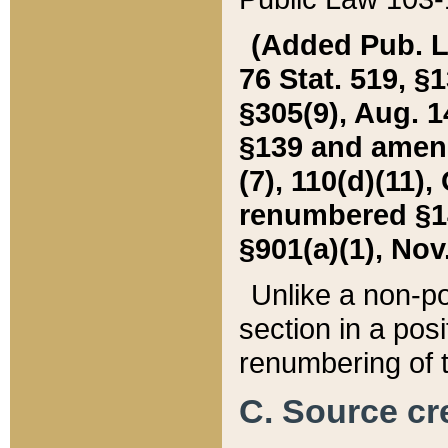
(Added Pub. L. 
76 Stat. 519, §1
§305(9), Aug. 1
§139 and amende
(7), 110(d)(11),
renumbered §140
§901(a)(1), Nov.
Unlike a non-po
section in a posit
renumbering of t
C. Source cre