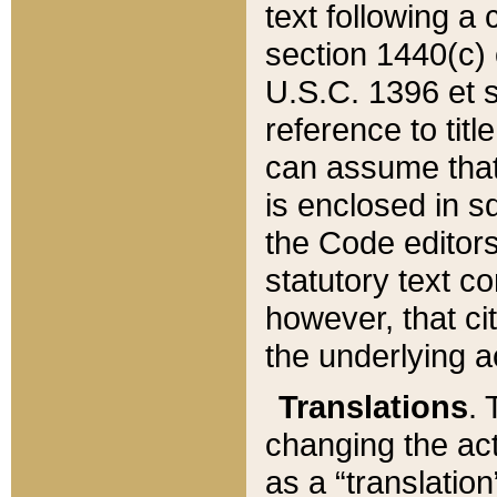
text following a
section 1440(c) o
U.S.C. 1396 et se
reference to titl
can assume that 
is enclosed in 
the Code editors
statutory text c
however, that ci
the underlying a
Translations
. 
changing the act
as a “translatio