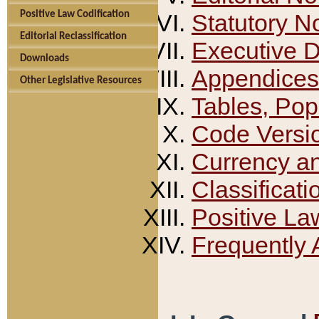
Positive Law Codification
Statutory N
Editorial Reclassification
Executive 
Downloads
Appendices
Other Legislative Resources
Tables, Pop
Code Versi
Currency a
Classificati
Positive La
Frequently 