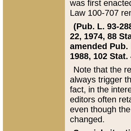
was first enacte
Law 100-707 ren
(Pub. L. 93-288
22, 1974, 88 S
amended Pub. L. 
1988, 102 Stat.
Note that the r
always trigger t
fact, in the int
editors often re
even though the
changed.