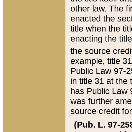
other law. The fir
enacted the sect
title when the ti
enacting the titl
the source credi
example, title 3
Public Law 97-25
in title 31 at th
has Public Law 97
was further ame
source credit fo
(Pub. L. 97-258