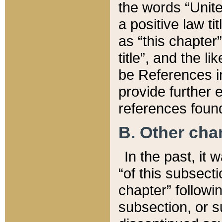
the words “Unite
a positive law ti
as “this chapter”
title”, and the l
be References in
provide further e
references found
B. Other ch
In the past, it
“of this subsecti
chapter” followi
subsection, or s