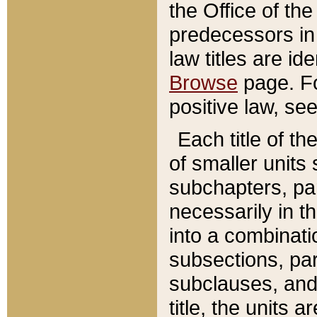
the Office of th
predecessors in
law titles are id
Browse
page. Fo
positive law, se
Each title of t
of smaller units 
subchapters, par
necessarily in t
into a combinati
subsections, pa
subclauses, and 
title, the units