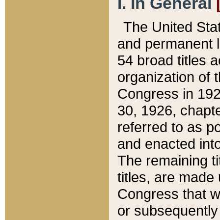
I. In General
The United Sta
and permanent l
54 broad titles 
organization of 
Congress in 192
30, 1926, chapter
referred to as po
and enacted into
The remaining ti
titles, are made
Congress that we
or subsequently 