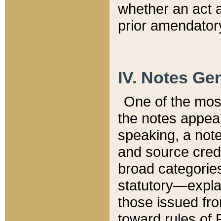
whether an act 
prior amendatory
IV. Notes Gen
One of the mos
the notes appea
speaking, a note 
and source credi
broad categories
statutory—expla
those issued fro
toward rules of 