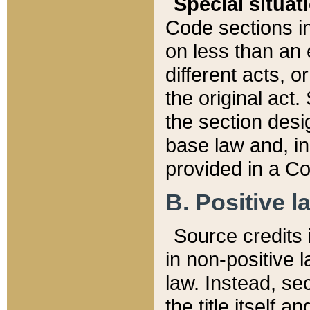
Special situat
Code sections in
on less than an 
different acts, 
the original act.
the section desig
base law and, i
provided in a Co
B. Positive la
Source credits i
in non-positive l
law. Instead, sec
the title itself 