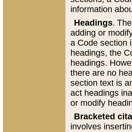
information about
Headings
. Th
adding or modify
a Code section i
headings, the Cod
headings. Howev
there are no hea
section text is
act headings ina
or modify headin
Bracketed cit
involves insertin