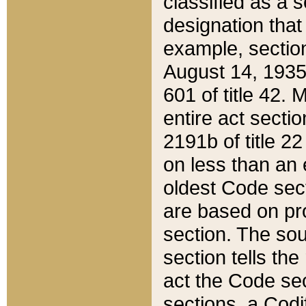
classified as a 
designation that
example, section
August 14, 1935,
601 of title 42.
entire act secti
2191b of title 2
on less than an 
oldest Code sect
are based on pr
section. The sou
section tells the
act the Code sec
sections, a Codi