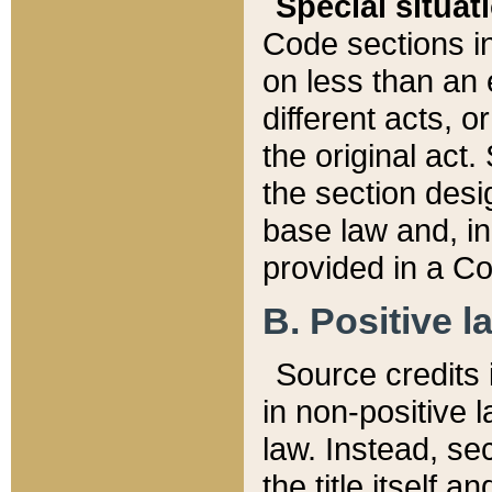
Special situat
Code sections in
on less than an 
different acts, 
the original act.
the section desig
base law and, i
provided in a Co
B. Positive la
Source credits i
in non-positive l
law. Instead, sec
the title itself 