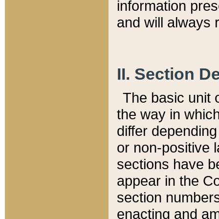
information pre
and will always r
II. Section 
The basic unit o
the way in whic
differ depending
or non-positive la
sections have be
appear in the C
section numbers,
enacting and ame