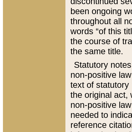
discontinued sev
been ongoing wor
throughout all n
words “of this ti
the course of tr
the same title.
Statutory notes
non-positive law 
text of statutory
the original act,
non-positive law
needed to indica
reference citatio