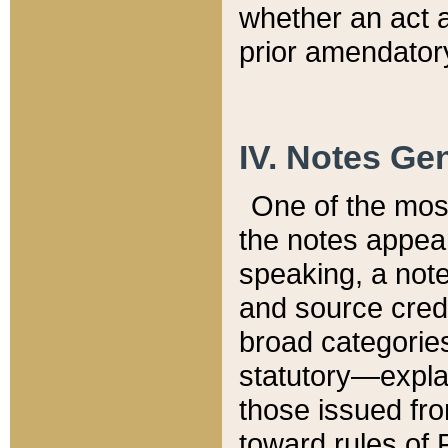
whether an act 
prior amendatory
IV. Notes Gen
One of the mos
the notes appea
speaking, a note 
and source credi
broad categories
statutory—expla
those issued fro
toward rules of 