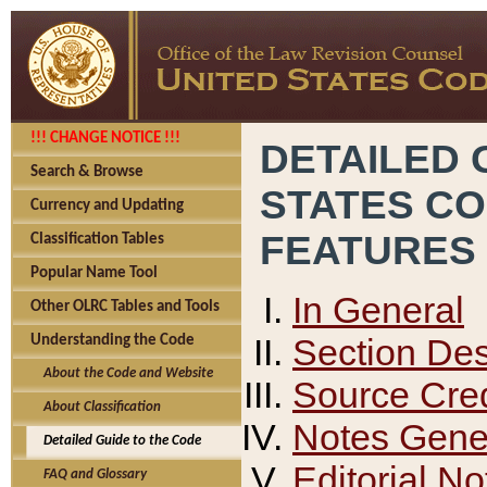
!!! CHANGE NOTICE !!!
DETAILED 
Search & Browse
STATES C
Currency and Updating
FEATURES
Classification Tables
Popular Name Tool
In General
Other OLRC Tables and Tools
Section Des
Understanding the Code
About the Code and Website
Source Cred
About Classification
Notes Gener
Detailed Guide to the Code
Editorial No
FAQ and Glossary