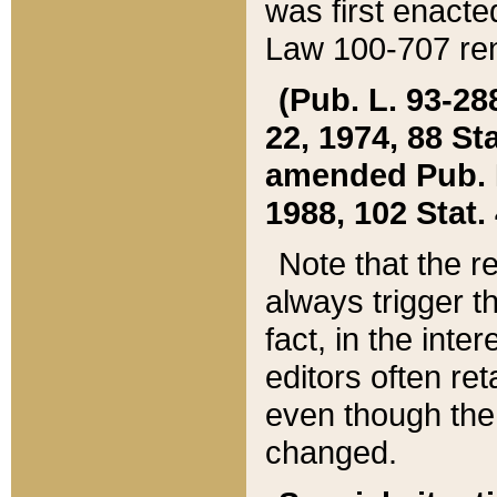
was first enacte
Law 100-707 ren
(Pub. L. 93-288
22, 1974, 88 S
amended Pub. L. 
1988, 102 Stat.
Note that the r
always trigger t
fact, in the int
editors often re
even though the
changed.