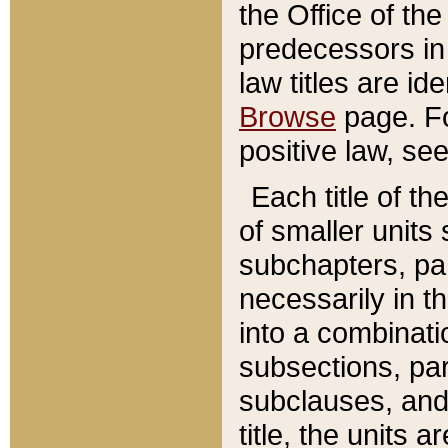
the Office of th
predecessors in
law titles are id
Browse
page. Fo
positive law, se
Each title of t
of smaller units 
subchapters, par
necessarily in t
into a combinati
subsections, pa
subclauses, and 
title, the units