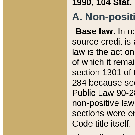
1990, 104 Stat.
A. Non-positi
Base law
. In n
source credit is
law is the act o
of which it rema
section 1301 of 
284 because sec
Public Law 90-28
non-positive law 
sections were e
Code title itself.