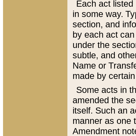
Each act listed 
in some way. Typ
section, and in
by each act can
under the secti
subtle, and othe
Name or Transfe
made by certain l
Some acts in th
amended the sec
itself. Such an a
manner as one t
Amendment notes 