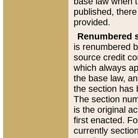
base law when t
published, there
provided.
Renumbered s
is renumbered b
source credit co
which always ap
the base law, an
the section has
The section numb
is the original 
first enacted. Fo
currently sectio