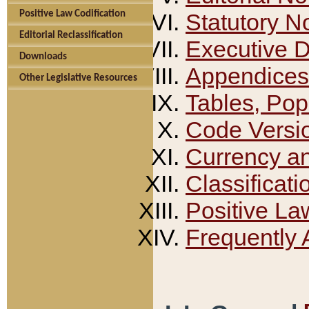
Positive Law Codification
Statutory N
Editorial Reclassification
Executive 
Downloads
Appendices
Other Legislative Resources
Tables, Pop
Code Versi
Currency a
Classificati
Positive La
Frequently 