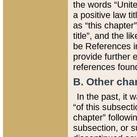
the words “Unite
a positive law ti
as “this chapter”
title”, and the l
be References in
provide further e
references found
B. Other ch
In the past, it
“of this subsecti
chapter” followi
subsection, or s