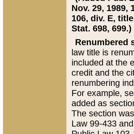
Nov. 29, 1989, 
106, div. E, tit
Stat. 698, 699.)
Renumbered s
law title is ren
included at the e
credit and the ci
renumbering ind
For example, sec
added as section
The section was
Law 99-433 and
Public Law 103-