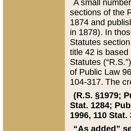
A small number
sections of the
1874 and publish
in 1878). In tho
Statutes sectio
title 42 is base
Statutes (“R.S.
of Public Law 9
104-317. The cre
(R.S. §1979; P
Stat. 1284; Pub.
1996, 110 Stat. 
“As added” se