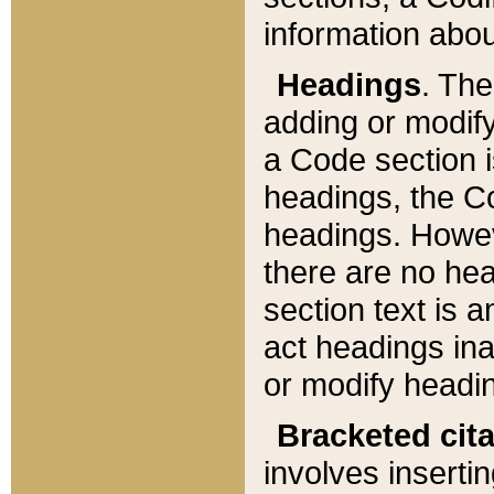
information about
Headings
. Th
adding or modify
a Code section i
headings, the Cod
headings. Howev
there are no hea
section text is
act headings ina
or modify headin
Bracketed cit
involves insertin