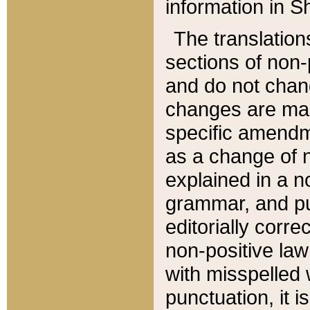
information in Sh
The translation
sections of non-p
and do not chan
changes are mad
specific amendm
as a change of n
explained in a no
grammar, and pun
editorially corre
non-positive law 
with misspelled 
punctuation, it i