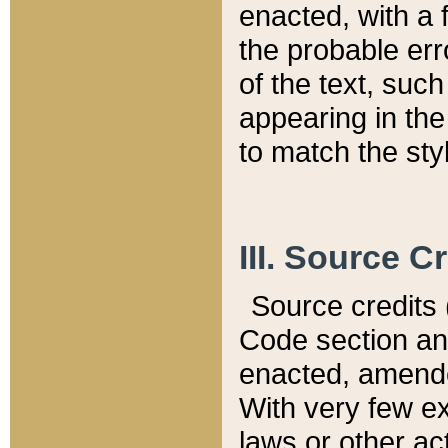
enacted, with a 
the probable err
of the text, suc
appearing in the
to match the st
III. Source C
Source credits (
Code section and
enacted, amended
With very few ex
laws or other ac