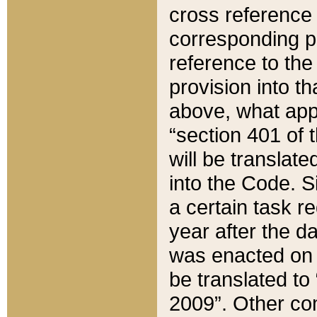
cross reference 
corresponding p
reference to the
provision into t
above, what appe
“section 401 of 
will be translate
into the Code. Si
a certain task r
year after the d
was enacted on O
be translated to
2009”. Other com