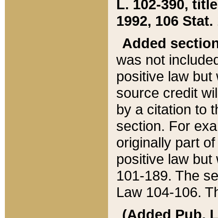
L. 102-390, title
1992, 106 Stat.
Added sectio
was not included
positive law but 
source credit wi
by a citation to 
section. For exa
originally part o
positive law but
101-189. The se
Law 104-106. Th
(Added Pub. L. 