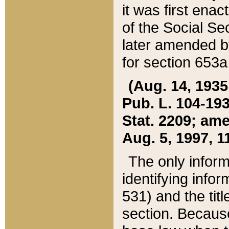
it was first ena
of the Social Se
later amended b
for section 653a
(Aug. 14, 1935,
Pub. L. 104-193,
Stat. 2209; ame
Aug. 5, 1997, 11
The only inform
identifying infor
531) and the tit
section. Because