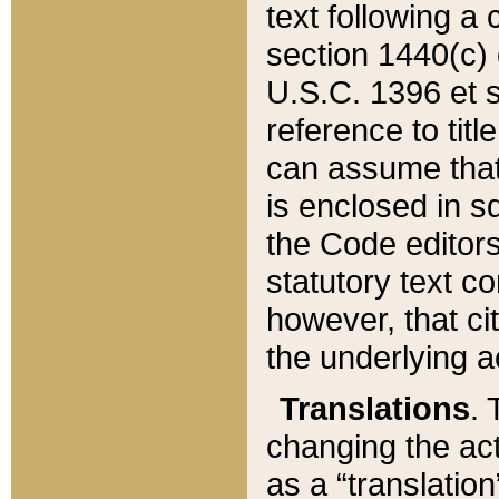
text following a
section 1440(c) o
U.S.C. 1396 et se
reference to titl
can assume that 
is enclosed in 
the Code editors
statutory text c
however, that ci
the underlying a
Translations
. 
changing the act
as a “translatio