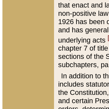
that enact and la
non-positive law 
1926 has been d
and has generall
underlying acts
chapter 7 of title
sections of the 
subchapters, par
In addition to 
includes statuto
the Constitution,
and certain Pre
orders, determin