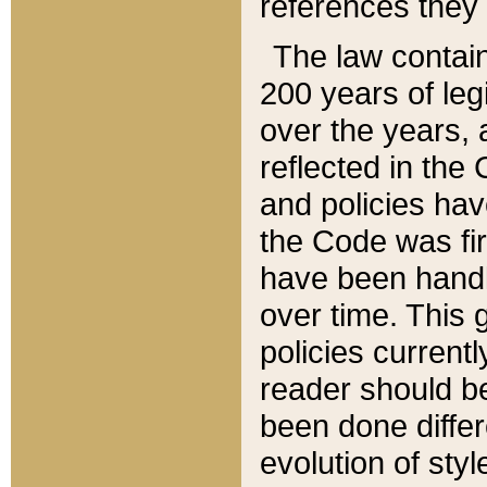
references they 
The law contain
200 years of leg
over the years, 
reflected in the 
and policies hav
the Code was firs
have been handl
over time. This g
policies current
reader should b
been done differ
evolution of sty