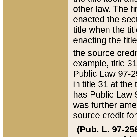
other law. The fir
enacted the sect
title when the ti
enacting the titl
the source credi
example, title 3
Public Law 97-25
in title 31 at th
has Public Law 97
was further ame
source credit fo
(Pub. L. 97-258