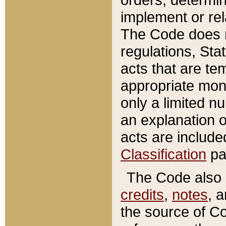
implement or rel
The Code does n
regulations, Sta
acts that are te
appropriate mone
only a limited n
an explanation 
acts are include
Classification
pa
The Code also c
credits
,
notes
, 
the source of Co