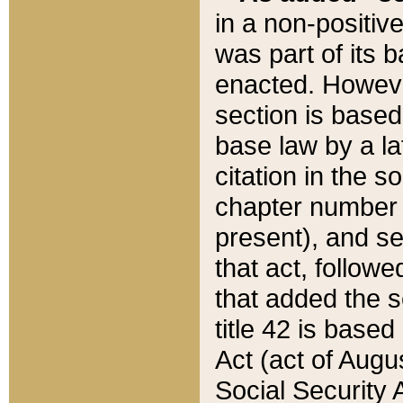
in a non-positive
was part of its 
enacted. However
section is based
base law by a la
citation in the s
chapter number of
present), and se
that act, followe
that added the s
title 42 is base
Act (act of Augu
Social Security 