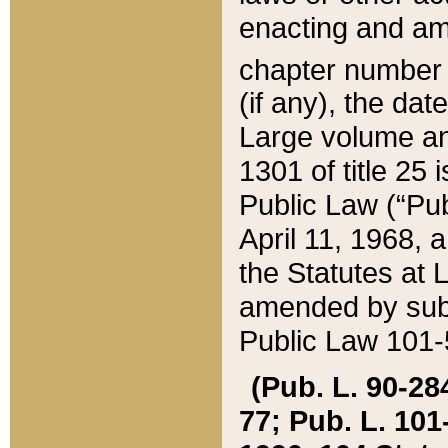
enacting and ame
chapter numbe
(if any), the da
Large volume an
1301 of title 25 
Public Law (“Pu
April 11, 1968, 
the Statutes at 
amended by subs
Public Law 101-5
(Pub. L. 90-284,
77; Pub. L. 101-5