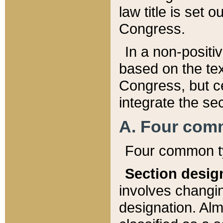
law title is set 
Congress.
In a non-positiv
based on the tex
Congress, but ce
integrate the se
A. Four com
Four common ty
Section desig
involves changi
designation. Alm