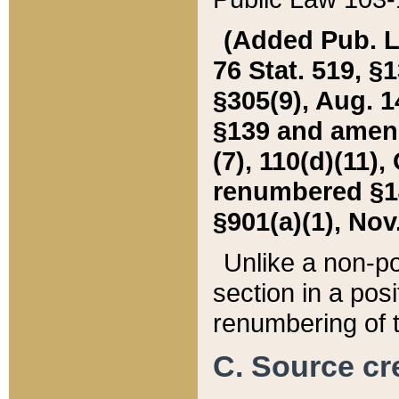
(Added Pub. L. 
76 Stat. 519, §1
§305(9), Aug. 1
§139 and amende
(7), 110(d)(11),
renumbered §140
§901(a)(1), Nov.
Unlike a non-po
section in a posit
renumbering of t
C. Source cre