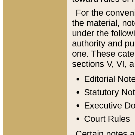
For the conveni
the material, no
under the follow
authority and pu
one. These categ
sections V, VI, a
Editorial Not
Statutory No
Executive D
Court Rules
Certain notes a