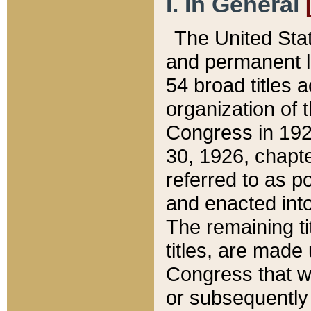
I. In General
The United Sta
and permanent l
54 broad titles 
organization of 
Congress in 192
30, 1926, chapter
referred to as po
and enacted into
The remaining ti
titles, are made
Congress that we
or subsequently 