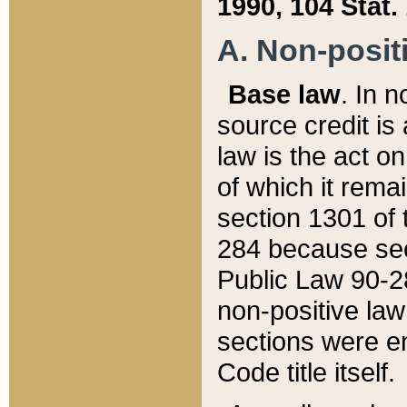
1990, 104 Stat.
A. Non-positi
Base law
. In n
source credit is
law is the act o
of which it rema
section 1301 of 
284 because sec
Public Law 90-28
non-positive law 
sections were e
Code title itself.