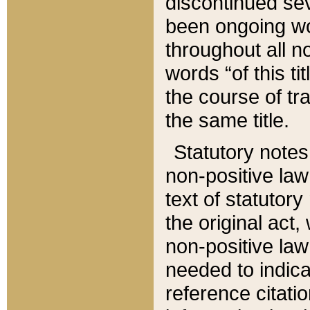
discontinued sev
been ongoing wor
throughout all n
words “of this ti
the course of tr
the same title.
Statutory notes
non-positive law 
text of statutory
the original act,
non-positive law
needed to indica
reference citatio