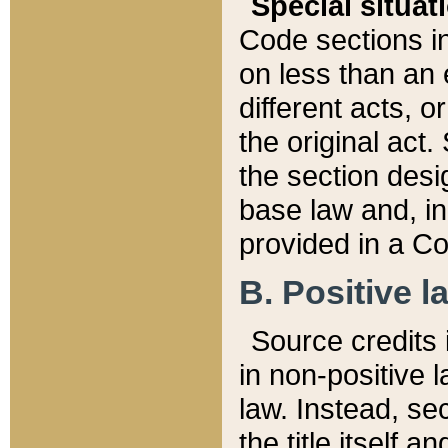
Special situat
Code sections in
on less than an 
different acts, 
the original act.
the section desig
base law and, i
provided in a Co
B. Positive la
Source credits i
in non-positive l
law. Instead, sec
the title itself 