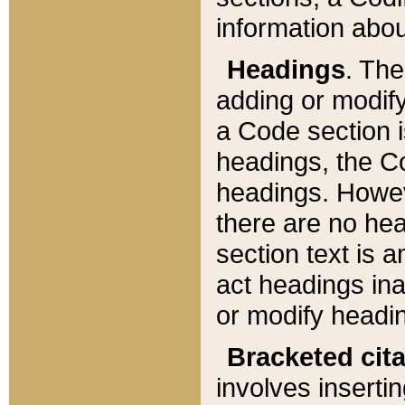
information about
Headings
. Th
adding or modify
a Code section i
headings, the Cod
headings. Howev
there are no hea
section text is
act headings ina
or modify headin
Bracketed cit
involves insertin