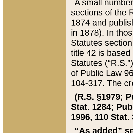
A small number
sections of the
1874 and publish
in 1878). In tho
Statutes sectio
title 42 is base
Statutes (“R.S.
of Public Law 9
104-317. The cre
(R.S. §1979; P
Stat. 1284; Pub.
1996, 110 Stat. 
“As added” se