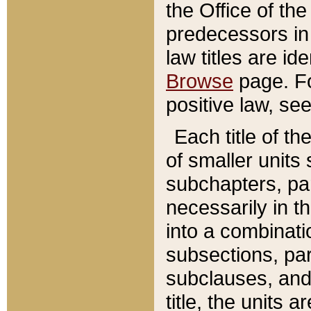
the Office of th
predecessors in
law titles are id
Browse
page. Fo
positive law, se
Each title of t
of smaller units 
subchapters, par
necessarily in t
into a combinati
subsections, pa
subclauses, and 
title, the units