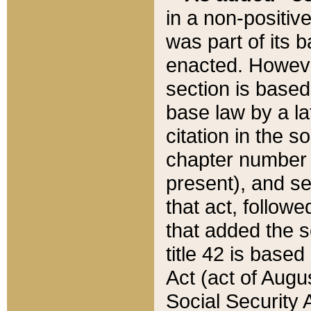
in a non-positive
was part of its 
enacted. However
section is based
base law by a la
citation in the s
chapter number of
present), and se
that act, followe
that added the s
title 42 is base
Act (act of Augu
Social Security 