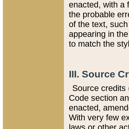
enacted, with a 
the probable err
of the text, suc
appearing in the
to match the st
III. Source C
Source credits (
Code section and
enacted, amended
With very few ex
laws or other ac