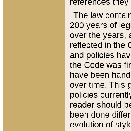
references they 
The law contain
200 years of leg
over the years, 
reflected in the 
and policies hav
the Code was firs
have been handl
over time. This g
policies current
reader should b
been done differ
evolution of sty