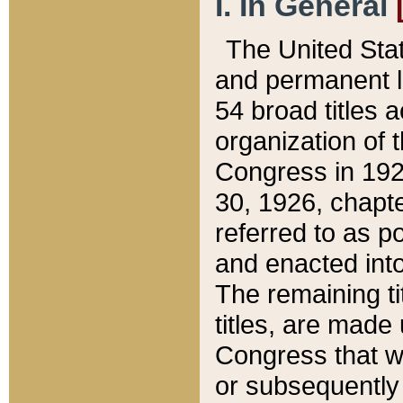
I. In General
The United Sta
and permanent l
54 broad titles 
organization of 
Congress in 192
30, 1926, chapter
referred to as po
and enacted into
The remaining ti
titles, are made
Congress that we
or subsequently 