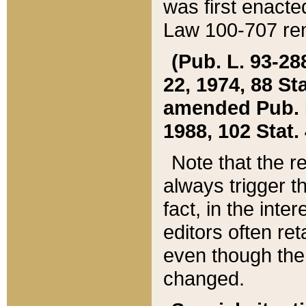
was first enacte
Law 100-707 ren
(Pub. L. 93-288
22, 1974, 88 S
amended Pub. L. 
1988, 102 Stat.
Note that the r
always trigger t
fact, in the int
editors often re
even though the
changed.