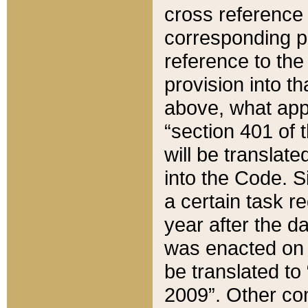
cross reference 
corresponding p
reference to the
provision into t
above, what appe
“section 401 of 
will be translate
into the Code. Si
a certain task r
year after the d
was enacted on O
be translated to
2009”. Other com