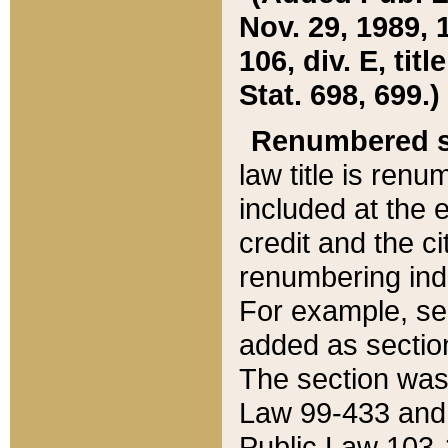
Nov. 29, 1989, 
106, div. E, tit
Stat. 698, 699.)
Renumbered s
law title is ren
included at the e
credit and the ci
renumbering ind
For example, sec
added as section
The section was
Law 99-433 and
Public Law 103-