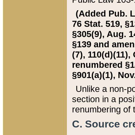
(Added Pub. L. 
76 Stat. 519, §1
§305(9), Aug. 1
§139 and amende
(7), 110(d)(11),
renumbered §140
§901(a)(1), Nov.
Unlike a non-po
section in a posit
renumbering of t
C. Source cre