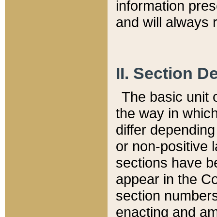
information pre
and will always r
II. Section 
The basic unit o
the way in whic
differ depending
or non-positive la
sections have be
appear in the C
section numbers,
enacting and ame