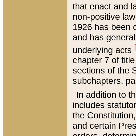
that enact and la
non-positive law 
1926 has been d
and has generall
underlying acts
chapter 7 of title
sections of the 
subchapters, par
In addition to 
includes statuto
the Constitution,
and certain Pre
orders, determin