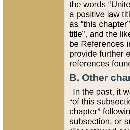
the words “Unite
a positive law ti
as “this chapter”
title”, and the l
be References in
provide further e
references found
B. Other ch
In the past, it
“of this subsecti
chapter” followi
subsection, or s