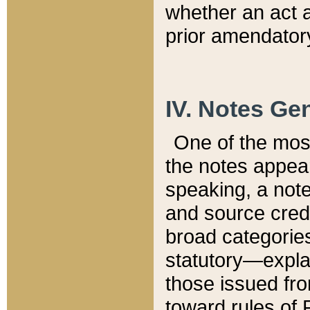
whether an act 
prior amendatory
IV. Notes Gen
One of the mos
the notes appea
speaking, a note 
and source credi
broad categories
statutory—expla
those issued fro
toward rules of 