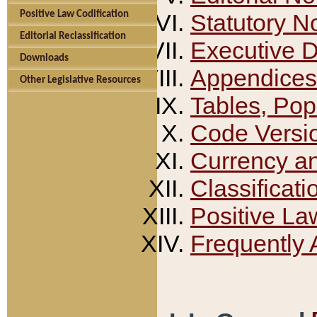
Positive Law Codification
Statutory N
Editorial Reclassification
Executive 
Downloads
Appendices
Other Legislative Resources
Tables, Pop
Code Versi
Currency a
Classificati
Positive La
Frequently 