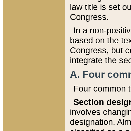
law title is set 
Congress.
In a non-positiv
based on the tex
Congress, but ce
integrate the se
A. Four com
Four common ty
Section desig
involves changi
designation. Alm