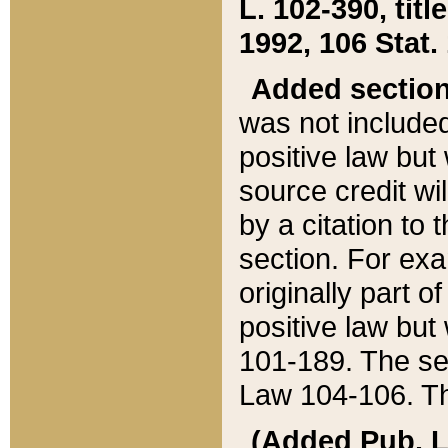
L. 102-390, title
1992, 106 Stat.
Added sectio
was not included
positive law but 
source credit wi
by a citation to 
section. For exa
originally part o
positive law but
101-189. The se
Law 104-106. Th
(Added Pub. L. 