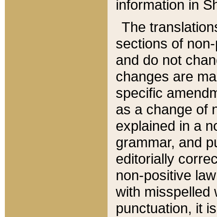
information in Sh
The translation
sections of non-p
and do not chan
changes are mad
specific amendm
as a change of n
explained in a no
grammar, and pun
editorially corre
non-positive law 
with misspelled 
punctuation, it i