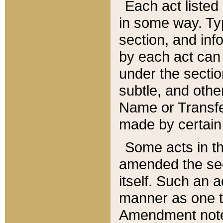
Each act listed 
in some way. Typ
section, and in
by each act can
under the secti
subtle, and othe
Name or Transfe
made by certain l
Some acts in th
amended the sec
itself. Such an a
manner as one t
Amendment notes 