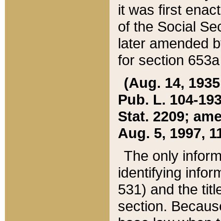
it was first ena
of the Social Se
later amended b
for section 653a
(Aug. 14, 1935,
Pub. L. 104-193,
Stat. 2209; ame
Aug. 5, 1997, 11
The only inform
identifying infor
531) and the tit
section. Because