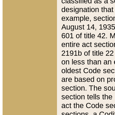
classified as a 
designation that
example, section
August 14, 1935,
601 of title 42.
entire act secti
2191b of title 2
on less than an 
oldest Code sect
are based on pr
section. The sou
section tells the
act the Code sec
sections, a Codi