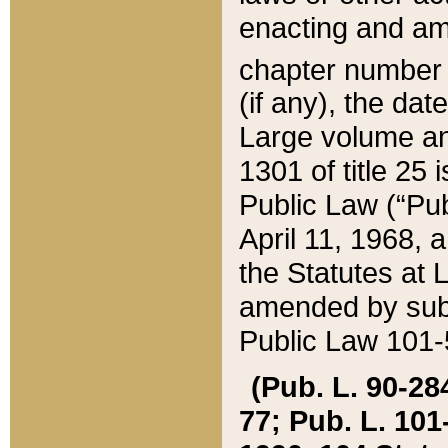
enacting and ame
chapter numbe
(if any), the da
Large volume an
1301 of title 25 
Public Law (“Pu
April 11, 1968, 
the Statutes at 
amended by subs
Public Law 101-5
(Pub. L. 90-284,
77; Pub. L. 101-5