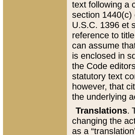
text following a
section 1440(c) o
U.S.C. 1396 et se
reference to titl
can assume that 
is enclosed in 
the Code editors
statutory text c
however, that ci
the underlying a
Translations
. 
changing the act
as a “translatio