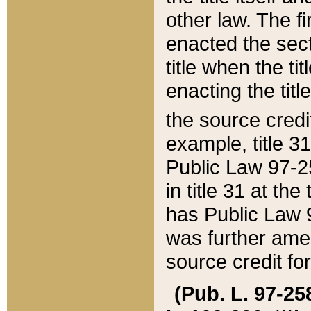
other law. The fir
enacted the sect
title when the ti
enacting the titl
the source credi
example, title 3
Public Law 97-25
in title 31 at th
has Public Law 97
was further ame
source credit fo
(Pub. L. 97-258