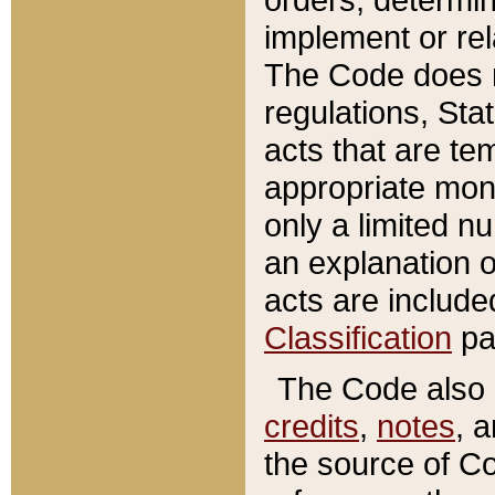
implement or rel
The Code does n
regulations, Sta
acts that are te
appropriate mone
only a limited n
an explanation 
acts are include
Classification
pa
The Code also c
credits
,
notes
, 
the source of Co