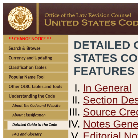
!!! CHANGE NOTICE !!!
DETAILED 
Search & Browse
STATES C
Currency and Updating
FEATURES
Classification Tables
Popular Name Tool
In General
Other OLRC Tables and Tools
Section Des
Understanding the Code
About the Code and Website
Source Cred
About Classification
Notes Gener
Detailed Guide to the Code
Editorial No
FAQ and Glossary