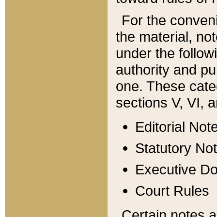
For the conveni
the material, no
under the follow
authority and pu
one. These categ
sections V, VI, a
Editorial Not
Statutory No
Executive D
Court Rules
Certain notes a