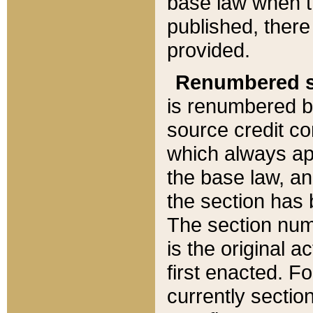
base law when t
published, there
provided.
Renumbered s
is renumbered b
source credit co
which always ap
the base law, an
the section has
The section numb
is the original 
first enacted. Fo
currently sectio