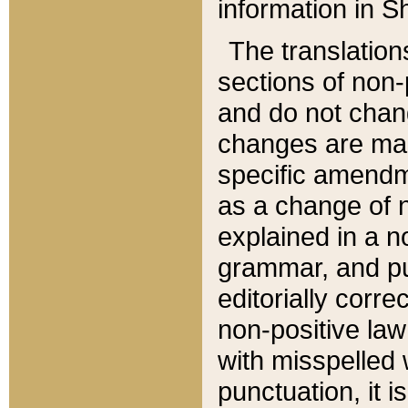
information in Sh
The translation
sections of non-p
and do not chan
changes are mad
specific amendm
as a change of n
explained in a no
grammar, and pun
editorially corre
non-positive law 
with misspelled 
punctuation, it i