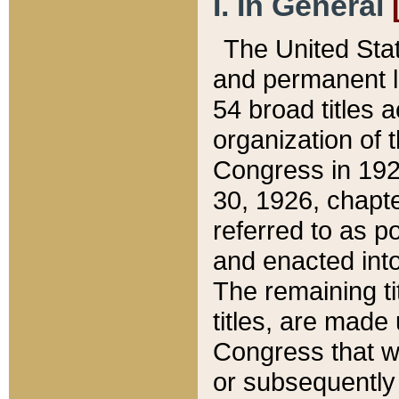
I. In General
The United Sta
and permanent l
54 broad titles 
organization of 
Congress in 192
30, 1926, chapter
referred to as po
and enacted into
The remaining ti
titles, are made
Congress that we
or subsequently 