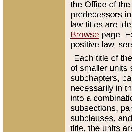
the Office of th
predecessors in
law titles are id
Browse
page. Fo
positive law, se
Each title of t
of smaller units 
subchapters, par
necessarily in t
into a combinati
subsections, pa
subclauses, and 
title, the units