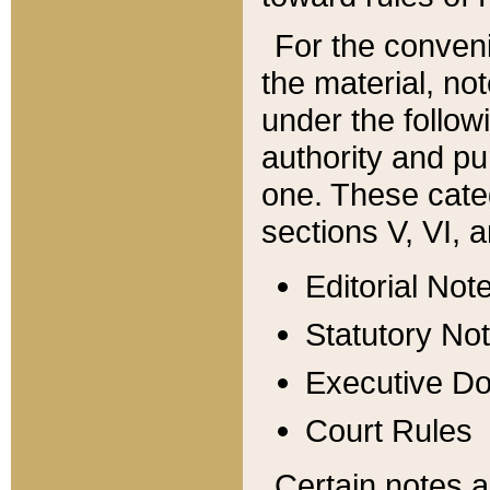
For the conveni
the material, no
under the follow
authority and pu
one. These categ
sections V, VI, a
Editorial Not
Statutory No
Executive D
Court Rules
Certain notes a