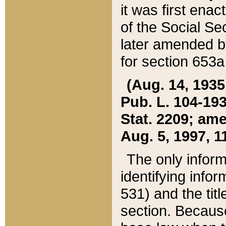
it was first ena
of the Social Se
later amended b
for section 653a
(Aug. 14, 1935,
Pub. L. 104-193,
Stat. 2209; ame
Aug. 5, 1997, 11
The only inform
identifying infor
531) and the tit
section. Because