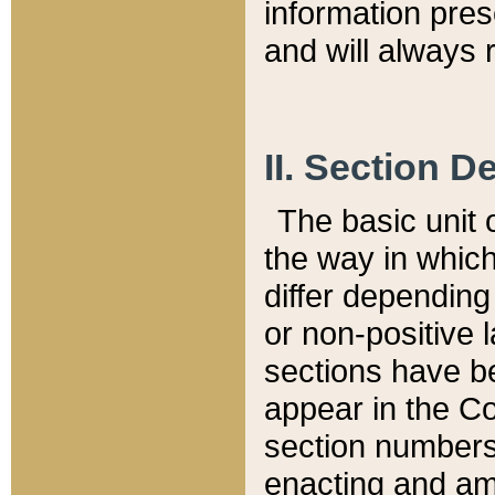
information pre
and will always r
II. Section 
The basic unit o
the way in whic
differ depending
or non-positive la
sections have be
appear in the C
section numbers,
enacting and ame