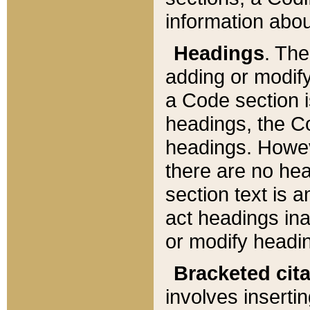
information about
Headings
. Th
adding or modify
a Code section i
headings, the Cod
headings. Howev
there are no hea
section text is
act headings ina
or modify headin
Bracketed cit
involves insertin