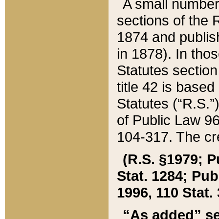
A small number
sections of the
1874 and publish
in 1878). In tho
Statutes sectio
title 42 is base
Statutes (“R.S.
of Public Law 9
104-317. The cre
(R.S. §1979; P
Stat. 1284; Pub.
1996, 110 Stat. 
“As added” se