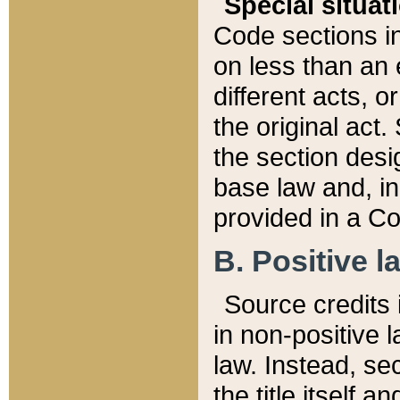
Special situat
Code sections in
on less than an 
different acts, 
the original act.
the section desig
base law and, i
provided in a Co
B. Positive la
Source credits i
in non-positive l
law. Instead, sec
the title itself 