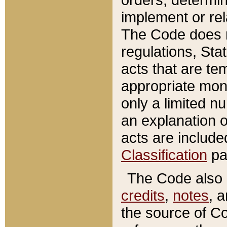
implement or rel
The Code does n
regulations, Sta
acts that are te
appropriate mone
only a limited n
an explanation 
acts are include
Classification
pa
The Code also c
credits
,
notes
, 
the source of Co