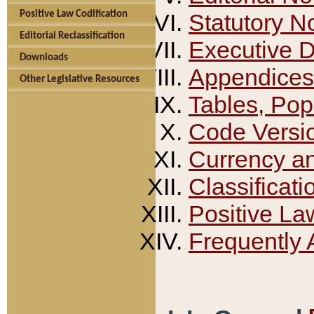
Positive Law Codification
Statutory N
Editorial Reclassification
Executive 
Downloads
Appendices
Other Legislative Resources
Tables, Pop
Code Versi
Currency a
Classificati
Positive La
Frequently 