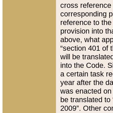
cross reference 
corresponding p
reference to the
provision into t
above, what appe
“section 401 of 
will be translate
into the Code. Si
a certain task r
year after the d
was enacted on O
be translated to
2009”. Other com