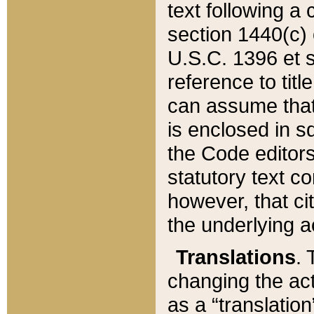
text following a
section 1440(c) o
U.S.C. 1396 et se
reference to titl
can assume that 
is enclosed in 
the Code editors
statutory text c
however, that ci
the underlying a
Translations
. 
changing the act
as a “translatio