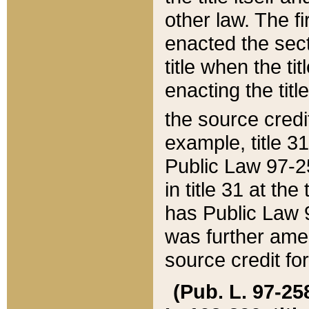
other law. The fir
enacted the sect
title when the ti
enacting the titl
the source credi
example, title 3
Public Law 97-25
in title 31 at th
has Public Law 97
was further ame
source credit fo
(Pub. L. 97-258