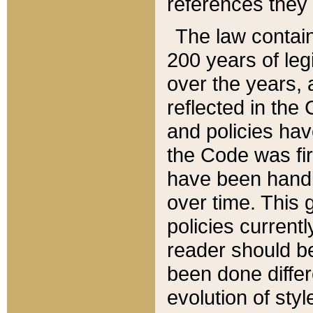
references they 
The law contain
200 years of leg
over the years, 
reflected in the 
and policies hav
the Code was firs
have been handl
over time. This g
policies current
reader should b
been done differ
evolution of sty