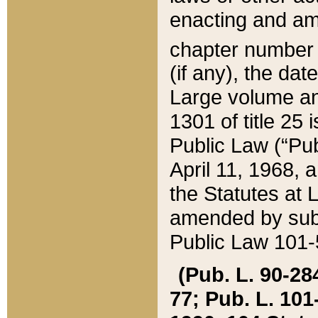
enacting and ame
chapter numbe
(if any), the da
Large volume an
1301 of title 25 
Public Law (“Pu
April 11, 1968, 
the Statutes at 
amended by subs
Public Law 101-5
(Pub. L. 90-284,
77; Pub. L. 101-5