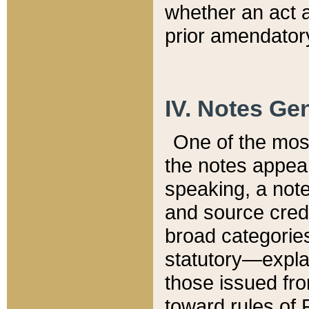
whether an act 
prior amendatory
IV. Notes Gen
One of the mos
the notes appea
speaking, a note 
and source credi
broad categories
statutory—expla
those issued fro
toward rules of 