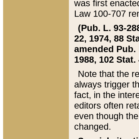
was first enacte
Law 100-707 ren
(Pub. L. 93-288
22, 1974, 88 S
amended Pub. L. 
1988, 102 Stat.
Note that the r
always trigger t
fact, in the int
editors often re
even though the
changed.