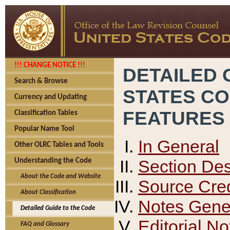
!!! CHANGE NOTICE !!!
DETAILED 
Search & Browse
STATES C
Currency and Updating
FEATURES
Classification Tables
Popular Name Tool
In General
Other OLRC Tables and Tools
Section Des
Understanding the Code
About the Code and Website
Source Cred
About Classification
Notes Gener
Detailed Guide to the Code
Editorial No
FAQ and Glossary