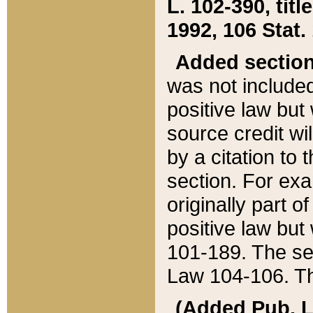
L. 102-390, title
1992, 106 Stat.
Added sectio
was not included
positive law but 
source credit wi
by a citation to 
section. For exa
originally part o
positive law but
101-189. The se
Law 104-106. Th
(Added Pub. L. 