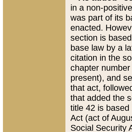
in a non-positive
was part of its 
enacted. However
section is based
base law by a la
citation in the s
chapter number of
present), and se
that act, followe
that added the s
title 42 is base
Act (act of Augu
Social Security 