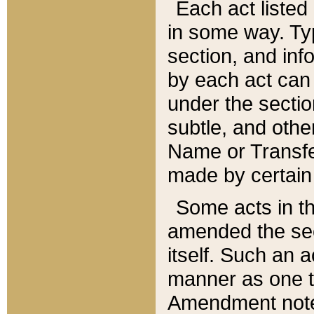
Each act listed 
in some way. Typ
section, and in
by each act can
under the secti
subtle, and othe
Name or Transfe
made by certain l
Some acts in th
amended the sec
itself. Such an a
manner as one t
Amendment notes 