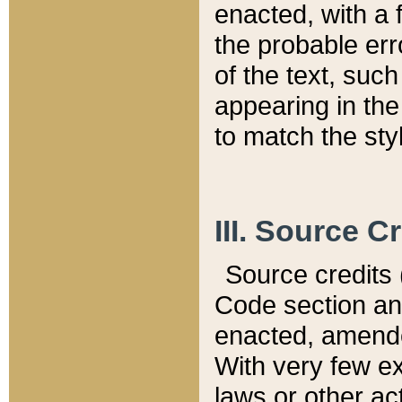
enacted, with a 
the probable err
of the text, suc
appearing in the
to match the st
III. Source C
Source credits (
Code section and
enacted, amended
With very few ex
laws or other ac