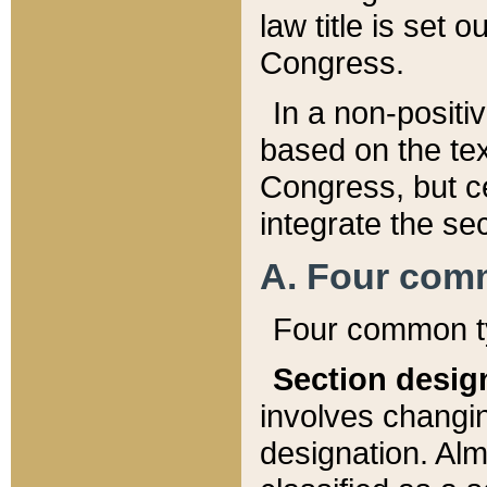
law title is set 
Congress.
In a non-positiv
based on the tex
Congress, but ce
integrate the se
A. Four com
Four common ty
Section desig
involves changi
designation. Alm