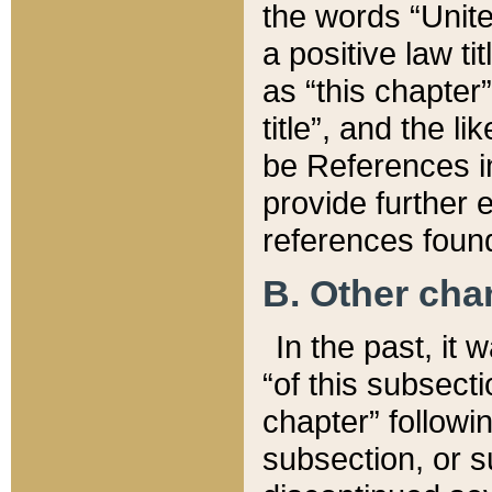
the words “Unite
a positive law ti
as “this chapter”
title”, and the l
be References in
provide further e
references found
B. Other ch
In the past, it
“of this subsecti
chapter” followi
subsection, or s