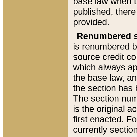
base law when t
published, there
provided.
Renumbered s
is renumbered b
source credit co
which always ap
the base law, an
the section has
The section numb
is the original 
first enacted. Fo
currently sectio