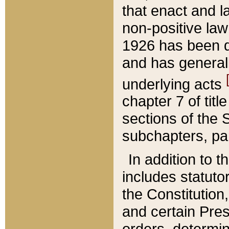
that enact and la
non-positive law 
1926 has been d
and has generall
underlying acts
chapter 7 of title
sections of the 
subchapters, par
In addition to 
includes statuto
the Constitution,
and certain Pre
orders, determin