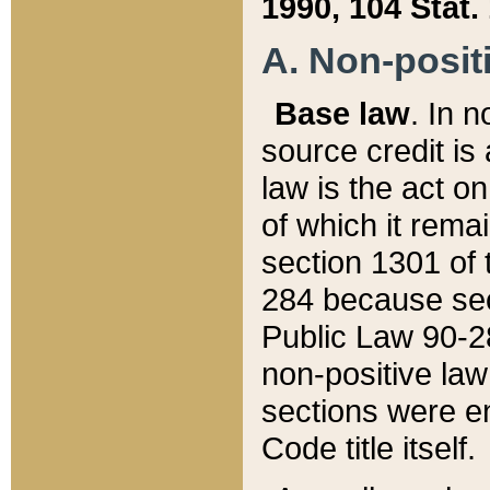
1990, 104 Stat.
A. Non-positi
Base law
. In n
source credit is
law is the act o
of which it rema
section 1301 of 
284 because sec
Public Law 90-28
non-positive law 
sections were e
Code title itself.