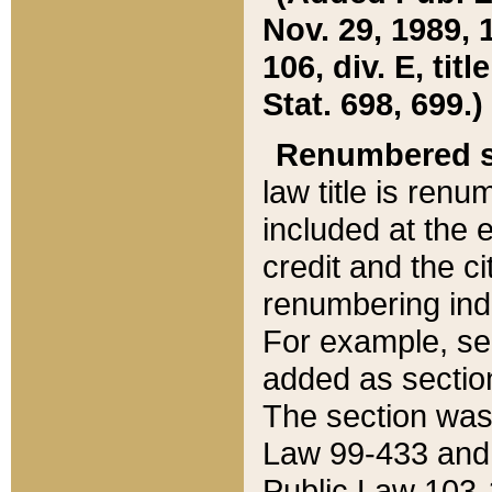
Nov. 29, 1989, 
106, div. E, tit
Stat. 698, 699.)
Renumbered s
law title is ren
included at the e
credit and the ci
renumbering ind
For example, sec
added as section
The section was
Law 99-433 and
Public Law 103-