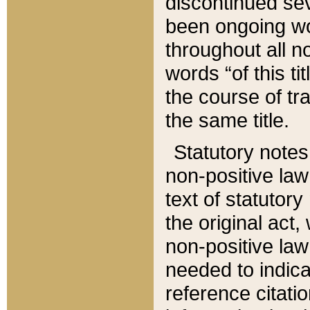
discontinued sev
been ongoing wor
throughout all n
words “of this ti
the course of tr
the same title.
Statutory notes
non-positive law 
text of statutory
the original act,
non-positive law
needed to indica
reference citatio