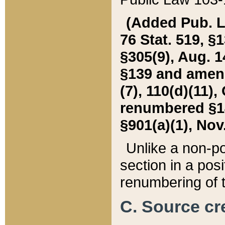
(Added Pub. L. 
76 Stat. 519, §1
§305(9), Aug. 1
§139 and amende
(7), 110(d)(11),
renumbered §140
§901(a)(1), Nov.
Unlike a non-po
section in a posit
renumbering of t
C. Source cre