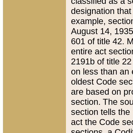
classified as a 
designation that
example, section
August 14, 1935,
601 of title 42.
entire act secti
2191b of title 2
on less than an 
oldest Code sect
are based on pr
section. The sou
section tells the
act the Code sec
sections, a Codi