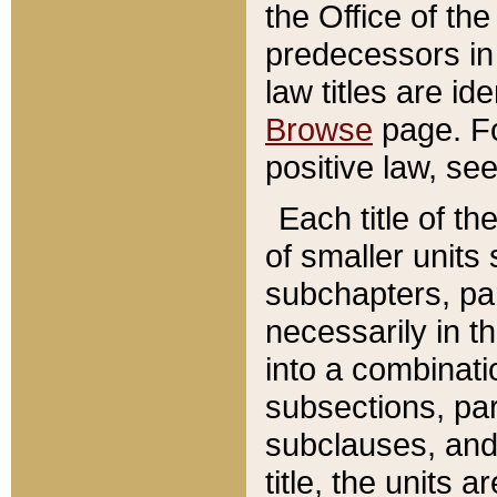
the Office of th
predecessors in
law titles are id
Browse
page. Fo
positive law, se
Each title of t
of smaller units 
subchapters, par
necessarily in t
into a combinati
subsections, pa
subclauses, and 
title, the units