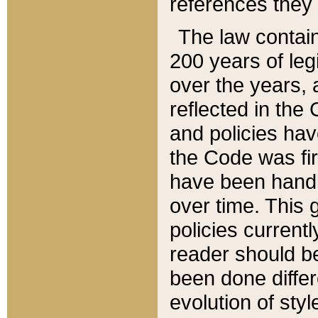
references they 
The law contain
200 years of leg
over the years, 
reflected in the 
and policies hav
the Code was firs
have been handl
over time. This g
policies current
reader should b
been done differ
evolution of sty