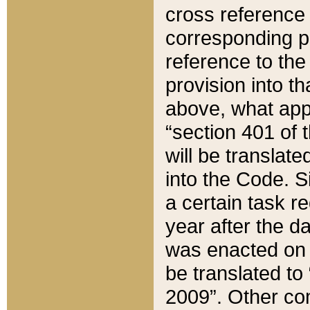
cross reference 
corresponding p
reference to the
provision into t
above, what appe
“section 401 of 
will be translate
into the Code. Si
a certain task r
year after the d
was enacted on O
be translated to
2009”. Other com