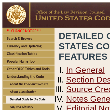
!!! CHANGE NOTICE !!!
DETAILED 
Search & Browse
STATES C
Currency and Updating
FEATURES
Classification Tables
Popular Name Tool
In General
Other OLRC Tables and Tools
Section Des
Understanding the Code
About the Code and Website
Source Cred
About Classification
Notes Gener
Detailed Guide to the Code
Editorial No
FAQ and Glossary