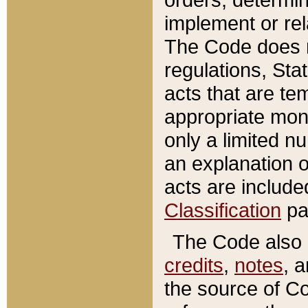
implement or rel
The Code does n
regulations, Sta
acts that are te
appropriate mone
only a limited n
an explanation 
acts are include
Classification
pa
The Code also c
credits
,
notes
, 
the source of Co