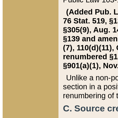
(Added Pub. L. 
76 Stat. 519, §1
§305(9), Aug. 1
§139 and amende
(7), 110(d)(11),
renumbered §140
§901(a)(1), Nov.
Unlike a non-po
section in a posit
renumbering of t
C. Source cre