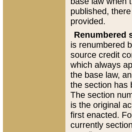
base law when t
published, there
provided.
Renumbered s
is renumbered b
source credit co
which always ap
the base law, an
the section has
The section numb
is the original 
first enacted. Fo
currently sectio