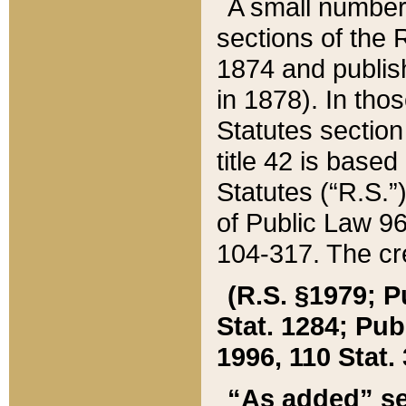
A small number
sections of the
1874 and publish
in 1878). In tho
Statutes sectio
title 42 is base
Statutes (“R.S.
of Public Law 9
104-317. The cre
(R.S. §1979; P
Stat. 1284; Pub.
1996, 110 Stat. 
“As added” se