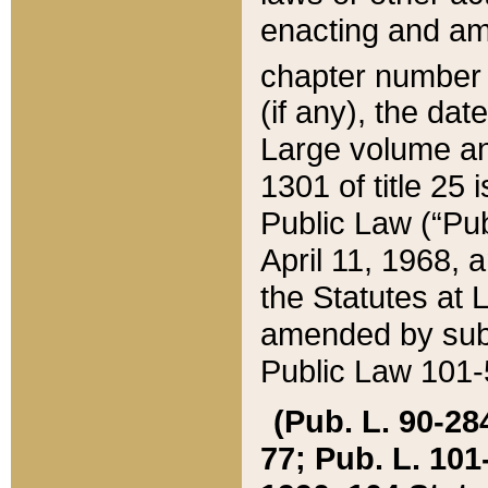
enacting and ame
chapter numbe
(if any), the da
Large volume an
1301 of title 25 
Public Law (“Pu
April 11, 1968, 
the Statutes at 
amended by subs
Public Law 101-5
(Pub. L. 90-284,
77; Pub. L. 101-5