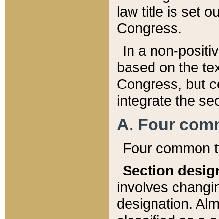
law title is set 
Congress.
In a non-positiv
based on the tex
Congress, but ce
integrate the se
A. Four com
Four common ty
Section desig
involves changi
designation. Alm