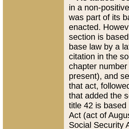
in a non-positive
was part of its 
enacted. However
section is based
base law by a la
citation in the s
chapter number of
present), and se
that act, followe
that added the s
title 42 is base
Act (act of Augu
Social Security 