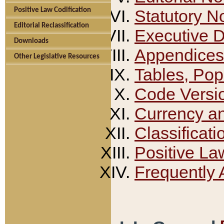
Positive Law Codification
Statutory N
Editorial Reclassification
Executive 
Downloads
Appendices
Other Legislative Resources
Tables, Pop
Code Versi
Currency a
Classificati
Positive La
Frequently 