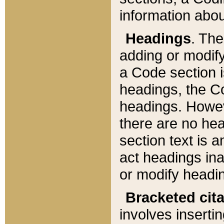
information about
Headings
. Th
adding or modify
a Code section i
headings, the Cod
headings. Howev
there are no hea
section text is
act headings ina
or modify headin
Bracketed cit
involves insertin