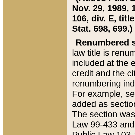
Nov. 29, 1989, 
106, div. E, tit
Stat. 698, 699.)
Renumbered s
law title is ren
included at the e
credit and the ci
renumbering ind
For example, sec
added as section
The section was
Law 99-433 and
Public Law 103-