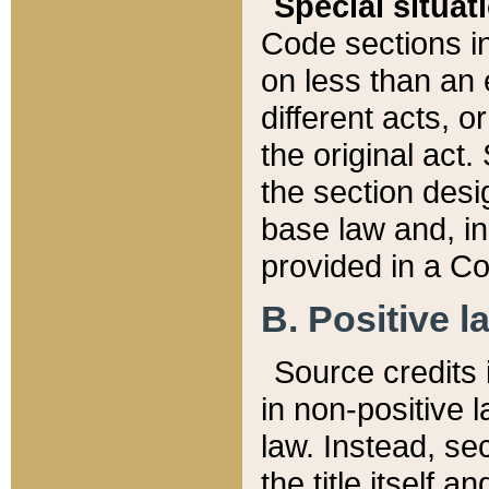
Special situat
Code sections in
on less than an 
different acts, 
the original act.
the section desig
base law and, i
provided in a Co
B. Positive la
Source credits i
in non-positive l
law. Instead, sec
the title itself 