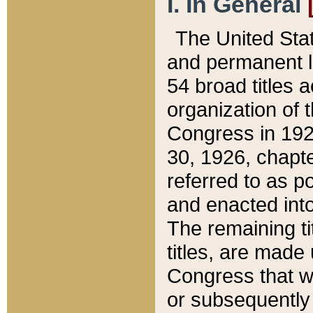
I. In General
The United Sta
and permanent l
54 broad titles 
organization of 
Congress in 192
30, 1926, chapter
referred to as po
and enacted into
The remaining ti
titles, are made
Congress that we
or subsequently 