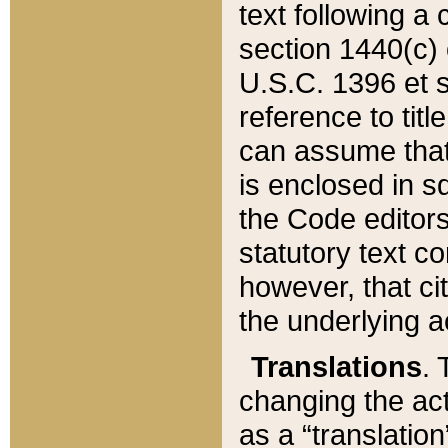
text following a
section 1440(c) o
U.S.C. 1396 et se
reference to titl
can assume that 
is enclosed in 
the Code editors
statutory text c
however, that ci
the underlying a
Translations
. 
changing the act
as a “translatio