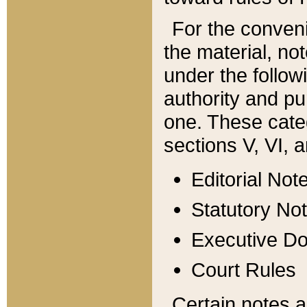
For the conveni
the material, no
under the follow
authority and pu
one. These categ
sections V, VI, a
Editorial Not
Statutory No
Executive D
Court Rules
Certain notes a