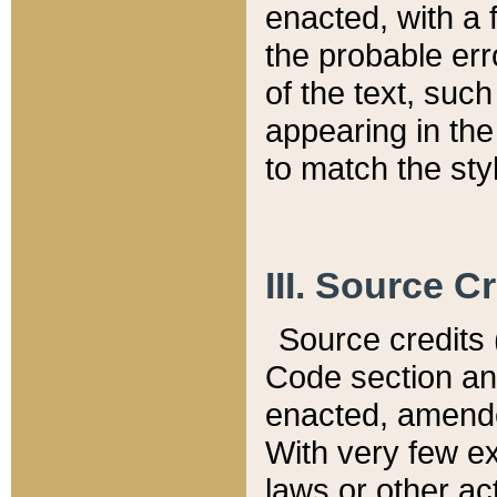
enacted, with a 
the probable err
of the text, suc
appearing in the
to match the st
III. Source C
Source credits (
Code section and
enacted, amended
With very few ex
laws or other ac