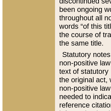
discontinued sev
been ongoing wor
throughout all n
words “of this ti
the course of tr
the same title.
Statutory notes
non-positive law 
text of statutory
the original act,
non-positive law
needed to indica
reference citatio