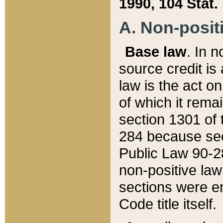
1990, 104 Stat.
A. Non-positi
Base law
. In n
source credit is
law is the act o
of which it rema
section 1301 of 
284 because sec
Public Law 90-28
non-positive law 
sections were e
Code title itself.