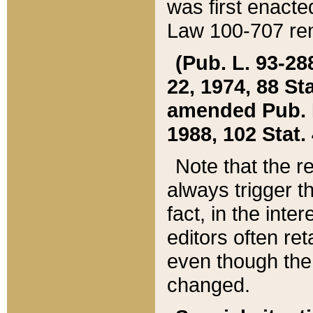
was first enacte
Law 100-707 ren
(Pub. L. 93-288
22, 1974, 88 S
amended Pub. L. 
1988, 102 Stat.
Note that the r
always trigger t
fact, in the int
editors often re
even though the
changed.