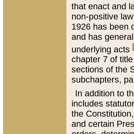
that enact and la
non-positive law 
1926 has been d
and has generall
underlying acts
chapter 7 of title
sections of the 
subchapters, par
In addition to 
includes statuto
the Constitution,
and certain Pre
orders, determin