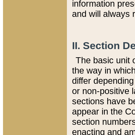
information pre
and will always r
II. Section 
The basic unit o
the way in whic
differ depending
or non-positive la
sections have be
appear in the C
section numbers,
enacting and ame