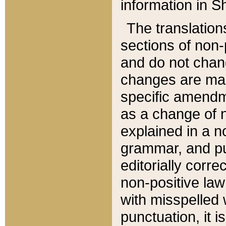
information in Sh
The translation
sections of non-p
and do not chan
changes are mad
specific amendm
as a change of n
explained in a no
grammar, and pun
editorially corre
non-positive law 
with misspelled 
punctuation, it i