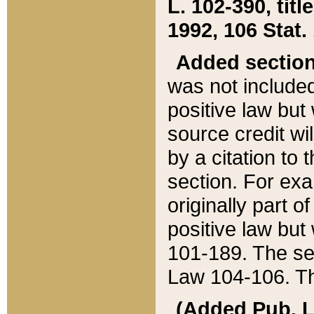
L. 102-390, title
1992, 106 Stat.
Added sectio
was not included
positive law but 
source credit wi
by a citation to 
section. For exa
originally part o
positive law but
101-189. The se
Law 104-106. Th
(Added Pub. L. 