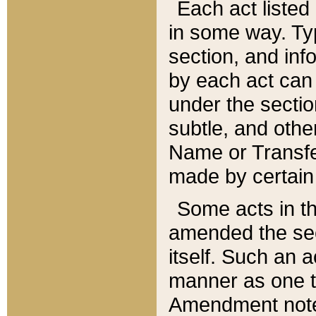
Each act listed 
in some way. Typ
section, and in
by each act can
under the secti
subtle, and othe
Name or Transfe
made by certain l
Some acts in th
amended the sec
itself. Such an a
manner as one t
Amendment notes 