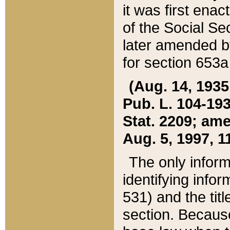
it was first ena
of the Social Se
later amended b
for section 653a
(Aug. 14, 1935,
Pub. L. 104-193,
Stat. 2209; ame
Aug. 5, 1997, 11
The only inform
identifying infor
531) and the tit
section. Because