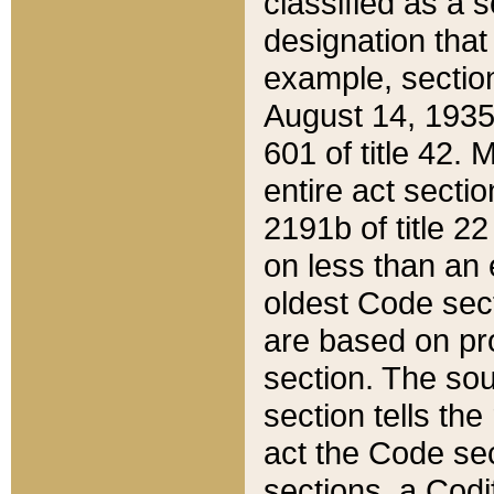
classified as a 
designation that
example, section
August 14, 1935,
601 of title 42.
entire act secti
2191b of title 2
on less than an 
oldest Code sect
are based on pr
section. The sou
section tells the
act the Code sec
sections, a Codi