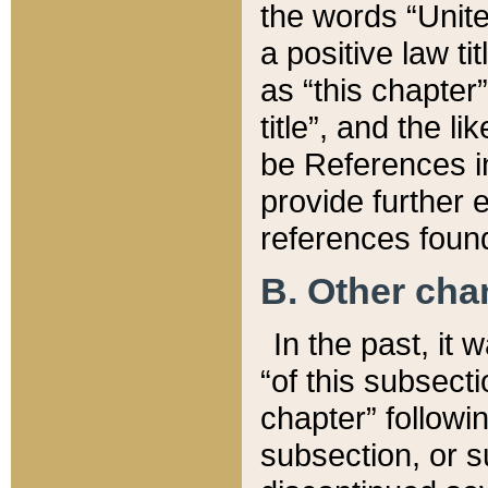
the words “Unite
a positive law ti
as “this chapter”
title”, and the l
be References in
provide further e
references found
B. Other ch
In the past, it
“of this subsecti
chapter” followi
subsection, or s