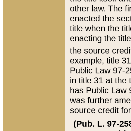
other law. The fir
enacted the sect
title when the ti
enacting the titl
the source credi
example, title 3
Public Law 97-25
in title 31 at th
has Public Law 97
was further ame
source credit fo
(Pub. L. 97-258