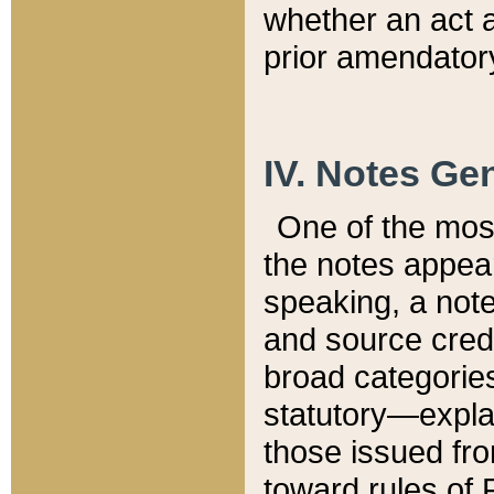
whether an act 
prior amendatory
IV. Notes Gen
One of the mos
the notes appea
speaking, a note 
and source credi
broad categories
statutory—expla
those issued fro
toward rules of 