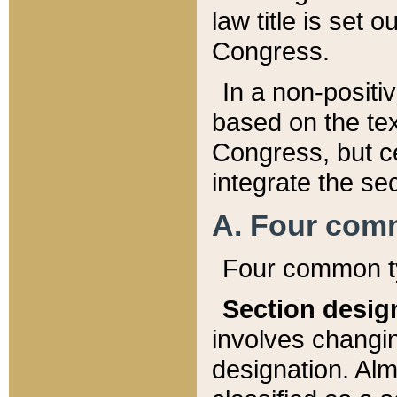
law title is set 
Congress.
In a non-positiv
based on the tex
Congress, but ce
integrate the se
A. Four com
Four common ty
Section desig
involves changi
designation. Alm