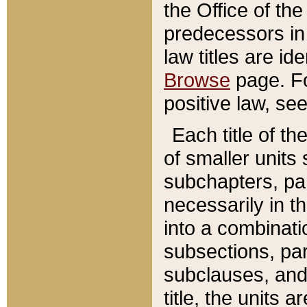
the Office of th
predecessors in
law titles are id
Browse
page. Fo
positive law, se
Each title of t
of smaller units 
subchapters, par
necessarily in t
into a combinati
subsections, pa
subclauses, and 
title, the units