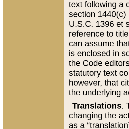
text following a
section 1440(c) o
U.S.C. 1396 et se
reference to titl
can assume that 
is enclosed in 
the Code editors
statutory text c
however, that ci
the underlying a
Translations
. 
changing the act
as a “translatio