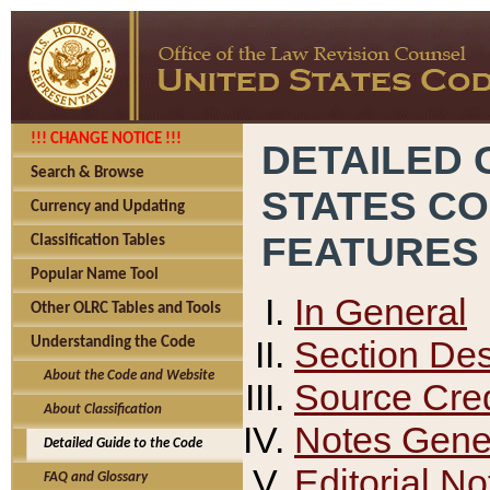
!!! CHANGE NOTICE !!!
DETAILED 
Search & Browse
STATES C
Currency and Updating
FEATURES
Classification Tables
Popular Name Tool
In General
Other OLRC Tables and Tools
Section Des
Understanding the Code
About the Code and Website
Source Cred
About Classification
Notes Gener
Detailed Guide to the Code
Editorial No
FAQ and Glossary