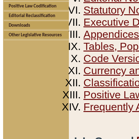
Positive Law Codification
Statutory N
Editorial Reclassification
Executive 
Downloads
Appendices
Other Legislative Resources
Tables, Pop
Code Versi
Currency a
Classificati
Positive La
Frequently 