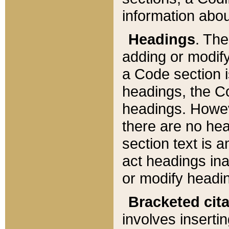
information about
Headings
. Th
adding or modify
a Code section i
headings, the Cod
headings. Howev
there are no hea
section text is
act headings ina
or modify headin
Bracketed cit
involves insertin