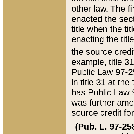
other law. The fir
enacted the sect
title when the ti
enacting the titl
the source credi
example, title 3
Public Law 97-25
in title 31 at th
has Public Law 97
was further ame
source credit fo
(Pub. L. 97-258