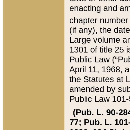
enacting and ame
chapter numbe
(if any), the da
Large volume an
1301 of title 25 
Public Law (“Pu
April 11, 1968, 
the Statutes at 
amended by subs
Public Law 101-5
(Pub. L. 90-284,
77; Pub. L. 101-5