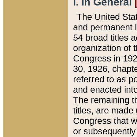
I. In General
The United Sta
and permanent l
54 broad titles 
organization of 
Congress in 192
30, 1926, chapter
referred to as po
and enacted into
The remaining ti
titles, are made
Congress that we
or subsequently 