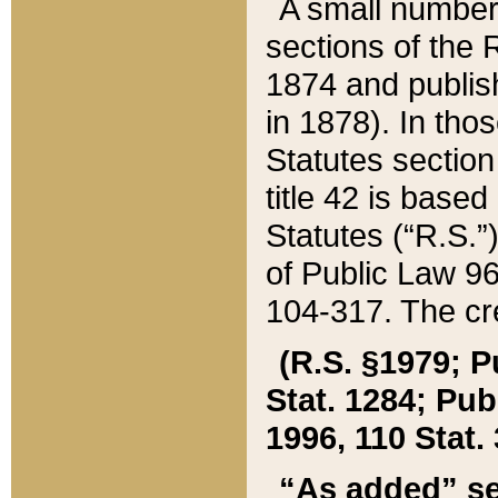
A small number
sections of the
1874 and publish
in 1878). In tho
Statutes sectio
title 42 is base
Statutes (“R.S.
of Public Law 9
104-317. The cre
(R.S. §1979; P
Stat. 1284; Pub.
1996, 110 Stat. 
“As added” se