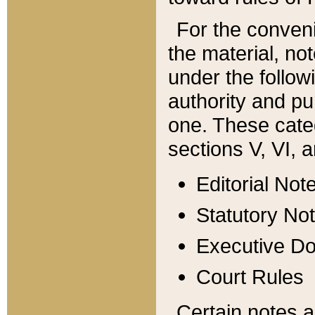
For the conveni
the material, no
under the follow
authority and pu
one. These categ
sections V, VI, a
Editorial Not
Statutory No
Executive D
Court Rules
Certain notes a