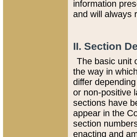
information pre
and will always r
II. Section 
The basic unit o
the way in whic
differ depending
or non-positive la
sections have be
appear in the C
section numbers,
enacting and ame