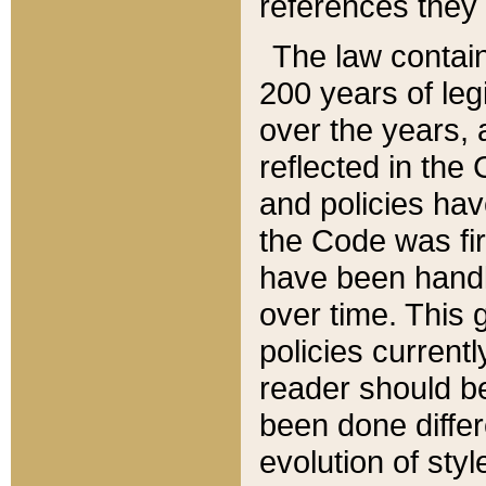
references they 
The law contain
200 years of leg
over the years, 
reflected in the 
and policies hav
the Code was firs
have been handl
over time. This g
policies current
reader should b
been done differ
evolution of sty