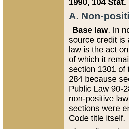
1990, 104 Stat.
A. Non-positi
Base law
. In n
source credit is
law is the act o
of which it rema
section 1301 of 
284 because sec
Public Law 90-28
non-positive law 
sections were e
Code title itself.