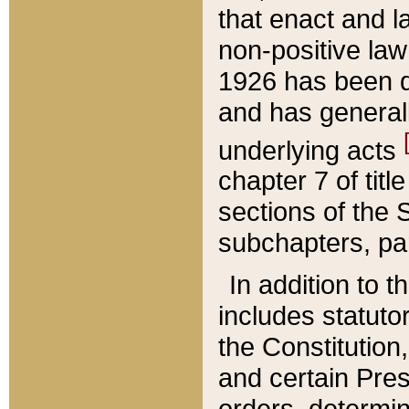
that enact and la
non-positive law 
1926 has been d
and has generall
underlying acts
chapter 7 of title
sections of the 
subchapters, par
In addition to 
includes statuto
the Constitution,
and certain Pre
orders, determin