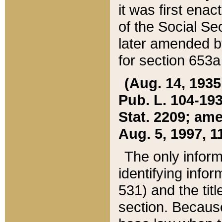
it was first ena
of the Social Se
later amended b
for section 653a
(Aug. 14, 1935,
Pub. L. 104-193,
Stat. 2209; ame
Aug. 5, 1997, 11
The only inform
identifying infor
531) and the tit
section. Because