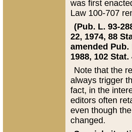
was first enacte
Law 100-707 ren
(Pub. L. 93-288
22, 1974, 88 S
amended Pub. L. 
1988, 102 Stat.
Note that the r
always trigger t
fact, in the int
editors often re
even though the
changed.