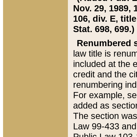
Nov. 29, 1989, 
106, div. E, tit
Stat. 698, 699.)
Renumbered s
law title is ren
included at the e
credit and the ci
renumbering ind
For example, sec
added as section
The section was
Law 99-433 and
Public Law 103-