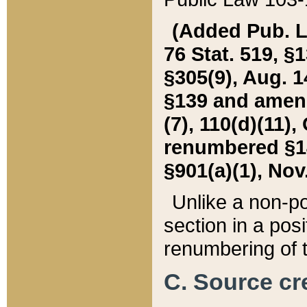
(Added Pub. L. 
76 Stat. 519, §1
§305(9), Aug. 1
§139 and amende
(7), 110(d)(11),
renumbered §140
§901(a)(1), Nov.
Unlike a non-po
section in a posit
renumbering of t
C. Source cre