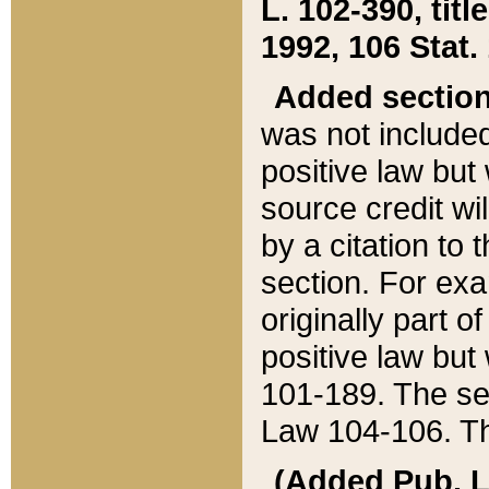
L. 102-390, title
1992, 106 Stat.
Added sectio
was not included
positive law but 
source credit wi
by a citation to 
section. For exa
originally part o
positive law but
101-189. The se
Law 104-106. Th
(Added Pub. L. 