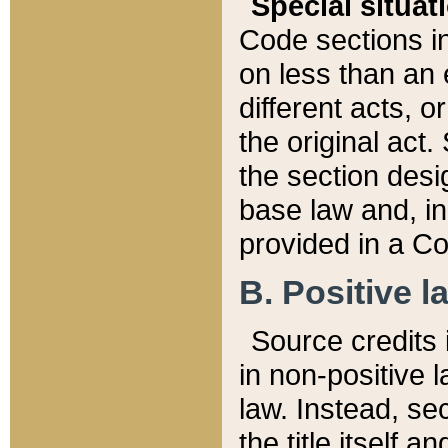
Special situat
Code sections in
on less than an 
different acts, 
the original act.
the section desig
base law and, i
provided in a Co
B. Positive la
Source credits i
in non-positive l
law. Instead, sec
the title itself 