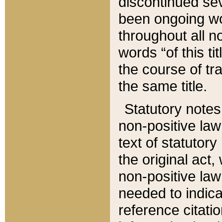
discontinued sev
been ongoing wor
throughout all n
words “of this ti
the course of tr
the same title.
Statutory notes
non-positive law 
text of statutory
the original act,
non-positive law
needed to indica
reference citatio