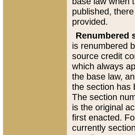
base law when t
published, there
provided.
Renumbered s
is renumbered b
source credit co
which always ap
the base law, an
the section has
The section numb
is the original 
first enacted. Fo
currently sectio