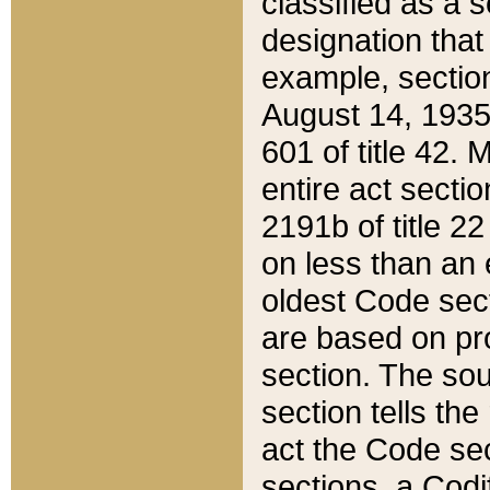
classified as a 
designation that
example, section
August 14, 1935,
601 of title 42.
entire act secti
2191b of title 2
on less than an 
oldest Code sect
are based on pr
section. The sou
section tells the
act the Code sec
sections, a Codi