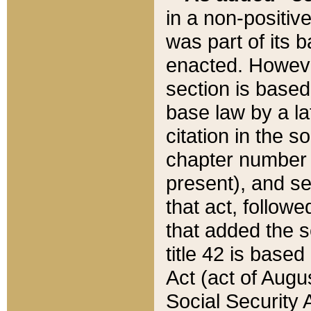
in a non-positive
was part of its 
enacted. However
section is based
base law by a la
citation in the s
chapter number of
present), and se
that act, followe
that added the s
title 42 is base
Act (act of Augu
Social Security 