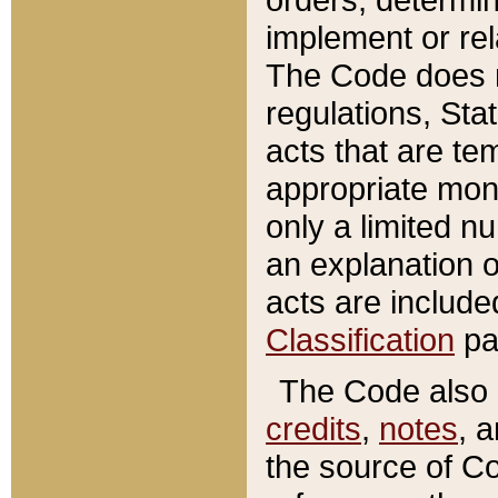
implement or rel
The Code does n
regulations, Sta
acts that are te
appropriate mone
only a limited n
an explanation 
acts are include
Classification
pa
The Code also c
credits
,
notes
, 
the source of Co