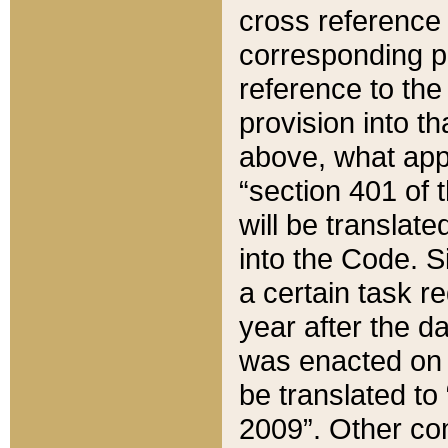
cross reference 
corresponding p
reference to the
provision into t
above, what appe
“section 401 of 
will be translate
into the Code. Si
a certain task r
year after the d
was enacted on O
be translated to
2009”. Other com