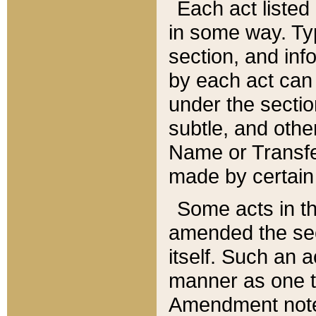
Each act listed 
in some way. Typ
section, and in
by each act can
under the secti
subtle, and othe
Name or Transfe
made by certain l
Some acts in th
amended the sec
itself. Such an a
manner as one t
Amendment notes 