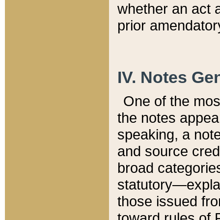
whether an act 
prior amendatory
IV. Notes Gen
One of the mos
the notes appea
speaking, a note 
and source credi
broad categories
statutory—expla
those issued fro
toward rules of 