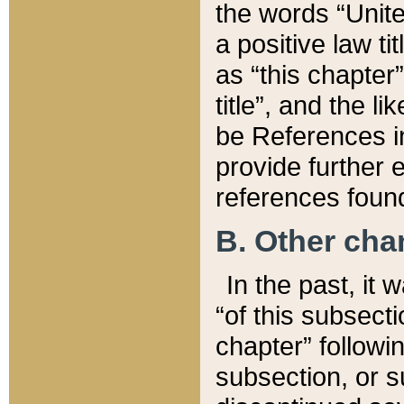
the words “Unite
a positive law ti
as “this chapter”
title”, and the l
be References in
provide further e
references found
B. Other ch
In the past, it
“of this subsecti
chapter” followi
subsection, or s