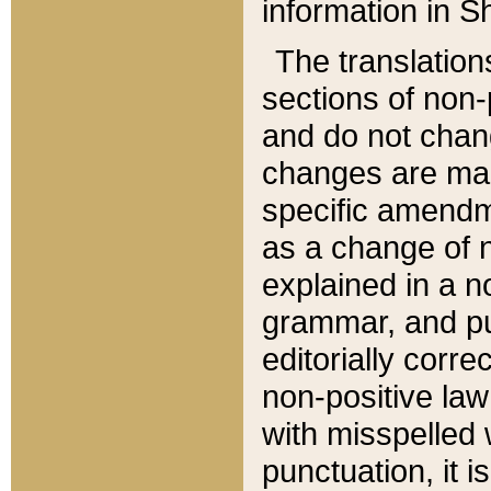
information in Sh
The translation
sections of non-p
and do not chan
changes are mad
specific amendm
as a change of n
explained in a no
grammar, and pun
editorially corre
non-positive law 
with misspelled 
punctuation, it i