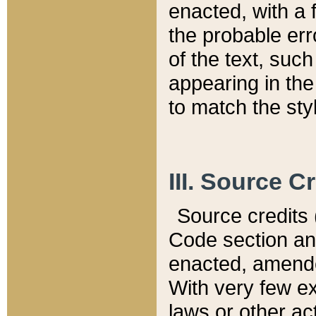
enacted, with a 
the probable err
of the text, suc
appearing in the
to match the st
III. Source C
Source credits (
Code section and
enacted, amended
With very few ex
laws or other ac