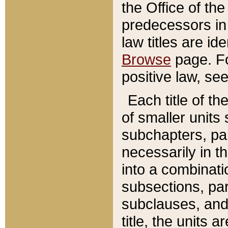
the Office of th
predecessors in
law titles are id
Browse
page. Fo
positive law, se
Each title of t
of smaller units 
subchapters, par
necessarily in t
into a combinati
subsections, pa
subclauses, and 
title, the units