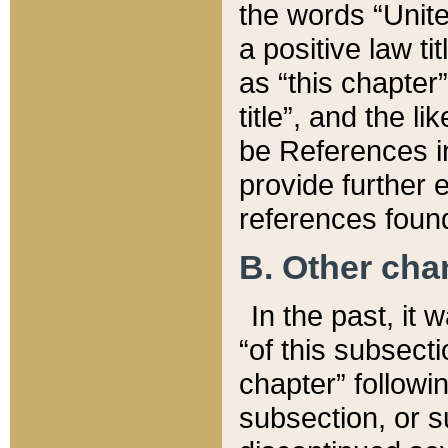
the words “Unite
a positive law ti
as “this chapter”
title”, and the l
be References in
provide further e
references found
B. Other ch
In the past, it
“of this subsecti
chapter” followi
subsection, or s