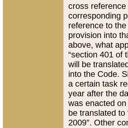
cross reference 
corresponding p
reference to the
provision into t
above, what appe
“section 401 of 
will be translate
into the Code. Si
a certain task r
year after the d
was enacted on O
be translated to
2009”. Other com