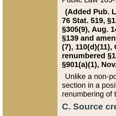
(Added Pub. L. 
76 Stat. 519, §1
§305(9), Aug. 1
§139 and amende
(7), 110(d)(11),
renumbered §140
§901(a)(1), Nov.
Unlike a non-po
section in a posit
renumbering of t
C. Source cre