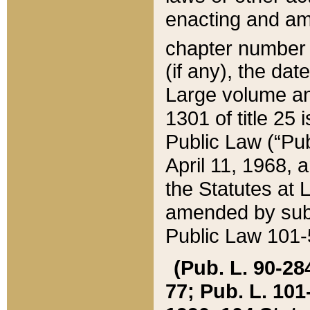
enacting and ame
chapter numbe
(if any), the da
Large volume an
1301 of title 25 
Public Law (“Pu
April 11, 1968, 
the Statutes at 
amended by subs
Public Law 101-5
(Pub. L. 90-284,
77; Pub. L. 101-5