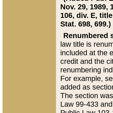
Nov. 29, 1989, 
106, div. E, tit
Stat. 698, 699.)
Renumbered s
law title is ren
included at the e
credit and the ci
renumbering ind
For example, sec
added as section
The section was
Law 99-433 and
Public Law 103-