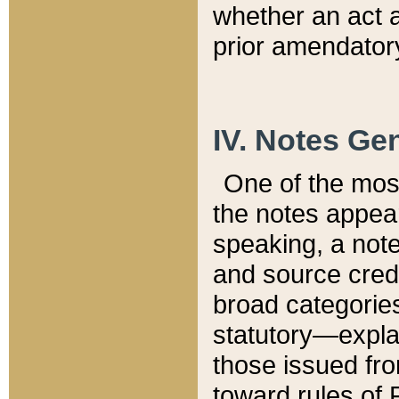
whether an act 
prior amendatory
IV. Notes Gen
One of the mos
the notes appea
speaking, a note 
and source credi
broad categories
statutory—expla
those issued fro
toward rules of 