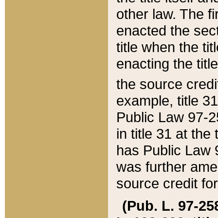
other law. The fir
enacted the sect
title when the ti
enacting the titl
the source credi
example, title 3
Public Law 97-25
in title 31 at th
has Public Law 97
was further ame
source credit fo
(Pub. L. 97-258