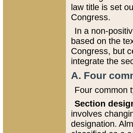
law title is set 
Congress.
In a non-positiv
based on the tex
Congress, but ce
integrate the se
A. Four com
Four common ty
Section desig
involves changi
designation. Alm