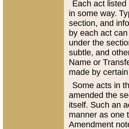
Each act listed 
in some way. Typ
section, and in
by each act can
under the secti
subtle, and othe
Name or Transfe
made by certain l
Some acts in th
amended the sec
itself. Such an a
manner as one t
Amendment notes 