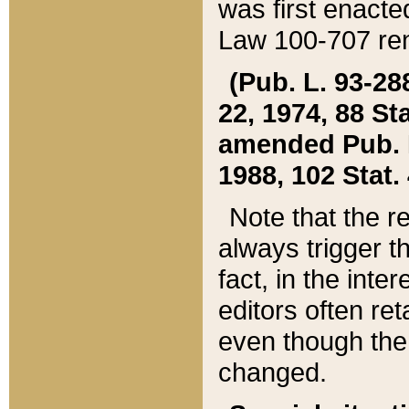
was first enacte
Law 100-707 ren
(Pub. L. 93-288
22, 1974, 88 S
amended Pub. L. 
1988, 102 Stat.
Note that the r
always trigger t
fact, in the int
editors often re
even though the
changed.