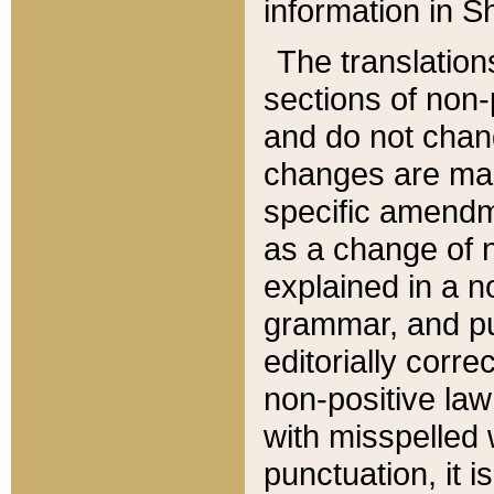
information in Sh
The translation
sections of non-p
and do not chan
changes are mad
specific amendm
as a change of n
explained in a no
grammar, and pun
editorially corre
non-positive law 
with misspelled 
punctuation, it i