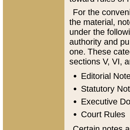
For the conveni
the material, no
under the follow
authority and pu
one. These categ
sections V, VI, a
Editorial Not
Statutory No
Executive D
Court Rules
Certain notes a