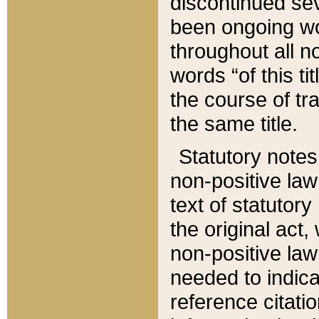
discontinued sev
been ongoing wor
throughout all n
words “of this ti
the course of tr
the same title.
Statutory notes
non-positive law 
text of statutory
the original act,
non-positive law
needed to indica
reference citatio