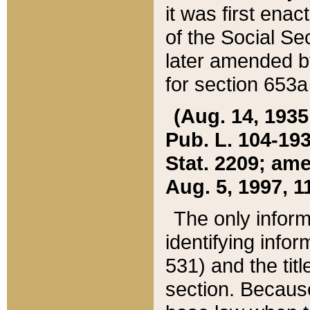
it was first ena
of the Social Se
later amended b
for section 653a
(Aug. 14, 1935,
Pub. L. 104-193,
Stat. 2209; ame
Aug. 5, 1997, 11
The only inform
identifying infor
531) and the tit
section. Because