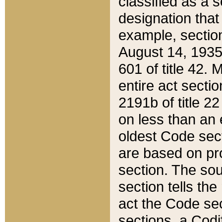
classified as a 
designation that
example, section
August 14, 1935,
601 of title 42.
entire act secti
2191b of title 2
on less than an 
oldest Code sect
are based on pr
section. The sou
section tells the
act the Code sec
sections, a Codi