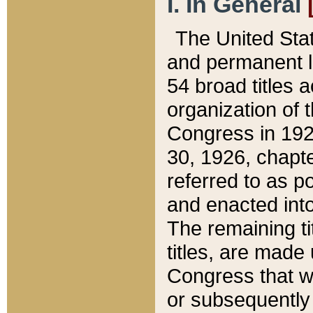
I. In General
The United Sta
and permanent l
54 broad titles 
organization of 
Congress in 192
30, 1926, chapter
referred to as po
and enacted into
The remaining ti
titles, are made
Congress that we
or subsequently 