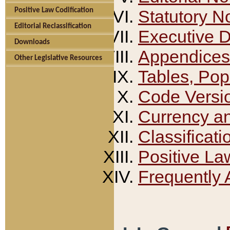
Positive Law Codification
Statutory N
Editorial Reclassification
Executive 
Downloads
Appendices
Other Legislative Resources
Tables, Pop
Code Versi
Currency a
Classificati
Positive La
Frequently 