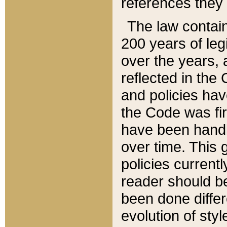
references they 
The law contain
200 years of leg
over the years, 
reflected in the 
and policies hav
the Code was firs
have been handl
over time. This g
policies current
reader should b
been done differ
evolution of sty