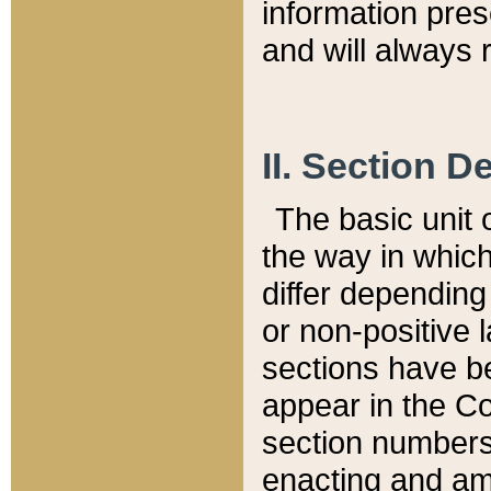
information pre
and will always r
II. Section 
The basic unit o
the way in whic
differ depending
or non-positive la
sections have be
appear in the C
section numbers,
enacting and ame