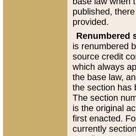
base law when t
published, there
provided.
Renumbered s
is renumbered b
source credit co
which always ap
the base law, an
the section has
The section numb
is the original 
first enacted. Fo
currently sectio