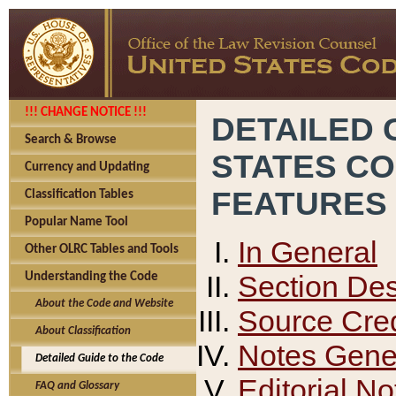
!!! CHANGE NOTICE !!!
DETAILED 
Search & Browse
STATES C
Currency and Updating
FEATURES
Classification Tables
Popular Name Tool
In General
Other OLRC Tables and Tools
Section Des
Understanding the Code
About the Code and Website
Source Cred
About Classification
Notes Gener
Detailed Guide to the Code
Editorial No
FAQ and Glossary