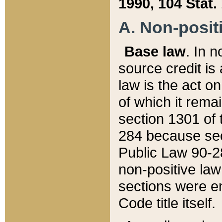
1990, 104 Stat.
A. Non-positi
Base law
. In n
source credit is
law is the act o
of which it rema
section 1301 of 
284 because sec
Public Law 90-28
non-positive law 
sections were e
Code title itself.