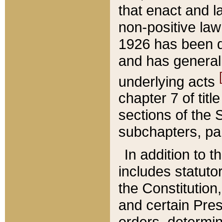
that enact and la
non-positive law 
1926 has been d
and has generall
underlying acts
chapter 7 of title
sections of the 
subchapters, par
In addition to 
includes statuto
the Constitution,
and certain Pre
orders, determin