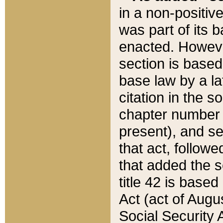
in a non-positive
was part of its 
enacted. However
section is based
base law by a la
citation in the s
chapter number of
present), and se
that act, followe
that added the s
title 42 is base
Act (act of Augu
Social Security 