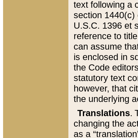
text following a
section 1440(c) o
U.S.C. 1396 et se
reference to titl
can assume that 
is enclosed in 
the Code editors
statutory text c
however, that ci
the underlying a
Translations
. 
changing the act
as a “translatio