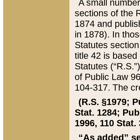
A small number
sections of the
1874 and publish
in 1878). In tho
Statutes sectio
title 42 is base
Statutes (“R.S.
of Public Law 9
104-317. The cre
(R.S. §1979; P
Stat. 1284; Pub.
1996, 110 Stat. 
“As added” se