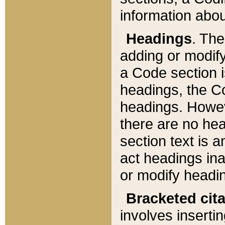
information about
Headings
. Th
adding or modify
a Code section i
headings, the Cod
headings. Howev
there are no hea
section text is
act headings ina
or modify headin
Bracketed cit
involves insertin