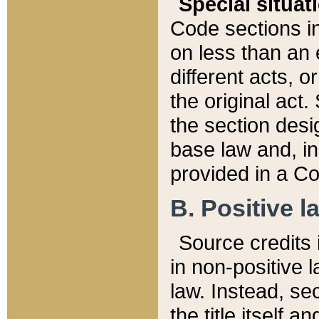
Special situat
Code sections in
on less than an 
different acts, 
the original act.
the section desig
base law and, i
provided in a Co
B. Positive la
Source credits i
in non-positive l
law. Instead, sec
the title itself 