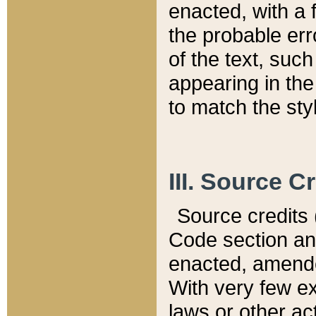
enacted, with a 
the probable err
of the text, suc
appearing in the
to match the st
III. Source C
Source credits (
Code section and
enacted, amended
With very few ex
laws or other ac