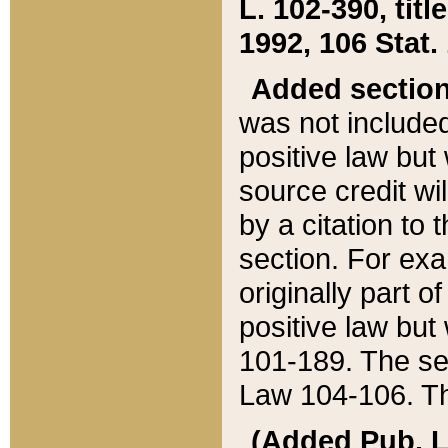
L. 102-390, title
1992, 106 Stat.
Added sectio
was not included
positive law but 
source credit wi
by a citation to 
section. For exa
originally part o
positive law but
101-189. The se
Law 104-106. Th
(Added Pub. L. 