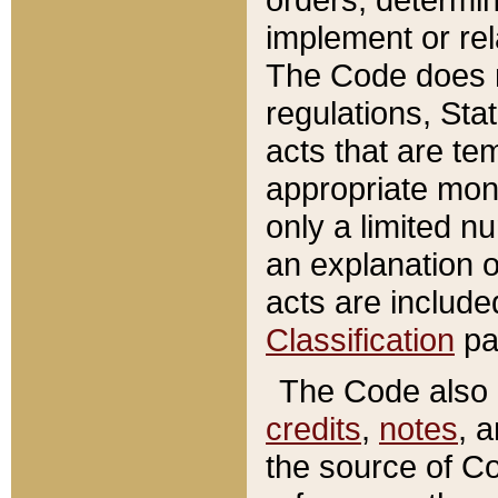
implement or rel
The Code does n
regulations, Sta
acts that are te
appropriate mone
only a limited n
an explanation 
acts are include
Classification
pa
The Code also c
credits
,
notes
, 
the source of Co