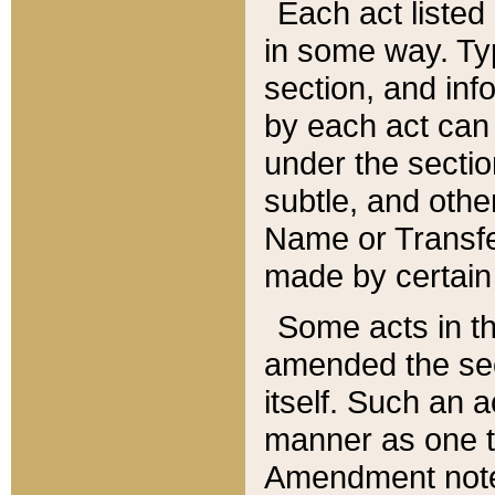
Each act listed 
in some way. Typ
section, and in
by each act can
under the secti
subtle, and othe
Name or Transfe
made by certain l
Some acts in th
amended the sec
itself. Such an a
manner as one t
Amendment notes 