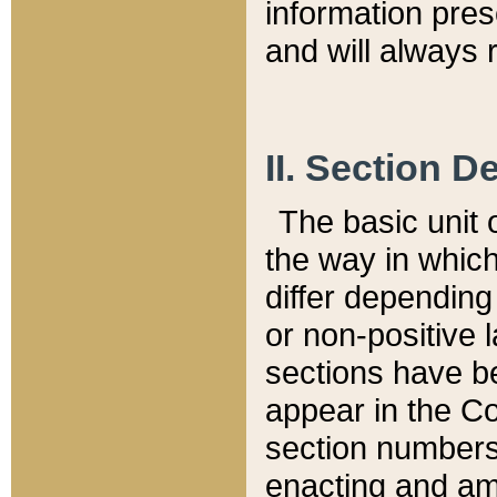
information pre
and will always r
II. Section 
The basic unit o
the way in whic
differ depending
or non-positive la
sections have be
appear in the C
section numbers,
enacting and ame