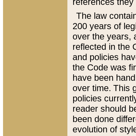
references they 
The law contain
200 years of leg
over the years, 
reflected in the 
and policies hav
the Code was firs
have been handl
over time. This g
policies current
reader should b
been done differ
evolution of sty