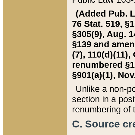
(Added Pub. L. 
76 Stat. 519, §1
§305(9), Aug. 1
§139 and amende
(7), 110(d)(11),
renumbered §140
§901(a)(1), Nov.
Unlike a non-po
section in a posit
renumbering of t
C. Source cre