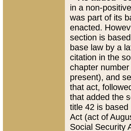
in a non-positive
was part of its 
enacted. However
section is based
base law by a la
citation in the s
chapter number of
present), and se
that act, followe
that added the s
title 42 is base
Act (act of Augu
Social Security 