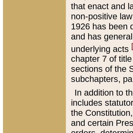
that enact and la
non-positive law 
1926 has been d
and has generall
underlying acts
chapter 7 of title
sections of the 
subchapters, par
In addition to 
includes statuto
the Constitution,
and certain Pre
orders, determin