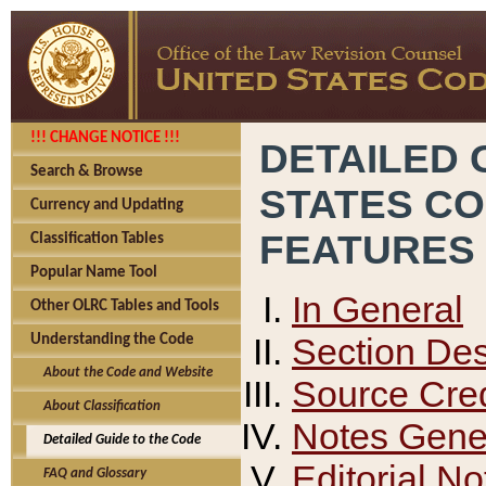
!!! CHANGE NOTICE !!!
DETAILED 
Search & Browse
STATES C
Currency and Updating
FEATURES
Classification Tables
Popular Name Tool
In General
Other OLRC Tables and Tools
Section Des
Understanding the Code
About the Code and Website
Source Cred
About Classification
Notes Gener
Detailed Guide to the Code
Editorial No
FAQ and Glossary