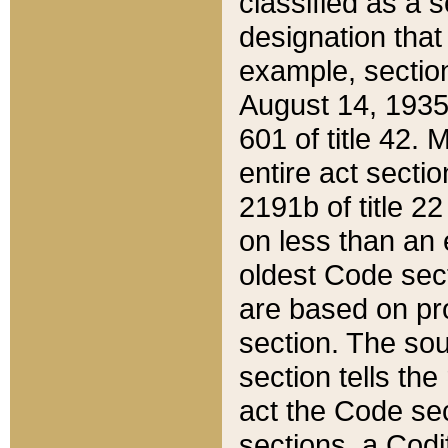
classified as a 
designation that
example, section
August 14, 1935,
601 of title 42.
entire act secti
2191b of title 2
on less than an 
oldest Code sect
are based on pr
section. The sou
section tells the
act the Code sec
sections, a Codi