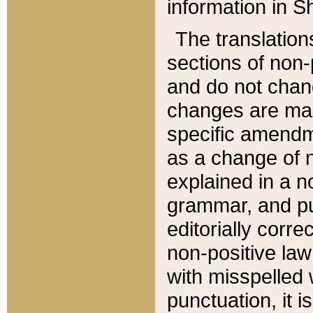
information in Sh
The translation
sections of non-p
and do not chan
changes are mad
specific amendm
as a change of n
explained in a no
grammar, and pun
editorially corre
non-positive law 
with misspelled 
punctuation, it i