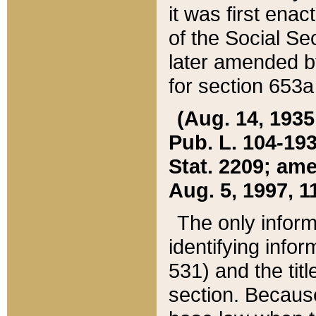
it was first ena
of the Social Se
later amended b
for section 653a
(Aug. 14, 1935,
Pub. L. 104-193,
Stat. 2209; ame
Aug. 5, 1997, 11
The only inform
identifying infor
531) and the tit
section. Because