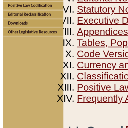
Positive Law Codification
Statutory N
Editorial Reclassification
Executive 
Downloads
Appendices
Other Legislative Resources
Tables, Pop
Code Versi
Currency a
Classificati
Positive La
Frequently 