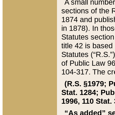
A small number
sections of the
1874 and publish
in 1878). In tho
Statutes sectio
title 42 is base
Statutes (“R.S.
of Public Law 9
104-317. The cre
(R.S. §1979; P
Stat. 1284; Pub.
1996, 110 Stat. 
“As added” se