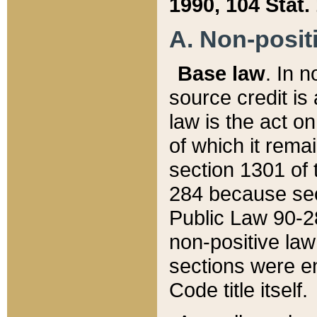
1990, 104 Stat.
A. Non-positi
Base law
. In n
source credit is
law is the act o
of which it rema
section 1301 of 
284 because sec
Public Law 90-28
non-positive law 
sections were e
Code title itself.