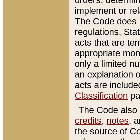
implement or rel
The Code does n
regulations, Sta
acts that are te
appropriate mone
only a limited n
an explanation 
acts are include
Classification
pa
The Code also c
credits
,
notes
, 
the source of Co