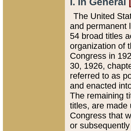
I. In General
The United Sta
and permanent l
54 broad titles 
organization of 
Congress in 192
30, 1926, chapter
referred to as po
and enacted into
The remaining ti
titles, are made
Congress that we
or subsequently 