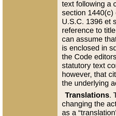
text following a
section 1440(c) o
U.S.C. 1396 et se
reference to titl
can assume that 
is enclosed in 
the Code editors
statutory text c
however, that ci
the underlying a
Translations
. 
changing the act
as a “translatio