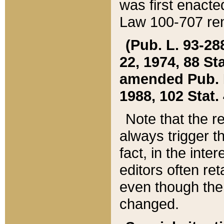
was first enacte
Law 100-707 ren
(Pub. L. 93-288
22, 1974, 88 S
amended Pub. L. 
1988, 102 Stat.
Note that the r
always trigger t
fact, in the int
editors often re
even though the
changed.