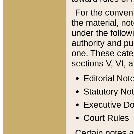
For the conveni
the material, no
under the follow
authority and pu
one. These categ
sections V, VI, a
Editorial Not
Statutory No
Executive D
Court Rules
Certain notes a