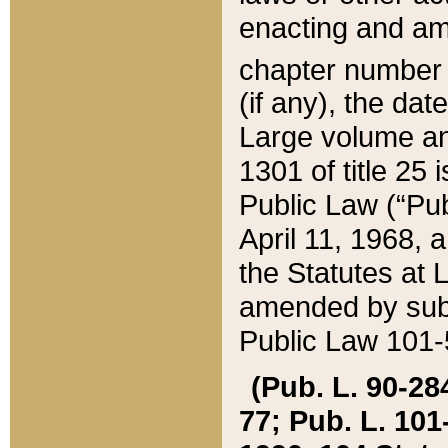
enacting and ame
chapter numbe
(if any), the da
Large volume an
1301 of title 25 
Public Law (“Pu
April 11, 1968, 
the Statutes at 
amended by subs
Public Law 101-5
(Pub. L. 90-284,
77; Pub. L. 101-5