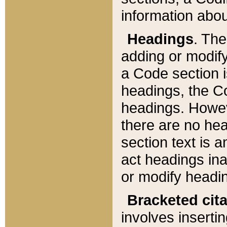
information about
Headings
. Th
adding or modify
a Code section i
headings, the Cod
headings. Howev
there are no hea
section text is
act headings ina
or modify headin
Bracketed cit
involves insertin