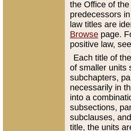
the Office of th
predecessors in
law titles are id
Browse
page. Fo
positive law, se
Each title of t
of smaller units 
subchapters, par
necessarily in t
into a combinati
subsections, pa
subclauses, and 
title, the units