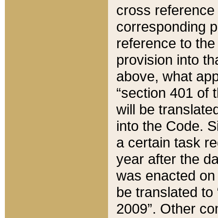
cross reference 
corresponding p
reference to the
provision into t
above, what appe
“section 401 of 
will be translate
into the Code. Si
a certain task r
year after the d
was enacted on O
be translated to
2009”. Other com