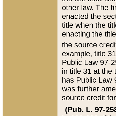
other law. The fir
enacted the sect
title when the ti
enacting the titl
the source credi
example, title 3
Public Law 97-25
in title 31 at th
has Public Law 97
was further ame
source credit fo
(Pub. L. 97-258