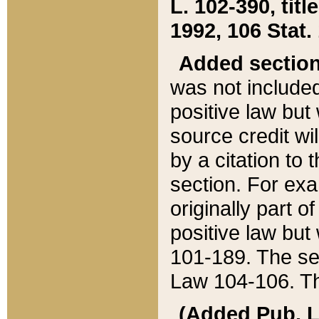
L. 102-390, title
1992, 106 Stat.
Added sectio
was not included
positive law but 
source credit wi
by a citation to 
section. For exa
originally part o
positive law but
101-189. The se
Law 104-106. Th
(Added Pub. L. 