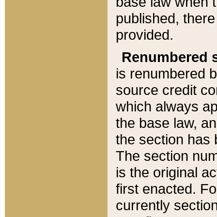
base law when t
published, there
provided.
Renumbered s
is renumbered b
source credit co
which always ap
the base law, an
the section has
The section numb
is the original 
first enacted. Fo
currently sectio