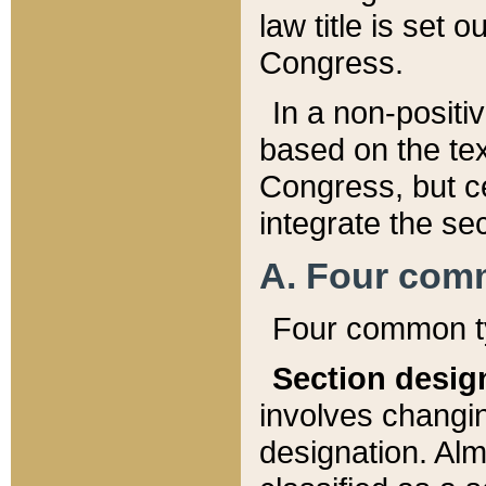
law title is set 
Congress.
In a non-positiv
based on the tex
Congress, but ce
integrate the se
A. Four com
Four common ty
Section desig
involves changi
designation. Alm