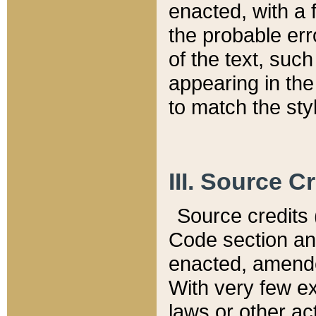
enacted, with a 
the probable err
of the text, suc
appearing in the
to match the st
III. Source C
Source credits (
Code section and
enacted, amended
With very few ex
laws or other ac