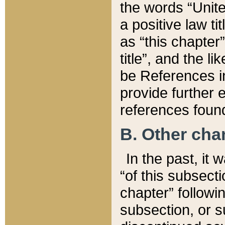
the words “Unite
a positive law ti
as “this chapter”
title”, and the l
be References in
provide further e
references found
B. Other ch
In the past, it
“of this subsecti
chapter” followi
subsection, or s