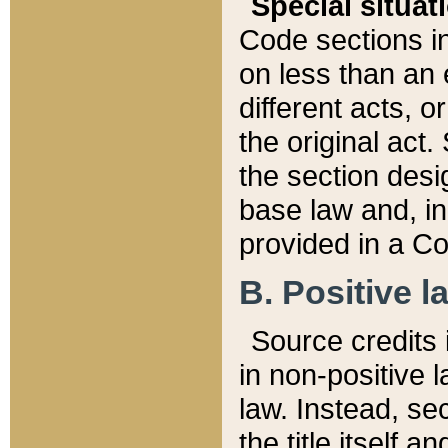
Special situat
Code sections in
on less than an 
different acts, 
the original act.
the section desig
base law and, i
provided in a Co
B. Positive la
Source credits i
in non-positive l
law. Instead, sec
the title itself 