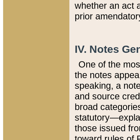
whether an act 
prior amendatory
IV. Notes Gen
One of the mos
the notes appea
speaking, a note 
and source credi
broad categories
statutory—expla
those issued fro
toward rules of 