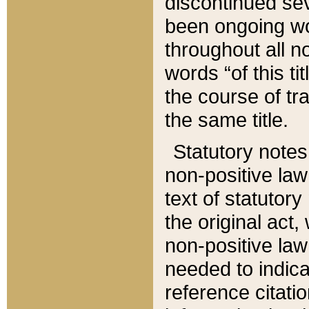
discontinued sev
been ongoing wor
throughout all n
words “of this ti
the course of tr
the same title.
Statutory notes
non-positive law 
text of statutory
the original act,
non-positive law
needed to indica
reference citatio