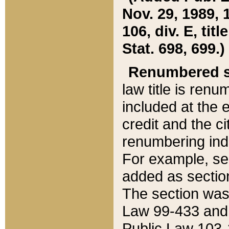
Nov. 29, 1989, 
106, div. E, tit
Stat. 698, 699.)
Renumbered s
law title is ren
included at the e
credit and the ci
renumbering ind
For example, sec
added as section
The section was
Law 99-433 and
Public Law 103-