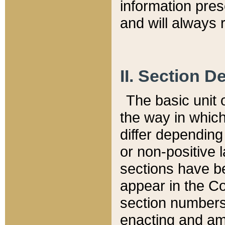
information pre
and will always r
II. Section 
The basic unit o
the way in whic
differ depending
or non-positive la
sections have be
appear in the C
section numbers,
enacting and ame