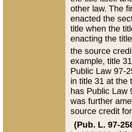
other law. The fir
enacted the sect
title when the ti
enacting the titl
the source credi
example, title 3
Public Law 97-25
in title 31 at th
has Public Law 97
was further ame
source credit fo
(Pub. L. 97-258