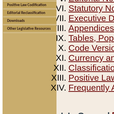
Positive Law Codification
Statutory N
Editorial Reclassification
Executive 
Downloads
Appendices
Other Legislative Resources
Tables, Pop
Code Versi
Currency a
Classificati
Positive La
Frequently 