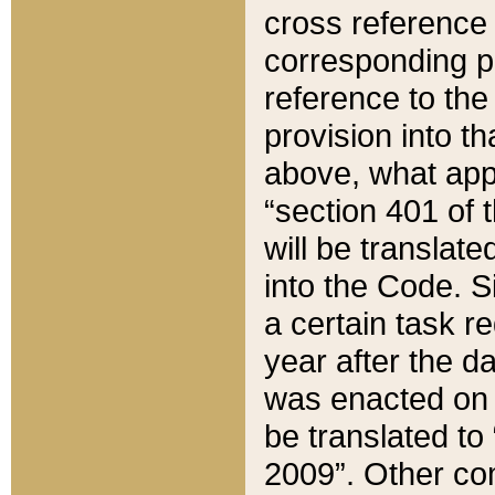
cross reference 
corresponding p
reference to the
provision into t
above, what appe
“section 401 of 
will be translate
into the Code. Si
a certain task r
year after the d
was enacted on O
be translated to
2009”. Other com