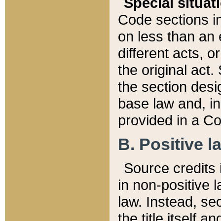
Special situat
Code sections in
on less than an 
different acts, 
the original act.
the section desig
base law and, i
provided in a Co
B. Positive la
Source credits i
in non-positive l
law. Instead, sec
the title itself 