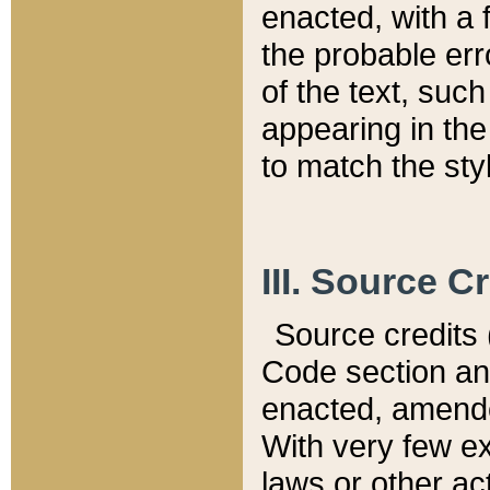
enacted, with a 
the probable err
of the text, suc
appearing in the
to match the st
III. Source C
Source credits (
Code section and
enacted, amended
With very few ex
laws or other ac