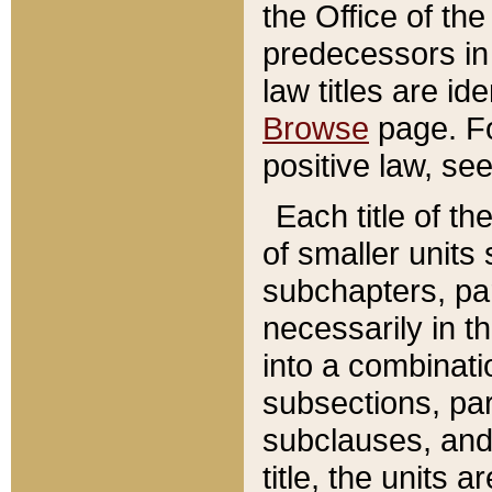
the Office of th
predecessors in
law titles are id
Browse
page. Fo
positive law, se
Each title of t
of smaller units 
subchapters, par
necessarily in t
into a combinati
subsections, pa
subclauses, and 
title, the units