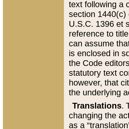
text following a
section 1440(c) o
U.S.C. 1396 et se
reference to titl
can assume that 
is enclosed in 
the Code editors
statutory text c
however, that ci
the underlying a
Translations
. 
changing the act
as a “translatio