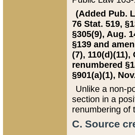
(Added Pub. L. 
76 Stat. 519, §1
§305(9), Aug. 1
§139 and amende
(7), 110(d)(11),
renumbered §140
§901(a)(1), Nov.
Unlike a non-po
section in a posit
renumbering of t
C. Source cre