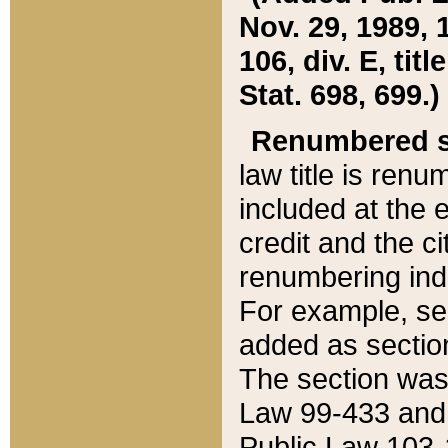
Nov. 29, 1989, 
106, div. E, tit
Stat. 698, 699.)
Renumbered s
law title is ren
included at the e
credit and the ci
renumbering ind
For example, sec
added as section
The section was
Law 99-433 and
Public Law 103-