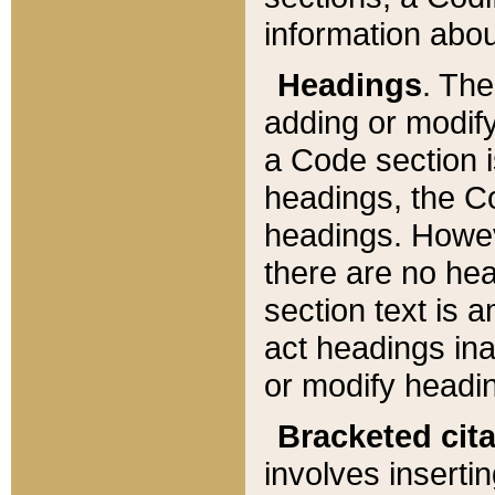
information about
Headings
. Th
adding or modify
a Code section i
headings, the Cod
headings. Howev
there are no hea
section text is
act headings ina
or modify headin
Bracketed cit
involves insertin