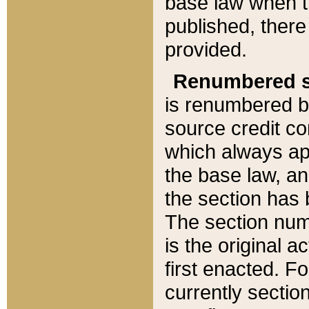
base law when t
published, there
provided.
Renumbered s
is renumbered b
source credit co
which always ap
the base law, an
the section has
The section numb
is the original 
first enacted. Fo
currently sectio