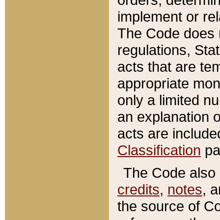
implement or rel
The Code does n
regulations, Sta
acts that are te
appropriate mone
only a limited n
an explanation 
acts are include
Classification
pa
The Code also c
credits
,
notes
, 
the source of Co