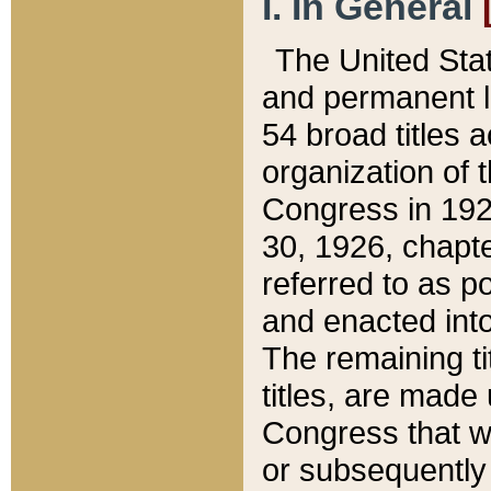
I. In General
The United Sta
and permanent l
54 broad titles 
organization of 
Congress in 192
30, 1926, chapter
referred to as po
and enacted into
The remaining ti
titles, are made
Congress that we
or subsequently 