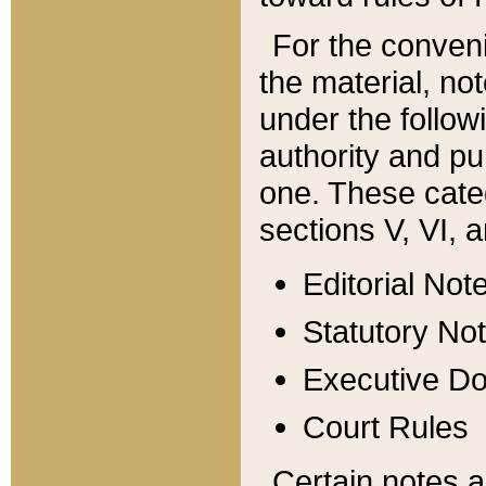
For the conveni
the material, no
under the follow
authority and pu
one. These categ
sections V, VI, a
Editorial Not
Statutory No
Executive D
Court Rules
Certain notes a