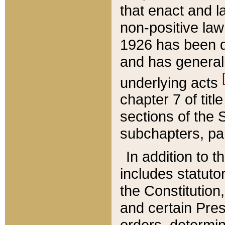
that enact and la
non-positive law 
1926 has been d
and has generall
underlying acts
chapter 7 of title
sections of the 
subchapters, par
In addition to 
includes statuto
the Constitution,
and certain Pre
orders, determin