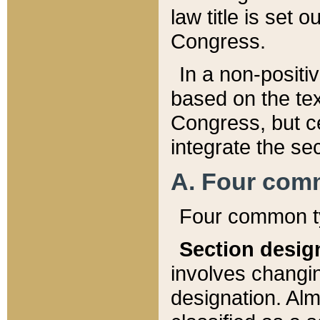
law title is set 
Congress.
In a non-positiv
based on the tex
Congress, but ce
integrate the se
A. Four com
Four common ty
Section desig
involves changi
designation. Alm