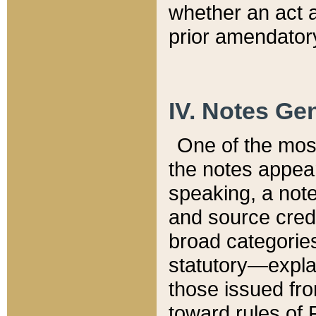
whether an act 
prior amendatory
IV. Notes Gen
One of the mos
the notes appea
speaking, a note 
and source credi
broad categories
statutory—expla
those issued fro
toward rules of 