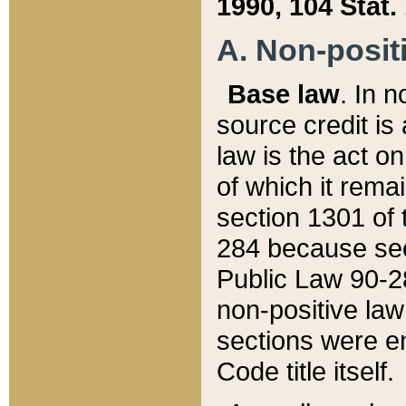
1990, 104 Stat.
A. Non-positi
Base law
. In n
source credit is
law is the act o
of which it rema
section 1301 of 
284 because sec
Public Law 90-28
non-positive law 
sections were e
Code title itself.