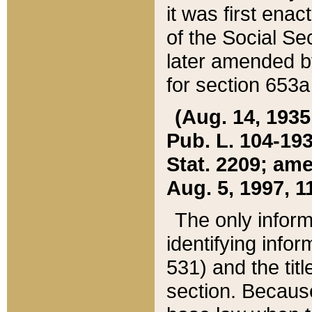
it was first ena
of the Social Se
later amended b
for section 653a
(Aug. 14, 1935,
Pub. L. 104-193,
Stat. 2209; ame
Aug. 5, 1997, 11
The only inform
identifying infor
531) and the tit
section. Because