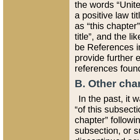
the words “Unite
a positive law ti
as “this chapter”
title”, and the l
be References in
provide further e
references found
B. Other ch
In the past, it
“of this subsecti
chapter” followi
subsection, or s