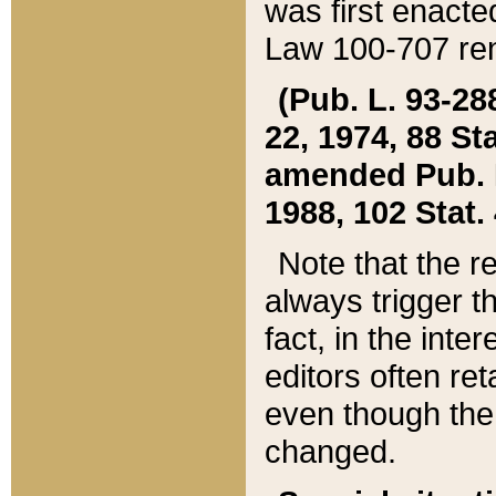
was first enacte
Law 100-707 ren
(Pub. L. 93-288
22, 1974, 88 S
amended Pub. L. 
1988, 102 Stat.
Note that the r
always trigger t
fact, in the int
editors often re
even though the
changed.