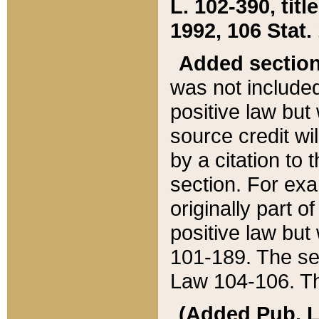
L. 102-390, title
1992, 106 Stat.
Added sectio
was not included
positive law but 
source credit wi
by a citation to 
section. For exa
originally part o
positive law but
101-189. The se
Law 104-106. Th
(Added Pub. L. 