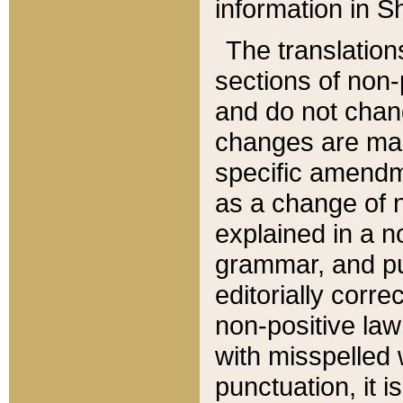
information in Sh
The translation
sections of non-p
and do not chan
changes are mad
specific amendm
as a change of n
explained in a no
grammar, and pun
editorially corre
non-positive law 
with misspelled 
punctuation, it i