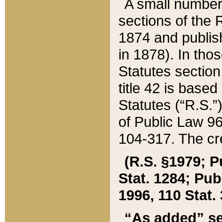
A small number
sections of the
1874 and publish
in 1878). In tho
Statutes sectio
title 42 is base
Statutes (“R.S.
of Public Law 9
104-317. The cre
(R.S. §1979; P
Stat. 1284; Pub.
1996, 110 Stat. 
“As added” se