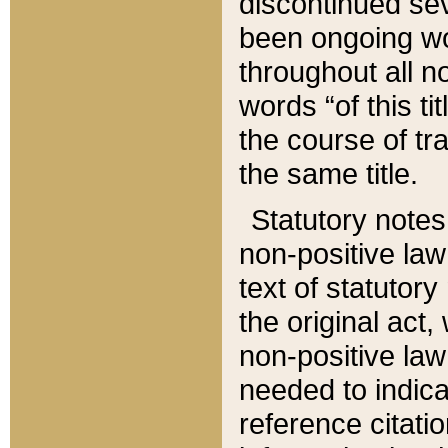
discontinued sev
been ongoing wor
throughout all n
words “of this ti
the course of tr
the same title.
Statutory notes
non-positive law 
text of statutory
the original act,
non-positive law
needed to indica
reference citatio