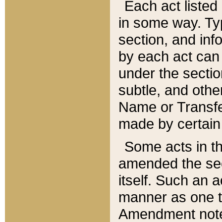
Each act listed 
in some way. Typ
section, and in
by each act can
under the secti
subtle, and othe
Name or Transfe
made by certain l
Some acts in th
amended the sec
itself. Such an a
manner as one t
Amendment notes 