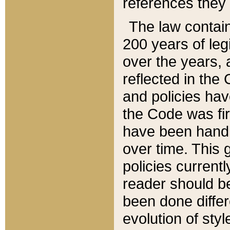
references they 
The law contain
200 years of leg
over the years, 
reflected in the 
and policies hav
the Code was firs
have been handl
over time. This g
policies current
reader should b
been done differ
evolution of sty