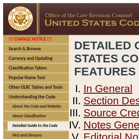
!!! CHANGE NOTICE !!!
DETAILED 
Search & Browse
STATES C
Currency and Updating
FEATURES
Classification Tables
Popular Name Tool
In General
Other OLRC Tables and Tools
Section Des
Understanding the Code
About the Code and Website
Source Cred
About Classification
Notes Gener
Detailed Guide to the Code
Editorial No
FAQ and Glossary