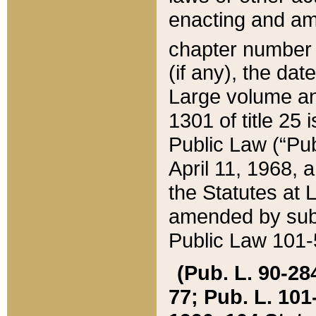
enacting and ame
chapter numbe
(if any), the da
Large volume an
1301 of title 25 
Public Law (“Pu
April 11, 1968, 
the Statutes at 
amended by subs
Public Law 101-5
(Pub. L. 90-284,
77; Pub. L. 101-5