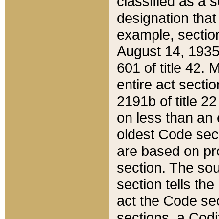
classified as a 
designation that
example, section
August 14, 1935,
601 of title 42.
entire act secti
2191b of title 2
on less than an 
oldest Code sect
are based on pr
section. The sou
section tells the
act the Code sec
sections, a Codi