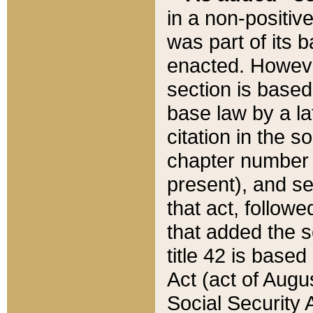
in a non-positive
was part of its 
enacted. However
section is based
base law by a la
citation in the s
chapter number of
present), and se
that act, followe
that added the s
title 42 is base
Act (act of Augu
Social Security 