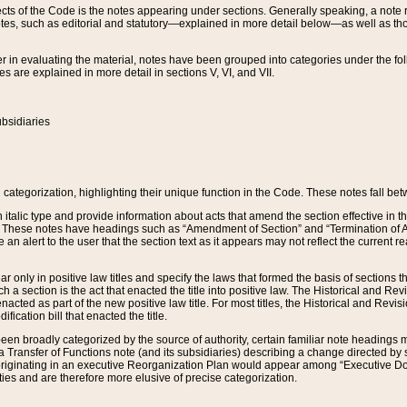
s of the Code is the notes appearing under sections. Generally speaking, a note ref
tes, such as editorial and statutory—explained in more detail below—as well as tho
r in evaluating the material, notes have been grouped into categories under the fo
 are explained in more detail in sections V, VI, and VII.
bsidiaries
 categorization, highlighting their unique function in the Code. These notes fall be
 italic type and provide information about acts that amend the section effective in th
. These notes have headings such as “Amendment of Section” and “Termination of A
e an alert to the user that the section text as it appears may not reflect the curre
r only in positive law titles and specify the laws that formed the basis of sections tha
such a section is the act that enacted the title into positive law. The Historical and
nacted as part of the new positive law title. For most titles, the Historical and Revi
ication bill that enacted the title.
n broadly categorized by the source of authority, certain familiar note headings m
 Transfer of Functions note (and its subsidiaries) describing a change directed by 
 originating in an executive Reorganization Plan would appear among “Executive Do
ties and are therefore more elusive of precise categorization.