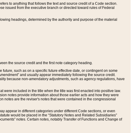
ers to anything that follows the text and source credit of a Code section.
se issued from the executive branch or directed toward rules of Federal
llowing headings, determined by the authority and purpose of the material
tween the source credit and the first note category heading.
e future, such as on a specific future effective date, or contingent on some
mendment” and usually appear immediately following the source credit.
nt reality because non-amendatory adjustments, such as agency regulations, have
t were included in the title when the title was first enacted into positive law.
 Revision notes provide information about those earlier acts and how they were
sion notes are the reviser's notes that were contained in the congressional
ay appear in different categories under different Code sections, or even
statute would be placed in the “Statutory Notes and Related Subsidiaries”
cuments” notes. Certain notes, notably Transfer of Functions and Change of