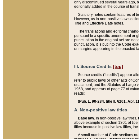
only discontinued several years ago, bu
editorially added in the course of trans
Statutory notes contain features of bo
However, as in non-positive law section
Title and Effective Date notes.
The translations and editorial chang
pursuant to a specific amendment or gl
punctuation in the original act are not 
punctuation, it is put into the Code exa
or margins appearing in the enacted la
III. Source Credits
[top]
Source credits (“credits”) appear aft
refer to public laws or other acts of 
enactment, and the Statutes at Large v
1968, and appears at page 77 of volume
reads:
(Pub. L. 90-284, title II, §201, Apr. 
A. Non-positive law titles
Base law
. In non-positive law titles
above example of section 1301 of title
titles because in positive law titles, t
A small number of Code sections are 