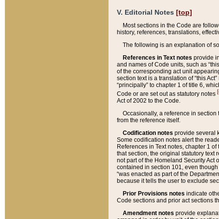
V. Editorial Notes
[top]
Most sections in the Code are follow
history, references, translations, effe
The following is an explanation of s
References in Text notes
provide in
and names of Code units, such as “this 
of the corresponding act unit appearing 
section text is a translation of “this A
“principally” to chapter 1 of title 6, 
[
Code or are set out as statutory notes
Act of 2002 to the Code.
Occasionally, a reference in section
from the reference itself.
Codification notes
provide several k
Some codification notes alert the reade
References in Text notes, chapter 1 of 
that section, the original statutory text
not part of the Homeland Security Act of 
contained in section 101, even though s
“was enacted as part of the Department
because it tells the user to exclude se
Prior Provisions notes
indicate oth
Code sections and prior act sections t
Amendment notes
provide explanat