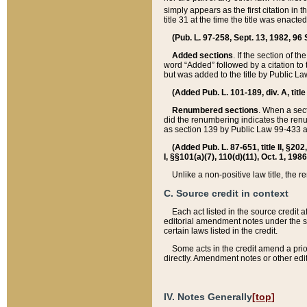
simply appears as the first citation in 
title 31 at the time the title was enac
(Pub. L. 97-258, Sept. 13, 1982, 96 St
Added sections
. If the section of t
word “Added” followed by a citation to t
but was added to the title by Public 
(Added Pub. L. 101-189, div. A, title
Renumbered sections
. When a secti
did the renumbering indicates the ren
as section 139 by Public Law 99-433 
(Added Pub. L. 87-651, title II, §20
I, §§101(a)(7), 110(d)(11), Oct. 1, 198
Unlike a non-positive law title, the r
C. Source credit in context
Each act listed in the source credit
editorial amendment notes under the s
certain laws listed in the credit.
Some acts in the credit amend a prio
directly. Amendment notes or other edi
IV. Notes Generally
[top]