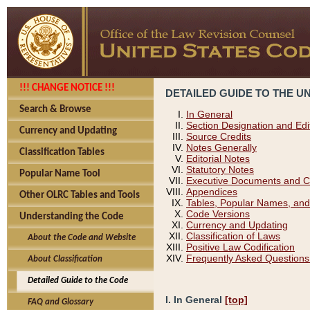
!!! CHANGE NOTICE !!!
DETAILED GUIDE TO THE U
Search & Browse
In General
Section Designation and Edi
Currency and Updating
Source Credits
Notes Generally
Classification Tables
Editorial Notes
Statutory Notes
Popular Name Tool
Executive Documents and C
Appendices
Other OLRC Tables and Tools
Tables, Popular Names, and
Code Versions
Understanding the Code
Currency and Updating
Classification of Laws
About the Code and Website
Positive Law Codification
Frequently Asked Questions
About Classification
Detailed Guide to the Code
I. In General
[top]
FAQ and Glossary