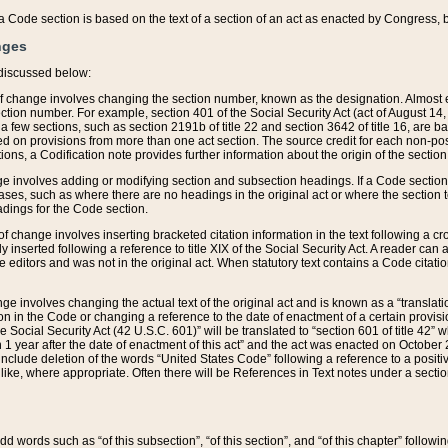
 of a Code section is based on the text of a section of an act as enacted by Congress,
nges
discussed below:
 of change involves changing the section number, known as the designation. Almost ev
section number. For example, section 401 of the Social Security Act (act of August 14,
 a few sections, such as section 2191b of title 22 and section 3642 of title 16, are b
sed on provisions from more than one act section. The source credit for each non-posi
ions, a Codification note provides further information about the origin of the section
e involves adding or modifying section and subsection headings. If a Code section i
ses, such as where there are no headings in the original act or where the section 
adings for the Code section.
 of change involves inserting bracketed citation information in the text following a cr
ly inserted following a reference to title XIX of the Social Security Act. A reader ca
editors and was not in the original act. When statutory text contains a Code citatio
nge involves changing the actual text of the original act and is known as a “translat
on in the Code or changing a reference to the date of enactment of a certain provis
he Social Security Act (42 U.S.C. 601)” will be translated to “section 601 of title 42” 
 1 year after the date of enactment of this act” and the act was enacted on October 28
lude deletion of the words “United States Code” following a reference to a positive l
the like, where appropriate. Often there will be References in Text notes under a secti
 add words such as “of this subsection”, “of this section”, and “of this chapter” follo