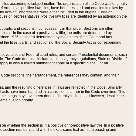
itles according to subject matter. The organization of the Code was originally
eferred to as positive law titles, have been restated and enacted into law by
any acts of Congress that were either included in the original Code or
se of Representatives. Positive law titles are identified by an asterisk on the
ubparts, and sections, not necessarily in that order. Sections are often
ems. In the case of a positive law title, the units are determined by
title since 1926 has been determined by the editors of the Code and has
t the titles, parts, and sections of the Social Security Act as corresponding
n, several sets of Federal court rules, and certain Presidential documents, such
e. The Code does not include treaties, agency regulations, State or District of
apply to only a limited number of people or a specific place. For an
 Code sections, their arrangement, the references they contain, and their
, and the resulting differences in laws are reflected in the Code. Similarly,
all acts have been handled in a consistent manner in the Code over time. This
some things may have been done differently in the past. However, despite the
main, a top priority.
 whether the section is in a positive or non-positive law title. In a positive
ame section numbers, and with the exact same text as in the enacting and