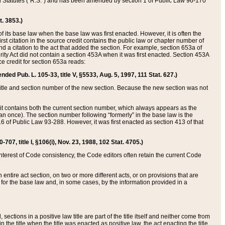
ed Statutes (“R.S.”) and has been amended by section 1 of Public Law 96-170
t. 3853.)
of its base law when the base law was first enacted. However, it is often the
rst citation in the source credit contains the public law or chapter number of
and a citation to the act that added the section. For example, section 653a of
rity Act did not contain a section 453A when it was first enacted. Section 453A
e credit for section 653a reads:
ended Pub. L. 105-33, title V, §5533, Aug. 5, 1997, 111 Stat. 627.)
e title and section number of the new section. Because the new section was not
it contains both the current section number, which always appears as the
 once). The section number following “formerly” in the base law is the
16 of Public Law 93-288. However, it was first enacted as section 413 of that
07, title I, §106(i), Nov. 23, 1988, 102 Stat. 4705.)
interest of Code consistency, the Code editors often retain the current Code
ntire act section, on two or more different acts, or on provisions that are
n for the base law and, in some cases, by the information provided in a
 sections in a positive law title are part of the title itself and neither come from
 in the title when the title was enacted as positive law, the act enacting the title