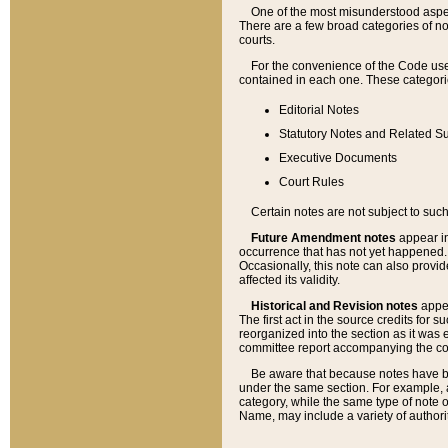
One of the most misunderstood aspect
There are a few broad categories of no
courts.
For the convenience of the Code use
contained in each one. These categories
Editorial Notes
Statutory Notes and Related Su
Executive Documents
Court Rules
Certain notes are not subject to such
Future Amendment notes
appear in
occurrence that has not yet happened
Occasionally, this note can also provid
affected its validity.
Historical and Revision notes
appea
The first act in the source credits for 
reorganized into the section as it was e
committee report accompanying the codif
Be aware that because notes have bee
under the same section. For example, a
category, while the same type of note
Name, may include a variety of authori