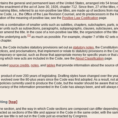
ains the general and permanent laws of the United States, arranged into 54 broad t
e enactment of the act of June 30, 1926, chapter 712. Since then, 27 of the titles, r
aining titles, referred to as non-positive law titles, are made up of sections from m
e Code, i.e., the Office of the Law Revision Counsel, and its predecessors in the Hou
tion of the meaning of positive law, see the
Positive Law Codification
page.
into a combination of smaller units such as subtitles, chapters, subchapters, parts, s
er units such as subsections, paragraphs, subparagraphs, clauses, subclauses, and it
er amend the title. In the case of a non-positive law title, the organization of the 
[1]
 the underlying acts
as much as possible. For example, chapter 7 of title 42 sets ou
 chapter.
es, the Code includes statutory provisions set out as
statutory notes
, the Constitutio
tices, and proclamations, that implement or relate to statutory provisions in the Cod
mporary or special, such as those that appropriate money for specific years or that 
ing which new acts are included in the Code, see the
About Classification
page.
created
source credits
,
notes
, and
tables
that provide information about the source of
product of over 200 years of legislating. Drafting styles have changed over the years
e evolved over the 80-plus years since the Code was first adopted. As a result, not 
d policies currently used to produce the Code, but the reader should be aware that 
accuracy of the information presented in the Code has always been, and will always re
iting
[top]
 the section, and the way in which Code sections are composed can differ depending on
nacted as sections of the title and appear in the Code in the same order, with the s
ve law title is set out in the Code just as enacted by Congress.