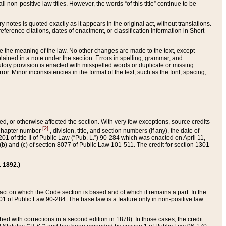
 non-positive law titles. However, the words “of this title” continue to be
ry notes is quoted exactly as it appears in the original act, without translations.
ference citations, dates of enactment, or classification information in Short
ge the meaning of the law. No other changes are made to the text, except
ained in a note under the section. Errors in spelling, grammar, and
tatutory provision is enacted with misspelled words or duplicate or missing
ror. Minor inconsistencies in the format of the text, such as the font, spacing,
ded, or otherwise affected the section. With very few exceptions, source credits
[2]
r chapter number
, division, title, and section numbers (if any), the date of
 of title II of Public Law (“Pub. L.”) 90-284 which was enacted on April 11,
) and (c) of section 8077 of Public Law 101-511. The credit for section 1301
. 1892.)
he act on which the Code section is based and of which it remains a part. In the
1 of Public Law 90-284. The base law is a feature only in non-positive law
 with corrections in a second edition in 1878). In those cases, the credit