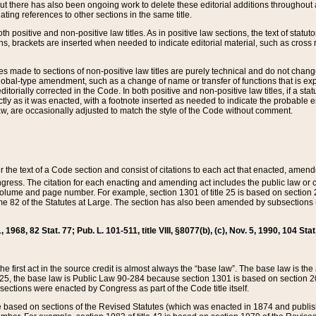
t there has also been ongoing work to delete these editorial additions throughout all
lating references to other sections in the same title.
th positive and non-positive law titles. As in positive law sections, the text of statuto
s, brackets are inserted when needed to indicate editorial material, such as cross re
es made to sections of non-positive law titles are purely technical and do not chan
obal-type amendment, such as a change of name or transfer of functions that is expl
editorially corrected in the Code. In both positive and non-positive law titles, if a s
ctly as it was enacted, with a footnote inserted as needed to indicate the probable er
w, are occasionally adjusted to match the style of the Code without comment.
er the text of a Code section and consist of citations to each act that enacted, amen
Congress. The citation for each enacting and amending act includes the public law o
olume and page number. For example, section 1301 of title 25 is based on section 201
 82 of the Statutes at Large. The section has also been amended by subsections (b
11, 1968, 82 Stat. 77; Pub. L. 101-511, title VIII, §8077(b), (c), Nov. 5, 1990, 104 Stat
, the first act in the source credit is almost always the “base law”. The base law is t
 25, the base law is Public Law 90-284 because section 1301 is based on section 20
he sections were enacted by Congress as part of the Code title itself.
based on sections of the Revised Statutes (which was enacted in 1874 and published