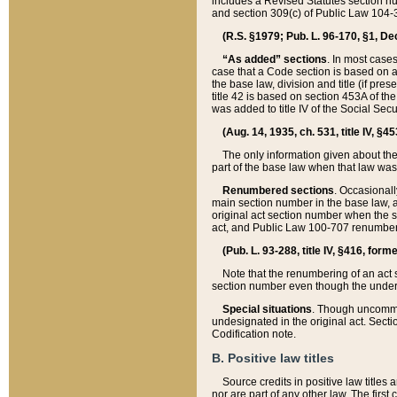
includes a Revised Statutes section nu
and section 309(c) of Public Law 104-3
(R.S. §1979; Pub. L. 96-170, §1, Dec.
“As added” sections
. In most cases
case that a Code section is based on an
the base law, division and title (if pre
title 42 is based on section 453A of th
was added to title IV of the Social Se
(Aug. 14, 1935, ch. 531, title IV, §4
The only information given about the
part of the base law when that law was 
Renumbered sections
. Occasionall
main section number in the base law, 
original act section number when the se
act, and Public Law 100-707 renumbere
(Pub. L. 93-288, title IV, §416, for
Note that the renumbering of an act s
section number even though the under
Special situations
. Though uncommon,
undesignated in the original act. Secti
Codification note.
B. Positive law titles
Source credits in positive law titles a
nor are part of any other law. The first 