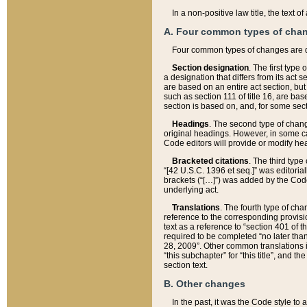
In a non-positive law title, the text
A. Four common types of cha
Four common types of changes are 
Section designation
. The first type
a designation that differs from its act 
are based on an entire act section, but
such as section 111 of title 16, are ba
section is based on, and, for some sect
Headings
. The second type of chang
original headings. However, in some ca
Code editors will provide or modify he
Bracketed citations
. The third type
“[42 U.S.C. 1396 et seq.]” was editorial
brackets (“[…]”) was added by the Code 
underlying act.
Translations
. The fourth type of cha
reference to the corresponding provisi
text as a reference to “section 401 of t
required to be completed “no later than
28, 2009”. Other common translations inc
“this subchapter” for “this title”, and 
section text.
B. Other changes
In the past, it was the Code style to