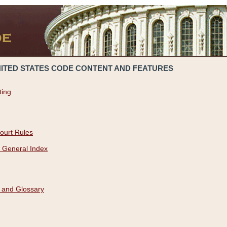
NITED STATES CODE CONTENT AND FEATURES
ting
ourt Rules
 General Index
 and Glossary