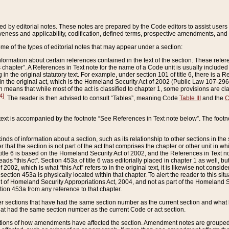
ed by editorial notes. These notes are prepared by the Code editors to assist users 
ctiveness and applicability, codification, defined terms, prospective amendments, and 
ome of the types of editorial notes that may appear under a section:
formation about certain references contained in the text of the section. These refer
chapter”. A References in Text note for the name of a Code unit is usually included
in the original statutory text. For example, under section 101 of title 6, there is a R
ct” in the original act, which is the Homeland Security Act of 2002 (Public Law 107-2
which means that while most of the act is classified to chapter 1, some provisions ar
4]
. The reader is then advised to consult “Tables”, meaning Code
Table III
and the
C
 text is accompanied by the footnote “See References in Text note below”. The footn
inds of information about a section, such as its relationship to other sections in the
r that the section is not part of the act that comprises the chapter or other unit in
title 6 is based on the Homeland Security Act of 2002, and the References in Text not
 reads “this Act”. Section 453a of title 6 was editorially placed in chapter 1 as well,
2002, which is what “this Act” refers to in the original text, it is likewise not consid
ection 453a is physically located within that chapter. To alert the reader to this si
 of Homeland Security Appropriations Act, 2004, and not as part of the Homeland Se
ction 453a from any reference to that chapter.
er sections that have had the same section number as the current section and what 
hat had the same section number as the current Code or act section.
ions of how amendments have affected the section. Amendment notes are grouped by