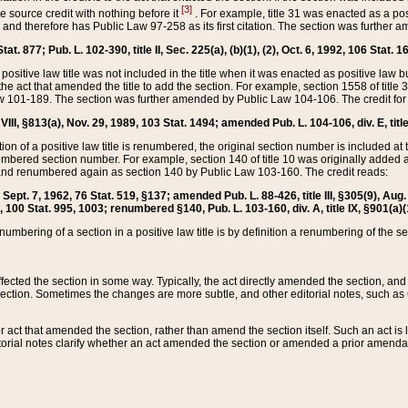
[3]
the source credit with nothing before it
. For example, title 31 was enacted as a pos
ted and therefore has Public Law 97-258 as its first citation. The section was furthe
at. 877; Pub. L. 102-390, title II, Sec. 225(a), (b)(1), (2), Oct. 6, 1992, 106 Stat. 1
he positive law title was not included in the title when it was enacted as positive law b
he act that amended the title to add the section. For example, section 1558 of title 3
Law 101-189. The section was further amended by Public Law 104-106. The credit for
 VIII, §813(a), Nov. 29, 1989, 103 Stat. 1494; amended Pub. L. 104-106, div. E, title
on of a positive law title is renumbered, the original section number is included at the
umbered section number. For example, section 140 of title 10 was originally added 
and renumbered again as section 140 by Public Law 103-160. The credit reads:
2, Sept. 7, 1962, 76 Stat. 519, §137; amended Pub. L. 88-426, title III, §305(9), 
6, 100 Stat. 995, 1003; renumbered §140, Pub. L. 103-160, div. A, title IX, §901(a)(
enumbering of a section in a positive law title is by definition a renumbering of the s
 affected the section in some way. Typically, the act directly amended the section,
ection. Sometimes the changes are more subtle, and other editorial notes, such a
r act that amended the section, rather than amend the section itself. Such an act is
torial notes clarify whether an act amended the section or amended a prior amendat