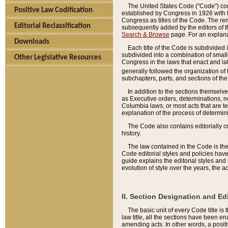
The United States Code ("Code") cont
Positive Law Codification
established by Congress in 1926 with th
Congress as titles of the Code. The rem
Editorial Reclassification
subsequently added by the editors of th
Search & Browse
page. For an explana
Downloads
Each title of the Code is subdivided 
subdivided into a combination of small
Other Legislative Resources
Congress in the laws that enact and lat
generally followed the organization of
subchapters, parts, and sections of the
In addition to the sections themselv
as Executive orders, determinations, no
Columbia laws, or most acts that are te
explanation of the process of determin
The Code also contains editorially 
history.
The law contained in the Code is the 
Code editorial styles and policies hav
guide explains the editorial styles an
evolution of style over the years, the 
II. Section Designation and Ed
The basic unit of every Code title is
law title, all the sections have been e
amending acts. In other words, a positi