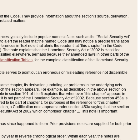
of the Code. They provide information about the section's source, derivation,
related matters.
ences typically include popular names of acts such as the “Social Security Act”
 to alert the reader that the named Code unit may not be a precise translation
eferences in Text note that alerts the reader that “this chapter” in the Code
96). The note explains that the Homeland Security Act of 2002 is classified
e classified elsewhere, perhaps because they amended laws in other parts of the
lassification Tables
, for the complete classification of the Homeland Security
ote serves to point out an erroneous or misleading reference not discernible
 same chapter, its derivation, updating, or problems in the underlying acts.
 which the section appears. For example, as described in the above section on
e in section 101 of title 6 explains that whenever “this chapter” appears in
 but it is not part of the Homeland Security Act of 2002. Because section 453a is
ered to be part of chapter 1 for purposes of the reference to “this chapter”
tuation, a Codification note appears under section 453a saying that the section
curity Act of 2002 which comprises” chapter 1. This note is important
has since happened to them. Prior provisions notes are supplied for both prior
 year in reverse chronological order. Within each year, the notes are