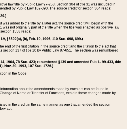
itive law title by Public Law 97-258. Section 304 of title 31 was included in
r amended by Public Law 102-390. The source credit for section 304 reads:
629.)
ut was added to the title by a later act, the source credit will begin with the
1 was not originally part of the title when the title was enacted as positive law
 section 1558 reads:
 LV, §5502(a), (b), Feb. 10, 1996, 110 Stat. 698, 699.)
 end of the first citation in the source credit and the citation to the act that
as section 137 of title 10 by Public Law 87-651. The section was renumbered
Aug. 14, 1964, 78 Stat. 423; renumbered §139 and amended Pub. L. 99-433, title
1), Nov. 30, 1993, 107 Stat. 1726.)
ection in the Code.
 and information about the amendments made by each act can be found in
s Change of Name or Transfer of Functions, explain those changes made by
 listed in the credit in the same manner as one that amended the section
ory act.