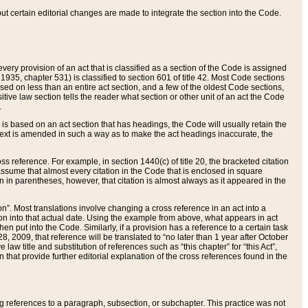
 but certain editorial changes are made to integrate the section into the Code.
ery provision of an act that is classified as a section of the Code is assigned
 1935, chapter 531) is classified to section 601 of title 42. Most Code sections
ased on less than an entire act section, and a few of the oldest Code sections,
tive law section tells the reader what section or other unit of an act the Code
.
s based on an act section that has headings, the Code will usually retain the
text is amended in such a way as to make the act headings inaccurate, the
oss reference. For example, in section 1440(c) of title 20, the bracketed citation
n assume that almost every citation in the Code that is enclosed in square
n in parentheses, however, that citation is almost always as it appeared in the
ion”. Most translations involve changing a cross reference in an act into a
ion into that actual date. Using the example from above, what appears in act
when put into the Code. Similarly, if a provision has a reference to a certain task
, 2009, that reference will be translated to “no later than 1 year after October
aw title and substitution of references such as “this chapter” for “this Act”,
on that provide further editorial explanation of the cross references found in the
wing references to a paragraph, subsection, or subchapter. This practice was not