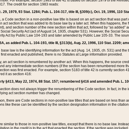
mber. For example, section 1983 of title 42 is based on section 1979 of the Revis
17. The credit for section 1983 reads:
 29, 1979, 93 Stat. 1284; Pub. L. 104-317, title III, §309(c), Oct. 19, 1996, 110 Sta
, a Code section in a non-positive law title is based on an act section that was part 
 act section that was added to its base law by a later act. When this happens, the fi
sent), and section number of the new section within that act, followed by “as added” 
e Social Security Act (act of August 14, 1935, chapter 531). However, the Social Secu
curity Act by Public Law 104-193 and later amended by Public Law 105-33. The sourc
53A, as added Pub. L. 104-193, title III, §313(b), Aug. 22, 1996, 110 Stat. 2209; am
 base law is the identifying information for the act (Aug. 14, 1935, ch. 531) and th
first enacted and published, there is no Statutes at Large information provided.
y, an act section is renumbered by another act. When this happens, the source cred
and any intermediate section numbers (if the section has been renumbered more than
ction was first enacted. For example, section 5183 of title 42 is currently section 4
d it as section 416:
merly §413, May 22, 1974, 88 Stat. 157; renumbered §416 and amended Pub. L. 100-7
ection does not always trigger the renumbering of the Code section. In fact, in the 
lying act section number has changed.
 there are Code sections in non-positive law titles that are based on less than an e
ons like these can be identified by the section designation information in the citatio
re similar to those in non-positive law titles, except that there is no base law. Instead,
citation in the credit is to the act that enacted the section. If the section was included