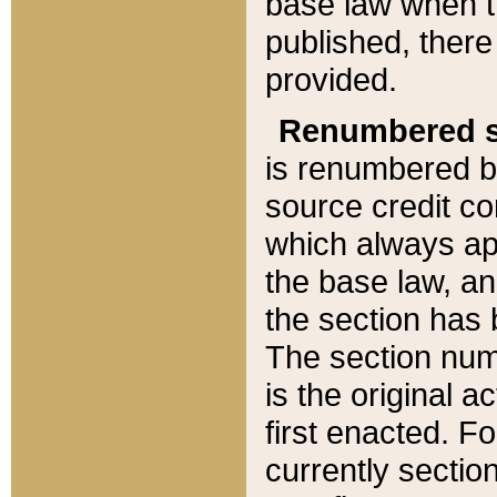
base law when t
published, there
provided.
Renumbered s
is renumbered b
source credit co
which always ap
the base law, an
the section has
The section numb
is the original 
first enacted. Fo
currently sectio