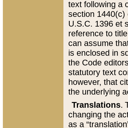
text following a
section 1440(c) o
U.S.C. 1396 et se
reference to titl
can assume that 
is enclosed in 
the Code editors
statutory text c
however, that ci
the underlying a
Translations
. 
changing the act
as a “translatio