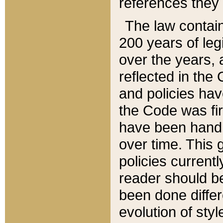
references they 
The law contain
200 years of leg
over the years, 
reflected in the 
and policies hav
the Code was firs
have been handl
over time. This g
policies current
reader should b
been done differ
evolution of sty