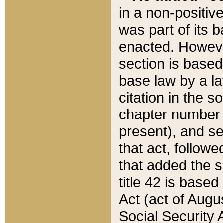
in a non-positive
was part of its 
enacted. However
section is based
base law by a la
citation in the s
chapter number of
present), and se
that act, followe
that added the s
title 42 is base
Act (act of Augu
Social Security 