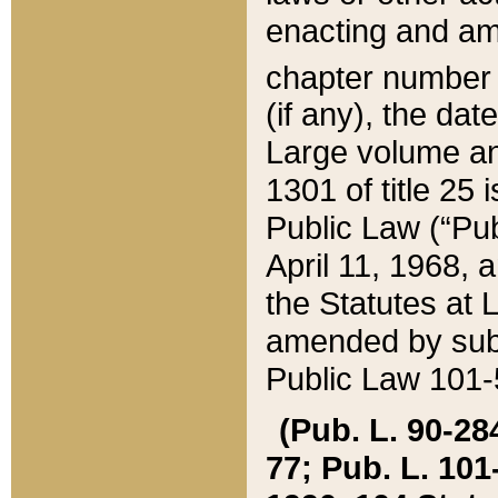
enacting and ame
chapter numbe
(if any), the da
Large volume an
1301 of title 25 
Public Law (“Pu
April 11, 1968, 
the Statutes at 
amended by subs
Public Law 101-5
(Pub. L. 90-284,
77; Pub. L. 101-5