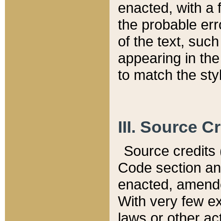
enacted, with a 
the probable err
of the text, suc
appearing in the
to match the st
III. Source C
Source credits (
Code section and
enacted, amended
With very few ex
laws or other ac