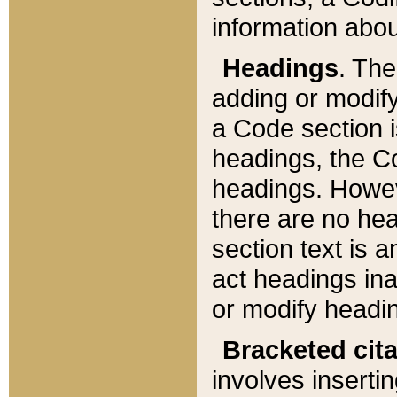
information about
Headings
. Th
adding or modify
a Code section i
headings, the Cod
headings. Howev
there are no hea
section text is
act headings ina
or modify headin
Bracketed cit
involves insertin