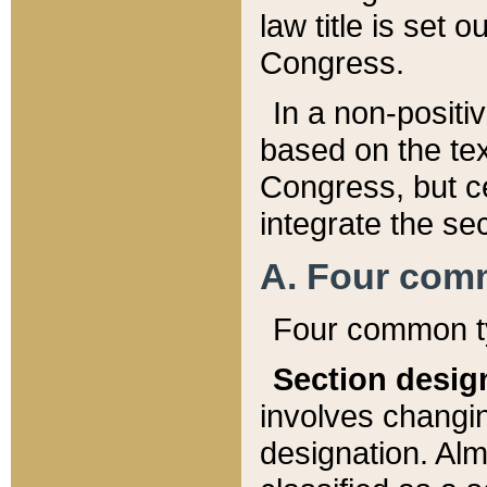
law title is set 
Congress.
In a non-positiv
based on the tex
Congress, but ce
integrate the se
A. Four com
Four common ty
Section desig
involves changi
designation. Alm