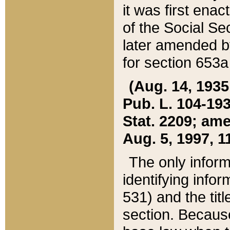
it was first ena
of the Social Se
later amended b
for section 653a
(Aug. 14, 1935,
Pub. L. 104-193,
Stat. 2209; ame
Aug. 5, 1997, 11
The only inform
identifying infor
531) and the tit
section. Because