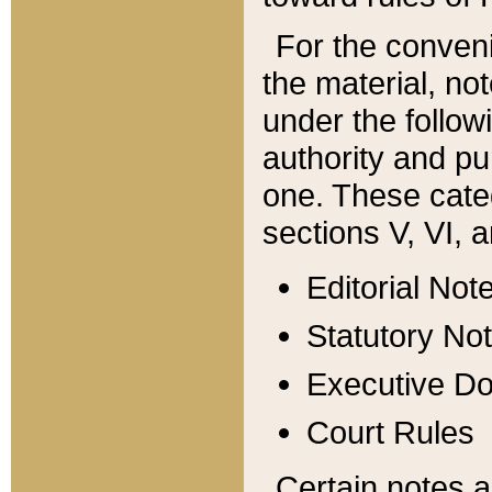
For the conveni
the material, no
under the follow
authority and pu
one. These categ
sections V, VI, a
Editorial Not
Statutory No
Executive D
Court Rules
Certain notes a