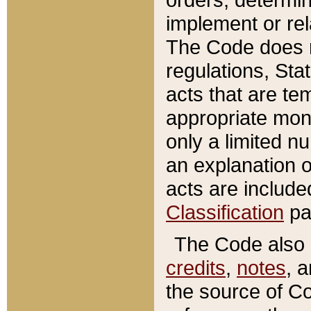
implement or rel
The Code does n
regulations, Sta
acts that are te
appropriate mone
only a limited n
an explanation 
acts are include
Classification
pa
The Code also c
credits
,
notes
, 
the source of Co