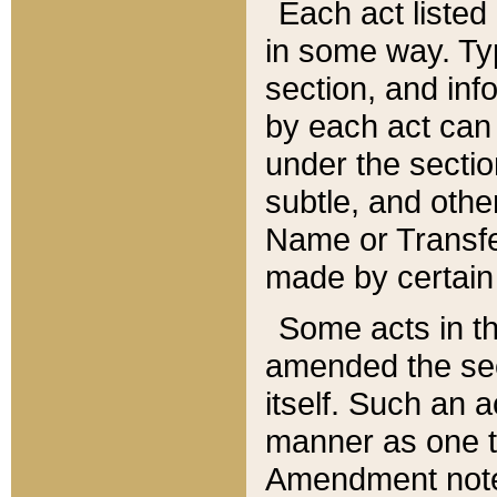
Each act listed 
in some way. Typ
section, and in
by each act can
under the secti
subtle, and othe
Name or Transfe
made by certain l
Some acts in th
amended the sec
itself. Such an a
manner as one t
Amendment notes 