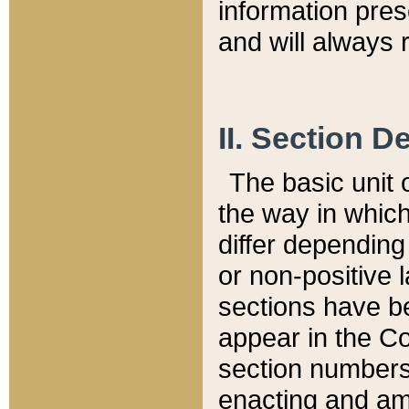
information pre
and will always r
II. Section 
The basic unit o
the way in whic
differ depending
or non-positive la
sections have be
appear in the C
section numbers,
enacting and ame