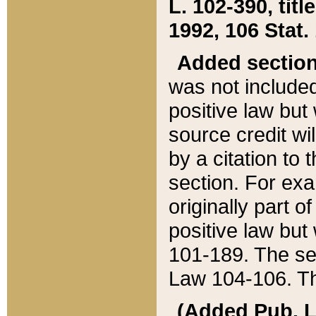
L. 102-390, title
1992, 106 Stat.
Added sectio
was not included
positive law but 
source credit wi
by a citation to 
section. For exa
originally part o
positive law but
101-189. The se
Law 104-106. Th
(Added Pub. L. 