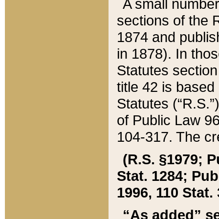
A small number
sections of the
1874 and publish
in 1878). In tho
Statutes sectio
title 42 is base
Statutes (“R.S.
of Public Law 9
104-317. The cre
(R.S. §1979; P
Stat. 1284; Pub.
1996, 110 Stat. 
“As added” se