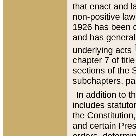
that enact and la
non-positive law 
1926 has been d
and has generall
underlying acts
chapter 7 of title
sections of the 
subchapters, par
In addition to 
includes statuto
the Constitution,
and certain Pre
orders, determin