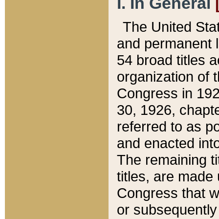
I. In General
The United Sta
and permanent l
54 broad titles 
organization of 
Congress in 192
30, 1926, chapter
referred to as po
and enacted into
The remaining ti
titles, are made
Congress that we
or subsequently 