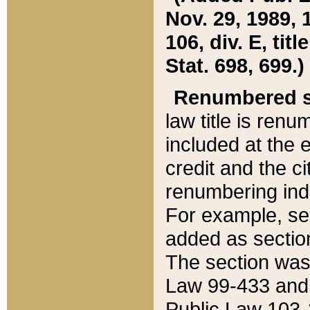
Nov. 29, 1989, 
106, div. E, tit
Stat. 698, 699.)
Renumbered s
law title is ren
included at the e
credit and the ci
renumbering ind
For example, sec
added as section
The section was
Law 99-433 and
Public Law 103-