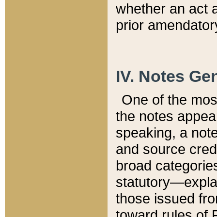
whether an act 
prior amendatory
IV. Notes Gen
One of the mos
the notes appea
speaking, a note 
and source credi
broad categories
statutory—expla
those issued fro
toward rules of 