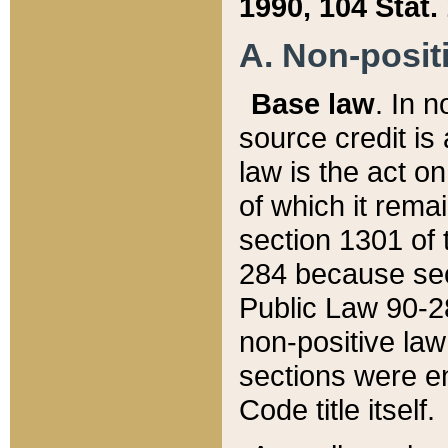
1990, 104 Stat.
A. Non-positi
Base law
. In n
source credit is
law is the act o
of which it rema
section 1301 of 
284 because sec
Public Law 90-28
non-positive law 
sections were e
Code title itself.