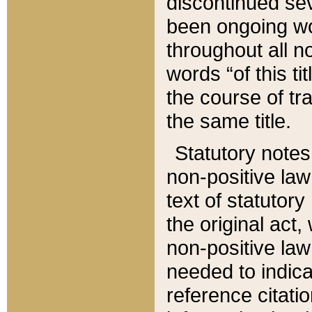
discontinued sev
been ongoing wor
throughout all n
words “of this ti
the course of tr
the same title.
Statutory notes
non-positive law 
text of statutory
the original act,
non-positive law
needed to indica
reference citatio