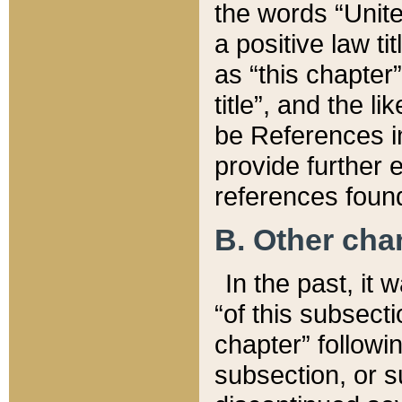
the words “Unite
a positive law ti
as “this chapter”
title”, and the l
be References in
provide further e
references found
B. Other ch
In the past, it
“of this subsecti
chapter” followi
subsection, or s