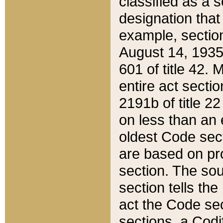
classified as a 
designation that
example, section
August 14, 1935,
601 of title 42.
entire act secti
2191b of title 2
on less than an 
oldest Code sect
are based on pr
section. The sou
section tells the
act the Code sec
sections, a Codi