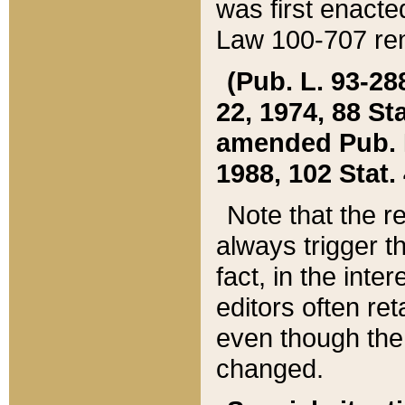
was first enacte
Law 100-707 ren
(Pub. L. 93-288
22, 1974, 88 S
amended Pub. L. 
1988, 102 Stat.
Note that the r
always trigger t
fact, in the int
editors often re
even though the
changed.