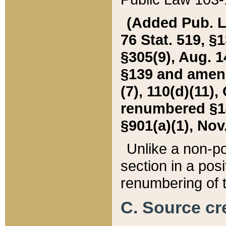
(Added Pub. L. 
76 Stat. 519, §1
§305(9), Aug. 1
§139 and amende
(7), 110(d)(11),
renumbered §140
§901(a)(1), Nov.
Unlike a non-po
section in a posit
renumbering of t
C. Source cre