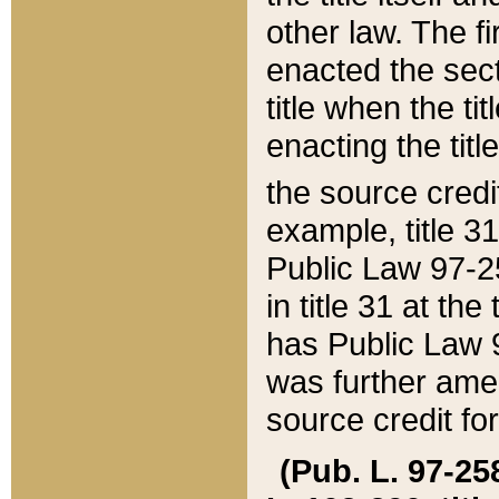
other law. The fir
enacted the sect
title when the ti
enacting the titl
the source credi
example, title 3
Public Law 97-25
in title 31 at th
has Public Law 97
was further ame
source credit fo
(Pub. L. 97-258