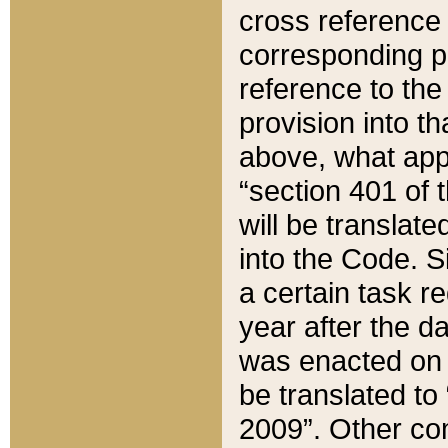
cross reference 
corresponding p
reference to the
provision into t
above, what appe
“section 401 of 
will be translate
into the Code. Si
a certain task r
year after the d
was enacted on O
be translated to
2009”. Other com