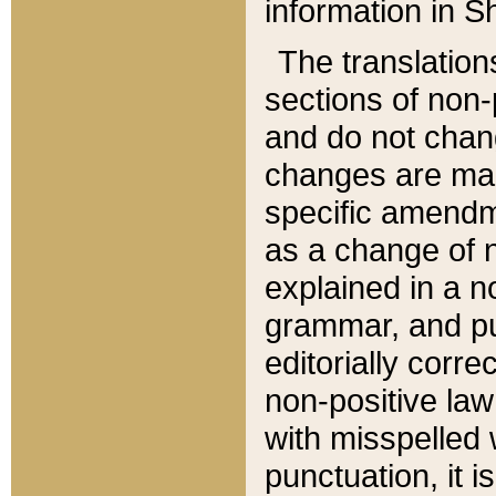
information in Sh
The translation
sections of non-p
and do not chan
changes are mad
specific amendm
as a change of n
explained in a no
grammar, and pun
editorially corre
non-positive law 
with misspelled 
punctuation, it i