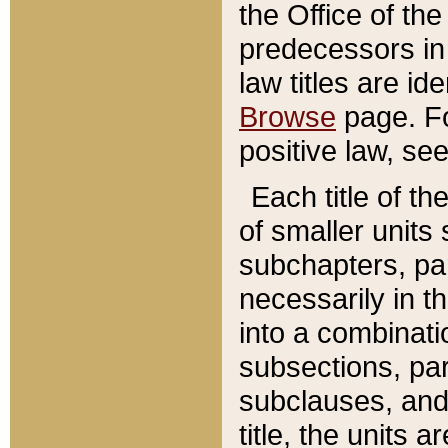
the Office of th
predecessors in
law titles are id
Browse
page. Fo
positive law, se
Each title of t
of smaller units 
subchapters, par
necessarily in t
into a combinati
subsections, pa
subclauses, and 
title, the units