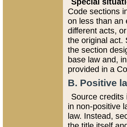
Special situat
Code sections in
on less than an 
different acts, 
the original act.
the section desig
base law and, i
provided in a Co
B. Positive la
Source credits i
in non-positive l
law. Instead, sec
the title itself 