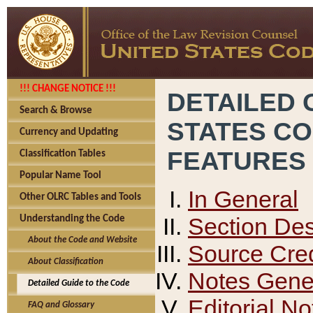
!!! CHANGE NOTICE !!!
DETAILED 
Search & Browse
STATES C
Currency and Updating
FEATURES
Classification Tables
Popular Name Tool
In General
Other OLRC Tables and Tools
Section Des
Understanding the Code
About the Code and Website
Source Cred
About Classification
Notes Gener
Detailed Guide to the Code
Editorial No
FAQ and Glossary