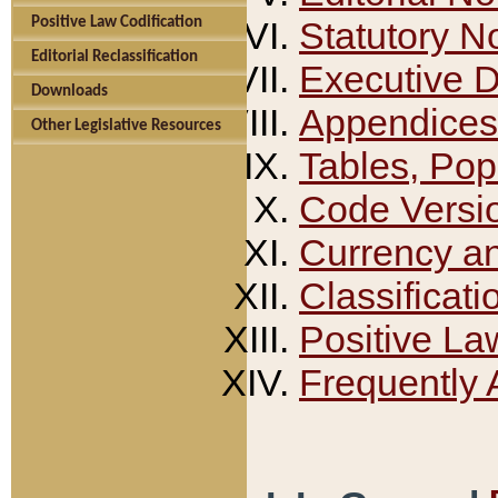
Positive Law Codification
Statutory N
Editorial Reclassification
Executive 
Downloads
Appendices
Other Legislative Resources
Tables, Pop
Code Versi
Currency a
Classificati
Positive La
Frequently 