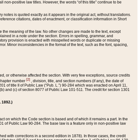
 non-positive law titles. However, the words “of this title” continue to be
ry notes is quoted exactly as it appears in the original act, without translations.
ference citations, dates of enactment, or classification information in Short
ge the meaning of the law. No other changes are made to the text, except
ained in a note under the section. Errors in spelling, grammar, and
tatutory provision is enacted with misspelled words or duplicate or missing
ror. Minor inconsistencies in the format of the text, such as the font, spacing,
ded, or otherwise affected the section. With very few exceptions, source credits
[2]
r chapter number
, division, title, and section numbers (if any), the date of
 of title II of Public Law (“Pub. L.”) 90-284 which was enacted on April 11,
) and (c) of section 8077 of Public Law 101-511. The credit for section 1301
. 1892.)
he act on which the Code section is based and of which it remains a part. In the
1 of Public Law 90-284. The base law is a feature only in non-positive law
 with corrections in a second edition in 1878). In those cases, the credit