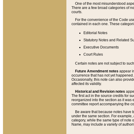
One of the most misunderstood aspect
There are a few broad categories of no
courts.
For the convenience of the Code use
contained in each one. These categories
Editorial Notes
Statutory Notes and Related Su
Executive Documents
Court Rules
Certain notes are not subject to such
Future Amendment notes
appear in
occurrence that has not yet happened
Occasionally, this note can also provid
affected its validity.
Historical and Revision notes
appea
The first act in the source credits for 
reorganized into the section as it was e
committee report accompanying the codif
Be aware that because notes have bee
under the same section. For example, a
category, while the same type of note
Name, may include a variety of authori