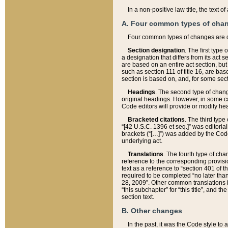
In a non-positive law title, the text
A. Four common types of cha
Four common types of changes are 
Section designation
. The first type
a designation that differs from its act 
are based on an entire act section, but
such as section 111 of title 16, are ba
section is based on, and, for some sect
Headings
. The second type of chang
original headings. However, in some ca
Code editors will provide or modify he
Bracketed citations
. The third type
“[42 U.S.C. 1396 et seq.]” was editorial
brackets (“[…]”) was added by the Code 
underlying act.
Translations
. The fourth type of cha
reference to the corresponding provisi
text as a reference to “section 401 of t
required to be completed “no later than
28, 2009”. Other common translations inc
“this subchapter” for “this title”, and 
section text.
B. Other changes
In the past, it was the Code style to