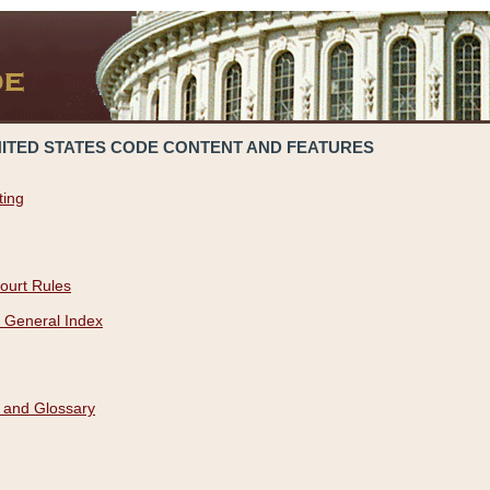
NITED STATES CODE CONTENT AND FEATURES
ting
ourt Rules
 General Index
 and Glossary