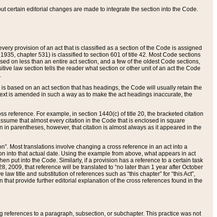
 but certain editorial changes are made to integrate the section into the Code.
ery provision of an act that is classified as a section of the Code is assigned
 1935, chapter 531) is classified to section 601 of title 42. Most Code sections
ased on less than an entire act section, and a few of the oldest Code sections,
tive law section tells the reader what section or other unit of an act the Code
.
s based on an act section that has headings, the Code will usually retain the
text is amended in such a way as to make the act headings inaccurate, the
oss reference. For example, in section 1440(c) of title 20, the bracketed citation
n assume that almost every citation in the Code that is enclosed in square
n in parentheses, however, that citation is almost always as it appeared in the
ion”. Most translations involve changing a cross reference in an act into a
ion into that actual date. Using the example from above, what appears in act
when put into the Code. Similarly, if a provision has a reference to a certain task
, 2009, that reference will be translated to “no later than 1 year after October
aw title and substitution of references such as “this chapter” for “this Act”,
on that provide further editorial explanation of the cross references found in the
wing references to a paragraph, subsection, or subchapter. This practice was not