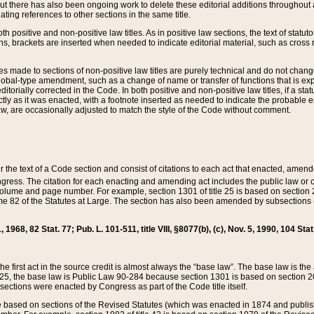
t there has also been ongoing work to delete these editorial additions throughout all
lating references to other sections in the same title.
th positive and non-positive law titles. As in positive law sections, the text of statuto
s, brackets are inserted when needed to indicate editorial material, such as cross re
es made to sections of non-positive law titles are purely technical and do not chan
obal-type amendment, such as a change of name or transfer of functions that is expl
editorially corrected in the Code. In both positive and non-positive law titles, if a s
ctly as it was enacted, with a footnote inserted as needed to indicate the probable er
w, are occasionally adjusted to match the style of the Code without comment.
er the text of a Code section and consist of citations to each act that enacted, amen
Congress. The citation for each enacting and amending act includes the public law o
olume and page number. For example, section 1301 of title 25 is based on section 201
 82 of the Statutes at Large. The section has also been amended by subsections (b
11, 1968, 82 Stat. 77; Pub. L. 101-511, title VIII, §8077(b), (c), Nov. 5, 1990, 104 Stat
, the first act in the source credit is almost always the “base law”. The base law is t
 25, the base law is Public Law 90-284 because section 1301 is based on section 20
he sections were enacted by Congress as part of the Code title itself.
based on sections of the Revised Statutes (which was enacted in 1874 and published