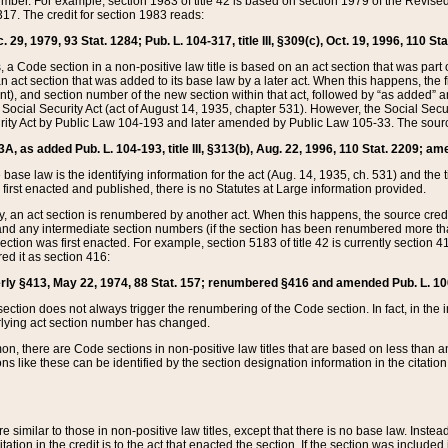
mber. For example, section 1983 of title 42 is based on section 1979 of the Revis
17. The credit for section 1983 reads:
 29, 1979, 93 Stat. 1284; Pub. L. 104-317, title III, §309(c), Oct. 19, 1996, 110 Sta
, a Code section in a non-positive law title is based on an act section that was part 
 act section that was added to its base law by a later act. When this happens, the fi
sent), and section number of the new section within that act, followed by “as added” 
e Social Security Act (act of August 14, 1935, chapter 531). However, the Social Secu
curity Act by Public Law 104-193 and later amended by Public Law 105-33. The sourc
53A, as added Pub. L. 104-193, title III, §313(b), Aug. 22, 1996, 110 Stat. 2209; am
 base law is the identifying information for the act (Aug. 14, 1935, ch. 531) and th
first enacted and published, there is no Statutes at Large information provided.
y, an act section is renumbered by another act. When this happens, the source cred
and any intermediate section numbers (if the section has been renumbered more than
ction was first enacted. For example, section 5183 of title 42 is currently section 4
d it as section 416:
merly §413, May 22, 1974, 88 Stat. 157; renumbered §416 and amended Pub. L. 100-7
ection does not always trigger the renumbering of the Code section. In fact, in the 
lying act section number has changed.
 there are Code sections in non-positive law titles that are based on less than an e
ons like these can be identified by the section designation information in the citatio
re similar to those in non-positive law titles, except that there is no base law. Instead,
citation in the credit is to the act that enacted the section. If the section was included