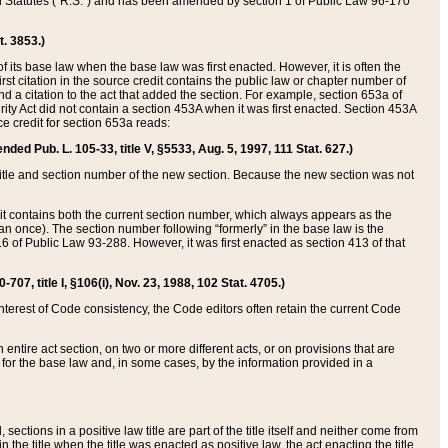
ed Statutes (“R.S.”) and has been amended by section 1 of Public Law 96-170
t. 3853.)
of its base law when the base law was first enacted. However, it is often the
rst citation in the source credit contains the public law or chapter number of
and a citation to the act that added the section. For example, section 653a of
rity Act did not contain a section 453A when it was first enacted. Section 453A
e credit for section 653a reads:
ended Pub. L. 105-33, title V, §5533, Aug. 5, 1997, 111 Stat. 627.)
e title and section number of the new section. Because the new section was not
it contains both the current section number, which always appears as the
 once). The section number following “formerly” in the base law is the
16 of Public Law 93-288. However, it was first enacted as section 413 of that
07, title I, §106(i), Nov. 23, 1988, 102 Stat. 4705.)
interest of Code consistency, the Code editors often retain the current Code
ntire act section, on two or more different acts, or on provisions that are
n for the base law and, in some cases, by the information provided in a
 sections in a positive law title are part of the title itself and neither come from
 in the title when the title was enacted as positive law, the act enacting the title