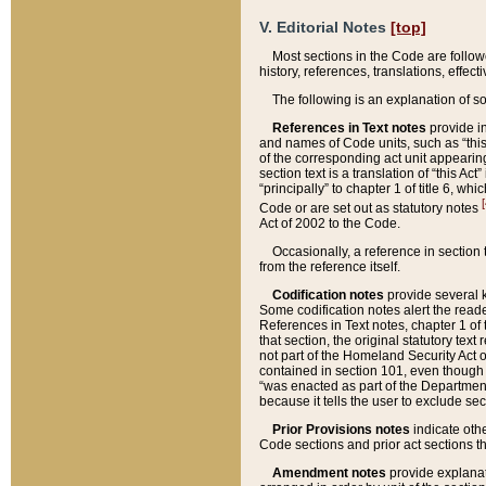
V. Editorial Notes
[top]
Most sections in the Code are follow
history, references, translations, effe
The following is an explanation of s
References in Text notes
provide in
and names of Code units, such as “this 
of the corresponding act unit appearing 
section text is a translation of “this A
“principally” to chapter 1 of title 6, 
[
Code or are set out as statutory notes
Act of 2002 to the Code.
Occasionally, a reference in section
from the reference itself.
Codification notes
provide several k
Some codification notes alert the reade
References in Text notes, chapter 1 of 
that section, the original statutory text
not part of the Homeland Security Act of 
contained in section 101, even though s
“was enacted as part of the Department
because it tells the user to exclude se
Prior Provisions notes
indicate oth
Code sections and prior act sections t
Amendment notes
provide explanat