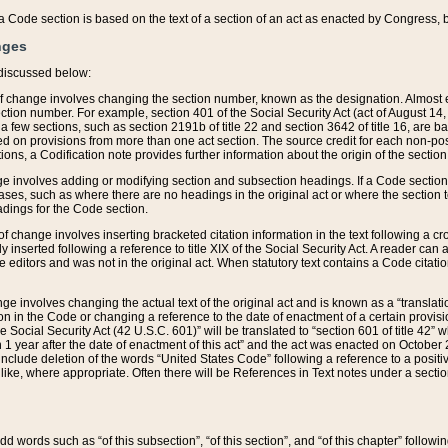
 of a Code section is based on the text of a section of an act as enacted by Congress,
nges
discussed below:
 of change involves changing the section number, known as the designation. Almost ev
section number. For example, section 401 of the Social Security Act (act of August 14,
 a few sections, such as section 2191b of title 22 and section 3642 of title 16, are b
sed on provisions from more than one act section. The source credit for each non-posi
ions, a Codification note provides further information about the origin of the section
e involves adding or modifying section and subsection headings. If a Code section i
ses, such as where there are no headings in the original act or where the section 
adings for the Code section.
 of change involves inserting bracketed citation information in the text following a cr
ly inserted following a reference to title XIX of the Social Security Act. A reader ca
editors and was not in the original act. When statutory text contains a Code citatio
nge involves changing the actual text of the original act and is known as a “translat
on in the Code or changing a reference to the date of enactment of a certain provis
he Social Security Act (42 U.S.C. 601)” will be translated to “section 601 of title 42” 
 1 year after the date of enactment of this act” and the act was enacted on October 28
lude deletion of the words “United States Code” following a reference to a positive l
the like, where appropriate. Often there will be References in Text notes under a secti
 add words such as “of this subsection”, “of this section”, and “of this chapter” follo