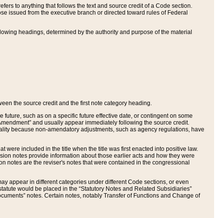
ers to anything that follows the text and source credit of a Code section.
se issued from the executive branch or directed toward rules of Federal
llowing headings, determined by the authority and purpose of the material
tween the source credit and the first note category heading.
e future, such as on a specific future effective date, or contingent on some
mendment” and usually appear immediately following the source credit.
nt reality because non-amendatory adjustments, such as agency regulations, have
t were included in the title when the title was first enacted into positive law.
 Revision notes provide information about those earlier acts and how they were
sion notes are the reviser's notes that were contained in the congressional
ay appear in different categories under different Code sections, or even
statute would be placed in the “Statutory Notes and Related Subsidiaries”
cuments” notes. Certain notes, notably Transfer of Functions and Change of