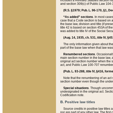
includes a Revised Statutes section nu
and section 309(c) of Public Law 104-3
(R.S. §1979; Pub. L. 96-170, §1, Dec.
“As added” sections
. In most cases
case that a Code section is based on an
the base law, division and title (if pre
title 42 is based on section 453A of th
was added to title IV of the Social Se
(Aug. 14, 1935, ch. 531, title IV, §4
The only information given about the
part of the base law when that law was 
Renumbered sections
. Occasionall
main section number in the base law, 
original act section number when the se
act, and Public Law 100-707 renumbere
(Pub. L. 93-288, title IV, §416, for
Note that the renumbering of an act s
section number even though the under
Special situations
. Though uncommon,
undesignated in the original act. Secti
Codification note.
B. Positive law titles
Source credits in positive law titles a
nor are part of any other law. The first 