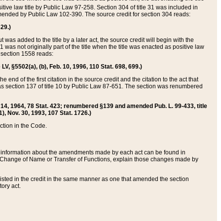
itive law title by Public Law 97-258. Section 304 of title 31 was included in
r amended by Public Law 102-390. The source credit for section 304 reads:
629.)
ut was added to the title by a later act, the source credit will begin with the
1 was not originally part of the title when the title was enacted as positive law
 section 1558 reads:
 LV, §5502(a), (b), Feb. 10, 1996, 110 Stat. 698, 699.)
 end of the first citation in the source credit and the citation to the act that
as section 137 of title 10 by Public Law 87-651. The section was renumbered
Aug. 14, 1964, 78 Stat. 423; renumbered §139 and amended Pub. L. 99-433, title
1), Nov. 30, 1993, 107 Stat. 1726.)
ection in the Code.
 and information about the amendments made by each act can be found in
s Change of Name or Transfer of Functions, explain those changes made by
 listed in the credit in the same manner as one that amended the section
ory act.