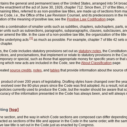
ains the general and permanent laws of the United States, arranged into 54 broad t
e enactment of the act of June 30, 1926, chapter 712. Since then, 27 of the titles, r
aining titles, referred to as non-positive law titles, are made up of sections from m
e Code, i.e., the Office of the Law Revision Counsel, and its predecessors in the Hou
tion of the meaning of positive law, see the
Positive Law Codification
page.
into a combination of smaller units such as subtitles, chapters, subchapters, parts, s
er units such as subsections, paragraphs, subparagraphs, clauses, subclauses, and it
er amend the title. In the case of a non-positive law title, the organization of the 
[1]
 the underlying acts
as much as possible. For example, chapter 7 of title 42 sets ou
 chapter.
es, the Code includes statutory provisions set out as
statutory notes
, the Constitutio
tices, and proclamations, that implement or relate to statutory provisions in the Cod
mporary or special, such as those that appropriate money for specific years or that 
ing which new acts are included in the Code, see the
About Classification
page.
created
source credits
,
notes
, and
tables
that provide information about the source of
product of over 200 years of legislating. Drafting styles have changed over the years
e evolved over the 80-plus years since the Code was first adopted. As a result, not 
d policies currently used to produce the Code, but the reader should be aware that 
accuracy of the information presented in the Code has always been, and will always re
iting
[top]
 the section, and the way in which Code sections are composed can differ depending on
nacted as sections of the title and appear in the Code in the same order, with the s
ve law title is set out in the Code just as enacted by Congress.