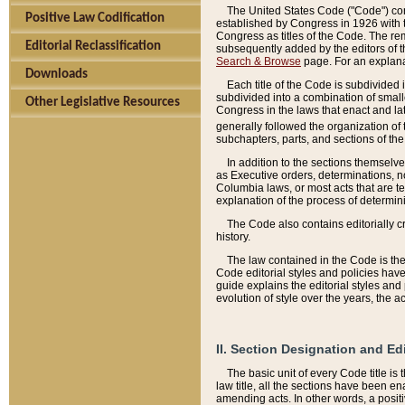
The United States Code ("Code") cont
Positive Law Codification
established by Congress in 1926 with th
Congress as titles of the Code. The rem
Editorial Reclassification
subsequently added by the editors of th
Search & Browse
page. For an explana
Downloads
Each title of the Code is subdivided 
subdivided into a combination of small
Other Legislative Resources
Congress in the laws that enact and lat
generally followed the organization of
subchapters, parts, and sections of the
In addition to the sections themselv
as Executive orders, determinations, no
Columbia laws, or most acts that are te
explanation of the process of determin
The Code also contains editorially 
history.
The law contained in the Code is the 
Code editorial styles and policies hav
guide explains the editorial styles an
evolution of style over the years, the 
II. Section Designation and Ed
The basic unit of every Code title is
law title, all the sections have been e
amending acts. In other words, a positi