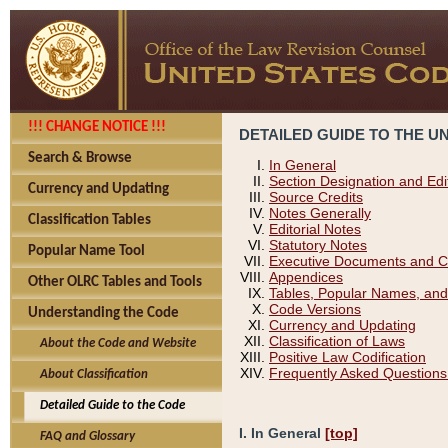
!!! CHANGE NOTICE !!!
DETAILED GUIDE TO THE U
Search & Browse
In General
Section Designation and Edi
Currency and Updating
Source Credits
Notes Generally
Classification Tables
Editorial Notes
Statutory Notes
Popular Name Tool
Executive Documents and C
Appendices
Other OLRC Tables and Tools
Tables, Popular Names, and
Code Versions
Understanding the Code
Currency and Updating
Classification of Laws
About the Code and Website
Positive Law Codification
Frequently Asked Questions
About Classification
Detailed Guide to the Code
I. In General
[top]
FAQ and Glossary