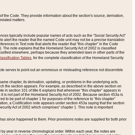
of the Code. They provide information about the section's source, derivation,
related matters.
ences typically include popular names of acts such as the “Social Security Act”
 to alert the reader that the named Code unit may not be a precise translation
eferences in Text note that alerts the reader that “this chapter” in the Code
96). The note explains that the Homeland Security Act of 2002 is classified
e classified elsewhere, perhaps because they amended laws in other parts of the
lassification Tables
, for the complete classification of the Homeland Security
ote serves to point out an erroneous or misleading reference not discernible
 same chapter, its derivation, updating, or problems in the underlying acts.
 which the section appears. For example, as described in the above section on
e in section 101 of title 6 explains that whenever “this chapter” appears in
 but it is not part of the Homeland Security Act of 2002. Because section 453a is
ered to be part of chapter 1 for purposes of the reference to “this chapter”
tuation, a Codification note appears under section 453a saying that the section
curity Act of 2002 which comprises” chapter 1. This note is important
has since happened to them. Prior provisions notes are supplied for both prior
 year in reverse chronological order. Within each year, the notes are