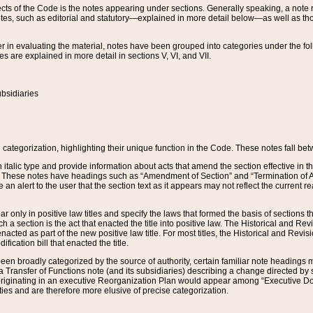
s of the Code is the notes appearing under sections. Generally speaking, a note ref
tes, such as editorial and statutory—explained in more detail below—as well as tho
r in evaluating the material, notes have been grouped into categories under the fo
 are explained in more detail in sections V, VI, and VII.
bsidiaries
 categorization, highlighting their unique function in the Code. These notes fall be
 italic type and provide information about acts that amend the section effective in th
. These notes have headings such as “Amendment of Section” and “Termination of A
e an alert to the user that the section text as it appears may not reflect the curre
r only in positive law titles and specify the laws that formed the basis of sections tha
such a section is the act that enacted the title into positive law. The Historical and
nacted as part of the new positive law title. For most titles, the Historical and Revi
ication bill that enacted the title.
n broadly categorized by the source of authority, certain familiar note headings m
 Transfer of Functions note (and its subsidiaries) describing a change directed by 
 originating in an executive Reorganization Plan would appear among “Executive Do
ties and are therefore more elusive of precise categorization.