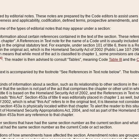
ed by editorial notes. These notes are prepared by the Code editors to assist users 
ctiveness and applicability, codification, defined terms, prospective amendments, and 
ome of the types of editorial notes that may appear under a section:
formation about certain references contained in the text of the section. These refer
chapter”. A References in Text note for the name of a Code unit is usually included
in the original statutory text. For example, under section 101 of title 6, there is a R
ct” in the original act, which is the Homeland Security Act of 2002 (Public Law 107-2
which means that while most of the act is classified to chapter 1, some provisions ar
4]
. The reader is then advised to consult “Tables”, meaning Code
Table III
and the
C
 text is accompanied by the footnote “See References in Text note below”. The footn
inds of information about a section, such as its relationship to other sections in the
r that the section is not part of the act that comprises the chapter or other unit in
title 6 is based on the Homeland Security Act of 2002, and the References in Text not
 reads “this Act”. Section 453a of title 6 was editorially placed in chapter 1 as well,
2002, which is what “this Act” refers to in the original text, it is likewise not consid
ection 453a is physically located within that chapter. To alert the reader to this si
 of Homeland Security Appropriations Act, 2004, and not as part of the Homeland Se
ction 453a from any reference to that chapter.
er sections that have had the same section number as the current section and what 
hat had the same section number as the current Code or act section.
ions of how amendments have affected the section. Amendment notes are grouped by