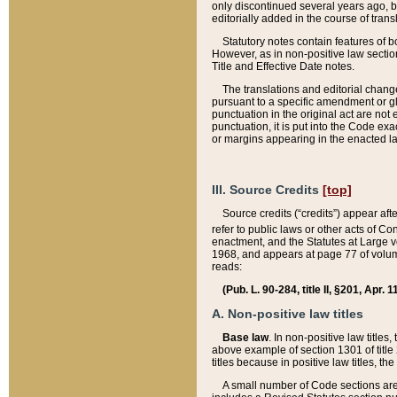
only discontinued several years ago, bu
editorially added in the course of trans
Statutory notes contain features of bo
However, as in non-positive law section
Title and Effective Date notes.
The translations and editorial chang
pursuant to a specific amendment or gl
punctuation in the original act are not 
punctuation, it is put into the Code exa
or margins appearing in the enacted la
III. Source Credits
[top]
Source credits (“credits”) appear aft
refer to public laws or other acts of 
enactment, and the Statutes at Large v
1968, and appears at page 77 of volume
reads:
(Pub. L. 90-284, title II, §201, Apr. 
A. Non-positive law titles
Base law
. In non-positive law titles
above example of section 1301 of title
titles because in positive law titles, t
A small number of Code sections are 