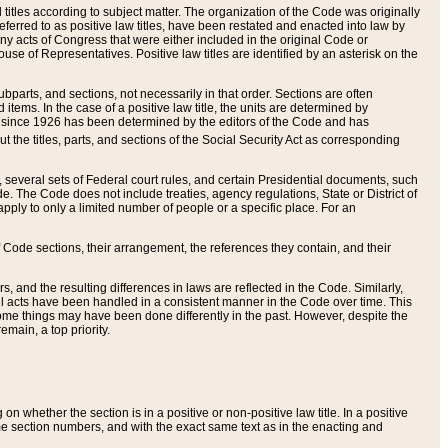
itles according to subject matter. The organization of the Code was originally
eferred to as positive law titles, have been restated and enacted into law by
any acts of Congress that were either included in the original Code or
se of Representatives. Positive law titles are identified by an asterisk on the
ubparts, and sections, not necessarily in that order. Sections are often
ems. In the case of a positive law title, the units are determined by
title since 1926 has been determined by the editors of the Code and has
t the titles, parts, and sections of the Social Security Act as corresponding
n, several sets of Federal court rules, and certain Presidential documents, such
e. The Code does not include treaties, agency regulations, State or District of
apply to only a limited number of people or a specific place. For an
 Code sections, their arrangement, the references they contain, and their
, and the resulting differences in laws are reflected in the Code. Similarly,
all acts have been handled in a consistent manner in the Code over time. This
some things may have been done differently in the past. However, despite the
main, a top priority.
 whether the section is in a positive or non-positive law title. In a positive
ame section numbers, and with the exact same text as in the enacting and