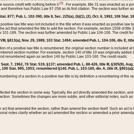
[3]
the source credit with nothing before it
. For example, title 31 was enacted as a pos
ted and therefore has Public Law 97-258 as its first citation. The section was furthe
at. 877; Pub. L. 102-390, title II, Sec. 225(a), (b)(1), (2), Oct. 6, 1992, 106 Stat. 1
he positive law title was not included in the title when it was enacted as positive law b
he act that amended the title to add the section. For example, section 1558 of title 3
Law 101-189. The section was further amended by Public Law 104-106. The credit for
 VIII, §813(a), Nov. 29, 1989, 103 Stat. 1494; amended Pub. L. 104-106, div. E, title
on of a positive law title is renumbered, the original section number is included at the
umbered section number. For example, section 140 of title 10 was originally added 
and renumbered again as section 140 by Public Law 103-160. The credit reads:
2, Sept. 7, 1962, 76 Stat. 519, §137; amended Pub. L. 88-426, title III, §305(9), 
6, 100 Stat. 995, 1003; renumbered §140, Pub. L. 103-160, div. A, title IX, §901(a)(
enumbering of a section in a positive law title is by definition a renumbering of the s
 affected the section in some way. Typically, the act directly amended the section,
ection. Sometimes the changes are more subtle, and other editorial notes, such a
r act that amended the section, rather than amend the section itself. Such an act is
torial notes clarify whether an act amended the section or amended a prior amendat