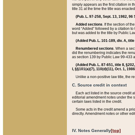
simply appears as the first citation in 
title 31 at the time the title was enac
(Pub. L. 97-258, Sept. 13, 1982, 96 St
Added sections
. If the section of t
word “Added” followed by a citation to t
but was added to the title by Public 
(Added Pub. L. 101-189, div. A, title
Renumbered sections
. When a secti
did the renumbering indicates the ren
as section 139 by Public Law 99-433 
(Added Pub. L. 87-651, title II, §20
I, §§101(a)(7), 110(d)(11), Oct. 1, 198
Unlike a non-positive law title, the r
C. Source credit in context
Each act listed in the source credit
editorial amendment notes under the s
certain laws listed in the credit.
Some acts in the credit amend a prio
directly. Amendment notes or other edi
IV. Notes Generally
[top]