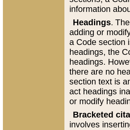
information about
Headings
. Th
adding or modify
a Code section i
headings, the Cod
headings. Howev
there are no hea
section text is
act headings ina
or modify headin
Bracketed cit
involves insertin