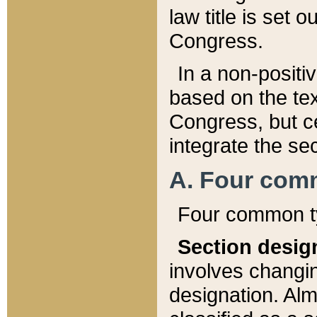
law title is set 
Congress.
In a non-positiv
based on the tex
Congress, but ce
integrate the se
A. Four com
Four common ty
Section desig
involves changi
designation. Alm