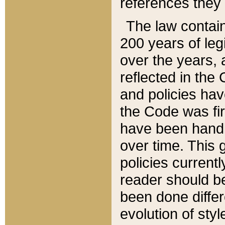
references they 
The law contain
200 years of leg
over the years, 
reflected in the 
and policies hav
the Code was firs
have been handl
over time. This g
policies current
reader should b
been done differ
evolution of sty