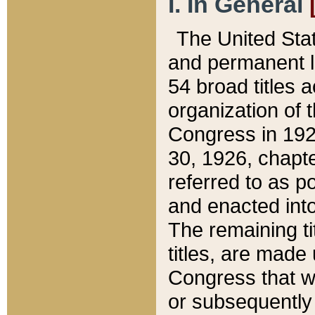
I. In General
The United Sta
and permanent l
54 broad titles 
organization of 
Congress in 192
30, 1926, chapter
referred to as po
and enacted into
The remaining ti
titles, are made
Congress that we
or subsequently 