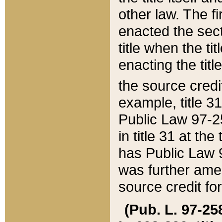
other law. The fir
enacted the sect
title when the ti
enacting the titl
the source credi
example, title 3
Public Law 97-25
in title 31 at th
has Public Law 97
was further ame
source credit fo
(Pub. L. 97-258