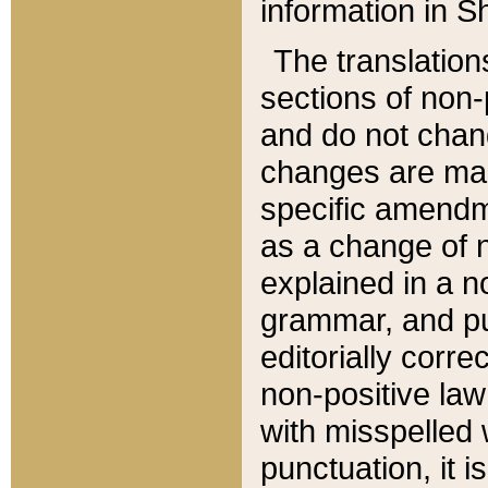
information in Sh
The translation
sections of non-p
and do not chan
changes are mad
specific amendm
as a change of n
explained in a no
grammar, and pun
editorially corre
non-positive law 
with misspelled 
punctuation, it i