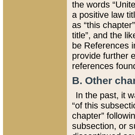
the words “Unite
a positive law ti
as “this chapter”
title”, and the l
be References in
provide further e
references found
B. Other ch
In the past, it
“of this subsecti
chapter” followi
subsection, or s