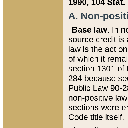
1990, 104 Stat.
A. Non-positi
Base law
. In n
source credit is
law is the act o
of which it rema
section 1301 of 
284 because sec
Public Law 90-28
non-positive law 
sections were e
Code title itself.