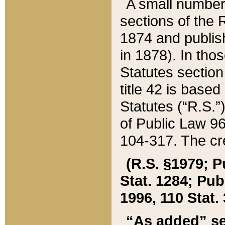
A small number
sections of the
1874 and publish
in 1878). In tho
Statutes sectio
title 42 is base
Statutes (“R.S.
of Public Law 9
104-317. The cre
(R.S. §1979; P
Stat. 1284; Pub.
1996, 110 Stat. 
“As added” se