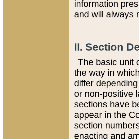
information pre
and will always r
II. Section 
The basic unit o
the way in whic
differ depending
or non-positive la
sections have be
appear in the C
section numbers,
enacting and ame