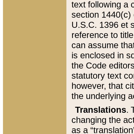
text following a
section 1440(c) o
U.S.C. 1396 et se
reference to titl
can assume that 
is enclosed in 
the Code editors
statutory text c
however, that ci
the underlying a
Translations
. 
changing the act
as a “translatio