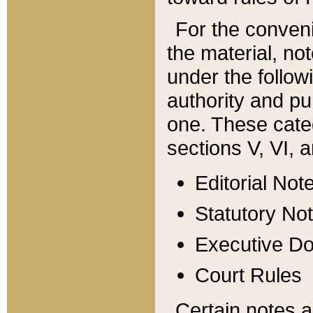
For the conveni
the material, no
under the follow
authority and pu
one. These categ
sections V, VI, a
Editorial Not
Statutory No
Executive D
Court Rules
Certain notes a