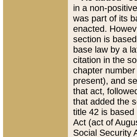
in a non-positive
was part of its 
enacted. However
section is based
base law by a la
citation in the s
chapter number of
present), and se
that act, followe
that added the s
title 42 is base
Act (act of Augu
Social Security 