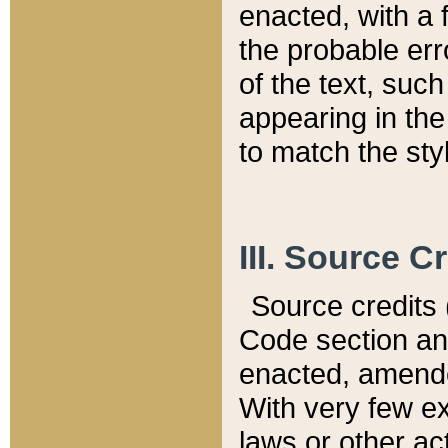
enacted, with a 
the probable err
of the text, suc
appearing in the
to match the st
III. Source C
Source credits (
Code section and
enacted, amended
With very few ex
laws or other ac