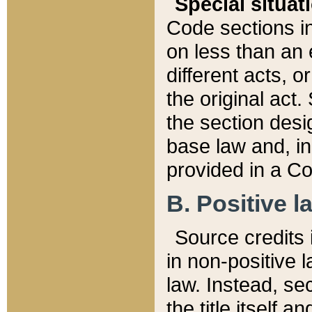
Special situat
Code sections in
on less than an 
different acts, 
the original act.
the section desig
base law and, i
provided in a Co
B. Positive la
Source credits i
in non-positive l
law. Instead, sec
the title itself 