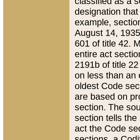
classified as a 
designation that
example, section
August 14, 1935,
601 of title 42.
entire act secti
2191b of title 2
on less than an 
oldest Code sect
are based on pr
section. The sou
section tells the
act the Code sec
sections, a Codi