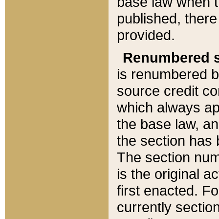
base law when t
published, there
provided.
Renumbered s
is renumbered b
source credit co
which always ap
the base law, an
the section has
The section numb
is the original 
first enacted. Fo
currently sectio