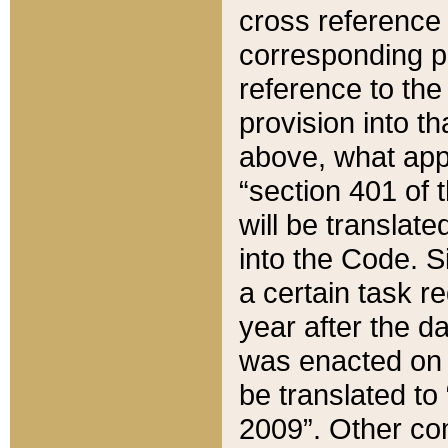
cross reference 
corresponding p
reference to the
provision into t
above, what appe
“section 401 of 
will be translate
into the Code. Si
a certain task r
year after the d
was enacted on O
be translated to
2009”. Other com