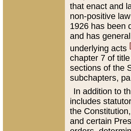
that enact and la
non-positive law 
1926 has been d
and has generall
underlying acts
chapter 7 of title
sections of the 
subchapters, par
In addition to 
includes statuto
the Constitution,
and certain Pre
orders, determin