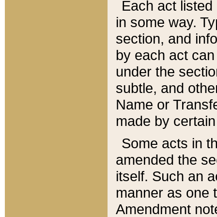
Each act listed 
in some way. Typ
section, and in
by each act can
under the secti
subtle, and othe
Name or Transfe
made by certain l
Some acts in th
amended the sec
itself. Such an a
manner as one t
Amendment notes 