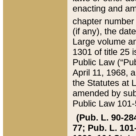
enacting and ame
chapter numbe
(if any), the da
Large volume an
1301 of title 25 
Public Law (“Pu
April 11, 1968, 
the Statutes at 
amended by subs
Public Law 101-5
(Pub. L. 90-284,
77; Pub. L. 101-5