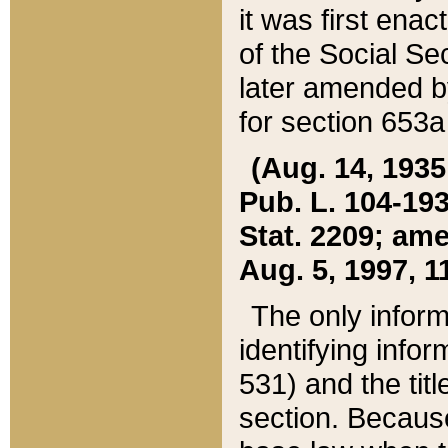
it was first ena
of the Social Se
later amended b
for section 653a
(Aug. 14, 1935,
Pub. L. 104-193,
Stat. 2209; ame
Aug. 5, 1997, 11
The only inform
identifying infor
531) and the tit
section. Because