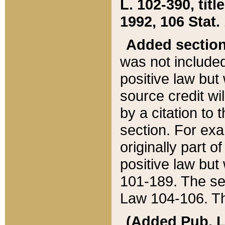
L. 102-390, title
1992, 106 Stat.
Added sectio
was not included
positive law but 
source credit wi
by a citation to 
section. For exa
originally part o
positive law but
101-189. The se
Law 104-106. Th
(Added Pub. L. 