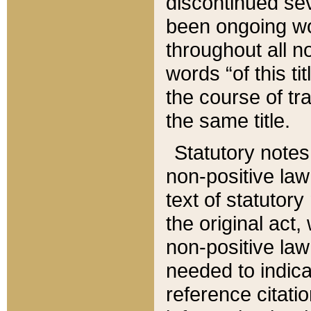
discontinued sev
been ongoing wor
throughout all n
words “of this ti
the course of tr
the same title.
Statutory notes
non-positive law 
text of statutory
the original act,
non-positive law
needed to indica
reference citatio