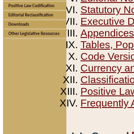
Positive Law Codification
Statutory N
Editorial Reclassification
Executive 
Downloads
Appendices
Other Legislative Resources
Tables, Pop
Code Versi
Currency a
Classificati
Positive La
Frequently 