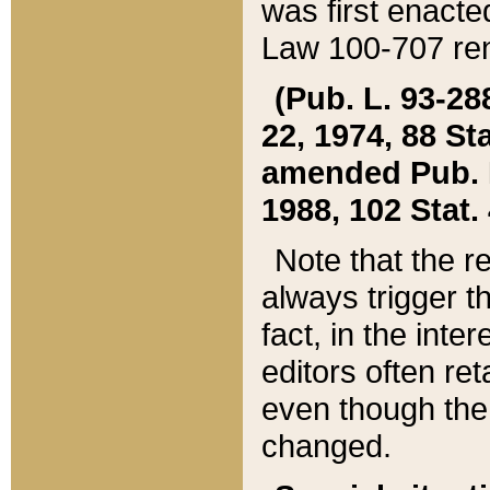
was first enacte
Law 100-707 ren
(Pub. L. 93-288
22, 1974, 88 S
amended Pub. L. 
1988, 102 Stat.
Note that the r
always trigger t
fact, in the int
editors often re
even though the
changed.