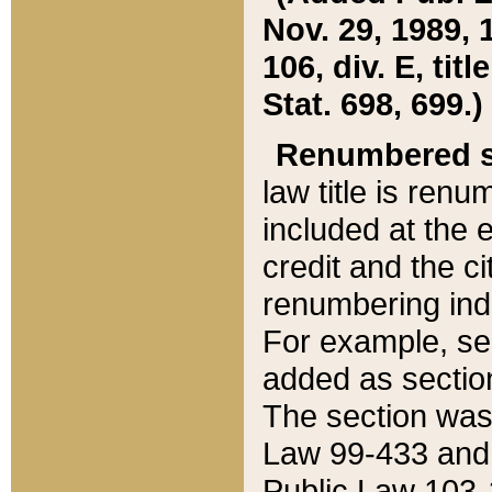
Nov. 29, 1989, 
106, div. E, tit
Stat. 698, 699.)
Renumbered s
law title is ren
included at the e
credit and the ci
renumbering ind
For example, sec
added as section
The section was
Law 99-433 and
Public Law 103-