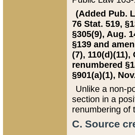
(Added Pub. L. 
76 Stat. 519, §1
§305(9), Aug. 1
§139 and amende
(7), 110(d)(11),
renumbered §140
§901(a)(1), Nov.
Unlike a non-po
section in a posit
renumbering of t
C. Source cre