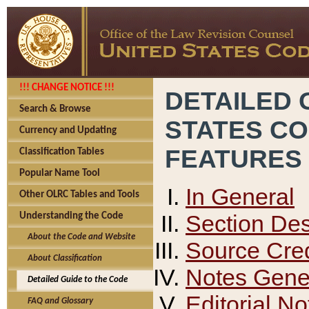
!!! CHANGE NOTICE !!!
DETAILED 
Search & Browse
STATES C
Currency and Updating
FEATURES
Classification Tables
Popular Name Tool
In General
Other OLRC Tables and Tools
Section Des
Understanding the Code
About the Code and Website
Source Cred
About Classification
Notes Gener
Detailed Guide to the Code
Editorial No
FAQ and Glossary