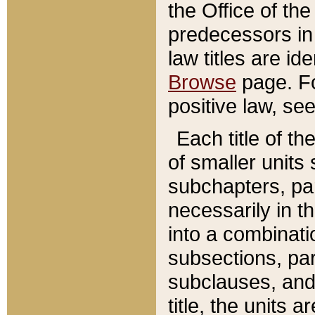
the Office of th
predecessors in
law titles are id
Browse
page. Fo
positive law, se
Each title of t
of smaller units 
subchapters, par
necessarily in t
into a combinati
subsections, pa
subclauses, and 
title, the units