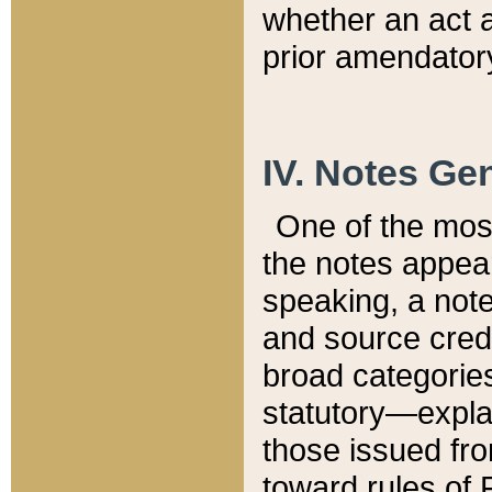
whether an act 
prior amendatory
IV. Notes Gen
One of the mos
the notes appea
speaking, a note 
and source credi
broad categories
statutory—expla
those issued fro
toward rules of 