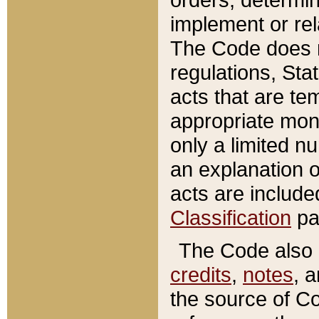
implement or rel
The Code does n
regulations, Sta
acts that are te
appropriate mone
only a limited n
an explanation 
acts are include
Classification
pa
The Code also c
credits
,
notes
, 
the source of Co