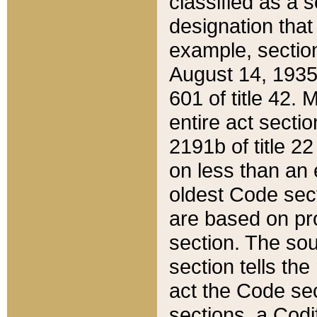
classified as a 
designation that
example, section
August 14, 1935,
601 of title 42.
entire act secti
2191b of title 2
on less than an 
oldest Code sect
are based on pr
section. The sou
section tells the
act the Code sec
sections, a Codi