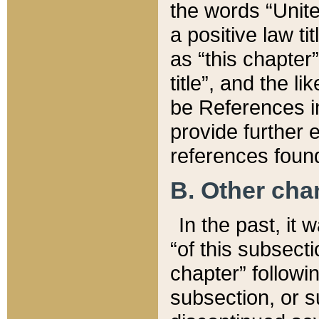
the words “Unite
a positive law ti
as “this chapter”
title”, and the l
be References in
provide further e
references found
B. Other ch
In the past, it
“of this subsecti
chapter” followi
subsection, or s