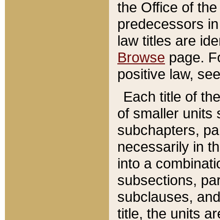
the Office of th
predecessors in
law titles are id
Browse
page. Fo
positive law, se
Each title of t
of smaller units 
subchapters, par
necessarily in t
into a combinati
subsections, pa
subclauses, and 
title, the units