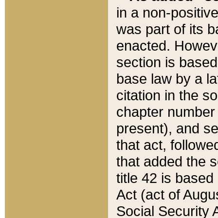
in a non-positive
was part of its 
enacted. However
section is based
base law by a la
citation in the s
chapter number of
present), and se
that act, followe
that added the s
title 42 is base
Act (act of Augu
Social Security 