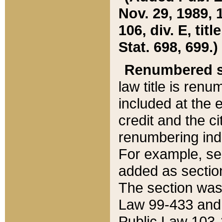
Nov. 29, 1989, 
106, div. E, tit
Stat. 698, 699.)
Renumbered s
law title is ren
included at the e
credit and the ci
renumbering ind
For example, sec
added as section
The section was
Law 99-433 and
Public Law 103-