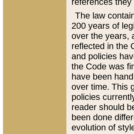
references they 
The law contain
200 years of leg
over the years, 
reflected in the 
and policies hav
the Code was firs
have been handl
over time. This g
policies current
reader should b
been done differ
evolution of sty