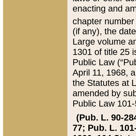
enacting and ame
chapter numbe
(if any), the da
Large volume an
1301 of title 25 
Public Law (“Pu
April 11, 1968, 
the Statutes at 
amended by subs
Public Law 101-5
(Pub. L. 90-284,
77; Pub. L. 101-5