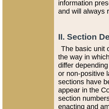
information pre
and will always r
II. Section 
The basic unit o
the way in whic
differ depending
or non-positive la
sections have be
appear in the C
section numbers,
enacting and ame