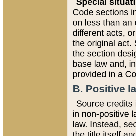
Special situat
Code sections in
on less than an 
different acts, 
the original act.
the section desig
base law and, i
provided in a Co
B. Positive la
Source credits i
in non-positive l
law. Instead, sec
the title itself 