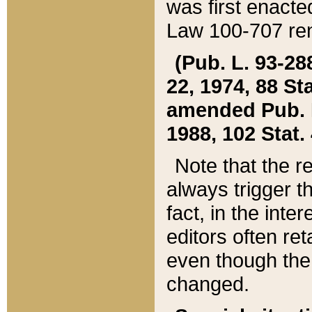
was first enacte
Law 100-707 ren
(Pub. L. 93-288
22, 1974, 88 S
amended Pub. L. 
1988, 102 Stat.
Note that the r
always trigger t
fact, in the int
editors often re
even though the
changed.