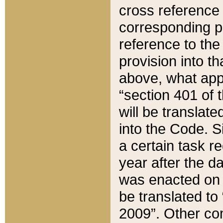
cross reference 
corresponding p
reference to the
provision into t
above, what appe
“section 401 of 
will be translate
into the Code. Si
a certain task r
year after the d
was enacted on O
be translated to
2009”. Other com