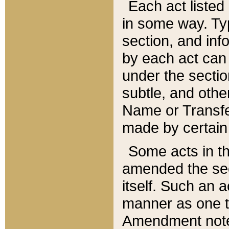
Each act listed 
in some way. Typ
section, and in
by each act can
under the secti
subtle, and othe
Name or Transfe
made by certain l
Some acts in th
amended the sec
itself. Such an a
manner as one t
Amendment notes 