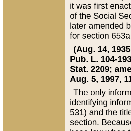
it was first ena
of the Social Se
later amended b
for section 653a
(Aug. 14, 1935,
Pub. L. 104-193,
Stat. 2209; ame
Aug. 5, 1997, 11
The only inform
identifying infor
531) and the tit
section. Because