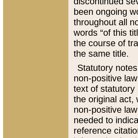
discontinued sev
been ongoing wor
throughout all n
words “of this ti
the course of tr
the same title.
Statutory notes
non-positive law 
text of statutory
the original act,
non-positive law
needed to indica
reference citatio