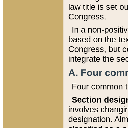
law title is set 
Congress.
In a non-positiv
based on the tex
Congress, but ce
integrate the se
A. Four com
Four common ty
Section desig
involves changi
designation. Alm