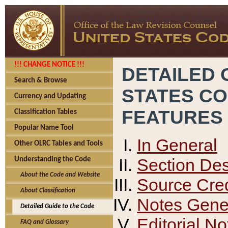
!!! CHANGE NOTICE !!!
DETAILED 
Search & Browse
STATES C
Currency and Updating
FEATURES
Classification Tables
Popular Name Tool
In General
Other OLRC Tables and Tools
Section Des
Understanding the Code
About the Code and Website
Source Cred
About Classification
Notes Gener
Detailed Guide to the Code
Editorial No
FAQ and Glossary