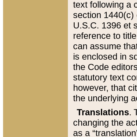
text following a
section 1440(c) o
U.S.C. 1396 et se
reference to titl
can assume that 
is enclosed in 
the Code editors
statutory text c
however, that ci
the underlying a
Translations
. 
changing the act
as a “translatio