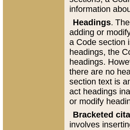
information about
Headings
. Th
adding or modify
a Code section i
headings, the Cod
headings. Howev
there are no hea
section text is
act headings ina
or modify headin
Bracketed cit
involves insertin