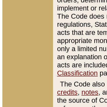
implement or rel
The Code does n
regulations, Sta
acts that are te
appropriate mone
only a limited n
an explanation 
acts are include
Classification
pa
The Code also c
credits
,
notes
, 
the source of Co