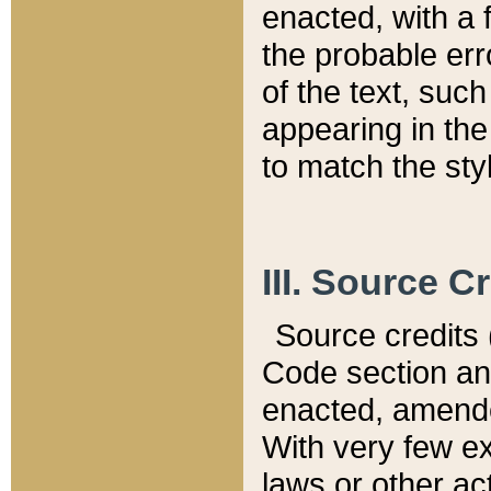
enacted, with a 
the probable err
of the text, suc
appearing in the
to match the st
III. Source C
Source credits (
Code section and
enacted, amended
With very few ex
laws or other ac