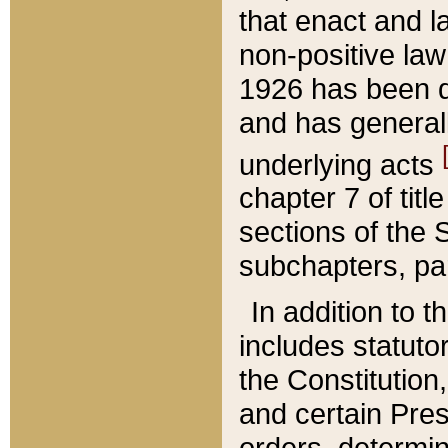
that enact and la
non-positive law 
1926 has been d
and has generall
underlying acts
chapter 7 of title
sections of the 
subchapters, par
In addition to 
includes statuto
the Constitution,
and certain Pre
orders, determin