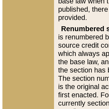
base law when t
published, there
provided.
Renumbered s
is renumbered b
source credit co
which always ap
the base law, an
the section has
The section numb
is the original 
first enacted. Fo
currently sectio