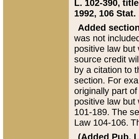
L. 102-390, title
1992, 106 Stat.
Added sectio
was not included
positive law but 
source credit wi
by a citation to 
section. For exa
originally part o
positive law but
101-189. The se
Law 104-106. Th
(Added Pub. L. 