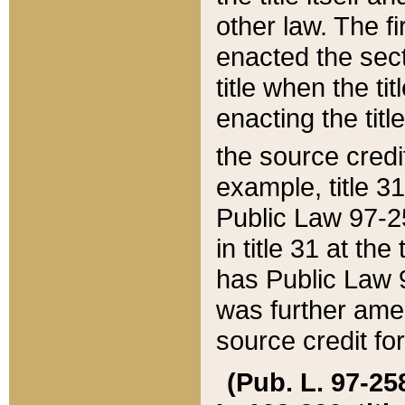
other law. The fir
enacted the sect
title when the ti
enacting the titl
the source credi
example, title 3
Public Law 97-25
in title 31 at th
has Public Law 97
was further ame
source credit fo
(Pub. L. 97-258