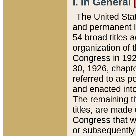
I. In General
The United Sta
and permanent l
54 broad titles 
organization of 
Congress in 192
30, 1926, chapter
referred to as po
and enacted into
The remaining ti
titles, are made
Congress that we
or subsequently 