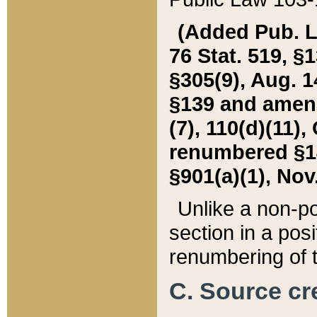
(Added Pub. L. 
76 Stat. 519, §1
§305(9), Aug. 1
§139 and amende
(7), 110(d)(11),
renumbered §140
§901(a)(1), Nov.
Unlike a non-po
section in a posit
renumbering of t
C. Source cre