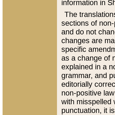
information in Sh
The translation
sections of non-p
and do not chan
changes are mad
specific amendm
as a change of n
explained in a no
grammar, and pun
editorially corre
non-positive law 
with misspelled 
punctuation, it i