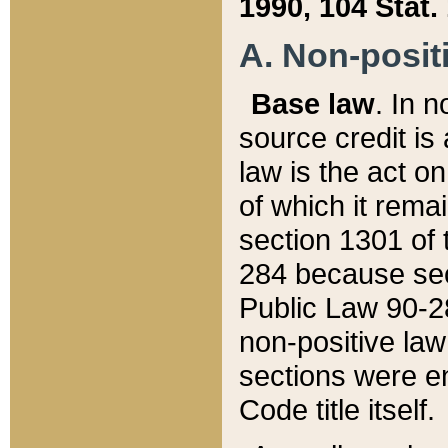
1990, 104 Stat.
A. Non-positi
Base law
. In n
source credit is
law is the act o
of which it rema
section 1301 of 
284 because sec
Public Law 90-28
non-positive law 
sections were e
Code title itself.