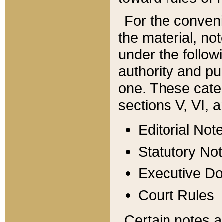
For the conveni
the material, no
under the follow
authority and pu
one. These categ
sections V, VI, a
Editorial Not
Statutory No
Executive D
Court Rules
Certain notes a