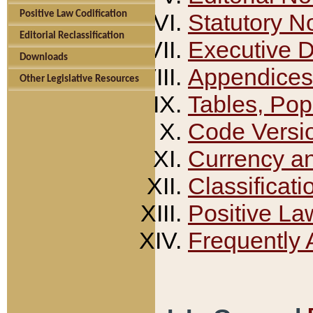
Positive Law Codification
Statutory N
Editorial Reclassification
Executive 
Downloads
Appendices
Other Legislative Resources
Tables, Pop
Code Versi
Currency a
Classificati
Positive La
Frequently 