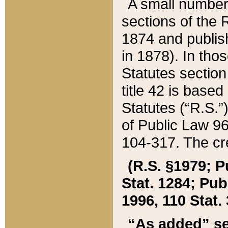
A small number
sections of the
1874 and publish
in 1878). In tho
Statutes sectio
title 42 is base
Statutes (“R.S.
of Public Law 9
104-317. The cre
(R.S. §1979; P
Stat. 1284; Pub.
1996, 110 Stat. 
“As added” se