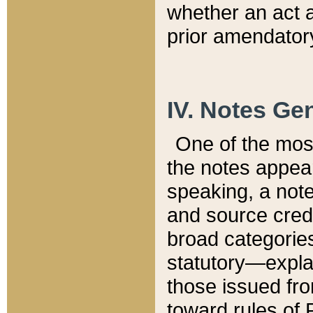
whether an act 
prior amendatory
IV. Notes Gen
One of the mos
the notes appea
speaking, a note 
and source credi
broad categories
statutory—expla
those issued fro
toward rules of 