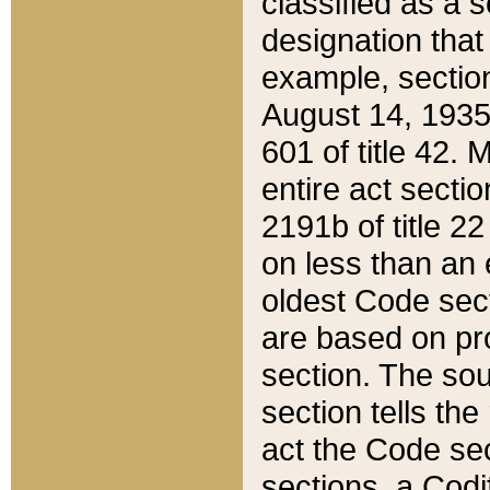
classified as a 
designation that
example, section
August 14, 1935,
601 of title 42.
entire act secti
2191b of title 2
on less than an 
oldest Code sect
are based on pr
section. The sou
section tells the
act the Code sec
sections, a Codi