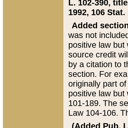
L. 102-390, title
1992, 106 Stat.
Added sectio
was not included
positive law but 
source credit wi
by a citation to 
section. For exa
originally part o
positive law but
101-189. The se
Law 104-106. Th
(Added Pub. L. 