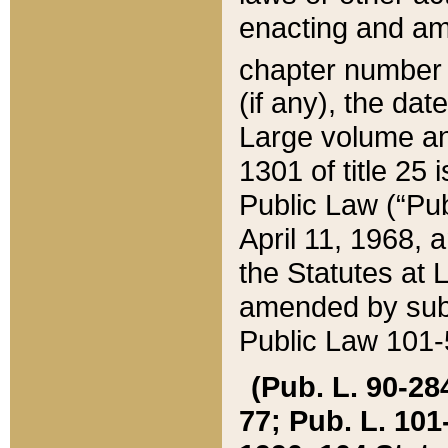
enacting and ame
chapter numbe
(if any), the da
Large volume an
1301 of title 25 
Public Law (“Pu
April 11, 1968, 
the Statutes at 
amended by subs
Public Law 101-5
(Pub. L. 90-284,
77; Pub. L. 101-5