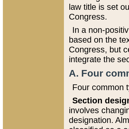
law title is set 
Congress.
In a non-positiv
based on the tex
Congress, but ce
integrate the se
A. Four com
Four common ty
Section desig
involves changi
designation. Alm