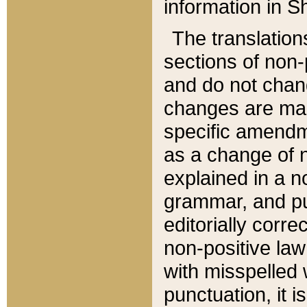
information in Sh
The translation
sections of non-p
and do not chan
changes are mad
specific amendm
as a change of n
explained in a no
grammar, and pun
editorially corre
non-positive law 
with misspelled 
punctuation, it i