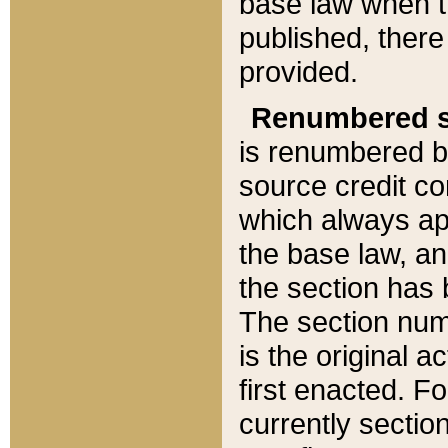
base law when t
published, there
provided.
Renumbered s
is renumbered b
source credit co
which always ap
the base law, an
the section has
The section numb
is the original 
first enacted. Fo
currently sectio