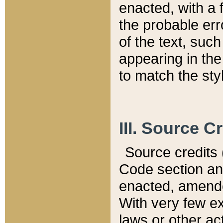
enacted, with a 
the probable err
of the text, suc
appearing in the
to match the st
III. Source C
Source credits (
Code section and
enacted, amended
With very few ex
laws or other ac