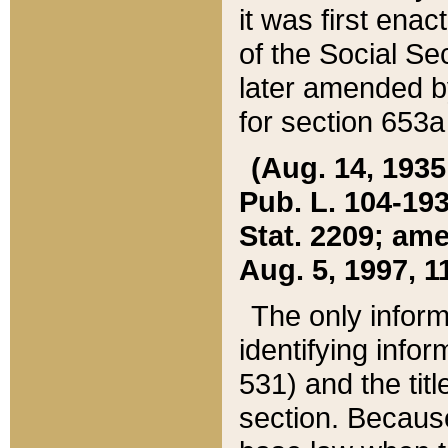
it was first ena
of the Social Se
later amended b
for section 653a
(Aug. 14, 1935,
Pub. L. 104-193,
Stat. 2209; ame
Aug. 5, 1997, 11
The only inform
identifying infor
531) and the tit
section. Because