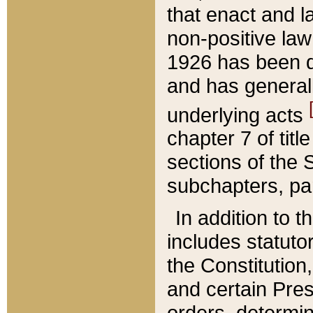
that enact and la
non-positive law 
1926 has been d
and has generall
underlying acts
chapter 7 of title
sections of the 
subchapters, par
In addition to 
includes statuto
the Constitution,
and certain Pre
orders, determin