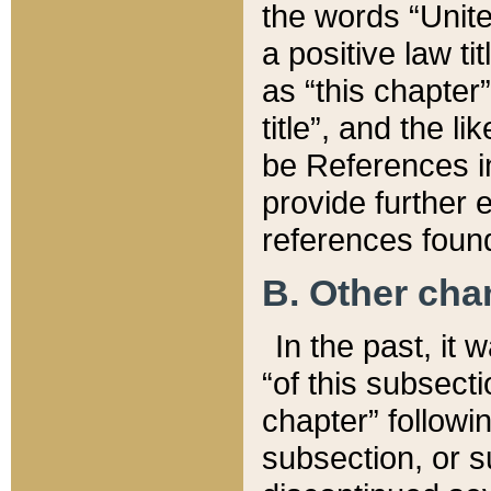
the words “Unite
a positive law ti
as “this chapter”
title”, and the l
be References in
provide further e
references found
B. Other ch
In the past, it
“of this subsecti
chapter” followi
subsection, or s