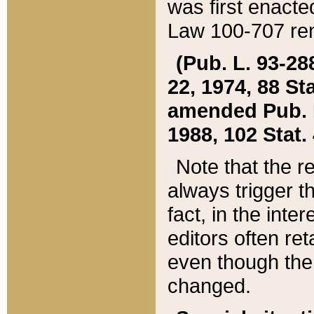
was first enacte
Law 100-707 ren
(Pub. L. 93-288
22, 1974, 88 S
amended Pub. L. 
1988, 102 Stat.
Note that the r
always trigger t
fact, in the int
editors often re
even though the
changed.