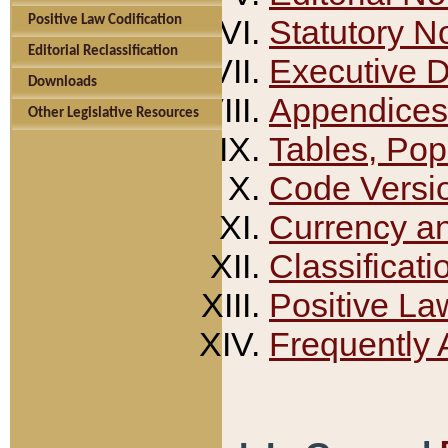
Positive Law Codification
Statutory N
Editorial Reclassification
Executive 
Downloads
Appendices
Other Legislative Resources
Tables, Pop
Code Versi
Currency a
Classificati
Positive La
Frequently 