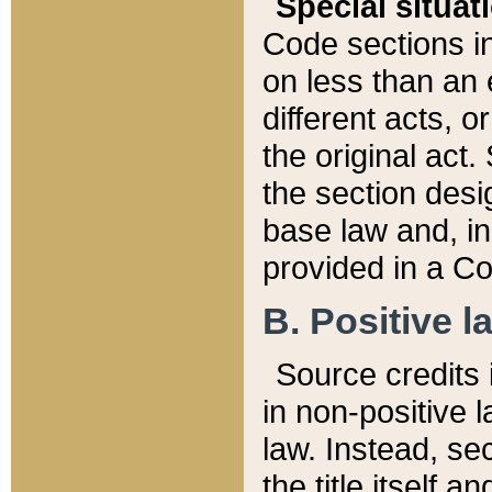
Special situat
Code sections in
on less than an 
different acts, 
the original act.
the section desig
base law and, i
provided in a Co
B. Positive la
Source credits i
in non-positive l
law. Instead, sec
the title itself 