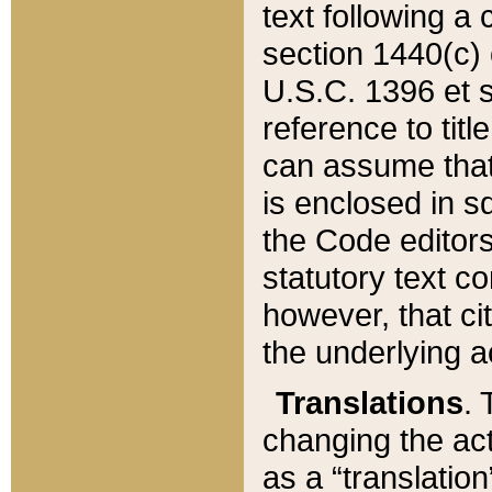
text following a
section 1440(c) o
U.S.C. 1396 et se
reference to titl
can assume that 
is enclosed in 
the Code editors
statutory text c
however, that ci
the underlying a
Translations
. 
changing the act
as a “translatio