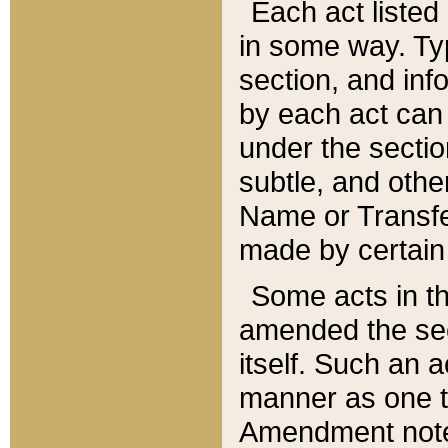
Each act listed 
in some way. Typ
section, and in
by each act can
under the secti
subtle, and othe
Name or Transfe
made by certain l
Some acts in th
amended the sec
itself. Such an a
manner as one t
Amendment notes 