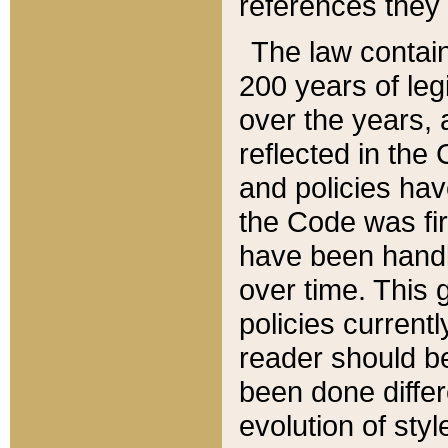
references they 
The law contain
200 years of leg
over the years, 
reflected in the 
and policies hav
the Code was firs
have been handl
over time. This g
policies current
reader should b
been done differ
evolution of sty