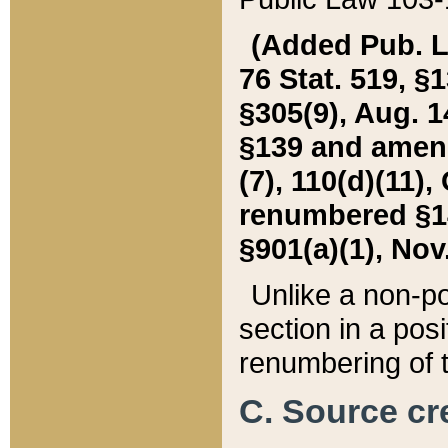
(Added Pub. L. 
76 Stat. 519, §1
§305(9), Aug. 1
§139 and amende
(7), 110(d)(11),
renumbered §140
§901(a)(1), Nov.
Unlike a non-po
section in a posit
renumbering of t
C. Source cre