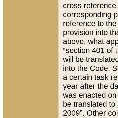
cross reference 
corresponding p
reference to the
provision into t
above, what appe
“section 401 of 
will be translate
into the Code. Si
a certain task r
year after the d
was enacted on O
be translated to
2009”. Other com