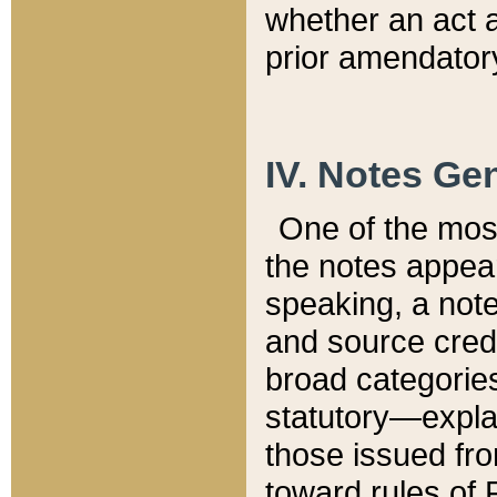
whether an act 
prior amendatory
IV. Notes Gen
One of the mos
the notes appea
speaking, a note 
and source credi
broad categories
statutory—expla
those issued fro
toward rules of 