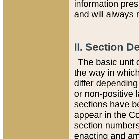
information pre
and will always r
II. Section 
The basic unit o
the way in whic
differ depending
or non-positive la
sections have be
appear in the C
section numbers,
enacting and ame