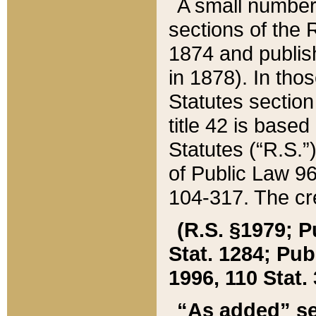
A small number
sections of the
1874 and publish
in 1878). In tho
Statutes sectio
title 42 is base
Statutes (“R.S.
of Public Law 9
104-317. The cre
(R.S. §1979; P
Stat. 1284; Pub.
1996, 110 Stat. 
“As added” se