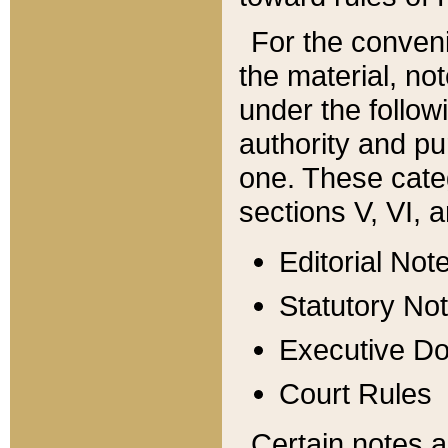
For the conveni
the material, no
under the follow
authority and pu
one. These categ
sections V, VI, a
Editorial Not
Statutory No
Executive D
Court Rules
Certain notes a