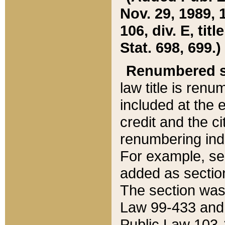
Nov. 29, 1989, 
106, div. E, tit
Stat. 698, 699.)
Renumbered s
law title is ren
included at the e
credit and the ci
renumbering ind
For example, sec
added as section
The section was
Law 99-433 and
Public Law 103-