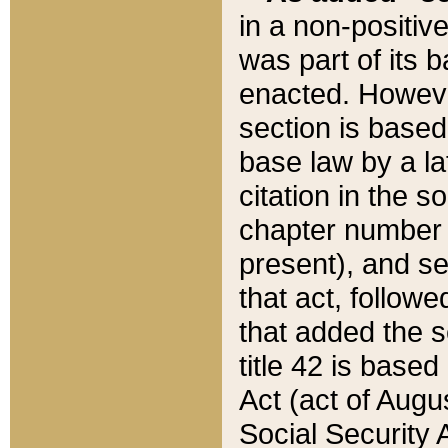
in a non-positive
was part of its 
enacted. However
section is based
base law by a la
citation in the s
chapter number of
present), and se
that act, followe
that added the s
title 42 is base
Act (act of Augu
Social Security 