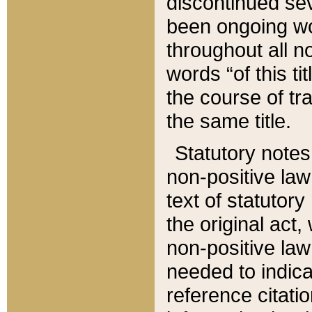
discontinued sev
been ongoing wor
throughout all n
words “of this ti
the course of tr
the same title.
Statutory notes
non-positive law 
text of statutory
the original act,
non-positive law
needed to indica
reference citatio