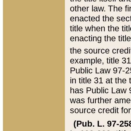
other law. The fir
enacted the sect
title when the ti
enacting the titl
the source credi
example, title 3
Public Law 97-25
in title 31 at th
has Public Law 97
was further ame
source credit fo
(Pub. L. 97-258