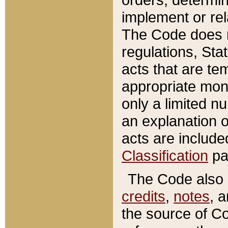
implement or rel
The Code does n
regulations, Sta
acts that are te
appropriate mone
only a limited n
an explanation 
acts are include
Classification
pa
The Code also c
credits
,
notes
, 
the source of Co