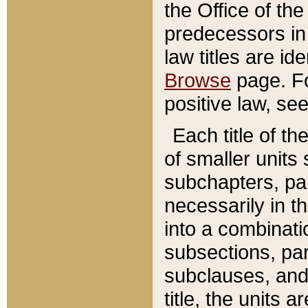
the Office of th
predecessors in
law titles are id
Browse
page. Fo
positive law, se
Each title of t
of smaller units 
subchapters, par
necessarily in t
into a combinati
subsections, pa
subclauses, and 
title, the units