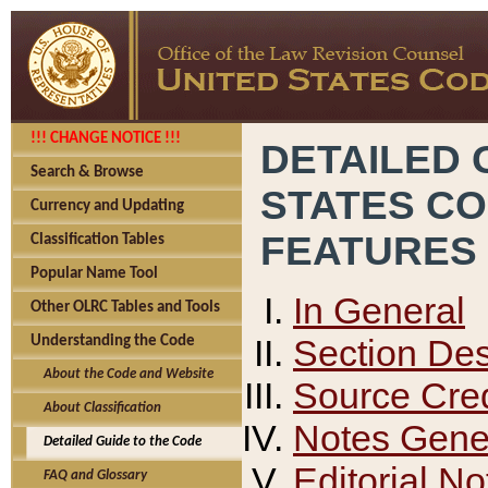
!!! CHANGE NOTICE !!!
DETAILED 
Search & Browse
STATES C
Currency and Updating
FEATURES
Classification Tables
Popular Name Tool
In General
Other OLRC Tables and Tools
Section Des
Understanding the Code
About the Code and Website
Source Cred
About Classification
Notes Gener
Detailed Guide to the Code
Editorial No
FAQ and Glossary