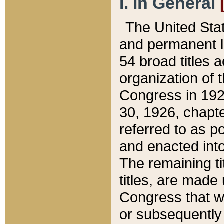
I. In General
The United Sta
and permanent l
54 broad titles 
organization of 
Congress in 192
30, 1926, chapter
referred to as po
and enacted into
The remaining ti
titles, are made
Congress that we
or subsequently 