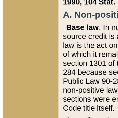
1990, 104 Stat.
A. Non-positi
Base law
. In n
source credit is
law is the act o
of which it rema
section 1301 of 
284 because sec
Public Law 90-28
non-positive law 
sections were e
Code title itself.