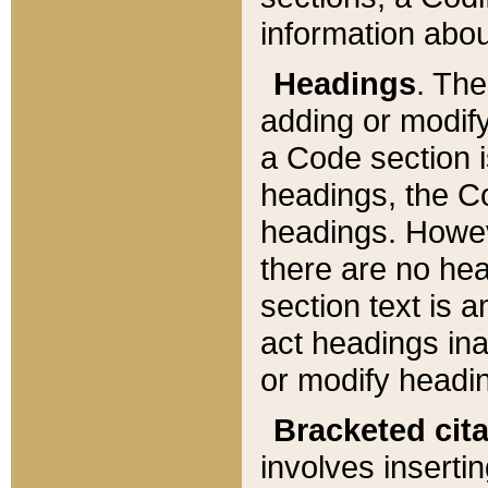
information about
Headings
. Th
adding or modify
a Code section i
headings, the Cod
headings. Howev
there are no hea
section text is
act headings ina
or modify headin
Bracketed cit
involves insertin