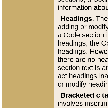
information about
Headings
. Th
adding or modify
a Code section i
headings, the Cod
headings. Howev
there are no hea
section text is
act headings ina
or modify headin
Bracketed cit
involves insertin