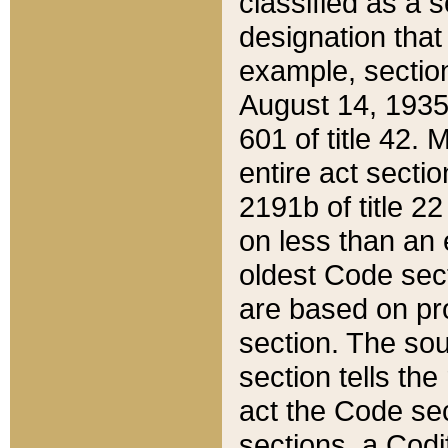
classified as a 
designation that
example, section
August 14, 1935,
601 of title 42.
entire act secti
2191b of title 2
on less than an 
oldest Code sect
are based on pr
section. The sou
section tells the
act the Code sec
sections, a Codi