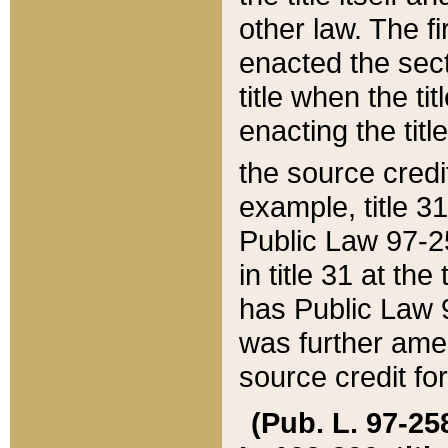
other law. The fir
enacted the sect
title when the ti
enacting the titl
the source credi
example, title 3
Public Law 97-25
in title 31 at th
has Public Law 97
was further ame
source credit fo
(Pub. L. 97-258