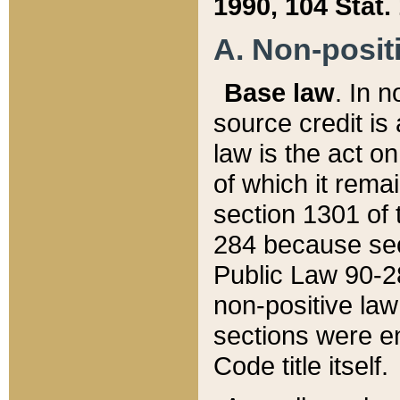
1990, 104 Stat.
A. Non-positi
Base law
. In n
source credit is
law is the act o
of which it rema
section 1301 of 
284 because sec
Public Law 90-28
non-positive law 
sections were e
Code title itself.