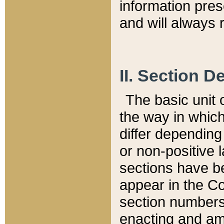
information pre
and will always r
II. Section 
The basic unit o
the way in whic
differ depending
or non-positive la
sections have be
appear in the C
section numbers,
enacting and ame