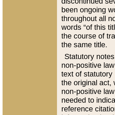
discontinued sev
been ongoing wor
throughout all n
words “of this ti
the course of tr
the same title.
Statutory notes
non-positive law 
text of statutory
the original act,
non-positive law
needed to indica
reference citatio