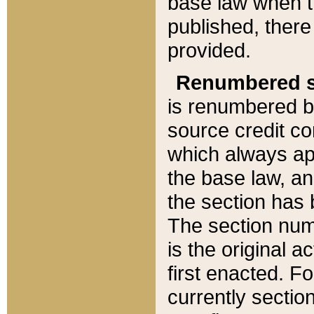
base law when t
published, there
provided.
Renumbered s
is renumbered b
source credit co
which always ap
the base law, an
the section has
The section numb
is the original 
first enacted. Fo
currently sectio