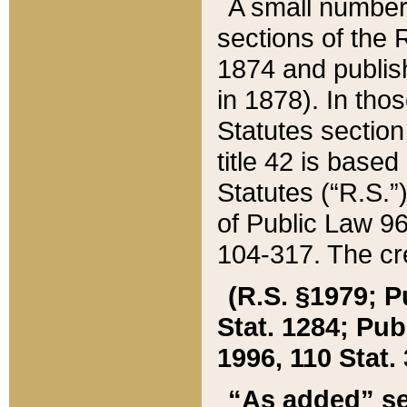
A small number
sections of the
1874 and publish
in 1878). In tho
Statutes sectio
title 42 is base
Statutes (“R.S.
of Public Law 9
104-317. The cre
(R.S. §1979; P
Stat. 1284; Pub.
1996, 110 Stat. 
“As added” se