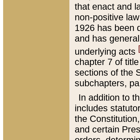
that enact and la
non-positive law 
1926 has been d
and has generall
underlying acts
chapter 7 of title
sections of the 
subchapters, par
In addition to 
includes statuto
the Constitution,
and certain Pre
orders, determin