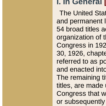
I. In General
The United Sta
and permanent l
54 broad titles 
organization of 
Congress in 192
30, 1926, chapter
referred to as po
and enacted into
The remaining ti
titles, are made
Congress that we
or subsequently 