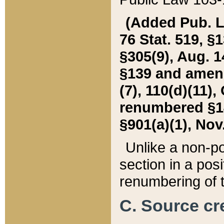
(Added Pub. L. 
76 Stat. 519, §1
§305(9), Aug. 1
§139 and amende
(7), 110(d)(11),
renumbered §140
§901(a)(1), Nov.
Unlike a non-po
section in a posit
renumbering of t
C. Source cre