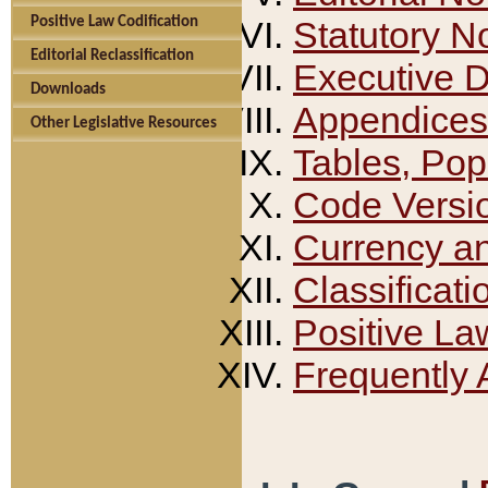
Positive Law Codification
Statutory N
Editorial Reclassification
Executive 
Downloads
Appendices
Other Legislative Resources
Tables, Pop
Code Versi
Currency a
Classificati
Positive La
Frequently 