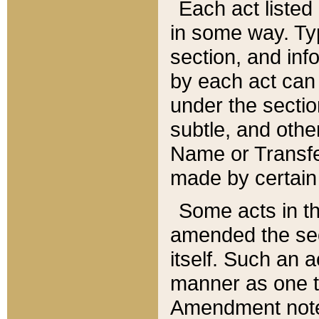
Each act listed 
in some way. Typ
section, and in
by each act can
under the secti
subtle, and othe
Name or Transfe
made by certain l
Some acts in th
amended the sec
itself. Such an a
manner as one t
Amendment notes 