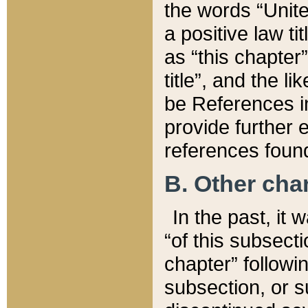
the words “Unite
a positive law ti
as “this chapter”
title”, and the l
be References in
provide further e
references found
B. Other ch
In the past, it
“of this subsecti
chapter” followi
subsection, or s