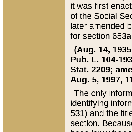
it was first ena
of the Social Se
later amended b
for section 653a
(Aug. 14, 1935,
Pub. L. 104-193,
Stat. 2209; ame
Aug. 5, 1997, 11
The only inform
identifying infor
531) and the tit
section. Because