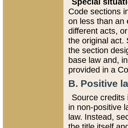
Special situat
Code sections in
on less than an 
different acts, 
the original act.
the section desig
base law and, i
provided in a Co
B. Positive la
Source credits i
in non-positive l
law. Instead, sec
the title itself 