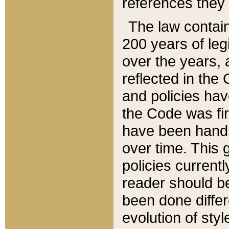
references they 
The law contain
200 years of leg
over the years, 
reflected in the 
and policies hav
the Code was firs
have been handl
over time. This g
policies current
reader should b
been done differ
evolution of sty