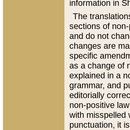
information in Sh
The translation
sections of non-p
and do not chan
changes are mad
specific amendm
as a change of n
explained in a no
grammar, and pun
editorially corre
non-positive law 
with misspelled 
punctuation, it i