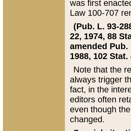
was first enacte
Law 100-707 ren
(Pub. L. 93-288
22, 1974, 88 S
amended Pub. L. 
1988, 102 Stat.
Note that the r
always trigger t
fact, in the int
editors often re
even though the
changed.