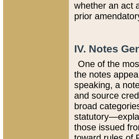
whether an act 
prior amendatory
IV. Notes Gen
One of the mos
the notes appea
speaking, a note 
and source credi
broad categories
statutory—expla
those issued fro
toward rules of 