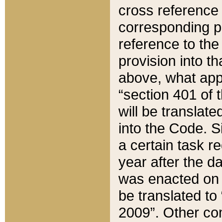
cross reference 
corresponding p
reference to the
provision into t
above, what appe
“section 401 of 
will be translate
into the Code. Si
a certain task r
year after the d
was enacted on O
be translated to
2009”. Other com