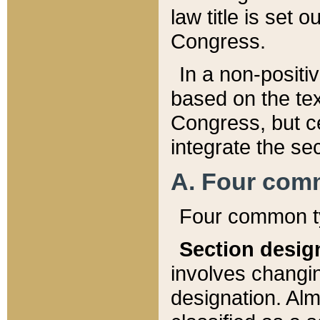
law title is set 
Congress.
In a non-positiv
based on the tex
Congress, but ce
integrate the se
A. Four com
Four common ty
Section desig
involves changi
designation. Alm