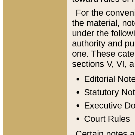
For the conveni
the material, no
under the follow
authority and pu
one. These categ
sections V, VI, a
Editorial Not
Statutory No
Executive D
Court Rules
Certain notes a