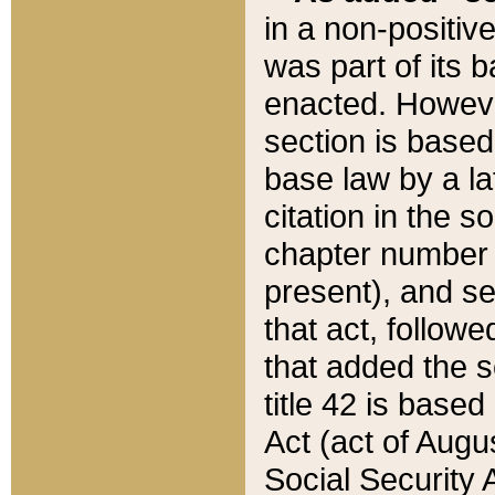
in a non-positive
was part of its 
enacted. However
section is based
base law by a la
citation in the s
chapter number of
present), and se
that act, followe
that added the s
title 42 is base
Act (act of Augu
Social Security 