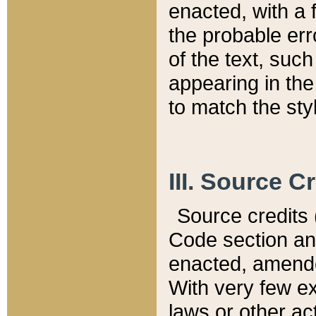
enacted, with a 
the probable err
of the text, suc
appearing in the
to match the st
III. Source C
Source credits (
Code section and
enacted, amended
With very few ex
laws or other ac