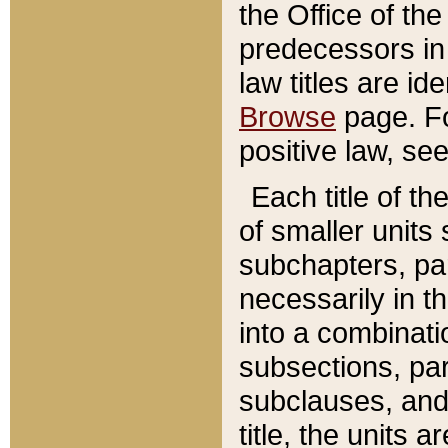
the Office of th
predecessors in
law titles are id
Browse
page. Fo
positive law, se
Each title of t
of smaller units 
subchapters, par
necessarily in t
into a combinati
subsections, pa
subclauses, and 
title, the units