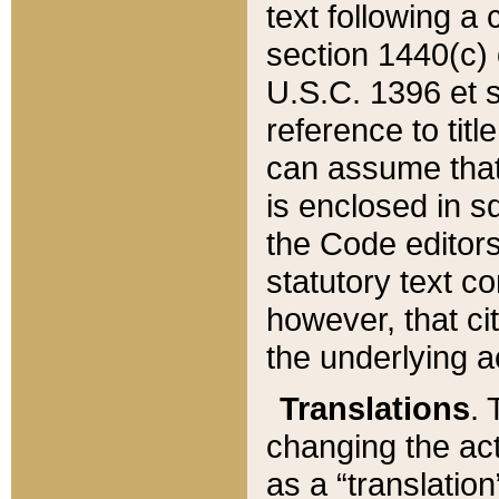
text following a
section 1440(c) o
U.S.C. 1396 et se
reference to titl
can assume that 
is enclosed in 
the Code editors
statutory text c
however, that ci
the underlying a
Translations
. 
changing the act
as a “translatio