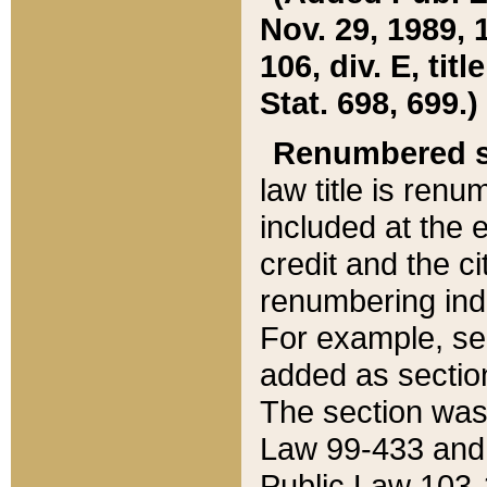
Nov. 29, 1989, 
106, div. E, tit
Stat. 698, 699.)
Renumbered s
law title is ren
included at the e
credit and the ci
renumbering ind
For example, sec
added as section
The section was
Law 99-433 and
Public Law 103-