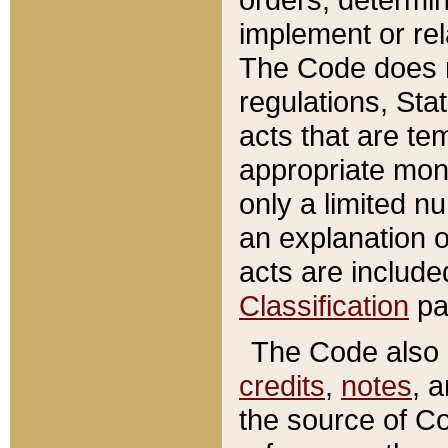
implement or rel
The Code does n
regulations, Sta
acts that are te
appropriate mone
only a limited n
an explanation 
acts are include
Classification
pa
The Code also c
credits
,
notes
, 
the source of Co