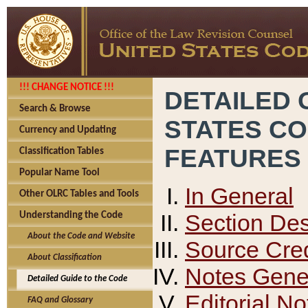
!!! CHANGE NOTICE !!!
DETAILED 
Search & Browse
STATES C
Currency and Updating
FEATURES
Classification Tables
Popular Name Tool
In General
Other OLRC Tables and Tools
Section Des
Understanding the Code
About the Code and Website
Source Cred
About Classification
Notes Gener
Detailed Guide to the Code
Editorial No
FAQ and Glossary