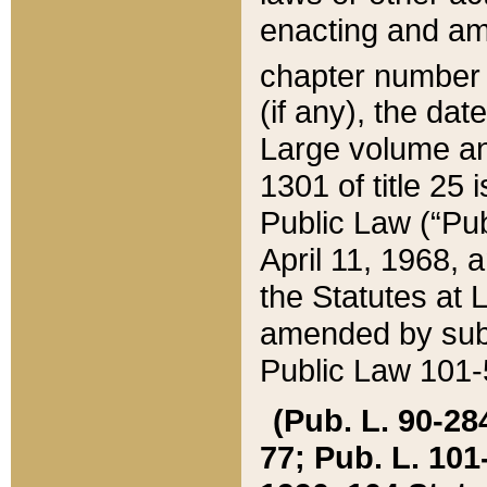
enacting and ame
chapter numbe
(if any), the da
Large volume an
1301 of title 25 
Public Law (“Pu
April 11, 1968, 
the Statutes at 
amended by subs
Public Law 101-5
(Pub. L. 90-284,
77; Pub. L. 101-5