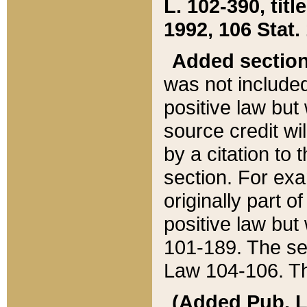
L. 102-390, title
1992, 106 Stat.
Added sectio
was not included
positive law but 
source credit wi
by a citation to 
section. For exa
originally part o
positive law but
101-189. The se
Law 104-106. Th
(Added Pub. L. 