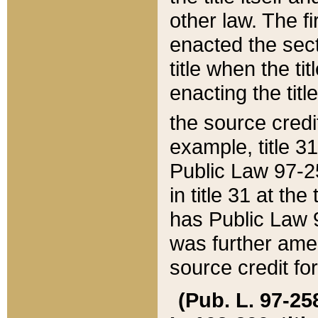
other law. The fir
enacted the sect
title when the ti
enacting the titl
the source credi
example, title 3
Public Law 97-25
in title 31 at th
has Public Law 97
was further ame
source credit fo
(Pub. L. 97-258