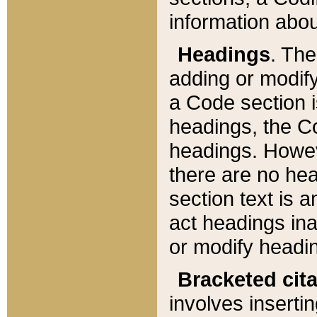
information about
Headings
. Th
adding or modify
a Code section i
headings, the Cod
headings. Howev
there are no hea
section text is
act headings ina
or modify headin
Bracketed cit
involves insertin