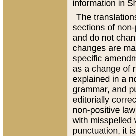
information in Sh
The translation
sections of non-p
and do not chan
changes are mad
specific amendm
as a change of n
explained in a no
grammar, and pun
editorially corre
non-positive law 
with misspelled 
punctuation, it i