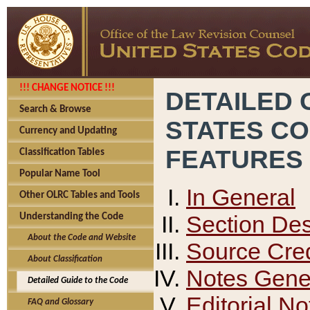
!!! CHANGE NOTICE !!!
DETAILED 
Search & Browse
STATES C
Currency and Updating
FEATURES
Classification Tables
Popular Name Tool
In General
Other OLRC Tables and Tools
Section Des
Understanding the Code
About the Code and Website
Source Cred
About Classification
Notes Gener
Detailed Guide to the Code
Editorial No
FAQ and Glossary