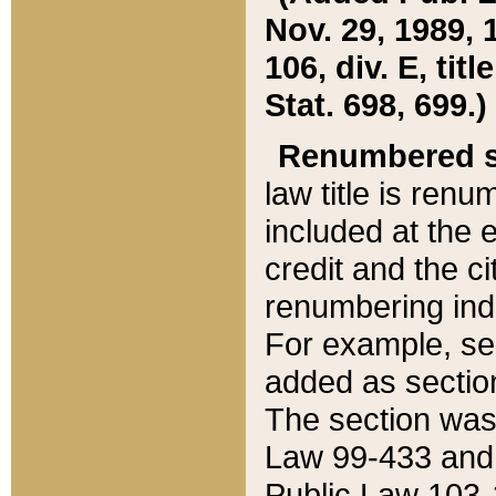
Nov. 29, 1989, 
106, div. E, tit
Stat. 698, 699.)
Renumbered s
law title is ren
included at the e
credit and the ci
renumbering ind
For example, sec
added as section
The section was
Law 99-433 and
Public Law 103-