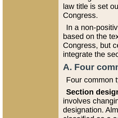
law title is set 
Congress.
In a non-positiv
based on the tex
Congress, but ce
integrate the se
A. Four com
Four common ty
Section desig
involves changi
designation. Alm