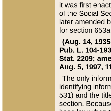
it was first ena
of the Social Se
later amended b
for section 653a
(Aug. 14, 1935,
Pub. L. 104-193,
Stat. 2209; ame
Aug. 5, 1997, 11
The only inform
identifying infor
531) and the tit
section. Because