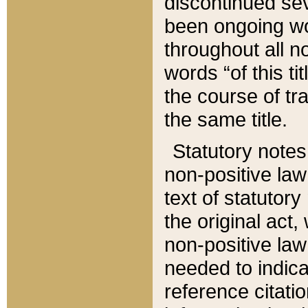
discontinued sev
been ongoing wor
throughout all n
words “of this ti
the course of tr
the same title.
Statutory notes
non-positive law 
text of statutory
the original act,
non-positive law
needed to indica
reference citatio