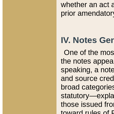
whether an act 
prior amendatory
IV. Notes Gen
One of the mos
the notes appea
speaking, a note 
and source credi
broad categories
statutory—expla
those issued fro
toward rules of 