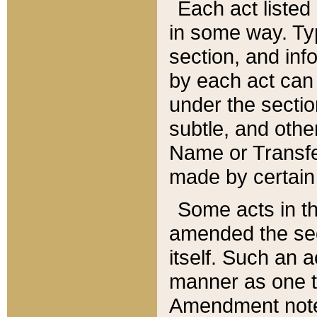
Each act listed 
in some way. Typ
section, and in
by each act can
under the secti
subtle, and othe
Name or Transfe
made by certain l
Some acts in th
amended the sec
itself. Such an a
manner as one t
Amendment notes 