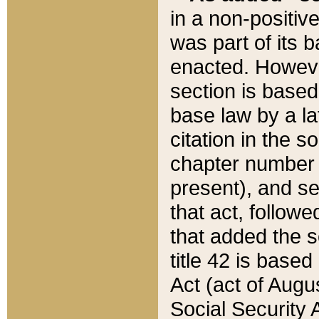
in a non-positive
was part of its 
enacted. However
section is based
base law by a la
citation in the s
chapter number of
present), and se
that act, followe
that added the s
title 42 is base
Act (act of Augu
Social Security 