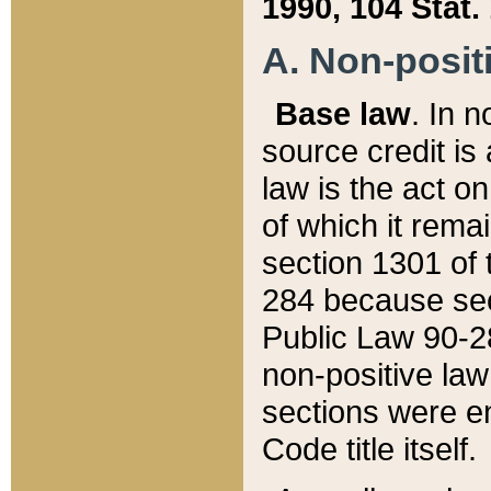
1990, 104 Stat.
A. Non-positi
Base law
. In n
source credit is
law is the act o
of which it rema
section 1301 of 
284 because sec
Public Law 90-28
non-positive law 
sections were e
Code title itself.