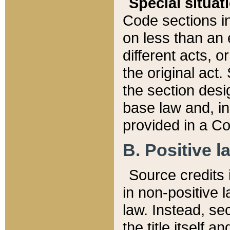
Special situat
Code sections in
on less than an 
different acts, 
the original act.
the section desig
base law and, i
provided in a Co
B. Positive la
Source credits i
in non-positive l
law. Instead, sec
the title itself 