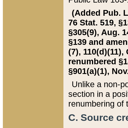
(Added Pub. L. 
76 Stat. 519, §1
§305(9), Aug. 1
§139 and amende
(7), 110(d)(11),
renumbered §140
§901(a)(1), Nov.
Unlike a non-po
section in a posit
renumbering of t
C. Source cre