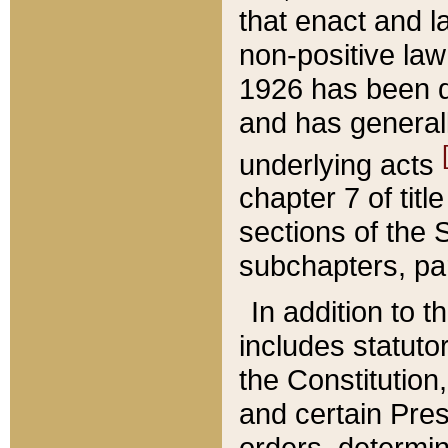
that enact and la
non-positive law 
1926 has been d
and has generall
underlying acts
chapter 7 of title
sections of the 
subchapters, par
In addition to 
includes statuto
the Constitution,
and certain Pre
orders, determin