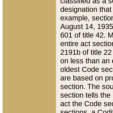
classified as a 
designation that
example, section
August 14, 1935,
601 of title 42.
entire act secti
2191b of title 2
on less than an 
oldest Code sect
are based on pr
section. The sou
section tells the
act the Code sec
sections, a Codi