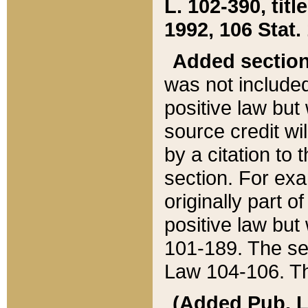
L. 102-390, title
1992, 106 Stat.
Added sectio
was not included
positive law but 
source credit wi
by a citation to 
section. For exa
originally part o
positive law but
101-189. The se
Law 104-106. Th
(Added Pub. L. 