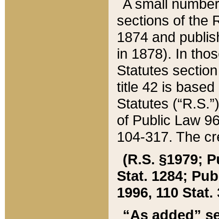
A small number
sections of the
1874 and publish
in 1878). In tho
Statutes sectio
title 42 is base
Statutes (“R.S.
of Public Law 9
104-317. The cre
(R.S. §1979; P
Stat. 1284; Pub.
1996, 110 Stat. 
“As added” se