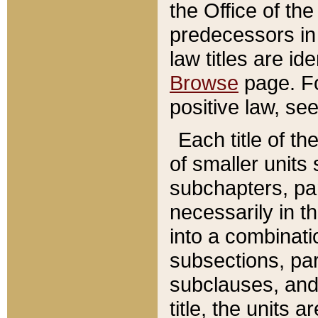
the Office of th
predecessors in
law titles are id
Browse
page. Fo
positive law, se
Each title of t
of smaller units 
subchapters, par
necessarily in t
into a combinati
subsections, pa
subclauses, and 
title, the units