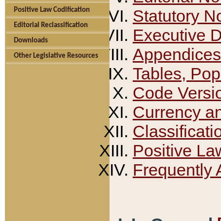
Positive Law Codification
Statutory N
Editorial Reclassification
Executive 
Downloads
Appendices
Other Legislative Resources
Tables, Pop
Code Versi
Currency a
Classificati
Positive La
Frequently 