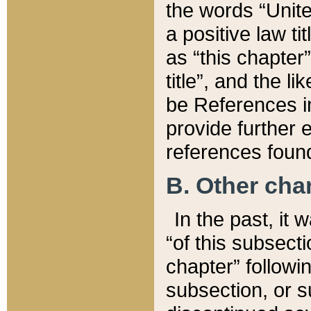
the words “Unite
a positive law ti
as “this chapter”
title”, and the l
be References in
provide further e
references found
B. Other ch
In the past, it
“of this subsecti
chapter” followi
subsection, or s