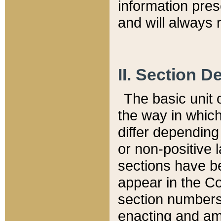
information pre
and will always r
II. Section 
The basic unit o
the way in whic
differ depending
or non-positive la
sections have be
appear in the C
section numbers,
enacting and ame