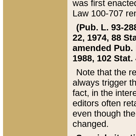
was first enacte
Law 100-707 ren
(Pub. L. 93-288
22, 1974, 88 S
amended Pub. L. 
1988, 102 Stat.
Note that the r
always trigger t
fact, in the int
editors often re
even though the
changed.