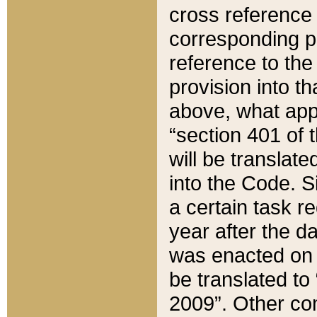
cross reference 
corresponding p
reference to the
provision into t
above, what appe
“section 401 of 
will be translate
into the Code. Si
a certain task r
year after the d
was enacted on O
be translated to
2009”. Other com