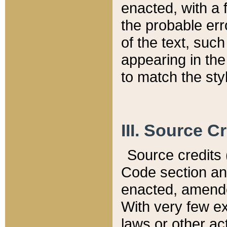
enacted, with a 
the probable err
of the text, suc
appearing in the
to match the st
III. Source C
Source credits (
Code section and
enacted, amended
With very few ex
laws or other ac