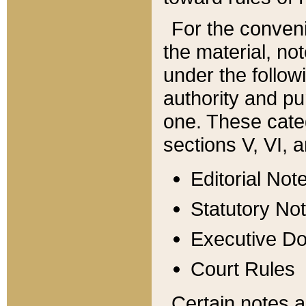
For the conveni
the material, no
under the follow
authority and pu
one. These categ
sections V, VI, a
Editorial Not
Statutory No
Executive D
Court Rules
Certain notes a