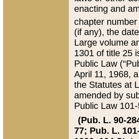
enacting and ame
chapter numbe
(if any), the da
Large volume an
1301 of title 25 
Public Law (“Pu
April 11, 1968, 
the Statutes at 
amended by subs
Public Law 101-5
(Pub. L. 90-284,
77; Pub. L. 101-5