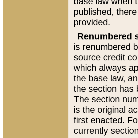
base law when t
published, there
provided.
Renumbered s
is renumbered b
source credit co
which always ap
the base law, an
the section has
The section numb
is the original 
first enacted. Fo
currently sectio