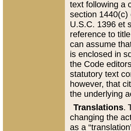
text following a
section 1440(c) o
U.S.C. 1396 et se
reference to titl
can assume that 
is enclosed in 
the Code editors
statutory text c
however, that ci
the underlying a
Translations
. 
changing the act
as a “translatio