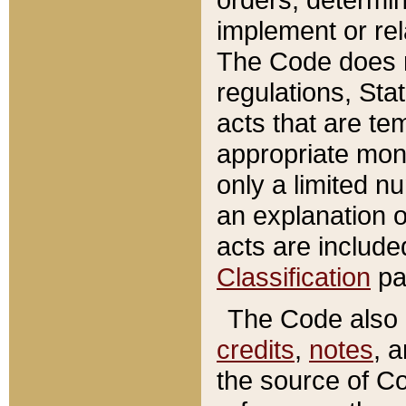
implement or rel
The Code does n
regulations, Sta
acts that are te
appropriate mone
only a limited n
an explanation 
acts are include
Classification
pa
The Code also c
credits
,
notes
, 
the source of Co