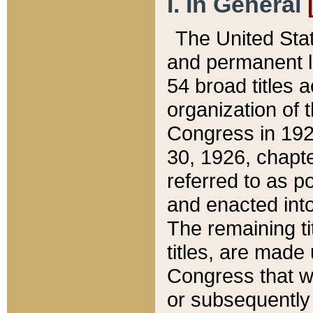
I. In General
The United Sta
and permanent l
54 broad titles 
organization of 
Congress in 192
30, 1926, chapter
referred to as po
and enacted into
The remaining ti
titles, are made
Congress that we
or subsequently 