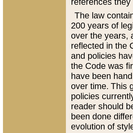
references they 
The law contain
200 years of leg
over the years, 
reflected in the 
and policies hav
the Code was firs
have been handl
over time. This g
policies current
reader should b
been done differ
evolution of sty