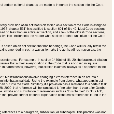
 but certain editorial changes are made to integrate the section into the Code.
ery provision of an act that is classified as a section of the Code is assigned
 1935, chapter 531) is classified to section 601 of title 42. Most Code sections
ased on less than an entire act section, and a few of the oldest Code sections,
tive law section tells the reader what section or other unit of an act the Code
.
s based on an act section that has headings, the Code will usually retain the
text is amended in such a way as to make the act headings inaccurate, the
oss reference. For example, in section 1440(c) of title 20, the bracketed citation
n assume that almost every citation in the Code that is enclosed in square
n in parentheses, however, that citation is almost always as it appeared in the
ion”. Most translations involve changing a cross reference in an act into a
ion into that actual date. Using the example from above, what appears in act
when put into the Code. Similarly, if a provision has a reference to a certain task
, 2009, that reference will be translated to “no later than 1 year after October
aw title and substitution of references such as “this chapter” for “this Act”,
on that provide further editorial explanation of the cross references found in the
wing references to a paragraph, subsection, or subchapter. This practice was not