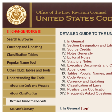
!!! CHANGE NOTICE !!!
DETAILED GUIDE TO THE U
Search & Browse
In General
Section Designation and Edi
Currency and Updating
Source Credits
Notes Generally
Classification Tables
Editorial Notes
Statutory Notes
Popular Name Tool
Executive Documents and C
Appendices
Other OLRC Tables and Tools
Tables, Popular Names, and
Code Versions
Understanding the Code
Currency and Updating
Classification of Laws
About the Code and Website
Positive Law Codification
Frequently Asked Questions
About Classification
Detailed Guide to the Code
I. In General
[top]
FAQ and Glossary