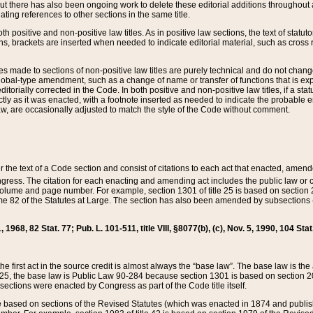
t there has also been ongoing work to delete these editorial additions throughout all
lating references to other sections in the same title.
th positive and non-positive law titles. As in positive law sections, the text of statuto
s, brackets are inserted when needed to indicate editorial material, such as cross re
es made to sections of non-positive law titles are purely technical and do not chan
obal-type amendment, such as a change of name or transfer of functions that is expl
editorially corrected in the Code. In both positive and non-positive law titles, if a s
ctly as it was enacted, with a footnote inserted as needed to indicate the probable er
w, are occasionally adjusted to match the style of the Code without comment.
er the text of a Code section and consist of citations to each act that enacted, amen
Congress. The citation for each enacting and amending act includes the public law o
olume and page number. For example, section 1301 of title 25 is based on section 201
 82 of the Statutes at Large. The section has also been amended by subsections (b
11, 1968, 82 Stat. 77; Pub. L. 101-511, title VIII, §8077(b), (c), Nov. 5, 1990, 104 Stat
, the first act in the source credit is almost always the “base law”. The base law is t
 25, the base law is Public Law 90-284 because section 1301 is based on section 20
he sections were enacted by Congress as part of the Code title itself.
based on sections of the Revised Statutes (which was enacted in 1874 and published