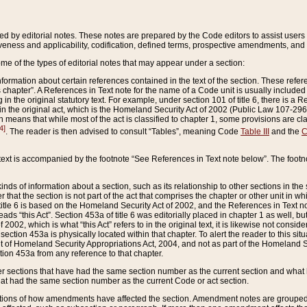
ed by editorial notes. These notes are prepared by the Code editors to assist users 
ctiveness and applicability, codification, defined terms, prospective amendments, and 
ome of the types of editorial notes that may appear under a section:
formation about certain references contained in the text of the section. These refer
chapter”. A References in Text note for the name of a Code unit is usually included
in the original statutory text. For example, under section 101 of title 6, there is a R
ct” in the original act, which is the Homeland Security Act of 2002 (Public Law 107-2
which means that while most of the act is classified to chapter 1, some provisions ar
4]
. The reader is then advised to consult “Tables”, meaning Code
Table III
and the
C
 text is accompanied by the footnote “See References in Text note below”. The footn
inds of information about a section, such as its relationship to other sections in the
r that the section is not part of the act that comprises the chapter or other unit in
title 6 is based on the Homeland Security Act of 2002, and the References in Text not
 reads “this Act”. Section 453a of title 6 was editorially placed in chapter 1 as well,
2002, which is what “this Act” refers to in the original text, it is likewise not consid
ection 453a is physically located within that chapter. To alert the reader to this si
 of Homeland Security Appropriations Act, 2004, and not as part of the Homeland Se
ction 453a from any reference to that chapter.
er sections that have had the same section number as the current section and what 
hat had the same section number as the current Code or act section.
ions of how amendments have affected the section. Amendment notes are grouped by