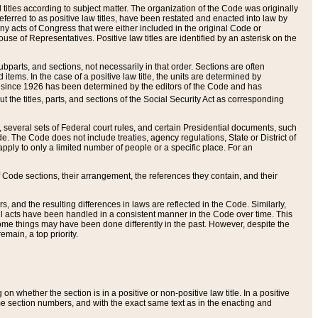
itles according to subject matter. The organization of the Code was originally
eferred to as positive law titles, have been restated and enacted into law by
any acts of Congress that were either included in the original Code or
se of Representatives. Positive law titles are identified by an asterisk on the
ubparts, and sections, not necessarily in that order. Sections are often
ems. In the case of a positive law title, the units are determined by
title since 1926 has been determined by the editors of the Code and has
t the titles, parts, and sections of the Social Security Act as corresponding
n, several sets of Federal court rules, and certain Presidential documents, such
e. The Code does not include treaties, agency regulations, State or District of
apply to only a limited number of people or a specific place. For an
 Code sections, their arrangement, the references they contain, and their
, and the resulting differences in laws are reflected in the Code. Similarly,
all acts have been handled in a consistent manner in the Code over time. This
some things may have been done differently in the past. However, despite the
main, a top priority.
 whether the section is in a positive or non-positive law title. In a positive
ame section numbers, and with the exact same text as in the enacting and