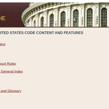
NITED STATES CODE CONTENT AND FEATURES
ting
ourt Rules
 General Index
 and Glossary