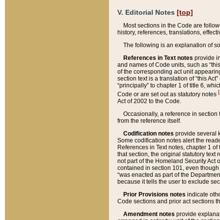
V. Editorial Notes
[top]
Most sections in the Code are follow
history, references, translations, effe
The following is an explanation of s
References in Text notes
provide in
and names of Code units, such as “this 
of the corresponding act unit appearing 
section text is a translation of “this A
“principally” to chapter 1 of title 6, 
[
Code or are set out as statutory notes
Act of 2002 to the Code.
Occasionally, a reference in section
from the reference itself.
Codification notes
provide several k
Some codification notes alert the reade
References in Text notes, chapter 1 of 
that section, the original statutory text
not part of the Homeland Security Act of 
contained in section 101, even though s
“was enacted as part of the Department
because it tells the user to exclude se
Prior Provisions notes
indicate oth
Code sections and prior act sections t
Amendment notes
provide explanat