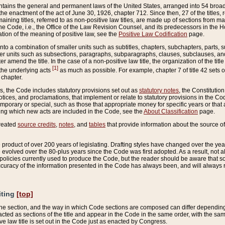
ains the general and permanent laws of the United States, arranged into 54 broad t
e enactment of the act of June 30, 1926, chapter 712. Since then, 27 of the titles, r
aining titles, referred to as non-positive law titles, are made up of sections from m
e Code, i.e., the Office of the Law Revision Counsel, and its predecessors in the Hou
tion of the meaning of positive law, see the
Positive Law Codification
page.
into a combination of smaller units such as subtitles, chapters, subchapters, parts, s
er units such as subsections, paragraphs, subparagraphs, clauses, subclauses, and it
er amend the title. In the case of a non-positive law title, the organization of the 
[1]
 the underlying acts
as much as possible. For example, chapter 7 of title 42 sets ou
 chapter.
es, the Code includes statutory provisions set out as
statutory notes
, the Constitutio
tices, and proclamations, that implement or relate to statutory provisions in the Cod
mporary or special, such as those that appropriate money for specific years or that 
ing which new acts are included in the Code, see the
About Classification
page.
created
source credits
,
notes
, and
tables
that provide information about the source of
product of over 200 years of legislating. Drafting styles have changed over the years
e evolved over the 80-plus years since the Code was first adopted. As a result, not 
d policies currently used to produce the Code, but the reader should be aware that 
accuracy of the information presented in the Code has always been, and will always re
iting
[top]
 the section, and the way in which Code sections are composed can differ depending on
nacted as sections of the title and appear in the Code in the same order, with the s
ve law title is set out in the Code just as enacted by Congress.