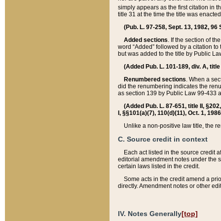
simply appears as the first citation in 
title 31 at the time the title was enac
(Pub. L. 97-258, Sept. 13, 1982, 96 St
Added sections
. If the section of t
word “Added” followed by a citation to t
but was added to the title by Public 
(Added Pub. L. 101-189, div. A, title
Renumbered sections
. When a secti
did the renumbering indicates the ren
as section 139 by Public Law 99-433 
(Added Pub. L. 87-651, title II, §20
I, §§101(a)(7), 110(d)(11), Oct. 1, 198
Unlike a non-positive law title, the r
C. Source credit in context
Each act listed in the source credit
editorial amendment notes under the s
certain laws listed in the credit.
Some acts in the credit amend a prio
directly. Amendment notes or other edi
IV. Notes Generally
[top]