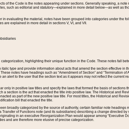
s of the Code is the notes appearing under sections. Generally speaking, a note ref
tes, such as editorial and statutory—explained in more detail below—as well as tho
r in evaluating the material, notes have been grouped into categories under the fo
 are explained in more detail in sections V, VI, and VII.
bsidiaries
 categorization, highlighting their unique function in the Code. These notes fall be
 italic type and provide information about acts that amend the section effective in th
. These notes have headings such as “Amendment of Section” and “Termination of A
e an alert to the user that the section text as it appears may not reflect the curre
r only in positive law titles and specify the laws that formed the basis of sections tha
such a section is the act that enacted the title into positive law. The Historical and
nacted as part of the new positive law title. For most titles, the Historical and Revi
ication bill that enacted the title.
n broadly categorized by the source of authority, certain familiar note headings m
 Transfer of Functions note (and its subsidiaries) describing a change directed by 
 originating in an executive Reorganization Plan would appear among “Executive Do
ties and are therefore more elusive of precise categorization.