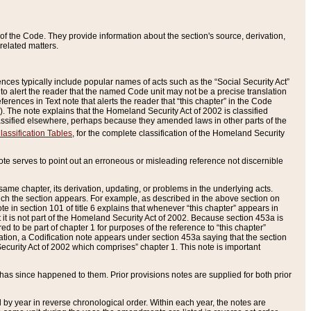
of the Code. They provide information about the section's source, derivation,
related matters.
ences typically include popular names of acts such as the “Social Security Act”
 to alert the reader that the named Code unit may not be a precise translation
eferences in Text note that alerts the reader that “this chapter” in the Code
96). The note explains that the Homeland Security Act of 2002 is classified
e classified elsewhere, perhaps because they amended laws in other parts of the
lassification Tables
, for the complete classification of the Homeland Security
ote serves to point out an erroneous or misleading reference not discernible
 same chapter, its derivation, updating, or problems in the underlying acts.
 which the section appears. For example, as described in the above section on
e in section 101 of title 6 explains that whenever “this chapter” appears in
 but it is not part of the Homeland Security Act of 2002. Because section 453a is
ered to be part of chapter 1 for purposes of the reference to “this chapter”
tuation, a Codification note appears under section 453a saying that the section
curity Act of 2002 which comprises” chapter 1. This note is important
has since happened to them. Prior provisions notes are supplied for both prior
 year in reverse chronological order. Within each year, the notes are