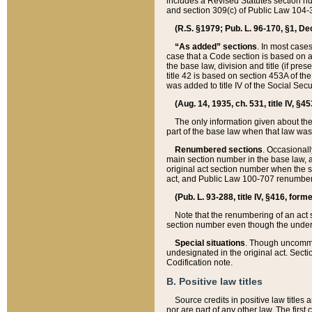
includes a Revised Statutes section nu
and section 309(c) of Public Law 104-3
(R.S. §1979; Pub. L. 96-170, §1, Dec.
“As added” sections
. In most cases
case that a Code section is based on an
the base law, division and title (if pre
title 42 is based on section 453A of th
was added to title IV of the Social Se
(Aug. 14, 1935, ch. 531, title IV, §4
The only information given about the
part of the base law when that law was 
Renumbered sections
. Occasionall
main section number in the base law, 
original act section number when the se
act, and Public Law 100-707 renumbere
(Pub. L. 93-288, title IV, §416, for
Note that the renumbering of an act s
section number even though the under
Special situations
. Though uncommon,
undesignated in the original act. Secti
Codification note.
B. Positive law titles
Source credits in positive law titles a
nor are part of any other law. The first 