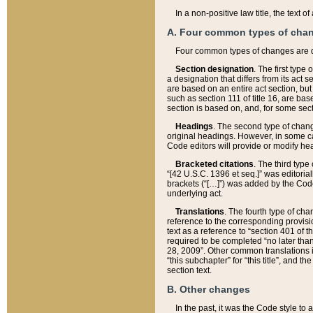
In a non-positive law title, the text
A. Four common types of cha
Four common types of changes are 
Section designation
. The first type
a designation that differs from its act 
are based on an entire act section, but
such as section 111 of title 16, are ba
section is based on, and, for some sect
Headings
. The second type of chang
original headings. However, in some ca
Code editors will provide or modify he
Bracketed citations
. The third type
“[42 U.S.C. 1396 et seq.]” was editorial
brackets (“[…]”) was added by the Code 
underlying act.
Translations
. The fourth type of cha
reference to the corresponding provisi
text as a reference to “section 401 of t
required to be completed “no later than
28, 2009”. Other common translations inc
“this subchapter” for “this title”, and 
section text.
B. Other changes
In the past, it was the Code style to