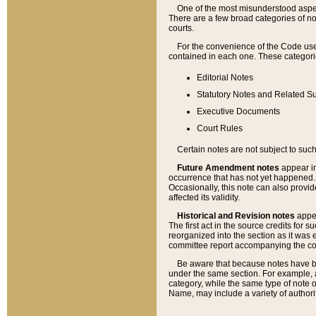
One of the most misunderstood aspect
There are a few broad categories of no
courts.
For the convenience of the Code use
contained in each one. These categories
Editorial Notes
Statutory Notes and Related Su
Executive Documents
Court Rules
Certain notes are not subject to such
Future Amendment notes
appear in
occurrence that has not yet happened
Occasionally, this note can also provid
affected its validity.
Historical and Revision notes
appea
The first act in the source credits for 
reorganized into the section as it was e
committee report accompanying the codif
Be aware that because notes have bee
under the same section. For example, a
category, while the same type of note
Name, may include a variety of authori