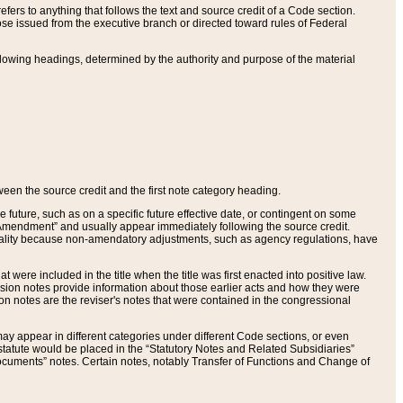
ers to anything that follows the text and source credit of a Code section.
se issued from the executive branch or directed toward rules of Federal
llowing headings, determined by the authority and purpose of the material
tween the source credit and the first note category heading.
e future, such as on a specific future effective date, or contingent on some
mendment” and usually appear immediately following the source credit.
nt reality because non-amendatory adjustments, such as agency regulations, have
t were included in the title when the title was first enacted into positive law.
 Revision notes provide information about those earlier acts and how they were
sion notes are the reviser's notes that were contained in the congressional
ay appear in different categories under different Code sections, or even
statute would be placed in the “Statutory Notes and Related Subsidiaries”
cuments” notes. Certain notes, notably Transfer of Functions and Change of