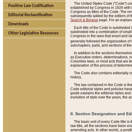
The United States Code ("Code") cont
Positive Law Codification
established by Congress in 1926 with th
Congress as titles of the Code. The rem
Editorial Reclassification
subsequently added by the editors of th
Search & Browse
page. For an explana
Downloads
Each title of the Code is subdivided 
subdivided into a combination of small
Other Legislative Resources
Congress in the laws that enact and lat
generally followed the organization of
subchapters, parts, and sections of the
In addition to the sections themselv
as Executive orders, determinations, no
Columbia laws, or most acts that are te
explanation of the process of determin
The Code also contains editorially 
history.
The law contained in the Code is the 
Code editorial styles and policies hav
guide explains the editorial styles an
evolution of style over the years, the 
II. Section Designation and Ed
The basic unit of every Code title is
law title, all the sections have been e
amending acts. In other words, a positi