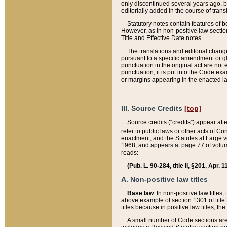
only discontinued several years ago, bu
editorially added in the course of trans
Statutory notes contain features of bo
However, as in non-positive law section
Title and Effective Date notes.
The translations and editorial chang
pursuant to a specific amendment or gl
punctuation in the original act are not 
punctuation, it is put into the Code exa
or margins appearing in the enacted la
III. Source Credits
[top]
Source credits (“credits”) appear aft
refer to public laws or other acts of 
enactment, and the Statutes at Large v
1968, and appears at page 77 of volume
reads:
(Pub. L. 90-284, title II, §201, Apr. 
A. Non-positive law titles
Base law
. In non-positive law titles
above example of section 1301 of title
titles because in positive law titles, t
A small number of Code sections are 