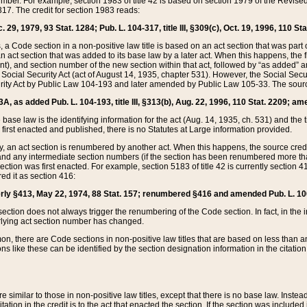
mber. For example, section 1983 of title 42 is based on section 1979 of the Revis
17. The credit for section 1983 reads:
 29, 1979, 93 Stat. 1284; Pub. L. 104-317, title III, §309(c), Oct. 19, 1996, 110 Sta
, a Code section in a non-positive law title is based on an act section that was part 
 act section that was added to its base law by a later act. When this happens, the fi
sent), and section number of the new section within that act, followed by “as added” 
e Social Security Act (act of August 14, 1935, chapter 531). However, the Social Secu
curity Act by Public Law 104-193 and later amended by Public Law 105-33. The sourc
53A, as added Pub. L. 104-193, title III, §313(b), Aug. 22, 1996, 110 Stat. 2209; am
 base law is the identifying information for the act (Aug. 14, 1935, ch. 531) and th
first enacted and published, there is no Statutes at Large information provided.
y, an act section is renumbered by another act. When this happens, the source cred
and any intermediate section numbers (if the section has been renumbered more than
ction was first enacted. For example, section 5183 of title 42 is currently section 4
d it as section 416:
merly §413, May 22, 1974, 88 Stat. 157; renumbered §416 and amended Pub. L. 100-7
ection does not always trigger the renumbering of the Code section. In fact, in the 
lying act section number has changed.
 there are Code sections in non-positive law titles that are based on less than an e
ons like these can be identified by the section designation information in the citatio
re similar to those in non-positive law titles, except that there is no base law. Instead,
citation in the credit is to the act that enacted the section. If the section was included