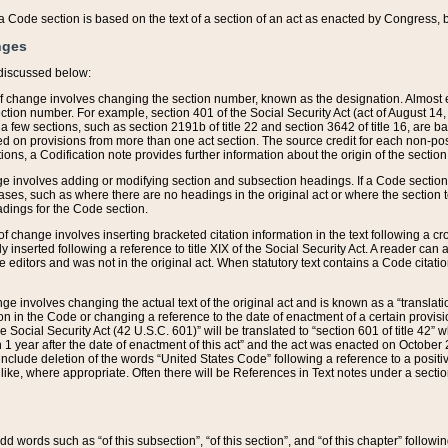
 of a Code section is based on the text of a section of an act as enacted by Congress,
nges
discussed below:
 of change involves changing the section number, known as the designation. Almost ev
section number. For example, section 401 of the Social Security Act (act of August 14,
 a few sections, such as section 2191b of title 22 and section 3642 of title 16, are b
sed on provisions from more than one act section. The source credit for each non-posi
ions, a Codification note provides further information about the origin of the section
e involves adding or modifying section and subsection headings. If a Code section i
ses, such as where there are no headings in the original act or where the section 
adings for the Code section.
 of change involves inserting bracketed citation information in the text following a cr
ly inserted following a reference to title XIX of the Social Security Act. A reader ca
editors and was not in the original act. When statutory text contains a Code citatio
nge involves changing the actual text of the original act and is known as a “translat
on in the Code or changing a reference to the date of enactment of a certain provis
he Social Security Act (42 U.S.C. 601)” will be translated to “section 601 of title 42” 
 1 year after the date of enactment of this act” and the act was enacted on October 28
lude deletion of the words “United States Code” following a reference to a positive l
the like, where appropriate. Often there will be References in Text notes under a secti
 add words such as “of this subsection”, “of this section”, and “of this chapter” follo