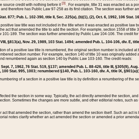
[3]
the source credit with nothing before it
. For example, title 31 was enacted as a pos
ted and therefore has Public Law 97-258 as its first citation. The section was furthe
at. 877; Pub. L. 102-390, title II, Sec. 225(a), (b)(1), (2), Oct. 6, 1992, 106 Stat. 1
he positive law title was not included in the title when it was enacted as positive law b
he act that amended the title to add the section. For example, section 1558 of title 3
Law 101-189. The section was further amended by Public Law 104-106. The credit for
 VIII, §813(a), Nov. 29, 1989, 103 Stat. 1494; amended Pub. L. 104-106, div. E, title
on of a positive law title is renumbered, the original section number is included at the
umbered section number. For example, section 140 of title 10 was originally added 
and renumbered again as section 140 by Public Law 103-160. The credit reads:
2, Sept. 7, 1962, 76 Stat. 519, §137; amended Pub. L. 88-426, title III, §305(9), 
6, 100 Stat. 995, 1003; renumbered §140, Pub. L. 103-160, div. A, title IX, §901(a)(
enumbering of a section in a positive law title is by definition a renumbering of the s
 affected the section in some way. Typically, the act directly amended the section,
ection. Sometimes the changes are more subtle, and other editorial notes, such a
r act that amended the section, rather than amend the section itself. Such an act is
torial notes clarify whether an act amended the section or amended a prior amendat