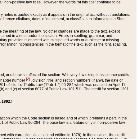
 non-positive law titles. However, the words “of this title” continue to be
ry notes is quoted exactly as it appears in the original act, without translations.
ference citations, dates of enactment, or classification information in Short
ge the meaning of the law. No other changes are made to the text, except
ained in a note under the section. Errors in spelling, grammar, and
tatutory provision is enacted with misspelled words or duplicate or missing
ror. Minor inconsistencies in the format of the text, such as the font, spacing,
ded, or otherwise affected the section. With very few exceptions, source credits
[2]
r chapter number
, division, title, and section numbers (if any), the date of
 of title II of Public Law (“Pub. L.”) 90-284 which was enacted on April 11,
) and (c) of section 8077 of Public Law 101-511. The credit for section 1301
. 1892.)
he act on which the Code section is based and of which it remains a part. In the
1 of Public Law 90-284. The base law is a feature only in non-positive law
 with corrections in a second edition in 1878). In those cases, the credit