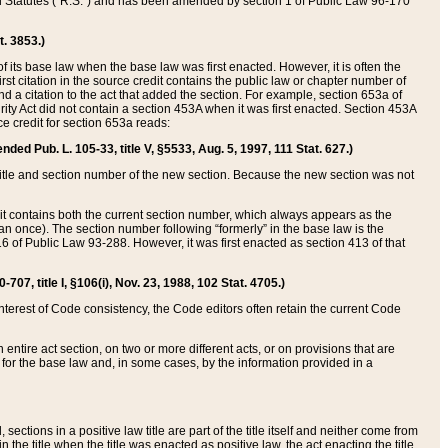
ed Statutes (“R.S.”) and has been amended by section 1 of Public Law 96-170
t. 3853.)
of its base law when the base law was first enacted. However, it is often the
rst citation in the source credit contains the public law or chapter number of
and a citation to the act that added the section. For example, section 653a of
rity Act did not contain a section 453A when it was first enacted. Section 453A
e credit for section 653a reads:
ended Pub. L. 105-33, title V, §5533, Aug. 5, 1997, 111 Stat. 627.)
e title and section number of the new section. Because the new section was not
it contains both the current section number, which always appears as the
 once). The section number following “formerly” in the base law is the
16 of Public Law 93-288. However, it was first enacted as section 413 of that
07, title I, §106(i), Nov. 23, 1988, 102 Stat. 4705.)
interest of Code consistency, the Code editors often retain the current Code
ntire act section, on two or more different acts, or on provisions that are
n for the base law and, in some cases, by the information provided in a
 sections in a positive law title are part of the title itself and neither come from
 in the title when the title was enacted as positive law, the act enacting the title