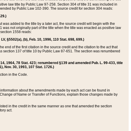
itive law title by Public Law 97-258. Section 304 of title 31 was included in
r amended by Public Law 102-390. The source credit for section 304 reads:
629.)
ut was added to the title by a later act, the source credit will begin with the
1 was not originally part of the title when the title was enacted as positive law
 section 1558 reads:
 LV, §5502(a), (b), Feb. 10, 1996, 110 Stat. 698, 699.)
 end of the first citation in the source credit and the citation to the act that
as section 137 of title 10 by Public Law 87-651. The section was renumbered
Aug. 14, 1964, 78 Stat. 423; renumbered §139 and amended Pub. L. 99-433, title
1), Nov. 30, 1993, 107 Stat. 1726.)
ection in the Code.
 and information about the amendments made by each act can be found in
s Change of Name or Transfer of Functions, explain those changes made by
 listed in the credit in the same manner as one that amended the section
ory act.