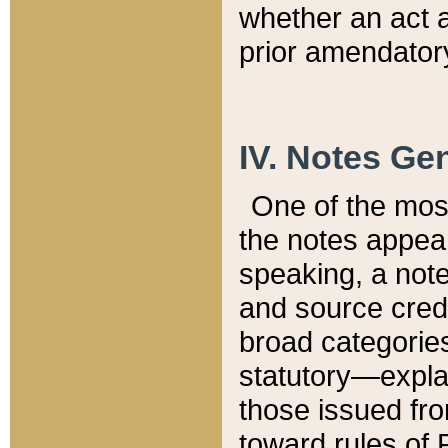
whether an act 
prior amendatory
IV. Notes Gen
One of the mos
the notes appea
speaking, a note 
and source credi
broad categories
statutory—expla
those issued fro
toward rules of 