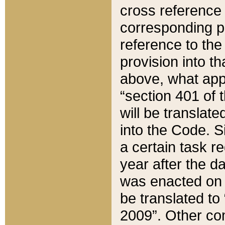
cross reference 
corresponding p
reference to the
provision into t
above, what appe
“section 401 of 
will be translate
into the Code. Si
a certain task r
year after the d
was enacted on O
be translated to
2009”. Other com