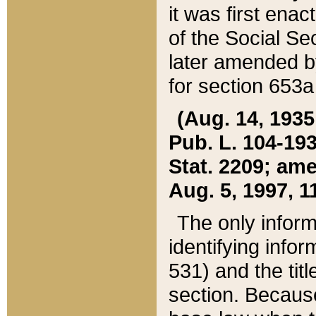
it was first ena
of the Social Se
later amended b
for section 653a
(Aug. 14, 1935,
Pub. L. 104-193,
Stat. 2209; ame
Aug. 5, 1997, 11
The only inform
identifying infor
531) and the tit
section. Because