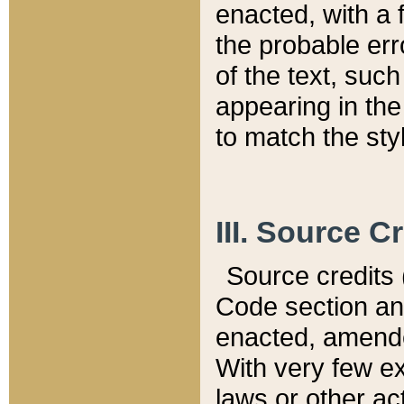
enacted, with a 
the probable err
of the text, suc
appearing in the
to match the st
III. Source C
Source credits (
Code section and
enacted, amended
With very few ex
laws or other ac