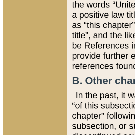
the words “Unite
a positive law ti
as “this chapter”
title”, and the l
be References in
provide further e
references found
B. Other ch
In the past, it
“of this subsecti
chapter” followi
subsection, or s