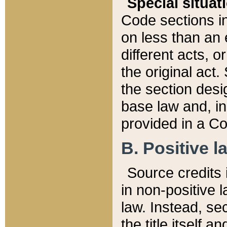
Special situat
Code sections in
on less than an 
different acts, 
the original act.
the section desig
base law and, i
provided in a Co
B. Positive la
Source credits i
in non-positive l
law. Instead, sec
the title itself 