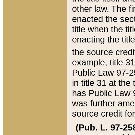
other law. The fir
enacted the sect
title when the ti
enacting the titl
the source credi
example, title 3
Public Law 97-25
in title 31 at th
has Public Law 97
was further ame
source credit fo
(Pub. L. 97-258