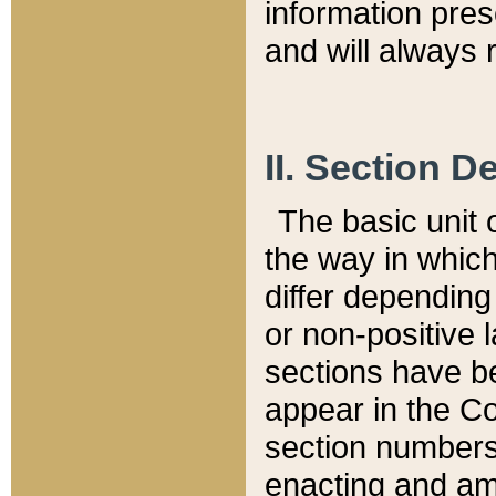
information pre
and will always r
II. Section 
The basic unit o
the way in whic
differ depending
or non-positive la
sections have be
appear in the C
section numbers,
enacting and ame