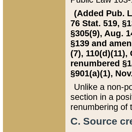
(Added Pub. L. 
76 Stat. 519, §1
§305(9), Aug. 1
§139 and amende
(7), 110(d)(11),
renumbered §140
§901(a)(1), Nov.
Unlike a non-po
section in a posit
renumbering of t
C. Source cre