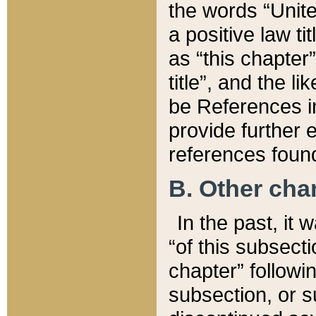
the words “Unite
a positive law ti
as “this chapter”
title”, and the l
be References in
provide further e
references found
B. Other ch
In the past, it
“of this subsecti
chapter” followi
subsection, or s