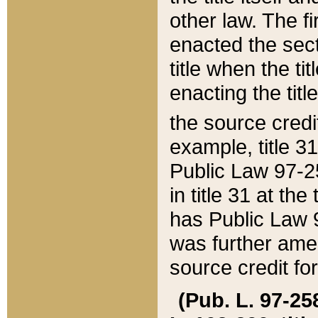
other law. The fir
enacted the sect
title when the ti
enacting the titl
the source credi
example, title 3
Public Law 97-25
in title 31 at th
has Public Law 97
was further ame
source credit fo
(Pub. L. 97-258