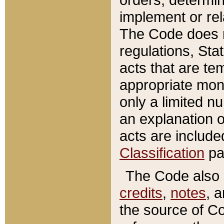
implement or rel
The Code does n
regulations, Sta
acts that are te
appropriate mone
only a limited n
an explanation 
acts are include
Classification
pa
The Code also c
credits
,
notes
, 
the source of Co