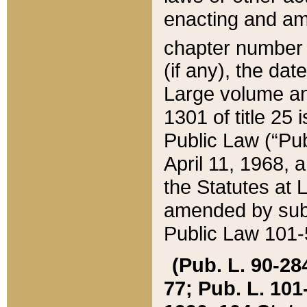
enacting and ame
chapter numbe
(if any), the da
Large volume an
1301 of title 25 
Public Law (“Pu
April 11, 1968, 
the Statutes at 
amended by subs
Public Law 101-5
(Pub. L. 90-284,
77; Pub. L. 101-5