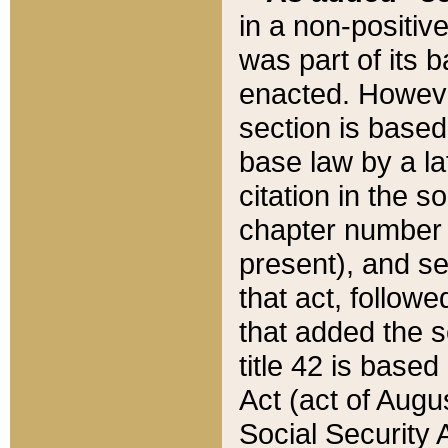
in a non-positive
was part of its 
enacted. However
section is based
base law by a la
citation in the s
chapter number of
present), and se
that act, followe
that added the s
title 42 is base
Act (act of Augu
Social Security 