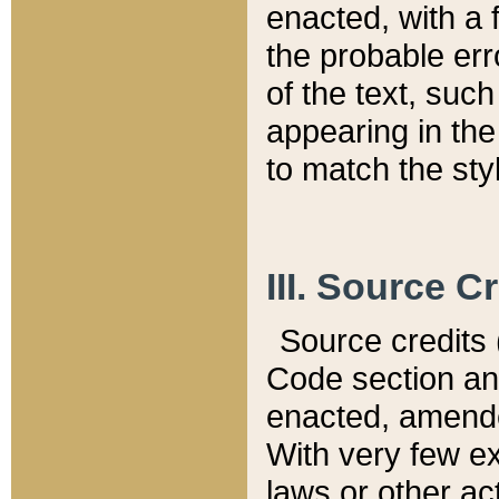
enacted, with a 
the probable err
of the text, suc
appearing in the
to match the st
III. Source C
Source credits (
Code section and
enacted, amended
With very few ex
laws or other ac