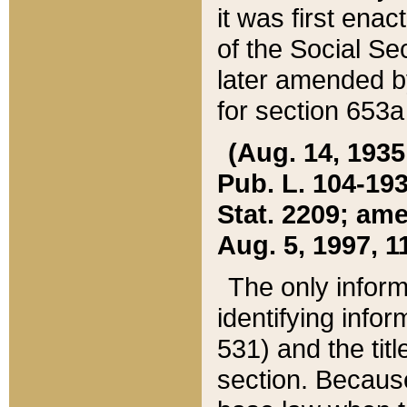
it was first ena
of the Social Se
later amended b
for section 653a
(Aug. 14, 1935,
Pub. L. 104-193,
Stat. 2209; ame
Aug. 5, 1997, 11
The only inform
identifying infor
531) and the tit
section. Because