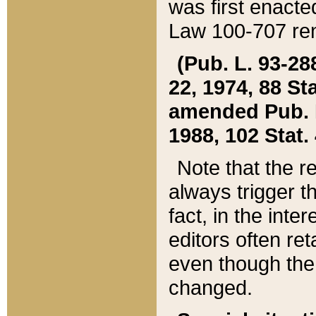
was first enacte
Law 100-707 ren
(Pub. L. 93-288
22, 1974, 88 S
amended Pub. L. 
1988, 102 Stat.
Note that the r
always trigger t
fact, in the int
editors often re
even though the
changed.