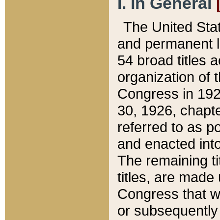
I. In General
The United Sta
and permanent l
54 broad titles 
organization of 
Congress in 192
30, 1926, chapter
referred to as po
and enacted into
The remaining ti
titles, are made
Congress that we
or subsequently 