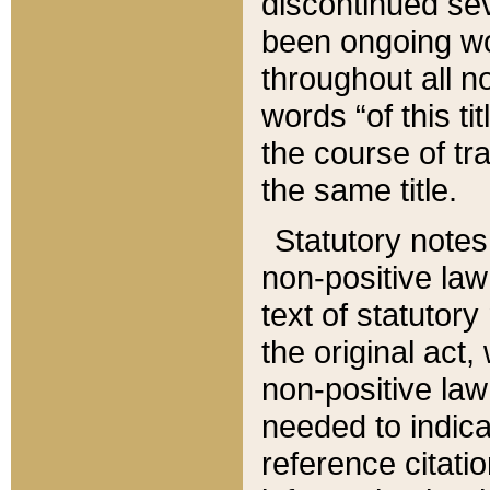
discontinued sev
been ongoing wor
throughout all n
words “of this ti
the course of tr
the same title.
Statutory notes
non-positive law 
text of statutory
the original act,
non-positive law
needed to indica
reference citatio