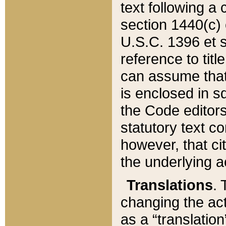
text following a
section 1440(c) o
U.S.C. 1396 et se
reference to titl
can assume that 
is enclosed in 
the Code editors
statutory text c
however, that ci
the underlying a
Translations
. 
changing the act
as a “translatio