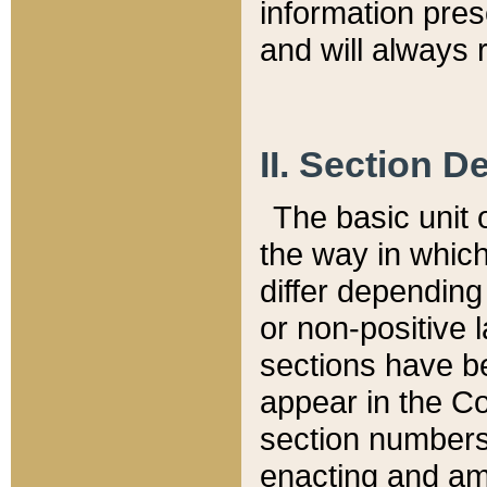
information pre
and will always r
II. Section 
The basic unit o
the way in whic
differ depending
or non-positive la
sections have be
appear in the C
section numbers,
enacting and ame