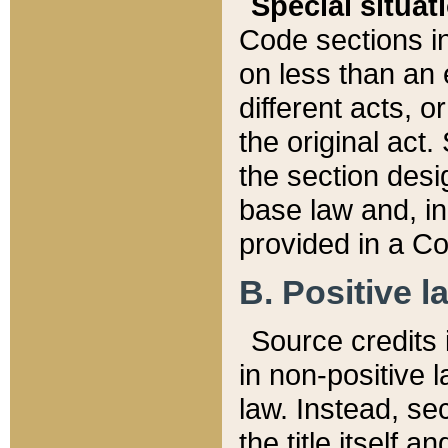
Special situat
Code sections in
on less than an 
different acts, 
the original act.
the section desig
base law and, i
provided in a Co
B. Positive la
Source credits i
in non-positive l
law. Instead, sec
the title itself 