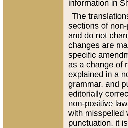
information in Sh
The translation
sections of non-p
and do not chan
changes are mad
specific amendm
as a change of n
explained in a no
grammar, and pun
editorially corre
non-positive law 
with misspelled 
punctuation, it i