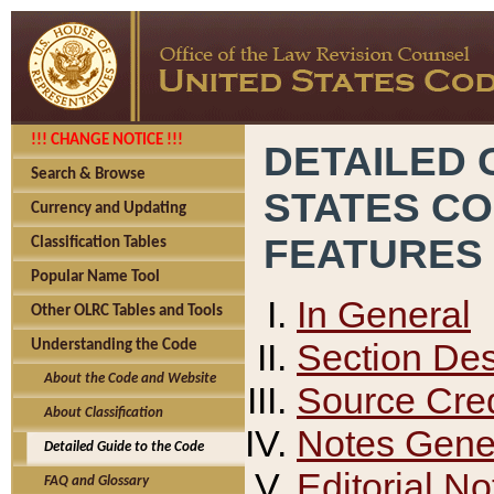
!!! CHANGE NOTICE !!!
DETAILED 
Search & Browse
STATES C
Currency and Updating
FEATURES
Classification Tables
Popular Name Tool
In General
Other OLRC Tables and Tools
Section Des
Understanding the Code
About the Code and Website
Source Cred
About Classification
Notes Gener
Detailed Guide to the Code
Editorial No
FAQ and Glossary