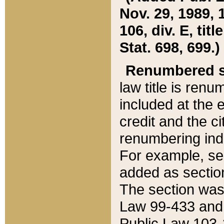
Nov. 29, 1989, 
106, div. E, tit
Stat. 698, 699.)
Renumbered s
law title is ren
included at the e
credit and the ci
renumbering ind
For example, sec
added as section
The section was
Law 99-433 and
Public Law 103-