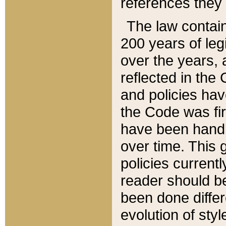
references they 
The law contain
200 years of leg
over the years, 
reflected in the 
and policies hav
the Code was firs
have been handl
over time. This g
policies current
reader should b
been done differ
evolution of sty