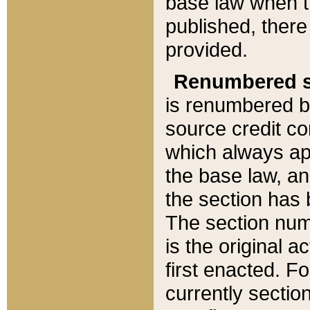
base law when t
published, there
provided.
Renumbered s
is renumbered b
source credit co
which always ap
the base law, an
the section has
The section numb
is the original 
first enacted. Fo
currently sectio