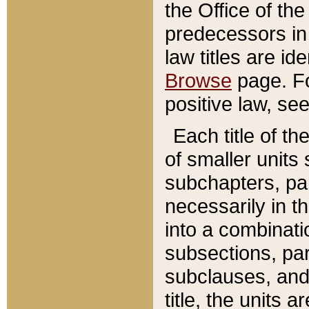
the Office of th
predecessors in
law titles are id
Browse
page. Fo
positive law, se
Each title of t
of smaller units 
subchapters, par
necessarily in t
into a combinati
subsections, pa
subclauses, and 
title, the units