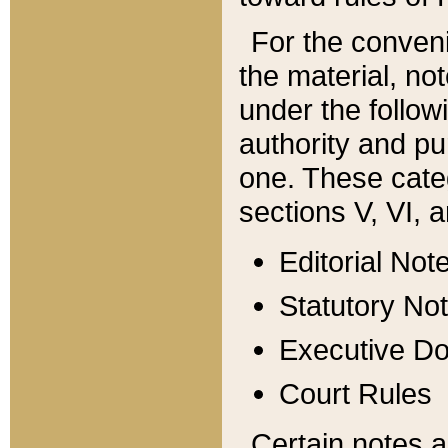
For the conveni
the material, no
under the follow
authority and pu
one. These categ
sections V, VI, a
Editorial Not
Statutory No
Executive D
Court Rules
Certain notes a