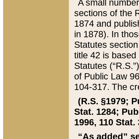
A small number
sections of the
1874 and publish
in 1878). In tho
Statutes sectio
title 42 is base
Statutes (“R.S.
of Public Law 9
104-317. The cre
(R.S. §1979; P
Stat. 1284; Pub.
1996, 110 Stat. 
“As added” se