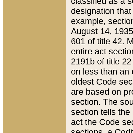
classified as a 
designation that
example, section
August 14, 1935,
601 of title 42.
entire act secti
2191b of title 2
on less than an 
oldest Code sect
are based on pr
section. The sou
section tells the
act the Code sec
sections, a Codi