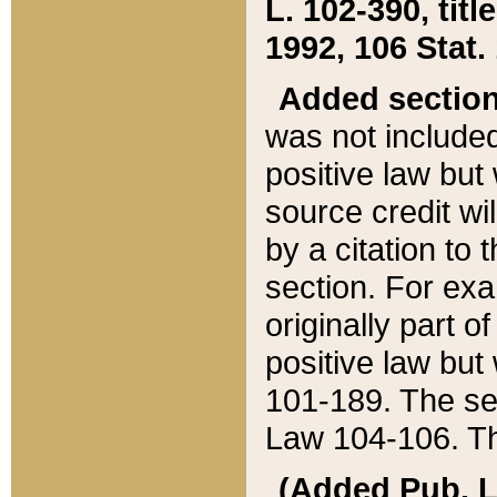
L. 102-390, title
1992, 106 Stat.
Added sectio
was not included
positive law but 
source credit wi
by a citation to 
section. For exa
originally part o
positive law but
101-189. The se
Law 104-106. Th
(Added Pub. L. 