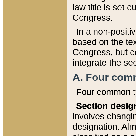
law title is set 
Congress.
In a non-positiv
based on the tex
Congress, but ce
integrate the se
A. Four com
Four common ty
Section desig
involves changi
designation. Alm