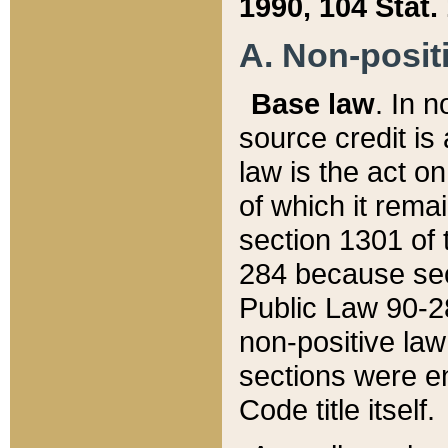
1990, 104 Stat.
A. Non-positi
Base law
. In n
source credit is
law is the act o
of which it rema
section 1301 of 
284 because sec
Public Law 90-28
non-positive law 
sections were e
Code title itself.