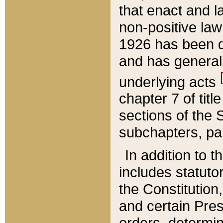
that enact and la
non-positive law 
1926 has been d
and has generall
underlying acts
chapter 7 of title
sections of the 
subchapters, par
In addition to 
includes statuto
the Constitution,
and certain Pre
orders, determin