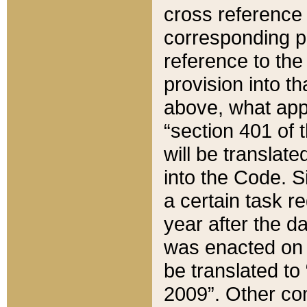
cross reference 
corresponding p
reference to the
provision into t
above, what appe
“section 401 of 
will be translate
into the Code. Si
a certain task r
year after the d
was enacted on O
be translated to
2009”. Other com