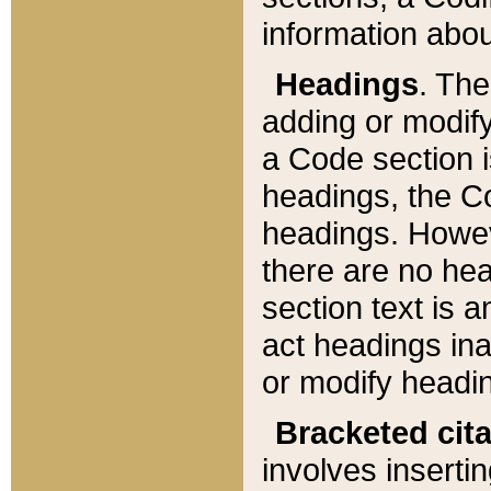
information about
Headings
. Th
adding or modify
a Code section i
headings, the Cod
headings. Howev
there are no hea
section text is
act headings ina
or modify headin
Bracketed cit
involves insertin