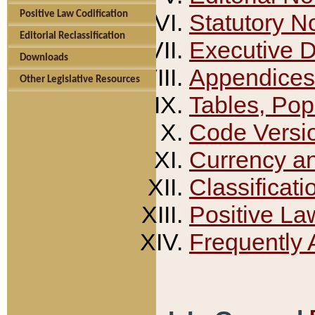
Positive Law Codification
Statutory N
Editorial Reclassification
Executive 
Downloads
Appendices
Other Legislative Resources
Tables, Pop
Code Versi
Currency a
Classificati
Positive La
Frequently 