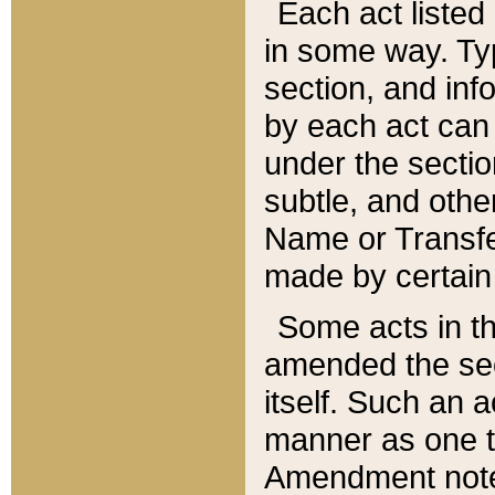
Each act listed 
in some way. Typ
section, and in
by each act can
under the secti
subtle, and othe
Name or Transfe
made by certain l
Some acts in th
amended the sec
itself. Such an a
manner as one t
Amendment notes 