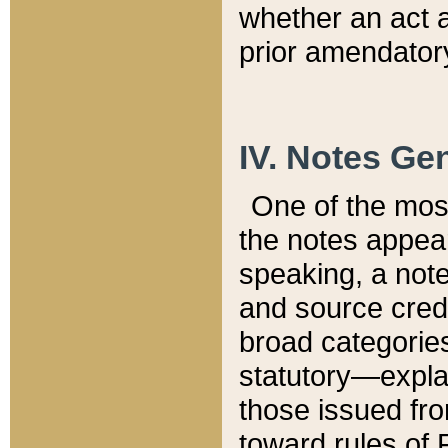
whether an act 
prior amendatory
IV. Notes Gen
One of the mos
the notes appea
speaking, a note 
and source credi
broad categories
statutory—expla
those issued fro
toward rules of 