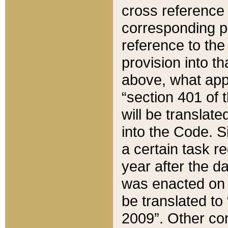
cross reference 
corresponding p
reference to the
provision into t
above, what appe
“section 401 of 
will be translate
into the Code. Si
a certain task r
year after the d
was enacted on O
be translated to
2009”. Other com