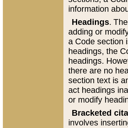
information about
Headings
. Th
adding or modify
a Code section i
headings, the Cod
headings. Howev
there are no hea
section text is
act headings ina
or modify headin
Bracketed cit
involves insertin