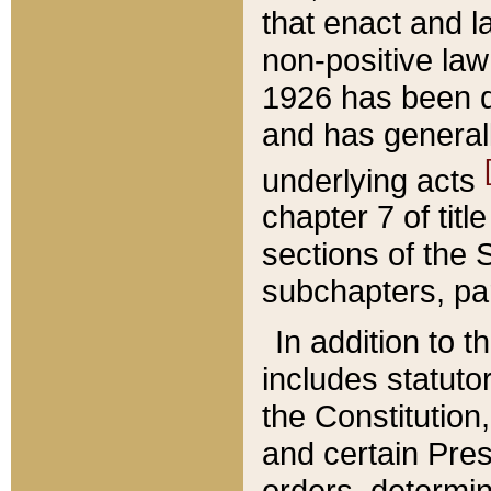
that enact and la
non-positive law 
1926 has been d
and has generall
underlying acts
chapter 7 of title
sections of the 
subchapters, par
In addition to 
includes statuto
the Constitution,
and certain Pre
orders, determin