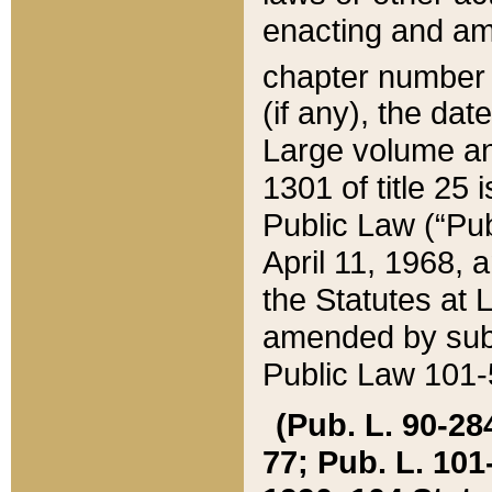
enacting and ame
chapter numbe
(if any), the da
Large volume an
1301 of title 25 
Public Law (“Pu
April 11, 1968, 
the Statutes at 
amended by subs
Public Law 101-5
(Pub. L. 90-284,
77; Pub. L. 101-5