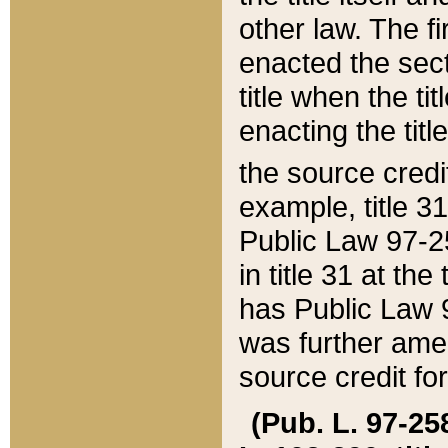
other law. The fir
enacted the sect
title when the ti
enacting the titl
the source credi
example, title 3
Public Law 97-25
in title 31 at th
has Public Law 97
was further ame
source credit fo
(Pub. L. 97-258