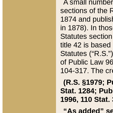
A small number
sections of the
1874 and publish
in 1878). In tho
Statutes sectio
title 42 is base
Statutes (“R.S.
of Public Law 9
104-317. The cre
(R.S. §1979; P
Stat. 1284; Pub.
1996, 110 Stat. 
“As added” se