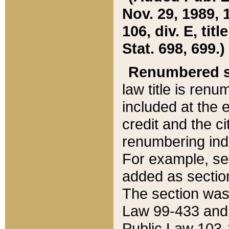
Nov. 29, 1989, 
106, div. E, tit
Stat. 698, 699.)
Renumbered s
law title is ren
included at the e
credit and the ci
renumbering ind
For example, sec
added as section
The section was
Law 99-433 and
Public Law 103-