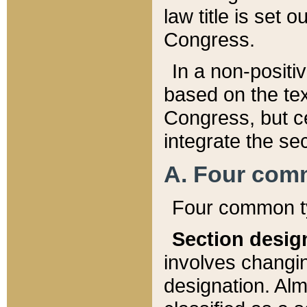
law title is set 
Congress.
In a non-positiv
based on the tex
Congress, but ce
integrate the se
A. Four com
Four common ty
Section desig
involves changi
designation. Alm