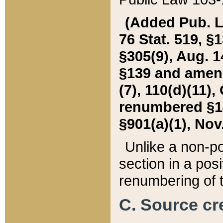
(Added Pub. L. 
76 Stat. 519, §1
§305(9), Aug. 1
§139 and amende
(7), 110(d)(11),
renumbered §140
§901(a)(1), Nov.
Unlike a non-po
section in a posit
renumbering of t
C. Source cre