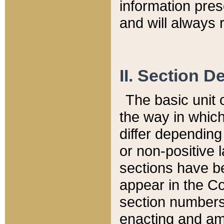
information pre
and will always r
II. Section 
The basic unit o
the way in whic
differ depending
or non-positive la
sections have be
appear in the C
section numbers,
enacting and ame