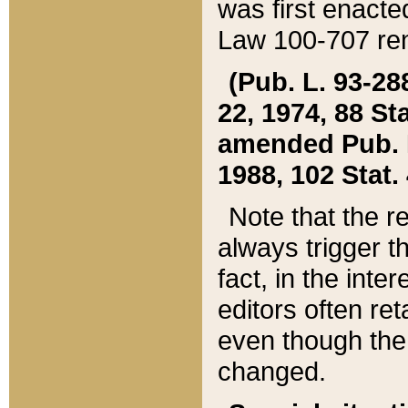
was first enacte
Law 100-707 ren
(Pub. L. 93-288
22, 1974, 88 S
amended Pub. L. 
1988, 102 Stat.
Note that the r
always trigger t
fact, in the int
editors often re
even though the
changed.