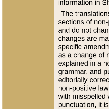
information in Sh
The translation
sections of non-p
and do not chan
changes are mad
specific amendm
as a change of n
explained in a no
grammar, and pun
editorially corre
non-positive law 
with misspelled 
punctuation, it i