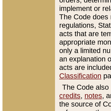
implement or rel
The Code does n
regulations, Sta
acts that are te
appropriate mone
only a limited n
an explanation 
acts are include
Classification
pa
The Code also c
credits
,
notes
, 
the source of Co