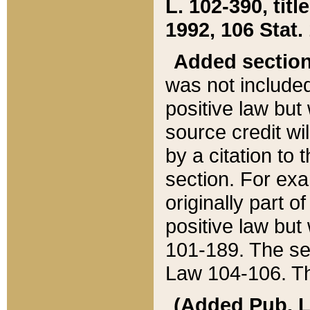
L. 102-390, title
1992, 106 Stat.
Added sectio
was not included
positive law but 
source credit wi
by a citation to 
section. For exa
originally part o
positive law but
101-189. The se
Law 104-106. Th
(Added Pub. L. 