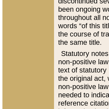
discontinued sev
been ongoing wor
throughout all n
words “of this ti
the course of tr
the same title.
Statutory notes
non-positive law 
text of statutory
the original act,
non-positive law
needed to indica
reference citatio