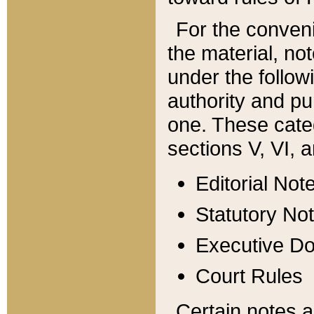
For the conveni
the material, no
under the follow
authority and pu
one. These categ
sections V, VI, a
Editorial Not
Statutory No
Executive D
Court Rules
Certain notes a