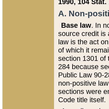
1990, 104 Stat.
A. Non-positi
Base law
. In n
source credit is
law is the act o
of which it rema
section 1301 of 
284 because sec
Public Law 90-28
non-positive law 
sections were e
Code title itself.