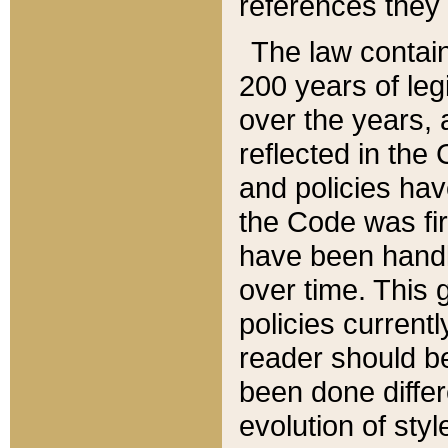
references they 
The law contain
200 years of leg
over the years, 
reflected in the 
and policies hav
the Code was firs
have been handl
over time. This g
policies current
reader should b
been done differ
evolution of sty