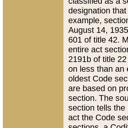
classified as a 
designation that
example, section
August 14, 1935,
601 of title 42.
entire act secti
2191b of title 2
on less than an 
oldest Code sect
are based on pr
section. The sou
section tells the
act the Code sec
sections, a Codi