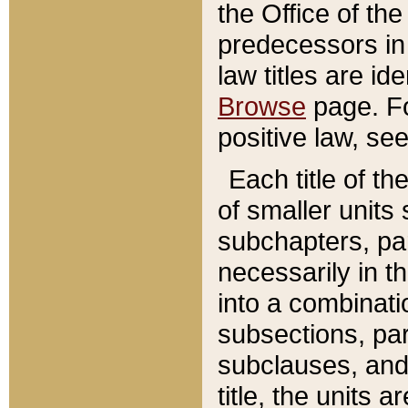
the Office of th
predecessors in
law titles are id
Browse
page. Fo
positive law, se
Each title of t
of smaller units 
subchapters, par
necessarily in t
into a combinati
subsections, pa
subclauses, and 
title, the units