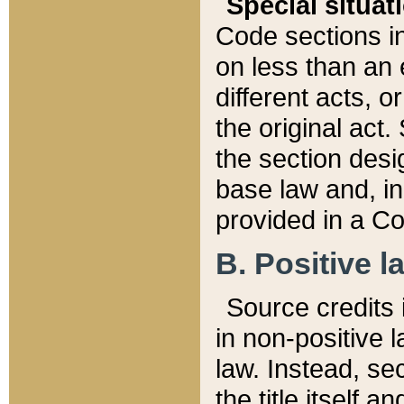
Special situat
Code sections in
on less than an 
different acts, 
the original act.
the section desig
base law and, i
provided in a Co
B. Positive la
Source credits i
in non-positive l
law. Instead, sec
the title itself 