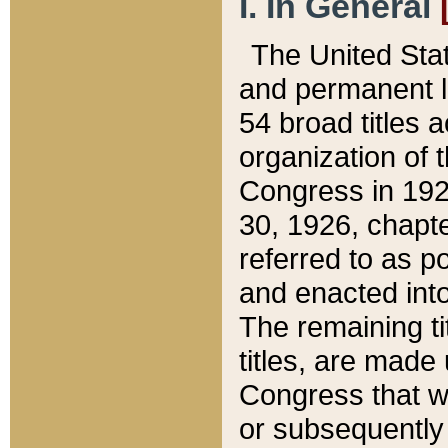
I. In General
The United Sta
and permanent l
54 broad titles 
organization of 
Congress in 192
30, 1926, chapter
referred to as po
and enacted into
The remaining ti
titles, are made
Congress that we
or subsequently 