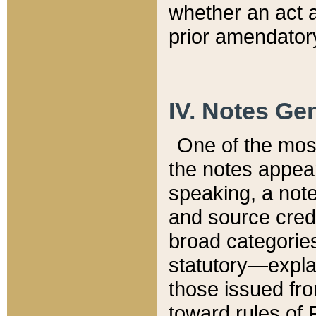
whether an act 
prior amendatory
IV. Notes Gen
One of the mos
the notes appea
speaking, a note 
and source credi
broad categories
statutory—expla
those issued fro
toward rules of 