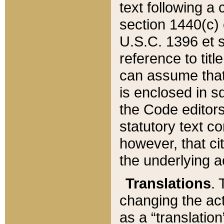
text following a
section 1440(c) o
U.S.C. 1396 et se
reference to titl
can assume that 
is enclosed in 
the Code editors
statutory text c
however, that ci
the underlying a
Translations
. 
changing the act
as a “translatio