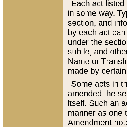
Each act listed 
in some way. Typ
section, and in
by each act can
under the secti
subtle, and othe
Name or Transfe
made by certain l
Some acts in th
amended the sec
itself. Such an a
manner as one t
Amendment notes 