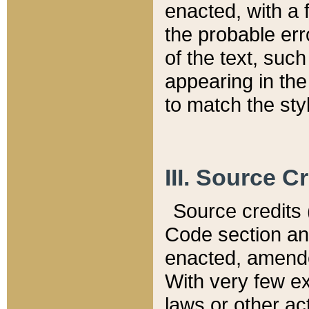
enacted, with a 
the probable err
of the text, suc
appearing in the
to match the st
III. Source C
Source credits (
Code section and
enacted, amended
With very few ex
laws or other ac