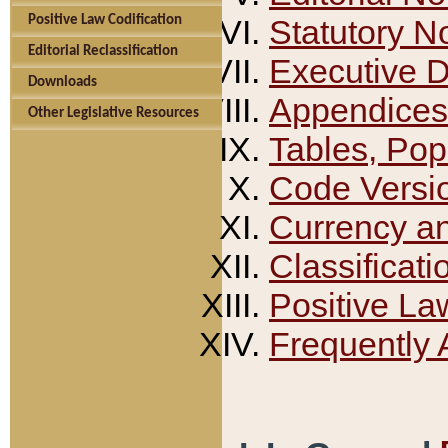
Positive Law Codification
Statutory N
Editorial Reclassification
Executive 
Downloads
Appendices
Other Legislative Resources
Tables, Pop
Code Versi
Currency a
Classificati
Positive La
Frequently 