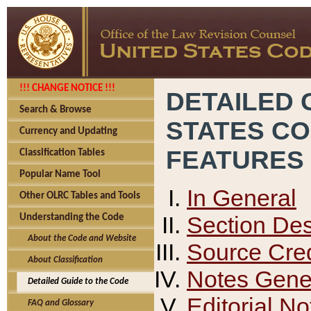
!!! CHANGE NOTICE !!!
DETAILED 
Search & Browse
STATES C
Currency and Updating
FEATURES
Classification Tables
Popular Name Tool
In General
Other OLRC Tables and Tools
Section Des
Understanding the Code
About the Code and Website
Source Cred
About Classification
Notes Gener
Detailed Guide to the Code
Editorial No
FAQ and Glossary