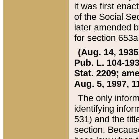
it was first ena
of the Social Se
later amended b
for section 653a
(Aug. 14, 1935,
Pub. L. 104-193,
Stat. 2209; ame
Aug. 5, 1997, 11
The only inform
identifying infor
531) and the tit
section. Because