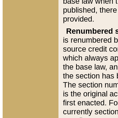
base law when t
published, there
provided.
Renumbered s
is renumbered b
source credit co
which always ap
the base law, an
the section has
The section numb
is the original 
first enacted. Fo
currently sectio