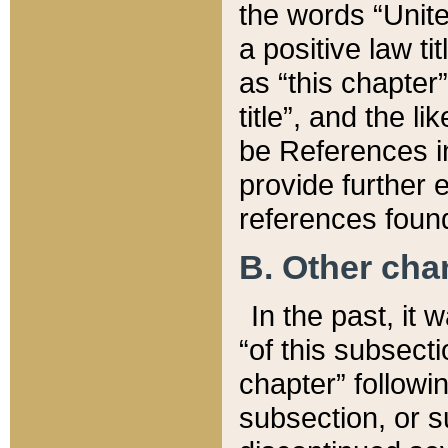
the words “Unite
a positive law ti
as “this chapter”
title”, and the l
be References in
provide further e
references found
B. Other ch
In the past, it
“of this subsecti
chapter” followi
subsection, or s