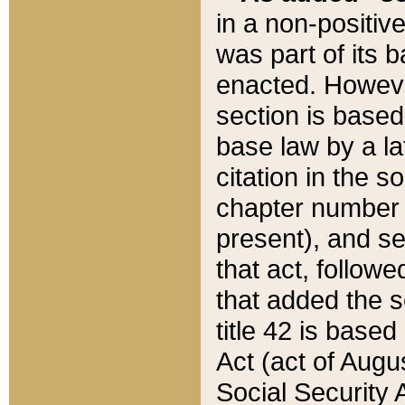
in a non-positive
was part of its 
enacted. However
section is based
base law by a la
citation in the s
chapter number of
present), and se
that act, followe
that added the s
title 42 is base
Act (act of Augu
Social Security 