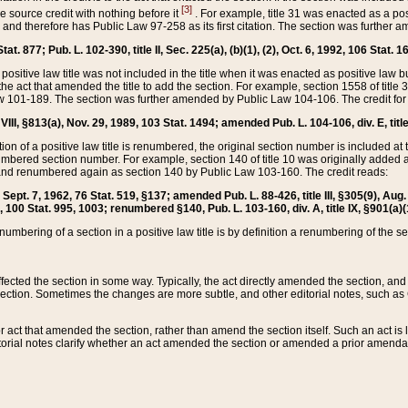
[3]
the source credit with nothing before it
. For example, title 31 was enacted as a pos
ted and therefore has Public Law 97-258 as its first citation. The section was furthe
at. 877; Pub. L. 102-390, title II, Sec. 225(a), (b)(1), (2), Oct. 6, 1992, 106 Stat. 1
he positive law title was not included in the title when it was enacted as positive law b
he act that amended the title to add the section. For example, section 1558 of title 3
Law 101-189. The section was further amended by Public Law 104-106. The credit for
 VIII, §813(a), Nov. 29, 1989, 103 Stat. 1494; amended Pub. L. 104-106, div. E, title
on of a positive law title is renumbered, the original section number is included at the
umbered section number. For example, section 140 of title 10 was originally added 
and renumbered again as section 140 by Public Law 103-160. The credit reads:
2, Sept. 7, 1962, 76 Stat. 519, §137; amended Pub. L. 88-426, title III, §305(9), 
6, 100 Stat. 995, 1003; renumbered §140, Pub. L. 103-160, div. A, title IX, §901(a)(
enumbering of a section in a positive law title is by definition a renumbering of the s
 affected the section in some way. Typically, the act directly amended the section,
ection. Sometimes the changes are more subtle, and other editorial notes, such a
r act that amended the section, rather than amend the section itself. Such an act is
torial notes clarify whether an act amended the section or amended a prior amendat