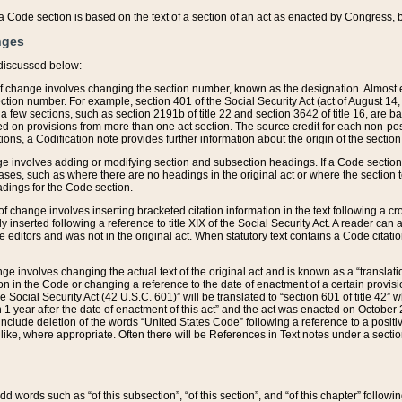
 of a Code section is based on the text of a section of an act as enacted by Congress,
nges
discussed below:
 of change involves changing the section number, known as the designation. Almost ev
section number. For example, section 401 of the Social Security Act (act of August 14,
 a few sections, such as section 2191b of title 22 and section 3642 of title 16, are b
sed on provisions from more than one act section. The source credit for each non-posi
ions, a Codification note provides further information about the origin of the section
e involves adding or modifying section and subsection headings. If a Code section i
ses, such as where there are no headings in the original act or where the section 
adings for the Code section.
 of change involves inserting bracketed citation information in the text following a cr
ly inserted following a reference to title XIX of the Social Security Act. A reader ca
editors and was not in the original act. When statutory text contains a Code citatio
nge involves changing the actual text of the original act and is known as a “translat
on in the Code or changing a reference to the date of enactment of a certain provis
he Social Security Act (42 U.S.C. 601)” will be translated to “section 601 of title 42” 
 1 year after the date of enactment of this act” and the act was enacted on October 28
lude deletion of the words “United States Code” following a reference to a positive l
the like, where appropriate. Often there will be References in Text notes under a secti
 add words such as “of this subsection”, “of this section”, and “of this chapter” follo