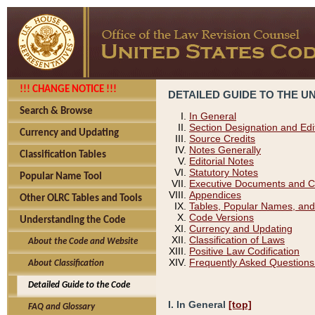
!!! CHANGE NOTICE !!!
DETAILED GUIDE TO THE U
Search & Browse
In General
Section Designation and Edi
Currency and Updating
Source Credits
Notes Generally
Classification Tables
Editorial Notes
Statutory Notes
Popular Name Tool
Executive Documents and C
Appendices
Other OLRC Tables and Tools
Tables, Popular Names, and
Code Versions
Understanding the Code
Currency and Updating
Classification of Laws
About the Code and Website
Positive Law Codification
Frequently Asked Questions
About Classification
Detailed Guide to the Code
I. In General
[top]
FAQ and Glossary