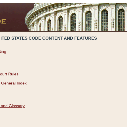
NITED STATES CODE CONTENT AND FEATURES
ting
ourt Rules
 General Index
 and Glossary