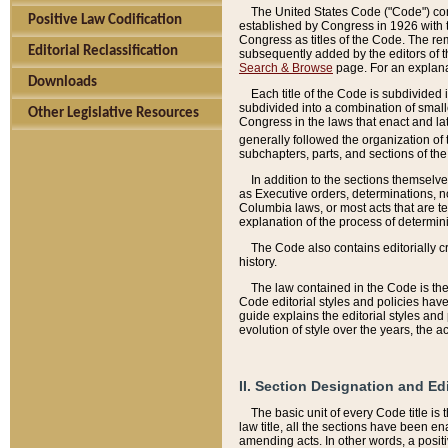
The United States Code ("Code") cont
Positive Law Codification
established by Congress in 1926 with th
Congress as titles of the Code. The rem
Editorial Reclassification
subsequently added by the editors of th
Search & Browse
page. For an explana
Downloads
Each title of the Code is subdivided 
subdivided into a combination of small
Other Legislative Resources
Congress in the laws that enact and lat
generally followed the organization of
subchapters, parts, and sections of the
In addition to the sections themselv
as Executive orders, determinations, no
Columbia laws, or most acts that are te
explanation of the process of determin
The Code also contains editorially 
history.
The law contained in the Code is the 
Code editorial styles and policies hav
guide explains the editorial styles an
evolution of style over the years, the 
II. Section Designation and Ed
The basic unit of every Code title is
law title, all the sections have been e
amending acts. In other words, a positi