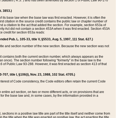
ed Statutes (“R.S.”) and has been amended by section 1 of Public Law 96-170
t. 3853.)
of its base law when the base law was first enacted. However, it is often the
rst citation in the source credit contains the public law or chapter number of
and a citation to the act that added the section. For example, section 653a of
rity Act did not contain a section 453A when it was first enacted. Section 453A
e credit for section 653a reads:
ended Pub. L. 105-33, title V, §5533, Aug. 5, 1997, 111 Stat. 627.)
e title and section number of the new section. Because the new section was not
it contains both the current section number, which always appears as the
 once). The section number following “formerly” in the base law is the
16 of Public Law 93-288. However, it was first enacted as section 413 of that
07, title I, §106(i), Nov. 23, 1988, 102 Stat. 4705.)
interest of Code consistency, the Code editors often retain the current Code
ntire act section, on two or more different acts, or on provisions that are
n for the base law and, in some cases, by the information provided in a
 sections in a positive law title are part of the title itself and neither come from
 in the title when the title was enacted as positive law, the act enacting the title