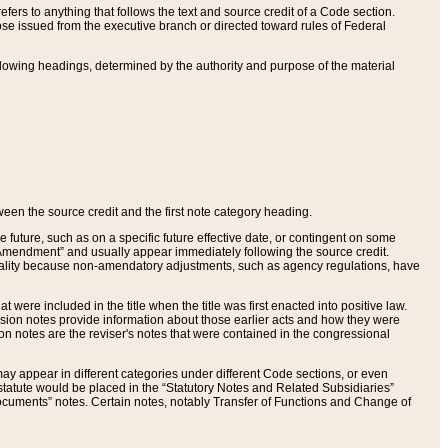
ers to anything that follows the text and source credit of a Code section.
se issued from the executive branch or directed toward rules of Federal
llowing headings, determined by the authority and purpose of the material
tween the source credit and the first note category heading.
e future, such as on a specific future effective date, or contingent on some
mendment” and usually appear immediately following the source credit.
nt reality because non-amendatory adjustments, such as agency regulations, have
t were included in the title when the title was first enacted into positive law.
 Revision notes provide information about those earlier acts and how they were
sion notes are the reviser's notes that were contained in the congressional
ay appear in different categories under different Code sections, or even
statute would be placed in the “Statutory Notes and Related Subsidiaries”
cuments” notes. Certain notes, notably Transfer of Functions and Change of