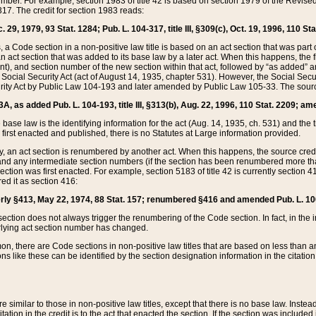
mber. For example, section 1983 of title 42 is based on section 1979 of the Revis
17. The credit for section 1983 reads:
 29, 1979, 93 Stat. 1284; Pub. L. 104-317, title III, §309(c), Oct. 19, 1996, 110 Sta
, a Code section in a non-positive law title is based on an act section that was part 
 act section that was added to its base law by a later act. When this happens, the fi
sent), and section number of the new section within that act, followed by “as added” 
e Social Security Act (act of August 14, 1935, chapter 531). However, the Social Secu
curity Act by Public Law 104-193 and later amended by Public Law 105-33. The sourc
53A, as added Pub. L. 104-193, title III, §313(b), Aug. 22, 1996, 110 Stat. 2209; am
 base law is the identifying information for the act (Aug. 14, 1935, ch. 531) and th
first enacted and published, there is no Statutes at Large information provided.
y, an act section is renumbered by another act. When this happens, the source cred
and any intermediate section numbers (if the section has been renumbered more than
ction was first enacted. For example, section 5183 of title 42 is currently section 4
d it as section 416:
merly §413, May 22, 1974, 88 Stat. 157; renumbered §416 and amended Pub. L. 100-7
ection does not always trigger the renumbering of the Code section. In fact, in the 
lying act section number has changed.
 there are Code sections in non-positive law titles that are based on less than an e
ons like these can be identified by the section designation information in the citatio
re similar to those in non-positive law titles, except that there is no base law. Instead,
citation in the credit is to the act that enacted the section. If the section was included