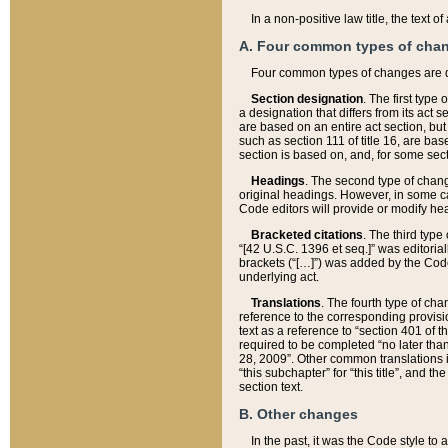
In a non-positive law title, the text
A. Four common types of cha
Four common types of changes are 
Section designation
. The first type
a designation that differs from its act 
are based on an entire act section, but
such as section 111 of title 16, are ba
section is based on, and, for some sect
Headings
. The second type of chang
original headings. However, in some ca
Code editors will provide or modify he
Bracketed citations
. The third type
“[42 U.S.C. 1396 et seq.]” was editorial
brackets (“[…]”) was added by the Code 
underlying act.
Translations
. The fourth type of cha
reference to the corresponding provisi
text as a reference to “section 401 of t
required to be completed “no later than
28, 2009”. Other common translations inc
“this subchapter” for “this title”, and 
section text.
B. Other changes
In the past, it was the Code style to