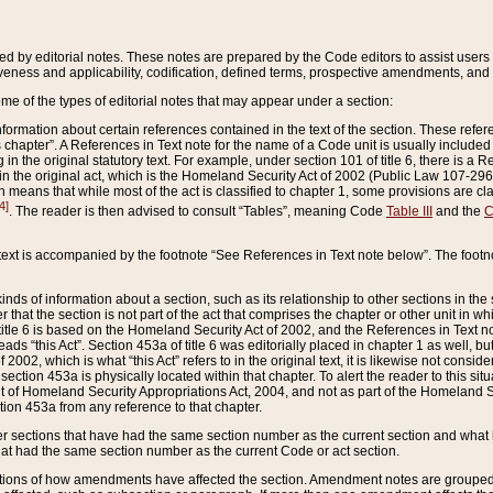
ed by editorial notes. These notes are prepared by the Code editors to assist users 
ctiveness and applicability, codification, defined terms, prospective amendments, and 
ome of the types of editorial notes that may appear under a section:
formation about certain references contained in the text of the section. These refer
chapter”. A References in Text note for the name of a Code unit is usually included
in the original statutory text. For example, under section 101 of title 6, there is a R
ct” in the original act, which is the Homeland Security Act of 2002 (Public Law 107-2
which means that while most of the act is classified to chapter 1, some provisions ar
4]
. The reader is then advised to consult “Tables”, meaning Code
Table III
and the
C
 text is accompanied by the footnote “See References in Text note below”. The footn
inds of information about a section, such as its relationship to other sections in the
r that the section is not part of the act that comprises the chapter or other unit in
title 6 is based on the Homeland Security Act of 2002, and the References in Text not
 reads “this Act”. Section 453a of title 6 was editorially placed in chapter 1 as well,
2002, which is what “this Act” refers to in the original text, it is likewise not consid
ection 453a is physically located within that chapter. To alert the reader to this si
 of Homeland Security Appropriations Act, 2004, and not as part of the Homeland Se
ction 453a from any reference to that chapter.
er sections that have had the same section number as the current section and what 
hat had the same section number as the current Code or act section.
ions of how amendments have affected the section. Amendment notes are grouped by