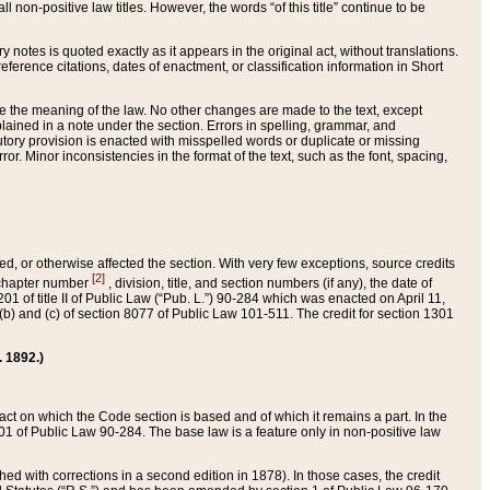
 non-positive law titles. However, the words “of this title” continue to be
ry notes is quoted exactly as it appears in the original act, without translations.
ference citations, dates of enactment, or classification information in Short
ge the meaning of the law. No other changes are made to the text, except
ained in a note under the section. Errors in spelling, grammar, and
tatutory provision is enacted with misspelled words or duplicate or missing
ror. Minor inconsistencies in the format of the text, such as the font, spacing,
ded, or otherwise affected the section. With very few exceptions, source credits
[2]
r chapter number
, division, title, and section numbers (if any), the date of
 of title II of Public Law (“Pub. L.”) 90-284 which was enacted on April 11,
) and (c) of section 8077 of Public Law 101-511. The credit for section 1301
. 1892.)
he act on which the Code section is based and of which it remains a part. In the
1 of Public Law 90-284. The base law is a feature only in non-positive law
 with corrections in a second edition in 1878). In those cases, the credit