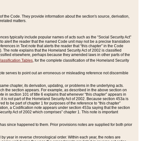
of the Code. They provide information about the section's source, derivation,
related matters.
ences typically include popular names of acts such as the “Social Security Act”
 to alert the reader that the named Code unit may not be a precise translation
eferences in Text note that alerts the reader that “this chapter” in the Code
96). The note explains that the Homeland Security Act of 2002 is classified
e classified elsewhere, perhaps because they amended laws in other parts of the
lassification Tables
, for the complete classification of the Homeland Security
ote serves to point out an erroneous or misleading reference not discernible
 same chapter, its derivation, updating, or problems in the underlying acts.
 which the section appears. For example, as described in the above section on
e in section 101 of title 6 explains that whenever “this chapter” appears in
 but it is not part of the Homeland Security Act of 2002. Because section 453a is
ered to be part of chapter 1 for purposes of the reference to “this chapter”
tuation, a Codification note appears under section 453a saying that the section
curity Act of 2002 which comprises” chapter 1. This note is important
has since happened to them. Prior provisions notes are supplied for both prior
 year in reverse chronological order. Within each year, the notes are