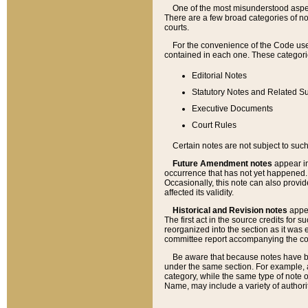
One of the most misunderstood aspect
There are a few broad categories of no
courts.
For the convenience of the Code use
contained in each one. These categories
Editorial Notes
Statutory Notes and Related Su
Executive Documents
Court Rules
Certain notes are not subject to such
Future Amendment notes
appear in
occurrence that has not yet happened
Occasionally, this note can also provid
affected its validity.
Historical and Revision notes
appea
The first act in the source credits for 
reorganized into the section as it was e
committee report accompanying the codif
Be aware that because notes have bee
under the same section. For example, a
category, while the same type of note
Name, may include a variety of authori