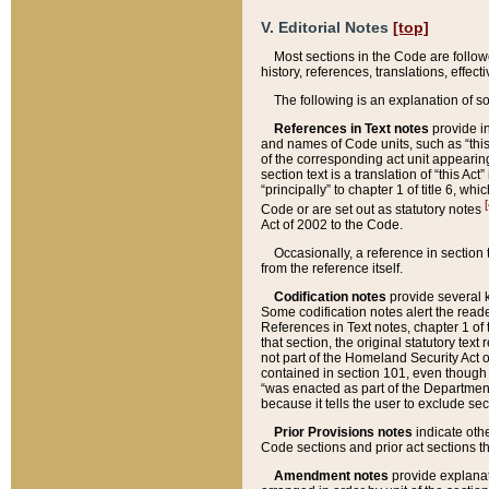
V. Editorial Notes
[top]
Most sections in the Code are follow
history, references, translations, effe
The following is an explanation of s
References in Text notes
provide in
and names of Code units, such as “this 
of the corresponding act unit appearing 
section text is a translation of “this A
“principally” to chapter 1 of title 6, 
[
Code or are set out as statutory notes
Act of 2002 to the Code.
Occasionally, a reference in section
from the reference itself.
Codification notes
provide several k
Some codification notes alert the reade
References in Text notes, chapter 1 of 
that section, the original statutory text
not part of the Homeland Security Act of 
contained in section 101, even though s
“was enacted as part of the Department
because it tells the user to exclude se
Prior Provisions notes
indicate oth
Code sections and prior act sections t
Amendment notes
provide explanat