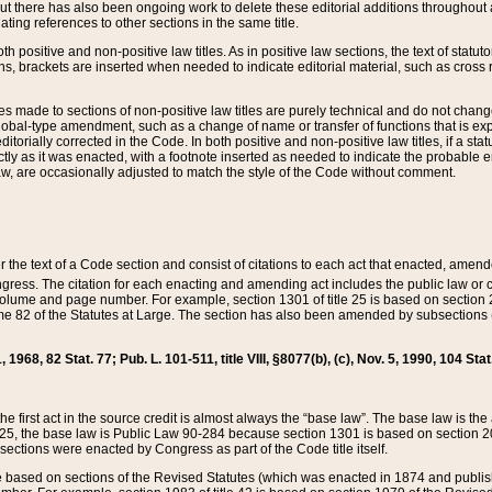
t there has also been ongoing work to delete these editorial additions throughout all
lating references to other sections in the same title.
th positive and non-positive law titles. As in positive law sections, the text of statuto
s, brackets are inserted when needed to indicate editorial material, such as cross re
es made to sections of non-positive law titles are purely technical and do not chan
obal-type amendment, such as a change of name or transfer of functions that is expl
editorially corrected in the Code. In both positive and non-positive law titles, if a s
ctly as it was enacted, with a footnote inserted as needed to indicate the probable er
w, are occasionally adjusted to match the style of the Code without comment.
er the text of a Code section and consist of citations to each act that enacted, amen
Congress. The citation for each enacting and amending act includes the public law o
olume and page number. For example, section 1301 of title 25 is based on section 201
 82 of the Statutes at Large. The section has also been amended by subsections (b
11, 1968, 82 Stat. 77; Pub. L. 101-511, title VIII, §8077(b), (c), Nov. 5, 1990, 104 Stat
, the first act in the source credit is almost always the “base law”. The base law is t
 25, the base law is Public Law 90-284 because section 1301 is based on section 20
he sections were enacted by Congress as part of the Code title itself.
based on sections of the Revised Statutes (which was enacted in 1874 and published