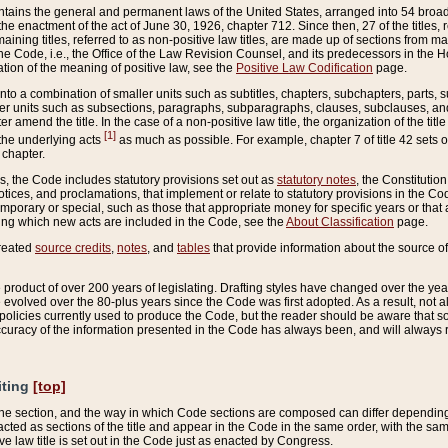
ains the general and permanent laws of the United States, arranged into 54 broad t
e enactment of the act of June 30, 1926, chapter 712. Since then, 27 of the titles, r
aining titles, referred to as non-positive law titles, are made up of sections from m
e Code, i.e., the Office of the Law Revision Counsel, and its predecessors in the Hou
tion of the meaning of positive law, see the
Positive Law Codification
page.
into a combination of smaller units such as subtitles, chapters, subchapters, parts, s
er units such as subsections, paragraphs, subparagraphs, clauses, subclauses, and it
er amend the title. In the case of a non-positive law title, the organization of the 
[1]
 the underlying acts
as much as possible. For example, chapter 7 of title 42 sets ou
 chapter.
es, the Code includes statutory provisions set out as
statutory notes
, the Constitutio
tices, and proclamations, that implement or relate to statutory provisions in the Cod
mporary or special, such as those that appropriate money for specific years or that 
ing which new acts are included in the Code, see the
About Classification
page.
created
source credits
,
notes
, and
tables
that provide information about the source of
product of over 200 years of legislating. Drafting styles have changed over the years
e evolved over the 80-plus years since the Code was first adopted. As a result, not 
d policies currently used to produce the Code, but the reader should be aware that 
accuracy of the information presented in the Code has always been, and will always re
iting
[top]
 the section, and the way in which Code sections are composed can differ depending on
nacted as sections of the title and appear in the Code in the same order, with the s
ve law title is set out in the Code just as enacted by Congress.