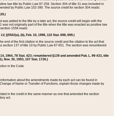
itive law title by Public Law 97-258. Section 304 of title 31 was included in
r amended by Public Law 102-390. The source credit for section 304 reads:
629.)
ut was added to the title by a later act, the source credit will begin with the
1 was not originally part of the title when the title was enacted as positive law
 section 1558 reads:
 LV, §5502(a), (b), Feb. 10, 1996, 110 Stat. 698, 699.)
 end of the first citation in the source credit and the citation to the act that
as section 137 of title 10 by Public Law 87-651. The section was renumbered
Aug. 14, 1964, 78 Stat. 423; renumbered §139 and amended Pub. L. 99-433, title
1), Nov. 30, 1993, 107 Stat. 1726.)
ection in the Code.
 and information about the amendments made by each act can be found in
s Change of Name or Transfer of Functions, explain those changes made by
 listed in the credit in the same manner as one that amended the section
ory act.