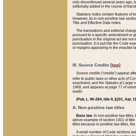
only discontinued several years ago, bu
editorially added in the course of trans
Statutory notes contain features of bo
However, as in non-positive law section
Title and Effective Date notes.
The translations and editorial chang
pursuant to a specific amendment or gl
punctuation in the original act are not 
punctuation, it is put into the Code exa
or margins appearing in the enacted la
III. Source Credits
[top]
Source credits (“credits”) appear aft
refer to public laws or other acts of 
enactment, and the Statutes at Large v
1968, and appears at page 77 of volume
reads:
(Pub. L. 90-284, title II, §201, Apr. 
A. Non-positive law titles
Base law
. In non-positive law titles
above example of section 1301 of title
titles because in positive law titles, t
A small number of Code sections are 