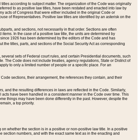
itles according to subject matter. The organization of the Code was originally
eferred to as positive law titles, have been restated and enacted into law by
any acts of Congress that were either included in the original Code or
se of Representatives. Positive law titles are identified by an asterisk on the
ubparts, and sections, not necessarily in that order. Sections are often
ems. In the case of a positive law title, the units are determined by
title since 1926 has been determined by the editors of the Code and has
t the titles, parts, and sections of the Social Security Act as corresponding
n, several sets of Federal court rules, and certain Presidential documents, such
e. The Code does not include treaties, agency regulations, State or District of
apply to only a limited number of people or a specific place. For an
 Code sections, their arrangement, the references they contain, and their
, and the resulting differences in laws are reflected in the Code. Similarly,
all acts have been handled in a consistent manner in the Code over time. This
some things may have been done differently in the past. However, despite the
main, a top priority.
 whether the section is in a positive or non-positive law title. In a positive
ame section numbers, and with the exact same text as in the enacting and