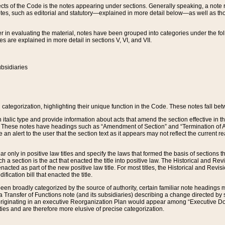
s of the Code is the notes appearing under sections. Generally speaking, a note ref
tes, such as editorial and statutory—explained in more detail below—as well as tho
r in evaluating the material, notes have been grouped into categories under the fo
 are explained in more detail in sections V, VI, and VII.
bsidiaries
 categorization, highlighting their unique function in the Code. These notes fall be
 italic type and provide information about acts that amend the section effective in th
. These notes have headings such as “Amendment of Section” and “Termination of A
e an alert to the user that the section text as it appears may not reflect the curre
r only in positive law titles and specify the laws that formed the basis of sections tha
such a section is the act that enacted the title into positive law. The Historical and
nacted as part of the new positive law title. For most titles, the Historical and Revi
ication bill that enacted the title.
n broadly categorized by the source of authority, certain familiar note headings m
 Transfer of Functions note (and its subsidiaries) describing a change directed by 
 originating in an executive Reorganization Plan would appear among “Executive Do
ties and are therefore more elusive of precise categorization.