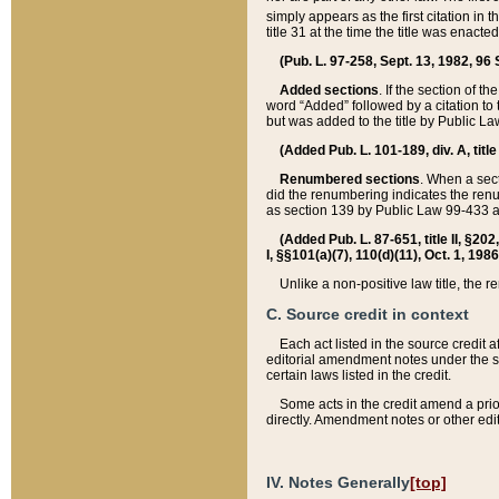
simply appears as the first citation in 
title 31 at the time the title was enac
(Pub. L. 97-258, Sept. 13, 1982, 96 St
Added sections
. If the section of t
word “Added” followed by a citation to t
but was added to the title by Public 
(Added Pub. L. 101-189, div. A, title
Renumbered sections
. When a secti
did the renumbering indicates the ren
as section 139 by Public Law 99-433 
(Added Pub. L. 87-651, title II, §20
I, §§101(a)(7), 110(d)(11), Oct. 1, 198
Unlike a non-positive law title, the r
C. Source credit in context
Each act listed in the source credit
editorial amendment notes under the s
certain laws listed in the credit.
Some acts in the credit amend a prio
directly. Amendment notes or other edi
IV. Notes Generally
[top]