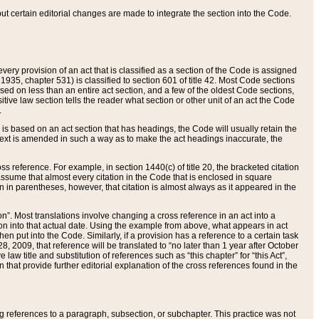
 but certain editorial changes are made to integrate the section into the Code.
ery provision of an act that is classified as a section of the Code is assigned
 1935, chapter 531) is classified to section 601 of title 42. Most Code sections
ased on less than an entire act section, and a few of the oldest Code sections,
tive law section tells the reader what section or other unit of an act the Code
.
s based on an act section that has headings, the Code will usually retain the
text is amended in such a way as to make the act headings inaccurate, the
oss reference. For example, in section 1440(c) of title 20, the bracketed citation
n assume that almost every citation in the Code that is enclosed in square
n in parentheses, however, that citation is almost always as it appeared in the
ion”. Most translations involve changing a cross reference in an act into a
ion into that actual date. Using the example from above, what appears in act
when put into the Code. Similarly, if a provision has a reference to a certain task
, 2009, that reference will be translated to “no later than 1 year after October
aw title and substitution of references such as “this chapter” for “this Act”,
on that provide further editorial explanation of the cross references found in the
wing references to a paragraph, subsection, or subchapter. This practice was not