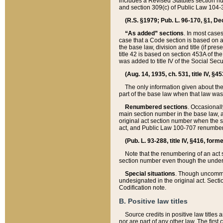
includes a Revised Statutes section nu
and section 309(c) of Public Law 104-3
(R.S. §1979; Pub. L. 96-170, §1, Dec.
“As added” sections
. In most cases
case that a Code section is based on an
the base law, division and title (if pre
title 42 is based on section 453A of th
was added to title IV of the Social Se
(Aug. 14, 1935, ch. 531, title IV, §4
The only information given about the
part of the base law when that law was 
Renumbered sections
. Occasionall
main section number in the base law, 
original act section number when the se
act, and Public Law 100-707 renumbere
(Pub. L. 93-288, title IV, §416, for
Note that the renumbering of an act s
section number even though the under
Special situations
. Though uncommon,
undesignated in the original act. Secti
Codification note.
B. Positive law titles
Source credits in positive law titles a
nor are part of any other law. The first 